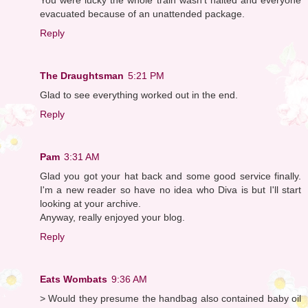
evacuated because of an unattended package.
Reply
The Draughtsman
5:21 PM
Glad to see everything worked out in the end.
Reply
Pam
3:31 AM
Glad you got your hat back and some good service finally.
I'm a new reader so have no idea who Diva is but I'll start
looking at your archive.
Anyway, really enjoyed your blog.
Reply
Eats Wombats
9:36 AM
> Would they presume the handbag also contained baby oil