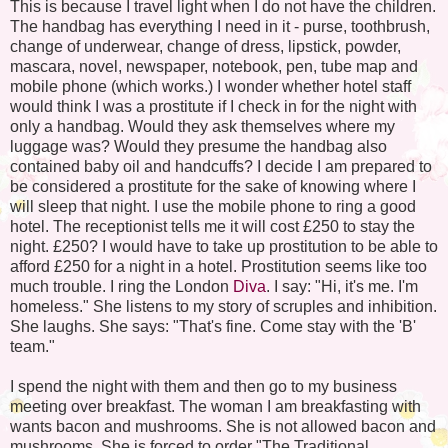
This is because I travel light when I do not have the children.
The handbag has everything I need in it - purse, toothbrush,
change of underwear, change of dress, lipstick, powder,
mascara, novel, newspaper, notebook, pen, tube map and
mobile phone (which works.) I wonder whether hotel staff
would think I was a prostitute if I check in for the night with
only a handbag. Would they ask themselves where my
luggage was? Would they presume the handbag also
contained baby oil and handcuffs? I decide I am prepared to
be considered a prostitute for the sake of knowing where I
will sleep that night. I use the mobile phone to ring a good
hotel. The receptionist tells me it will cost £250 to stay the
night. £250? I would have to take up prostitution to be able to
afford £250 for a night in a hotel. Prostitution seems like too
much trouble. I ring the London
Diva
. I say: "Hi, it's me. I'm
homeless." She listens to my story of scruples and inhibition.
She laughs. She says: "That's fine. Come stay with the 'B'
team."
I spend the night with them and then go to my business
meeting over breakfast. The woman I am breakfasting with
wants bacon and mushrooms. She is not allowed bacon and
mushrooms. She is forced to order "The Traditional