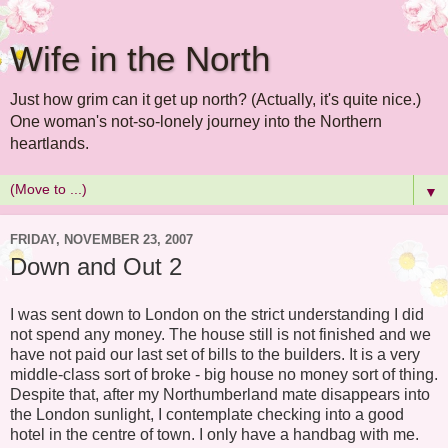
Wife in the North
Just how grim can it get up north? (Actually, it's quite nice.)
One woman's not-so-lonely journey into the Northern
heartlands.
▼
FRIDAY, NOVEMBER 23, 2007
Down and Out 2
I was sent down to London on the strict understanding I did
not spend any money. The house still is not finished and we
have not paid our last set of bills to the builders. It is a very
middle-class sort of broke - big house no money sort of thing.
Despite that, after my Northumberland mate disappears into
the London sunlight, I contemplate checking into a good
hotel in the centre of town. I only have a handbag with me.