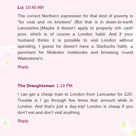
Liz
10:40 AM
The correct Northern expression for that kind of poverty is
"fur coat and no knickers" (But that is in down-to-earth
Lancashire.)Maybe it doesn't apply to property rich cash
poor, which is of course a London habit. And if your
husband thinks it is possible to visit London without
spending, I guess he doesn't have a Starbucks habit, a
penchant for Moleskin notebooks and browsing round
Waterstone's.
Reply
The Draughtsman
1:14 PM
I can get a cheap train to London from Lancaster for £20.
Trouble is I go through five times that amount while in
London. And that's just a day-trip! London is cheap if you
don't eat and don't visit anything.
Reply