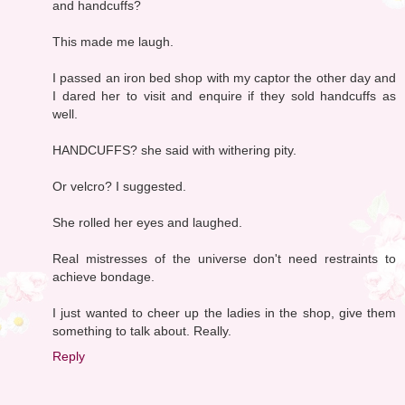
and handcuffs?
This made me laugh.
I passed an iron bed shop with my captor the other day and
I dared her to visit and enquire if they sold handcuffs as
well.
HANDCUFFS? she said with withering pity.
Or velcro? I suggested.
She rolled her eyes and laughed.
Real mistresses of the universe don't need restraints to
achieve bondage.
I just wanted to cheer up the ladies in the shop, give them
something to talk about. Really.
Reply