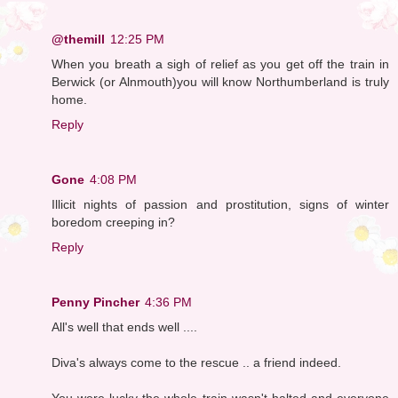
@themill
12:25 PM
When you breath a sigh of relief as you get off the train in
Berwick (or Alnmouth)you will know Northumberland is truly
home.
Reply
Gone
4:08 PM
Illicit nights of passion and prostitution, signs of winter
boredom creeping in?
Reply
Penny Pincher
4:36 PM
All's well that ends well ....
Diva's always come to the rescue .. a friend indeed.
You were lucky the whole train wasn't halted and everyone