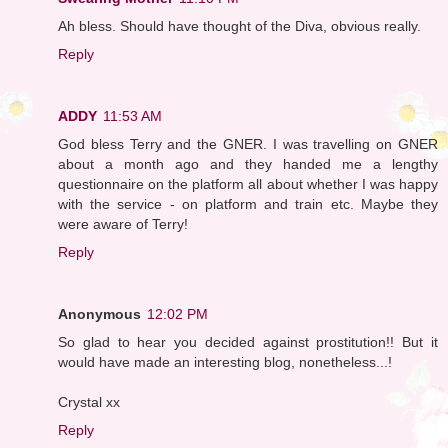
Ah bless. Should have thought of the Diva, obvious really.
Reply
ADDY
11:53 AM
God bless Terry and the GNER. I was travelling on GNER
about a month ago and they handed me a lengthy
questionnaire on the platform all about whether I was happy
with the service - on platform and train etc. Maybe they
were aware of Terry!
Reply
Anonymous
12:02 PM
So glad to hear you decided against prostitution!! But it
would have made an interesting blog, nonetheless...!
Crystal xx
Reply