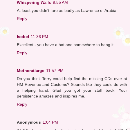
Whispering Walls
9:55 AM
At least you didn't fare as badly as Lawrence of Arabia.
Reply
Isobel
11:36 PM
Excellent - you have a hat and somewhere to hang it!
Reply
Motheratlarge
11:57 PM
Do you think Terry could help find the missing CDs over at
HM Revenue and Customs? Sounds like they could do with
a helping hand. Glad you got your stuff back. Your
persistence amazes and inspires me.
Reply
Anonymous
1:04 PM