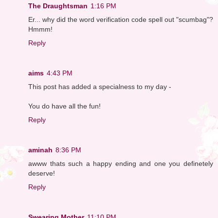
The Draughtsman
1:16 PM
Er... why did the word verification code spell out "scumbag"?
Hmmm!
Reply
aims
4:43 PM
This post has added a specialness to my day -
You do have all the fun!
Reply
aminah
8:36 PM
awww thats such a happy ending and one you definetely
deserve!
Reply
Swearing Mother
11:10 PM