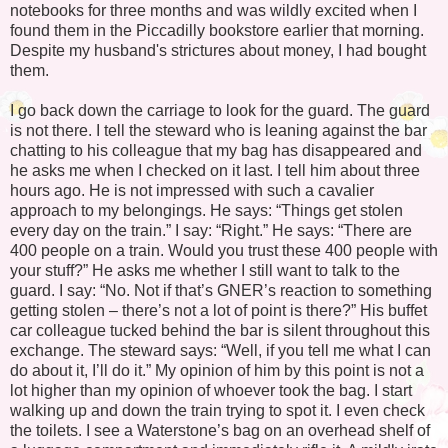
notebooks for three months and was wildly excited when I
found them in the Piccadilly bookstore earlier that morning.
Despite my husband's strictures about money, I had bought
them.
I go back down the carriage to look for the guard. The guard
is not there. I tell the steward who is leaning against the bar
chatting to his colleague that my bag has disappeared and
he asks me when I checked on it last. I tell him about three
hours ago. He is not impressed with such a cavalier
approach to my belongings. He says: “Things get stolen
every day on the train.” I say: “Right.” He says: “There are
400 people on a train. Would you trust these 400 people with
your stuff?” He asks me whether I still want to talk to the
guard. I say: “No. Not if that’s GNER’s reaction to something
getting stolen – there’s not a lot of point is there?” His buffet
car colleague tucked behind the bar is silent throughout this
exchange. The steward says: “Well, if you tell me what I can
do about it, I’ll do it.” My opinion of him by this point is not a
lot higher than my opinion of whoever took the bag. I start
walking up and down the train trying to spot it. I even check
the toilets. I see a Waterstone’s bag on an overhead shelf of