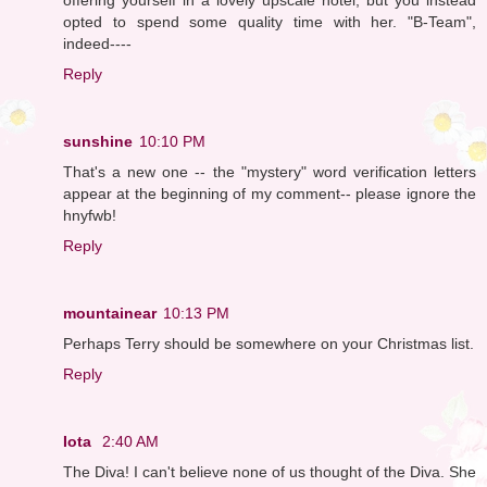
opted to spend some quality time with her. "B-Team",
indeed----
Reply
sunshine
10:10 PM
That's a new one -- the "mystery" word verification letters
appear at the beginning of my comment-- please ignore the
hnyfwb!
Reply
mountainear
10:13 PM
Perhaps Terry should be somewhere on your Christmas list.
Reply
Iota
2:40 AM
The Diva! I can't believe none of us thought of the Diva. She