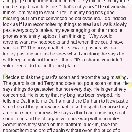
a luggage compartment and immediately rifle it. A mildly irate
middle-aged man tells me: “That’s not yours.” He obviously
thinks I am trying to steal it. I tell him my bag has gone
missing but I am not convinced he believes me. I do indeed
look as if I am reconnoitering things to steal as I walk slowly
past everybody’s tables, my eye snagging on their mobile
phones and shiny laptops. I am thinking: “Why would
anyone want my notebooks and hat when they could have
your stuff?” The unsympathetic steward pushes his tea
trolley past me and as he sees what I am doing he says he
will keep a look out for me. I think: “It's a shame you didn’t
volunteer to do that in the first place.”
I decide to risk the guard’s scorn and report the bag missing.
The guard is called Terry and does not pour scorn on me. He
says things do get stolen but not every day. He is genuinely
concerned. He is sorry that my bag has been swiped. He
tells me Darlington to Durham and the Durham to Newcastle
stretches of the journey are particular hotspots because they
are such short journeys. He says a thief can come on, steal
something and be off again with his swag within minutes.
Sometimes they stand on the platform, duck in, take the
nearest item and are off again without even the price of a