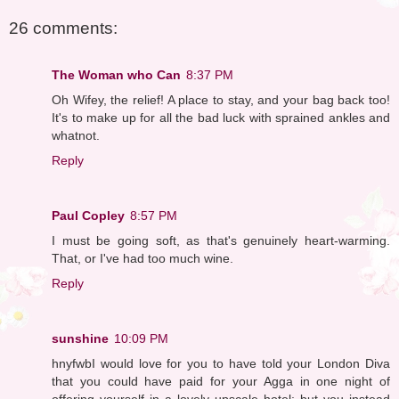
26 comments:
The Woman who Can
8:37 PM
Oh Wifey, the relief! A place to stay, and your bag back too!
It's to make up for all the bad luck with sprained ankles and
whatnot.
Reply
Paul Copley
8:57 PM
I must be going soft, as that's genuinely heart-warming.
That, or I've had too much wine.
Reply
sunshine
10:09 PM
hnyfwbI would love for you to have told your London Diva
that you could have paid for your Agga in one night of
offering yourself in a lovely upscale hotel; but you instead