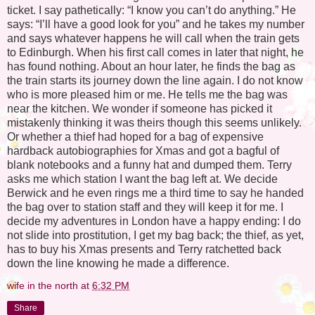
ticket. I say pathetically: “I know you can’t do anything.” He
says: “I’ll have a good look for you” and he takes my number
and says whatever happens he will call when the train gets
to Edinburgh. When his first call comes in later that night, he
has found nothing. About an hour later, he finds the bag as
the train starts its journey down the line again. I do not know
who is more pleased him or me. He tells me the bag was
near the kitchen. We wonder if someone has picked it
mistakenly thinking it was theirs though this seems unlikely.
Or whether a thief had hoped for a bag of expensive
hardback autobiographies for Xmas and got a bagful of
blank notebooks and a funny hat and dumped them. Terry
asks me which station I want the bag left at. We decide
Berwick and he even rings me a third time to say he handed
the bag over to station staff and they will keep it for me. I
decide my adventures in London have a happy ending: I do
not slide into prostitution, I get my bag back; the thief, as yet,
has to buy his Xmas presents and Terry ratchetted back
down the line knowing he made a difference.
wife in the north
at
6:32 PM
Share