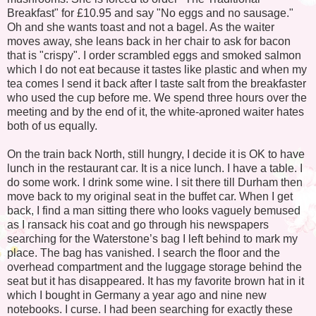
Breakfast" for £10.95 and say "No eggs and no sausage."
Oh and she wants toast and not a bagel. As the waiter
moves away, she leans back in her chair to ask for bacon
that is "crispy". I order scrambled eggs and smoked salmon
which I do not eat because it tastes like plastic and when my
tea comes I send it back after I taste salt from the breakfaster
who used the cup before me. We spend three hours over the
meeting and by the end of it, the white-aproned waiter hates
both of us equally.
On the train back North, still hungry, I decide it is OK to have
lunch in the restaurant car. It is a nice lunch. I have a table. I
do some work. I drink some wine. I sit there till Durham then
move back to my original seat in the buffet car. When I get
back, I find a man sitting there who looks vaguely bemused
as I ransack his coat and go through his newspapers
searching for the Waterstone’s bag I left behind to mark my
place. The bag has vanished. I search the floor and the
overhead compartment and the luggage storage behind the
seat but it has disappeared. It has my favorite brown hat in it
which I bought in Germany a year ago and nine new
notebooks. I curse. I had been searching for exactly these