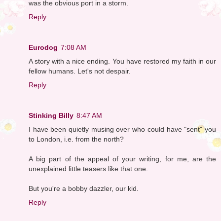
was the obvious port in a storm.
Reply
Eurodog
7:08 AM
A story with a nice ending. You have restored my faith in our
fellow humans. Let's not despair.
Reply
Stinking Billy
8:47 AM
I have been quietly musing over who could have "sent" you
to London, i.e. from the north?
A big part of the appeal of your writing, for me, are the
unexplained little teasers like that one.
But you're a bobby dazzler, our kid.
Reply