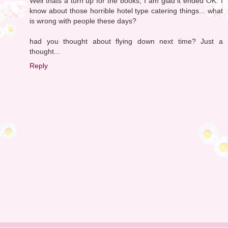
Well thats a turn up for the books, I am glad it ended OK. I
know about those horrible hotel type catering things... what
is wrong with people these days?
had you thought about flying down next time? Just a
thought...
Reply