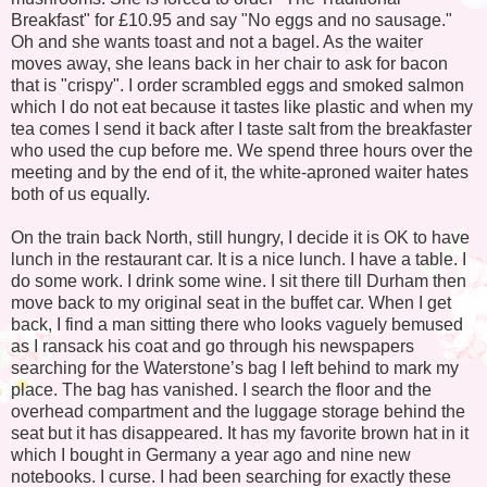
Breakfast" for £10.95 and say "No eggs and no sausage."
Oh and she wants toast and not a bagel. As the waiter
moves away, she leans back in her chair to ask for bacon
that is "crispy". I order scrambled eggs and smoked salmon
which I do not eat because it tastes like plastic and when my
tea comes I send it back after I taste salt from the breakfaster
who used the cup before me. We spend three hours over the
meeting and by the end of it, the white-aproned waiter hates
both of us equally.
On the train back North, still hungry, I decide it is OK to have
lunch in the restaurant car. It is a nice lunch. I have a table. I
do some work. I drink some wine. I sit there till Durham then
move back to my original seat in the buffet car. When I get
back, I find a man sitting there who looks vaguely bemused
as I ransack his coat and go through his newspapers
searching for the Waterstone’s bag I left behind to mark my
place. The bag has vanished. I search the floor and the
overhead compartment and the luggage storage behind the
seat but it has disappeared. It has my favorite brown hat in it
which I bought in Germany a year ago and nine new
notebooks. I curse. I had been searching for exactly these