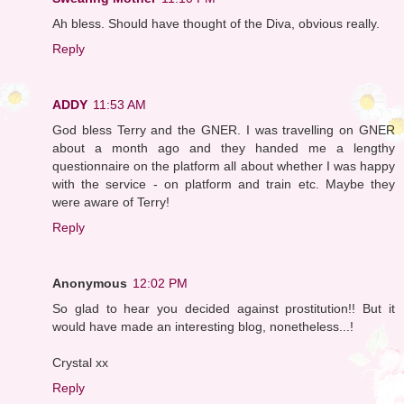
Ah bless. Should have thought of the Diva, obvious really.
Reply
ADDY
11:53 AM
God bless Terry and the GNER. I was travelling on GNER
about a month ago and they handed me a lengthy
questionnaire on the platform all about whether I was happy
with the service - on platform and train etc. Maybe they
were aware of Terry!
Reply
Anonymous
12:02 PM
So glad to hear you decided against prostitution!! But it
would have made an interesting blog, nonetheless...!
Crystal xx
Reply