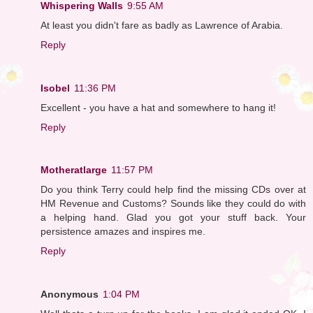
Whispering Walls
9:55 AM
At least you didn't fare as badly as Lawrence of Arabia.
Reply
Isobel
11:36 PM
Excellent - you have a hat and somewhere to hang it!
Reply
Motheratlarge
11:57 PM
Do you think Terry could help find the missing CDs over at
HM Revenue and Customs? Sounds like they could do with
a helping hand. Glad you got your stuff back. Your
persistence amazes and inspires me.
Reply
Anonymous
1:04 PM