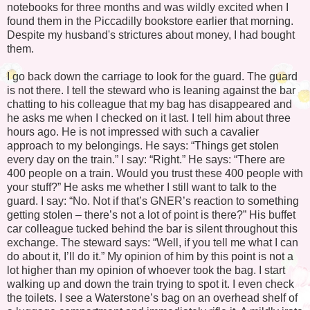
notebooks for three months and was wildly excited when I
found them in the Piccadilly bookstore earlier that morning.
Despite my husband's strictures about money, I had bought
them.
I go back down the carriage to look for the guard. The guard
is not there. I tell the steward who is leaning against the bar
chatting to his colleague that my bag has disappeared and
he asks me when I checked on it last. I tell him about three
hours ago. He is not impressed with such a cavalier
approach to my belongings. He says: “Things get stolen
every day on the train.” I say: “Right.” He says: “There are
400 people on a train. Would you trust these 400 people with
your stuff?” He asks me whether I still want to talk to the
guard. I say: “No. Not if that’s GNER’s reaction to something
getting stolen – there’s not a lot of point is there?” His buffet
car colleague tucked behind the bar is silent throughout this
exchange. The steward says: “Well, if you tell me what I can
do about it, I’ll do it.” My opinion of him by this point is not a
lot higher than my opinion of whoever took the bag. I start
walking up and down the train trying to spot it. I even check
the toilets. I see a Waterstone’s bag on an overhead shelf of