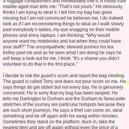
a luggage compartment and immediately rifle it. A mildly irate
middle-aged man tells me: “That’s not yours.” He obviously
thinks I am trying to steal it. I tell him my bag has gone
missing but I am not convinced he believes me. I do indeed
look as if I am reconnoitering things to steal as I walk slowly
past everybody’s tables, my eye snagging on their mobile
phones and shiny laptops. I am thinking: “Why would
anyone want my notebooks and hat when they could have
your stuff?” The unsympathetic steward pushes his tea
trolley past me and as he sees what I am doing he says he
will keep a look out for me. I think: “It's a shame you didn’t
volunteer to do that in the first place.”
I decide to risk the guard’s scorn and report the bag missing.
The guard is called Terry and does not pour scorn on me. He
says things do get stolen but not every day. He is genuinely
concerned. He is sorry that my bag has been swiped. He
tells me Darlington to Durham and the Durham to Newcastle
stretches of the journey are particular hotspots because they
are such short journeys. He says a thief can come on, steal
something and be off again with his swag within minutes.
Sometimes they stand on the platform, duck in, take the
nearest item and are off again without even the price of a