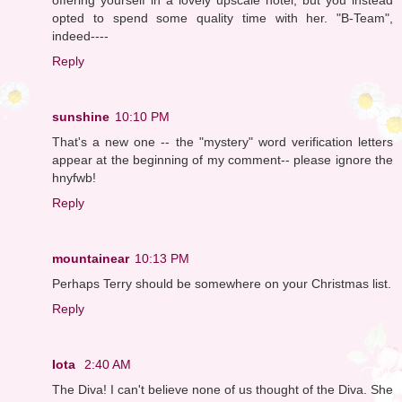
opted to spend some quality time with her. "B-Team",
indeed----
Reply
sunshine
10:10 PM
That's a new one -- the "mystery" word verification letters
appear at the beginning of my comment-- please ignore the
hnyfwb!
Reply
mountainear
10:13 PM
Perhaps Terry should be somewhere on your Christmas list.
Reply
Iota
2:40 AM
The Diva! I can't believe none of us thought of the Diva. She