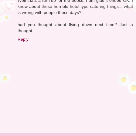
Well thats a turn up for the books, I am glad it ended OK. I
know about those horrible hotel type catering things... what
is wrong with people these days?
had you thought about flying down next time? Just a
thought...
Reply