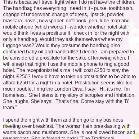
This is because I travel light when I do not have the children.
The handbag has everything I need in it - purse, toothbrush,
change of underwear, change of dress, lipstick, powder,
mascara, novel, newspaper, notebook, pen, tube map and
mobile phone (which works.) I wonder whether hotel staff
would think I was a prostitute if I check in for the night with
only a handbag. Would they ask themselves where my
luggage was? Would they presume the handbag also
contained baby oil and handcuffs? I decide I am prepared to
be considered a prostitute for the sake of knowing where I
will sleep that night. I use the mobile phone to ring a good
hotel. The receptionist tells me it will cost £250 to stay the
night. £250? I would have to take up prostitution to be able to
afford £250 for a night in a hotel. Prostitution seems like too
much trouble. I ring the London
Diva
. I say: "Hi, it's me. I'm
homeless." She listens to my story of scruples and inhibition.
She laughs. She says: "That's fine. Come stay with the 'B'
team."
I spend the night with them and then go to my business
meeting over breakfast. The woman I am breakfasting with
wants bacon and mushrooms. She is not allowed bacon and
mushrooms. She is forced to order "The Traditional