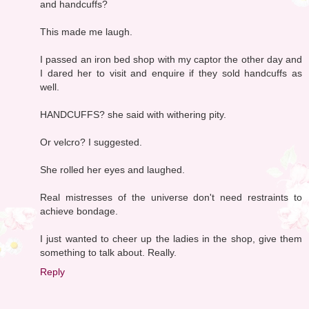
and handcuffs?
This made me laugh.
I passed an iron bed shop with my captor the other day and
I dared her to visit and enquire if they sold handcuffs as
well.
HANDCUFFS? she said with withering pity.
Or velcro? I suggested.
She rolled her eyes and laughed.
Real mistresses of the universe don't need restraints to
achieve bondage.
I just wanted to cheer up the ladies in the shop, give them
something to talk about. Really.
Reply