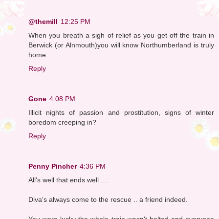
@themill
12:25 PM
When you breath a sigh of relief as you get off the train in
Berwick (or Alnmouth)you will know Northumberland is truly
home.
Reply
Gone
4:08 PM
Illicit nights of passion and prostitution, signs of winter
boredom creeping in?
Reply
Penny Pincher
4:36 PM
All's well that ends well ....
Diva's always come to the rescue .. a friend indeed.
You were lucky the whole train wasn't halted and everyone