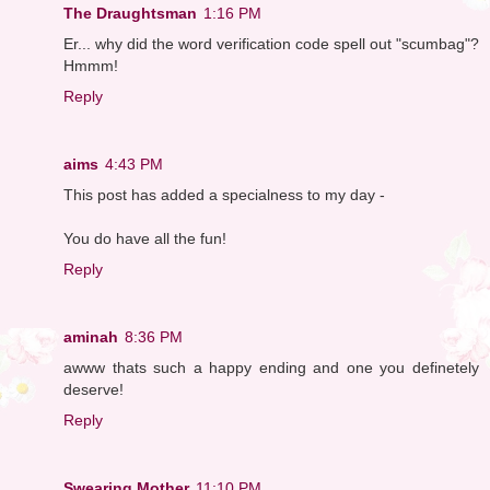
The Draughtsman
1:16 PM
Er... why did the word verification code spell out "scumbag"?
Hmmm!
Reply
aims
4:43 PM
This post has added a specialness to my day -
You do have all the fun!
Reply
aminah
8:36 PM
awww thats such a happy ending and one you definetely
deserve!
Reply
Swearing Mother
11:10 PM