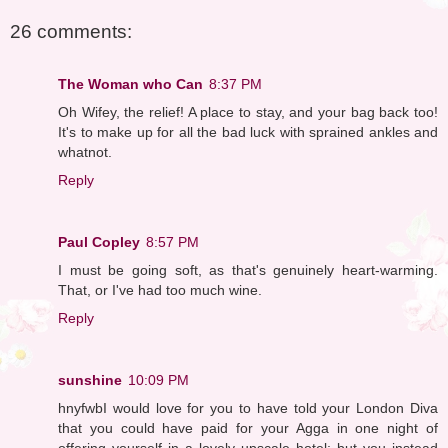
26 comments:
The Woman who Can
8:37 PM
Oh Wifey, the relief! A place to stay, and your bag back too!
It's to make up for all the bad luck with sprained ankles and
whatnot.
Reply
Paul Copley
8:57 PM
I must be going soft, as that's genuinely heart-warming.
That, or I've had too much wine.
Reply
sunshine
10:09 PM
hnyfwbI would love for you to have told your London Diva
that you could have paid for your Agga in one night of
offering yourself in a lovely upscale hotel; but you instead