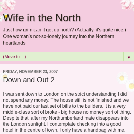
Wife in the North
Just how grim can it get up north? (Actually, it's quite nice.)
One woman's not-so-lonely journey into the Northern
heartlands.
▼
FRIDAY, NOVEMBER 23, 2007
Down and Out 2
I was sent down to London on the strict understanding I did
not spend any money. The house still is not finished and we
have not paid our last set of bills to the builders. It is a very
middle-class sort of broke - big house no money sort of thing.
Despite that, after my Northumberland mate disappears into
the London sunlight, I contemplate checking into a good
hotel in the centre of town. I only have a handbag with me.