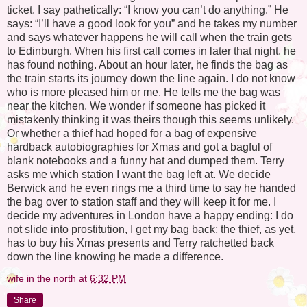
ticket. I say pathetically: “I know you can’t do anything.” He
says: “I’ll have a good look for you” and he takes my number
and says whatever happens he will call when the train gets
to Edinburgh. When his first call comes in later that night, he
has found nothing. About an hour later, he finds the bag as
the train starts its journey down the line again. I do not know
who is more pleased him or me. He tells me the bag was
near the kitchen. We wonder if someone has picked it
mistakenly thinking it was theirs though this seems unlikely.
Or whether a thief had hoped for a bag of expensive
hardback autobiographies for Xmas and got a bagful of
blank notebooks and a funny hat and dumped them. Terry
asks me which station I want the bag left at. We decide
Berwick and he even rings me a third time to say he handed
the bag over to station staff and they will keep it for me. I
decide my adventures in London have a happy ending: I do
not slide into prostitution, I get my bag back; the thief, as yet,
has to buy his Xmas presents and Terry ratchetted back
down the line knowing he made a difference.
wife in the north
at
6:32 PM
Share