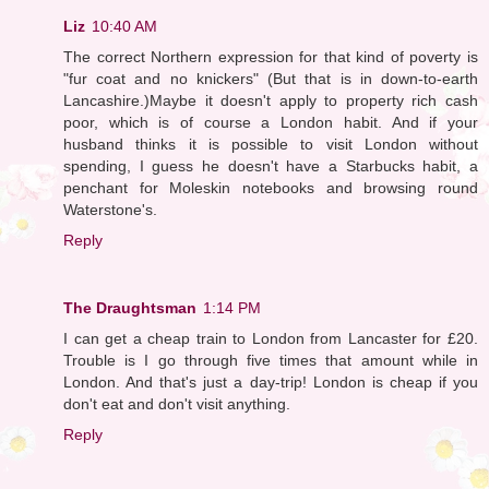
Liz
10:40 AM
The correct Northern expression for that kind of poverty is
"fur coat and no knickers" (But that is in down-to-earth
Lancashire.)Maybe it doesn't apply to property rich cash
poor, which is of course a London habit. And if your
husband thinks it is possible to visit London without
spending, I guess he doesn't have a Starbucks habit, a
penchant for Moleskin notebooks and browsing round
Waterstone's.
Reply
The Draughtsman
1:14 PM
I can get a cheap train to London from Lancaster for £20.
Trouble is I go through five times that amount while in
London. And that's just a day-trip! London is cheap if you
don't eat and don't visit anything.
Reply