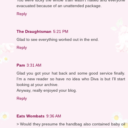
evacuated because of an unattended package.
Reply
The Draughtsman
5:21 PM
Glad to see everything worked out in the end.
Reply
Pam
3:31 AM
Glad you got your hat back and some good service finally.
I'm a new reader so have no idea who Diva is but I'll start
looking at your archive.
Anyway, really enjoyed your blog.
Reply
Eats Wombats
9:36 AM
> Would they presume the handbag also contained baby oil