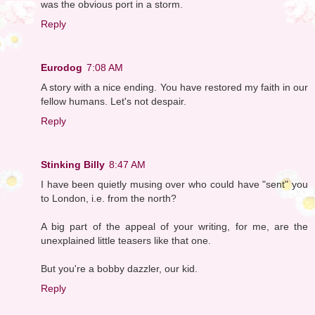
was the obvious port in a storm.
Reply
Eurodog
7:08 AM
A story with a nice ending. You have restored my faith in our
fellow humans. Let's not despair.
Reply
Stinking Billy
8:47 AM
I have been quietly musing over who could have "sent" you
to London, i.e. from the north?
A big part of the appeal of your writing, for me, are the
unexplained little teasers like that one.
But you're a bobby dazzler, our kid.
Reply