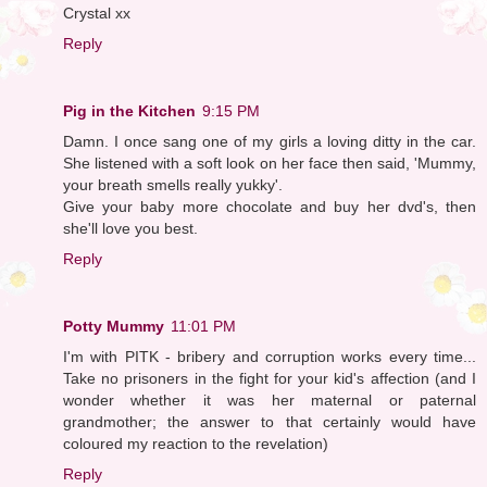
Crystal xx
Reply
Pig in the Kitchen
9:15 PM
Damn. I once sang one of my girls a loving ditty in the car.
She listened with a soft look on her face then said, 'Mummy,
your breath smells really yukky'.
Give your baby more chocolate and buy her dvd's, then
she'll love you best.
Reply
Potty Mummy
11:01 PM
I'm with PITK - bribery and corruption works every time...
Take no prisoners in the fight for your kid's affection (and I
wonder whether it was her maternal or paternal
grandmother; the answer to that certainly would have
coloured my reaction to the revelation)
Reply