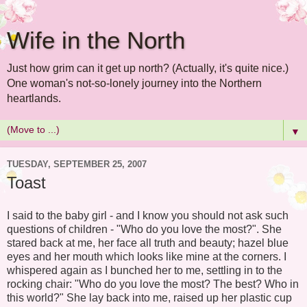
Wife in the North
Just how grim can it get up north? (Actually, it's quite nice.)
One woman's not-so-lonely journey into the Northern
heartlands.
▼
TUESDAY, SEPTEMBER 25, 2007
Toast
I said to the baby girl - and I know you should not ask such
questions of children - "Who do you love the most?". She
stared back at me, her face all truth and beauty; hazel blue
eyes and her mouth which looks like mine at the corners. I
whispered again as I bunched her to me, settling in to the
rocking chair: "Who do you love the most? The best? Who in
this world?" She lay back into me, raised up her plastic cup