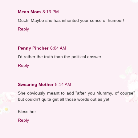
Mean Mom
3:13 PM
Ouch! Maybe she has inherited your sense of humour!
Reply
Penny Pincher
6:04 AM
I'd rather the truth than the political answer ...
Reply
Swearing Mother
8:14 AM
She obviously meant to add "after you Mummy, of course"
but couldn't quite get all those words out as yet.
Bless her.
Reply