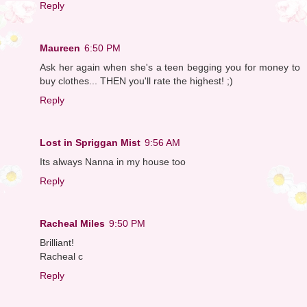
Reply
Maureen
6:50 PM
Ask her again when she's a teen begging you for money to
buy clothes... THEN you'll rate the highest! ;)
Reply
Lost in Spriggan Mist
9:56 AM
Its always Nanna in my house too
Reply
Racheal Miles
9:50 PM
Brilliant!
Racheal c
Reply