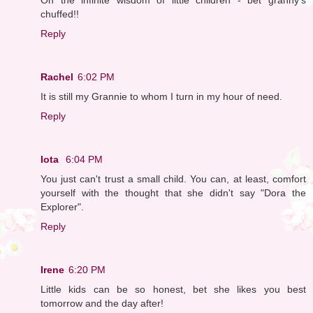
chuffed!!
Reply
Rachel
6:02 PM
It is still my Grannie to whom I turn in my hour of need.
Reply
Iota
6:04 PM
You just can't trust a small child. You can, at least, comfort
yourself with the thought that she didn't say "Dora the
Explorer".
Reply
Irene
6:20 PM
Little kids can be so honest, bet she likes you best
tomorrow and the day after!