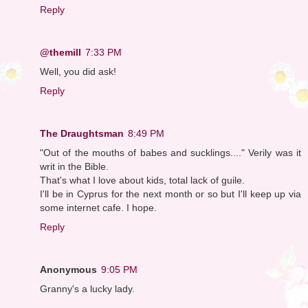
Reply
@themill
7:33 PM
Well, you did ask!
Reply
The Draughtsman
8:49 PM
"Out of the mouths of babes and sucklings...." Verily was it
writ in the Bible.
That's what I love about kids, total lack of guile.
I'll be in Cyprus for the next month or so but I'll keep up via
some internet cafe. I hope.
Reply
Anonymous
9:05 PM
Granny's a lucky lady.