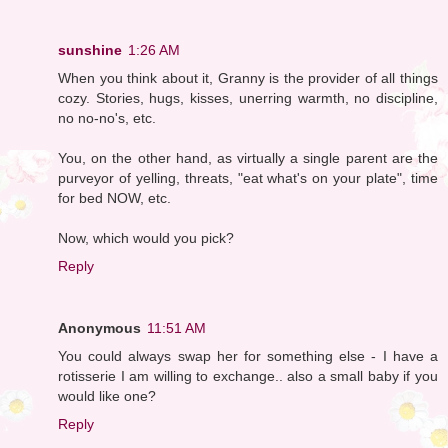
sunshine
1:26 AM
When you think about it, Granny is the provider of all things
cozy. Stories, hugs, kisses, unerring warmth, no discipline,
no no-no's, etc.
You, on the other hand, as virtually a single parent are the
purveyor of yelling, threats, "eat what's on your plate", time
for bed NOW, etc.
Now, which would you pick?
Reply
Anonymous
11:51 AM
You could always swap her for something else - I have a
rotisserie I am willing to exchange.. also a small baby if you
would like one?
Reply