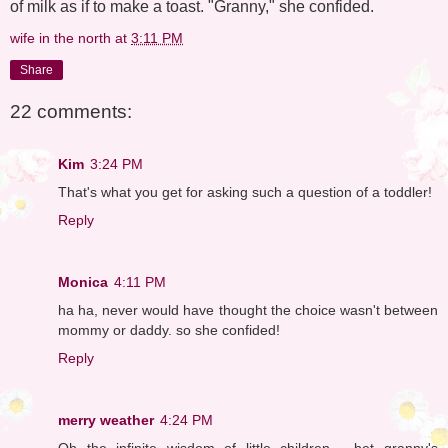
of milk as if to make a toast. "Granny," she confided.
wife in the north
at
3:11 PM
Share
22 comments:
Kim
3:24 PM
That's what you get for asking such a question of a toddler!
Reply
Monica
4:11 PM
ha ha, never would have thought the choice wasn't between
mommy or daddy. so she confided!
Reply
merry weather
4:24 PM
Oh the infinite wisdom of little children - bet granny's