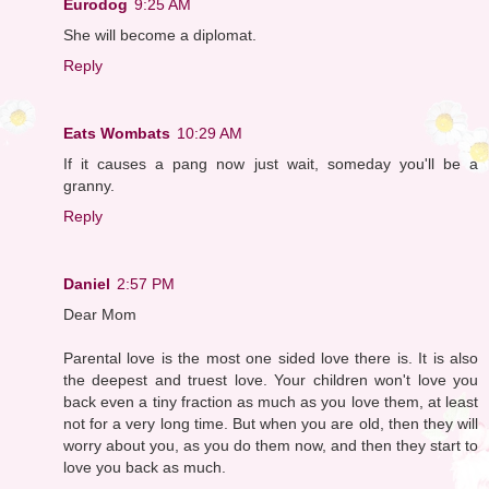
Eurodog
9:25 AM
She will become a diplomat.
Reply
Eats Wombats
10:29 AM
If it causes a pang now just wait, someday you'll be a
granny.
Reply
Daniel
2:57 PM
Dear Mom
Parental love is the most one sided love there is. It is also
the deepest and truest love. Your children won't love you
back even a tiny fraction as much as you love them, at least
not for a very long time. But when you are old, then they will
worry about you, as you do them now, and then they start to
love you back as much.