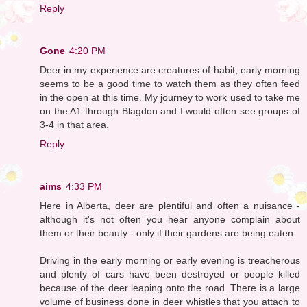
Reply
Gone
4:20 PM
Deer in my experience are creatures of habit, early morning
seems to be a good time to watch them as they often feed
in the open at this time. My journey to work used to take me
on the A1 through Blagdon and I would often see groups of
3-4 in that area.
Reply
aims
4:33 PM
Here in Alberta, deer are plentiful and often a nuisance -
although it's not often you hear anyone complain about
them or their beauty - only if their gardens are being eaten.
Driving in the early morning or early evening is treacherous
and plenty of cars have been destroyed or people killed
because of the deer leaping onto the road. There is a large
volume of business done in deer whistles that you attach to