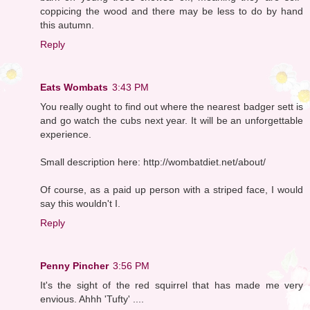
coppicing the wood and there may be less to do by hand
this autumn.
Reply
Eats Wombats
3:43 PM
You really ought to find out where the nearest badger sett is
and go watch the cubs next year. It will be an unforgettable
experience.
Small description here: http://wombatdiet.net/about/
Of course, as a paid up person with a striped face, I would
say this wouldn't I.
Reply
Penny Pincher
3:56 PM
It's the sight of the red squirrel that has made me very
envious. Ahhh 'Tufty' ....