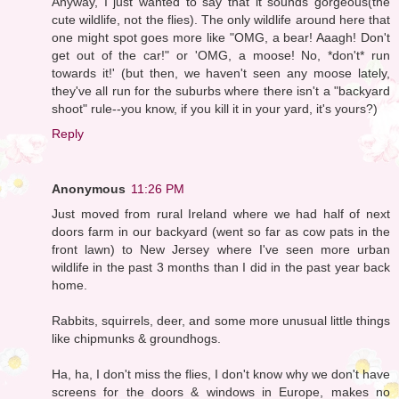
Anyway, I just wanted to say that it sounds gorgeous(the
cute wildlife, not the flies). The only wildlife around here that
one might spot goes more like "OMG, a bear! Aaagh! Don't
get out of the car!" or 'OMG, a moose! No, *don't* run
towards it!' (but then, we haven't seen any moose lately,
they've all run for the suburbs where there isn't a "backyard
shoot" rule--you know, if you kill it in your yard, it's yours?)
Reply
Anonymous
11:26 PM
Just moved from rural Ireland where we had half of next
doors farm in our backyard (went so far as cow pats in the
front lawn) to New Jersey where I've seen more urban
wildlife in the past 3 months than I did in the past year back
home.
Rabbits, squirrels, deer, and some more unusual little things
like chipmunks & groundhogs.
Ha, ha, I don't miss the flies, I don't know why we don't have
screens for the doors & windows in Europe, makes no