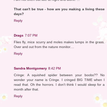
That can't be true - how are you making a living these
days?
Reply
Drags
7:07 PM
Flies fly, mice scurry and moles makes lumps in the grass.
Over and out from the nature monitor....
Reply
Sandra Montgomery
8:42 PM
Cringe: A squished spider between your boobs?? No
wonder your name is Cringe. I cringed BIG TIME when I
read that. Oh the horrors. I don't think I would sleep for a
month after that.
Reply