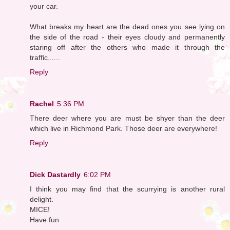
your car.
What breaks my heart are the dead ones you see lying on
the side of the road - their eyes cloudy and permanently
staring off after the others who made it through the
traffic......
Reply
Rachel
5:36 PM
There deer where you are must be shyer than the deer
which live in Richmond Park. Those deer are everywhere!
Reply
Dick Dastardly
6:02 PM
I think you may find that the scurrying is another rural
delight.
MICE!
Have fun