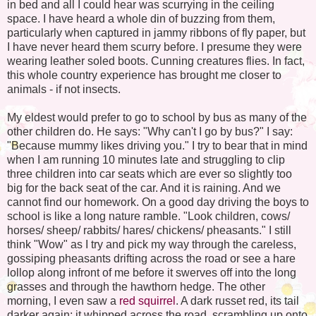
in bed and all I could hear was scurrying in the ceiling
space. I have heard a whole din of buzzing from them,
particularly when captured in jammy ribbons of fly paper, but
I have never heard them scurry before. I presume they were
wearing leather soled boots. Cunning creatures flies. In fact,
this whole country experience has brought me closer to
animals - if not insects.
My eldest would prefer to go to school by bus as many of the
other children do. He says: "Why can't I go by bus?" I say:
"Because mummy likes driving you." I try to bear that in mind
when I am running 10 minutes late and struggling to clip
three children into car seats which are ever so slightly too
big for the back seat of the car. And it is raining. And we
cannot find our homework. On a good day driving the boys to
school is like a long nature ramble. "Look children, cows/
horses/ sheep/ rabbits/ hares/ chickens/ pheasants." I still
think "Wow" as I try and pick my way through the careless,
gossiping pheasants drifting across the road or see a hare
lollop along infront of me before it swerves off into the long
grasses and through the hawthorn hedge. The other
morning, I even saw a
red squirrel
. A dark russet red, its tail
darker again; it whipped across the road, scrambling up onto