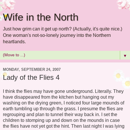
Wife in the North
Just how grim can it get up north? (Actually, it's quite nice.)
One woman's not-so-lonely journey into the Northern
heartlands.
▼
MONDAY, SEPTEMBER 24, 2007
Lady of the Flies 4
I think the flies may have gone underground. Literally. They
have disappeared from the kitchen but hanging out my
washing on the drying green, I noticed four large mounds of
earth tumbling up through the grass. I presume the flies are
regrouping and plan to tunnel their way back in. I set the
children to stomping up and down on the mounds in case
the flies have not yet got the hint. Then last night I was lying