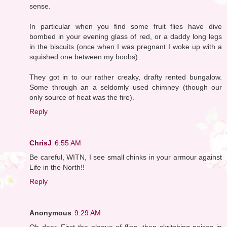
sense.
In particular when you find some fruit flies have dive
bombed in your evening glass of red, or a daddy long legs
in the biscuits (once when I was pregnant I woke up with a
squished one between my boobs).
They got in to our rather creaky, drafty rented bungalow.
Some through an a seldomly used chimney (though our
only source of heat was the fire).
Reply
ChrisJ
6:55 AM
Be careful, WITN, I see small chinks in your armour against
Life in the North!!
Reply
Anonymous
9:29 AM
Oh dear. First the plague of flies, then skritching noises in