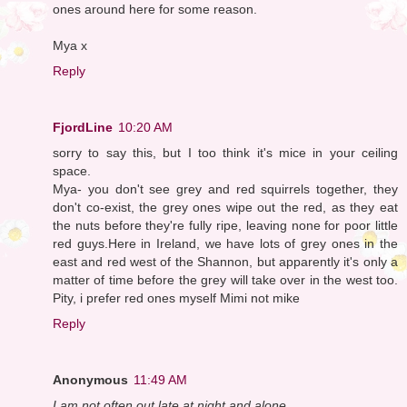
ones around here for some reason.
Mya x
Reply
FjordLine
10:20 AM
sorry to say this, but I too think it's mice in your ceiling
space.
Mya- you don't see grey and red squirrels together, they
don't co-exist, the grey ones wipe out the red, as they eat
the nuts before they're fully ripe, leaving none for poor little
red guys.Here in Ireland, we have lots of grey ones in the
east and red west of the Shannon, but apparently it's only a
matter of time before the grey will take over in the west too.
Pity, i prefer red ones myself Mimi not mike
Reply
Anonymous
11:49 AM
I am not often out late at night and alone. ...