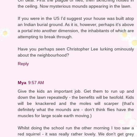
the ceiling. Now mysterious mounds appearing in the lawn.
If you were in the US I'd suggest your house was built atop
an Indian burial ground. As it is, however, perhaps it's above
a portal into another dimension, the inhabitants of which are
attempting to break through.
Have you perhaps seen Christopher Lee lurking ominously
about the neighbourhood?
Reply
Mya
9:57 AM
Give the kids an important job. Get them to run up and
down the lawn repeatedly - the benefits will be twofold. Kids
will be knackered and the moles will scarper (that's
definitely what the mounds are - don't think flies have the
muscles for large scale earth moving.)
Whilst doing the school run the other morning I too saw a
red squirrel - it was really rather lovely. We don't get grey