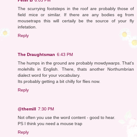
The scurrying footsteps in the roof are probably those of
field mice or similar. If there are any bodies eg from
mousetraps this will certaily be the source of your fly
infetation.
Reply
The Draughtsman
6:43 PM
The humps in the ground are probably mowdywarps. That's
molehills in English. There, thats another Northumbrian
dialect word for your vocabulary.
Its probably getting a bit chilly for flies now.
Reply
@themill
7:30 PM
Not often you use the word content - good to hear.
PS I think you need a mouse trap
Reply