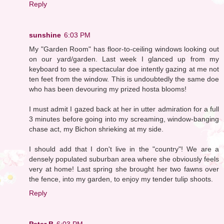
Reply
sunshine
6:03 PM
My "Garden Room" has floor-to-ceiling windows looking out
on our yard/garden. Last week I glanced up from my
keyboard to see a spectacular doe intently gazing at me not
ten feet from the window. This is undoubtedly the same doe
who has been devouring my prized hosta blooms!
I must admit I gazed back at her in utter admiration for a full
3 minutes before going into my screaming, window-banging
chase act, my Bichon shrieking at my side.
I should add that I don't live in the "country"! We are a
densely populated suburban area where she obviously feels
very at home! Last spring she brought her two fawns over
the fence, into my garden, to enjoy my tender tulip shoots.
Reply
Peter B
6:03 PM