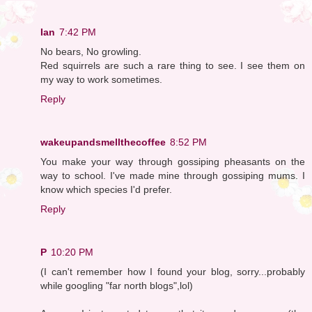
Ian
7:42 PM
No bears, No growling.
Red squirrels are such a rare thing to see. I see them on
my way to work sometimes.
Reply
wakeupandsmellthecoffee
8:52 PM
You make your way through gossiping pheasants on the
way to school. I've made mine through gossiping mums. I
know which species I'd prefer.
Reply
P
10:20 PM
(I can't remember how I found your blog, sorry...probably
while googling "far north blogs",lol)