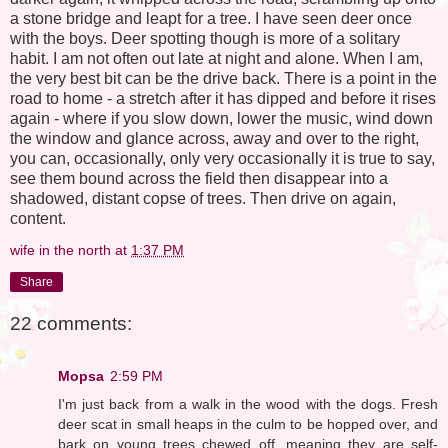
a stone bridge and leapt for a tree. I have seen deer once
with the boys. Deer spotting though is more of a solitary
habit. I am not often out late at night and alone. When I am,
the very best bit can be the drive back. There is a point in the
road to home - a stretch after it has dipped and before it rises
again - where if you slow down, lower the music, wind down
the window and glance across, away and over to the right,
you can, occasionally, only very occasionally it is true to say,
see them bound across the field then disappear into a
shadowed, distant copse of trees. Then drive on again,
content.
wife in the north
at
1:37 PM
Share
22 comments:
Mopsa
2:59 PM
I'm just back from a walk in the wood with the dogs. Fresh
deer scat in small heaps in the culm to be hopped over, and
bark on young trees chewed off, meaning they are self-