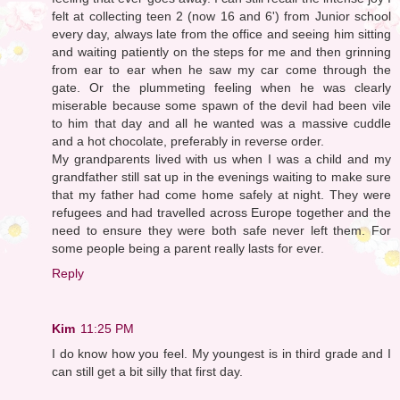
felt at collecting teen 2 (now 16 and 6') from Junior school
every day, always late from the office and seeing him sitting
and waiting patiently on the steps for me and then grinning
from ear to ear when he saw my car come through the
gate. Or the plummeting feeling when he was clearly
miserable because some spawn of the devil had been vile
to him that day and all he wanted was a massive cuddle
and a hot chocolate, preferably in reverse order.
My grandparents lived with us when I was a child and my
grandfather still sat up in the evenings waiting to make sure
that my father had come home safely at night. They were
refugees and had travelled across Europe together and the
need to ensure they were both safe never left them. For
some people being a parent really lasts for ever.
Reply
Kim
11:25 PM
I do know how you feel. My youngest is in third grade and I
can still get a bit silly that first day.