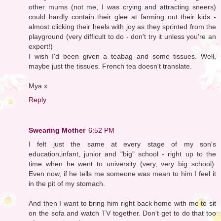
other mums (not me, I was crying and attracting sneers)
could hardly contain their glee at farming out their kids -
almost clicking their heels with joy as they sprinted from the
playground (very difficult to do - don't try it unless you're an
expert!)
I wish I'd been given a teabag and some tissues. Well,
maybe just the tissues. French tea doesn't translate.
Mya x
Reply
Swearing Mother
6:52 PM
I felt just the same at every stage of my son's
education,infant, junior and "big" school - right up to the
time when he went to university (very, very big school).
Even now, if he tells me someone was mean to him I feel it
in the pit of my stomach.
And then I want to bring him right back home with me to sit
on the sofa and watch TV together. Don't get to do that too