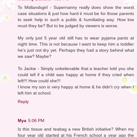
To Midlandsgirl - Supernanny really does show the worst
case situations & just how hard it must be for those parents
to seek help in such a public & humiliating way. How low
must they be? But to be judged by viewers is worse.
My only just 5 year old still has to wear pyjama pants at
night time. This is not because I want to keep him a toddler
he's just not dry yet. Perhaps they had a story behind what
we saw? Maybe?
To Jackie - Simply unbelievable that a teacher told you she
could tell if a child was happy at home if they cried when
left!!! How could she!!!
I know my son is very happy at home & he didn't cry when I
left him at school.
Reply
Mya
5:06 PM
Is this tissue and teabag a new British initiative? When my
four year old started at his French school a year ago the