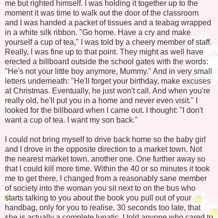
me but righted himself. I was holding it together up to the
moment it was time to walk out the door of the classroom
and I was handed a packet of tissues and a teabag wrapped
in a white silk ribbon. "Go home. Have a cry and make
yourself a cup of tea," I was told by a cheery member of staff.
Really, I was fine up to that point. They might as well have
erected a billboard outside the school gates with the words:
"He's not your little boy anymore, Mummy." And in very small
letters underneath: "He'll forget your birthday, make excuses
at Christmas. Eventually, he just won't call. And when you're
really old, he'll put you in a home and never even visit." I
looked for the billboard when I came out. I thought: "I don't
want a cup of tea. I want my son back."
I could not bring myself to drive back home so the baby girl
and I drove in the opposite direction to a market town. Not
the nearest market town, another one. One further away so
that I could kill more time. Within the 40 or so minutes it took
me to get there, I changed from a reasonably sane member
of society into the woman you sit next to on the bus who
starts talking to you about the book you pull out of your
handbag, only for you to realise, 30 seconds too late, that
she is actually a complete lunatic. I told anyone who cared to