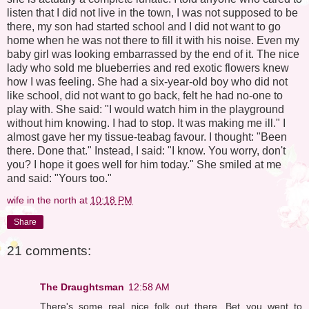
listen that I did not live in the town, I was not supposed to be
there, my son had started school and I did not want to go
home when he was not there to fill it with his noise. Even my
baby girl was looking embarrassed by the end of it. The nice
lady who sold me blueberries and red exotic flowers knew
how I was feeling. She had a six-year-old boy who did not
like school, did not want to go back, felt he had no-one to
play with. She said: "I would watch him in the playground
without him knowing. I had to stop. It was making me ill." I
almost gave her my tissue-teabag favour. I thought: "Been
there. Done that." Instead, I said: "I know. You worry, don't
you? I hope it goes well for him today." She smiled at me
and said: "Yours too."
wife in the north
at
10:18 PM
Share
21 comments:
The Draughtsman
12:58 AM
There's some real nice folk out there. Bet you went to