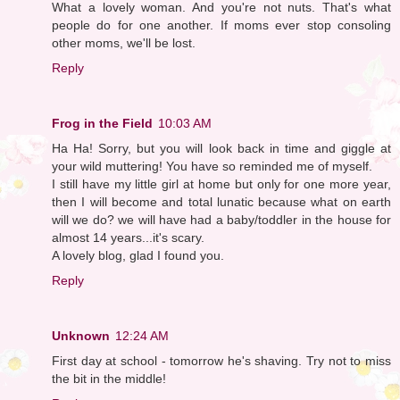
What a lovely woman. And you're not nuts. That's what
people do for one another. If moms ever stop consoling
other moms, we'll be lost.
Reply
Frog in the Field
10:03 AM
Ha Ha! Sorry, but you will look back in time and giggle at
your wild muttering! You have so reminded me of myself.
I still have my little girl at home but only for one more year,
then I will become and total lunatic because what on earth
will we do? we will have had a baby/toddler in the house for
almost 14 years...it's scary.
A lovely blog, glad I found you.
Reply
Unknown
12:24 AM
First day at school - tomorrow he's shaving. Try not to miss
the bit in the middle!