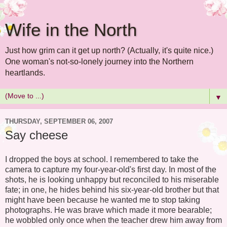
Wife in the North
Just how grim can it get up north? (Actually, it's quite nice.)
One woman's not-so-lonely journey into the Northern
heartlands.
▼
THURSDAY, SEPTEMBER 06, 2007
Say cheese
I dropped the boys at school. I remembered to take the
camera to capture my four-year-old's first day. In most of the
shots, he is looking unhappy but reconciled to his miserable
fate; in one, he hides behind his six-year-old brother but that
might have been because he wanted me to stop taking
photographs. He was brave which made it more bearable;
he wobbled only once when the teacher drew him away from