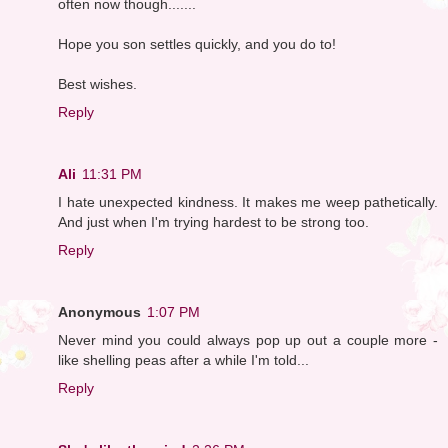
often now though.......
Hope you son settles quickly, and you do to!
Best wishes.
Reply
Ali
11:31 PM
I hate unexpected kindness. It makes me weep pathetically.
And just when I'm trying hardest to be strong too.
Reply
Anonymous
1:07 PM
Never mind you could always pop up out a couple more -
like shelling peas after a while I'm told...
Reply