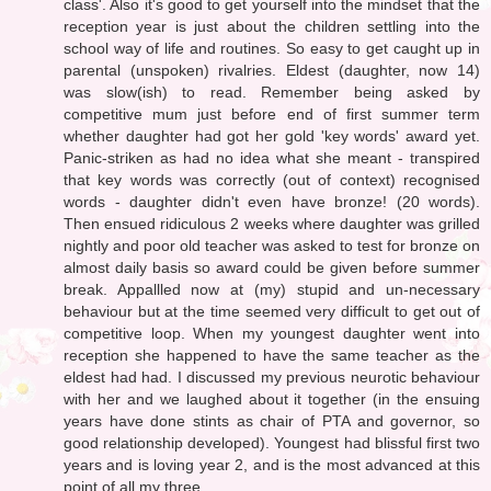
class'. Also it's good to get yourself into the mindset that the
reception year is just about the children settling into the
school way of life and routines. So easy to get caught up in
parental (unspoken) rivalries. Eldest (daughter, now 14)
was slow(ish) to read. Remember being asked by
competitive mum just before end of first summer term
whether daughter had got her gold 'key words' award yet.
Panic-striken as had no idea what she meant - transpired
that key words was correctly (out of context) recognised
words - daughter didn't even have bronze! (20 words).
Then ensued ridiculous 2 weeks where daughter was grilled
nightly and poor old teacher was asked to test for bronze on
almost daily basis so award could be given before summer
break. Appallled now at (my) stupid and un-necessary
behaviour but at the time seemed very difficult to get out of
competitive loop. When my youngest daughter went into
reception she happened to have the same teacher as the
eldest had had. I discussed my previous neurotic behaviour
with her and we laughed about it together (in the ensuing
years have done stints as chair of PTA and governor, so
good relationship developed). Youngest had blissful first two
years and is loving year 2, and is the most advanced at this
point of all my three.