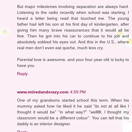
But major milestones involving separation are always hard.
Listening to the radio recently when school was starting, I
heard a letter being read that touched me. The young
father had left his son at his first day of kindergarten, after
giving him many brave reassurances that it would all be
fine. Then he got into his car to continue to his job and
absolutely sobbed his eyes out. And this in the U.S., where
real men don't even eat quiche, much less cry.
Parental love is awesome, and your four-year-old is lucky to
have you.
Reply
www.retiredandcrazy.com
4:59 PM
One of my grandsons started school this term. When his
mummy asked how he liked it he said "its not at all like I
thought it would be" "in what way?" "wellllll, I thought my
classroom would be a different colour". You can tell that his
daddy is an interior designer.
Reply