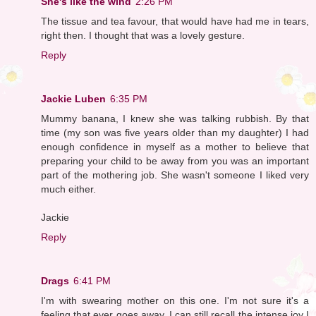
She's like the wind
2:26 PM
The tissue and tea favour, that would have had me in tears,
right then. I thought that was a lovely gesture.
Reply
Jackie Luben
6:35 PM
Mummy banana, I knew she was talking rubbish. By that
time (my son was five years older than my daughter) I had
enough confidence in myself as a mother to believe that
preparing your child to be away from you was an important
part of the mothering job. She wasn't someone I liked very
much either.
Jackie
Reply
Drags
6:41 PM
I'm with swearing mother on this one. I'm not sure it's a
feeling that ever goes away. I can still recall the intense joy I