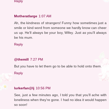
Reply
Motheratlarge
1:07 AM
Ah, the kindness of strangers! Funny how sometimes just a
smile or kind word from someone we hardly know can cheer
us up. He'll always be your boy, Wifey. Just as you'll always
be his mum.
Reply
@themill
7:27 PM
But you have to let them go to be able to hold onto them.
Reply
lurkerfan@lj
10:56 PM
See, just a few minutes ago, I told you that you'll ache with
loneliness when they're gone. I had no idea it would happen
so soon!