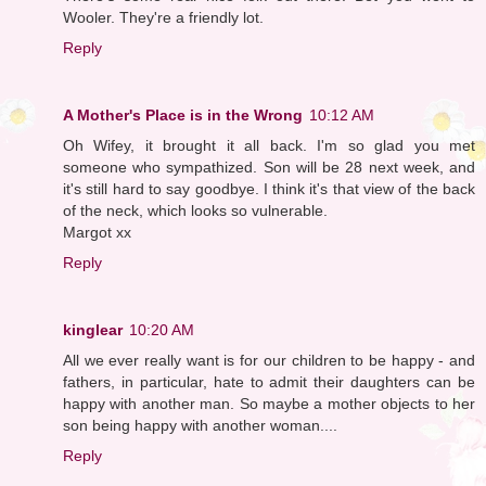
Wooler. They're a friendly lot.
Reply
A Mother's Place is in the Wrong
10:12 AM
Oh Wifey, it brought it all back. I'm so glad you met
someone who sympathized. Son will be 28 next week, and
it's still hard to say goodbye. I think it's that view of the back
of the neck, which looks so vulnerable.
Margot xx
Reply
kinglear
10:20 AM
All we ever really want is for our children to be happy - and
fathers, in particular, hate to admit their daughters can be
happy with another man. So maybe a mother objects to her
son being happy with another woman....
Reply