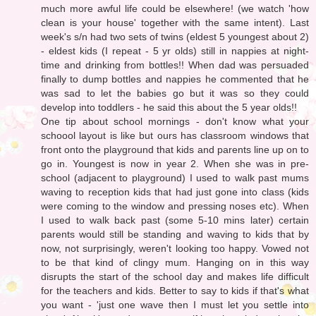
much more awful life could be elsewhere! (we watch 'how
clean is your house' together with the same intent). Last
week's s/n had two sets of twins (eldest 5 youngest about 2)
- eldest kids (I repeat - 5 yr olds) still in nappies at night-
time and drinking from bottles!! When dad was persuaded
finally to dump bottles and nappies he commented that he
was sad to let the babies go but it was so they could
develop into toddlers - he said this about the 5 year olds!!
One tip about school mornings - don't know what your
schoool layout is like but ours has classroom windows that
front onto the playground that kids and parents line up on to
go in. Youngest is now in year 2. When she was in pre-
school (adjacent to playground) I used to walk past mums
waving to reception kids that had just gone into class (kids
were coming to the window and pressing noses etc). When
I used to walk back past (some 5-10 mins later) certain
parents would still be standing and waving to kids that by
now, not surprisingly, weren't looking too happy. Vowed not
to be that kind of clingy mum. Hanging on in this way
disrupts the start of the school day and makes life difficult
for the teachers and kids. Better to say to kids if that's what
you want - 'just one wave then I must let you settle into