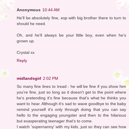
Anonymous
10:44 AM
He'll be absolutely fine, esp with big brother there to turn to
should he need.
Oh, and he'll always be your little boy, even when he's
grown up.
Crystal xx
Reply
midlandsgirl
2:02 PM
So many fine lines to tread - he will be fine if you show him
you're fine, just so long as it doesn't get to the point where
he's pretending it's fine because that's what he thinks you
want to hear. Although it's sad to wave goodbye to the baby
remind yourself it's only through doing that you can say
hello to the engaging youngster and then to the hilarious
but exasperating teenager that's to come.
I watch 'supernanny' with my kids, just so they can see how