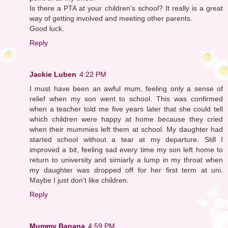
Is there a PTA at your children's school? It really is a great
way of getting involved and meeting other parents.
Good luck.
Reply
Jackie Luben
4:22 PM
I must have been an awful mum, feeling only a sense of
relief when my son went to school. This was confirmed
when a teacher told me five years later that she could tell
which children were happy at home because they cried
when their mummies left them at school. My daughter had
started school without a tear at my departure. Still I
improved a bit, feeling sad every time my son left home to
return to university and simiarly a lump in my throat when
my daughter was dropped off for her first term at uni.
Maybe I just don't like children.
Reply
Mummy Banana
4:59 PM