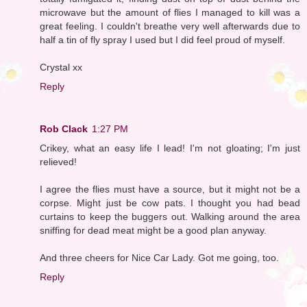
microwave but the amount of flies I managed to kill was a
great feeling. I couldn't breathe very well afterwards due to
half a tin of fly spray I used but I did feel proud of myself.
Crystal xx
Reply
Rob Clack
1:27 PM
Crikey, what an easy life I lead! I'm not gloating; I'm just
relieved!
I agree the flies must have a source, but it might not be a
corpse. Might just be cow pats. I thought you had bead
curtains to keep the buggers out. Walking around the area
sniffing for dead meat might be a good plan anyway.
And three cheers for Nice Car Lady. Got me going, too.
Reply