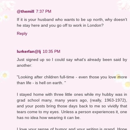
@themill
7:37 PM
If it is your husband who wants to be up north, why doesn't
he stay here and you go off to work in London?
Reply
lurkerfan@lj
10:35 PM
Just signed up so I could say what's already been said by
another:
"Looking after children full-time - even those you love more
than life - is hell on earth. "
I stayed home with three little ones while my hubby was in
grad school many, many years ago, (really, 1963-1972),
and your posts bring those days back to me so vividly that
tears come to my eyes. Unless a person experiences it, one
has no idea how wearing it can be.
I love your sense of humor and your writing is grand. Hope