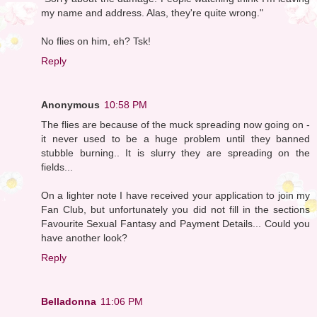
my name and address. Alas, they're quite wrong."
No flies on him, eh? Tsk!
Reply
Anonymous
10:58 PM
The flies are because of the muck spreading now going on -
it never used to be a huge problem until they banned
stubble burning.. It is slurry they are spreading on the
fields...
On a lighter note I have received your application to join my
Fan Club, but unfortunately you did not fill in the sections
Favourite Sexual Fantasy and Payment Details... Could you
have another look?
Reply
Belladonna
11:06 PM