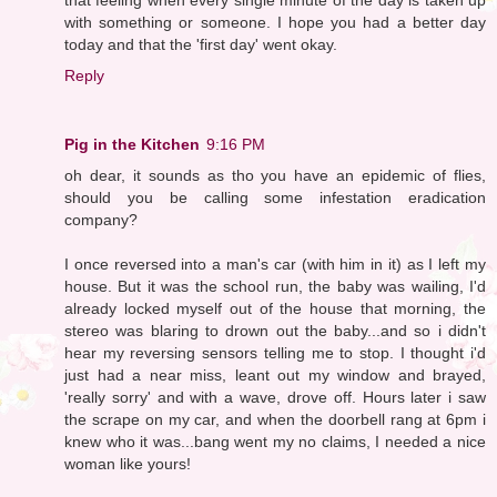
with something or someone. I hope you had a better day
today and that the 'first day' went okay.
Reply
Pig in the Kitchen
9:16 PM
oh dear, it sounds as tho you have an epidemic of flies,
should you be calling some infestation eradication
company?
I once reversed into a man's car (with him in it) as I left my
house. But it was the school run, the baby was wailing, I'd
already locked myself out of the house that morning, the
stereo was blaring to drown out the baby...and so i didn't
hear my reversing sensors telling me to stop. I thought i'd
just had a near miss, leant out my window and brayed,
'really sorry' and with a wave, drove off. Hours later i saw
the scrape on my car, and when the doorbell rang at 6pm i
knew who it was...bang went my no claims, I needed a nice
woman like yours!