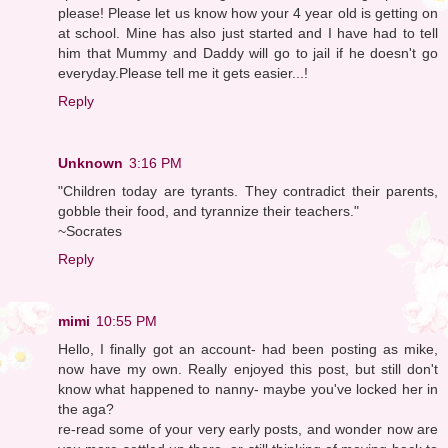
please! Please let us know how your 4 year old is getting on
at school. Mine has also just started and I have had to tell
him that Mummy and Daddy will go to jail if he doesn't go
everyday.Please tell me it gets easier...!
Reply
Unknown
3:16 PM
"Children today are tyrants. They contradict their parents,
gobble their food, and tyrannize their teachers."
~Socrates
Reply
mimi
10:55 PM
Hello, I finally got an account- had been posting as mike,
now have my own. Really enjoyed this post, but still don't
know what happened to nanny- maybe you've locked her in
the aga?
re-read some of your very early posts, and wonder now are