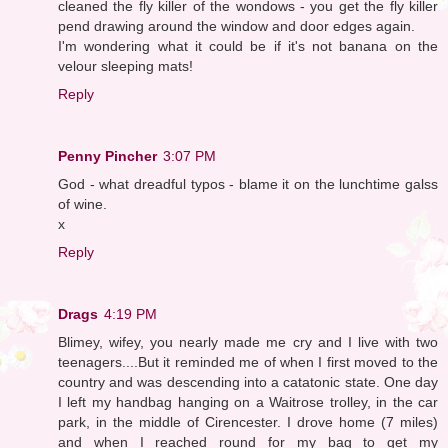
cleaned the fly killer of the wondows - you get the fly killer
pend drawing around the window and door edges again.
I'm wondering what it could be if it's not banana on the
velour sleeping mats!
Reply
Penny Pincher
3:07 PM
God - what dreadful typos - blame it on the lunchtime galss
of wine.
x
Reply
Drags
4:19 PM
Blimey, wifey, you nearly made me cry and I live with two
teenagers....But it reminded me of when I first moved to the
country and was descending into a catatonic state. One day
I left my handbag hanging on a Waitrose trolley, in the car
park, in the middle of Cirencester. I drove home (7 miles)
and when I reached round for my bag to get my