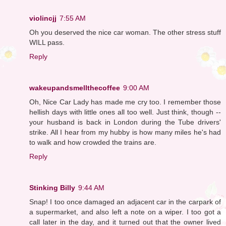
violincjj
7:55 AM
Oh you deserved the nice car woman. The other stress stuff
WILL pass.
Reply
wakeupandsmellthecoffee
9:00 AM
Oh, Nice Car Lady has made me cry too. I remember those
hellish days with little ones all too well. Just think, though --
your husband is back in London during the Tube drivers'
strike. All I hear from my hubby is how many miles he's had
to walk and how crowded the trains are.
Reply
Stinking Billy
9:44 AM
Snap! I too once damaged an adjacent car in the carpark of
a supermarket, and also left a note on a wiper. I too got a
call later in the day, and it turned out that the owner lived