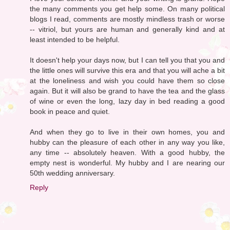
the many comments you get help some. On many political
blogs I read, comments are mostly mindless trash or worse
-- vitriol, but yours are human and generally kind and at
least intended to be helpful.
It doesn't help your days now, but I can tell you that you and
the little ones will survive this era and that you will ache a bit
at the loneliness and wish you could have them so close
again. But it will also be grand to have the tea and the glass
of wine or even the long, lazy day in bed reading a good
book in peace and quiet.
And when they go to live in their own homes, you and
hubby can the pleasure of each other in any way you like,
any time -- absolutely heaven. With a good hubby, the
empty nest is wonderful. My hubby and I are nearing our
50th wedding anniversary.
Reply