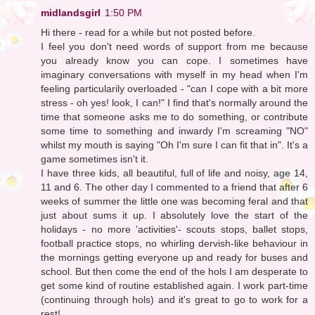
midlandsgirl
1:50 PM
Hi there - read for a while but not posted before.
I feel you don't need words of support from me because
you already know you can cope. I sometimes have
imaginary conversations with myself in my head when I'm
feeling particularily overloaded - "can I cope with a bit more
stress - oh yes! look, I can!" I find that's normally around the
time that someone asks me to do something, or contribute
some time to something and inwardy I'm screaming "NO"
whilst my mouth is saying "Oh I'm sure I can fit that in". It's a
game sometimes isn't it.
I have three kids, all beautiful, full of life and noisy, age 14,
11 and 6. The other day I commented to a friend that after 6
weeks of summer the little one was becoming feral and that
just about sums it up. I absolutely love the start of the
holidays - no more 'activities'- scouts stops, ballet stops,
football practice stops, no whirling dervish-like behaviour in
the mornings getting everyone up and ready for buses and
school. But then come the end of the hols I am desperate to
get some kind of routine established again. I work part-time
(continuing through hols) and it's great to go to work for a
rest!