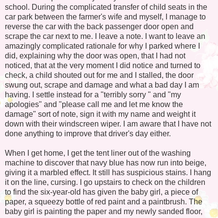
school. During the complicated transfer of child seats in the
car park between the farmer's wife and myself, I manage to
reverse the car with the back passenger door open and
scrape the car next to me. I leave a note. I want to leave an
amazingly complicated rationale for why I parked where I
did, explaining why the door was open, that I had not
noticed, that at the very moment I did notice and turned to
check, a child shouted out for me and I stalled, the door
swung out, scrape and damage and what a bad day I am
having. I settle instead for a "terribly sorry " and "my
apologies" and "please call me and let me know the
damage" sort of note, sign it with my name and weight it
down with their windscreen wiper. I am aware that I have not
done anything to improve that driver's day either.
When I get home, I get the tent liner out of the washing
machine to discover that navy blue has now run into beige,
giving it a marbled effect. It still has suspicious stains. I hang
it on the line, cursing. I go upstairs to check on the children
to find the six-year-old has given the baby girl, a piece of
paper, a squeezy bottle of red paint and a paintbrush. The
baby girl is painting the paper and my newly sanded floor,