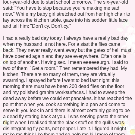
four-year-old due to start school tomorrow. The six-year-old
said: "You have to stop because you're making me sad
now." While my baby girl stretched out from her high chair to
lay across the kitchen table, gaze into his sodden little face
and tell him: "Don't cy. Don't cy."
I had a really bad day today. I always have a really bad day
when my husband is not here. For a start the flies came
back. They never really went away but the gates of hell must
have opened again and they are everywhere. Often one is
on top of another. Having sex. I mean eeeeeeurgh. I said to
two of them: "Get a room." Then remembered they had. My
kitchen. There are so many of them, they are virtually
swarming. I sprayed before I went to bed last night; this
morning there must have been 200 dead flies on the floor
and my polished granite worksurfaces. I had to sweep the
dead away before we could eat pancakes. It has reached the
point that when you cook something in a pan and come to
serve it, you look in and there is almost certainly going to be
a dead fly staring back at you. I was serving pasta the other
night when I realised that the black stuff on the quills was
disintegrating fly parts, not pepper. I ate it. I figured it might
make me think like them and so help me kill more of them.