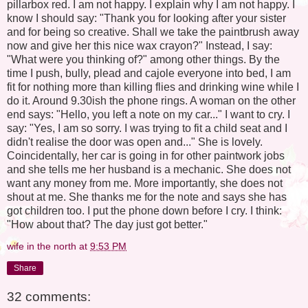
pillarbox red. I am not happy. I explain why I am not happy. I
know I should say: "Thank you for looking after your sister
and for being so creative. Shall we take the paintbrush away
now and give her this nice wax crayon?" Instead, I say:
"What were you thinking of?" among other things. By the
time I push, bully, plead and cajole everyone into bed, I am
fit for nothing more than killing flies and drinking wine while I
do it. Around 9.30ish the phone rings. A woman on the other
end says: "Hello, you left a note on my car..." I want to cry. I
say: "Yes, I am so sorry. I was trying to fit a child seat and I
didn't realise the door was open and..." She is lovely.
Coincidentally, her car is going in for other paintwork jobs
and she tells me her husband is a mechanic. She does not
want any money from me. More importantly, she does not
shout at me. She thanks me for the note and says she has
got children too. I put the phone down before I cry. I think:
"How about that? The day just got better."
wife in the north
at
9:53 PM
Share
32 comments: