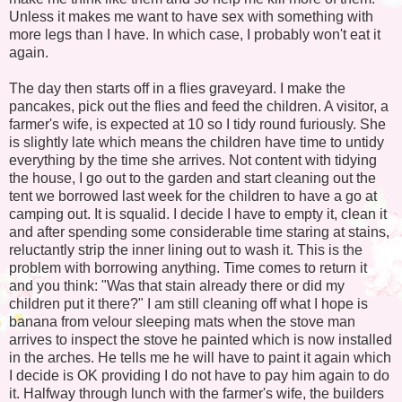
Unless it makes me want to have sex with something with
more legs than I have. In which case, I probably won't eat it
again.
The day then starts off in a flies graveyard. I make the
pancakes, pick out the flies and feed the children. A visitor, a
farmer's wife, is expected at 10 so I tidy round furiously. She
is slightly late which means the children have time to untidy
everything by the time she arrives. Not content with tidying
the house, I go out to the garden and start cleaning out the
tent we borrowed last week for the children to have a go at
camping out. It is squalid. I decide I have to empty it, clean it
and after spending some considerable time staring at stains,
reluctantly strip the inner lining out to wash it. This is the
problem with borrowing anything. Time comes to return it
and you think: "Was that stain already there or did my
children put it there?" I am still cleaning off what I hope is
banana from velour sleeping mats when the stove man
arrives to inspect the stove he painted which is now installed
in the arches. He tells me he will have to paint it again which
I decide is OK providing I do not have to pay him again to do
it. Halfway through lunch with the farmer's wife, the builders