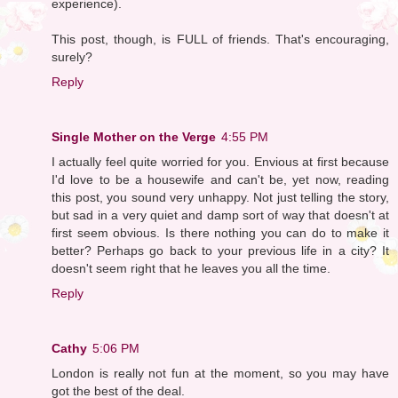
experience).
This post, though, is FULL of friends. That's encouraging,
surely?
Reply
Single Mother on the Verge
4:55 PM
I actually feel quite worried for you. Envious at first because
I'd love to be a housewife and can't be, yet now, reading
this post, you sound very unhappy. Not just telling the story,
but sad in a very quiet and damp sort of way that doesn't at
first seem obvious. Is there nothing you can do to make it
better? Perhaps go back to your previous life in a city? It
doesn't seem right that he leaves you all the time.
Reply
Cathy
5:06 PM
London is really not fun at the moment, so you may have
got the best of the deal.