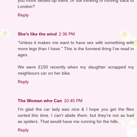
you more settled up there, or still thinking of moving back to
London?
Reply
She's like the wind
2:36 PM
"Unless it makes me want to have sex with something with
more legs than I have." This is the funniest thing I've read in
ages.
We were £150 recently when my daughter scrapped my
neighbours car on her bike.
Reply
The Woman who Can
10:45 PM
I'm glad the car lady was nice & I hope you get the flies
sorted this time. I can't abide them, but they're not as bad
as spiders. That would have me running for the hills...
Reply