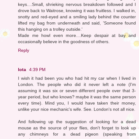
keys....Small, shrieking nervous breakdown followed and I
drove back to Waitrose, knowing it was fruitless. I walked in,
snotty and red-eyed and a smiling lady behind the counter
lifted my bag from underneath and said, 'Someone found
this hanging on a trolley outside.'
Made me howl even more....Keep despair at bay and
occasionally believe in the goodness of others.
Reply
Iota
4:39 PM
I wish it had been you who had hit my car when I lived in
London. The people who did it never left a note (I'm
assuming it was six or seven different people over that 3-
year period, but who knows? maybe it was the same person
every time). Mind you, I would have taken their money,
unlike your nice mechanic's wife. See. London's not all nice.
And following up the suggestion of looking for a dead
mouse as the source of your flies, don't forget to look up
any chimneys for a dead pigeon (speaking from