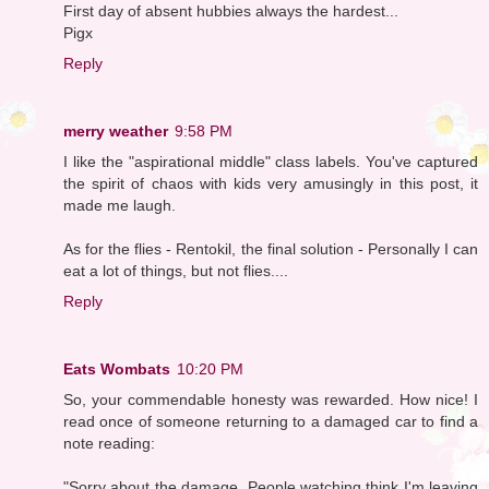
First day of absent hubbies always the hardest...
Pigx
Reply
merry weather
9:58 PM
I like the "aspirational middle" class labels. You've captured
the spirit of chaos with kids very amusingly in this post, it
made me laugh.
As for the flies - Rentokil, the final solution - Personally I can
eat a lot of things, but not flies....
Reply
Eats Wombats
10:20 PM
So, your commendable honesty was rewarded. How nice! I
read once of someone returning to a damaged car to find a
note reading:
"Sorry about the damage. People watching think I'm leaving