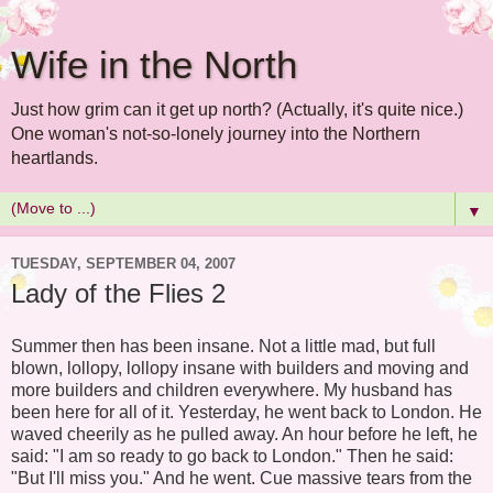
Wife in the North
Just how grim can it get up north? (Actually, it's quite nice.)
One woman's not-so-lonely journey into the Northern
heartlands.
▼
TUESDAY, SEPTEMBER 04, 2007
Lady of the Flies 2
Summer then has been insane. Not a little mad, but full
blown, lollopy, lollopy insane with builders and moving and
more builders and children everywhere. My husband has
been here for all of it. Yesterday, he went back to London. He
waved cheerily as he pulled away. An hour before he left, he
said: "I am so ready to go back to London." Then he said:
"But I'll miss you." And he went. Cue massive tears from the