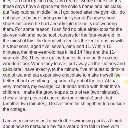
they can haul up the collar and read it. Some of the clothes
these days have a space for the child's name and his class. I
put "aspirational middle" but I got bored after the gym kit. I do
not have to bother finding my four-year-old's new school
shoes because he had already told me he is not wearing
them. For some reason, I can find no blue airtex tops for the
six-year-old and no school trousers for the four-year-old. In
the midst of this, the friend who lent us the tent drops by with
his four sons, aged five, seven, nine and 11. Within 10
minutes, the nine-year-old has killed 14 flies and the 11-
year-old, 28. They line up the bodies for me on the oaked
wooden floor. When they leave I put away all the clothes and
calculate I have exactly, to the minute, five minutes to drink a
cup of tea and eat expensive chocolate to make myself feel
better about everything. I spoon a fly out of the tea. At that
very moment, my evangelical friends arrive with their three
children. I make the grown-ups a cup of tea (two minutes),
chew a large piece of chocolate (one minute) and chat
(another two minutes); I leave them finishing their tea outside
the cottage.
I am very stressed as I drive to the swimming pool as I think
about how to persuade my four-year-old to fall in love with