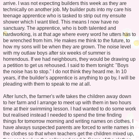
arrive. I was not expecting builders this week as they are
technically on another job. My builder puts into my care his
teenage apprentice who is tasked to strip out my ensuite
shower which I want tiled. This means I now have no
sanctuary. The apprentice, who is both talented and
hardworking, is at that age where every word he utters has to
be wrenched from him. He makes me think to the future, to
how my sons will be when they are grown. The noise level
with my outlaw boys after six weeks of summer is
horrendous. If we had neighbours, they would be drawing up
a petition to get us rehoused. I said to them tonight: "Boys
the noise has to stop." I do not think they heard me. In 10
years, if the builder's apprentice is anything to go by, I will be
pleading with them to speak to me at all.
After lunch, the farmer's wife takes the children away down
to her farm and I arrange to meet up with them in two hours
time at their swimming lesson. I had wanted to do some work
but realised instead I needed to spend the time finding
things for tomorrow morning and writing names on clothes. I
have always suspected parents are forced to write names in
the clothes so that when teachers get the children mixed up,