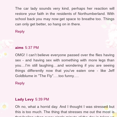
The car lady sounds very kind, perhaps her reaction will
restore your faith in the residents of Northumberland. With
school back you may now get space to breathe too. Things
can only get better, so hang on in there.
Reply
aims
5:37 PM
OMG! I can't believe everyone passed over the flies having
sex - and having sex with something with more legs than
you....I'm still laughing....and wondering if you are seeing
things differently now that you've eaten one - like Jeff
Goldblume in "The Fly".....too funny.....
Reply
Lady Levy
5:39 PM
Oh no, what a horrid day. And I thought I was stressed but
this is too much. The thing that stresses me out the most is
that feeling when every single minute of the day is taken up