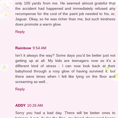
only 100 yards from me. He seemed almost grateful that
the accident had happened and immediately refused any
recompense for the cost of the paint job needed to his, er,
Jaguar. Okay, so he was richer than me, but such kindness
does promote a warm glow.
Reply
Rainbow
9:54 AM
Isn't it always the way? Some days you'd be better just not
getting up at all. My kids are teenagers now so it's a
different kind of stress - I can now look back at their
babyhood through a rosy glow of having survived it, but
there were times when I felt like lying on the floor and
screaming as well...
Reply
ADDY
10:26 AM
Sorry you had a bad day. There will be better ones to
balance it out. As for the flies, my friend discovered heaps