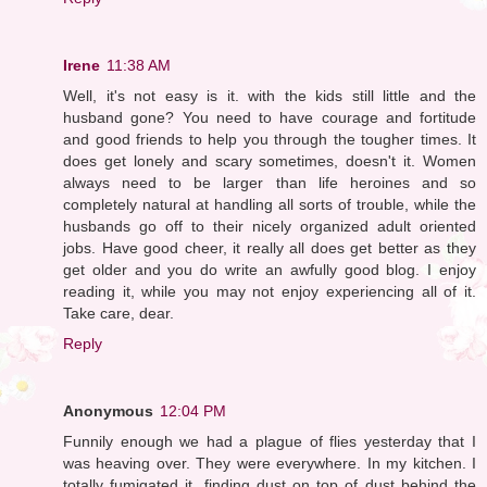
Irene
11:38 AM
Well, it's not easy is it. with the kids still little and the
husband gone? You need to have courage and fortitude
and good friends to help you through the tougher times. It
does get lonely and scary sometimes, doesn't it. Women
always need to be larger than life heroines and so
completely natural at handling all sorts of trouble, while the
husbands go off to their nicely organized adult oriented
jobs. Have good cheer, it really all does get better as they
get older and you do write an awfully good blog. I enjoy
reading it, while you may not enjoy experiencing all of it.
Take care, dear.
Reply
Anonymous
12:04 PM
Funnily enough we had a plague of flies yesterday that I
was heaving over. They were everywhere. In my kitchen. I
totally fumigated it, finding dust on top of dust behind the