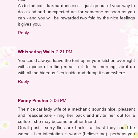
As to the car - karma does exist - just go out of your way to
do a kind and unexpected act for someone as soon as you
can - and you will be rewarded two fold by the nice feelings
it gives you.
Reply
Whispering Walls
2:21 PM
You could always leave the tent up in your kitchen overnight
with a piece of rotting meat in it. In the morning, zip it up
with all the hideous flies inside and dump it somewhere.
Reply
Penny Pincher
3:06 PM
The nice car lady wife of a mechanic sounds nice, pleasant
and reasoanbale - ring her back and invite her out for a
coffee - she may become another friend.
Great post - sorry flies are back - at least they could be
worse - flea infestation is worse (believe me)- perhaps you