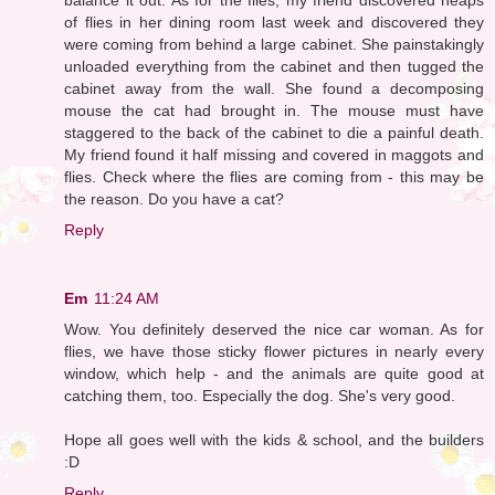
of flies in her dining room last week and discovered they
were coming from behind a large cabinet. She painstakingly
unloaded everything from the cabinet and then tugged the
cabinet away from the wall. She found a decomposing
mouse the cat had brought in. The mouse must have
staggered to the back of the cabinet to die a painful death.
My friend found it half missing and covered in maggots and
flies. Check where the flies are coming from - this may be
the reason. Do you have a cat?
Reply
Em
11:24 AM
Wow. You definitely deserved the nice car woman. As for
flies, we have those sticky flower pictures in nearly every
window, which help - and the animals are quite good at
catching them, too. Especially the dog. She's very good.
Hope all goes well with the kids & school, and the builders
:D
Reply