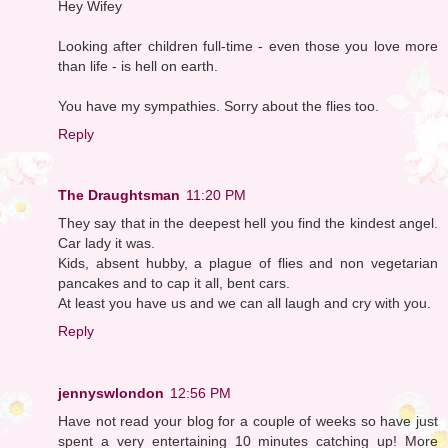
Hey Wifey
Looking after children full-time - even those you love more
than life - is hell on earth.
You have my sympathies. Sorry about the flies too.
Reply
The Draughtsman
11:20 PM
They say that in the deepest hell you find the kindest angel.
Car lady it was.
Kids, absent hubby, a plague of flies and non vegetarian
pancakes and to cap it all, bent cars.
At least you have us and we can all laugh and cry with you.
Reply
jennyswlondon
12:56 PM
Have not read your blog for a couple of weeks so have just
spent a very entertaining 10 minutes catching up! More