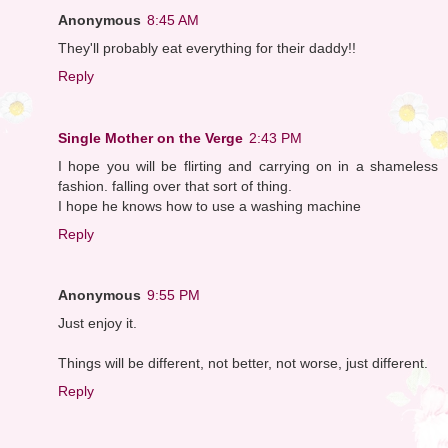
Anonymous
8:45 AM
They'll probably eat everything for their daddy!!
Reply
Single Mother on the Verge
2:43 PM
I hope you will be flirting and carrying on in a shameless
fashion. falling over that sort of thing.
I hope he knows how to use a washing machine
Reply
Anonymous
9:55 PM
Just enjoy it.
Things will be different, not better, not worse, just different.
Reply