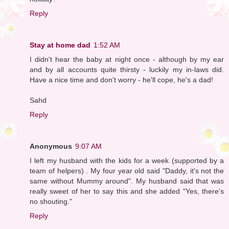
Reply
Stay at home dad
1:52 AM
I didn't hear the baby at night once - although by my ear
and by all accounts quite thirsty - luckily my in-laws did.
Have a nice time and don't worry - he'll cope, he's a dad!
Sahd
Reply
Anonymous
9:07 AM
I left my husband with the kids for a week (supported by a
team of helpers) . My four year old said "Daddy, it's not the
same without Mummy around". My husband said that was
really sweet of her to say this and she added "Yes, there's
no shouting."
Reply