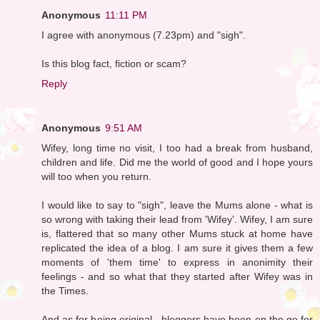
Anonymous
11:11 PM
I agree with anonymous (7.23pm) and "sigh".
Is this blog fact, fiction or scam?
Reply
Anonymous
9:51 AM
Wifey, long time no visit, I too had a break from husband,
children and life. Did me the world of good and I hope yours
will too when you return.
I would like to say to "sigh", leave the Mums alone - what is
so wrong with taking their lead from 'Wifey'. Wifey, I am sure
is, flattered that so many other Mums stuck at home have
replicated the idea of a blog. I am sure it gives them a few
moments of 'them time' to express in anonimity their
feelings - and so what that they started after Wifey was in
the Times.
And as for being original - bloggers have been on the go for