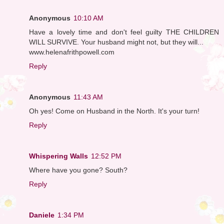
Anonymous
10:10 AM
Have a lovely time and don't feel guilty THE CHILDREN
WILL SURVIVE. Your husband might not, but they will...
www.helenafrithpowell.com
Reply
Anonymous
11:43 AM
Oh yes! Come on Husband in the North. It's your turn!
Reply
Whispering Walls
12:52 PM
Where have you gone? South?
Reply
Daniele
1:34 PM