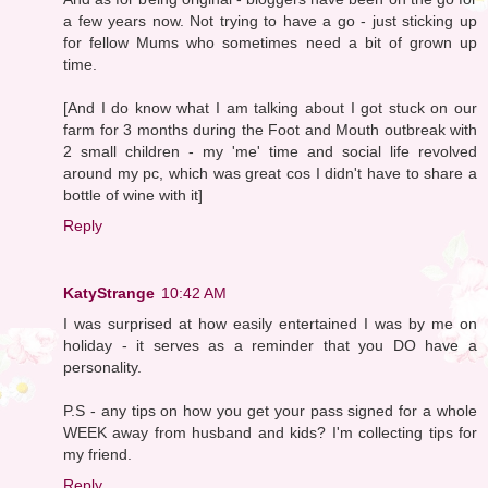
a few years now. Not trying to have a go - just sticking up
for fellow Mums who sometimes need a bit of grown up
time.
[And I do know what I am talking about I got stuck on our
farm for 3 months during the Foot and Mouth outbreak with
2 small children - my 'me' time and social life revolved
around my pc, which was great cos I didn't have to share a
bottle of wine with it]
Reply
KatyStrange
10:42 AM
I was surprised at how easily entertained I was by me on
holiday - it serves as a reminder that you DO have a
personality.
P.S - any tips on how you get your pass signed for a whole
WEEK away from husband and kids? I'm collecting tips for
my friend.
Reply