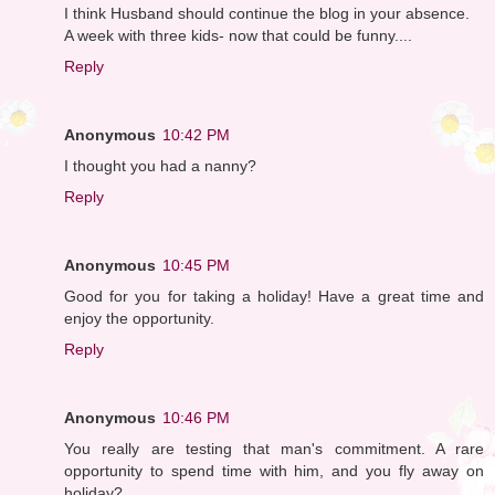
I think Husband should continue the blog in your absence.
A week with three kids- now that could be funny....
Reply
Anonymous
10:42 PM
I thought you had a nanny?
Reply
Anonymous
10:45 PM
Good for you for taking a holiday! Have a great time and
enjoy the opportunity.
Reply
Anonymous
10:46 PM
You really are testing that man's commitment. A rare
opportunity to spend time with him, and you fly away on
holiday?