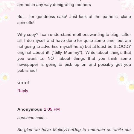
am not in any way denigrating mothers.
But - for goodness sake! Just look at the pathetic, clone
spin offs!
Why copy? I can understand mothers wanting to blog - after
all, I do myself and have done for quite some time -but am
not going to advertise myself here) but at least be BLOODY
original about it! ("Silly Mummy"). Write about things that
you want to. NOT about things that you think some
newspaper is going to pick up on and possibly get you
published!
Grrrrr!
Reply
Anonymous
2:05 PM
sunshine said...
So glad we have MutleyTheDog to entertain us while our