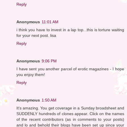
Reply
Anonymous
11:01 AM
i think you have to invest in a lap top...this is torture waiting
for your next post. lisa
Reply
Anonymous
9:06 PM
I have sent you another parcel of erotic magazines - I hope
you enjoy them!
Reply
Anonymous
1:50 AM
It's amazing. You get coverage in a Sunday broadsheet and
SUDDENLY hundreds of clones appear. Click on the names
of the recent contributors (as in comments to your posts)
and lo and behold their blogs have been set up since your