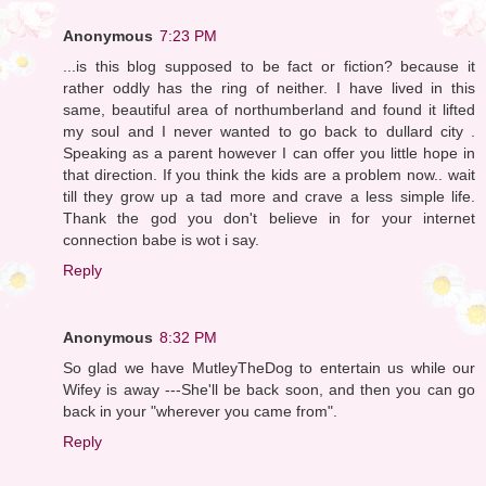
Anonymous
7:23 PM
...is this blog supposed to be fact or fiction? because it
rather oddly has the ring of neither. I have lived in this
same, beautiful area of northumberland and found it lifted
my soul and I never wanted to go back to dullard city .
Speaking as a parent however I can offer you little hope in
that direction. If you think the kids are a problem now.. wait
till they grow up a tad more and crave a less simple life.
Thank the god you don't believe in for your internet
connection babe is wot i say.
Reply
Anonymous
8:32 PM
So glad we have MutleyTheDog to entertain us while our
Wifey is away ---She'll be back soon, and then you can go
back in your "wherever you came from".
Reply