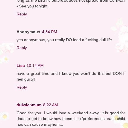
long as the bird flu outbreak does not spread from Cornwall
- See you tonight!
Reply
Anonymous
4:34 PM
yes anonymous, you really DO lead a fucking dull life
Reply
Lisa
10:14 AM
have a great time and I know you won't do this but DON'T
feel guilty!
Reply
dulwichmum
8:22 AM
Good for you. I would love a weekend away. It is good for
dads to get to know how these little 'preferences' each child
has can cause mayhem...