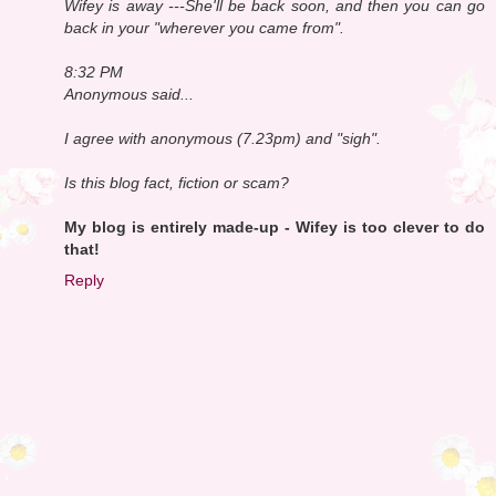
Wifey is away ---She'll be back soon, and then you can go
back in your "wherever you came from".
8:32 PM
Anonymous said...
I agree with anonymous (7.23pm) and "sigh".
Is this blog fact, fiction or scam?
My blog is entirely made-up - Wifey is too clever to do
that!
Reply