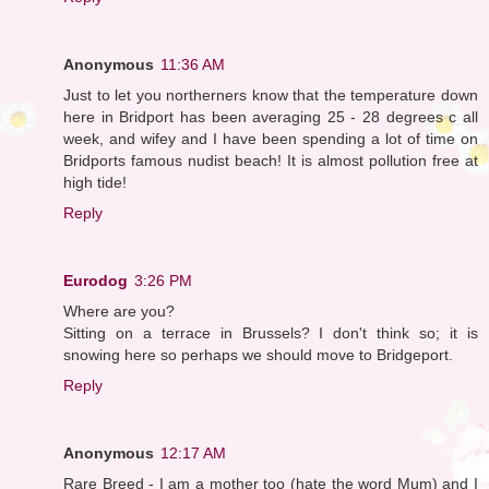
Anonymous
11:36 AM
Just to let you northerners know that the temperature down
here in Bridport has been averaging 25 - 28 degrees c all
week, and wifey and I have been spending a lot of time on
Bridports famous nudist beach! It is almost pollution free at
high tide!
Reply
Eurodog
3:26 PM
Where are you?
Sitting on a terrace in Brussels? I don't think so; it is
snowing here so perhaps we should move to Bridgeport.
Reply
Anonymous
12:17 AM
Rare Breed - I am a mother too (hate the word Mum) and I