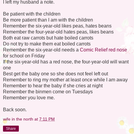
I left my husband a note.
Be patient with the children
Be more patient than I am with the children
Remember the six-year-old likes peas, hates beans
Remember the four-year-old hates peas, likes beans
Both eat raw carrots but hate boiled carrots
Do not try to make them eat boiled carrots
Remember the six-year-old needs a
Comic Relief red nose
for school on Friday
If the six-year-old has a red nose, the four-year-old will want
one
Best get the baby one so she does not feel left out
Remember to ring my mother at least once while I am away
Remember to hear the baby if she cries at night
Remember the binmen come on Tuesdays
Remember you love me.
Back soon.
wife in the north
at
7:11 PM
Share