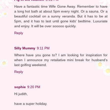
Have a fantastic time Wife Gone Away. Remember to have
a long hot bath at about 5pm every night. Or a sauna. Or a
beautiful cocktail on a sunny veranda. But it has to be at
5pm, and it has to last until gone kids' bedtime. Luxuriate
and enjoy. It will be over sooooo quickly.
Reply
Silly Mummy
9:11 PM
Where have you gone to? I am looking for inspiration for
when I announce my retaliative mini break for husband's
last golfing weekend.
Reply
sophie
9:20 PM
Hi judith,
have a super holiday.