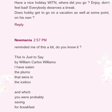
Have a nice holiday WITN, where did you go ? Enjoy, don't
feel bad! Everybody deserves a break.
Does hubby get to go on a vacation as well at some point,
on his own ?
Reply
Newmania
2:57 PM
reminded me of this a bit, do you know it ?
This Is Just to Say
by William Carlos Williams
I have eaten
the plums
that were in
the icebox
and which
you were probably
saving
for breakfast