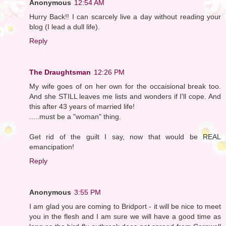
Anonymous
12:54 AM
Hurry Back!! I can scarcely live a day without reading your
blog (I lead a dull life).
Reply
The Draughtsman
12:26 PM
My wife goes of on her own for the occaisional break too.
And she STILL leaves me lists and wonders if I'll cope. And
this after 43 years of married life!
.....must be a "woman" thing.
Get rid of the guilt I say, now that would be REAL
emancipation!
Reply
Anonymous
3:55 PM
I am glad you are coming to Bridport - it will be nice to meet
you in the flesh and I am sure we will have a good time as