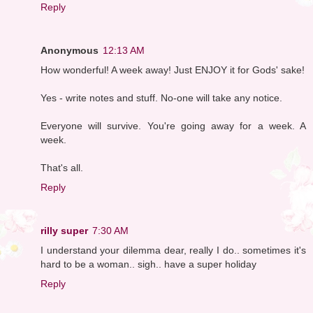
Reply
Anonymous
12:13 AM
How wonderful! A week away! Just ENJOY it for Gods' sake!
Yes - write notes and stuff. No-one will take any notice.
Everyone will survive. You're going away for a week. A
week.
That's all.
Reply
rilly super
7:30 AM
I understand your dilemma dear, really I do.. sometimes it's
hard to be a woman.. sigh.. have a super holiday
Reply