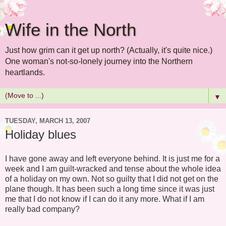
Wife in the North
Just how grim can it get up north? (Actually, it's quite nice.)
One woman's not-so-lonely journey into the Northern
heartlands.
▼
TUESDAY, MARCH 13, 2007
Holiday blues
I have gone away and left everyone behind. It is just me for a
week and I am guilt-wracked and tense about the whole idea
of a holiday on my own. Not so guilty that I did not get on the
plane though. It has been such a long time since it was just
me that I do not know if I can do it any more. What if I am
really bad company?