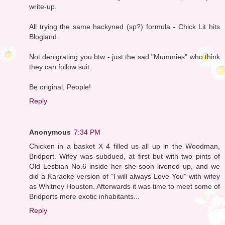
write-up.
All trying the same hackyned (sp?) formula - Chick Lit hits
Blogland.
Not denigrating you btw - just the sad "Mummies" who think
they can follow suit.
Be original, People!
Reply
Anonymous
7:34 PM
Chicken in a basket X 4 filled us all up in the Woodman,
Bridport. Wifey was subdued, at first but with two pints of
Old Lesbian No.6 inside her she soon livened up, and we
did a Karaoke version of "I will always Love You" with wifey
as Whitney Houston. Afterwards it was time to meet some of
Bridports more exotic inhabitants...
Reply