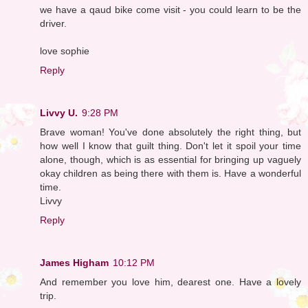
we have a qaud bike come visit - you could learn to be the
driver.
love sophie
Reply
Livvy U.
9:28 PM
Brave woman! You've done absolutely the right thing, but
how well I know that guilt thing. Don't let it spoil your time
alone, though, which is as essential for bringing up vaguely
okay children as being there with them is. Have a wonderful
time.
Livvy
Reply
James Higham
10:12 PM
And remember you love him, dearest one. Have a lovely
trip.