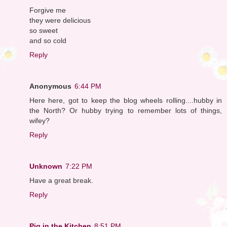
Forgive me
they were delicious
so sweet
and so cold
Reply
Anonymous
6:44 PM
Here here, got to keep the blog wheels rolling....hubby in
the North? Or hubby trying to remember lots of things,
wifey?
Reply
Unknown
7:22 PM
Have a great break.
Reply
Pig in the Kitchen
8:51 PM