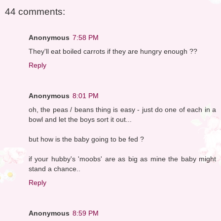
44 comments:
Anonymous
7:58 PM
They'll eat boiled carrots if they are hungry enough ??
Reply
Anonymous
8:01 PM
oh, the peas / beans thing is easy - just do one of each in a
bowl and let the boys sort it out...
but how is the baby going to be fed ?
if your hubby's 'moobs' are as big as mine the baby might
stand a chance..
Reply
Anonymous
8:59 PM