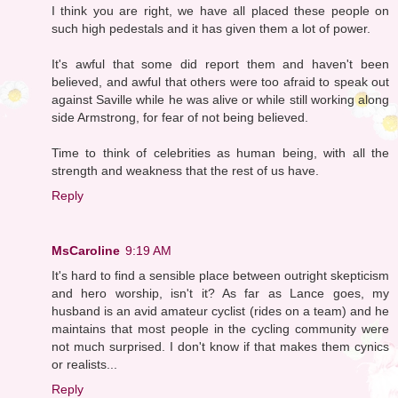
I think you are right, we have all placed these people on
such high pedestals and it has given them a lot of power.
It's awful that some did report them and haven't been
believed, and awful that others were too afraid to speak out
against Saville while he was alive or while still working along
side Armstrong, for fear of not being believed.
Time to think of celebrities as human being, with all the
strength and weakness that the rest of us have.
Reply
MsCaroline
9:19 AM
It's hard to find a sensible place between outright skepticism
and hero worship, isn't it? As far as Lance goes, my
husband is an avid amateur cyclist (rides on a team) and he
maintains that most people in the cycling community were
not much surprised. I don't know if that makes them cynics
or realists...
Reply