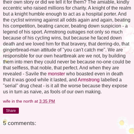
their own story or did we tell it for them? The amiable, kindly
eccentric who raised millions for charity. A knight of the realm
but a knight humble enough to act as a hospital porter. And
the cyclist winning against all odds again and again, beating
his competition, beating cancer, beating down suspicion - a
legend of his sport. Armstrong outrages not only so much
because of his cycling wins, but because he faced down
death and we loved him for that bravery, that derring-do, that
gingerbread-man attitude of "you can't catch me". We are
responsible for our own heartbreak are we not, by building
them into men they could never be because no-one could be
that selfless, that noble, that perfect. And when they are
revealed - Savile the
monster
who boasted even in death
that it was good while it lasted, and
Armstrong
labelled a
"serial" drug cheat - is it all the worse because they expose
us in turn as naive, as fools of our own making.
wife in the north
at
3:35 PM
Share
5 comments: