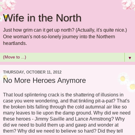
Wife in the North
Just how grim can it get up north? (Actually, it's quite nice.)
One woman's not-so-lonely journey into the Northern
heartlands.
▼
THURSDAY, OCTOBER 11, 2012
No More Heroes Anymore
That loud splintering crack is the shattering of illusions in
case you were wondering, and that tinkling pit-a-pat? That's
the broken bits falling through the cold autumnal air like so
many leaves to lie upon the damp ground. Why did we need
these heroes - Jimmy Saville and Lance Armstrong? Why
did we need to build them up and gawp and wonder at
them? Why did we need to believe so hard? Did they tell