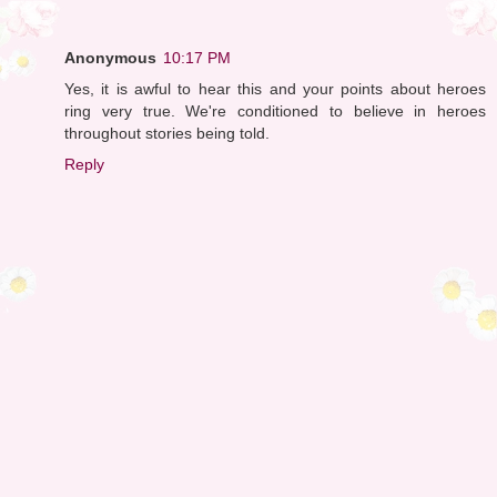
Anonymous
10:17 PM
Yes, it is awful to hear this and your points about heroes
ring very true. We're conditioned to believe in heroes
throughout stories being told.
Reply