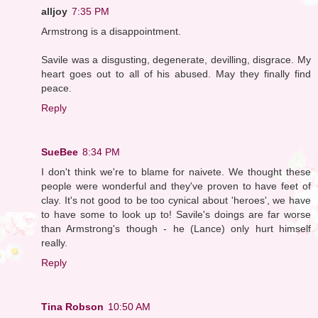
alljoy
7:35 PM
Armstrong is a disappointment.
Savile was a disgusting, degenerate, devilling, disgrace. My
heart goes out to all of his abused. May they finally find
peace.
Reply
SueBee
8:34 PM
I don't think we're to blame for naivete. We thought these
people were wonderful and they've proven to have feet of
clay. It's not good to be too cynical about 'heroes', we have
to have some to look up to! Savile's doings are far worse
than Armstrong's though - he (Lance) only hurt himself
really.
Reply
Tina Robson
10:50 AM