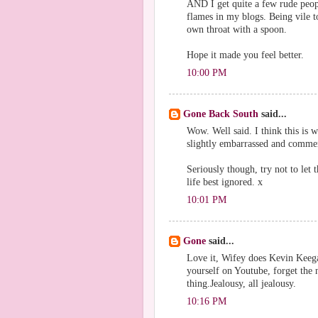
AND I get quite a few rude peop
flames in my blogs. Being vile t
own throat with a spoon.
Hope it made you feel better.
10:00 PM
Gone Back South
said...
Wow. Well said. I think this is
slightly embarrassed and commen
Seriously though, try not to let 
life best ignored. x
10:01 PM
Gone
said...
Love it, Wifey does Kevin Keegan
yourself on Youtube, forget the
thing.Jealousy, all jealousy.
10:16 PM