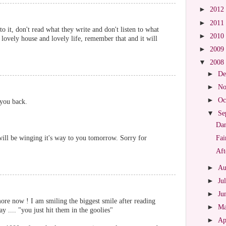
►
2012
►
2011
to it, don't read what they write and don't listen to what
►
2010
 lovely house and lovely life, remember that and it will
►
2009
▼
2008
►
De
►
No
►
Oc
 you back.
▼
Se
Dan
 will be winging it's way to you tomorrow. Sorry for
Fai
Aft
►
Au
►
Ju
►
Ju
now ! I am smiling the biggest smile after reading
►
M
y .... "you just hit them in the goolies"
►
Ap