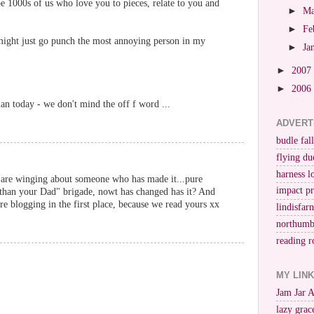
e 1000s of us who love you to pieces, relate to you and
►
M
►
Fe
 might just go punch the most annoying person in my
►
Ja
►
2007
►
2006
an today - we don't mind the off f word ...
ADVERT
budle fall
flying du
harness l
are winging about someone who has made it...pure
impact p
 than your Dad" brigade, nowt has changed has it? And
re blogging in the first place, because we read yours xx
lindisfar
northumb
reading r
MY LIN
Jam Jar 
lazy grac