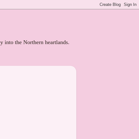
ey into the Northern heartlands.