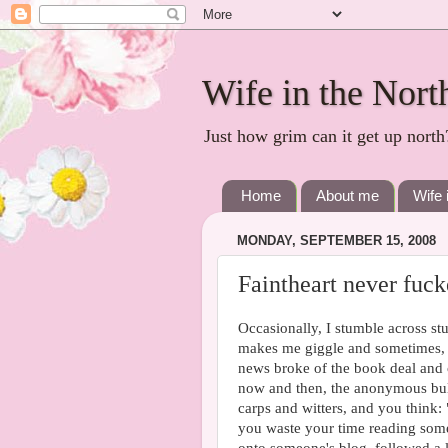
Wife in the Nort
Just how grim can it get up north
Home
About me
Wife 
MONDAY, SEPTEMBER 15, 2008
Faintheart never fuck
Occasionally, I stumble across st
makes me giggle and sometimes, 
news broke of the book deal and c
now and then, the anonymous bully-
carps and witters, and you think: 
you waste your time reading some