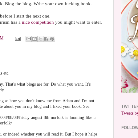
k. Blog the blog. Write your own fucking book.
before I start the next one.
urism has a
nice competition
you might want to enter.
PM
s etc.
ay. That's what blogs are for. Do what you want. It's
ly.
being as how you don't know me from Adam and I'm not
ote about you in my blog and I liked your book. See.
TWITTE
Tweets by
008/08/08/friday-august-8th-norfolk-is-looming-like-a-
orfolk/
FOLLO
, or indeed whether you will read it. But I hope it helps.