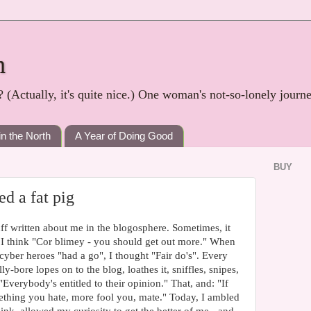
h
? (Actually, it's quite nice.) One woman's not-so-lonely journ
in the North
A Year of Doing Good
BUY
ed a fat pig
uff written about me in the blogosphere. Sometimes, it
I think "Cor blimey - you should get out more." When
yber heroes "had a go", I thought "Fair do's". Every
bore lopes on to the blog, loathes it, sniffles, snipes,
"Everybody's entitled to their opinion." That, and: "If
thing you hate, more fool you, mate." Today, I ambled