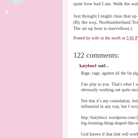
quite how bad I am. Walk the wal
Just thought I might clear that up 
(By the way, Northumberland To
The air up here is marvellous.)
Posted by
wife in the north
at
5:01 
122 comments:
katyboo1
said...
Rage, rage, against all the fat pig
Fair play to you. That's what I s
obviously working out quite nice
Not that it's any consolation, 
influential in any way, but I wr
http://katyboo1.wordpress.com/2
big-looming-thing-shaped-like-n
God knows if that link will work