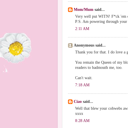
Mom/Mum
said...
Very well put WITN! F*ck 'em 
P.S. Am powering through your b
2:11 AM
Anonymous said...
Thank you for that. I do love a 
You remain the Queen of my blog
readers to badmouth me, too.
Can't wait.
7:18 AM
Ciao
said...
Well that blew your cobwebs away
xxxx
8:28 AM