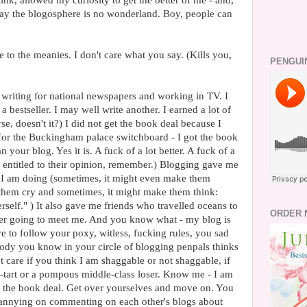
ink, allowed my curiosity to get the better of me - and,
s say the blogosphere is no wonderland. Boy, people can
to the meanies. I don't care what you say. (Kills you,
PENGUI
s writing for national newspapers and working in TV. I
y a bestseller. I may well write another. I earned a lot of
e, doesn't it?) I did not get the book deal because I
or the Buckingham palace switchboard - I got the book
 your blog. Yes it is. A fuck of a lot better. A fuck of a
is entitled to their opinion, remember.) Blogging gave me
t I am doing (sometimes, it might even make them
them cry and sometimes, it might make them think:
self." ) It also gave me friends who travelled oceans to
ORDER 
er going to meet me. And you know what - my blog is
 to follow your poxy, witless, fucking rules, you sad
body you know in your circle of blogging penpals thinks
ot care if you think I am shaggable or not shaggable, if
p-tart or a pompous middle-class loser. Know me - I am
got the book deal. Get over yourselves and move on. You
fannying on commenting on each other's blogs about