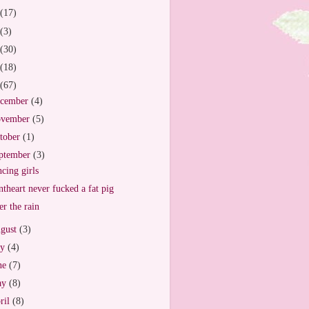
(17)
(3)
(30)
(18)
(67)
cember
(4)
vember
(5)
tober
(1)
ptember
(3)
cing girls
ntheart never fucked a fat pig
er the rain
gust
(3)
ly
(4)
ne
(7)
ay
(8)
ril
(8)