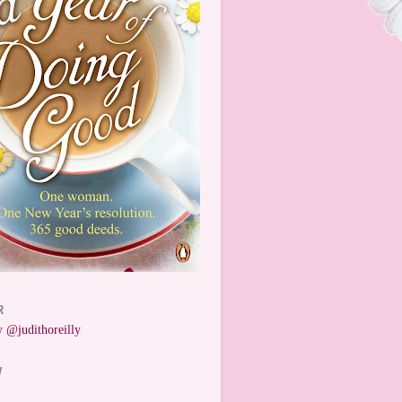
R
 @judithoreilly
W