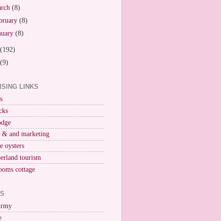
arch
(8)
bruary
(8)
nuary
(8)
(192)
(9)
ISING LINKS
s
cks
odge
r & and marketing
ne oysters
erland tourism
ooms cottage
KS
Army
e