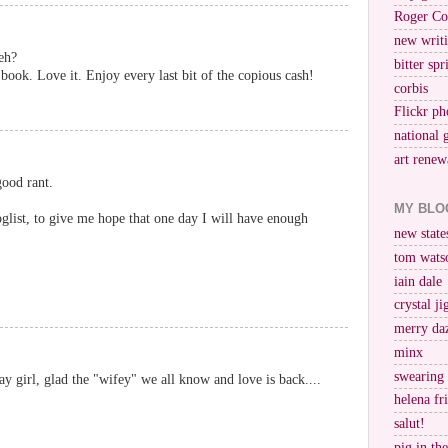
Roger Co
new writi
eh?
bitter spr
ook. Love it. Enjoy every last bit of the copious cash!
corbis
Flickr ph
national 
art renew
good rant.
MY BLO
list, to give me hope that one day I will have enough
new stat
tom wats
iain dale
crystal j
merry da
minx
swearing
 girl, glad the "wifey" we all know and love is back....
helena fr
salut!
pig in th