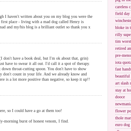
careless c
field day
ough I haven't written about you on my blog you were the
wincheste
e first place - living with a mad dog called Henry is
d and my/his blog is a brilliant outlet so thank you x
bloke in 
rilly supe
tim worst
retired a
pre-meno
I don't have a book deal, but I'm ok about that, grin)
iota quot
 have to swear it all out. I'd call it a spot of therapy.
put down throat-cutting spoon. You don't have to show
fast hand
y don't count in your life. And we already know and
beautiful
e is a lot more positive than negative, so keep it up!!
art slash 
stay at h
dooce
newmani
e, so I could have a go at them too!
flower po
thole ma
rly-morning burst of honest venom, I find.
euro dog