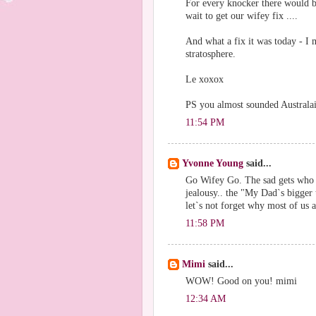
For every knocker there would b
wait to get our wifey fix ....
And what a fix it was today - I
stratosphere.
Le xoxox
PS you almost sounded Australai
11:54 PM
Yvonne Young
said...
Go Wifey Go. The sad gets who 
jealousy.. the "My Dad`s bigger
let`s not forget why most of us a
11:58 PM
Mimi
said...
WOW! Good on you! mimi
12:34 AM