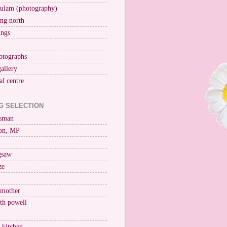
ulam (photography)
ng north
ings
otographs
gallery
al centre
G SELECTION
esman
on, MP
igsaw
ze
 mother
ith powell
e kitchen