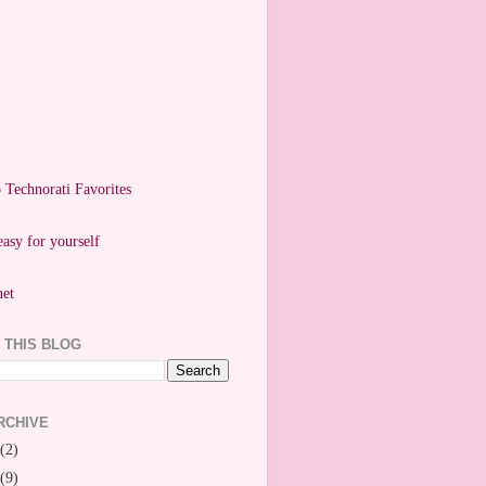
easy for yourself
 THIS BLOG
RCHIVE
(2)
(9)