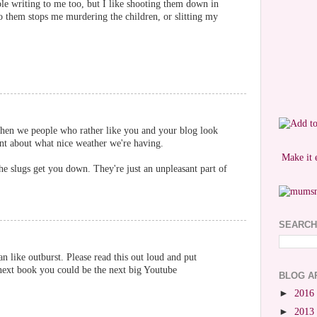
le writing to me too, but I like shooting them down in
o them stops me murdering the children, or slitting my
 when we people who rather like you and your blog look
t about what nice weather we're having.
Make it 
the slugs get you down. They're just an unpleasant part of
SEARCH
 like outburst. Please read this out loud and put
 next book you could be the next big Youtube
BLOG A
►
2016
►
2013