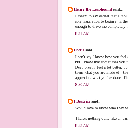
Henry the Leaphound
said...
I meant to say earlier that alth
sole inspiration to begin it in th
enough to drive me completely ma
8:31 AM
Dottie
said...
I can't say I know how you feel (
but I know that sometimes you just
Deep breath, feel a lot better, 
them what you are made of - the
appreciate what you've done. Ther
8:50 AM
I Beatrice
said...
Would love to know who they wer
There's nothing quite like an ea
8:53 AM