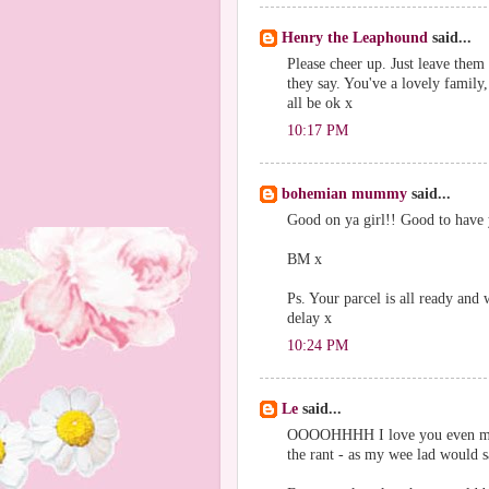
Henry the Leaphound
said...
Please cheer up. Just leave them 
they say. You've a lovely family,
all be ok x
10:17 PM
bohemian mummy
said...
Good on ya girl!! Good to have
BM x
Ps. Your parcel is all ready and
delay x
10:24 PM
Le
said...
OOOOHHHH I love you even more 
the rant - as my wee lad would sa