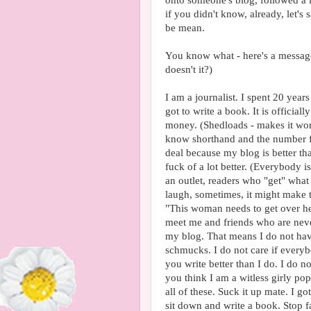
onto someone's blog, followed a l
if you didn't know, already, let'
be mean.
You know what - here's a message 
doesn't it?)
I am a journalist. I spent 20 year
got to write a book. It is officiall
money. (Shedloads - makes it wors
know shorthand and the number f
deal because my blog is better than
fuck of a lot better. (Everybody 
an outlet, readers who "get" wha
laugh, sometimes, it might make 
"This woman needs to get over her
meet me and friends who are nev
my blog. That means I do not have
schmucks. I do not care if every
you write better than I do. I do n
you think I am a witless girly po
all of these. Suck it up mate. I 
sit down and write a book. Stop 