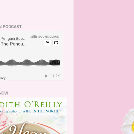
N PODCAST
NOW