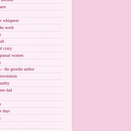
arer
r whisperer
the north
r
all
nd crazy
pausal women
a
s - the geordie author
 revolution
nudity
ome dad
a
t days
n