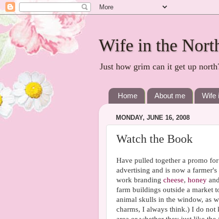
Wife in the Nort
Just how grim can it get up north
Home
About me
Wife 
MONDAY, JUNE 16, 2008
Watch the Book
Have pulled together a promo for 
advertising and is now a farmer's 
work branding
cheese
,
honey
an
farm buildings outside a market 
animal skulls in the window, as we
charms, I always think.) I do not