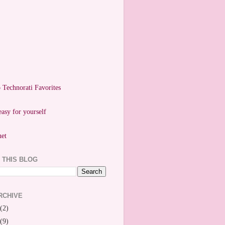
easy for yourself
 THIS BLOG
RCHIVE
(2)
(9)