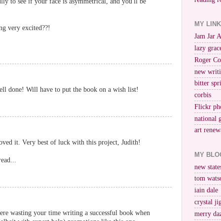
lly to see if your face is asymmetrical, and you'll be
MY LIN
ng very excited??!
Jam Jar 
lazy grac
Roger Co
new writi
bitter spr
l done! Will have to put the book on a wish list!
corbis
Flickr ph
national 
art renew
ed it. Very best of luck with this project, Judith!
MY BLO
ead...
new stat
tom wats
iain dale
crystal j
re wasting your time writing a successful book when
merry da