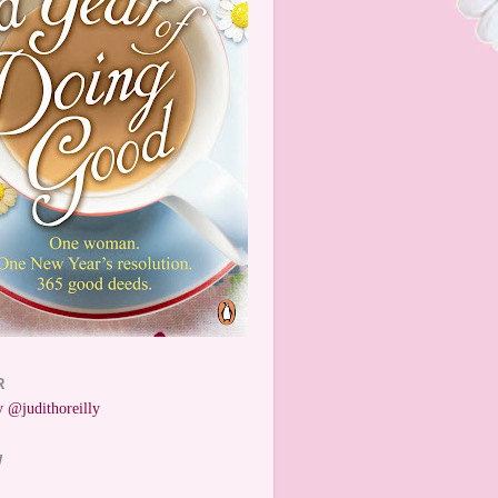
R
 @judithoreilly
W