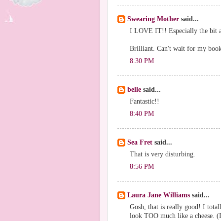
Swearing Mother
said...
I LOVE IT!! Especially the bit a
Brilliant. Can't wait for my book
8:30 PM
belle
said...
Fantastic!!
8:40 PM
Sea Fret
said...
That is very disturbing.
8:56 PM
Laura Jane Williams
said...
Gosh, that is really good! I tota
look TOO much like a cheese. (I 