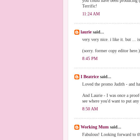
you could have been producing (a
Terrific!
11:24 AM
laurie
said...
very very nice. i like it. but ..
(sorry. former copy editor here.)
8:45 PM
I Beatrice
said...
Loved the promo Judith - and 
And Laurie - I was once a proof-
see where you'd want to put an
8:50 AM
Working Mum
said...
Fabulous! Looking forward to t