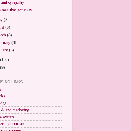
 and sympathy
 man that got away
ay
(8)
ril
(8)
arch
(8)
bruary
(8)
nuary
(8)
(192)
(9)
ISING LINKS
s
cks
odge
r & and marketing
ne oysters
erland tourism
ooms cottage