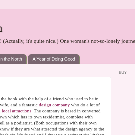
h
? (Actually, it's quite nice.) One woman's not-so-lonely journ
in the North
A Year of Doing Good
BUY
the book with the help of a friend who used to be in
wife, and a fantastic
design company
who do a lot of
d
local attractions
. The company is based in converted
town which has its own taxidermist, complete with
ll as a podiatrist. (Both occupations with their own
 know if they are what attracted the design agency to the