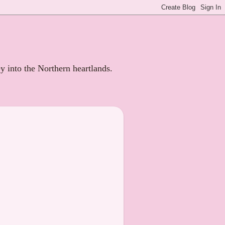
ey into the Northern heartlands.