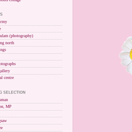
KS
Army
e
ulam (photography)
ng north
ings
otographs
gallery
al centre
G SELECTION
esman
on, MP
igsaw
ze