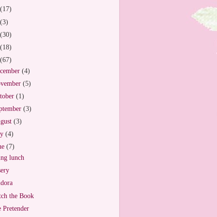
(17)
(3)
(30)
(18)
(67)
cember
(4)
vember
(5)
tober
(1)
ptember
(3)
gust
(3)
ly
(4)
ne
(7)
ng lunch
ery
dora
ch the Book
 Pretender