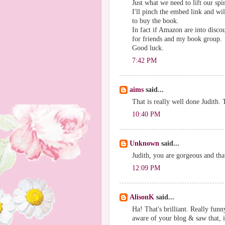
Just what we need to lift our spi
I'll pinch the embed link and w
to buy the book.
In fact if Amazon are into discou
for friends and my book group.
Good luck.
7:42 PM
aims
said...
That is really well done Judith
10:40 PM
Unknown
said...
Judith, you are gorgeous and that
12:09 PM
AlisonK
said...
Ha! That's brilliant. Really funn
aware of your blog & saw that, 