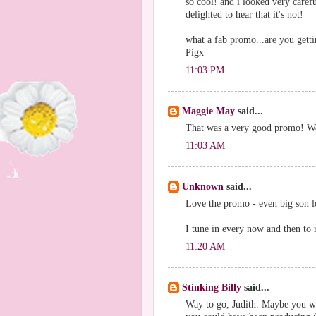
so cool! and i looked very carefu
delighted to hear that it's not!
what a fab promo...are you getti
Pigx
11:03 PM
Maggie May
said...
That was a very good promo! Wel
11:03 AM
Unknown
said...
Love the promo - even big son lov
I tune in every now and then to r
11:20 AM
Stinking Billy
said...
Way to go, Judith. Maybe you we