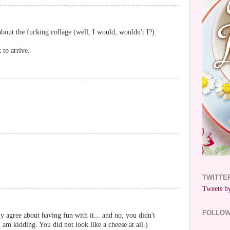
bout the fucking collage (well, I would, wouldn't I?).
 to arrive.
TWITTE
Tweets by
FOLLO
lly agree about having fun with it... and no, you didn't
am kidding. You did not look like a cheese at all.)