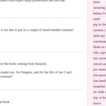
lbeit with expert help) promotions like this one.
minx
swearing
helena fr
salut!
pig in th
. is it too late to put in a couple of much-needed commas?
careless c
field day
wincheste
bloke in 
rilly supe
tim worst
have the book coming from Amazon.
retired a
pre-meno
reader too, for Penguin; and for the life of me I can't
iota quot
y commas?
fast hand
beautiful
art slash 
stay at h
he book.
dooce