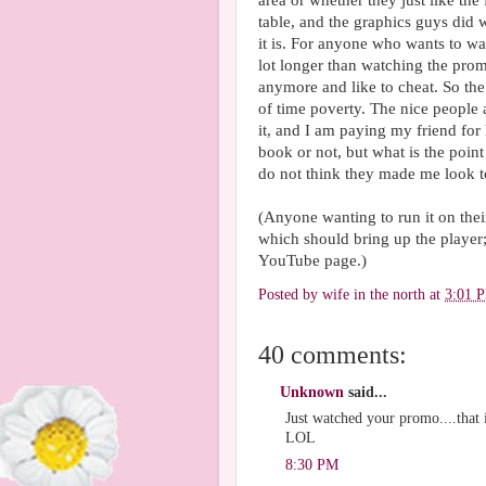
area or whether they just like the 
table, and the graphics guys did 
it is. For anyone who wants to w
lot longer than watching the prom
anymore and like to cheat. So the
of time poverty. The nice people 
it, and I am paying my friend for h
book or not, but what is the point
do not think they made me look t
(Anyone wanting to run it on thei
which should bring up the player; 
YouTube page.)
Posted by
wife in the north
at
3:01 
40 comments:
Unknown
said...
Just watched your promo....that 
LOL
8:30 PM