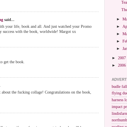
Tea
The
►
M
ng
said...
ith your life, book and all. And just watched your Promo
►
Ap
ery success with the book, worldwide! Margot xx
►
M
►
Fe
►
Ja
►
2007
to get the book.
►
2006
ADVERT
.
budle fall
bit about the fucking collage! Congratulations on the book,
flying du
harness l
impact p
lindisfar
northumb
reading r