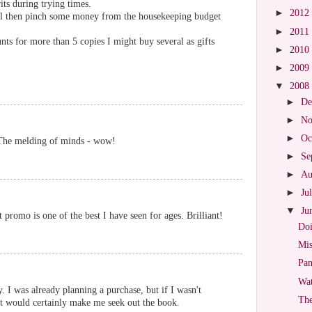
rits during trying times.
►
2012
ill then pinch some money from the housekeeping budget
►
2011
nts for more than 5 copies I might buy several as gifts
►
2010
►
2009
▼
2008
►
De
►
No
►
Oc
. The melding of minds - wow!
►
Se
►
Au
►
Ju
▼
Ju
 promo is one of the best I have seen for ages. Brilliant!
Doi
Mis
Pan
Wat
y. I was already planning a purchase, but if I wasn't
The
it would certainly make me seek out the book.