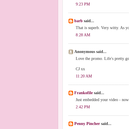
9:23 PM
barb
said...
That is superb. Very witty. As y
8:28 AM
Anonymous said...
Love the promo. Life's pretty goo
CJ xx
11:20 AM
Frankofile
said...
Just embedded your video - now t
2:42 PM
Penny Pincher
said...