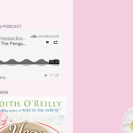
N PODCAST
NOW