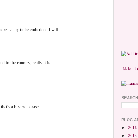
ou're happy to be embedded I will!
d in the country, really it is.
Make it 
SEARCH
hat's a bizarre phrase...
BLOG A
►
2016
►
2013