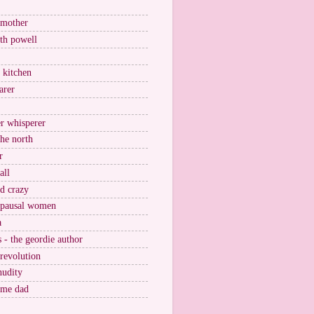
 mother
ith powell
e kitchen
arer
r whisperer
the north
r
all
nd crazy
pausal women
a
s - the geordie author
 revolution
nudity
ome dad