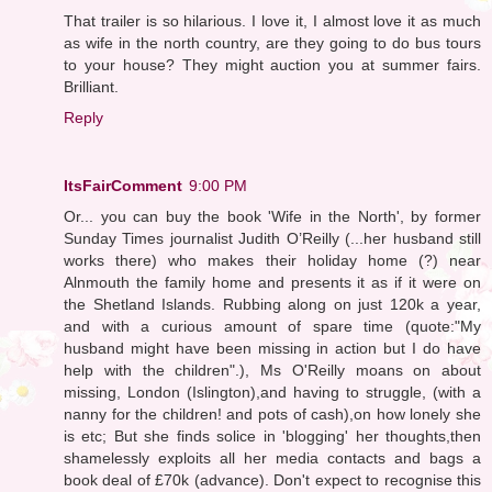
That trailer is so hilarious. I love it, I almost love it as much
as wife in the north country, are they going to do bus tours
to your house? They might auction you at summer fairs.
Brilliant.
Reply
ItsFairComment
9:00 PM
Or... you can buy the book 'Wife in the North', by former
Sunday Times journalist Judith O’Reilly (...her husband still
works there) who makes their holiday home (?) near
Alnmouth the family home and presents it as if it were on
the Shetland Islands. Rubbing along on just 120k a year,
and with a curious amount of spare time (quote:"My
husband might have been missing in action but I do have
help with the children".), Ms O'Reilly moans on about
missing, London (Islington),and having to struggle, (with a
nanny for the children! and pots of cash),on how lonely she
is etc; But she finds solice in 'blogging' her thoughts,then
shamelessly exploits all her media contacts and bags a
book deal of £70k (advance). Don't expect to recognise this