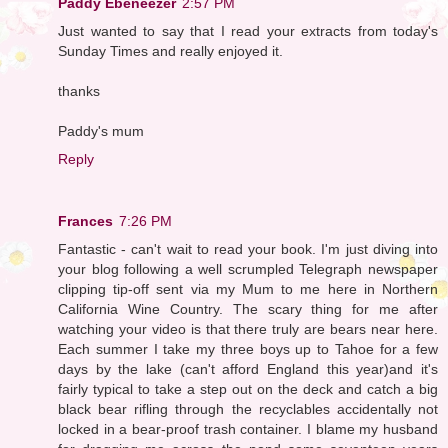
Paddy Ebeneezer
2:57 PM
Just wanted to say that I read your extracts from today's
Sunday Times and really enjoyed it.
thanks
Paddy's mum
Reply
Frances
7:26 PM
Fantastic - can't wait to read your book. I'm just diving into
your blog following a well scrumpled Telegraph newspaper
clipping tip-off sent via my Mum to me here in Northern
California Wine Country. The scary thing for me after
watching your video is that there truly are bears near here.
Each summer I take my three boys up to Tahoe for a few
days by the lake (can't afford England this year)and it's
fairly typical to take a step out on the deck and catch a big
black bear rifling through the recyclables accidentally not
locked in a bear-proof trash container. I blame my husband