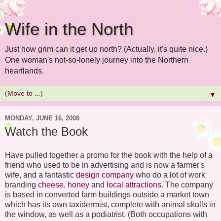
Wife in the North
Just how grim can it get up north? (Actually, it's quite nice.)
One woman's not-so-lonely journey into the Northern
heartlands.
▼
MONDAY, JUNE 16, 2008
Watch the Book
Have pulled together a promo for the book with the help of a
friend who used to be in advertising and is now a farmer's
wife, and a fantastic
design company
who do a lot of work
branding
cheese
,
honey
and
local attractions
. The company
is based in converted farm buildings outside a market town
which has its own taxidermist, complete with animal skulls in
the window, as well as a podiatrist. (Both occupations with