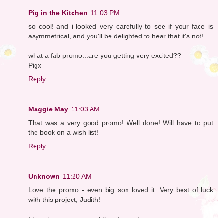
Pig in the Kitchen
11:03 PM
so cool! and i looked very carefully to see if your face is
asymmetrical, and you'll be delighted to hear that it's not!
what a fab promo...are you getting very excited??!
Pigx
Reply
Maggie May
11:03 AM
That was a very good promo! Well done! Will have to put
the book on a wish list!
Reply
Unknown
11:20 AM
Love the promo - even big son loved it. Very best of luck
with this project, Judith!