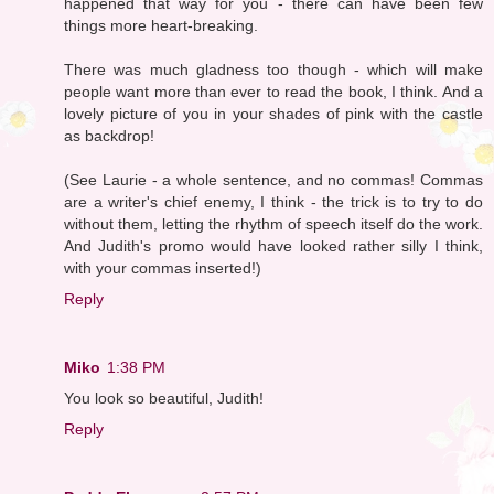
happened that way for you - there can have been few
things more heart-breaking.
There was much gladness too though - which will make
people want more than ever to read the book, I think. And a
lovely picture of you in your shades of pink with the castle
as backdrop!
(See Laurie - a whole sentence, and no commas! Commas
are a writer's chief enemy, I think - the trick is to try to do
without them, letting the rhythm of speech itself do the work.
And Judith's promo would have looked rather silly I think,
with your commas inserted!)
Reply
Miko
1:38 PM
You look so beautiful, Judith!
Reply