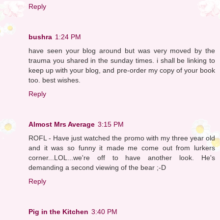
Reply
bushra
1:24 PM
have seen your blog around but was very moved by the
trauma you shared in the sunday times. i shall be linking to
keep up with your blog, and pre-order my copy of your book
too. best wishes.
Reply
Almost Mrs Average
3:15 PM
ROFL - Have just watched the promo with my three year old
and it was so funny it made me come out from lurkers
corner...LOL...we're off to have another look. He's
demanding a second viewing of the bear ;-D
Reply
Pig in the Kitchen
3:40 PM