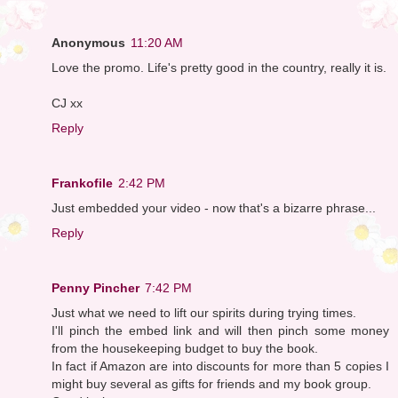
Anonymous
11:20 AM
Love the promo. Life's pretty good in the country, really it is.
CJ xx
Reply
Frankofile
2:42 PM
Just embedded your video - now that's a bizarre phrase...
Reply
Penny Pincher
7:42 PM
Just what we need to lift our spirits during trying times.
I'll pinch the embed link and will then pinch some money
from the housekeeping budget to buy the book.
In fact if Amazon are into discounts for more than 5 copies I
might buy several as gifts for friends and my book group.