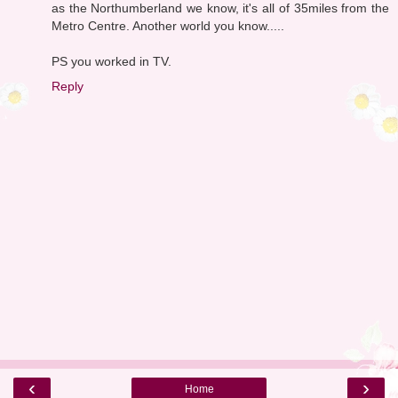
as the Northumberland we know, it's all of 35miles from the
Metro Centre. Another world you know.....
PS you worked in TV.
Reply
‹
›
Home