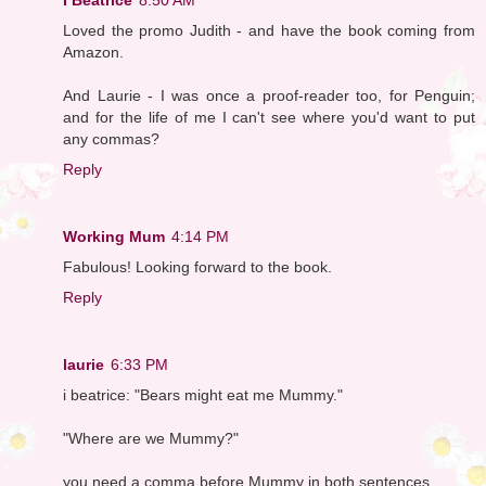
Loved the promo Judith - and have the book coming from
Amazon.
And Laurie - I was once a proof-reader too, for Penguin;
and for the life of me I can't see where you'd want to put
any commas?
Reply
Working Mum
4:14 PM
Fabulous! Looking forward to the book.
Reply
laurie
6:33 PM
i beatrice: "Bears might eat me Mummy."
"Where are we Mummy?"
you need a comma before Mummy in both sentences.