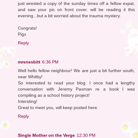
just wrested a copy of the sunday times off a fellow expat,
and saw your pic on front cover. will be reading it this
evening...but a bit worried about the trauma mystery.
Congrats!
Pigx
Reply
mrsnesbitt
6:36 PM
Well hello fellow neighbour! We are just a bit further south,
near Whitby!
So interested to read your blog. I once had a lengthy
conversation with Jeremy Paxman re a book I was
compiling as a school history project!
Intersting!
Great to meet you, will keep posted here.
Reply
Single Mother on the Verge
12:30 PM