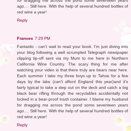
for dragging me across the pond some seventeen years
ago.... Still here. With the help of several hundred bottles of
red wine a year!
Reply
Frances
7:29 PM
Fantastic - can't wait to read your book. I'm just diving into
your blog following a well scrumpled Telegraph newspaper
clipping tip-off sent via my Mum to me here in Northern
California Wine Country. The scary thing for me after
watching your video is that there truly are bears near here.
Each summer I take my three boys up to Tahoe for a few
days by the lake (can't afford England this year)and it's
fairly typical to take a step out on the deck and catch a big
black bear rifling through the recyclables accidentally not
locked in a bear-proof trash container. I blame my husband
for dragging me across the pond some seventeen years
ago.... Still here. With the help of several hundred bottles of
red wine a year!
Reply