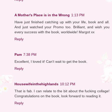
A Mother's Place is in the Wrong
1:13 PM
Have just finished catching up with your life, book and all.
And just watched your Promo too. Brilliant, and wish you
every success with the book, worldwide! Margot xx
Reply
Pam
7:38 PM
Excellent, I loved it! Can't wait to get the book.
Reply
Housewifeinthehighlands
10:12 PM
That is fab. I can relate to the bit about the fucking collage!
Congratulations on the book, look forward to reading it.
Reply