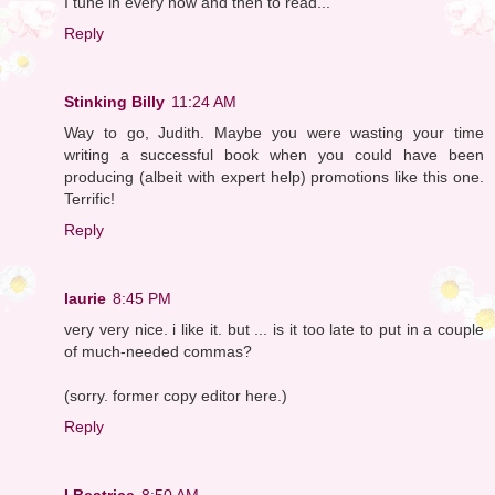
I tune in every now and then to read...
Reply
Stinking Billy
11:24 AM
Way to go, Judith. Maybe you were wasting your time
writing a successful book when you could have been
producing (albeit with expert help) promotions like this one.
Terrific!
Reply
laurie
8:45 PM
very very nice. i like it. but ... is it too late to put in a couple
of much-needed commas?
(sorry. former copy editor here.)
Reply
I Beatrice
8:50 AM