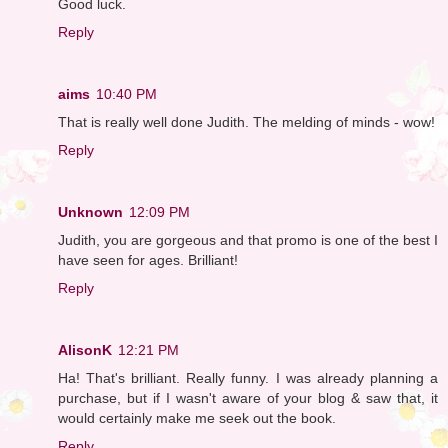
Good luck.
Reply
aims
10:40 PM
That is really well done Judith. The melding of minds - wow!
Reply
Unknown
12:09 PM
Judith, you are gorgeous and that promo is one of the best I
have seen for ages. Brilliant!
Reply
AlisonK
12:21 PM
Ha! That's brilliant. Really funny. I was already planning a
purchase, but if I wasn't aware of your blog & saw that, it
would certainly make me seek out the book.
Reply