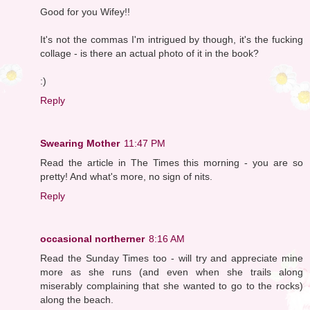
Good for you Wifey!!
It's not the commas I'm intrigued by though, it's the fucking
collage - is there an actual photo of it in the book?
:)
Reply
Swearing Mother
11:47 PM
Read the article in The Times this morning - you are so
pretty! And what's more, no sign of nits.
Reply
occasional northerner
8:16 AM
Read the Sunday Times too - will try and appreciate mine
more as she runs (and even when she trails along
miserably complaining that she wanted to go to the rocks)
along the beach.