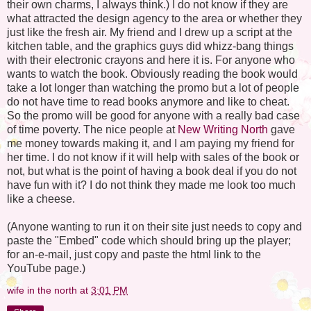
their own charms, I always think.) I do not know if they are
what attracted the design agency to the area or whether they
just like the fresh air. My friend and I drew up a script at the
kitchen table, and the graphics guys did whizz-bang things
with their electronic crayons and here it is. For anyone who
wants to watch the book. Obviously reading the book would
take a lot longer than watching the promo but a lot of people
do not have time to read books anymore and like to cheat.
So the promo will be good for anyone with a really bad case
of time poverty. The nice people at
New Writing North
gave
me money towards making it, and I am paying my friend for
her time. I do not know if it will help with sales of the book or
not, but what is the point of having a book deal if you do not
have fun with it? I do not think they made me look too much
like a cheese.
(Anyone wanting to run it on their site just needs to copy and
paste the "Embed" code which should bring up the player;
for an-e-mail, just copy and paste the html link to the
YouTube page.)
wife in the north
at
3:01 PM