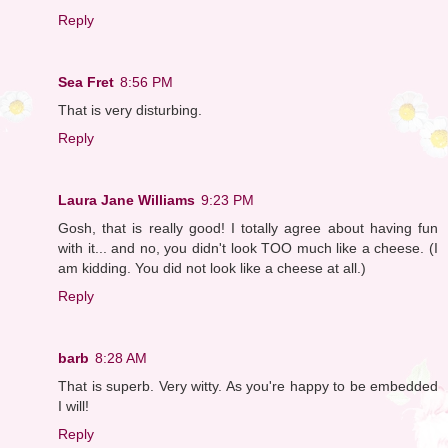
Reply
Sea Fret
8:56 PM
That is very disturbing.
Reply
Laura Jane Williams
9:23 PM
Gosh, that is really good! I totally agree about having fun
with it... and no, you didn't look TOO much like a cheese. (I
am kidding. You did not look like a cheese at all.)
Reply
barb
8:28 AM
That is superb. Very witty. As you're happy to be embedded
I will!
Reply