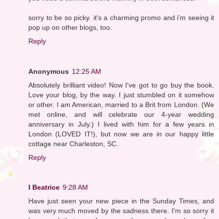
sorry to be so picky. it's a charming promo and i'm seeing it
pop up on other blogs, too.
Reply
Anonymous
12:25 AM
Absolutely brilliant video! Now I've got to go buy the book.
Love your blog, by the way. I just stumbled on it somehow
or other. I am American, married to a Brit from London. (We
met online, and will celebrate our 4-year wedding
anniversary in July.) I lived with him for a few years in
London (LOVED IT!), but now we are in our happy little
cottage near Charleston, SC.
Reply
I Beatrice
9:28 AM
Have just seen your new piece in the Sunday Times, and
was very much moved by the sadness there. I'm so sorry it