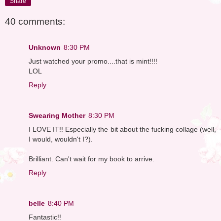
Share
40 comments:
Unknown
8:30 PM
Just watched your promo....that is mint!!!!
LOL
Reply
Swearing Mother
8:30 PM
I LOVE IT!! Especially the bit about the fucking collage (well,
I would, wouldn't I?).
Brilliant. Can't wait for my book to arrive.
Reply
belle
8:40 PM
Fantastic!!