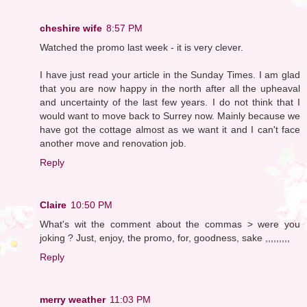
cheshire wife
8:57 PM
Watched the promo last week - it is very clever.
I have just read your article in the Sunday Times. I am glad
that you are now happy in the north after all the upheaval
and uncertainty of the last few years. I do not think that I
would want to move back to Surrey now. Mainly because we
have got the cottage almost as we want it and I can't face
another move and renovation job.
Reply
Claire
10:50 PM
What's wit the comment about the commas > were you
joking ? Just, enjoy, the promo, for, goodness, sake ,,,,,,,,,
Reply
merry weather
11:03 PM