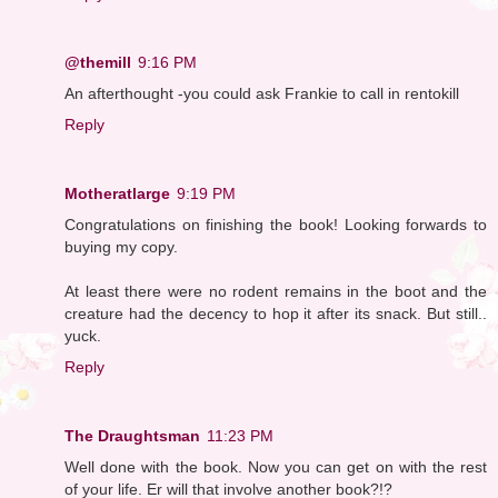
@themill
9:16 PM
An afterthought -you could ask Frankie to call in rentokill
Reply
Motheratlarge
9:19 PM
Congratulations on finishing the book! Looking forwards to
buying my copy.
At least there were no rodent remains in the boot and the
creature had the decency to hop it after its snack. But still..
yuck.
Reply
The Draughtsman
11:23 PM
Well done with the book. Now you can get on with the rest
of your life. Er will that involve another book?!?