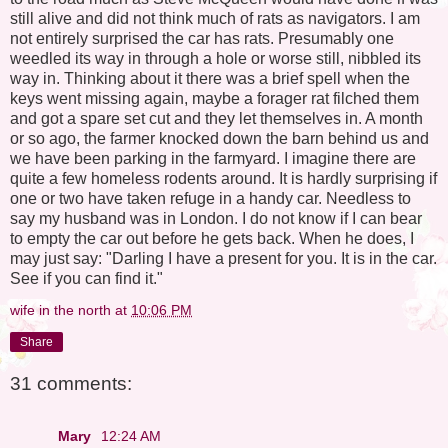
still alive and did not think much of rats as navigators. I am
not entirely surprised the car has rats. Presumably one
weedled its way in through a hole or worse still, nibbled its
way in. Thinking about it there was a brief spell when the
keys went missing again, maybe a forager rat filched them
and got a spare set cut and they let themselves in. A month
or so ago, the farmer knocked down the barn behind us and
we have been parking in the farmyard. I imagine there are
quite a few homeless rodents around. It is hardly surprising if
one or two have taken refuge in a handy car. Needless to
say my husband was in London. I do not know if I can bear
to empty the car out before he gets back. When he does, I
may just say: "Darling I have a present for you. It is in the car.
See if you can find it."
wife in the north
at
10:06 PM
Share
31 comments:
Mary
12:24 AM