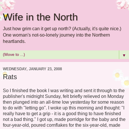
Wife in the North
Just how grim can it get up north? (Actually, it's quite nice.)
One woman's not-so-lonely journey into the Northern
heartlands.
▼
WEDNESDAY, JANUARY 23, 2008
Rats
So I finished the book I was writing and sent it through to the
publisher's midnight Sunday, felt briefly relieved on Monday
then plunged into an all-time low yesterday for some reason
to do with "letting go". I woke up this morning and thought: "I
really have to get a grip - it is a good thing to have finished
not a bad thing." I got up, made porridge for the baby and the
four-year-old, poured cornflakes for the six-year-old, made