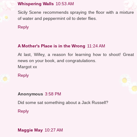
Whispering Walls
10:53 AM
Sicily Scene recommends spraying the floor with a mixture
of water and peppermint oil to deter flies.
Reply
A Mother's Place is in the Wrong
11:24 AM
At last, Wifey, a reason for learning how to shoot! Great
news on your book, and congratulations.
Margot xx
Reply
Anonymous
3:58 PM
Did some sat something about a Jack Russell?
Reply
Maggie May
10:27 AM