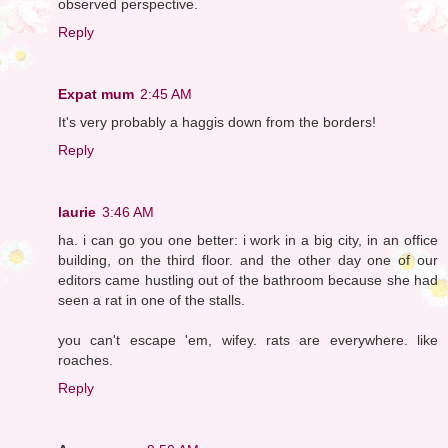
observed perspective.
Reply
Expat mum
2:45 AM
It's very probably a haggis down from the borders!
Reply
laurie
3:46 AM
ha. i can go you one better: i work in a big city, in an office
building, on the third floor. and the other day one of our
editors came hustling out of the bathroom because she had
seen a rat in one of the stalls.
you can't escape 'em, wifey. rats are everywhere. like
roaches.
Reply