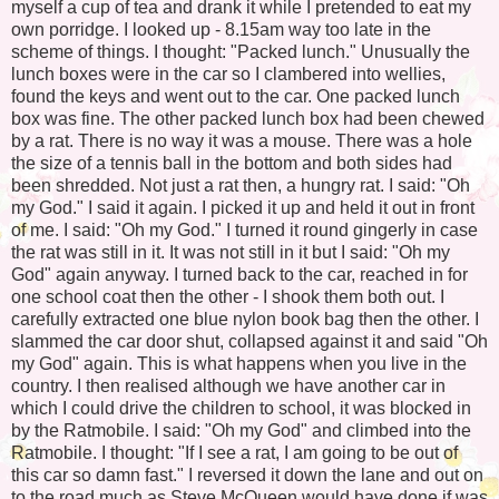
myself a cup of tea and drank it while I pretended to eat my
own porridge. I looked up - 8.15am way too late in the
scheme of things. I thought: "Packed lunch." Unusually the
lunch boxes were in the car so I clambered into wellies,
found the keys and went out to the car. One packed lunch
box was fine. The other packed lunch box had been chewed
by a rat. There is no way it was a mouse. There was a hole
the size of a tennis ball in the bottom and both sides had
been shredded. Not just a rat then, a hungry rat. I said: "Oh
my God." I said it again. I picked it up and held it out in front
of me. I said: "Oh my God." I turned it round gingerly in case
the rat was still in it. It was not still in it but I said: "Oh my
God" again anyway. I turned back to the car, reached in for
one school coat then the other - I shook them both out. I
carefully extracted one blue nylon book bag then the other. I
slammed the car door shut, collapsed against it and said "Oh
my God" again. This is what happens when you live in the
country. I then realised although we have another car in
which I could drive the children to school, it was blocked in
by the Ratmobile. I said: "Oh my God" and climbed into the
Ratmobile. I thought: "If I see a rat, I am going to be out of
this car so damn fast." I reversed it down the lane and out on
to the road much as Steve McQueen would have done if was