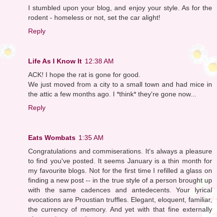
I stumbled upon your blog, and enjoy your style. As for the
rodent - homeless or not, set the car alight!
Reply
Life As I Know It
12:38 AM
ACK! I hope the rat is gone for good.
We just moved from a city to a small town and had mice in
the attic a few months ago. I *think* they're gone now...
Reply
Eats Wombats
1:35 AM
Congratulations and commiserations. It's always a pleasure
to find you've posted. It seems January is a thin month for
my favourite blogs. Not for the first time I refilled a glass on
finding a new post -- in the true style of a person brought up
with the same cadences and antedecents. Your lyrical
evocations are Proustian truffles. Elegant, eloquent, familiar,
the currency of memory. And yet with that fine externally