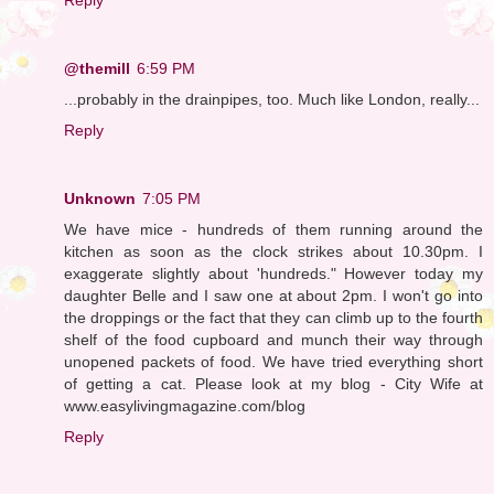
@themill
6:59 PM
...probably in the drainpipes, too. Much like London, really...
Reply
Unknown
7:05 PM
We have mice - hundreds of them running around the
kitchen as soon as the clock strikes about 10.30pm. I
exaggerate slightly about 'hundreds." However today my
daughter Belle and I saw one at about 2pm. I won't go into
the droppings or the fact that they can climb up to the fourth
shelf of the food cupboard and munch their way through
unopened packets of food. We have tried everything short
of getting a cat. Please look at my blog - City Wife at
www.easylivingmagazine.com/blog
Reply