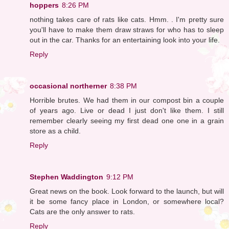
hoppers
8:26 PM
nothing takes care of rats like cats. Hmm. . I'm pretty sure
you'll have to make them draw straws for who has to sleep
out in the car. Thanks for an entertaining look into your life.
Reply
occasional northerner
8:38 PM
Horrible brutes. We had them in our compost bin a couple
of years ago. Live or dead I just don't like them. I still
remember clearly seeing my first dead one one in a grain
store as a child.
Reply
Stephen Waddington
9:12 PM
Great news on the book. Look forward to the launch, but will
it be some fancy place in London, or somewhere local?
Cats are the only answer to rats.
Reply