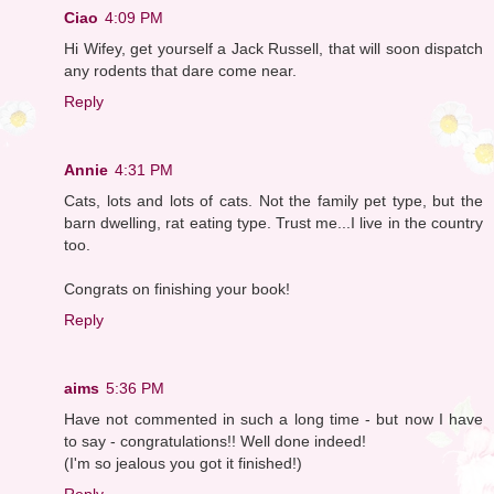
Ciao
4:09 PM
Hi Wifey, get yourself a Jack Russell, that will soon dispatch
any rodents that dare come near.
Reply
Annie
4:31 PM
Cats, lots and lots of cats. Not the family pet type, but the
barn dwelling, rat eating type. Trust me...I live in the country
too.
Congrats on finishing your book!
Reply
aims
5:36 PM
Have not commented in such a long time - but now I have
to say - congratulations!! Well done indeed!
(I'm so jealous you got it finished!)
Reply