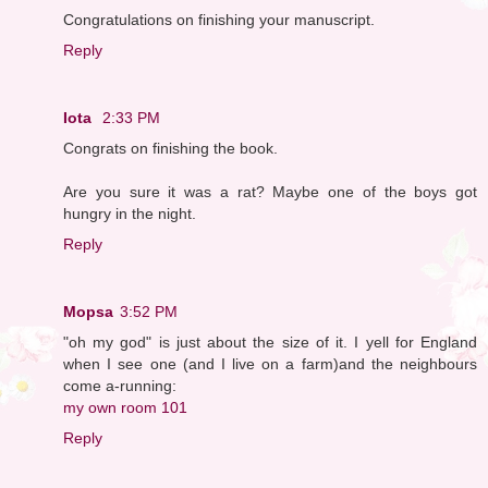
Congratulations on finishing your manuscript.
Reply
Iota
2:33 PM
Congrats on finishing the book.
Are you sure it was a rat? Maybe one of the boys got
hungry in the night.
Reply
Mopsa
3:52 PM
"oh my god" is just about the size of it. I yell for England
when I see one (and I live on a farm)and the neighbours
come a-running:
my own room 101
Reply