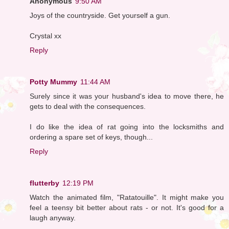
Anonymous
9:50 AM
Joys of the countryside. Get yourself a gun.
Crystal xx
Reply
Potty Mummy
11:44 AM
Surely since it was your husband's idea to move there, he
gets to deal with the consequences.
I do like the idea of rat going into the locksmiths and
ordering a spare set of keys, though...
Reply
flutterby
12:19 PM
Watch the animated film, "Ratatouille". It might make you
feel a teensy bit better about rats - or not. It's good for a
laugh anyway.