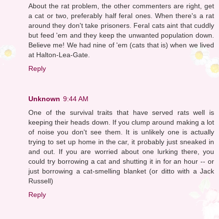
About the rat problem, the other commenters are right, get
a cat or two, preferably half feral ones. When there's a rat
around they don't take prisoners. Feral cats aint that cuddly
but feed 'em and they keep the unwanted population down.
Believe me! We had nine of 'em (cats that is) when we lived
at Halton-Lea-Gate.
Reply
Unknown
9:44 AM
One of the survival traits that have served rats well is
keeping their heads down. If you clump around making a lot
of noise you don't see them. It is unlikely one is actually
trying to set up home in the car, it probably just sneaked in
and out. If you are worried about one lurking there, you
could try borrowing a cat and shutting it in for an hour -- or
just borrowing a cat-smelling blanket (or ditto with a Jack
Russell)
Reply