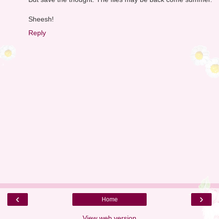
Sheesh!
Reply
‹
›
Home
View web version