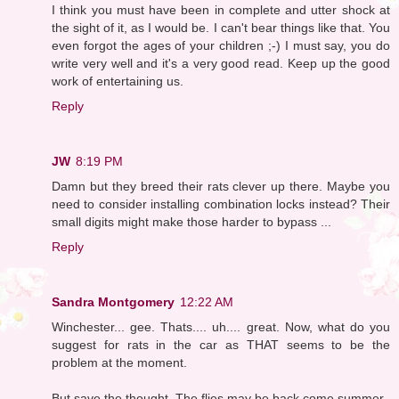
I think you must have been in complete and utter shock at
the sight of it, as I would be. I can't bear things like that. You
even forgot the ages of your children ;-) I must say, you do
write very well and it's a very good read. Keep up the good
work of entertaining us.
Reply
JW
8:19 PM
Damn but they breed their rats clever up there. Maybe you
need to consider installing combination locks instead? Their
small digits might make those harder to bypass ...
Reply
Sandra Montgomery
12:22 AM
Winchester... gee. Thats.... uh.... great. Now, what do you
suggest for rats in the car as THAT seems to be the
problem at the moment.
But save the thought. The flies may be back come summer.