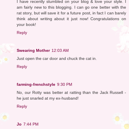
I have recently stumbled on your blog & love your style. I
am fairly new to this blogging. I can go one better with the
rat story, but will save it for a future post, in fact I can barely
think about writing about it just now! Congratulations on
your book!
Reply
Swearing Mother
12:03 AM
Just open the car door and chuck the cat in.
Reply
farming-frenchstyle
9:30 PM
No, our Rotty was better at ratting than the Jack Russell -
he just snarled at my ex-husband!
Reply
Jo
7:44 PM