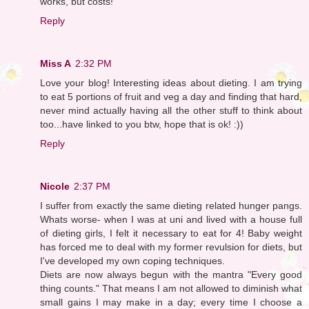
works, but costs!
Reply
Miss A
2:32 PM
Love your blog! Interesting ideas about dieting. I am trying
to eat 5 portions of fruit and veg a day and finding that hard,
never mind actually having all the other stuff to think about
too...have linked to you btw, hope that is ok! :))
Reply
Nicole
2:37 PM
I suffer from exactly the same dieting related hunger pangs.
Whats worse- when I was at uni and lived with a house full
of dieting girls, I felt it necessary to eat for 4! Baby weight
has forced me to deal with my former revulsion for diets, but
I've developed my own coping techniques.
Diets are now always begun with the mantra "Every good
thing counts." That means I am not allowed to diminish what
small gains I may make in a day; every time I choose a