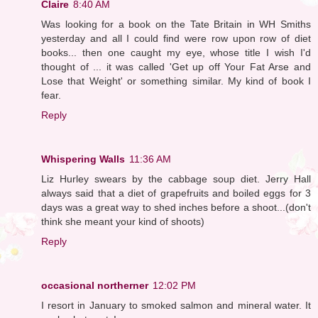
Claire
8:40 AM
Was looking for a book on the Tate Britain in WH Smiths
yesterday and all I could find were row upon row of diet
books... then one caught my eye, whose title I wish I'd
thought of ... it was called 'Get up off Your Fat Arse and
Lose that Weight' or something similar. My kind of book I
fear.
Reply
Whispering Walls
11:36 AM
Liz Hurley swears by the cabbage soup diet. Jerry Hall
always said that a diet of grapefruits and boiled eggs for 3
days was a great way to shed inches before a shoot...(don't
think she meant your kind of shoots)
Reply
occasional northerner
12:02 PM
I resort in January to smoked salmon and mineral water. It