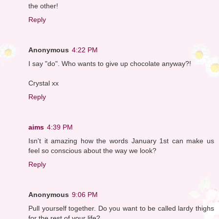
the other!
Reply
Anonymous
4:22 PM
I say "do". Who wants to give up chocolate anyway?!
Crystal xx
Reply
aims
4:39 PM
Isn't it amazing how the words January 1st can make us
feel so conscious about the way we look?
Reply
Anonymous
9:06 PM
Pull yourself together. Do you want to be called lardy thighs
for the rest of your life?