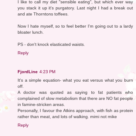
I like to call my diet "sensible eating", but which ever way
you stack it up it's purgatory. Last night I had a break out
and ate Thorntons toffees.
Now I hate myself, so to feel better I'm going out to a lardy
bloater lunch.
PS - don't knock elasticated waists.
Reply
FjordLine
4:23 PM
It's a simple equation- what you eat versus what you burn
off.
A doctor was quoted as saying to fat patients who
complained of slow metabolism that there are NO fat people
in famine-stricken areas.
Personally, I favour the Atkins approach, with fish as protein
rather than meat, and lots of walking. mimi not mike
Reply