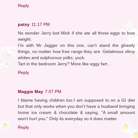
Reply
patsy
11:17 PM
No wonder Jerry lost Mick if she ate all those eggs to lose
weight.
I'm with Mr Jagger on this one, can't stand the ghastly
things, no matter how free range they are. Gelatinous slimy
whites and sulphurous yolks, yuck.
Tart in the bedroom Jerry? More like eggy fart...
Reply
Maggie May
7:07 PM
I blame having children too.I am supposed to on a GI diet
but that only works when you don't have a husband bringing
home ice cream & chocolate & saying, "A small amount
won't hurt you." Only its everyday so it does matter.
Reply