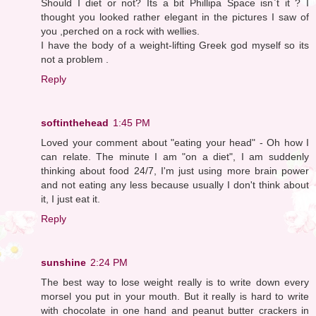
Should I diet or not? Its a bit Phillipa Space isn`t it ? I
thought you looked rather elegant in the pictures I saw of
you ,perched on a rock with wellies.
I have the body of a weight-lifting Greek god myself so its
not a problem .
Reply
softinthehead
1:45 PM
Loved your comment about "eating your head" - Oh how I
can relate. The minute I am "on a diet", I am suddenly
thinking about food 24/7, I'm just using more brain power
and not eating any less because usually I don't think about
it, I just eat it.
Reply
sunshine
2:24 PM
The best way to lose weight really is to write down every
morsel you put in your mouth. But it really is hard to write
with chocolate in one hand and peanut butter crackers in