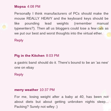
Mopsa
4:08 PM
Personally I think manufacturers of PCs should make the
mouse REALLY HEAVY and the keyboard keys should be
like pounding lead weights (remember manual
typewriters?). Then all us bloggers could lose a few cals as
we put our best and worst thoughts into the virtual ether.
Reply
Pig in the Kitchen
8:03 PM
a gastric band should do it. There's bound to be an 'as new'
one on ebay
Reply
merry weather
10:37 PM
For me, losing weight after a baby at 40, has been not
about diets but about getting unbroken nights sleep...
Packing? Surely not wifey :)