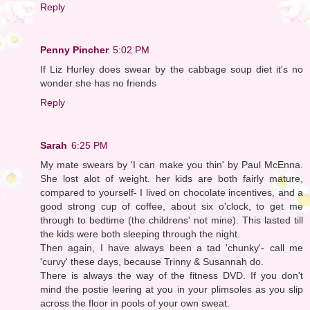
Reply
Penny Pincher
5:02 PM
If Liz Hurley does swear by the cabbage soup diet it's no
wonder she has no friends
Reply
Sarah
6:25 PM
My mate swears by 'I can make you thin' by Paul McEnna.
She lost alot of weight. her kids are both fairly mature,
compared to yourself- I lived on chocolate incentives, and a
good strong cup of coffee, about six o'clock, to get me
through to bedtime (the childrens' not mine). This lasted till
the kids were both sleeping through the night.
Then again, I have always been a tad 'chunky'- call me
'curvy' these days, because Trinny & Susannah do.
There is always the way of the fitness DVD. If you don't
mind the postie leering at you in your plimsoles as you slip
across the floor in pools of your own sweat.