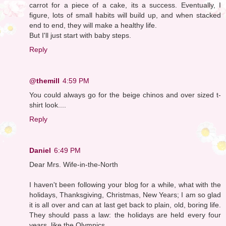
carrot for a piece of a cake, its a success. Eventually, I
figure, lots of small habits will build up, and when stacked
end to end, they will make a healthy life.
But I'll just start with baby steps.
Reply
@themill
4:59 PM
You could always go for the beige chinos and over sized t-
shirt look....
Reply
Daniel
6:49 PM
Dear Mrs. Wife-in-the-North
I haven't been following your blog for a while, what with the
holidays, Thanksgiving, Christmas, New Years; I am so glad
it is all over and can at last get back to plain, old, boring life.
They should pass a law: the holidays are held every four
years, like the Olympics.