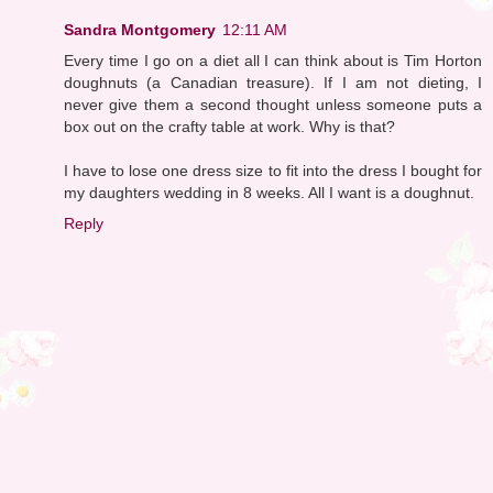
Sandra Montgomery
12:11 AM
Every time I go on a diet all I can think about is Tim Horton
doughnuts (a Canadian treasure). If I am not dieting, I
never give them a second thought unless someone puts a
box out on the crafty table at work. Why is that?
I have to lose one dress size to fit into the dress I bought for
my daughters wedding in 8 weeks. All I want is a doughnut.
Reply