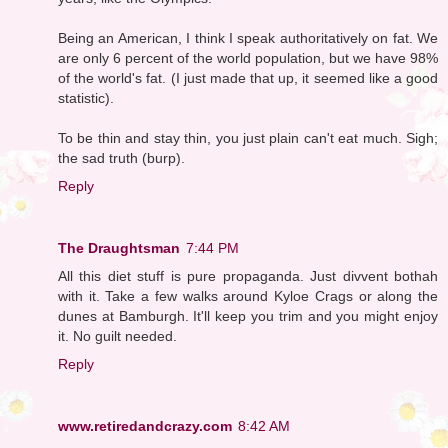
Being an American, I think I speak authoritatively on fat. We
are only 6 percent of the world population, but we have 98%
of the world's fat. (I just made that up, it seemed like a good
statistic).
To be thin and stay thin, you just plain can't eat much. Sigh;
the sad truth (burp).
Reply
The Draughtsman
7:44 PM
All this diet stuff is pure propaganda. Just divvent bothah
with it. Take a few walks around Kyloe Crags or along the
dunes at Bamburgh. It'll keep you trim and you might enjoy
it. No guilt needed.
Reply
www.retiredandcrazy.com
8:42 AM