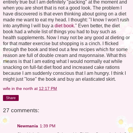
entirely true but I am definitely "packing" at the moment and
when you are short that is not a good look. The problem I
have discovered is that even thinking about going on a diet
made me want to eat my head. I thought: "I know I won't rush
into anything I will buy a
diet book
." Even better, the diet
book had a whole list of things you had to buy such as
health supplements. Now I may not be any good at dieting or
for that matter exercise but shopping is a cinch. I flicked
through the book and tried out a few recipes which for some
reason are full of double cream and mayonnaise. What this
means is that I am eating what I would normally eat while
snacking on full-fat diet food and increased cake rations
because I am suddenly conscious that I am hungry. I think I
might just "lose" the book and buy an elasticated skirt.
wife in the north
at
12:17 PM
Share
27 comments:
Newmania
1:39 PM