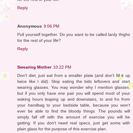
Reply
Anonymous
9:06 PM
Pull yourself together. Do you want to be called lardy thighs
for the rest of your life?
Reply
Swearing Mother
10:22 PM
Don't diet, just eat from a smaller plate (and don't fill it up
twice like I did). Stop eating the kids leftovers and start
wearing glasses. You may wonder why I mention glasses,
but if you only have one pair you will spend most of your
waking hours leaping up and downstairs, to and fro from
your handbag to your bedside table, because you won't
ever be able to find the bloody things. The pounds will
simply fall off with the amount of exercise you will be
getting. If you don't need real specs, just get some with
plain glass for the purpose of this exercise plan.