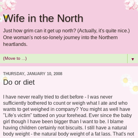
Wife in the North
Just how grim can it get up north? (Actually, it's quite nice.)
One woman's not-so-lonely journey into the Northern
heartlands.
▼
THURSDAY, JANUARY 10, 2008
Do or diet
I have never really tried to diet before - I was never
sufficiently bothered to count or weigh what I ate and who
wants to get weighed in company? You might as well have
"Life's victim" tattoed on your forehead. Ever since the baby
girl though I have been bigger than I want to be. I blame
having children certainly not biscuits. I still have a natural
body weight - the natural body weight of a fat lass. That's not