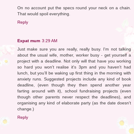
On no account put the specs round your neck on a chain.
That would spoil everything.
Reply
Expat mum
3:29 AM
Just make sure you are really, really busy. I'm not talking
about the usual wife, mother, worker busy - get yourself a
project with a deadline. Not only will that have you working
so hard you won't realise it's 3pm and you haven't had
lunch, but you'll be waking up first thing in the morning with
anxiety runs. Suggested projects include any kind of book
deadline, (even though they then spend another year
farting around with it), school fundraising projects (even
though other parents never respect the deadlines), and
organising any kind of elaborate party (as the date doesn't
change.)
Reply