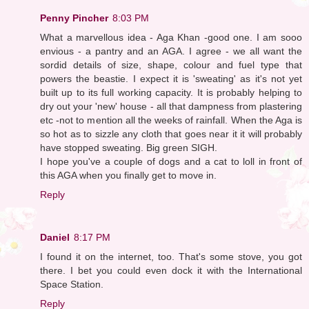
Penny Pincher
8:03 PM
What a marvellous idea - Aga Khan -good one. I am sooo
envious - a pantry and an AGA. I agree - we all want the
sordid details of size, shape, colour and fuel type that
powers the beastie. I expect it is 'sweating' as it's not yet
built up to its full working capacity. It is probably helping to
dry out your 'new' house - all that dampness from plastering
etc -not to mention all the weeks of rainfall. When the Aga is
so hot as to sizzle any cloth that goes near it it will probably
have stopped sweating. Big green SIGH.
I hope you've a couple of dogs and a cat to loll in front of
this AGA when you finally get to move in.
Reply
Daniel
8:17 PM
I found it on the internet, too. That's some stove, you got
there. I bet you could even dock it with the International
Space Station.
Reply