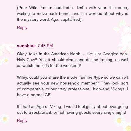
(Poor Wife. You're huddled in limbo with your little ones,
waiting to move back home, and I'm worried about why is
the mystery word, Aga, capitalized).
Reply
sunshine
7:45 PM
Okay, folks in the American North -- I've just Googled Aga.
Holy Cow!! Yes, it should clean and do the ironing, as well
as watch the kids for the weekend!
Wifey, could you share the model number/type so we can all
actually see your new household member? They look sort
of comparable to our very professional, high-end Vikings. I
have a normal GE.
If I had an Aga or Viking, I would feel guilty about ever going
out to a restaurant, or not having guests every single night!
Reply