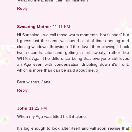
Reply
Swearing Mother
11:11 PM
Hi Sunshine - we call those warm moments "hot flushes" but
I guess just the same we spend a lot of time opening and
closing windows, throwing off the duvet then clawing it back
two seconds later and getting a bit sweaty, rather like
WITN's Aga. The difference being that everyone still loves
an Aga even with condensation dribbling down it's front,
which is more than can be said about me. :(
Best wishes, Jane.
Reply
John
11:22 PM
When my Aga was fitted I left it alone.
It's big enough to look after itself and will soon realise that