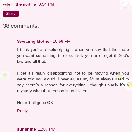
wife in the north
at
9:54 PM
Share
38 comments:
Swearing Mother
10:58 PM
I think you're absolutely right when you say that the more
you want something, the less likely you are to get it. Sod's
law and all that.
I bet it's really disappointing not to be moving when you
were told you would. However, as my Mum always used to
say, there's a reason for everything - though usually it's a
mystery what that reason is until later.
Hope it all goes OK.
Reply
sunshine
11:07 PM