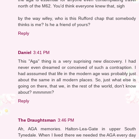
north of the M62. You'd think everyone knew that, sigh
by the way wifey, who is this Rufford chap that somebody
thinks is me? Is he a friend of yours?
Reply
Daniel
3:41 PM
This "Aga" thing is a very suprising new discovery. I had
never even dreamed or conceived of such a contraption. I
had asssumed that life in the modern age was probably just
about the same in all modern places. So, just what else is
going on there, that we, in the rest of the world, don't know
about? mmmmm?
Reply
The Draughtsman
3:46 PM
Ah, AGA memories. Halton-Lea-Gate in upper South
Tynedale. When I lived there we needed the AGA every day