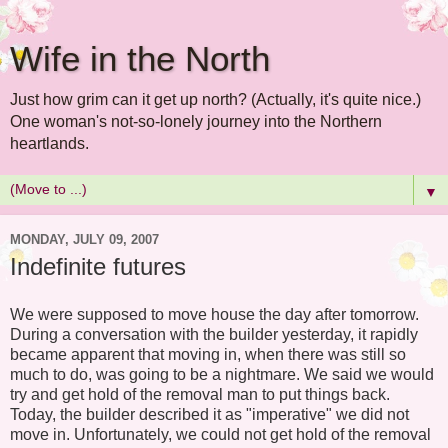
Wife in the North
Just how grim can it get up north? (Actually, it's quite nice.)
One woman's not-so-lonely journey into the Northern
heartlands.
▼
MONDAY, JULY 09, 2007
Indefinite futures
We were supposed to move house the day after tomorrow.
During a conversation with the builder yesterday, it rapidly
became apparent that moving in, when there was still so
much to do, was going to be a nightmare. We said we would
try and get hold of the removal man to put things back.
Today, the builder described it as "imperative" we did not
move in. Unfortunately, we could not get hold of the removal