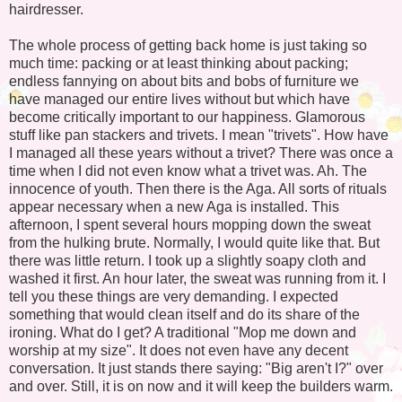
hairdresser.
The whole process of getting back home is just taking so
much time: packing or at least thinking about packing;
endless fannying on about bits and bobs of furniture we
have managed our entire lives without but which have
become critically important to our happiness. Glamorous
stuff like pan stackers and trivets. I mean "trivets". How have
I managed all these years without a trivet? There was once a
time when I did not even know what a trivet was. Ah. The
innocence of youth. Then there is the Aga. All sorts of rituals
appear necessary when a new Aga is installed. This
afternoon, I spent several hours mopping down the sweat
from the hulking brute. Normally, I would quite like that. But
there was little return. I took up a slightly soapy cloth and
washed it first. An hour later, the sweat was running from it. I
tell you these things are very demanding. I expected
something that would clean itself and do its share of the
ironing. What do I get? A traditional "Mop me down and
worship at my size". It does not even have any decent
conversation. It just stands there saying: "Big aren't I?" over
and over. Still, it is on now and it will keep the builders warm.