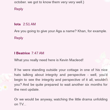
october. we got to know them very very well.)
Reply
Iota
2:51 AM
Are you going to give your Aga a name? Khan, for example.
Reply
I Beatrice
7:47 AM
What you really need here is Kevin Macleod!
If he were standing outside your cottage in one of his nice
hats talking about integrity and perspective - well, you'd
begin to see the integrity and perspective of it all, wouldn't
you? And be quite prepared to wait another six months for
the next update.
Or we would be anyway, watching the little drama unfolding
on TV...