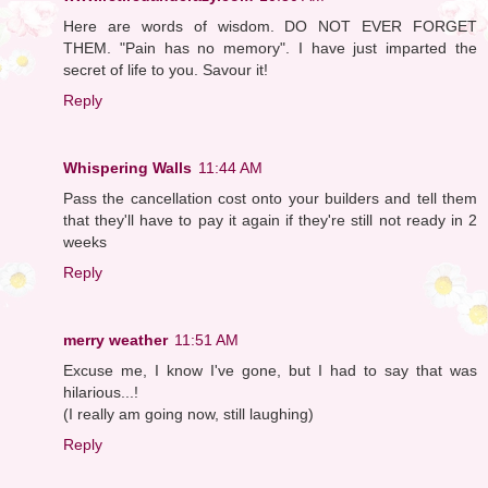
Here are words of wisdom. DO NOT EVER FORGET
THEM. "Pain has no memory". I have just imparted the
secret of life to you. Savour it!
Reply
Whispering Walls
11:44 AM
Pass the cancellation cost onto your builders and tell them
that they'll have to pay it again if they're still not ready in 2
weeks
Reply
merry weather
11:51 AM
Excuse me, I know I've gone, but I had to say that was
hilarious...!
(I really am going now, still laughing)
Reply