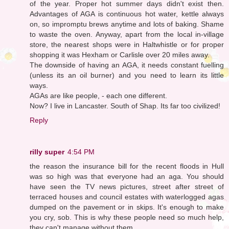
of the year. Proper hot summer days didn't exist then.
Advantages of AGA is continuous hot water, kettle always
on, so impromptu brews anytime and lots of baking. Shame
to waste the oven. Anyway, apart from the local in-village
store, the nearest shops were in Haltwhistle or for proper
shopping it was Hexham or Carlisle over 20 miles away.
The downside of having an AGA, it needs constant fuelling
(unless its an oil burner) and you need to learn its little
ways.
AGAs are like people, - each one different.
Now? I live in Lancaster. South of Shap. Its far too civilized!
Reply
rilly super
4:54 PM
the reason the insurance bill for the recent floods in Hull
was so high was that everyone had an aga. You should
have seen the TV news pictures, street after street of
terraced houses and council estates with waterlogged agas
dumped on the pavement or in skips. It's enough to make
you cry, sob. This is why these people need so much help,
they can't manage without them...