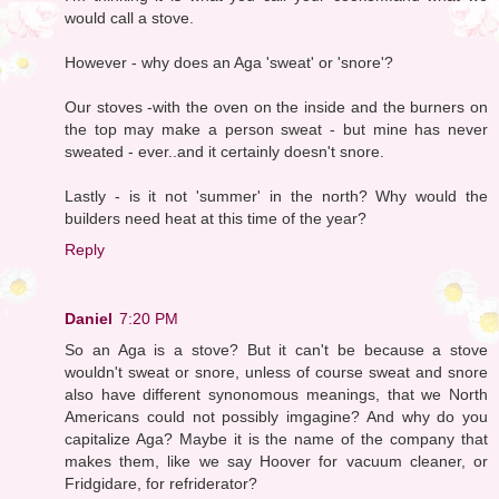
would call a stove.
However - why does an Aga 'sweat' or 'snore'?
Our stoves -with the oven on the inside and the burners on
the top may make a person sweat - but mine has never
sweated - ever..and it certainly doesn't snore.
Lastly - is it not 'summer' in the north? Why would the
builders need heat at this time of the year?
Reply
Daniel
7:20 PM
So an Aga is a stove? But it can't be because a stove
wouldn't sweat or snore, unless of course sweat and snore
also have different synonomous meanings, that we North
Americans could not possibly imgagine? And why do you
capitalize Aga? Maybe it is the name of the company that
makes them, like we say Hoover for vacuum cleaner, or
Fridgidare, for refriderator?