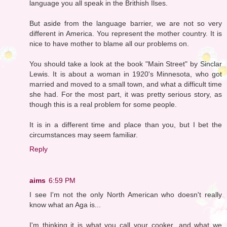
language you all speak in the Brithish Ilses.
But aside from the language barrier, we are not so very
different in America. You represent the mother country. It is
nice to have mother to blame all our problems on.
You should take a look at the book "Main Street" by Sinclar
Lewis. It is about a woman in 1920's Minnesota, who got
married and moved to a small town, and what a difficult time
she had. For the most part, it was pretty serious story, as
though this is a real problem for some people.
It is in a different time and place than you, but I bet the
circumstances may seem familiar.
Reply
aims
6:59 PM
I see I'm not the only North American who doesn't really
know what an Aga is...
I'm thinking it is what you call your cooker...and what we