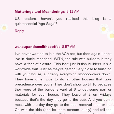
Mutterings and Meanderings
8:11 AM
US readers, haven't you realised this blog is a
quintessential 'Aga Saga'?
Reply
wakeupandsmellthecoffee
8:57 AM
I've never wanted to join the AGA set, but then again I don't
live in Northumberland. WITN, the rule with builders is they
have a fear of closure. This isn't just British builders. It's a
worldwide trait. Just as they're getting very close to finishing
with your house, suddenly everything slooooowwws down.
They have other jobs to do at other houses that take
precedence over yours. They don't show up till 10 because
they were at the builder's yard at 8 to get some part or
materials for your house. They leave at 2 on Fridays
because that's the day they go to the pub. And you don't
mess with the day they go to the pub, removal men or no.
Go with the kids (and let them scream loudly) and tell the