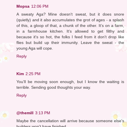
Mopsa
12:06 PM
A sweaty Aga? Mine doesn't sweat, but it does snore
(quietly) and it also accumulates the grot of ages - a splash
of this, a gloop of that, a chunk of the other. It's on a farm,
in a farmhouse kitchen. It's allowed to get filthy and
because it's so hot, the folks I feed from it don't drop like
flies but build up their immunity. Leave the sweat - the
young Aga will cope.
Reply
Kim
2:25 PM
You'll be moving soon enough, but I know the waiting is
terrible. Sending good thoughts your way.
Reply
@themill
3:13 PM
Maybe the cancellation will arrive because someone else's
builders won't have finished.