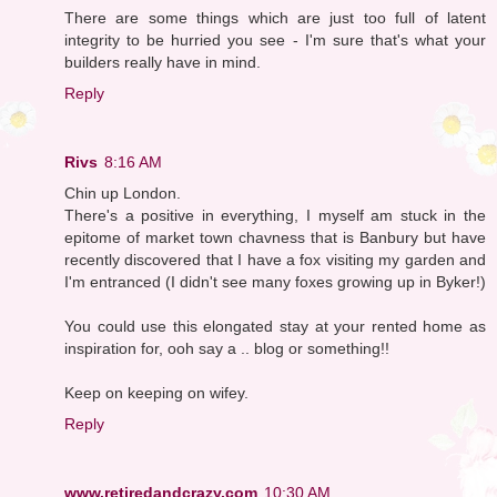
There are some things which are just too full of latent
integrity to be hurried you see - I'm sure that's what your
builders really have in mind.
Reply
Rivs
8:16 AM
Chin up London.
There's a positive in everything, I myself am stuck in the
epitome of market town chavness that is Banbury but have
recently discovered that I have a fox visiting my garden and
I'm entranced (I didn't see many foxes growing up in Byker!)
You could use this elongated stay at your rented home as
inspiration for, ooh say a .. blog or something!!
Keep on keeping on wifey.
Reply
www.retiredandcrazy.com
10:30 AM