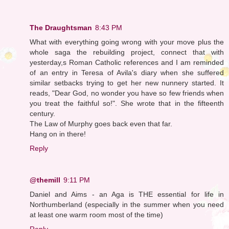
The Draughtsman
8:43 PM
What with everything going wrong with your move plus the
whole saga the rebuilding project, connect that with
yesterday,s Roman Catholic references and I am reminded
of an entry in Teresa of Avila's diary when she suffered
similar setbacks trying to get her new nunnery started. It
reads, "Dear God, no wonder you have so few friends when
you treat the faithful so!". She wrote that in the fifteenth
century.
The Law of Murphy goes back even that far.
Hang on in there!
Reply
@themill
9:11 PM
Daniel and Aims - an Aga is THE essential for life in
Northumberland (especially in the summer when you need
at least one warm room most of the time)
Reply