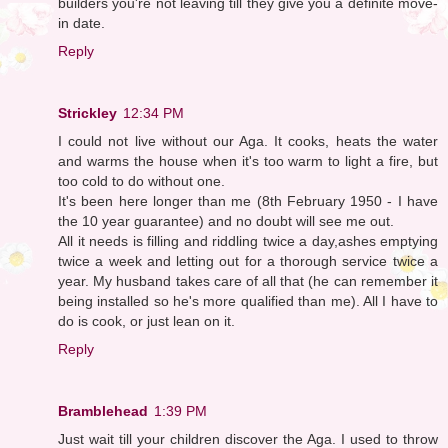
builders you're not leaving till they give you a definite move-
in date.
Reply
Strickley
12:34 PM
I could not live without our Aga. It cooks, heats the water
and warms the house when it's too warm to light a fire, but
too cold to do without one.
It's been here longer than me (8th February 1950 - I have
the 10 year guarantee) and no doubt will see me out.
All it needs is filling and riddling twice a day,ashes emptying
twice a week and letting out for a thorough service twice a
year. My husband takes care of all that (he can remember it
being installed so he's more qualified than me). All I have to
do is cook, or just lean on it.
Reply
Bramblehead
1:39 PM
Just wait till your children discover the Aga. I used to throw