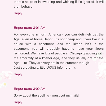
there's no point in sweating and whining if it's ignored. It will
then behave.
Reply
Expat mum
3:01 AM
For everyone in north America - you can definitely get the
Aga, even at home Depot. It's not cheap and if you live in a
house with a basement, and the kithen isn't in the
basement, you will probably have to have your floors
reinforced. We have lots of people in Chicago grappling with
the emormity of a kosher Aga, and they usually opt for the
Aga - lite. They are very hot in the summer though.
Just spreading a little UK/US info here :-).
Reply
Expat mum
3:02 AM
Sorry about the spelling - must cut my nails!
Reply