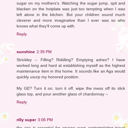
sugar on my mothers's. Watching the sugar jump, spit and
blacken on the hotplate was just too tempting when I was
left alone in the kitchen. But your children sound much
cleverer and more imaginative than I ever was so who
knows what they'll come up with.
Reply
sunshine
2:39 PM
Strickley -- Filling? Riddling? Emptying ashes? I have
worked long and hard at establishing myself as the highest
maintenance item in this home. It sounds like an Aga would
quickly usurp my honored position.
My GE? Turn it on, turn it off, wipe the mess off its slick
glass top, and pour another glass of chardonnay --
Reply
rilly super
3:06 PM
the aga is essential for anyone even contemplating travel