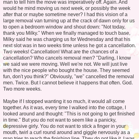
man to tell him the move was imperatively off. Again. And
would he mind moving us next week, or possibly the week
after that or maybe sometime never? I had this vision of a
large removal van turning up at the crack of dawn only for us
to open a bedroom window and shout down: "Not today,
thank you Milky." When we finally managed to touch base,
Milky said he was charging us for Wednesday and that his
next slot was in two weeks time unless he got a cancellation.
Two weeks! Cancellation! What are the chances of a
cancellation? Who cancels removal men? "Darling, I know
we said we were moving. Well we're not. We will just live
with the nice people who bought the house. They seemed
fun, don't you think?" Obviously, "we" cancelled the removal
men. Twice. But I cannot believe it happens that often. God.
Two more weeks.
Maybe if I stopped wanting it so much, it would all come
together. As it was, every time I walked into the cottage, I
looked around and thought: "This is not going to get finished
in time." But you do not want to seem like a panicky,
depressive girly. You do not want to stick a finger in your
mouth, twirl a curl round around and giggle nervously as a
man tries to reach the finishing line. They do not like it. I was