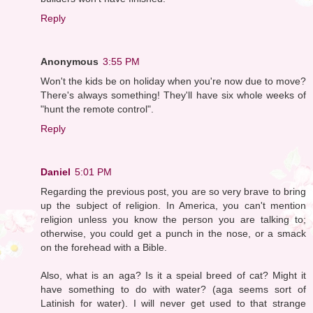
Reply
Anonymous
3:55 PM
Won't the kids be on holiday when you're now due to move?
There's always something! They'll have six whole weeks of
"hunt the remote control".
Reply
Daniel
5:01 PM
Regarding the previous post, you are so very brave to bring
up the subject of religion. In America, you can't mention
religion unless you know the person you are talking to;
otherwise, you could get a punch in the nose, or a smack
on the forehead with a Bible.
Also, what is an aga? Is it a speial breed of cat? Might it
have something to do with water? (aga seems sort of
Latinish for water). I will never get used to that strange