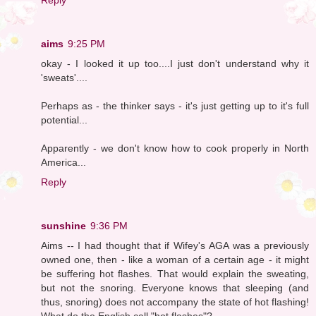
aims
9:25 PM
okay - I looked it up too....I just don't understand why it
'sweats'....
Perhaps as - the thinker says - it's just getting up to it's full
potential...
Apparently - we don't know how to cook properly in North
America...
Reply
sunshine
9:36 PM
Aims -- I had thought that if Wifey's AGA was a previously
owned one, then - like a woman of a certain age - it might
be suffering hot flashes. That would explain the sweating,
but not the snoring. Everyone knows that sleeping (and
thus, snoring) does not accompany the state of hot flashing!
What do the English call "hot flashes"?