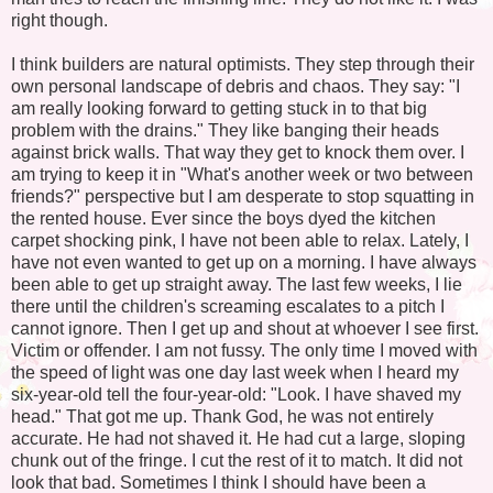
right though.
I think builders are natural optimists. They step through their
own personal landscape of debris and chaos. They say: "I
am really looking forward to getting stuck in to that big
problem with the drains." They like banging their heads
against brick walls. That way they get to knock them over. I
am trying to keep it in "What's another week or two between
friends?" perspective but I am desperate to stop squatting in
the rented house. Ever since the boys dyed the kitchen
carpet shocking pink, I have not been able to relax. Lately, I
have not even wanted to get up on a morning. I have always
been able to get up straight away. The last few weeks, I lie
there until the children's screaming escalates to a pitch I
cannot ignore. Then I get up and shout at whoever I see first.
Victim or offender. I am not fussy. The only time I moved with
the speed of light was one day last week when I heard my
six-year-old tell the four-year-old: "Look. I have shaved my
head." That got me up. Thank God, he was not entirely
accurate. He had not shaved it. He had cut a large, sloping
chunk out of the fringe. I cut the rest of it to match. It did not
look that bad. Sometimes I think I should have been a