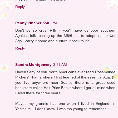
Reply
Penny Pincher
5:40 PM
Don't be so cruel Rilly - you'll have us poor southern
Agaless folk rushing up the M5/6 just to adopt a poor wet
Aga - carry it home and nurture it back to life.
Reply
Sandra Montgomery
3:27 AM
Haven't any of you North Americans ever read Rosamunde
Pilcher? That is where I first learned of the essential Aga. (If
you live anywhere near Seattle there is a great used
bookstore called Half Price Books where I got all mine when
I lived there for three years).
Maybe my grannie had one when I lived in England, in
Yorkshire... I don't know. I was too young to remember.