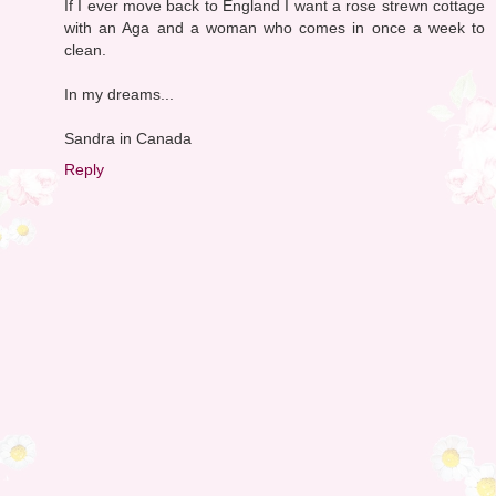
If I ever move back to England I want a rose strewn cottage
with an Aga and a woman who comes in once a week to
clean.
In my dreams...
Sandra in Canada
Reply