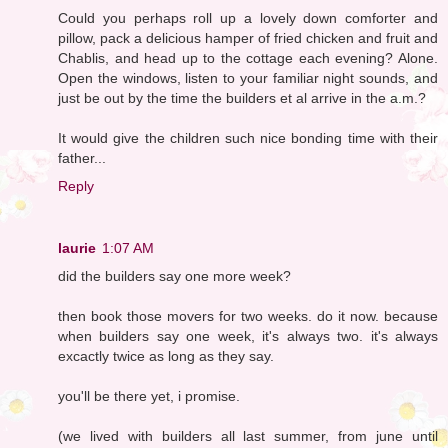
Could you perhaps roll up a lovely down comforter and
pillow, pack a delicious hamper of fried chicken and fruit and
Chablis, and head up to the cottage each evening? Alone.
Open the windows, listen to your familiar night sounds, and
just be out by the time the builders et al arrive in the a.m.?
It would give the children such nice bonding time with their
father...
Reply
laurie
1:07 AM
did the builders say one more week?
then book those movers for two weeks. do it now. because
when builders say one week, it's always two. it's always
excactly twice as long as they say.
you'll be there yet, i promise.
(we lived with builders all last summer, from june until