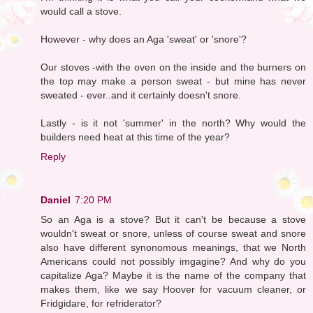
would call a stove.
However - why does an Aga 'sweat' or 'snore'?
Our stoves -with the oven on the inside and the burners on
the top may make a person sweat - but mine has never
sweated - ever..and it certainly doesn't snore.
Lastly - is it not 'summer' in the north? Why would the
builders need heat at this time of the year?
Reply
Daniel
7:20 PM
So an Aga is a stove? But it can't be because a stove
wouldn't sweat or snore, unless of course sweat and snore
also have different synonomous meanings, that we North
Americans could not possibly imgagine? And why do you
capitalize Aga? Maybe it is the name of the company that
makes them, like we say Hoover for vacuum cleaner, or
Fridgidare, for refriderator?