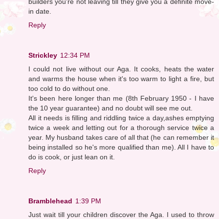
builders you're not leaving till they give you a definite move-
in date.
Reply
Strickley
12:34 PM
I could not live without our Aga. It cooks, heats the water
and warms the house when it's too warm to light a fire, but
too cold to do without one.
It's been here longer than me (8th February 1950 - I have
the 10 year guarantee) and no doubt will see me out.
All it needs is filling and riddling twice a day,ashes emptying
twice a week and letting out for a thorough service twice a
year. My husband takes care of all that (he can remember it
being installed so he's more qualified than me). All I have to
do is cook, or just lean on it.
Reply
Bramblehead
1:39 PM
Just wait till your children discover the Aga. I used to throw