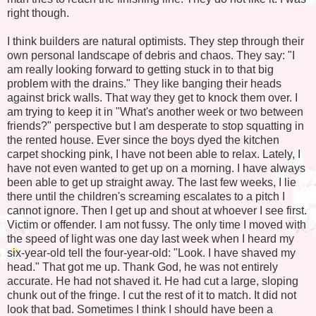
right though.
I think builders are natural optimists. They step through their
own personal landscape of debris and chaos. They say: "I
am really looking forward to getting stuck in to that big
problem with the drains." They like banging their heads
against brick walls. That way they get to knock them over. I
am trying to keep it in "What's another week or two between
friends?" perspective but I am desperate to stop squatting in
the rented house. Ever since the boys dyed the kitchen
carpet shocking pink, I have not been able to relax. Lately, I
have not even wanted to get up on a morning. I have always
been able to get up straight away. The last few weeks, I lie
there until the children's screaming escalates to a pitch I
cannot ignore. Then I get up and shout at whoever I see first.
Victim or offender. I am not fussy. The only time I moved with
the speed of light was one day last week when I heard my
six-year-old tell the four-year-old: "Look. I have shaved my
head." That got me up. Thank God, he was not entirely
accurate. He had not shaved it. He had cut a large, sloping
chunk out of the fringe. I cut the rest of it to match. It did not
look that bad. Sometimes I think I should have been a