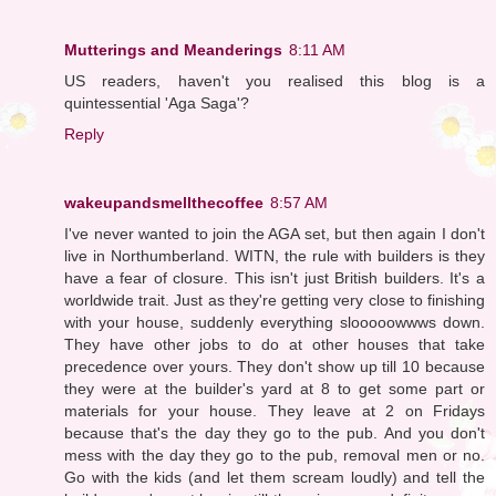
Mutterings and Meanderings
8:11 AM
US readers, haven't you realised this blog is a
quintessential 'Aga Saga'?
Reply
wakeupandsmellthecoffee
8:57 AM
I've never wanted to join the AGA set, but then again I don't
live in Northumberland. WITN, the rule with builders is they
have a fear of closure. This isn't just British builders. It's a
worldwide trait. Just as they're getting very close to finishing
with your house, suddenly everything slooooowwws down.
They have other jobs to do at other houses that take
precedence over yours. They don't show up till 10 because
they were at the builder's yard at 8 to get some part or
materials for your house. They leave at 2 on Fridays
because that's the day they go to the pub. And you don't
mess with the day they go to the pub, removal men or no.
Go with the kids (and let them scream loudly) and tell the