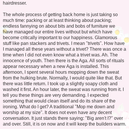
hairdresser.
The whole process of getting back home is just taking so
much time: packing or at least thinking about packing;
endless fannying on about bits and bobs of furniture we
have managed our entire lives without but which have
become critically important to our happiness. Glamorous
stuff like pan stackers and trivets. I mean "trivets". How have
I managed all these years without a trivet? There was once a
time when I did not even know what a trivet was. Ah. The
innocence of youth. Then there is the Aga. All sorts of rituals
appear necessary when a new Aga is installed. This
afternoon, I spent several hours mopping down the sweat
from the hulking brute. Normally, I would quite like that. But
there was little return. I took up a slightly soapy cloth and
washed it first. An hour later, the sweat was running from it. I
tell you these things are very demanding. I expected
something that would clean itself and do its share of the
ironing. What do I get? A traditional "Mop me down and
worship at my size". It does not even have any decent
conversation. It just stands there saying: "Big aren't I?" over
and over. Still, it is on now and it will keep the builders warm.