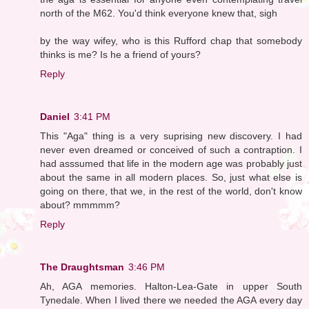
north of the M62. You'd think everyone knew that, sigh
by the way wifey, who is this Rufford chap that somebody
thinks is me? Is he a friend of yours?
Reply
Daniel
3:41 PM
This "Aga" thing is a very suprising new discovery. I had
never even dreamed or conceived of such a contraption. I
had asssumed that life in the modern age was probably just
about the same in all modern places. So, just what else is
going on there, that we, in the rest of the world, don't know
about? mmmmm?
Reply
The Draughtsman
3:46 PM
Ah, AGA memories. Halton-Lea-Gate in upper South
Tynedale. When I lived there we needed the AGA every day