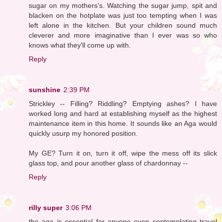
sugar on my mothers's. Watching the sugar jump, spit and
blacken on the hotplate was just too tempting when I was
left alone in the kitchen. But your children sound much
cleverer and more imaginative than I ever was so who
knows what they'll come up with.
Reply
sunshine
2:39 PM
Strickley -- Filling? Riddling? Emptying ashes? I have
worked long and hard at establishing myself as the highest
maintenance item in this home. It sounds like an Aga would
quickly usurp my honored position.
My GE? Turn it on, turn it off, wipe the mess off its slick
glass top, and pour another glass of chardonnay --
Reply
rilly super
3:06 PM
the aga is essential for anyone even contemplating travel