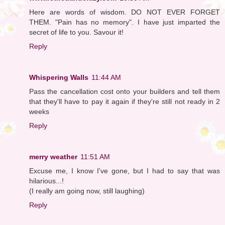
Here are words of wisdom. DO NOT EVER FORGET
THEM. "Pain has no memory". I have just imparted the
secret of life to you. Savour it!
Reply
Whispering Walls
11:44 AM
Pass the cancellation cost onto your builders and tell them
that they'll have to pay it again if they're still not ready in 2
weeks
Reply
merry weather
11:51 AM
Excuse me, I know I've gone, but I had to say that was
hilarious...!
(I really am going now, still laughing)
Reply