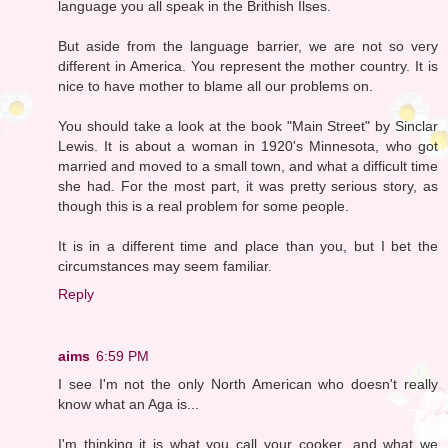
language you all speak in the Brithish Ilses.
But aside from the language barrier, we are not so very
different in America. You represent the mother country. It is
nice to have mother to blame all our problems on.
You should take a look at the book "Main Street" by Sinclar
Lewis. It is about a woman in 1920's Minnesota, who got
married and moved to a small town, and what a difficult time
she had. For the most part, it was pretty serious story, as
though this is a real problem for some people.
It is in a different time and place than you, but I bet the
circumstances may seem familiar.
Reply
aims
6:59 PM
I see I'm not the only North American who doesn't really
know what an Aga is...
I'm thinking it is what you call your cooker...and what we