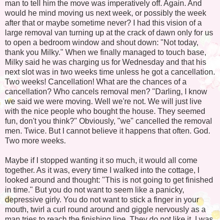
man to tell him the move was imperatively off. Again. And
would he mind moving us next week, or possibly the week
after that or maybe sometime never? I had this vision of a
large removal van turning up at the crack of dawn only for us
to open a bedroom window and shout down: "Not today,
thank you Milky." When we finally managed to touch base,
Milky said he was charging us for Wednesday and that his
next slot was in two weeks time unless he got a cancellation.
Two weeks! Cancellation! What are the chances of a
cancellation? Who cancels removal men? "Darling, I know
we said we were moving. Well we're not. We will just live
with the nice people who bought the house. They seemed
fun, don't you think?" Obviously, "we" cancelled the removal
men. Twice. But I cannot believe it happens that often. God.
Two more weeks.
Maybe if I stopped wanting it so much, it would all come
together. As it was, every time I walked into the cottage, I
looked around and thought: "This is not going to get finished
in time." But you do not want to seem like a panicky,
depressive girly. You do not want to stick a finger in your
mouth, twirl a curl round around and giggle nervously as a
man tries to reach the finishing line. They do not like it. I was