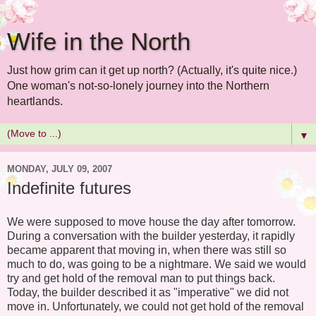
Wife in the North
Just how grim can it get up north? (Actually, it's quite nice.)
One woman's not-so-lonely journey into the Northern
heartlands.
▼
MONDAY, JULY 09, 2007
Indefinite futures
We were supposed to move house the day after tomorrow.
During a conversation with the builder yesterday, it rapidly
became apparent that moving in, when there was still so
much to do, was going to be a nightmare. We said we would
try and get hold of the removal man to put things back.
Today, the builder described it as "imperative" we did not
move in. Unfortunately, we could not get hold of the removal