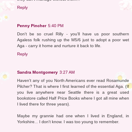
Reply
Penny Pincher
5:40 PM
Don't be so cruel Rilly - you'll have us poor southern
Agaless folk rushing up the M5/6 just to adopt a poor wet
Aga - carry it home and nurture it back to life.
Reply
Sandra Montgomery
3:27 AM
Haven't any of you North Americans ever read Rosamunde
Pilcher? That is where I first learned of the essential Aga. (If
you live anywhere near Seattle there is a great used
bookstore called Half Price Books where I got all mine when
I lived there for three years).
Maybe my grannie had one when I lived in England, in
Yorkshire... I don't know. I was too young to remember.