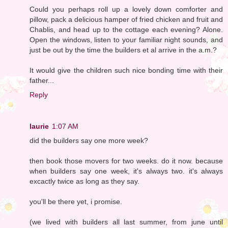
Could you perhaps roll up a lovely down comforter and
pillow, pack a delicious hamper of fried chicken and fruit and
Chablis, and head up to the cottage each evening? Alone.
Open the windows, listen to your familiar night sounds, and
just be out by the time the builders et al arrive in the a.m.?
It would give the children such nice bonding time with their
father...
Reply
laurie
1:07 AM
did the builders say one more week?
then book those movers for two weeks. do it now. because
when builders say one week, it's always two. it's always
excactly twice as long as they say.
you'll be there yet, i promise.
(we lived with builders all last summer, from june until