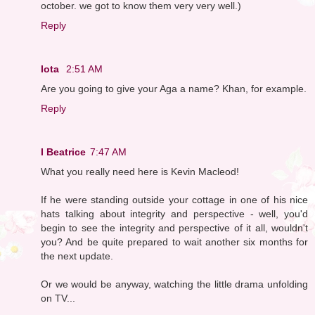
october. we got to know them very very well.)
Reply
Iota
2:51 AM
Are you going to give your Aga a name? Khan, for example.
Reply
I Beatrice
7:47 AM
What you really need here is Kevin Macleod!
If he were standing outside your cottage in one of his nice
hats talking about integrity and perspective - well, you'd
begin to see the integrity and perspective of it all, wouldn't
you? And be quite prepared to wait another six months for
the next update.
Or we would be anyway, watching the little drama unfolding
on TV...