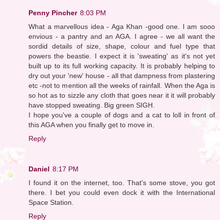
Penny Pincher
8:03 PM
What a marvellous idea - Aga Khan -good one. I am sooo
envious - a pantry and an AGA. I agree - we all want the
sordid details of size, shape, colour and fuel type that
powers the beastie. I expect it is 'sweating' as it's not yet
built up to its full working capacity. It is probably helping to
dry out your 'new' house - all that dampness from plastering
etc -not to mention all the weeks of rainfall. When the Aga is
so hot as to sizzle any cloth that goes near it it will probably
have stopped sweating. Big green SIGH.
I hope you've a couple of dogs and a cat to loll in front of
this AGA when you finally get to move in.
Reply
Daniel
8:17 PM
I found it on the internet, too. That's some stove, you got
there. I bet you could even dock it with the International
Space Station.
Reply