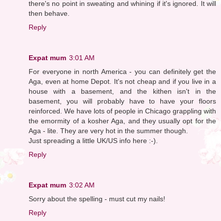
there's no point in sweating and whining if it's ignored. It will
then behave.
Reply
Expat mum
3:01 AM
For everyone in north America - you can definitely get the
Aga, even at home Depot. It's not cheap and if you live in a
house with a basement, and the kithen isn't in the
basement, you will probably have to have your floors
reinforced. We have lots of people in Chicago grappling with
the emormity of a kosher Aga, and they usually opt for the
Aga - lite. They are very hot in the summer though.
Just spreading a little UK/US info here :-).
Reply
Expat mum
3:02 AM
Sorry about the spelling - must cut my nails!
Reply