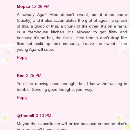
Mopsa
12:06 PM
A sweaty Aga? Mine doesn't sweat, but it does snore
(quietly) and it also accumulates the grot of ages - a splash
of this, a gloop of that, a chunk of the other. It's on a farm,
in a farmhouse kitchen. It's allowed to get filthy and
because it's so hot, the folks I feed from it don't drop like
flies but build up their immunity. Leave the sweat - the
young Aga will cope.
Reply
Kim
2:25 PM
You'll be moving soon enough, but I know the waiting is
terrible. Sending good thoughts your way.
Reply
@themill
3:13 PM
Maybe the cancellation will arrive because someone else's
builders won't have finished.