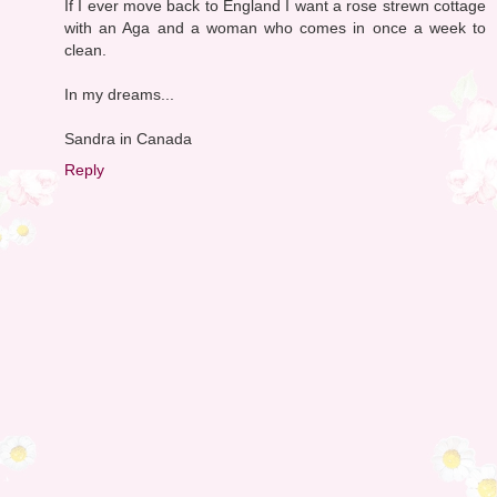
If I ever move back to England I want a rose strewn cottage
with an Aga and a woman who comes in once a week to
clean.
In my dreams...
Sandra in Canada
Reply