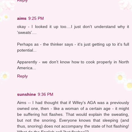
aims
9:25 PM
okay - I looked it up too....I just don't understand why it
'sweats'....
Perhaps as - the thinker says - it's just getting up to it's full
potential...
Apparently - we don't know how to cook properly in North
America...
Reply
sunshine
9:36 PM
Aims -- I had thought that if Wifey's AGA was a previously
owned one, then - like a woman of a certain age - it might
be suffering hot flashes. That would explain the sweating,
but not the snoring. Everyone knows that sleeping (and
thus, snoring) does not accompany the state of hot flashing!
What do the English call "hot flashes"?