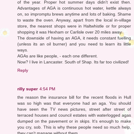
of the year. Proper hot summer days didn't exist then.
Advantages of AGA is continuous hot water, kettle always
on, so impromptu brews anytime and lots of baking. Shame
to waste the oven. Anyway, apart from the local in-village
store, the nearest shops were in Haltwhistle or for proper
shopping it was Hexham or Carlisle over 20 miles away.
The downside of having an AGA, it needs constant fuelling
(unless its an oil burner) and you need to learn its little
ways.
AGAs are like people, - each one different.
Now? I live in Lancaster. South of Shap. Its far too civilized!
Reply
rilly super
4:54 PM
the reason the insurance bill for the recent floods in Hull
was so high was that everyone had an aga. You should
have seen the TV news pictures, street after street of
terraced houses and council estates with waterlogged agas
dumped on the pavement or in skips. It's enough to make
you cry, sob. This is why these people need so much help,
they can't manage without them...