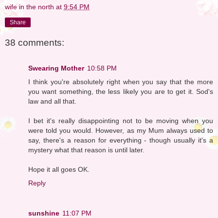
wife in the north
at
9:54 PM
Share
38 comments:
Swearing Mother
10:58 PM
I think you're absolutely right when you say that the more
you want something, the less likely you are to get it. Sod's
law and all that.
I bet it's really disappointing not to be moving when you
were told you would. However, as my Mum always used to
say, there's a reason for everything - though usually it's a
mystery what that reason is until later.
Hope it all goes OK.
Reply
sunshine
11:07 PM