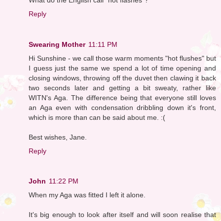
Reply
Swearing Mother
11:11 PM
Hi Sunshine - we call those warm moments "hot flushes" but
I guess just the same we spend a lot of time opening and
closing windows, throwing off the duvet then clawing it back
two seconds later and getting a bit sweaty, rather like
WITN's Aga. The difference being that everyone still loves
an Aga even with condensation dribbling down it's front,
which is more than can be said about me. :(
Best wishes, Jane.
Reply
John
11:22 PM
When my Aga was fitted I left it alone.
It's big enough to look after itself and will soon realise that