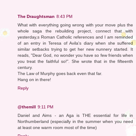
The Draughtsman
8:43 PM
What with everything going wrong with your move plus the
whole saga the rebuilding project, connect that with
yesterday,s Roman Catholic references and I am reminded
of an entry in Teresa of Avila's diary when she suffered
similar setbacks trying to get her new nunnery started. It
reads, "Dear God, no wonder you have so few friends when
you treat the faithful so!". She wrote that in the fifteenth
century.
The Law of Murphy goes back even that far.
Hang on in there!
Reply
@themill
9:11 PM
Daniel and Aims - an Aga is THE essential for life in
Northumberland (especially in the summer when you need
at least one warm room most of the time)
Reply