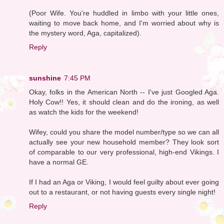
(Poor Wife. You're huddled in limbo with your little ones,
waiting to move back home, and I'm worried about why is
the mystery word, Aga, capitalized).
Reply
sunshine
7:45 PM
Okay, folks in the American North -- I've just Googled Aga.
Holy Cow!! Yes, it should clean and do the ironing, as well
as watch the kids for the weekend!
Wifey, could you share the model number/type so we can all
actually see your new household member? They look sort
of comparable to our very professional, high-end Vikings. I
have a normal GE.
If I had an Aga or Viking, I would feel guilty about ever going
out to a restaurant, or not having guests every single night!
Reply