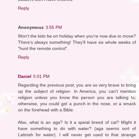
Reply
Anonymous
3:55 PM
Won't the kids be on holiday when you're now due to move?
There's always something! They'll have six whole weeks of
"hunt the remote control".
Reply
Daniel
5:01 PM
Regarding the previous post, you are so very brave to bring
up the subject of religion. In America, you can't mention
religion unless you know the person you are talking to;
otherwise, you could get a punch in the nose, or a smack
on the forehead with a Bible.
Also, what is an aga? Is it a speial breed of cat? Might it
have something to do with water? (aga seems sort of
Latinish for water). I will never get used to that strange