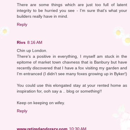
There are some things which are just too full of latent
integrity to be hurried you see - I'm sure that's what your
builders really have in mind.
Reply
Rivs
8:16 AM
Chin up London.
There's a positive in everything, I myself am stuck in the
epitome of market town chavness that is Banbury but have
recently discovered that I have a fox visiting my garden and
I'm entranced (I didn't see many foxes growing up in Byker!)
You could use this elongated stay at your rented home as
inspiration for, ooh say a .. blog or something!!
Keep on keeping on wifey.
Reply
www.retiredandcrazy.com
10:30 AM