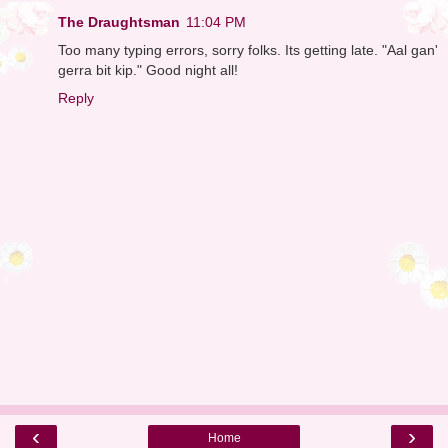
The Draughtsman
11:04 PM
Too many typing errors, sorry folks. Its getting late. "Aal gan'
gerra bit kip." Good night all!
Reply
‹
›
Home