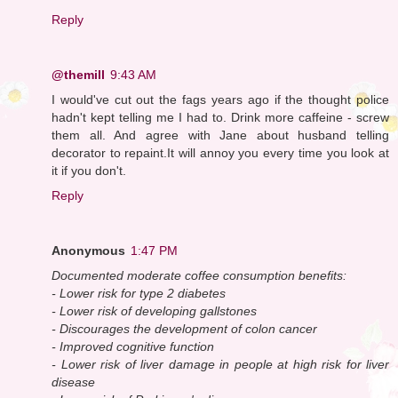
Reply
@themill
9:43 AM
I would've cut out the fags years ago if the thought police
hadn't kept telling me I had to. Drink more caffeine - screw
them all. And agree with Jane about husband telling
decorator to repaint.It will annoy you every time you look at
it if you don't.
Reply
Anonymous
1:47 PM
Documented moderate coffee consumption benefits:
- Lower risk for type 2 diabetes
- Lower risk of developing gallstones
- Discourages the development of colon cancer
- Improved cognitive function
- Lower risk of liver damage in people at high risk for liver
disease