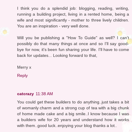
I think you do a splendid job: blogging, reading, writing,
running a building project, living in a rented home, being a
wife and most significantly - mother to three lively children.
You are an inspiration - very well done.
Will you be publishing a "How To Guide" as well? I can't
possibly do that many things at once and so I'll say good-
bye for now, it's been fun sharing your life. I'll have to come
back for updates... Looking forward to that,
Merry x
Reply
catcrazy
11:38 AM
You could get these builders to do anything..just takes a bit
of womanly charm and a strong cup of tea with a big chunk
of home made cake and a big smile..I know because I was
a builders wife for 20 years and understand how it works
with them..good luck..enjoying your blog thanks a lot..