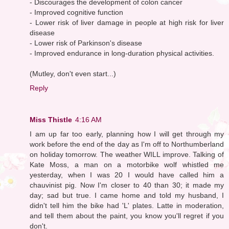
- Discourages the development of colon cancer
- Improved cognitive function
- Lower risk of liver damage in people at high risk for liver
disease
- Lower risk of Parkinson's disease
- Improved endurance in long-duration physical activities.
(Mutley, don't even start...)
Reply
Miss Thistle
4:16 AM
I am up far too early, planning how I will get through my
work before the end of the day as I'm off to Northumberland
on holiday tomorrow. The weather WILL improve. Talking of
Kate Moss, a man on a motorbike wolf whistled me
yesterday, when I was 20 I would have called him a
chauvinist pig. Now I'm closer to 40 than 30; it made my
day; sad but true. I came home and told my husband, I
didn't tell him the bike had 'L' plates. Latte in moderation,
and tell them about the paint, you know you'll regret if you
don't.