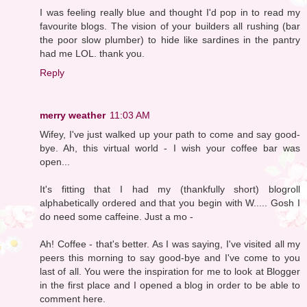
I was feeling really blue and thought I'd pop in to read my
favourite blogs. The vision of your builders all rushing (bar
the poor slow plumber) to hide like sardines in the pantry
had me LOL. thank you.
Reply
merry weather
11:03 AM
Wifey, I've just walked up your path to come and say good-
bye. Ah, this virtual world - I wish your coffee bar was
open...
It's fitting that I had my (thankfully short) blogroll
alphabetically ordered and that you begin with W..... Gosh I
do need some caffeine. Just a mo -
Ah! Coffee - that's better. As I was saying, I've visited all my
peers this morning to say good-bye and I've come to you
last of all. You were the inspiration for me to look at Blogger
in the first place and I opened a blog in order to be able to
comment here.