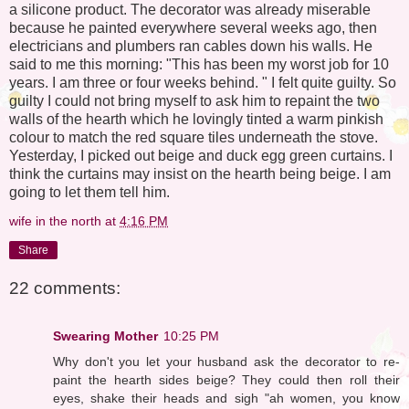
a silicone product. The decorator was already miserable
because he painted everywhere several weeks ago, then
electricians and plumbers ran cables down his walls. He
said to me this morning: "This has been my worst job for 10
years. I am three or four weeks behind. " I felt quite guilty. So
guilty I could not bring myself to ask him to repaint the two
walls of the hearth which he lovingly tinted a warm pinkish
colour to match the red square tiles underneath the stove.
Yesterday, I picked out beige and duck egg green curtains. I
think the curtains may insist on the hearth being beige. I am
going to let them tell him.
wife in the north
at
4:16 PM
Share
22 comments:
Swearing Mother
10:25 PM
Why don't you let your husband ask the decorator to re-
paint the hearth sides beige? They could then roll their
eyes, shake their heads and sigh "ah women, you know