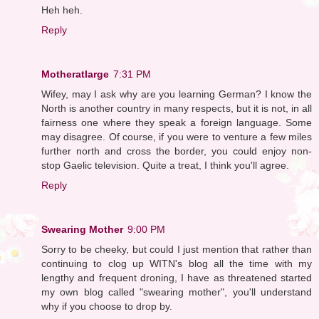
Heh heh.
Reply
Motheratlarge
7:31 PM
Wifey, may I ask why are you learning German? I know the
North is another country in many respects, but it is not, in all
fairness one where they speak a foreign language. Some
may disagree. Of course, if you were to venture a few miles
further north and cross the border, you could enjoy non-
stop Gaelic television. Quite a treat, I think you'll agree.
Reply
Swearing Mother
9:00 PM
Sorry to be cheeky, but could I just mention that rather than
continuing to clog up WITN's blog all the time with my
lengthy and frequent droning, I have as threatened started
my own blog called "swearing mother", you'll understand
why if you choose to drop by.