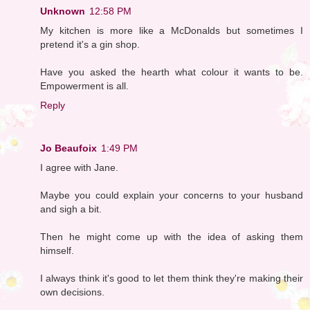
Unknown
12:58 PM
My kitchen is more like a McDonalds but sometimes I
pretend it's a gin shop.
Have you asked the hearth what colour it wants to be.
Empowerment is all.
Reply
Jo Beaufoix
1:49 PM
I agree with Jane.
Maybe you could explain your concerns to your husband
and sigh a bit.
Then he might come up with the idea of asking them
himself.
I always think it's good to let them think they're making their
own decisions.