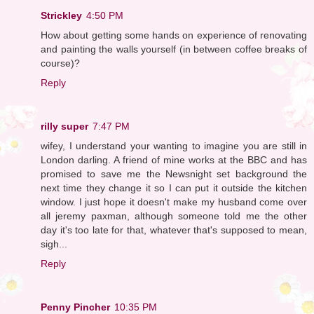
Strickley
4:50 PM
How about getting some hands on experience of renovating
and painting the walls yourself (in between coffee breaks of
course)?
Reply
rilly super
7:47 PM
wifey, I understand your wanting to imagine you are still in
London darling. A friend of mine works at the BBC and has
promised to save me the Newsnight set background the
next time they change it so I can put it outside the kitchen
window. I just hope it doesn't make my husband come over
all jeremy paxman, although someone told me the other
day it's too late for that, whatever that's supposed to mean,
sigh...
Reply
Penny Pincher
10:35 PM