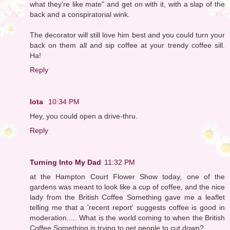
what they're like mate" and get on with it, with a slap of the
back and a conspiratorial wink.
The decorator will still love him best and you could turn your
back on them all and sip coffee at your trendy coffee sill.
Ha!
Reply
Iota
10:34 PM
Hey, you could open a drive-thru.
Reply
Turning Into My Dad
11:32 PM
at the Hampton Court Flower Show today, one of the
gardens was meant to look like a cup of coffee, and the nice
lady from the British Coffee Something gave me a leaflet
telling me that a 'recent report' suggests coffee is good in
moderation..... What is the world coming to when the British
Coffee Something is trying to get people to cut down?