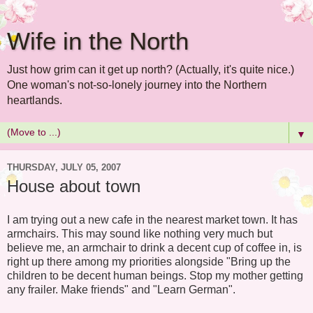
Wife in the North
Just how grim can it get up north? (Actually, it's quite nice.)
One woman's not-so-lonely journey into the Northern
heartlands.
▼
THURSDAY, JULY 05, 2007
House about town
I am trying out a new cafe in the nearest market town. It has
armchairs. This may sound like nothing very much but
believe me, an armchair to drink a decent cup of coffee in, is
right up there among my priorities alongside "Bring up the
children to be decent human beings. Stop my mother getting
any frailer. Make friends" and "Learn German".