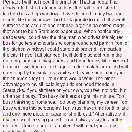
Perhaps I will not need the armchair. I had an idea. The
newly refurbished kitchen, at least the half refurbished
kitchen has a high window. I have decided to buy two bar
stools, tile the windowsill in black granite to match the work
surfaces and acquire one of those large china coffee mugs
that want to be a Starbucks paper cup. When particularly
desperate, I could ask the nice man who drives the big red
bus
for golfers and tourists to come round and park in front of
the kitchen window. I could stare out; pretend I am back in
the city. I have it all planned. I will do the school run in the
morning, buy the newspapers, and head for my little piece of
London. I will turn on the Gaggia coffee maker, perhaps I will
queue up by the sink for a while and leave some money in
the children's toy till. I think that would work. The other
advantage to my sill cafe is you do not need friends in
Starbucks. If you sit there on your own, you feel not odd, but
urban and busy. "Too busy for friends right this minute. Too
busy thinking of romance. Too busy planning my career. Too
busy writing this screenplay. I only just have time for this latte
and one more piece of caramel shortbread." Alternatively, if
my lonely coffee stop palled, I could always say to another
mother: "Come round for a coffee. I will meet you at my
windowsill. Ten'ish."