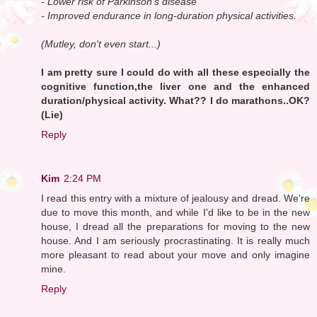
- Lower risk of Parkinson's disease
- Improved endurance in long-duration physical activities.
(Mutley, don't even start...)
I am pretty sure I could do with all these especially the
cognitive function,the liver one and the enhanced
duration/physical activity. What?? I do marathons..OK?
(Lie)
Reply
Kim
2:24 PM
I read this entry with a mixture of jealousy and dread. We're
due to move this month, and while I'd like to be in the new
house, I dread all the preparations for moving to the new
house. And I am seriously procrastinating. It is really much
more pleasant to read about your move and only imagine
mine.
Reply