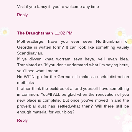
Visit if you fancy it, you're welcome any time.
Reply
The Draughtsman
11:02 PM
Motheratlarge, have you ever seen Northumbrian or
Geordie in written form? It can look like something vauely
Scandinavian.
If ye divven knaa worram seyn heya, ye'll evan idea.
Translated as "If you don't understand what I'm saying here,
you'll see what i mean.
No WITN, go for the German. It makes a useful distraction
methinks.
I rather think the buildres et al and yourself have something
in common: You#ll ALL be glad when the renovation of you
new place is complete. But once you've moved in and the
proverbial dust has settled,what then? Will there still be
enough material for your blog?
Reply