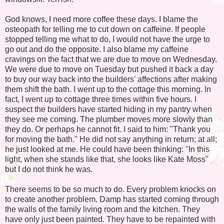
God knows, I need more coffee these days. I blame the
osteopath for telling me to cut down on caffeine. If people
stopped telling me what to do, I would not have the urge to
go out and do the opposite. I also blame my caffeine
cravings on the fact that we are due to move on Wednesday.
We were due to move on Tuesday but pushed it back a day
to buy our way back into the builders' affections after making
them shift the bath. I went up to the cottage this morning. In
fact, I went up to cottage three times within five hours. I
suspect the builders have started hiding in my pantry when
they see me coming. The plumber moves more slowly than
they do. Or perhaps he cannot fit. I said to him: "Thank you
for moving the bath." He did not say anything in return; at all;
he just looked at me. He could have been thinking: "In this
light, when she stands like that, she looks like Kate Moss"
but I do not think he was.
There seems to be so much to do. Every problem knocks on
to create another problem. Damp has started coming through
the walls of the family living room and the kitchen. They
have only just been painted. They have to be repainted with