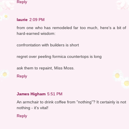
Reply
laurie
2:09 PM
from one who has remodeled far too much, here's a bit of
hard-earned wisdom:
confrontation with builders is short
regret over peeling formica countertops is long
ask them to repaint, Miss Moss.
Reply
James Higham
5:51 PM
An armchair to drink coffee from "nothing"? It certainly is not
nothing - it's vital!
Reply