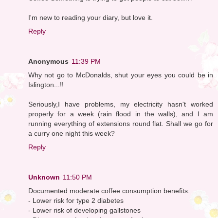
I'm new to reading your diary, but love it.
Reply
Anonymous
11:39 PM
Why not go to McDonalds, shut your eyes you could be in
Islington...!!
Seriously,I have problems, my electricity hasn't worked
properly for a week (rain flood in the walls), and I am
running everything of extensions round flat. Shall we go for
a curry one night this week?
Reply
Unknown
11:50 PM
Documented moderate coffee consumption benefits:
- Lower risk for type 2 diabetes
- Lower risk of developing gallstones