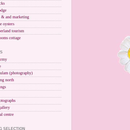
cks
odge
r & and marketing
ne oysters
erland tourism
ooms cottage
KS
Army
e
ulam (photography)
ng north
ings
otographs
gallery
al centre
G SELECTION