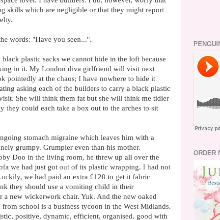
space lover. I have builders. I do, however, worry that
skills which are negligible or that they might report
elty.
he words: "Have you seen...".
PENGUI
 black plastic sacks we cannot hide in the loft because
ng in it. My London diva girlfriend will visit next
ok pointedly at the chaos; I have nowhere to hide it
ting asking each of the builders to carry a black plastic
visit. She will think them fat but she will think me tidier
y they could each take a box out to the arches to sit
ongoing stomach migraine which leaves him with a
nely grumpy. Grumpier even than his mother.
ORDER 
y Doo in the living room, he threw up all over the
ofa we had just got out of its plastic wrapping. I had not
ckily, we had paid an extra £120 to get it fabric
ink they should use a vomiting child in their
er a new wickerwork chair. Yuk. And the new oaked
d from school is a business tycoon in the West Midlands.
stic, positive, dynamic, efficient, organised, good with