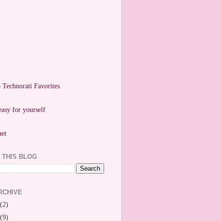
easy for yourself
 THIS BLOG
RCHIVE
(2)
(9)