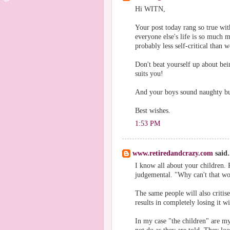
Hi WITN,
Your post today rang so true wi
everyone else's life is so much 
probably less self-critical than w
Don't beat yourself up about bein
suits you!
And your boys sound naughty bu
Best wishes.
1:53 PM
www.retiredandcrazy.com
said.
I know all about your children. 
judgemental. "Why can't that wo
The same people will also critis
results in completely losing it w
In my case "the children" are my