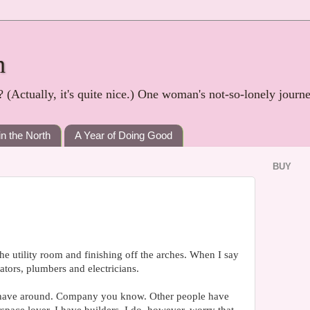
h
? (Actually, it's quite nice.) One woman's not-so-lonely journ
in the North
A Year of Doing Good
BUY
 the utility room and finishing off the arches. When I say
ators, plumbers and electricians.
o have around. Company you know. Other people have