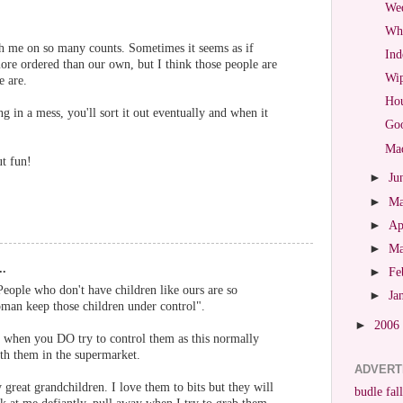
Wed
Wha
th me on so many counts. Sometimes it seems as if
Ind
more ordered than our own, but I think those people are
Wip
e are.
Hou
g in a mess, you'll sort it out eventually and when it
Goo
Mad
t fun!
►
Ju
►
M
►
Ap
►
M
..
►
Fe
People who don't have children like ours are so
►
Ja
man keep those children under control".
►
2006
e when you DO try to control them as this normally
ith them in the supermarket.
ADVERT
 great grandchildren. I love them to bits but they will
budle fall