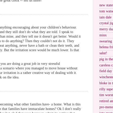
he great clock -- tell us more!
new stat
tom wats
iain dale
crystal j
anything encouraging about your children's behaviour.
merry da
and they still don't do what they are told. I speak to
minx
han mine, and they tell me it doesn't get better. Would it
 to do anything? Then they couldn't not do it. They
swearing
eat anything, never have a bath or clean their teeth, and
helena fr
ly. But the irritation score would be much lower. Is that
salut!
pig in th
 you are doing a great job in very stressful
careless c
 a scenario where you managed to move house without
field day
ur irritation is a rather creative way of dealing with it.
wincheste
k on the idea.
bloke in 
rilly supe
tim worst
retired a
becoming what other families have- a home. What is this
pre-meno
that families have immaculate homes? Ok I don't really