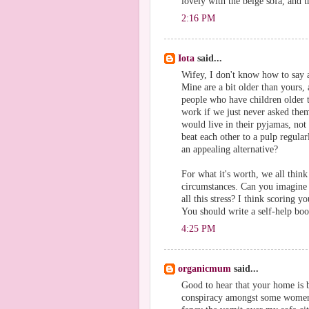
lovely with the beige sofa, and t
2:16 PM
Iota
said...
Wifey, I don't know how to say 
Mine are a bit older than yours, 
people who have children older t
work if we just never asked them
would live in their pyjamas, not 
beat each other to a pulp regular
an appealing alternative?
For what it's worth, we all think
circumstances. Can you imagine
all this stress? I think scoring yo
You should write a self-help boo
4:25 PM
organicmum
said...
Good to hear that your home is 
conspiracy amongst some women 