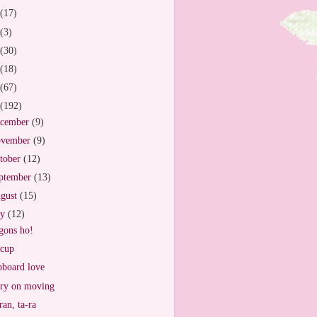
(17)
(3)
(30)
(18)
(67)
(192)
cember
(9)
vember
(9)
tober
(12)
ptember
(13)
gust
(15)
ly
(12)
ons ho!
cup
board love
ry on moving
ran, ta-ra