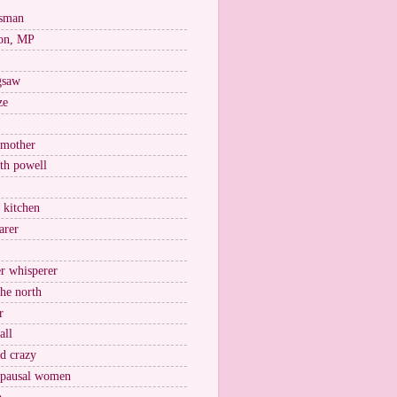
esman
on, MP
igsaw
ze
 mother
ith powell
e kitchen
arer
r whisperer
the north
r
all
nd crazy
pausal women