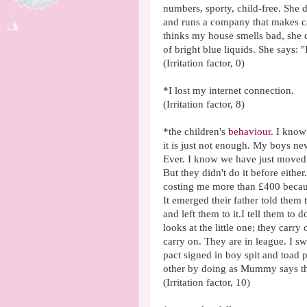
numbers, sporty, child-free. Sh
and runs a company that makes ca
thinks my house smells bad, she de
of bright blue liquids. She says: "
(Irritation factor, 0)
*I lost my internet connection.
(Irritation factor, 8)
*the children's
behaviour
. I know
it is just not enough. My boys neve
Ever. I know we have just moved. I
But they didn't do it before eithe
costing me more than £400 becau
It emerged their father told them
and left them to it.I tell them to
looks at the little one; they carry
carry on. They are in league. I
pact signed in boy spit and toad 
other by doing as Mummy says the
(Irritation factor, 10)