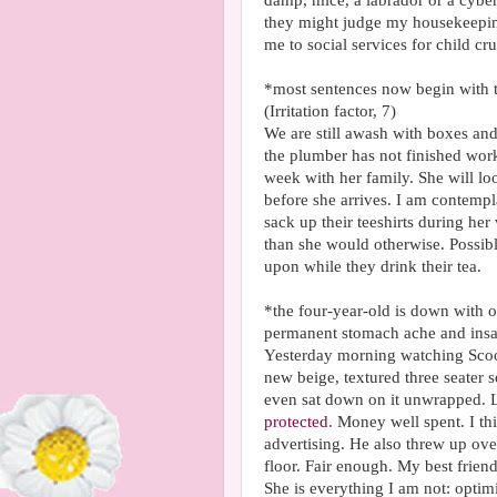
damp, mice, a labrador or a cyber
they might judge my housekeeping 
me to social services for child cru
*most sentences now begin with t
(Irritation factor, 7)
We are still awash with boxes and
the plumber has not finished worki
week with her family. She will lo
before she arrives. I am contempla
sack up their teeshirts during her 
than she would otherwise. Possibl
upon while they drink their tea.
*the four-year-old is down with 
permanent stomach ache and insa
Yesterday morning watching Scoob
new beige, textured three seater s
even sat down on it unwrapped. Lu
protected
. Money well spent. I th
advertising. He also threw up ov
floor. Fair enough. My best frien
She is everything I am not: optimi