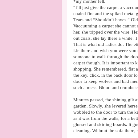
*my mother fell.
“I’ll just give the carpet a vacc
coaled fire and the spiked metal 
Tears and “Shouldn’t haves.” Old
Vaccuuming a carpet she cannot s
her, she tripped over the wire. H
out coals, she lay there a while. 
That is what old ladies do. The et
Lie there and wish you were youn
someone to walk through the doo
carpet though. It is important to 
shopping. She remembered, flat a
the key, click, in the back door 
door to keep wolves and bad men 
such a mess. Blood and crumbs 
Minutes passed, the shining gilt 
garden. Slowly, she levered herse
wobbled to the door to turn the k
as it was from the walls, for a be
glossed and skirting boards. It 
cleaning. Without the sofa there, 