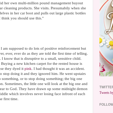
e did her own multi-million pound management buyout
r cleaning products. She visits. Presumabily when she
lves in her car boot and pulls out large plastic bottles
I think you should use this."
 I am supposed to do lots of positive reinforcement but
r, ever, ever do as they are told the first time of telling.
 know that is disruptive to a small, sensitive child.
r. Buying a new kitchen carpet for the rented house is
se they dyed it
pink
. I had thought it was an accident.
 to stop doing it and they ignored him. He went upstairs
 do something, or to stop doing something; the big one
 on. Sometimes, the little one will look at the big one and
TWITTE
 swear to God. They have drawn up some midnight demon
Tweets by
piddle which involves never losing face infront of each
 first time.
FOLLO