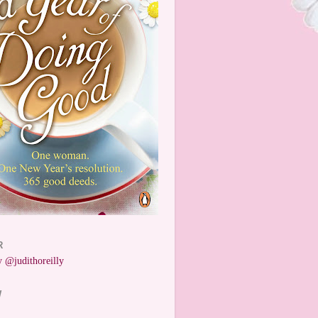
R
 @judithoreilly
W