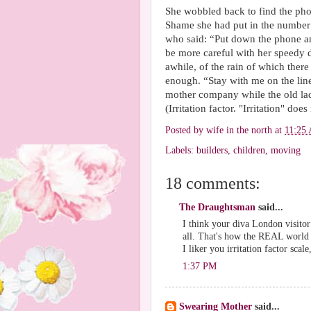
She wobbled back to find the pho
Shame she had put in the number 
who said: “Put down the phone and
be more careful with her speedy 
awhile, of the rain of which ther
enough. “Stay with me on the lin
mother company while the old lad
(Irritation factor. "Irritation" does
Posted by
wife in the north
at
11:25
Labels:
builders
,
children
,
moving
18 comments:
The Draughtsman
said...
I think your diva London visito
all. That's how the REAL world 
I liker you irritation factor scale
1:37 PM
Swearing Mother
said...