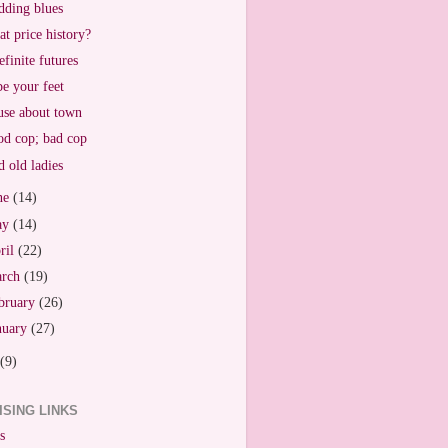
ding blues
t price history?
efinite futures
e your feet
se about town
d cop; bad cop
 old ladies
ne
(14)
ay
(14)
ril
(22)
arch
(19)
bruary
(26)
nuary
(27)
(9)
ISING LINKS
s