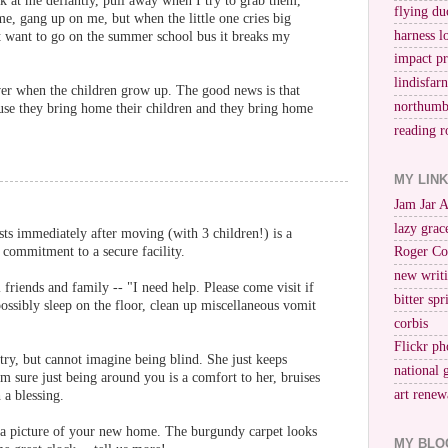
ok at me defiantly, pull away when I try to grab them,
flying du
, gang up on me, but when the little one cries big
harness l
't want to go on the summer school bus it breaks my
impact p
lindisfar
ver when the children grow up. The good news is that
northumb
they bring home their children and they bring home
reading r
MY LIN
Jam Jar 
lazy grac
ts immediately after moving (with 3 children!) is a
 commitment to a secure facility.
Roger Co
new writi
 friends and family -- "I need help. Please come visit if
bitter spr
ossibly sleep on the floor, clean up miscellaneous vomit
corbis
Flickr ph
ry, but cannot imagine being blind. She just keeps
national 
m sure just being around you is a comfort to her, bruises
art renew
 a blessing.
us a picture of your new home. The burgundy carpet looks
MY BLO