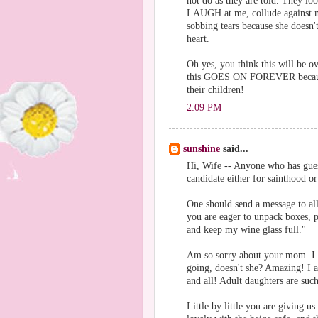
not do as they are told. They lo
LAUGH at me, collude against me
sobbing tears because she doesn
heart.
Oh yes, you think this will be o
this GOES ON FOREVER because 
their children!
2:09 PM
sunshine
said...
Hi, Wife -- Anyone who has gues
candidate either for sainthood or
One should send a message to all
you are eager to unpack boxes, p
and keep my wine glass full."
Am so sorry about your mom. I t
going, doesn't she? Amazing! I a
and all! Adult daughters are such
Little by little you are giving 