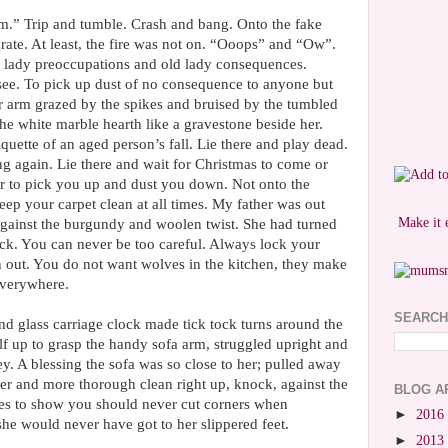
uum.” Trip and tumble. Crash and bang. Onto the fake
grate. At least, the fire was not on. “Ooops” and “Ow”.
 lady preoccupations and old lady consequences.
ee. To pick up dust of no consequence to anyone but
er arm grazed by the spikes and bruised by the tumbled
The white marble hearth like a gravestone beside her.
iquette of an aged person’s fall. Lie there and play dead.
g again. Lie there and wait for Christmas to come or
r to pick you up and dust you down. Not onto the
keep your carpet clean at all times. My father was out
Make it 
gainst the burgundy and woolen twist. She had turned
lock. You can never be too careful. Always lock your
out. You do not want wolves in the kitchen, they make
everywhere.
SEARCH
and glass carriage clock made tick tock turns around the
lf up to grasp the handy sofa arm, struggled upright and
ey. A blessing the sofa was so close to her; pulled away
tter and more thorough clean right up, knock, against the
BLOG A
goes to show you should never cut corners when
►
2016
she would never have got to her slippered feet.
►
2013