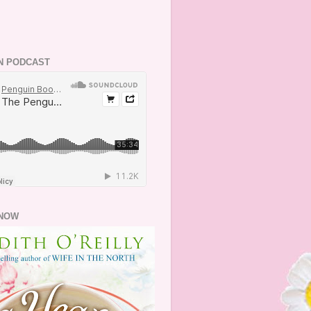
N PODCAST
NOW