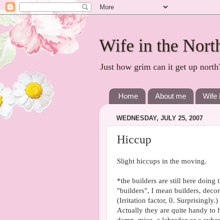
Wife in the Nort
Just how grim can it get up north
Home
About me
Wife 
WEDNESDAY, JULY 25, 2007
Hiccup
Slight hiccups in the moving.
*the builders are still here doing
"builders", I mean builders, decor
(Irritation factor, 0. Surprisingly.)
Actually they are quite handy t