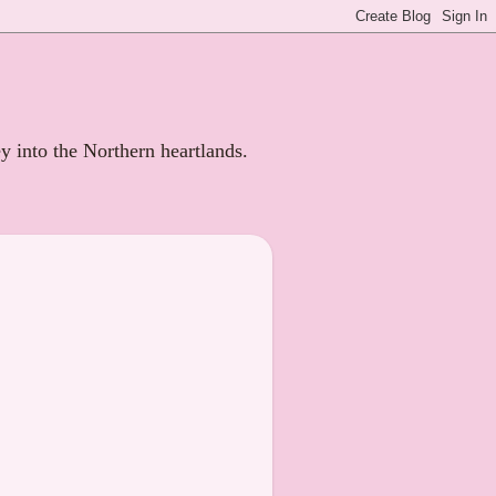
ey into the Northern heartlands.