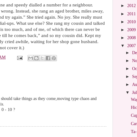
ne and speedy dialled a number for a neighbour.
►
2012
wrong. Instead, she rang an aged brother, miles away,
►
2011
 try again.” She tried again. No joy. She really must
►
2010
dial-ups. What use else? She rang my cousin and talked
e is too much, and of me, of which there can never be
►
2009
e till he comes back,” and so my cousin did. Kept my
►
2008
y cried awhile, waiting for her shop gone husband.
▼
2007
 not cover it.)
►
De
 AM
►
No
►
Oc
►
Se
►
Au
▼
Ju
r should take things as they come,moving type chaos and
Wag
is.
Hic
, 0 - 10 ?
Cup
Car
Ta-