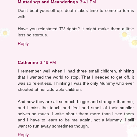
Mutterings and Meanderings
3:41 PM
Don't beat yourself up: death takes time to come to terms
with.
Have you reinstated TV rights? It might make them a little
less boisterous.
Reply
Catherine
3:49 PM
I remember well when I had three small children, thinking
that I wanted the world to stop. That I needed to get off, it
was so relentless. Thinking I was the only Mummy who ever
shouted at her adorable children.
And now they are all so much bigger and stronger than me,
and I miss the touch and feel and smell of their smaller
selves so much. I write about them more than I see them
and I have to learn to be me again, not a Mummy. I still
want to run away sometimes though.
Reply