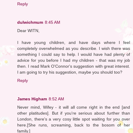
Reply
dulwichmum
8:45 AM
Dear WITN,
I have young children, and have days where I feel
completely overwhelmed as you describe. I wish there was
something I could say to help. I would have had plenty of
advice for you before I had my children - that was my job
then. I read Mark O'Connor's suggestion with great interest.
I am going to try his suggestion, maybe you should too?
Reply
James Higham
8:52 AM
Never mind, Wifey - it will all come right in the end [and
other platitudes]. But if you're serious about further than
London, there's a very cosy little spot waiting for you over
here.[She runs, screaming, back to the bosom of her
family.]