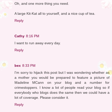
Oh, and one more thing you need.
A large Kit-Kat all to yourself, and a nice cup of tea.
Reply
Cathy
8:16 PM
I want to run away every day.
Reply
bex
8:33 PM
I'm sorry to hijack this post but I was wondering whether as
a mother you would be prepared to feature a picture of
Madeline MCann on your blog and a number for
crimestoppers. I know a lot of people read your blog so if
everybody who blogs does the same then we could have a
lot of coverage. Please consider it.
Reply