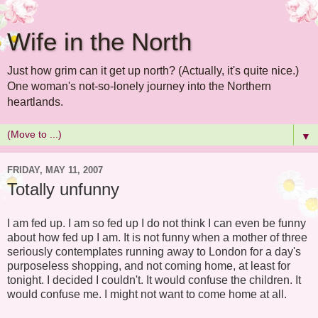
Wife in the North
Just how grim can it get up north? (Actually, it's quite nice.)
One woman's not-so-lonely journey into the Northern
heartlands.
▼
FRIDAY, MAY 11, 2007
Totally unfunny
I am fed up. I am so fed up I do not think I can even be funny
about how fed up I am. It is not funny when a mother of three
seriously contemplates running away to London for a day's
purposeless shopping, and not coming home, at least for
tonight. I decided I couldn't. It would confuse the children. It
would confuse me. I might not want to come home at all.