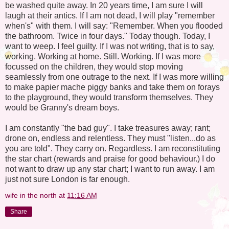
be washed quite away. In 20 years time, I am sure I will
laugh at their antics. If I am not dead, I will play "remember
when's" with them. I will say: "Remember. When you flooded
the bathroom. Twice in four days." Today though. Today, I
want to weep. I feel guilty. If I was not writing, that is to say,
working. Working at home. Still. Working. If I was more
focussed on the children, they would stop moving
seamlessly from one outrage to the next. If I was more willing
to make papier mache piggy banks and take them on forays
to the playground, they would transform themselves. They
would be Granny's dream boys.
I am constantly "the bad guy". I take treasures away; rant;
drone on, endless and relentless. They must "listen...do as
you are told". They carry on. Regardless. I am reconstituting
the star chart (rewards and praise for good behaviour.) I do
not want to draw up any star chart; I want to run away. I am
just not sure London is far enough.
wife in the north
at
11:16 AM
Share