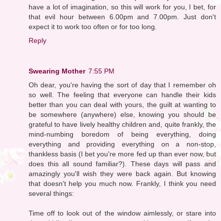
have a lot of imagination, so this will work for you, I bet, for
that evil hour between 6.00pm and 7.00pm. Just don't
expect it to work too often or for too long.
Reply
Swearing Mother
7:55 PM
Oh dear, you're having the sort of day that I remember oh
so well. The feeling that everyone can handle their kids
better than you can deal with yours, the guilt at wanting to
be somewhere (anywhere) else, knowing you should be
grateful to have lively healthy children and, quite frankly, the
mind-numbing boredom of being everything, doing
everything and providing everything on a non-stop,
thankless basis (I bet you're more fed up than ever now, but
does this all sound familiar?). These days will pass and
amazingly you'll wish they were back again. But knowing
that doesn't help you much now. Frankly, I think you need
several things:
Time off to look out of the window aimlessly, or stare into