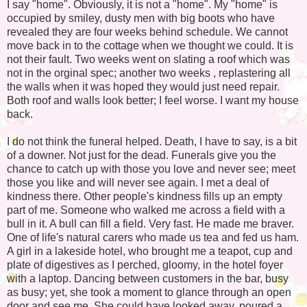
I say "home". Obviously, it is not a "home". My "home" is
occupied by smiley, dusty men with big boots who have
revealed they are four weeks behind schedule. We cannot
move back in to the cottage when we thought we could. It is
not their fault. Two weeks went on slating a roof which was
not in the orginal spec; another two weeks , replastering all
the walls when it was hoped they would just need repair.
Both roof and walls look better; I feel worse. I want my house
back.
I do not think the funeral helped. Death, I have to say, is a bit
of a downer. Not just for the dead. Funerals give you the
chance to catch up with those you love and never see; meet
those you like and will never see again. I met a deal of
kindness there. Other people's kindness fills up an empty
part of me. Someone who walked me across a field with a
bull in it. A bull can fill a field. Very fast. He made me braver.
One of life's natural carers who made us tea and fed us ham.
A girl in a lakeside hotel, who brought me a teapot, cup and
plate of digestives as I perched, gloomy, in the hotel foyer
with a laptop. Dancing between customers in the bar, busy
as busy; yet, she took a moment to glance through an open
door and see me. She could have looked away, poured a