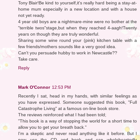
Tony Blair!Be kind to yourself,it's really hard being a stay-at-
home mum especially in a new location and with a house
not yet ready.
4 year old boys are a nightmare-mine were no bother at the
"terrible twos"stage,but when they reached 4-aagh!Twenty
years on though they are truly wonderful.
Sharing some wine round your (pink) kitchen table with a
few friends/mothers sounds like a very good idea.
Can't you persuade hubby to work in Newcastle??
Take care.
Reply
Mark O'Connor
12:53 PM
Recently I sat, head in my hands, with similar feelings as
you have expressed. Someone suggested this book, "Full
Catastrophe Living" at a famous on-line book store.
The reviews reinforced what I had been told;
"This book is a way of stopping the world for a short time to
allow you to get your breath back."
I'm a skeptic and never read anything like it before. But I
now use the CD and book and can wholeheartedly