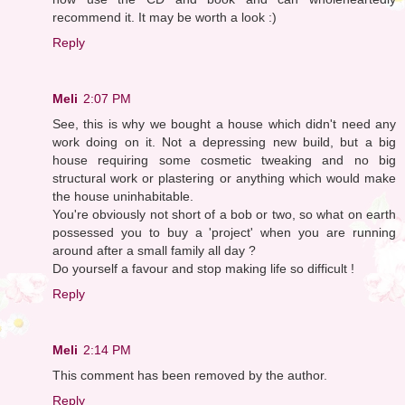
recommend it. It may be worth a look :)
Reply
Meli
2:07 PM
See, this is why we bought a house which didn't need any
work doing on it. Not a depressing new build, but a big
house requiring some cosmetic tweaking and no big
structural work or plastering or anything which would make
the house uninhabitable.
You're obviously not short of a bob or two, so what on earth
possessed you to buy a 'project' when you are running
around after a small family all day ?
Do yourself a favour and stop making life so difficult !
Reply
Meli
2:14 PM
This comment has been removed by the author.
Reply