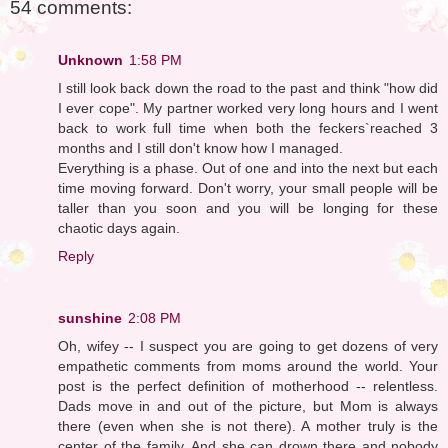
54 comments:
Unknown
1:58 PM
I still look back down the road to the past and think "how did
I ever cope". My partner worked very long hours and I went
back to work full time when both the feckers`reached 3
months and I still don't know how I managed.
Everything is a phase. Out of one and into the next but each
time moving forward. Don't worry, your small people will be
taller than you soon and you will be longing for these
chaotic days again.
Reply
sunshine
2:08 PM
Oh, wifey -- I suspect you are going to get dozens of very
empathetic comments from moms around the world. Your
post is the perfect definition of motherhood -- relentless.
Dads move in and out of the picture, but Mom is always
there (even when she is not there). A mother truly is the
center of the family. And she can drown there and nobody