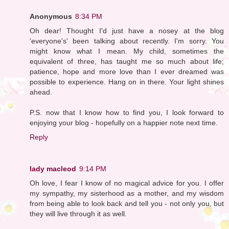
Anonymous
8:34 PM
Oh dear! Thought I'd just have a nosey at the blog
'everyone's' been talking about recently. I'm sorry. You
might know what I mean. My child, sometimes the
equivalent of three, has taught me so much about life;
patience, hope and more love than I ever dreamed was
possible to experience. Hang on in there. Your light shines
ahead.
P.S. now that I know how to find you, I look forward to
enjoying your blog - hopefully on a happier note next time.
Reply
lady macleod
9:14 PM
Oh love, I fear I know of no magical advice for you. I offer
my sympathy, my sisterhood as a mother, and my wisdom
from being able to look back and tell you - not only you, but
they will live through it as well.