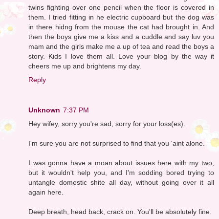
twins fighting over one pencil when the floor is covered in
them. I tried fitting in he electric cupboard but the dog was
in there hidng from the mouse the cat had brought in. And
then the boys give me a kiss and a cuddle and say luv you
mam and the girls make me a up of tea and read the boys a
story. Kids I love them all. Love your blog by the way it
cheers me up and brightens my day.
Reply
Unknown
7:37 PM
Hey wifey, sorry you're sad, sorry for your loss(es).
I'm sure you are not surprised to find that you 'aint alone.
I was gonna have a moan about issues here with my two,
but it wouldn't help you, and I'm sodding bored trying to
untangle domestic shite all day, without going over it all
again here.
Deep breath, head back, crack on. You'll be absolutely fine.