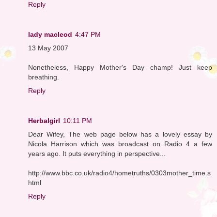
Reply
lady macleod
4:47 PM
13 May 2007
Nonetheless, Happy Mother's Day champ! Just keep
breathing.
Reply
Herbalgirl
10:11 PM
Dear Wifey, The web page below has a lovely essay by
Nicola Harrison which was broadcast on Radio 4 a few
years ago. It puts everything in perspective...
http://www.bbc.co.uk/radio4/hometruths/0303mother_time.s
html
Reply