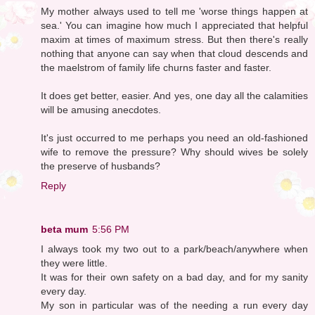
My mother always used to tell me 'worse things happen at
sea.' You can imagine how much I appreciated that helpful
maxim at times of maximum stress. But then there's really
nothing that anyone can say when that cloud descends and
the maelstrom of family life churns faster and faster.
It does get better, easier. And yes, one day all the calamities
will be amusing anecdotes.
It's just occurred to me perhaps you need an old-fashioned
wife to remove the pressure? Why should wives be solely
the preserve of husbands?
Reply
beta mum
5:56 PM
I always took my two out to a park/beach/anywhere when
they were little.
It was for their own safety on a bad day, and for my sanity
every day.
My son in particular was of the needing a run every day