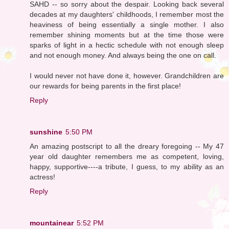
SAHD -- so sorry about the despair. Looking back several
decades at my daughters' childhoods, I remember most the
heaviness of being essentially a single mother. I also
remember shining moments but at the time those were
sparks of light in a hectic schedule with not enough sleep
and not enough money. And always being the one on call.
I would never not have done it, however. Grandchildren are
our rewards for being parents in the first place!
Reply
sunshine
5:50 PM
An amazing postscript to all the dreary foregoing -- My 47
year old daughter remembers me as competent, loving,
happy, supportive----a tribute, I guess, to my ability as an
actress!
Reply
mountainear
5:52 PM