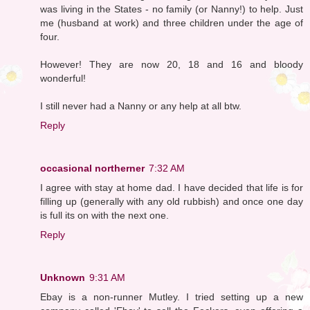
was living in the States - no family (or Nanny!) to help. Just
me (husband at work) and three children under the age of
four.
However! They are now 20, 18 and 16 and bloody
wonderful!
I still never had a Nanny or any help at all btw.
Reply
occasional northerner
7:32 AM
I agree with stay at home dad. I have decided that life is for
filling up (generally with any old rubbish) and once one day
is full its on with the next one.
Reply
Unknown
9:31 AM
Ebay is a non-runner Mutley. I tried setting up a new