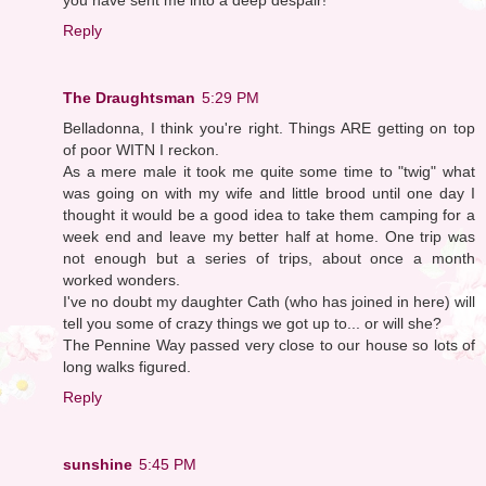
Reply
The Draughtsman
5:29 PM
Belladonna, I think you're right. Things ARE getting on top
of poor WITN I reckon.
As a mere male it took me quite some time to "twig" what
was going on with my wife and little brood until one day I
thought it would be a good idea to take them camping for a
week end and leave my better half at home. One trip was
not enough but a series of trips, about once a month
worked wonders.
I've no doubt my daughter Cath (who has joined in here) will
tell you some of crazy things we got up to... or will she?
The Pennine Way passed very close to our house so lots of
long walks figured.
Reply
sunshine
5:45 PM