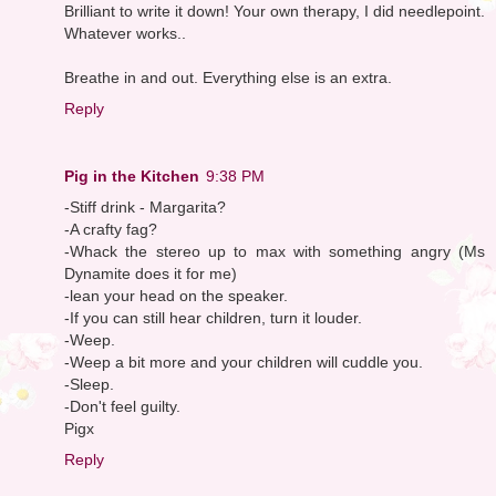
Brilliant to write it down! Your own therapy, I did needlepoint.
Whatever works..
Breathe in and out. Everything else is an extra.
Reply
Pig in the Kitchen
9:38 PM
-Stiff drink - Margarita?
-A crafty fag?
-Whack the stereo up to max with something angry (Ms
Dynamite does it for me)
-lean your head on the speaker.
-If you can still hear children, turn it louder.
-Weep.
-Weep a bit more and your children will cuddle you.
-Sleep.
-Don't feel guilty.
Pigx
Reply