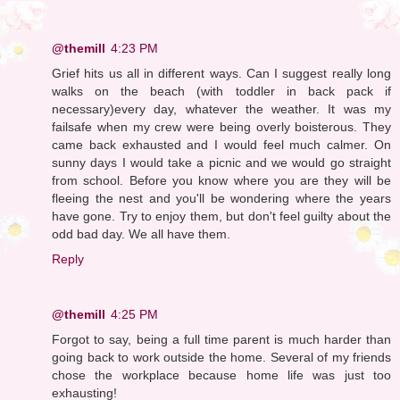
@themill
4:23 PM
Grief hits us all in different ways. Can I suggest really long
walks on the beach (with toddler in back pack if
necessary)every day, whatever the weather. It was my
failsafe when my crew were being overly boisterous. They
came back exhausted and I would feel much calmer. On
sunny days I would take a picnic and we would go straight
from school. Before you know where you are they will be
fleeing the nest and you'll be wondering where the years
have gone. Try to enjoy them, but don't feel guilty about the
odd bad day. We all have them.
Reply
@themill
4:25 PM
Forgot to say, being a full time parent is much harder than
going back to work outside the home. Several of my friends
chose the workplace because home life was just too
exhausting!