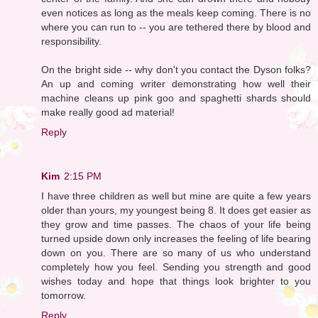
even notices as long as the meals keep coming. There is no
where you can run to -- you are tethered there by blood and
responsibility.
On the bright side -- why don't you contact the Dyson folks?
An up and coming writer demonstrating how well their
machine cleans up pink goo and spaghetti shards should
make really good ad material!
Reply
Kim
2:15 PM
I have three children as well but mine are quite a few years
older than yours, my youngest being 8. It does get easier as
they grow and time passes. The chaos of your life being
turned upside down only increases the feeling of life bearing
down on you. There are so many of us who understand
completely how you feel. Sending you strength and good
wishes today and hope that things look brighter to you
tomorrow.
Reply