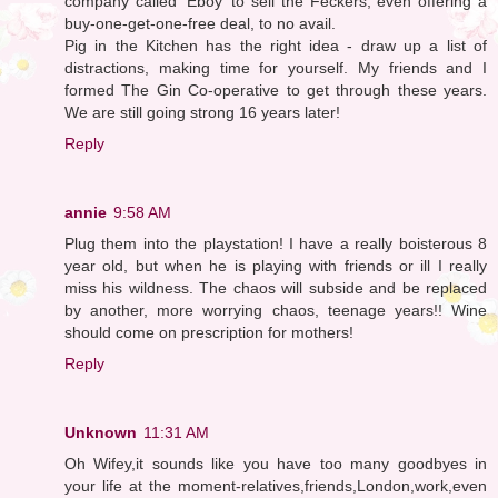
company called 'Eboy' to sell the Feckers, even offering a
buy-one-get-one-free deal, to no avail.
Pig in the Kitchen has the right idea - draw up a list of
distractions, making time for yourself. My friends and I
formed The Gin Co-operative to get through these years.
We are still going strong 16 years later!
Reply
annie
9:58 AM
Plug them into the playstation! I have a really boisterous 8
year old, but when he is playing with friends or ill I really
miss his wildness. The chaos will subside and be replaced
by another, more worrying chaos, teenage years!! Wine
should come on prescription for mothers!
Reply
Unknown
11:31 AM
Oh Wifey,it sounds like you have too many goodbyes in
your life at the moment-relatives,friends,London,work,even