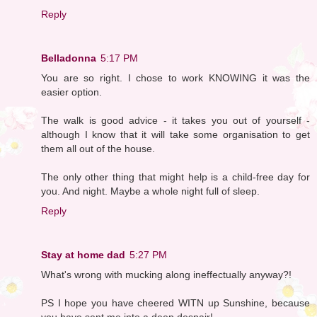
Reply
Belladonna
5:17 PM
You are so right. I chose to work KNOWING it was the
easier option.
The walk is good advice - it takes you out of yourself -
although I know that it will take some organisation to get
them all out of the house.
The only other thing that might help is a child-free day for
you. And night. Maybe a whole night full of sleep.
Reply
Stay at home dad
5:27 PM
What's wrong with mucking along ineffectually anyway?!
PS I hope you have cheered WITN up Sunshine, because
you have sent me into a deep despair!