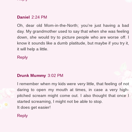
Daniel
2:24 PM
Oh, dear old Mom-in-the-North; you're just having a bad
day. My grandmother used to say that when she was feeling
down, she would try to picture people who are worse off. I
know it sounds like a dumb platitude, but maybe if you try it,
it will help a little.
Reply
Drunk Mummy
3:02 PM
I remember when my kids were very little, that feeling of not
daring to open my mouth at times, in case a very high-
pitched scream might come out. I also thought that once I
started screaming, I might not be able to stop.
It does get easier!
Reply