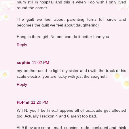
mum still in hospital and this is when I do wish I only lived
round the corner.
The guilt we feel about parenting turns full circle and
becomes the guilt we feel about daughtering!
Hang in there girl. No one can do it better than you.
Reply
sophie
11:02 PM
my brother used to fight my sister and i with the track of his
scale electrix. you are lucky with just the spaghetti
Reply
PbPhil
11:20 PM
WITN, you'll be fine...happens all of us...dads get affected
too. Actually I reckon 4 and 6 aren't too bad.
At 9 they are smart, mad, cunning, rude, confident and think