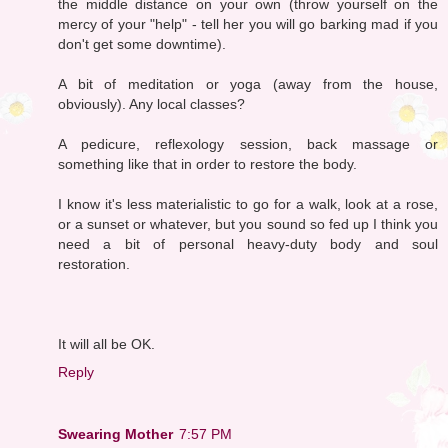
the middle distance on your own (throw yourself on the
mercy of your "help" - tell her you will go barking mad if you
don't get some downtime).
A bit of meditation or yoga (away from the house,
obviously). Any local classes?
A pedicure, reflexology session, back massage or
something like that in order to restore the body.
I know it's less materialistic to go for a walk, look at a rose,
or a sunset or whatever, but you sound so fed up I think you
need a bit of personal heavy-duty body and soul
restoration.
It will all be OK.
Reply
Swearing Mother
7:57 PM