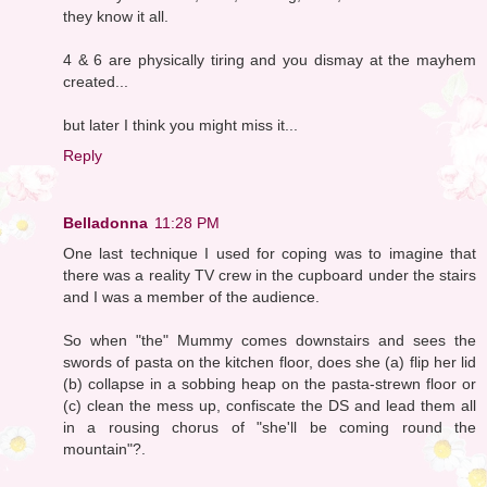
they know it all.
4 & 6 are physically tiring and you dismay at the mayhem
created...
but later I think you might miss it...
Reply
Belladonna
11:28 PM
One last technique I used for coping was to imagine that
there was a reality TV crew in the cupboard under the stairs
and I was a member of the audience.
So when "the" Mummy comes downstairs and sees the
swords of pasta on the kitchen floor, does she (a) flip her lid
(b) collapse in a sobbing heap on the pasta-strewn floor or
(c) clean the mess up, confiscate the DS and lead them all
in a rousing chorus of "she'll be coming round the
mountain"?.