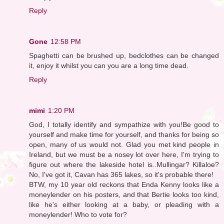
Reply
Gone
12:58 PM
Spaghetti can be brushed up, bedclothes can be changed
it, enjoy it whilst you can you are a long time dead.
Reply
mimi
1:20 PM
God, I totally identify and sympathize with you!Be good to
yourself and make time for yourself, and thanks for being so
open, many of us would not. Glad you met kind people in
Ireland, but we must be a nosey lot over here, I'm trying to
figure out where the lakeside hotel is..Mullingar? Killaloe?
No, I've got it, Cavan has 365 lakes, so it's probable there!
BTW, my 10 year old reckons that Enda Kenny looks like a
moneylender on his posters, and that Bertie looks too kind,
like he's either looking at a baby, or pleading with a
moneylender! Who to vote for?