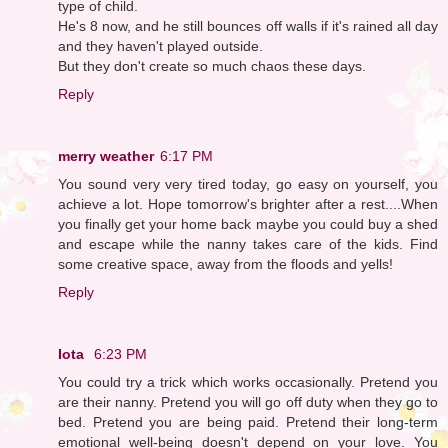
type of child.
He's 8 now, and he still bounces off walls if it's rained all day
and they haven't played outside.
But they don't create so much chaos these days.
Reply
merry weather
6:17 PM
You sound very very tired today, go easy on yourself, you
achieve a lot. Hope tomorrow's brighter after a rest....When
you finally get your home back maybe you could buy a shed
and escape while the nanny takes care of the kids. Find
some creative space, away from the floods and yells!
Reply
Iota
6:23 PM
You could try a trick which works occasionally. Pretend you
are their nanny. Pretend you will go off duty when they go to
bed. Pretend you are being paid. Pretend their long-term
emotional well-being doesn't depend on your love. You