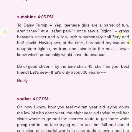
sunshine
4:05 PM
To Daisy Turnip -- Yep, teenage girls are a barrel of fun,
aren't they? At a "safari park" I once saw a "tiglon" -- cross
between a tiger and a lion, with a personality half fiery and
half placid. Having two, at the time, I branded my two teen
daughters tiglons, as from one minute to the next I never
knew which personality would have dominance!
Be of good cheer -- by the time she's 45, she'll be your best
friend! Let's see-- that's only about 30 years-----
Reply
vodkat
4:07 PM
Oh how I know how you feel my ten year old laying down
the law of who does what, the eight year old trying to tell her
sister where to go and the shortest route to get there while
going red in the face trying not to use her full and varied
collection of colourful words in case dads listening and the