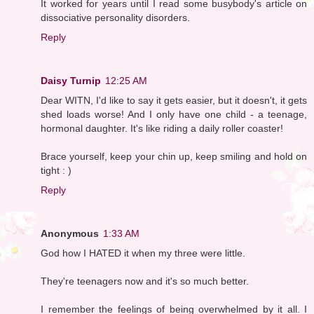
It worked for years until I read some busybody's article on
dissociative personality disorders.
Reply
Daisy Turnip
12:25 AM
Dear WITN, I'd like to say it gets easier, but it doesn't, it gets
shed loads worse! And I only have one child - a teenage,
hormonal daughter. It's like riding a daily roller coaster!
Brace yourself, keep your chin up, keep smiling and hold on
tight : )
Reply
Anonymous
1:33 AM
God how I HATED it when my three were little.
They're teenagers now and it's so much better.
I remember the feelings of being overwhelmed by it all. I