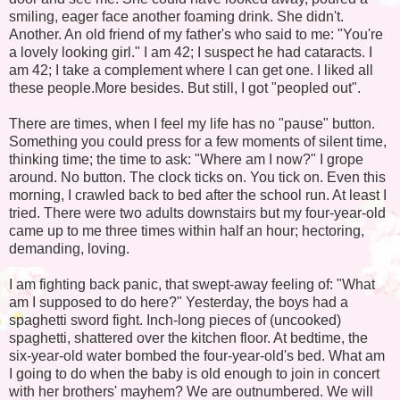
smiling, eager face another foaming drink. She didn't.
Another. An old friend of my father's who said to me: "You're
a lovely looking girl." I am 42; I suspect he had cataracts. I
am 42; I take a complement where I can get one. I liked all
these people.More besides. But still, I got "peopled out".
There are times, when I feel my life has no "pause" button.
Something you could press for a few moments of silent time,
thinking time; the time to ask: "Where am I now?" I grope
around. No button. The clock ticks on. You tick on. Even this
morning, I crawled back to bed after the school run. At least I
tried. There were two adults downstairs but my four-year-old
came up to me three times within half an hour; hectoring,
demanding, loving.
I am fighting back panic, that swept-away feeling of: "What
am I supposed to do here?" Yesterday, the boys had a
spaghetti sword fight. Inch-long pieces of (uncooked)
spaghetti, shattered over the kitchen floor. At bedtime, the
six-year-old water bombed the four-year-old's bed. What am
I going to do when the baby is old enough to join in concert
with her brothers' mayhem? We are outnumbered. We will