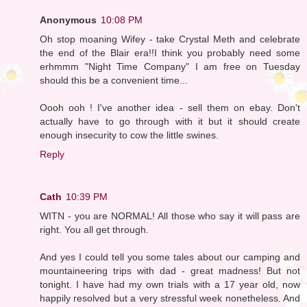
Anonymous
10:08 PM
Oh stop moaning Wifey - take Crystal Meth and celebrate
the end of the Blair era!!I think you probably need some
erhmmm "Night Time Company" I am free on Tuesday
should this be a convenient time...
Oooh ooh ! I've another idea - sell them on ebay. Don't
actually have to go through with it but it should create
enough insecurity to cow the little swines.
Reply
Cath
10:39 PM
WITN - you are NORMAL! All those who say it will pass are
right. You all get through.
And yes I could tell you some tales about our camping and
mountaineering trips with dad - great madness! But not
tonight. I have had my own trials with a 17 year old, now
happily resolved but a very stressful week nonetheless. And