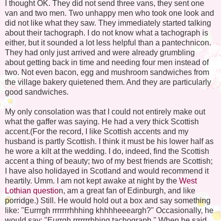
I thought OK. They did not send three vans, they sent one
van and two men. Two unhappy men who took one look and
did not like what they saw. They immediately started talking
about their tachograph. I do not know what a tachograph is
either, but it sounded a lot less helpful than a pantechnicon.
They had only just arrived and were already grumbling
about getting back in time and needing four men instead of
two. Not even bacon, egg and mushroom sandwiches from
the village bakery quietened them. And they are particularly
good sandwiches.
My only consolation was that I could not entirely make out
what the gaffer was saying. He had a very thick Scottish
accent.(For the record, I like Scottish accents and my
husband is partly Scottish. I think it must be his lower half as
he wore a kilt at the wedding. I do, indeed, find the Scottish
accent a thing of beauty; two of my best friends are Scottish;
I have also holidayed in Scotland and would recommend it
heartily. Umm. I am not kept awake at night by the
West
Lothian questio
n, am a great fan of Edinburgh, and like
porridge.) Still. He would hold out a box and say something
like: "Eurrrgh rrrrrrrhhhing khhhheeeargh?" Occasionally, he
would say: "Eurrgh rrrrrrrhhing tachograph." When he said