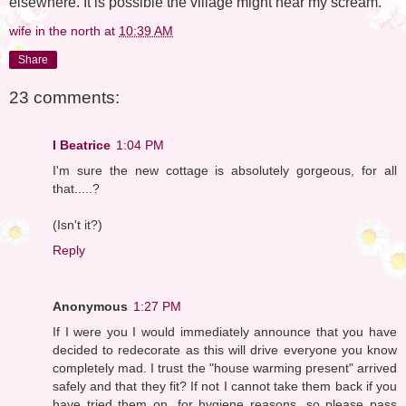
elsewhere. It is possible the village might hear my scream.
wife in the north
at
10:39 AM
Share
23 comments:
I Beatrice
1:04 PM
I'm sure the new cottage is absolutely gorgeous, for all
that.....?
(Isn't it?)
Reply
Anonymous
1:27 PM
If I were you I would immediately announce that you have
decided to redecorate as this will drive everyone you know
completely mad. I trust the "house warming present" arrived
safely and that they fit? If not I cannot take them back if you
have tried them on, for hygiene reasons, so please pass