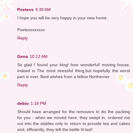
Poetess
9:39 AM
I hope you will be very happy in your new home.
Poetessxxxxxx
Reply
Gena
10:12 AM
So glad I found your blog! how wonderful! moving house,
indeed is The most stressful thing,but hopefully the worst
part is over. Best wishes from a fellow Northerner.
Reply
debio
1:16 PM
Should have arranged for the removers to do the packing
for you - when we moved here, they swept in, ordered me
out into the stables only to return to provide tea and cakes
and, efficiently, they left the kettle til last!