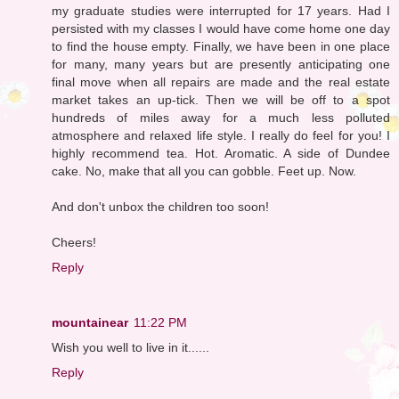
my graduate studies were interrupted for 17 years. Had I
persisted with my classes I would have come home one day
to find the house empty. Finally, we have been in one place
for many, many years but are presently anticipating one
final move when all repairs are made and the real estate
market takes an up-tick. Then we will be off to a spot
hundreds of miles away for a much less polluted
atmosphere and relaxed life style. I really do feel for you! I
highly recommend tea. Hot. Aromatic. A side of Dundee
cake. No, make that all you can gobble. Feet up. Now.
And don't unbox the children too soon!
Cheers!
Reply
mountainear
11:22 PM
Wish you well to live in it......
Reply