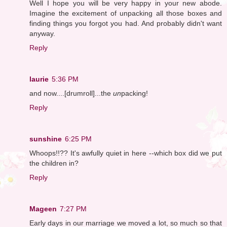
Well I hope you will be very happy in your new abode.
Imagine the excitement of unpacking all those boxes and
finding things you forgot you had. And probably didn't want
anyway.
Reply
laurie
5:36 PM
and now....[drumroll]...the
un
packing!
Reply
sunshine
6:25 PM
Whoops!!?? It's awfully quiet in here --which box did we put
the children in?
Reply
Mageen
7:27 PM
Early days in our marriage we moved a lot, so much so that