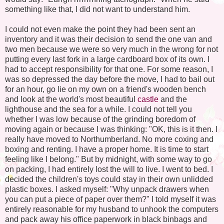
something like that, I did not want to understand him.
I could not even make the point they had been sent an
inventory and it was their decision to send the one van and
two men because we were so very much in the wrong for not
putting every last fork in a large cardboard box of its own. I
had to accept responsibility for that one. For some reason, I
was so depressed the day before the move, I had to bail out
for an hour, go lie on my own on a friend's wooden bench
and look at the world's most beautiful
castle
and the
lighthouse and the sea for a while. I could not tell you
whether I was low because of the grinding boredom of
moving again or because I was thinking: "OK, this is it then. I
really have moved to Northumberland. No more coxing and
boxing and renting. I have a proper home. It is time to start
feeling like I belong." But by midnight, with some way to go
on packing, I had entirely lost the will to live. I went to bed. I
decided the children's toys could stay in their own unlidded
plastic boxes. I asked myself: "Why unpack drawers when
you can put a piece of paper over them?" I told myself it was
entirely reasonable for my husband to unhook the computers
and pack away his office paperwork in black binbags and