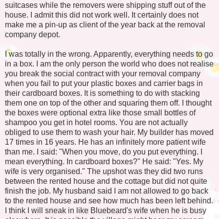
suitcases while the removers were shipping stuff out of the
house. I admit this did not work well. It certainly does not
make me a pin-up as client of the year back at the removal
company depot.
I was totally in the wrong. Apparently, everything needs to go
in a box. I am the only person the world who does not realise
you break the social contract with your removal company
when you fail to put your plastic boxes and carrier bags in
their cardboard boxes. It is something to do with stacking
them one on top of the other and squaring them off. I thought
the boxes were optional extra like those small bottles of
shampoo you get in hotel rooms. You are not actually
obliged to use them to wash your hair. My builder has moved
17 times in 16 years. He has an infinitely more patient wife
than me. I said: "When you move, do you put everything. I
mean everything. In cardboard boxes?" He said: "Yes. My
wife is very organised." The upshot was they did two runs
between the rented house and the cottage but did not quite
finish the job. My husband said I am not allowed to go back
to the rented house and see how much has been left behind.
I think I will sneak in like Bluebeard's wife when he is busy