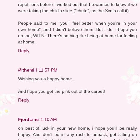
repetitions before I worked out that he wanted to know if we
were taking the child's slide ("chute", as the Scots call it).
People said to me "you'll feel better when you're in your
own home", and I didn't believe them. But I do. I hope you
do too, WITN. There's nothing like being at home for feeling
at home.
Reply
@themill
11:57 PM
Wishing you a happy home.
And hope you got the pink out of the carpet!
Reply
FjordLine
1:10 AM
oh best of luck in your new home, i hope you'll be really
happy. And don't be in any rush to unpack; get sitting on