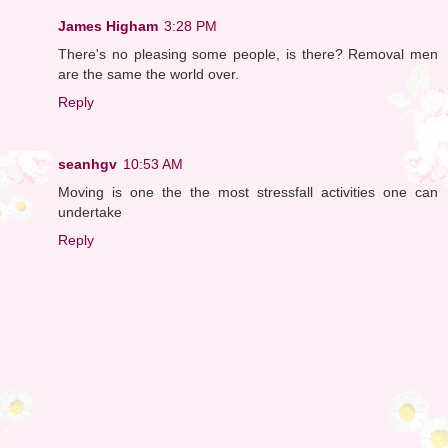
James Higham
3:28 PM
There's no pleasing some people, is there? Removal men
are the same the world over.
Reply
seanhgv
10:53 AM
Moving is one the the most stressfall activities one can
undertake
Reply