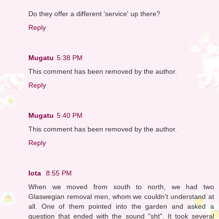
Do they offer a different 'service' up there?
Reply
Mugatu
5:38 PM
This comment has been removed by the author.
Reply
Mugatu
5:40 PM
This comment has been removed by the author.
Reply
Iota
8:55 PM
When we moved from south to north, we had two
Glaswegian removal men, whom we couldn't understand at
all. One of them pointed into the garden and asked a
question that ended with the sound "sht". It took several