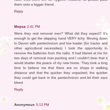
them onto a bigger friend.
Reply
Mopsa
2:41 PM
Were they real removal men? What did they expect? It's
enough to get the slapping hand VERY itchy. Moving down
to Devon with pantechnicon and low loader (for tractor and
other agricultural necessities) I took the opportunity to
remove the batteries from the radio. It had blared at me for
two days of removal man packing and I couldn't bear that it
would shatter the peace of my new home. They took a long
time to believe me that there are no shops in walking
distance and that the quicker they unpacked, the quicker
they could get back in the pantechnicon and let their ears
bleed.
Reply
Anonymous
5:13 PM