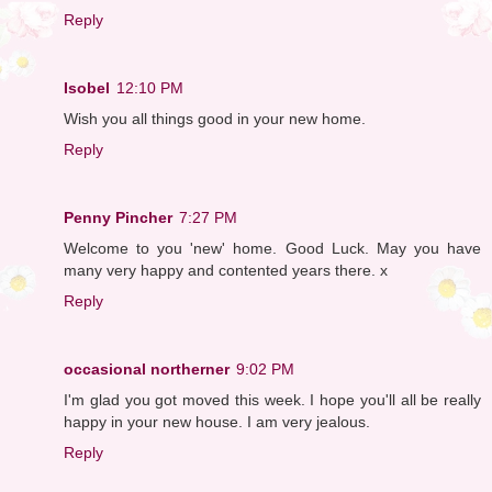
Reply
Isobel
12:10 PM
Wish you all things good in your new home.
Reply
Penny Pincher
7:27 PM
Welcome to you 'new' home. Good Luck. May you have
many very happy and contented years there. x
Reply
occasional northerner
9:02 PM
I'm glad you got moved this week. I hope you'll all be really
happy in your new house. I am very jealous.
Reply