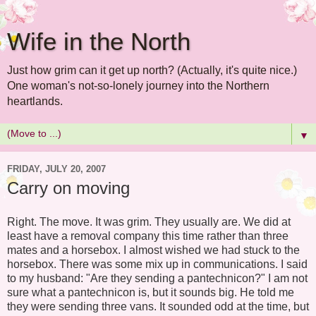
Wife in the North
Just how grim can it get up north? (Actually, it's quite nice.)
One woman's not-so-lonely journey into the Northern
heartlands.
▼
FRIDAY, JULY 20, 2007
Carry on moving
Right. The move. It was grim. They usually are. We did at
least have a removal company this time rather than three
mates and a horsebox. I almost wished we had stuck to the
horsebox. There was some mix up in communications. I said
to my husband: "Are they sending a pantechnicon?" I am not
sure what a pantechnicon is, but it sounds big. He told me
they were sending three vans. It sounded odd at the time, but