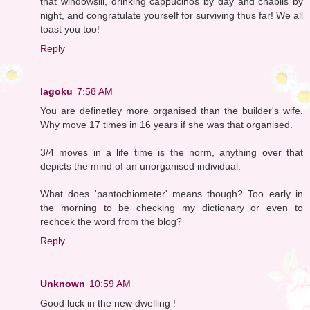
that windowsill, drinking cappucinos by day and chablis by
night, and congratulate yourself for surviving thus far! We all
toast you too!
Reply
lagoku
7:58 AM
You are definetley more organised than the builder's wife.
Why move 17 times in 16 years if she was that organised.
3/4 moves in a life time is the norm, anything over that
depicts the mind of an unorganised individual.
What does 'pantochiometer' means though? Too early in
the morning to be checking my dictionary or even to
rechcek the word from the blog?
Reply
Unknown
10:59 AM
Good luck in the new dwelling !