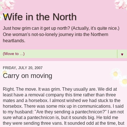
Wife in the North
Just how grim can it get up north? (Actually, it's quite nice.)
One woman's not-so-lonely journey into the Northern
heartlands.
▼
FRIDAY, JULY 20, 2007
Carry on moving
Right. The move. It was grim. They usually are. We did at
least have a removal company this time rather than three
mates and a horsebox. I almost wished we had stuck to the
horsebox. There was some mix up in communications. I said
to my husband: "Are they sending a pantechnicon?" I am not
sure what a pantechnicon is, but it sounds big. He told me
they were sending three vans. It sounded odd at the time, but