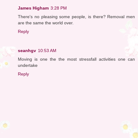
James Higham
3:28 PM
There's no pleasing some people, is there? Removal men
are the same the world over.
Reply
seanhgv
10:53 AM
Moving is one the the most stressfall activities one can
undertake
Reply