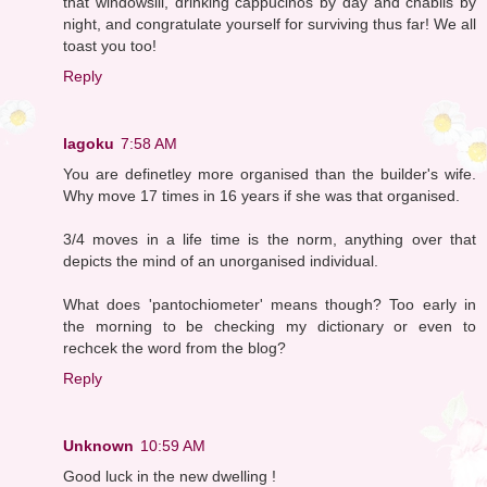
that windowsill, drinking cappucinos by day and chablis by
night, and congratulate yourself for surviving thus far! We all
toast you too!
Reply
lagoku
7:58 AM
You are definetley more organised than the builder's wife.
Why move 17 times in 16 years if she was that organised.
3/4 moves in a life time is the norm, anything over that
depicts the mind of an unorganised individual.
What does 'pantochiometer' means though? Too early in
the morning to be checking my dictionary or even to
rechcek the word from the blog?
Reply
Unknown
10:59 AM
Good luck in the new dwelling !