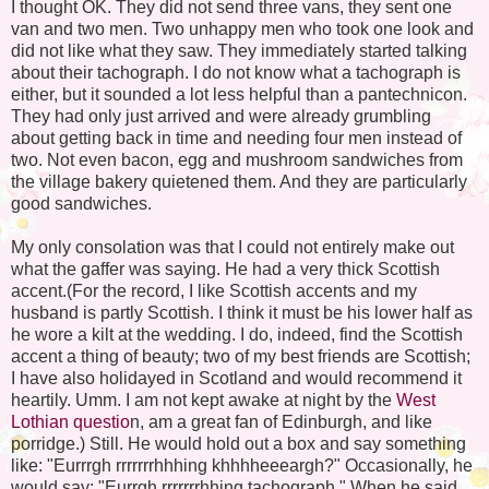
I thought OK. They did not send three vans, they sent one
van and two men. Two unhappy men who took one look and
did not like what they saw. They immediately started talking
about their tachograph. I do not know what a tachograph is
either, but it sounded a lot less helpful than a pantechnicon.
They had only just arrived and were already grumbling
about getting back in time and needing four men instead of
two. Not even bacon, egg and mushroom sandwiches from
the village bakery quietened them. And they are particularly
good sandwiches.
My only consolation was that I could not entirely make out
what the gaffer was saying. He had a very thick Scottish
accent.(For the record, I like Scottish accents and my
husband is partly Scottish. I think it must be his lower half as
he wore a kilt at the wedding. I do, indeed, find the Scottish
accent a thing of beauty; two of my best friends are Scottish;
I have also holidayed in Scotland and would recommend it
heartily. Umm. I am not kept awake at night by the
West
Lothian questio
n, am a great fan of Edinburgh, and like
porridge.) Still. He would hold out a box and say something
like: "Eurrrgh rrrrrrrhhhing khhhheeeargh?" Occasionally, he
would say: "Eurrgh rrrrrrrhhing tachograph." When he said