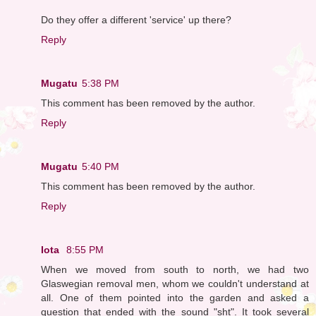
Do they offer a different 'service' up there?
Reply
Mugatu
5:38 PM
This comment has been removed by the author.
Reply
Mugatu
5:40 PM
This comment has been removed by the author.
Reply
Iota
8:55 PM
When we moved from south to north, we had two
Glaswegian removal men, whom we couldn't understand at
all. One of them pointed into the garden and asked a
question that ended with the sound "sht". It took several