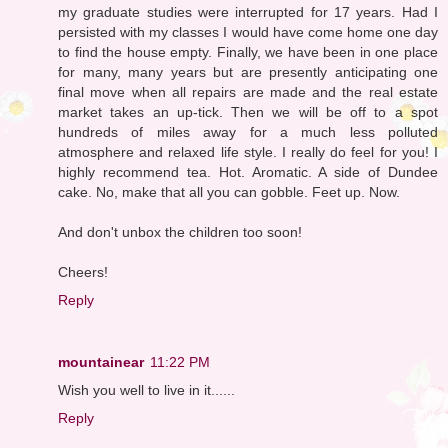
my graduate studies were interrupted for 17 years. Had I
persisted with my classes I would have come home one day
to find the house empty. Finally, we have been in one place
for many, many years but are presently anticipating one
final move when all repairs are made and the real estate
market takes an up-tick. Then we will be off to a spot
hundreds of miles away for a much less polluted
atmosphere and relaxed life style. I really do feel for you! I
highly recommend tea. Hot. Aromatic. A side of Dundee
cake. No, make that all you can gobble. Feet up. Now.
And don't unbox the children too soon!
Cheers!
Reply
mountainear
11:22 PM
Wish you well to live in it......
Reply