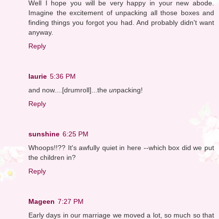
Well I hope you will be very happy in your new abode.
Imagine the excitement of unpacking all those boxes and
finding things you forgot you had. And probably didn't want
anyway.
Reply
laurie
5:36 PM
and now....[drumroll]...the
un
packing!
Reply
sunshine
6:25 PM
Whoops!!?? It's awfully quiet in here --which box did we put
the children in?
Reply
Mageen
7:27 PM
Early days in our marriage we moved a lot, so much so that