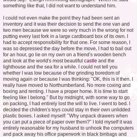
something like that, I did not want to understand him.
I could not even make the point they had been sent an
inventory and it was their decision to send the one van and
two men because we were so very much in the wrong for not
putting every last fork in a large cardboard box of its own. I
had to accept responsibility for that one. For some reason, I
was so depressed the day before the move, I had to bail out
for an hour, go lie on my own on a friend's wooden bench
and look at the world's most beautiful
castle
and the
lighthouse and the sea for a while. I could not tell you
whether I was low because of the grinding boredom of
moving again or because I was thinking: "OK, this is it then. I
really have moved to Northumberland. No more coxing and
boxing and renting. I have a proper home. It is time to start
feeling like I belong." But by midnight, with some way to go
on packing, I had entirely lost the will to live. I went to bed. I
decided the children's toys could stay in their own unlidded
plastic boxes. I asked myself: "Why unpack drawers when
you can put a piece of paper over them?" I told myself it was
entirely reasonable for my husband to unhook the computers
and pack away his office paperwork in black binbags and