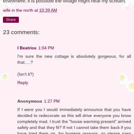
elsewhere. It is possible the village might hear my scream.
wife in the north
at
10:39 AM
Share
23 comments:
I Beatrice
1:04 PM
I'm sure the new cottage is absolutely gorgeous, for all
that.....?
(Isn't it?)
Reply
Anonymous
1:27 PM
If I were you I would immediately announce that you have
decided to redecorate as this will drive everyone you know
completely mad. I trust the "house warming present" arrived
safely and that they fit? If not I cannot take them back if you
have tried them on, for hygiene reasons, so please pass