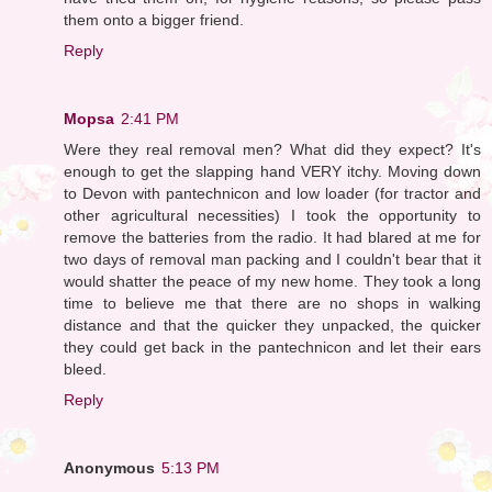
them onto a bigger friend.
Reply
Mopsa
2:41 PM
Were they real removal men? What did they expect? It's
enough to get the slapping hand VERY itchy. Moving down
to Devon with pantechnicon and low loader (for tractor and
other agricultural necessities) I took the opportunity to
remove the batteries from the radio. It had blared at me for
two days of removal man packing and I couldn't bear that it
would shatter the peace of my new home. They took a long
time to believe me that there are no shops in walking
distance and that the quicker they unpacked, the quicker
they could get back in the pantechnicon and let their ears
bleed.
Reply
Anonymous
5:13 PM