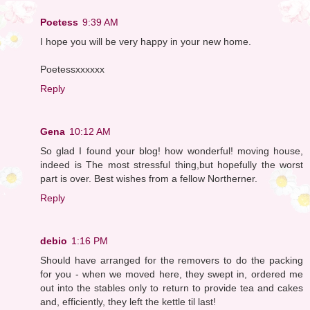
Poetess
9:39 AM
I hope you will be very happy in your new home.
Poetessxxxxxx
Reply
Gena
10:12 AM
So glad I found your blog! how wonderful! moving house,
indeed is The most stressful thing,but hopefully the worst
part is over. Best wishes from a fellow Northerner.
Reply
debio
1:16 PM
Should have arranged for the removers to do the packing
for you - when we moved here, they swept in, ordered me
out into the stables only to return to provide tea and cakes
and, efficiently, they left the kettle til last!