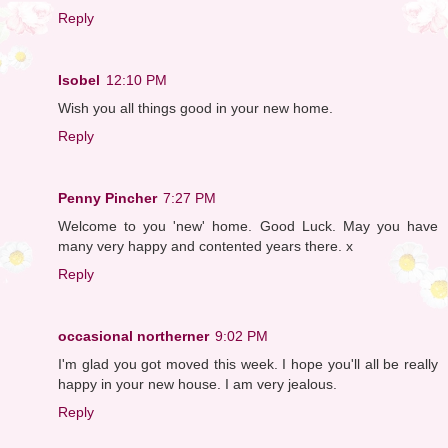
Reply
Isobel
12:10 PM
Wish you all things good in your new home.
Reply
Penny Pincher
7:27 PM
Welcome to you 'new' home. Good Luck. May you have
many very happy and contented years there. x
Reply
occasional northerner
9:02 PM
I'm glad you got moved this week. I hope you'll all be really
happy in your new house. I am very jealous.
Reply