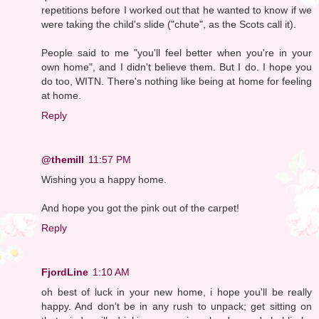
repetitions before I worked out that he wanted to know if we
were taking the child's slide ("chute", as the Scots call it).
People said to me "you'll feel better when you're in your
own home", and I didn't believe them. But I do. I hope you
do too, WITN. There's nothing like being at home for feeling
at home.
Reply
@themill
11:57 PM
Wishing you a happy home.
And hope you got the pink out of the carpet!
Reply
FjordLine
1:10 AM
oh best of luck in your new home, i hope you'll be really
happy. And don't be in any rush to unpack; get sitting on