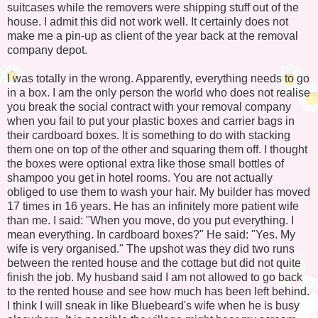
suitcases while the removers were shipping stuff out of the
house. I admit this did not work well. It certainly does not
make me a pin-up as client of the year back at the removal
company depot.
I was totally in the wrong. Apparently, everything needs to go
in a box. I am the only person the world who does not realise
you break the social contract with your removal company
when you fail to put your plastic boxes and carrier bags in
their cardboard boxes. It is something to do with stacking
them one on top of the other and squaring them off. I thought
the boxes were optional extra like those small bottles of
shampoo you get in hotel rooms. You are not actually
obliged to use them to wash your hair. My builder has moved
17 times in 16 years. He has an infinitely more patient wife
than me. I said: "When you move, do you put everything. I
mean everything. In cardboard boxes?" He said: "Yes. My
wife is very organised." The upshot was they did two runs
between the rented house and the cottage but did not quite
finish the job. My husband said I am not allowed to go back
to the rented house and see how much has been left behind.
I think I will sneak in like Bluebeard's wife when he is busy