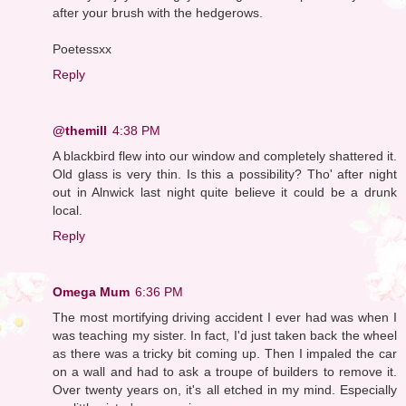
after your brush with the hedgerows.
Poetessxx
Reply
@themill
4:38 PM
A blackbird flew into our window and completely shattered it.
Old glass is very thin. Is this a possibility? Tho' after night
out in Alnwick last night quite believe it could be a drunk
local.
Reply
Omega Mum
6:36 PM
The most mortifying driving accident I ever had was when I
was teaching my sister. In fact, I'd just taken back the wheel
as there was a tricky bit coming up. Then I impaled the car
on a wall and had to ask a troupe of builders to remove it.
Over twenty years on, it's all etched in my mind. Especially