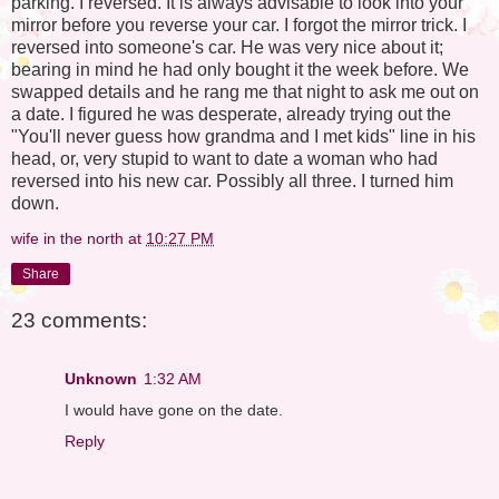
parking. I reversed. It is always advisable to look into your
mirror before you reverse your car. I forgot the mirror trick. I
reversed into someone's car. He was very nice about it;
bearing in mind he had only bought it the week before. We
swapped details and he rang me that night to ask me out on
a date. I figured he was desperate, already trying out the
"You'll never guess how grandma and I met kids" line in his
head, or, very stupid to want to date a woman who had
reversed into his new car. Possibly all three. I turned him
down.
wife in the north
at
10:27 PM
Share
23 comments:
Unknown
1:32 AM
I would have gone on the date.
Reply