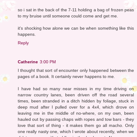
so i sat in the back of the 7-11 holding a bag of frozen peas
to my bruise until someone could come and get me.
it's shocking how alone we can be when something like this
happens.
Reply
Catherine
3:00 PM
I thought that sort of encounter only happened between the
pages of a book. It certainly never happens to me.
I have had so many near misses in my time driving on
narrow country lanes, been driven off the road several
times, been stranded in a ditch hidden by foliage, stuck in
deep mud after I pulled over for a 4x4, which drove on
leaving me in the middle of no-where, on my own, been
hauled out by passing chaps with ropes and tow bars - they
love that sort of thing - it makes them go all macho. Only
one really nasty one, which I wrote about recently, when we