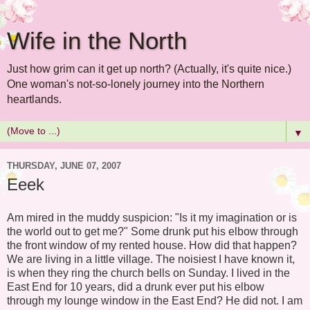
Wife in the North
Just how grim can it get up north? (Actually, it's quite nice.)
One woman's not-so-lonely journey into the Northern
heartlands.
▼
THURSDAY, JUNE 07, 2007
Eeek
Am mired in the muddy suspicion: "Is it my imagination or is
the world out to get me?" Some drunk put his elbow through
the front window of my rented house. How did that happen?
We are living in a little village. The noisiest I have known it,
is when they ring the church bells on Sunday. I lived in the
East End for 10 years, did a drunk ever put his elbow
through my lounge window in the East End? He did not. I am