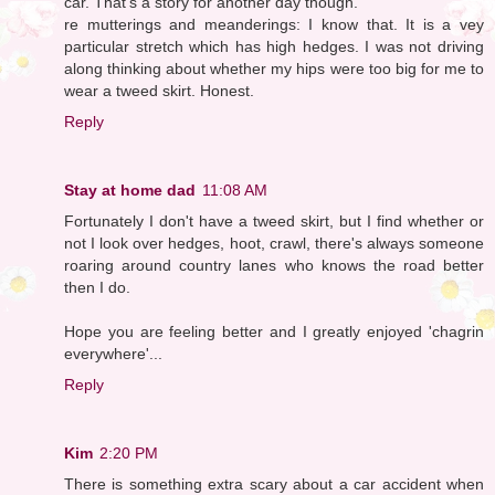
car. That's a story for another day though.
re mutterings and meanderings: I know that. It is a vey
particular stretch which has high hedges. I was not driving
along thinking about whether my hips were too big for me to
wear a tweed skirt. Honest.
Reply
Stay at home dad
11:08 AM
Fortunately I don't have a tweed skirt, but I find whether or
not I look over hedges, hoot, crawl, there's always someone
roaring around country lanes who knows the road better
then I do.
Hope you are feeling better and I greatly enjoyed 'chagrin
everywhere'...
Reply
Kim
2:20 PM
There is something extra scary about a car accident when