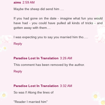
aims
2:59 AM
Maybe the sheep did send him ....
If you had gone on the date - imagine what fun you would
have had - you could have pulled all kinds of tricks - and
gotten away with them....
I was expecting you to say you married him tho.....
Reply
Paradise Lost In Translation
3:26 AM
This comment has been removed by the author.
Reply
Paradise Lost In Translation
3:32 AM
So was I! Along the lines of
"Reader I married him"