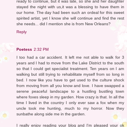
ready to continue, but it was late, so she and her daughter
stayed the night with us,it was a blessing to have them in
our home. The day had been such an ordeal for this sweet
spirited artist, yet I know she will continue and find the rest
she needs... did I mention she is from New Orleans?
Reply
Poetess
2:32 PM
I too had a car accident. It left me not able to walk for 3
years and I had to move from the Lake District to the south
so that I could get specialist treatment. Ten years on I am
walking but still trying to rehabilitate myself from so long in
bed. I now like you have to get used to the culture shock
from moving from all you know and love. I have swapped a
serene peaceful landscape to a hustling bustling town
where foxes sleep in my garden. How crazy is that. In all the
time I lived in the country I only ever saw a fox when my
uncle took me hunting, much to my horror. Now they
sunbathe along side me in the garden.
I really enjoy reading your blog and I'm pleased your ok