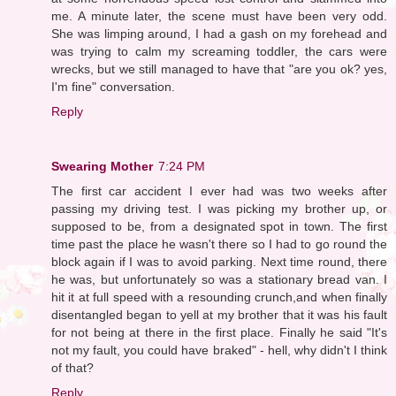
me. A minute later, the scene must have been very odd.
She was limping around, I had a gash on my forehead and
was trying to calm my screaming toddler, the cars were
wrecks, but we still managed to have that "are you ok? yes,
I'm fine" conversation.
Reply
Swearing Mother
7:24 PM
The first car accident I ever had was two weeks after
passing my driving test. I was picking my brother up, or
supposed to be, from a designated spot in town. The first
time past the place he wasn't there so I had to go round the
block again if I was to avoid parking. Next time round, there
he was, but unfortunately so was a stationary bread van. I
hit it at full speed with a resounding crunch,and when finally
disentangled began to yell at my brother that it was his fault
for not being at there in the first place. Finally he said "It's
not my fault, you could have braked" - hell, why didn't I think
of that?
Reply