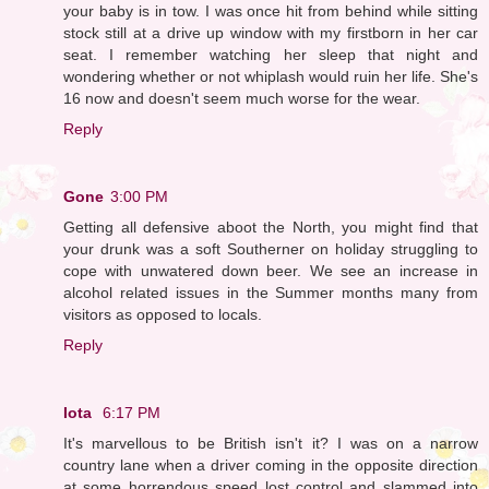
your baby is in tow. I was once hit from behind while sitting
stock still at a drive up window with my firstborn in her car
seat. I remember watching her sleep that night and
wondering whether or not whiplash would ruin her life. She's
16 now and doesn't seem much worse for the wear.
Reply
Gone
3:00 PM
Getting all defensive aboot the North, you might find that
your drunk was a soft Southerner on holiday struggling to
cope with unwatered down beer. We see an increase in
alcohol related issues in the Summer months many from
visitors as opposed to locals.
Reply
Iota
6:17 PM
It's marvellous to be British isn't it? I was on a narrow
country lane when a driver coming in the opposite direction
at some horrendous speed lost control and slammed into