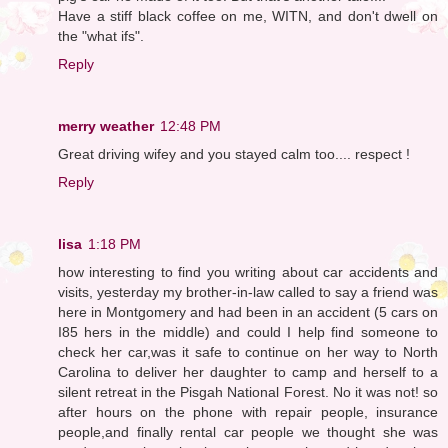
Have a stiff black coffee on me, WITN, and don't dwell on
the "what ifs".
Reply
merry weather
12:48 PM
Great driving wifey and you stayed calm too.... respect !
Reply
lisa
1:18 PM
how interesting to find you writing about car accidents and
visits, yesterday my brother-in-law called to say a friend was
here in Montgomery and had been in an accident (5 cars on
I85 hers in the middle) and could I help find someone to
check her car,was it safe to continue on her way to North
Carolina to deliver her daughter to camp and herself to a
silent retreat in the Pisgah National Forest. No it was not! so
after hours on the phone with repair people, insurance
people,and finally rental car people we thought she was