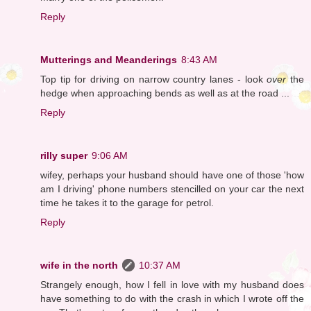
Reply
Mutterings and Meanderings
8:43 AM
Top tip for driving on narrow country lanes - look
over
the
hedge when approaching bends as well as at the road ...
Reply
rilly super
9:06 AM
wifey, perhaps your husband should have one of those 'how
am I driving' phone numbers stencilled on your car the next
time he takes it to the garage for petrol.
Reply
wife in the north
10:37 AM
Strangely enough, how I fell in love with my husband does
have something to do with the crash in which I wrote off the