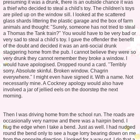
presuming it was a drunk, there is an outside chance it was
a thief who decided to steal a child's toy. The children's toys
are piled up on the window sill. I looked at the scattered
glass shards littering the plastic garage and the box of farm
animals and thought: "Surely, someone has not tried to steal
a Thomas the Tank train?" You would have to be very bad or
very sad to steal a child's toy. I gave the offender the benefit
of the doubt and decided it was an anti-social drunk
staggering home from the pub. I cannot believe they were so
very drunk they cannot remember they broke a window. I
would have apologised. Dropped round a card. "Terribly
sorry. Absolute skinful. Broken window. Chagrin
everywhere." I might even have signed it. With a name. Not
necessarily mine. A Cockney apology would also have
involved a jar of jellied eels on the doorstep the next
morning.
Then I was driving home from the school run. The roads are
occasionally very narrow and there was a hairpin bend. I
hug the edge when I take a bend. Just as well. I had nudged
round the bend only to see a huge lorry bearing down on me
from the opposite direction. I looked for a way out. I do that a