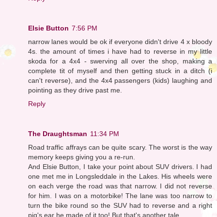
Elsie Button
7:56 PM
narrow lanes would be ok if everyone didn't drive 4 x bloody
4s. the amount of times i have had to reverse in my little
skoda for a 4x4 - swerving all over the shop, making a
complete tit of myself and then getting stuck in a ditch (i
can't reverse), and the 4x4 passengers (kids) laughing and
pointing as they drive past me.
Reply
The Draughtsman
11:34 PM
Road traffic affrays can be quite scary. The worst is the way
memory keeps giving you a re-run.
And Elsie Button, I take your point about SUV drivers. I had
one met me in Longsleddale in the Lakes. His wheels were
on each verge the road was that narrow. I did not reverse
for him. I was on a motorbike! The lane was too narrow to
turn the bike round so the SUV had to reverse and a right
pig's ear he made of it too! But that's another tale....