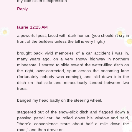
my little sister's expression.
Reply
laurie
12:25 AM
a powerful post, laced with dark humor. (you shouldn't cry in
front of the builders unless the bill is very high.)
brought back vivid memories of a car accident i was in,
many years ago, on a very snowy highway in northern
minnesota. i started to slide toward the water-filled ditch on
the right, over-corrected, spun across the oncoming lane
(fortunately nobody was coming), and slid down into the
ditch on that side and miraculously landed between two
trees.
banged my head badly on the steering wheel.
staggered out of the snow-slick ditch and flagged down a
passing patrol car. he rolled down his window and said,
"there'a convenience store about half a mile down the
road," and then drove on.