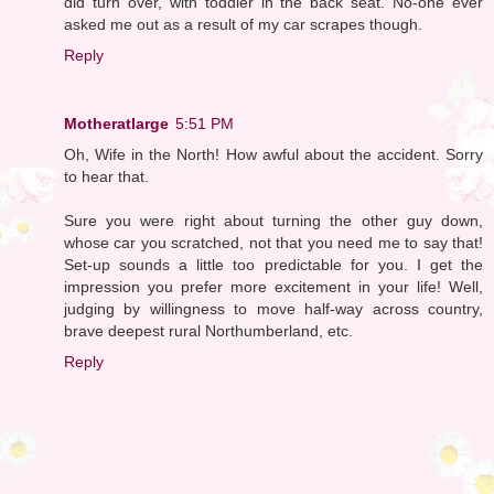
did turn over, with toddler in the back seat. No-one ever
asked me out as a result of my car scrapes though.
Reply
Motheratlarge
5:51 PM
Oh, Wife in the North! How awful about the accident. Sorry
to hear that.
Sure you were right about turning the other guy down,
whose car you scratched, not that you need me to say that!
Set-up sounds a little too predictable for you. I get the
impression you prefer more excitement in your life! Well,
judging by willingness to move half-way across country,
brave deepest rural Northumberland, etc.
Reply