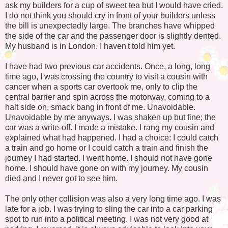
ask my builders for a cup of sweet tea but I would have cried.
I do not think you should cry in front of your builders unless
the bill is unexpectedly large. The branches have whipped
the side of the car and the passenger door is slightly dented.
My husband is in London. I haven't told him yet.
I have had two previous car accidents. Once, a long, long
time ago, I was crossing the country to visit a cousin with
cancer when a sports car overtook me, only to clip the
central barrier and spin across the motorway, coming to a
halt side on, smack bang in front of me. Unavoidable.
Unavoidable by me anyways. I was shaken up but fine; the
car was a write-off. I made a mistake. I rang my cousin and
explained what had happened. I had a choice: I could catch
a train and go home or I could catch a train and finish the
journey I had started. I went home. I should not have gone
home. I should have gone on with my journey. My cousin
died and I never got to see him.
The only other collision was also a very long time ago. I was
late for a job. I was trying to sling the car into a car parking
spot to run into a political meeting. I was not very good at