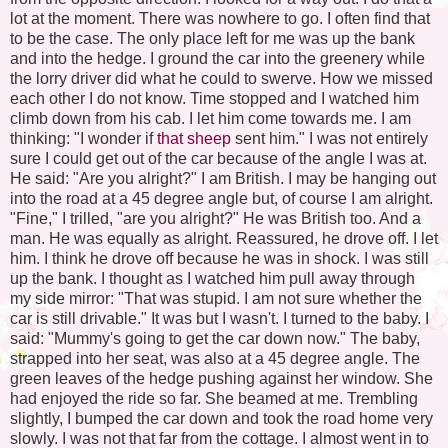
lot at the moment. There was nowhere to go. I often find that
to be the case. The only place left for me was up the bank
and into the hedge. I ground the car into the greenery while
the lorry driver did what he could to swerve. How we missed
each other I do not know. Time stopped and I watched him
climb down from his cab. I let him come towards me. I am
thinking: "I wonder if
that sheep
sent him." I was not entirely
sure I could get out of the car because of the angle I was at.
He said: "Are you alright?" I am British. I may be hanging out
into the road at a 45 degree angle but, of course I am alright.
"Fine," I trilled, "are you alright?" He was British too. And a
man. He was equally as alright. Reassured, he drove off. I let
him. I think he drove off because he was in shock. I was still
up the bank. I thought as I watched him pull away through
my side mirror: "That was stupid. I am not sure whether the
car is still drivable." It was but I wasn't. I turned to the baby. I
said: "Mummy's going to get the car down now." The baby,
strapped into her seat, was also at a 45 degree angle. The
green leaves of the hedge pushing against her window. She
had enjoyed the ride so far. She beamed at me. Trembling
slightly, I bumped the car down and took the road home very
slowly. I was not that far from the cottage. I almost went in to