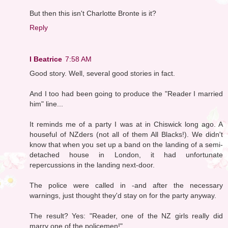
But then this isn't Charlotte Bronte is it?
Reply
I Beatrice
7:58 AM
Good story. Well, several good stories in fact.
And I too had been going to produce the "Reader I married
him" line...
It reminds me of a party I was at in Chiswick long ago. A
houseful of NZders (not all of them All Blacks!). We didn't
know that when you set up a band on the landing of a semi-
detached house in London, it had unfortunate
repercussions in the landing next-door.
The police were called in -and after the necessary
warnings, just thought they'd stay on for the party anyway.
The result? Yes: "Reader, one of the NZ girls really did
marry one of the policemen!"