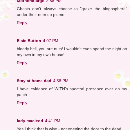
Motheratlarge
2:58 PM
Ghosts don't always choose to "graze the blogosphere"
under their nom de plume.
Reply
Elsie Button
4:07 PM
bloody hell, you are nuts! i wouldn't even spend the night on
my own in my own house!
Reply
Stay at home dad
4:38 PM
I have evidence of WITN's spectral presence over on my
patch...
Reply
lady macleod
4:41 PM
Yes I think that is wise - not opening the door to the dead.