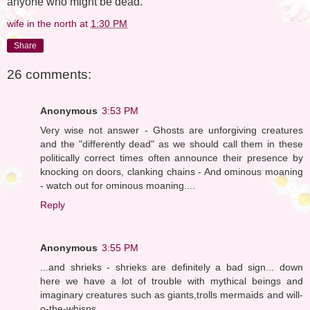
anyone who might be dead."
wife in the north
at
1:30 PM
Share
26 comments:
Anonymous
3:53 PM
Very wise not answer - Ghosts are unforgiving creatures
and the "differently dead" as we should call them in these
politically correct times often announce their presence by
knocking on doors, clanking chains - And ominous moaning
- watch out for ominous moaning....
Reply
Anonymous
3:55 PM
...and shrieks - shrieks are definitely a bad sign... down
here we have a lot of trouble with mythical beings and
imaginary creatures such as giants,trolls mermaids and will-
o-the-whisps...