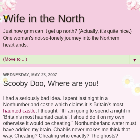
Wife in the North
Just how grim can it get up north? (Actually, it's quite nice.)
One woman's not-so-lonely journey into the Northern
heartlands.
▼
WEDNESDAY, MAY 23, 2007
Scooby Doo, Where are you!
I had a seriously bad idea. I spent last night in a
Northumberland castle which claims it is Britain's most
haunted castle
. I thought: "If I am going to spend a night in
'Britain's most haunted castle', I should do it on my own
otherwise it would be cheating." Northumberland water must
have addled my brain. Chablis never makes me think that
way. Cheating? Cheating who exactly? The ghosts?