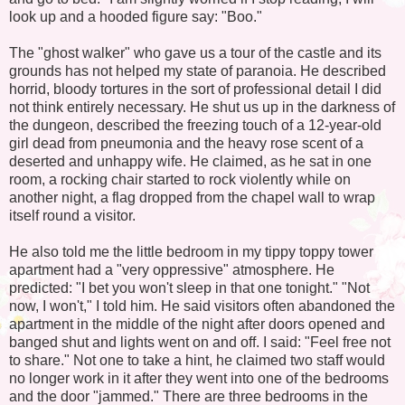
look up and a hooded figure say: "Boo."
The "ghost walker" who gave us a tour of the castle and its
grounds has not helped my state of paranoia. He described
horrid, bloody tortures in the sort of professional detail I did
not think entirely necessary. He shut us up in the darkness of
the dungeon, described the freezing touch of a 12-year-old
girl dead from pneumonia and the heavy rose scent of a
deserted and unhappy wife. He claimed, as he sat in one
room, a rocking chair started to rock violently while on
another night, a flag dropped from the chapel wall to wrap
itself round a visitor.
He also told me the little bedroom in my tippy toppy tower
apartment had a "very oppressive" atmosphere. He
predicted: "I bet you won't sleep in that one tonight." "Not
now, I won't," I told him. He said visitors often abandoned the
apartment in the middle of the night after doors opened and
banged shut and lights went on and off. I said: "Feel free not
to share." Not one to take a hint, he claimed two staff would
no longer work in it after they went into one of the bedrooms
and the door "jammed." There are three bedrooms in the