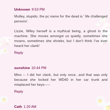
Unknown
9:53 PM
Mutley, stupido, the pc name for the dead is ' life challenged
persons'.
Lizzie, Wifey herself is a mythical being, a ghost in the
machine. She moves amongst us quietly, sometimes she
moans, sometimes she shrieks, but I don't think I've ever
heard her clank!
Reply
sunshine
10:44 PM
Minx -- I did her clank, but only once...and that was only
because she locked her WD40 in her car trunk and
misplaced her keys-----
Reply
Cath
1:20 AM