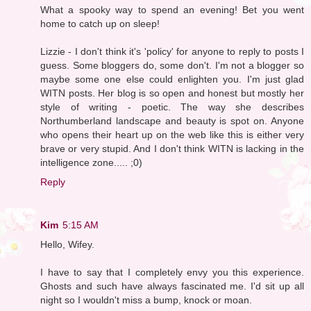
What a spooky way to spend an evening! Bet you went
home to catch up on sleep!
Lizzie - I don't think it's 'policy' for anyone to reply to posts I
guess. Some bloggers do, some don't. I'm not a blogger so
maybe some one else could enlighten you. I'm just glad
WITN posts. Her blog is so open and honest but mostly her
style of writing - poetic. The way she describes
Northumberland landscape and beauty is spot on. Anyone
who opens their heart up on the web like this is either very
brave or very stupid. And I don't think WITN is lacking in the
intelligence zone..... ;0)
Reply
Kim
5:15 AM
Hello, Wifey.
I have to say that I completely envy you this experience.
Ghosts and such have always fascinated me. I'd sit up all
night so I wouldn't miss a bump, knock or moan.