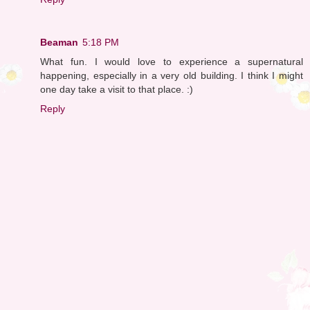
Beaman
5:18 PM
What fun. I would love to experience a supernatural
happening, especially in a very old building. I think I might
one day take a visit to that place. :)
Reply