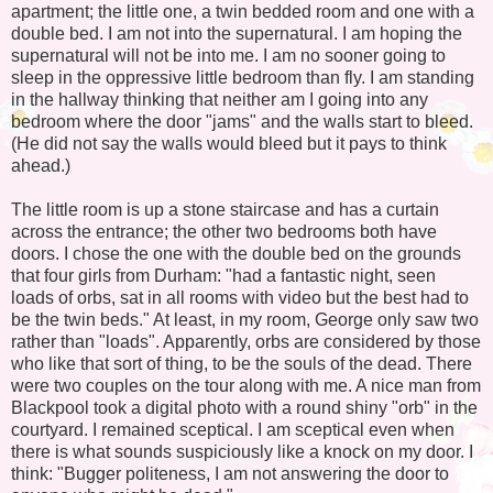
apartment; the little one, a twin bedded room and one with a
double bed. I am not into the supernatural. I am hoping the
supernatural will not be into me. I am no sooner going to
sleep in the oppressive little bedroom than fly. I am standing
in the hallway thinking that neither am I going into any
bedroom where the door "jams" and the walls start to bleed.
(He did not say the walls would bleed but it pays to think
ahead.)
The little room is up a stone staircase and has a curtain
across the entrance; the other two bedrooms both have
doors. I chose the one with the double bed on the grounds
that four girls from Durham: "had a fantastic night, seen
loads of orbs, sat in all rooms with video but the best had to
be the twin beds." At least, in my room, George only saw two
rather than "loads". Apparently, orbs are considered by those
who like that sort of thing, to be the souls of the dead. There
were two couples on the tour along with me. A nice man from
Blackpool took a digital photo with a round shiny "orb" in the
courtyard. I remained sceptical. I am sceptical even when
there is what sounds suspiciously like a knock on my door. I
think: "Bugger politeness, I am not answering the door to