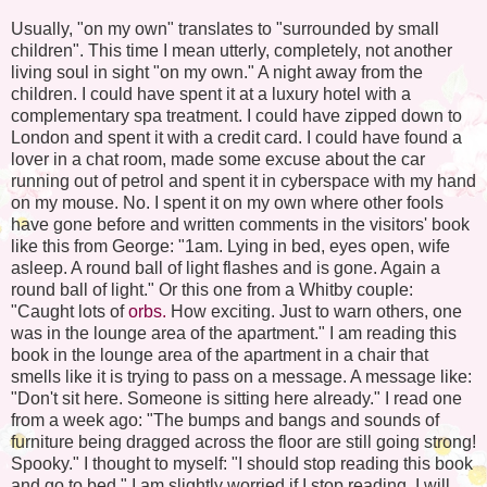
Usually, "on my own" translates to "surrounded by small
children". This time I mean utterly, completely, not another
living soul in sight "on my own." A night away from the
children. I could have spent it at a luxury hotel with a
complementary spa treatment. I could have zipped down to
London and spent it with a credit card. I could have found a
lover in a chat room, made some excuse about the car
running out of petrol and spent it in cyberspace with my hand
on my mouse. No. I spent it on my own where other fools
have gone before and written comments in the visitors' book
like this from George: "1am. Lying in bed, eyes open, wife
asleep. A round ball of light flashes and is gone. Again a
round ball of light." Or this one from a Whitby couple:
"Caught lots of
orbs.
How exciting. Just to warn others, one
was in the lounge area of the apartment." I am reading this
book in the lounge area of the apartment in a chair that
smells like it is trying to pass on a message. A message like:
"Don't sit here. Someone is sitting here already." I read one
from a week ago: "The bumps and bangs and sounds of
furniture being dragged across the floor are still going strong!
Spooky." I thought to myself: "I should stop reading this book
and go to bed." I am slightly worried if I stop reading, I will