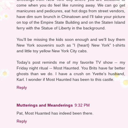
come when you do feel like running away. We can go get
manicures and pedicures, eat hot dogs from street vendors,
have dim sum brunch in Chinatown and I'll take your picture
on top of the Empire State Building and on the Staten Island
ferry with the Statue of Liberty in the background.
You'll be missing the kids soon enough and we'll buy them
New York souvenirs such as "I {heart} New York" t-shirts
and little toy yellow New York City cabs.
Today's post reminds me of my favorite TV show -- my
Friday night ritual -- Most Haunted. You Brits have far better
ghosts than we do. I have a crush on Yvette's husband,
Karl. I wonder if Most Haunted has been to this castle.
Reply
Mutterings and Meanderings
9:32 PM
Pat, Most Huanted has indeed been there.
Reply