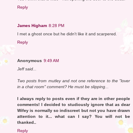
Reply
James Higham
8:28 PM
I met a ghost once but he didn't like it and scarpered.
Reply
Anonymous
9:49 AM
Jeff said...
Two posts from mutley and not one reference to the "lover
in a chat room" comment? He must be slipping...
I always reply to posts even if they are in other people
comments! I decided to studiously ignore that as dear
Wifey is normally so indiscreet but not you have drawn
attention to it... what can I say? You will not be
thanked..
Reply