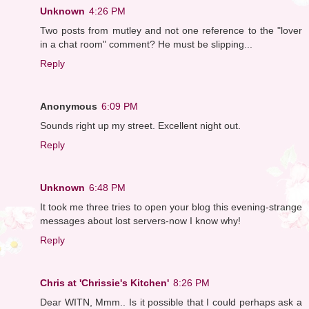
Unknown
4:26 PM
Two posts from mutley and not one reference to the "lover
in a chat room" comment? He must be slipping...
Reply
Anonymous
6:09 PM
Sounds right up my street. Excellent night out.
Reply
Unknown
6:48 PM
It took me three tries to open your blog this evening-strange
messages about lost servers-now I know why!
Reply
Chris at 'Chrissie's Kitchen'
8:26 PM
Dear WITN, Mmm.. Is it possible that I could perhaps ask a