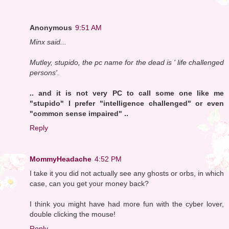
Anonymous
9:51 AM
Minx said...
Mutley, stupido, the pc name for the dead is ' life challenged
persons'.
.. and it is not very PC to call some one like me
"stupido" I prefer "intelligence challenged" or even
"common sense impaired" ..
Reply
MommyHeadache
4:52 PM
I take it you did not actually see any ghosts or orbs, in which
case, can you get your money back?
I think you might have had more fun with the cyber lover,
double clicking the mouse!
Reply