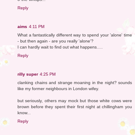
Reply
aims
4:11 PM
What a fantastically different way to spend your 'alone' time
- but then again - are you really 'alone'?
I can hardly wait to find out what happens.....
Reply
rilly super
4:25 PM
clanking chains and strange moaning in the night? sounds
like my former neighbours in London wifey.
but seriously, others may mock but those white cows were
brown before they spent their first night at chillingham you
know...
Reply