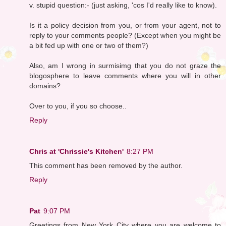
v. stupid question:- (just asking, 'cos I'd really like to know).
Is it a policy decision from you, or from your agent, not to
reply to your comments people? (Except when you might be
a bit fed up with one or two of them?)
Also, am I wrong in surmisimg that you do not graze the
blogosphere to leave comments where you will in other
domains?
Over to you, if you so choose..
Reply
Chris at 'Chrissie's Kitchen'
8:27 PM
This comment has been removed by the author.
Reply
Pat
9:07 PM
Greetings from New York City where you are welcome to