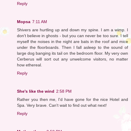
Reply
Mopsa
7:11 AM
Shivers are hurtling up and down my spine. I am a wimp. I
don't believe in ghosts - but you can never be too sure. I tell
myself the noises in the night are bats in the roof and mice
under the floorboards. Then I fall asleep to the sound of
large dog banging its tail on the bedroom floor. My very own
Cerberus will sort out any unwelcome visitors, no matter
how ethereal.
Reply
She's like the wind
2:58 PM
Rather you then me, I'd have gone for the nice Hotel and
Spa. Very brave. Can't wait to find out what next!
Reply