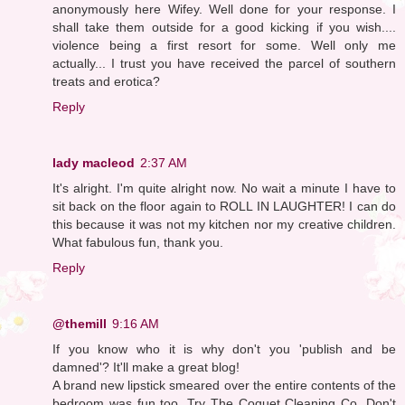
anonymously here Wifey. Well done for your response. I
shall take them outside for a good kicking if you wish....
violence being a first resort for some. Well only me
actually... I trust you have received the parcel of southern
treats and erotica?
Reply
lady macleod
2:37 AM
It's alright. I'm quite alright now. No wait a minute I have to
sit back on the floor again to ROLL IN LAUGHTER! I can do
this because it was not my kitchen nor my creative children.
What fabulous fun, thank you.
Reply
@themill
9:16 AM
If you know who it is why don't you 'publish and be
damned'? It'll make a great blog!
A brand new lipstick smeared over the entire contents of the
bedroom was fun too. Try The Coquet Cleaning Co. Don't