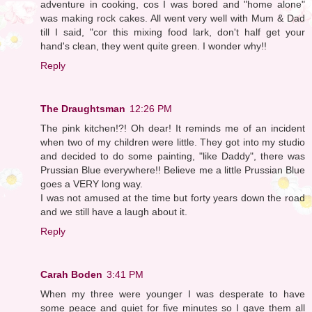
adventure in cooking, cos I was bored and "home alone"
was making rock cakes. All went very well with Mum & Dad
till I said, "cor this mixing food lark, don't half get your
hand's clean, they went quite green. I wonder why!!
Reply
The Draughtsman
12:26 PM
The pink kitchen!?! Oh dear! It reminds me of an incident
when two of my children were little. They got into my studio
and decided to do some painting, "like Daddy", there was
Prussian Blue everywhere!! Believe me a little Prussian Blue
goes a VERY long way.
I was not amused at the time but forty years down the road
and we still have a laugh about it.
Reply
Carah Boden
3:41 PM
When my three were younger I was desperate to have
some peace and quiet for five minutes so I gave them all