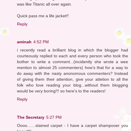
was like Titanic all over again.
Quick pass me a life jacket!!
Reply
aminah
4:52 PM
i recently read a brilliant blog in which the blogger had
courteously replied to each and every person who took the
bother to write a comment...(incidently she wrote a wee
mention to almost 25 commenters) how's that for a way to
do away with the nasty anonomous commenters? Instead
of giving them their attention, give your attetion to all the
folk who love reading your blog...without them blogging
would be very boring!!! so here's to the readers!
Reply
The Secretary
5:27 PM
Oooo.......stained carpet - I have a carpet shampooer you