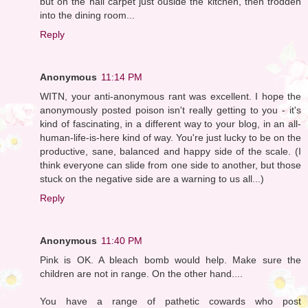
but on the hall carpet just ouside the kitchen, then trodden
into the dining room...
Reply
Anonymous
11:14 PM
WITN, your anti-anonymous rant was excellent. I hope the
anonymously posted poison isn't really getting to you - it's
kind of fascinating, in a different way to your blog, in an all-
human-life-is-here kind of way. You're just lucky to be on the
productive, sane, balanced and happy side of the scale. (I
think everyone can slide from one side to another, but those
stuck on the negative side are a warning to us all...)
Reply
Anonymous
11:40 PM
Pink is OK. A bleach bomb would help. Make sure the
children are not in range. On the other hand....
You have a range of pathetic cowards who post