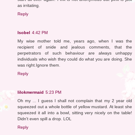
as irritating.
Reply
Isobel
4:42 PM
My wise mother told me, years ago, when I was the
recipient of snide and jealous comments, that the
perpetrators of such behaviour are always unhappy
individuals who wish they could do what you are doing. She
was right.Ignore them.
Reply
lilokmermaid
5:23 PM
Oh my ... I guess I shall not complain that my 2 year old
squeezed out a whole bottle of yellow mustard. At least she
squeezed it all into a bowl, sitting very nicely on the table!
Didn't even spill a drop. LOL
Reply