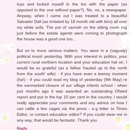
toys and locked myself in the loo with the paper (as
opposed to the one without paper?). No, no, a newspaper.
Anyway, when I came out I was treated to a beautiful
Salvador Dali (as imitated by 18 month old with biro) all over
my white sofa. The pot of varnish on the sitting room rug
just before the estate agents were coming to photograph
the house was a good one too...
But on to more serious matters. You were in a (vaguely)
political mood yesterday. With your interest in politics, your
current rural northern location and your education hat on, I
would be so grateful (as a fellow 'hauled up to the north
from the south' wife) - if you have even a teensy moment
(ha!) - if you could read my blog of yesterday (9th May) re
the earmarked closure of our village infants school - when
just months ago it was awarded an outstanding Ofsted
report and put in the top 10 per cent in the country. I would
really appreciate your comments and any advice on how I
can rattle a few cages via the press - e.g letter to Times
Editor, or contact education editor? If you could steer me in
any way, that would be fantastic. Thank you.
Reply