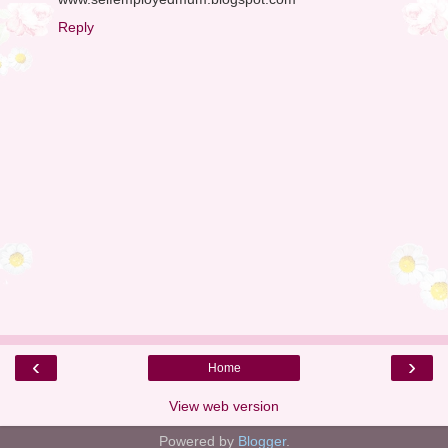
Reply
‹
›
Home
View web version
Powered by
Blogger
.