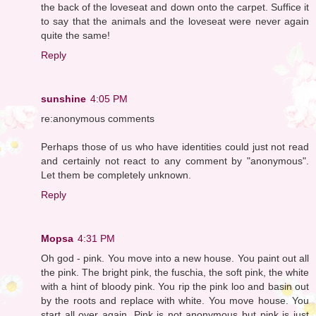
the back of the loveseat and down onto the carpet. Suffice it
to say that the animals and the loveseat were never again
quite the same!
Reply
sunshine
4:05 PM
re:anonymous comments
Perhaps those of us who have identities could just not read
and certainly not react to any comment by "anonymous".
Let them be completely unknown.
Reply
Mopsa
4:31 PM
Oh god - pink. You move into a new house. You paint out all
the pink. The bright pink, the fuschia, the soft pink, the white
with a hint of bloody pink. You rip the pink loo and basin out
by the roots and replace with white. You move house. You
start all over again. Pink is not anonymous but pink is just