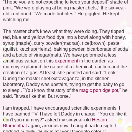
"I hope you are not expecting to keep your deposit" shade of
pink. "We were playing at being master chefs," the six-year-
old continued. "We made bubbles." He giggled. He kept
watching me.
The master chefs knew what they were doing. They tipped
red, blue and yellow food dye into a bowl along with honey,
syrup (maple), curry powder(madras), rice(brown), pasta
(quills), ketchup(Heinz), baking powder, bicarbonate of soda
and a bottle of vinegar(malt). We have peformed a less
ambitious variant on this
experiment
in the garden as
mummy explained the nature of a chemical reaction and the
creation of a gas. At least, she pointed and said: "Look."
During the master chef extravaganza, in the kitchen
laboratory, Daddy was upstairs, trying to get the baby to go
to sleep . "You know that story of the
magic porridge pot
," he
said. "It was like that. But worse."
I am trapped. I have encouraged scientific experiments. I
have banned TV. I have left Daddy in charge. "You do like it
don't you mummy?" asked my six-year-old
Heston
Blumenthal
again, anxious now. I caught back a sigh. I
nodded. Slowly. "Pink is my very favourite colour."