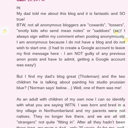
Hi
My dad told me about this blog and it is fantastic and SO
true!
BTW, not all anonymous bloggers are "cowards", "tossers",
"snotty kids who send mean notes" or "saddoes" (sic)! I
always sign within my comment when posting anonymously.
I am anonymous because I do not have a blog and do not
wish to start one. (I had to create a Google account to leave
my first message here - I am NOT guilty of any previous
anon posts and have to admit, getting a Google account
was easy!)
But I find my dad's blog great (Tholeman) and the two
children he is talking about painting his studio prussian
blue? ('Norman says' below....) Well, one of them was me!
As an adult with children of my own now I can so identify
with what you are saying WITN. I was born and bred in a
tiny village in Northumberland and my parents were not
natives. They no longer live there, and we are all still
"strangers" not quite "fitting in". After all they hadn't been
there long, me mum n dad - only 20 years. As for me, well,