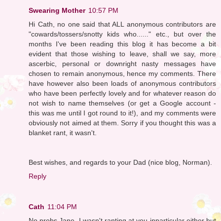
Swearing Mother
10:57 PM
Hi Cath, no one said that ALL anonymous contributors are
"cowards/tossers/snotty kids who......" etc., but over the
months I've been reading this blog it has become a bit
evident that those wishing to leave, shall we say, more
ascerbic, personal or downright nasty messages have
chosen to remain anonymous, hence my comments. There
have however also been loads of anonymous contributors
who have been perfectly lovely and for whatever reason do
not wish to name themselves (or get a Google account -
this was me until I got round to it!), and my comments were
obviously not aimed at them. Sorry if you thought this was a
blanket rant, it wasn't.
Best wishes, and regards to your Dad (nice blog, Norman).
Reply
Cath
11:04 PM
No probs Jane. I wasn't ranting at you inparticular either but