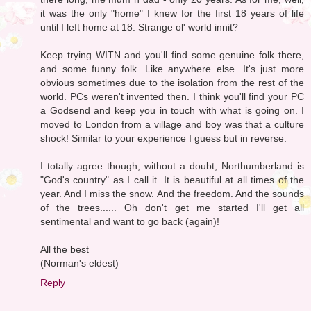
it was the only "home" I knew for the first 18 years of life
until I left home at 18. Strange ol' world innit?
Keep trying WITN and you'll find some genuine folk there,
and some funny folk. Like anywhere else. It's just more
obvious sometimes due to the isolation from the rest of the
world. PCs weren't invented then. I think you'll find your PC
a Godsend and keep you in touch with what is going on. I
moved to London from a village and boy was that a culture
shock! Similar to your experience I guess but in reverse.
I totally agree though, without a doubt, Northumberland is
"God's country" as I call it. It is beautiful at all times of the
year. And I miss the snow. And the freedom. And the sounds
of the trees...... Oh don't get me started I'll get all
sentimental and want to go back (again)!
All the best
(Norman's eldest)
Reply