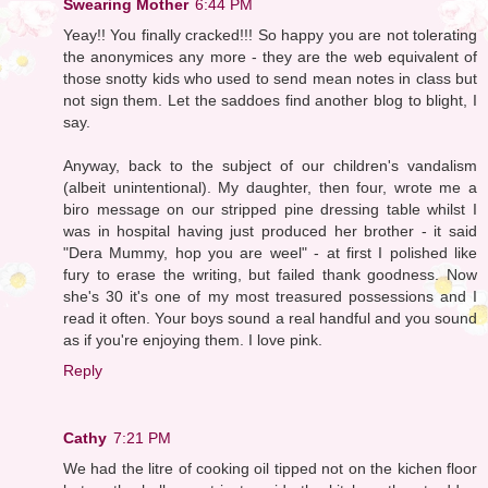
Swearing Mother
6:44 PM
Yeay!! You finally cracked!!! So happy you are not tolerating
the anonymices any more - they are the web equivalent of
those snotty kids who used to send mean notes in class but
not sign them. Let the saddoes find another blog to blight, I
say.
Anyway, back to the subject of our children's vandalism
(albeit unintentional). My daughter, then four, wrote me a
biro message on our stripped pine dressing table whilst I
was in hospital having just produced her brother - it said
"Dera Mummy, hop you are weel" - at first I polished like
fury to erase the writing, but failed thank goodness. Now
she's 30 it's one of my most treasured possessions and I
read it often. Your boys sound a real handful and you sound
as if you're enjoying them. I love pink.
Reply
Cathy
7:21 PM
We had the litre of cooking oil tipped not on the kichen floor