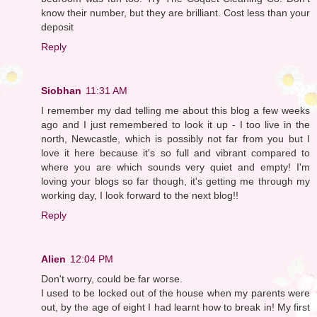
know their number, but they are brilliant. Cost less than your
deposit
Reply
Siobhan
11:31 AM
I remember my dad telling me about this blog a few weeks
ago and I just remembered to look it up - I too live in the
north, Newcastle, which is possibly not far from you but I
love it here because it's so full and vibrant compared to
where you are which sounds very quiet and empty! I'm
loving your blogs so far though, it's getting me through my
working day, I look forward to the next blog!!
Reply
Alien
12:04 PM
Don't worry, could be far worse.
I used to be locked out of the house when my parents were
out, by the age of eight I had learnt how to break in! My first