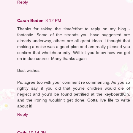
Reply
Carah Boden
8:12 PM
Thanks for taking the time/effort to reply on my blog -
fantastic. Some of the strands you have suggested are
already underway, others are all great ideas. I thought that
making a noise was a good plan and am really pleased you
confirm that wholeheartedly! Will let you know how we get
on in due course. Many thanks again.
Best wishes
Ps, agree too with your comment re commenting. As you so
rightly say, if you did that you're children would die of
neglect and you'd be found petrified at the keyboard!Oh,
and the ironing wouldn't get done. Gotta live life to write
about it!
Reply
Cath
10:14 PM