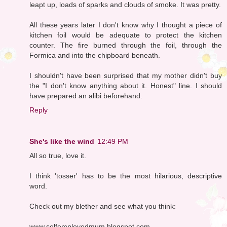
leapt up, loads of sparks and clouds of smoke. It was pretty.
All these years later I don't know why I thought a piece of
kitchen foil would be adequate to protect the kitchen
counter. The fire burned through the foil, through the
Formica and into the chipboard beneath.
I shouldn't have been surprised that my mother didn't buy
the "I don't know anything about it. Honest" line. I should
have prepared an alibi beforehand.
Reply
She's like the wind
12:49 PM
All so true, love it.
I think 'tosser' has to be the most hilarious, descriptive
word.
Check out my blether and see what you think:
www.selfemployedmum.blogspot.com