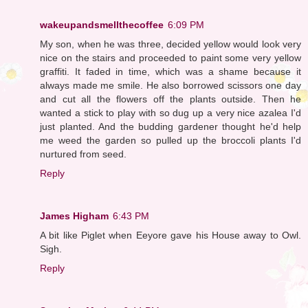
wakeupandsmellthecoffee
6:09 PM
My son, when he was three, decided yellow would look very
nice on the stairs and proceeded to paint some very yellow
graffiti. It faded in time, which was a shame because it
always made me smile. He also borrowed scissors one day
and cut all the flowers off the plants outside. Then he
wanted a stick to play with so dug up a very nice azalea I'd
just planted. And the budding gardener thought he'd help
me weed the garden so pulled up the broccoli plants I'd
nurtured from seed.
Reply
James Higham
6:43 PM
A bit like Piglet when Eeyore gave his House away to Owl.
Sigh.
Reply