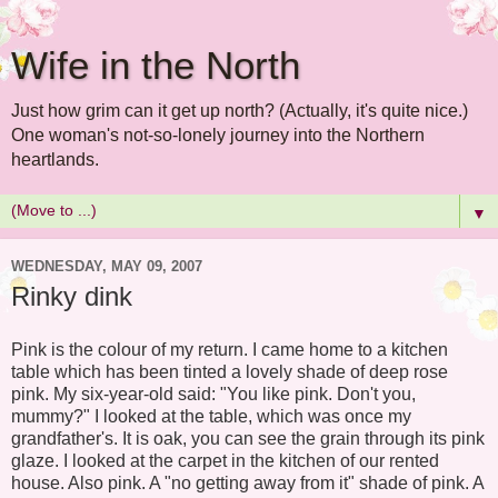
Wife in the North
Just how grim can it get up north? (Actually, it's quite nice.)
One woman's not-so-lonely journey into the Northern
heartlands.
▼
WEDNESDAY, MAY 09, 2007
Rinky dink
Pink is the colour of my return. I came home to a kitchen
table which has been tinted a lovely shade of deep rose
pink. My six-year-old said: "You like pink. Don't you,
mummy?" I looked at the table, which was once my
grandfather's. It is oak, you can see the grain through its pink
glaze. I looked at the carpet in the kitchen of our rented
house. Also pink. A "no getting away from it" shade of pink. A