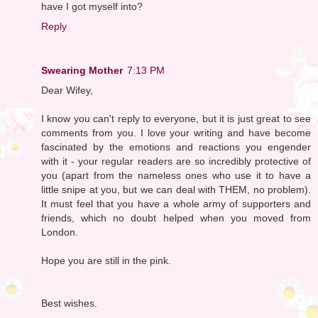
have I got myself into?
Reply
Swearing Mother
7:13 PM
Dear Wifey,
I know you can't reply to everyone, but it is just great to see
comments from you. I love your writing and have become
fascinated by the emotions and reactions you engender
with it - your regular readers are so incredibly protective of
you (apart from the nameless ones who use it to have a
little snipe at you, but we can deal with THEM, no problem).
It must feel that you have a whole army of supporters and
friends, which no doubt helped when you moved from
London.
Hope you are still in the pink.
Best wishes.