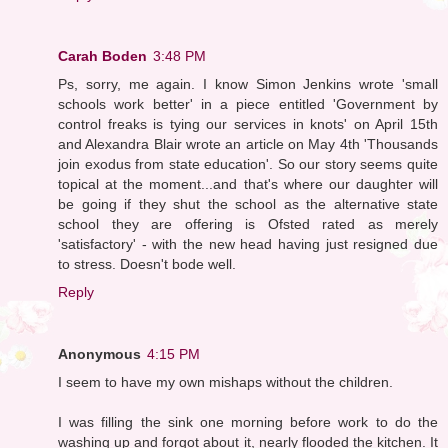
Carah Boden
3:48 PM
Ps, sorry, me again. I know Simon Jenkins wrote 'small
schools work better' in a piece entitled 'Government by
control freaks is tying our services in knots' on April 15th
and Alexandra Blair wrote an article on May 4th 'Thousands
join exodus from state education'. So our story seems quite
topical at the moment...and that's where our daughter will
be going if they shut the school as the alternative state
school they are offering is Ofsted rated as merely
'satisfactory' - with the new head having just resigned due
to stress. Doesn't bode well.
Reply
Anonymous
4:15 PM
I seem to have my own mishaps without the children.
I was filling the sink one morning before work to do the
washing up and forgot about it, nearly flooded the kitchen. It