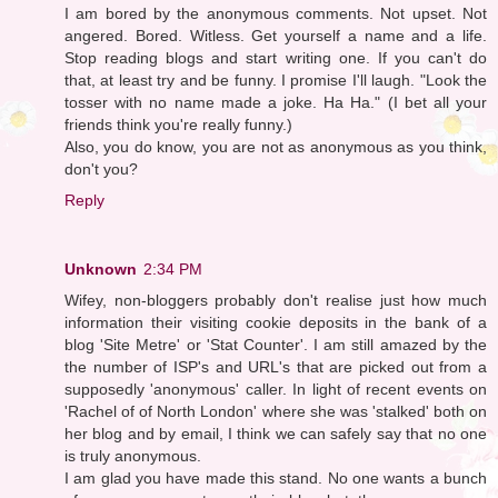
I am bored by the anonymous comments. Not upset. Not
angered. Bored. Witless. Get yourself a name and a life.
Stop reading blogs and start writing one. If you can't do
that, at least try and be funny. I promise I'll laugh. "Look the
tosser with no name made a joke. Ha Ha." (I bet all your
friends think you're really funny.)
Also, you do know, you are not as anonymous as you think,
don't you?
Reply
Unknown
2:34 PM
Wifey, non-bloggers probably don't realise just how much
information their visiting cookie deposits in the bank of a
blog 'Site Metre' or 'Stat Counter'. I am still amazed by the
the number of ISP's and URL's that are picked out from a
supposedly 'anonymous' caller. In light of recent events on
'Rachel of of North London' where she was 'stalked' both on
her blog and by email, I think we can safely say that no one
is truly anonymous.
I am glad you have made this stand. No one wants a bunch