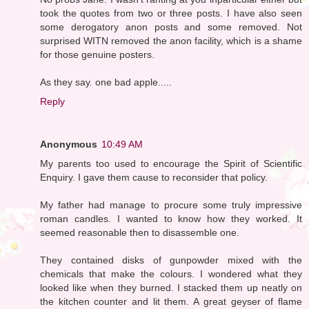
took the quotes from two or three posts. I have also seen
some derogatory anon posts and some removed. Not
surprised WITN removed the anon facility, which is a shame
for those genuine posters.
As they say. one bad apple.....
Reply
Anonymous
10:49 AM
My parents too used to encourage the Spirit of Scientific
Enquiry. I gave them cause to reconsider that policy.
My father had manage to procure some truly impressive
roman candles. I wanted to know how they worked. It
seemed reasonable then to disassemble one.
They contained disks of gunpowder mixed with the
chemicals that make the colours. I wondered what they
looked like when they burned. I stacked them up neatly on
the kitchen counter and lit them. A great geyser of flame