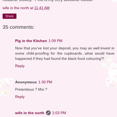
wife in the north
at
11:41 AM
Share
35 comments:
Pig in the Kitchen
1:09 PM
Now that you've lost your deposit, you may as well invest in
some child-proofing for the cupboards...what would have
happened if they had found the black food colouring?!
Reply
Anonymous
1:30 PM
Pretentious ? Moi ?
Reply
wife in the north
2:03 PM