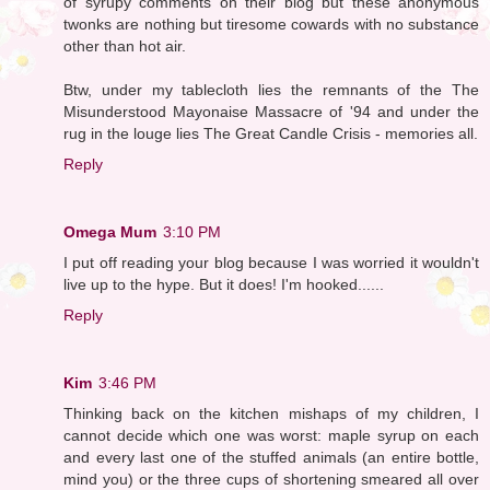
of syrupy comments on their blog but these anonymous
twonks are nothing but tiresome cowards with no substance
other than hot air.
Btw, under my tablecloth lies the remnants of the The
Misunderstood Mayonaise Massacre of '94 and under the
rug in the louge lies The Great Candle Crisis - memories all.
Reply
Omega Mum
3:10 PM
I put off reading your blog because I was worried it wouldn't
live up to the hype. But it does! I'm hooked......
Reply
Kim
3:46 PM
Thinking back on the kitchen mishaps of my children, I
cannot decide which one was worst: maple syrup on each
and every last one of the stuffed animals (an entire bottle,
mind you) or the three cups of shortening smeared all over