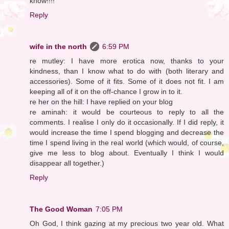
know!!!!
Reply
wife in the north
6:59 PM
re mutley: I have more erotica now, thanks to your
kindness, than I know what to do with (both literary and
accessories). Some of it fits. Some of it does not fit. I am
keeping all of it on the off-chance I grow in to it.
re her on the hill: I have replied on your blog
re aminah: it would be courteous to reply to all the
comments. I realise I only do it occasionally. If I did reply, it
would increase the time I spend blogging and decrease the
time I spend living in the real world (which would, of course,
give me less to blog about. Eventually I think I would
disappear all together.)
Reply
The Good Woman
7:05 PM
Oh God, I think gazing at my precious two year old. What