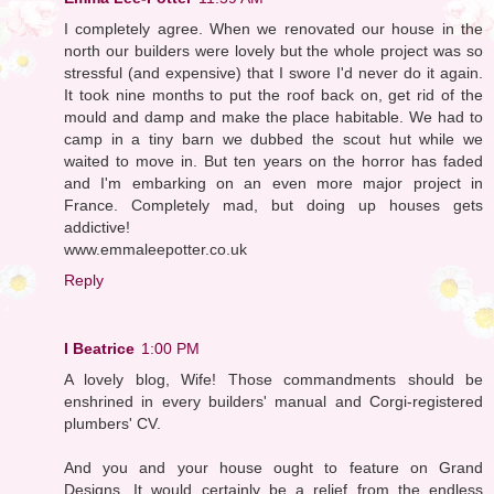
I completely agree. When we renovated our house in the
north our builders were lovely but the whole project was so
stressful (and expensive) that I swore I'd never do it again.
It took nine months to put the roof back on, get rid of the
mould and damp and make the place habitable. We had to
camp in a tiny barn we dubbed the scout hut while we
waited to move in. But ten years on the horror has faded
and I'm embarking on an even more major project in
France. Completely mad, but doing up houses gets
addictive!
www.emmaleepotter.co.uk
Reply
I Beatrice
1:00 PM
A lovely blog, Wife! Those commandments should be
enshrined in every builders' manual and Corgi-registered
plumbers' CV.
And you and your house ought to feature on Grand
Designs. It would certainly be a relief from the endless