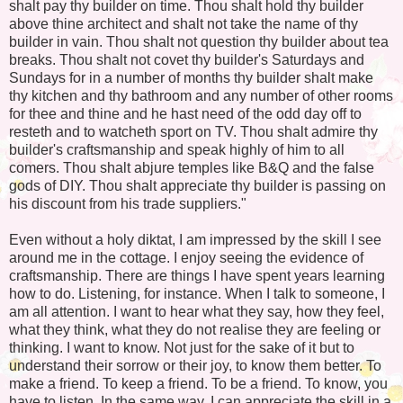
shalt pay thy builder on time. Thou shalt hold thy builder
above thine architect and shalt not take the name of thy
builder in vain. Thou shalt not question thy builder about tea
breaks. Thou shalt not covet thy builder's Saturdays and
Sundays for in a number of months thy builder shalt make
thy kitchen and thy bathroom and any number of other rooms
for thee and thine and he hast need of the odd day off to
resteth and to watcheth sport on TV. Thou shalt admire thy
builder's craftsmanship and speak highly of him to all
comers. Thou shalt abjure temples like B&Q and the false
gods of DIY. Thou shalt appreciate thy builder is passing on
his discount from his trade suppliers."
Even without a holy diktat, I am impressed by the skill I see
around me in the cottage. I enjoy seeing the evidence of
craftsmanship. There are things I have spent years learning
how to do. Listening, for instance. When I talk to someone, I
am all attention. I want to hear what they say, how they feel,
what they think, what they do not realise they are feeling or
thinking. I want to know. Not just for the sake of it but to
understand their sorrow or their joy, to know them better. To
make a friend. To keep a friend. To be a friend. To know, you
have to listen. In the same way, I can appreciate the skill in a