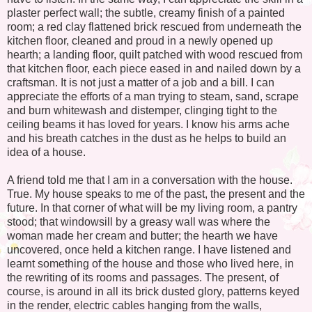
plaster perfect wall; the subtle, creamy finish of a painted
room; a red clay flattened brick rescued from underneath the
kitchen floor, cleaned and proud in a newly opened up
hearth; a landing floor, quilt patched with wood rescued from
that kitchen floor, each piece eased in and nailed down by a
craftsman. It is not just a matter of a job and a bill. I can
appreciate the efforts of a man trying to steam, sand, scrape
and burn whitewash and distemper, clinging tight to the
ceiling beams it has loved for years. I know his arms ache
and his breath catches in the dust as he helps to build an
idea of a house.
A friend told me that I am in a conversation with the house.
True. My house speaks to me of the past, the present and the
future. In that corner of what will be my living room, a pantry
stood; that windowsill by a greasy wall was where the
woman made her cream and butter; the hearth we have
uncovered, once held a kitchen range. I have listened and
learnt something of the house and those who lived here, in
the rewriting of its rooms and passages. The present, of
course, is around in all its brick dusted glory, patterns keyed
in the render, electric cables hanging from the walls,