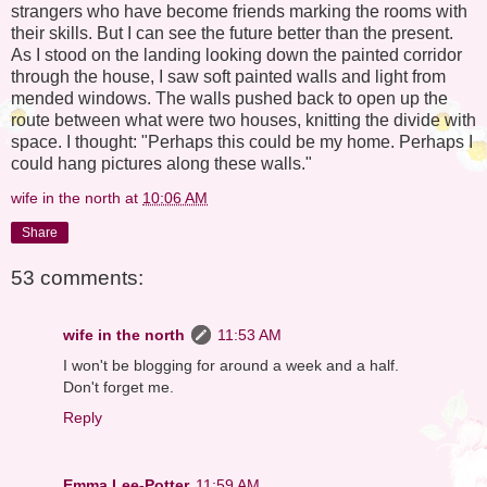
strangers who have become friends marking the rooms with
their skills. But I can see the future better than the present.
As I stood on the landing looking down the painted corridor
through the house, I saw soft painted walls and light from
mended windows. The walls pushed back to open up the
route between what were two houses, knitting the divide with
space. I thought: "Perhaps this could be my home. Perhaps I
could hang pictures along these walls."
wife in the north
at
10:06 AM
Share
53 comments:
wife in the north
11:53 AM
I won't be blogging for around a week and a half.
Don't forget me.
Reply
Emma Lee-Potter
11:59 AM