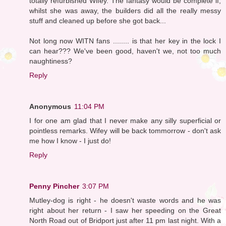
totally refurbished Wifey. The fantasy would be complete if,
whilst she was away, the builders did all the really messy
stuff and cleaned up before she got back...
Not long now WITN fans ........ is that her key in the lock I
can hear??? We've been good, haven't we, not too much
naughtiness?
Reply
Anonymous
11:04 PM
I for one am glad that I never make any silly superficial or
pointless remarks. Wifey will be back tommorrow - don't ask
me how I know - I just do!
Reply
Penny Pincher
3:07 PM
Mutley-dog is right - he doesn't waste words and he was
right about her return - I saw her speeding on the Great
North Road out of Bridport just after 11 pm last night. With a