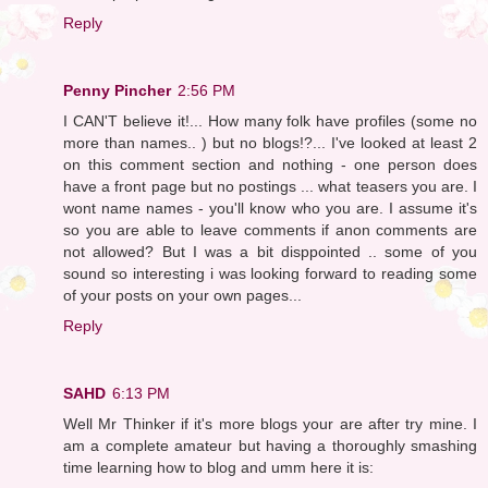
Reply
Penny Pincher
2:56 PM
I CAN'T believe it!... How many folk have profiles (some no
more than names.. ) but no blogs!?... I've looked at least 2
on this comment section and nothing - one person does
have a front page but no postings ... what teasers you are. I
wont name names - you'll know who you are. I assume it's
so you are able to leave comments if anon comments are
not allowed? But I was a bit disppointed .. some of you
sound so interesting i was looking forward to reading some
of your posts on your own pages...
Reply
SAHD
6:13 PM
Well Mr Thinker if it's more blogs your are after try mine. I
am a complete amateur but having a thoroughly smashing
time learning how to blog and umm here it is: