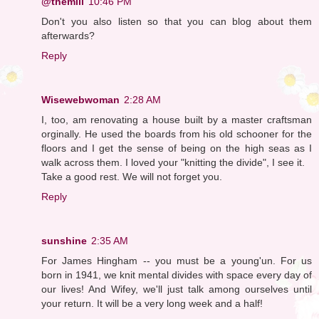
@themill
10:46 PM
Don't you also listen so that you can blog about them
afterwards?
Reply
Wisewebwoman
2:28 AM
I, too, am renovating a house built by a master craftsman
orginally. He used the boards from his old schooner for the
floors and I get the sense of being on the high seas as I
walk across them. I loved your "knitting the divide", I see it.
Take a good rest. We will not forget you.
Reply
sunshine
2:35 AM
For James Hingham -- you must be a young'un. For us
born in 1941, we knit mental divides with space every day of
our lives! And Wifey, we'll just talk among ourselves until
your return. It will be a very long week and a half!