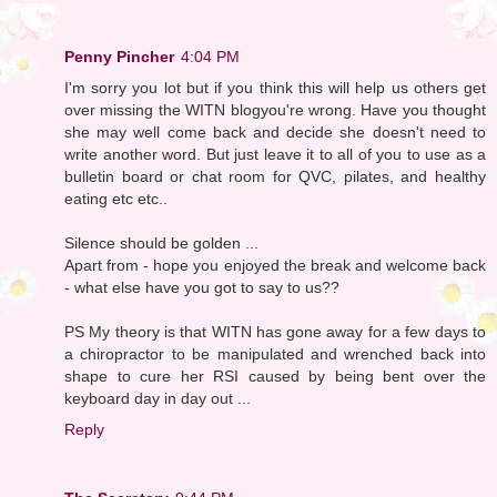
Penny Pincher
4:04 PM
I'm sorry you lot but if you think this will help us others get
over missing the WITN blogyou're wrong. Have you thought
she may well come back and decide she doesn't need to
write another word. But just leave it to all of you to use as a
bulletin board or chat room for QVC, pilates, and healthy
eating etc etc..
Silence should be golden ...
Apart from - hope you enjoyed the break and welcome back
- what else have you got to say to us??
PS My theory is that WITN has gone away for a few days to
a chiropractor to be manipulated and wrenched back into
shape to cure her RSI caused by being bent over the
keyboard day in day out ...
Reply