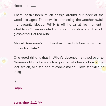
Hmmmmm......
There hasn't been much gossip around our neck of the
woods for ages. The news is depressing, the weather awful,
my favourite blogger WITN is off the air at the moment -
what to do? I've resorted to pizza, chocolate and the odd
glass or four of red wine.
Ah well, tomorrow's another day, I can look forward to .. er...
more chocolate?
One good thing is that in Wifey's absence I strayed over to
Norman's blog - he is such a good artist - have a look at his
leaf sketch, and the one of cobblestones. I love that kind of
thing.
:)
Reply
sunshine
2:12 AM