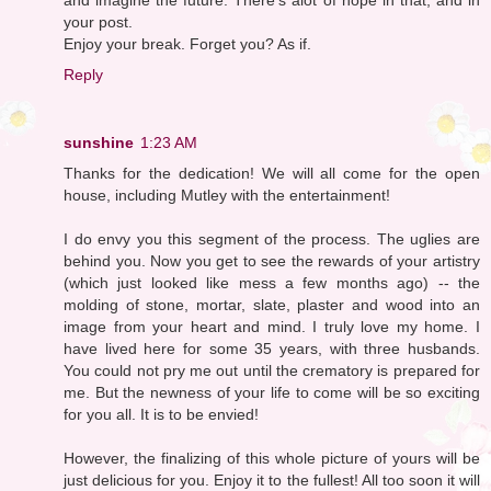
your post.
Enjoy your break. Forget you? As if.
Reply
sunshine
1:23 AM
Thanks for the dedication! We will all come for the open
house, including Mutley with the entertainment!
I do envy you this segment of the process. The uglies are
behind you. Now you get to see the rewards of your artistry
(which just looked like mess a few months ago) -- the
molding of stone, mortar, slate, plaster and wood into an
image from your heart and mind. I truly love my home. I
have lived here for some 35 years, with three husbands.
You could not pry me out until the crematory is prepared for
me. But the newness of your life to come will be so exciting
for you all. It is to be envied!
However, the finalizing of this whole picture of yours will be
just delicious for you. Enjoy it to the fullest! All too soon it will