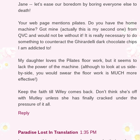
Jane -- let's ease our boredom by boring everyone else to
death!
Your web page mentions pilates. Do you have the home
machine? Got mine (actually this is my second one) from
QVC and would not be without it! It is really necessary to do
something to counteract the Ghirardelli dark chocolate chips
I am addicted to!
My daughter loves the Pilates floor work, but it seems to
lack the power of the machine. (although to look at us side-
by-side, you would swear the floor work is MUCH more
effective!)
Keep the faith till Wifey comes back. Don't think she's off
with Mutley unless she has finally cracked under the
pressure of it all.
Reply
Paradise Lost In Translation
1:35 PM