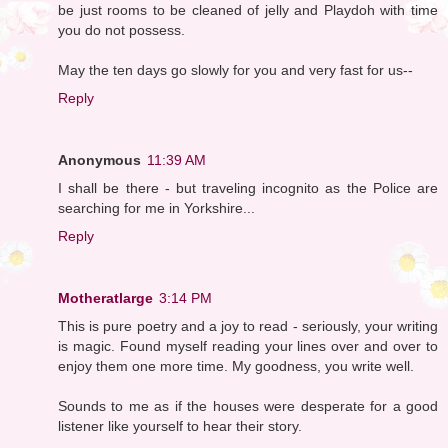
be just rooms to be cleaned of jelly and Playdoh with time
you do not possess.
May the ten days go slowly for you and very fast for us--
Reply
Anonymous
11:39 AM
I shall be there - but traveling incognito as the Police are
searching for me in Yorkshire...
Reply
Motheratlarge
3:14 PM
This is pure poetry and a joy to read - seriously, your writing
is magic. Found myself reading your lines over and over to
enjoy them one more time. My goodness, you write well.
Sounds to me as if the houses were desperate for a good
listener like yourself to hear their story.