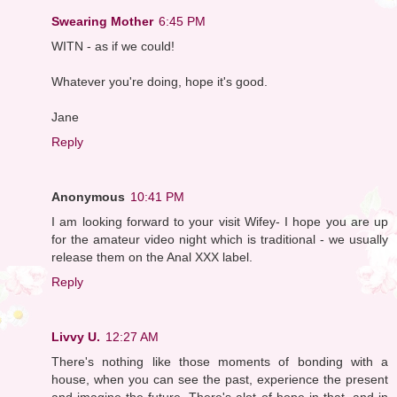
Swearing Mother
6:45 PM
WITN - as if we could!
Whatever you're doing, hope it's good.
Jane
Reply
Anonymous
10:41 PM
I am looking forward to your visit Wifey- I hope you are up
for the amateur video night which is traditional - we usually
release them on the Anal XXX label.
Reply
Livvy U.
12:27 AM
There's nothing like those moments of bonding with a
house, when you can see the past, experience the present
and imagine the future. There's alot of hope in that, and in