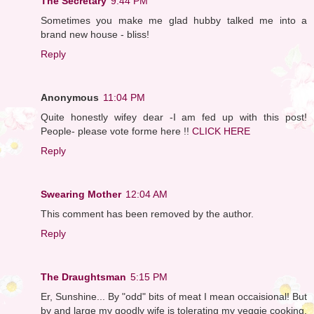
The Secretary
9:44 PM
Sometimes you make me glad hubby talked me into a
brand new house - bliss!
Reply
Anonymous
11:04 PM
Quite honestly wifey dear -I am fed up with this post!
People- please vote forme here !!
CLICK HERE
Reply
Swearing Mother
12:04 AM
This comment has been removed by the author.
Reply
The Draughtsman
5:15 PM
Er, Sunshine... By "odd" bits of meat I mean occaisional! But
by and large my goodly wife is tolerating my veggie cooking.