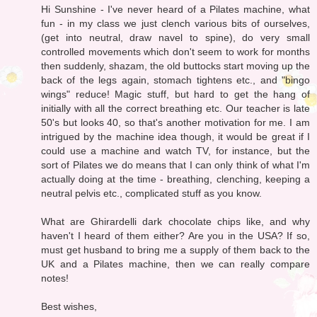
Hi Sunshine - I've never heard of a Pilates machine, what
fun - in my class we just clench various bits of ourselves,
(get into neutral, draw navel to spine), do very small
controlled movements which don't seem to work for months
then suddenly, shazam, the old buttocks start moving up the
back of the legs again, stomach tightens etc., and "bingo
wings" reduce! Magic stuff, but hard to get the hang of
initially with all the correct breathing etc. Our teacher is late
50's but looks 40, so that's another motivation for me. I am
intrigued by the machine idea though, it would be great if I
could use a machine and watch TV, for instance, but the
sort of Pilates we do means that I can only think of what I'm
actually doing at the time - breathing, clenching, keeping a
neutral pelvis etc., complicated stuff as you know.
What are Ghirardelli dark chocolate chips like, and why
haven't I heard of them either? Are you in the USA? If so,
must get husband to bring me a supply of them back to the
UK and a Pilates machine, then we can really compare
notes!
Best wishes,