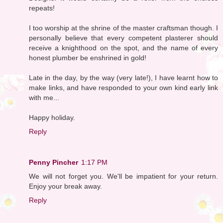
repeats!
I too worship at the shrine of the master craftsman though. I
personally believe that every competent plasterer should
receive a knighthood on the spot, and the name of every
honest plumber be enshrined in gold!
Late in the day, by the way (very late!), I have learnt how to
make links, and have responded to your own kind early link
with me...
Happy holiday.
Reply
Penny Pincher
1:17 PM
We will not forget you. We'll be impatient for your return.
Enjoy your break away.
Reply