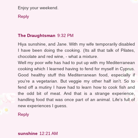
Enjoy your weekend.
Reply
The Draughtsman
9:32 PM
Hiya sunshine, and Jane. With my wife temporarily disabled
I have been doing the cooking. (Its all that talk of Pilates,
chocolate and red wine, - what a mixture.
Well my poor wife has had to put up with my Mediterranean
cooking which I learned having to fend for myself in Cyprus.
Good healthy stuff this Mediterranean food, especially if
you're a vegetarian. But veggie my other half isn't. So to
fend off a mutiny I have had to learn how to cook fish and
the odd bit of meat. And that is a strange experience,
handling food that was once part of an animal. Life's full of
new experiences I guess.
Reply
sunshine
12:21 AM