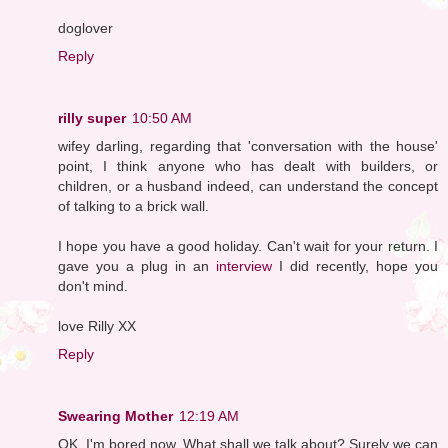
doglover
Reply
rilly super
10:50 AM
wifey darling, regarding that 'conversation with the house'
point, I think anyone who has dealt with builders, or
children, or a husband indeed, can understand the concept
of talking to a brick wall.
I hope you have a good holiday. Can't wait for your return. I
gave you a plug in an
interview
I did recently, hope you
don't mind.
love Rilly XX
Reply
Swearing Mother
12:19 AM
OK, I'm bored now. What shall we talk about? Surely we can