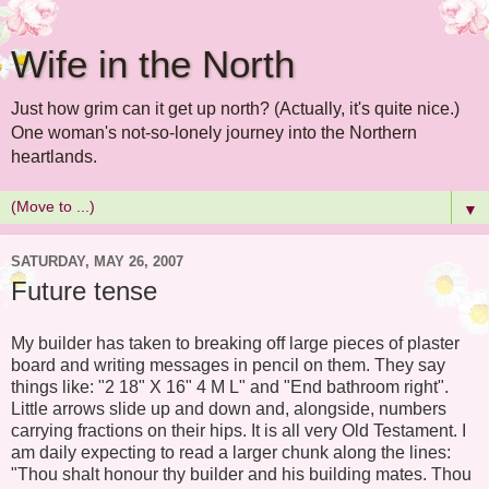
Wife in the North
Just how grim can it get up north? (Actually, it's quite nice.)
One woman's not-so-lonely journey into the Northern
heartlands.
▼
SATURDAY, MAY 26, 2007
Future tense
My builder has taken to breaking off large pieces of plaster
board and writing messages in pencil on them. They say
things like: "2 18" X 16" 4 M L" and "End bathroom right".
Little arrows slide up and down and, alongside, numbers
carrying fractions on their hips. It is all very Old Testament. I
am daily expecting to read a larger chunk along the lines:
"Thou shalt honour thy builder and his building mates. Thou