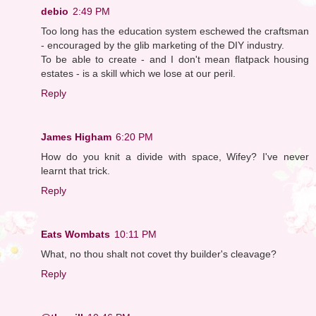
debio
2:49 PM
Too long has the education system eschewed the craftsman
- encouraged by the glib marketing of the DIY industry.
To be able to create - and I don't mean flatpack housing
estates - is a skill which we lose at our peril.
Reply
James Higham
6:20 PM
How do you knit a divide with space, Wifey? I've never
learnt that trick.
Reply
Eats Wombats
10:11 PM
What, no thou shalt not covet thy builder's cleavage?
Reply