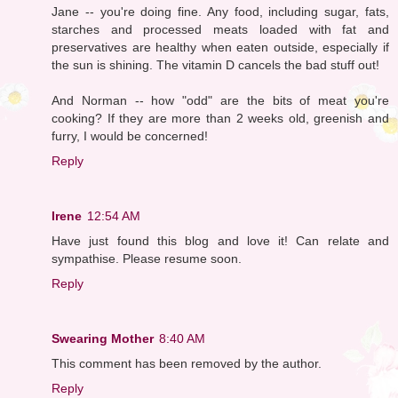
Jane -- you're doing fine. Any food, including sugar, fats,
starches and processed meats loaded with fat and
preservatives are healthy when eaten outside, especially if
the sun is shining. The vitamin D cancels the bad stuff out!
And Norman -- how "odd" are the bits of meat you're
cooking? If they are more than 2 weeks old, greenish and
furry, I would be concerned!
Reply
Irene
12:54 AM
Have just found this blog and love it! Can relate and
sympathise. Please resume soon.
Reply
Swearing Mother
8:40 AM
This comment has been removed by the author.
Reply