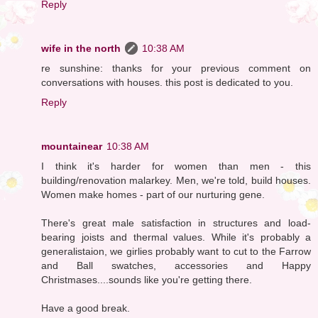
Reply
wife in the north
10:38 AM
re sunshine: thanks for your previous comment on
conversations with houses. this post is dedicated to you.
Reply
mountainear
10:38 AM
I think it's harder for women than men - this
building/renovation malarkey. Men, we're told, build houses.
Women make homes - part of our nurturing gene.
There's great male satisfaction in structures and load-
bearing joists and thermal values. While it's probably a
generalistaion, we girlies probably want to cut to the Farrow
and Ball swatches, accessories and Happy
Christmases....sounds like you're getting there.
Have a good break.