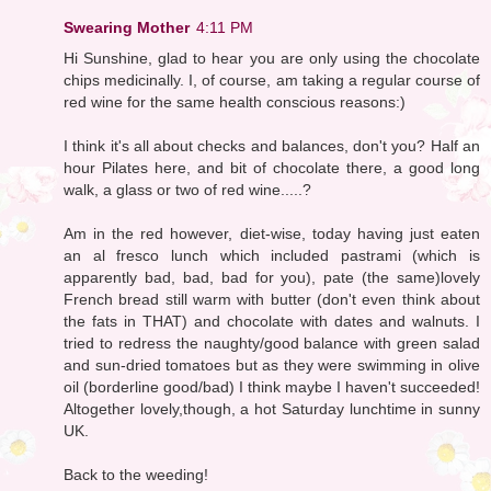
Swearing Mother
4:11 PM
Hi Sunshine, glad to hear you are only using the chocolate
chips medicinally. I, of course, am taking a regular course of
red wine for the same health conscious reasons:)
I think it's all about checks and balances, don't you? Half an
hour Pilates here, and bit of chocolate there, a good long
walk, a glass or two of red wine.....?
Am in the red however, diet-wise, today having just eaten
an al fresco lunch which included pastrami (which is
apparently bad, bad, bad for you), pate (the same)lovely
French bread still warm with butter (don't even think about
the fats in THAT) and chocolate with dates and walnuts. I
tried to redress the naughty/good balance with green salad
and sun-dried tomatoes but as they were swimming in olive
oil (borderline good/bad) I think maybe I haven't succeeded!
Altogether lovely,though, a hot Saturday lunchtime in sunny
UK.
Back to the weeding!