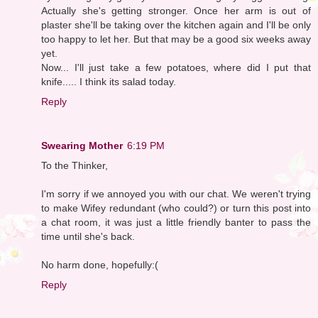
Actually she's getting stronger. Once her arm is out of
plaster she'll be taking over the kitchen again and I'll be only
too happy to let her. But that may be a good six weeks away
yet.
Now... I'll just take a few potatoes, where did I put that
knife..... I think its salad today.
Reply
Swearing Mother
6:19 PM
To the Thinker,
I'm sorry if we annoyed you with our chat. We weren't trying
to make Wifey redundant (who could?) or turn this post into
a chat room, it was just a little friendly banter to pass the
time until she's back.
No harm done, hopefully:(
Reply