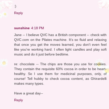
:)
Reply
sunshine
4:18 PM
Jane -- I believe QVC has a British component -- check with
QVC.com on the Pilates machine. It's so fluid and relaxing
that once you get the moves learned, you don't even feel
like you're working hard. I often light candles and play soft
music and do it just before bedtime.
re: chocolate -- The chips are those you use for cookies.
They contain the requisite 60% cocoa in order to be heart-
healthy. So I use them for medicinal purposes, only, of
course! Tell hubby to check cocoa content, as Ghirardelli
makes many types.
Have a great day--
Reply