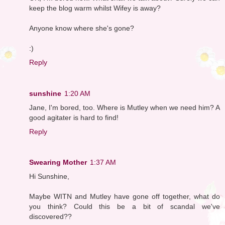
keep the blog warm whilst Wifey is away?
Anyone know where she's gone?
:)
Reply
sunshine
1:20 AM
Jane, I'm bored, too. Where is Mutley when we need him? A
good agitater is hard to find!
Reply
Swearing Mother
1:37 AM
Hi Sunshine,
Maybe WITN and Mutley have gone off together, what do
you think? Could this be a bit of scandal we've
discovered??