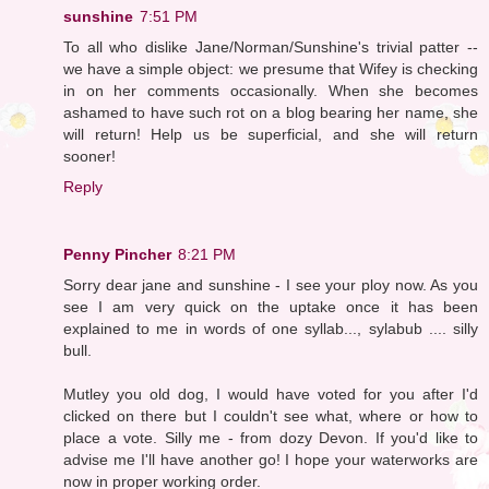
sunshine
7:51 PM
To all who dislike Jane/Norman/Sunshine's trivial patter --
we have a simple object: we presume that Wifey is checking
in on her comments occasionally. When she becomes
ashamed to have such rot on a blog bearing her name, she
will return! Help us be superficial, and she will return
sooner!
Reply
Penny Pincher
8:21 PM
Sorry dear jane and sunshine - I see your ploy now. As you
see I am very quick on the uptake once it has been
explained to me in words of one syllab..., sylabub .... silly
bull.
Mutley you old dog, I would have voted for you after I'd
clicked on there but I couldn't see what, where or how to
place a vote. Silly me - from dozy Devon. If you'd like to
advise me I'll have another go! I hope your waterworks are
now in proper working order.