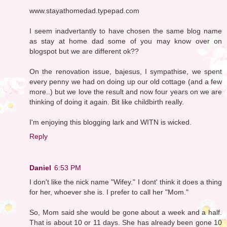
www.stayathomedad.typepad.com
I seem inadvertantly to have chosen the same blog name
as stay at home dad some of you may know over on
blogspot but we are different ok??
On the renovation issue, bajesus, I sympathise, we spent
every penny we had on doing up our old cottage (and a few
more..) but we love the result and now four years on we are
thinking of doing it again. Bit like childbirth really.
I'm enjoying this blogging lark and WITN is wicked.
Reply
Daniel
6:53 PM
I don't like the nick name "Wifey." I dont' think it does a thing
for her, whoever she is. I prefer to call her "Mom."
So, Mom said she would be gone about a week and a half.
That is about 10 or 11 days. She has already been gone 10