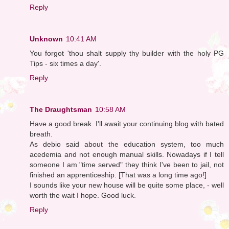
Reply
Unknown
10:41 AM
You forgot 'thou shalt supply thy builder with the holy PG
Tips - six times a day'.
Reply
The Draughtsman
10:58 AM
Have a good break. I'll await your continuing blog with bated
breath.
As debio said about the education system, too much
acedemia and not enough manual skills. Nowadays if I tell
someone I am "time served" they think I've been to jail, not
finished an apprenticeship. [That was a long time ago!]
I sounds like your new house will be quite some place, - well
worth the wait I hope. Good luck.
Reply