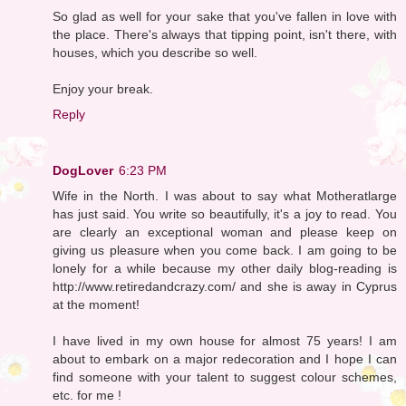
So glad as well for your sake that you've fallen in love with
the place. There's always that tipping point, isn't there, with
houses, which you describe so well.
Enjoy your break.
Reply
DogLover
6:23 PM
Wife in the North. I was about to say what Motheratlarge
has just said. You write so beautifully, it's a joy to read. You
are clearly an exceptional woman and please keep on
giving us pleasure when you come back. I am going to be
lonely for a while because my other daily blog-reading is
http://www.retiredandcrazy.com/ and she is away in Cyprus
at the moment!
I have lived in my own house for almost 75 years! I am
about to embark on a major redecoration and I hope I can
find someone with your talent to suggest colour schemes,
etc. for me !