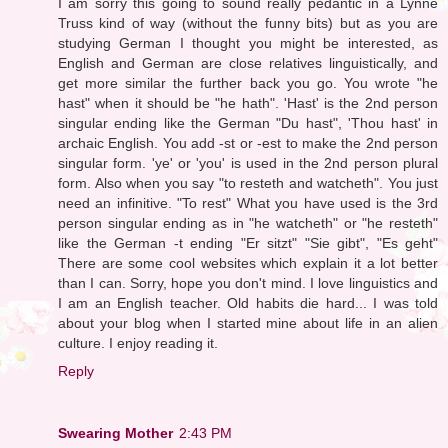
I am sorry this going to sound really pedantic in a Lynne
Truss kind of way (without the funny bits) but as you are
studying German I thought you might be interested, as
English and German are close relatives linguistically, and
get more similar the further back you go. You wrote "he
hast" when it should be "he hath". 'Hast' is the 2nd person
singular ending like the German "Du hast", 'Thou hast' in
archaic English. You add -st or -est to make the 2nd person
singular form. 'ye' or 'you' is used in the 2nd person plural
form. Also when you say "to resteth and watcheth". You just
need an infinitive. "To rest" What you have used is the 3rd
person singular ending as in "he watcheth" or "he resteth"
like the German -t ending "Er sitzt" "Sie gibt", "Es geht"
There are some cool websites which explain it a lot better
than I can. Sorry, hope you don't mind. I love linguistics and
I am an English teacher. Old habits die hard... I was told
about your blog when I started mine about life in an alien
culture. I enjoy reading it.
Reply
Swearing Mother
2:43 PM