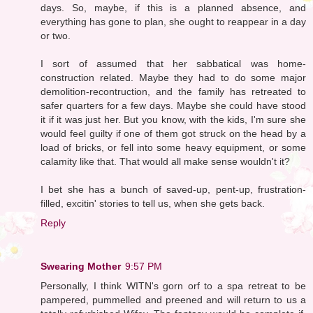
days. So, maybe, if this is a planned absence, and
everything has gone to plan, she ought to reappear in a day
or two.
I sort of assumed that her sabbatical was home-
construction related. Maybe they had to do some major
demolition-recontruction, and the family has retreated to
safer quarters for a few days. Maybe she could have stood
it if it was just her. But you know, with the kids, I'm sure she
would feel guilty if one of them got struck on the head by a
load of bricks, or fell into some heavy equipment, or some
calamity like that. That would all make sense wouldn't it?
I bet she has a bunch of saved-up, pent-up, frustration-
filled, excitin' stories to tell us, when she gets back.
Reply
Swearing Mother
9:57 PM
Personally, I think WITN's gorn orf to a spa retreat to be
pampered, pummelled and preened and will return to us a