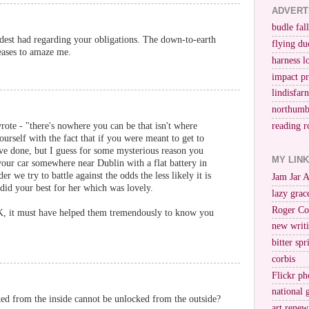
ADVERT
budle fall
dest had regarding your obligations. The down-to-earth
flying du
eases to amaze me.
harness l
impact p
lindisfar
northumb
rote - "there's nowhere you can be that isn't where
reading r
urself with the fact that if you were meant to get to
ve done, but I guess for some mysterious reason you
MY LIN
our car somewhere near Dublin with a flat battery in
 we try to battle against the odds the less likely it is
Jam Jar 
 did your best for her which was lovely.
lazy grac
Roger Co
 it must have helped them tremendously to know you
new writi
bitter spr
corbis
Flickr ph
national 
ked from the inside cannot be unlocked from the outside?
art renew