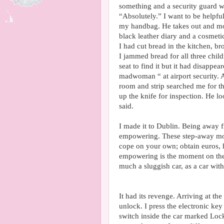
something and a security guard wa
“Absolutely.” I want to be helpful
my handbag. He takes out and mo
black leather diary and a cosmeti
I had cut bread in the kitchen, bro
I jammed bread for all three child
seat to find it but it had disappea
madwoman “ at airport security. 
room and strip searched me for t
up the knife for inspection. He lo
said.
I made it to Dublin. Being away 
empowering. These step-away mo
cope on your own; obtain euros, h
empowering is the moment on the
much a sluggish car, as a car wit
It had its revenge. Arriving at the
unlock. I press the electronic key
switch inside the car marked Lock