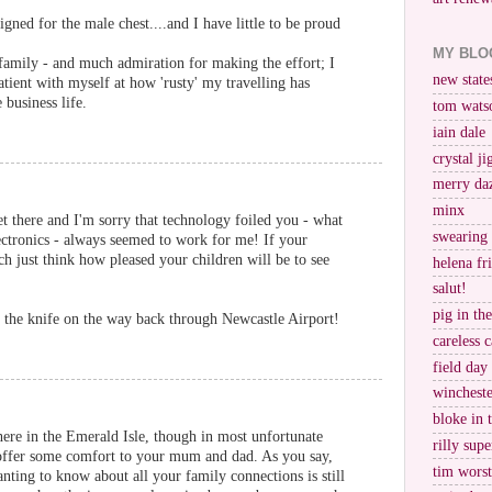
igned for the male chest....and I have little to be proud
MY BLO
amily - and much admiration for making the effort; I
new stat
tient with myself at how 'rusty' my travelling has
 business life.
tom wats
iain dale
crystal j
merry da
minx
et there and I'm sorry that technology foiled you - what
swearing
ctronics - always seemed to work for me! If your
h just think how pleased your children will be to see
helena fr
salut!
pig in th
f the knife on the way back through Newcastle Airport!
careless c
field day
wincheste
bloke in 
ere in the Emerald Isle, though in most unfortunate
rilly supe
 offer some comfort to your mum and dad. As you say,
tim worst
ting to know about all your family connections is still