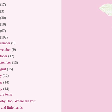
(17)
(3)
(30)
(18)
(67)
(192)
cember
(9)
vember
(9)
tober
(12)
ptember
(13)
gust
(15)
ly
(12)
ne
(14)
ay
(14)
ure tense
oby Doo, Where are you!
 and little hands