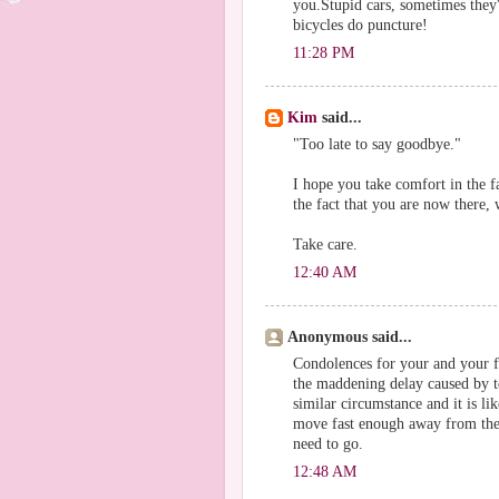
you.Stupid cars, sometimes they'
bicycles do puncture!
11:28 PM
Kim
said...
"Too late to say goodbye."
I hope you take comfort in the 
the fact that you are now there,
Take care.
12:40 AM
Anonymous said...
Condolences for your and your f
the maddening delay caused by t
similar circumstance and it is l
move fast enough away from the 
need to go.
12:48 AM