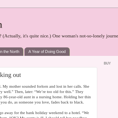
h
? (Actually, it's quite nice.) One woman's not-so-lonely journ
in the North
A Year of Doing Good
BUY
king out
d. My mother sounded forlorn and lost in her calls. She
y well.” Then, later: “We’re too old for this.” They
my 86-year-old aunt in a nursing home. Holding her thin
 you do, as someone you love, fades back to black.
 go away for the bank holiday weekend to a hotel. “We