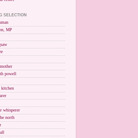
G SELECTION
esman
on, MP
igsaw
ze
 mother
ith powell
e kitchen
arer
r whisperer
the north
r
all