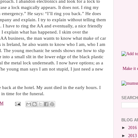
approach. I abandon electronics and look for a lock to
 case a lock magically appears. It does not. I ring my
an emergency.” He says: “I’ll ring you back.” He does
ompany and explain. I try to explain without telling them
 I have to ring the AA and eventually, a nice friendly
 I explain what has happened. I skim over the
s AA business, the man wants to know what make of car
s is Ireland, he also wants to know who I am, who I am
all. The young mechanic he sends shows me how to slip
r into a small slit in the lower edge of the black plastic
eal the metal lock underneath. I now have options; as a
Make it 
The young man says I am not stupid, I just need a new
 back at the hotel. My aunt died in the early hours. I
in time for the funeral.
SEARCH
PM
BLOG A
►
2016
►
2013