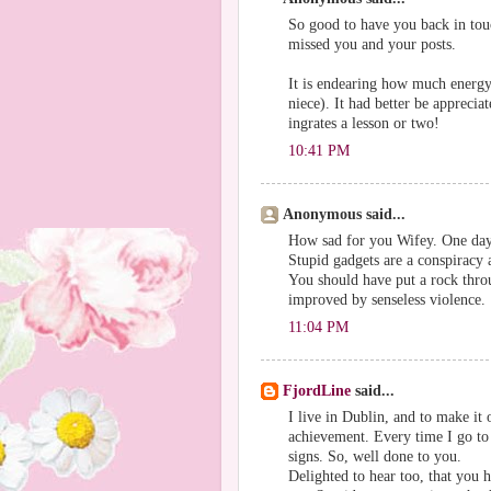
So good to have you back in tou
missed you and your posts.
It is endearing how much energy
niece). It had better be apprecia
ingrates a lesson or two!
10:41 PM
Anonymous said...
How sad for you Wifey. One day y
Stupid gadgets are a conspiracy a
You should have put a rock thro
improved by senseless violence.
11:04 PM
FjordLine
said...
I live in Dublin, and to make it 
achievement. Every time I go to 
signs. So, well done to you.
Delighted to hear too, that you 