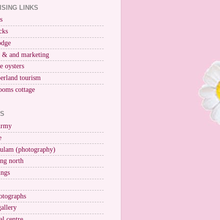
ISING LINKS
s
cks
odge
r & and marketing
ne oysters
erland tourism
ooms cottage
KS
Army
e
ulam (photography)
ng north
ings
otographs
gallery
al centre