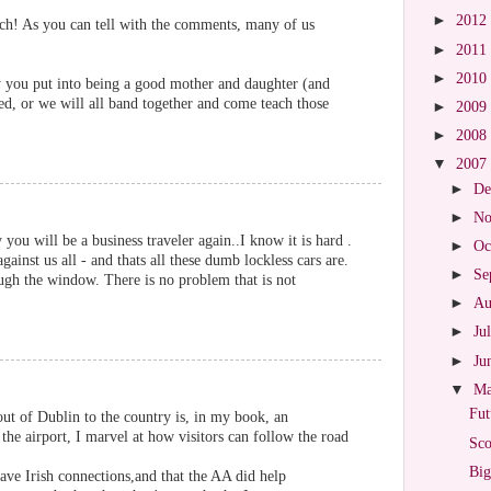
►
2012
ch! As you can tell with the comments, many of us
►
2011
►
2010
 you put into being a good mother and daughter (and
ted, or we will all band together and come teach those
►
2009
►
2008
▼
2007
►
De
►
No
ou will be a business traveler again..I know it is hard .
►
Oc
gainst us all - and thats all these dumb lockless cars are.
►
Se
ugh the window. There is no problem that is not
►
Au
►
Ju
►
Ju
▼
M
Fut
out of Dublin to the country is, in my book, an
the airport, I marvel at how visitors can follow the road
Sco
Big
have Irish connections,and that the AA did help