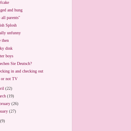
fcake
ged and hung
 all parents"
ish Splosh
ally unfunny
 then
ky dink
ter boys
echen Sie Deutsch?
cking in and checking out
or not TV
ril
(22)
arch
(19)
bruary
(26)
nuary
(27)
(9)