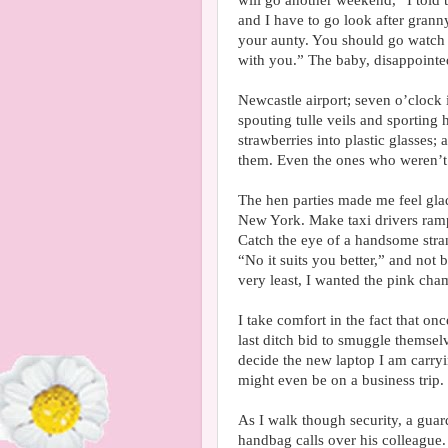
will go another weekend,” I told 
and I have to go look after grann
your aunty. You should go watch 
with you.” The baby, disappointe
Newcastle airport; seven o’clock i
spouting tulle veils and sporting
strawberries into plastic glasses
them. Even the ones who weren’t
The hen parties made me feel glad
New York. Make taxi drivers ramp
Catch the eye of a handsome stran
“No it suits you better,” and not 
very least, I wanted the pink ch
I take comfort in the fact that on
last ditch bid to smuggle themselv
decide the new laptop I am carryi
might even be on a business trip.
As I walk though security, a guar
handbag calls over his colleague.