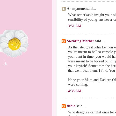
Anonymous said...
What remarkable insight your ol
sensibility of young-uns never c
3:51 AM
Swearing Mother
said...
As the late, great John Lennon w
you're meant to be" so console yo
your aunt in time, you would ha
were meant to be locked out of y
your keyfob! Sometimes the harder
that we'll beat them, I find. You
Hope your Mum and Dad are OK,
were coming.
4:38 AM
debio
said...
Who designs a car that once loc