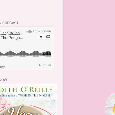
N PODCAST
NOW