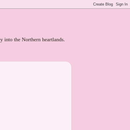
ey into the Northern heartlands.