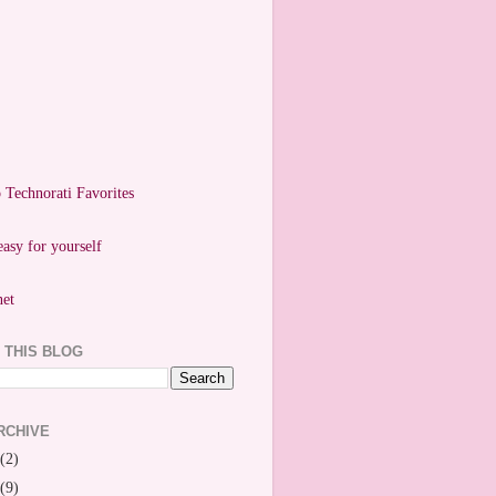
easy for yourself
 THIS BLOG
RCHIVE
(2)
(9)