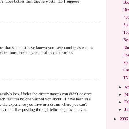
re more bother than they're worth, tho I suppose
Bee
Hin
"To
Spl
Tot
Bye
Rin
fact that she must have known you were coming as well as
 which must mean a great deal to your parents.
Pos
Spr
Che
TV 
►
Ap
amily's loss. Under the circumstances you didn't deserve
►
M
ech features no one warned you about...I have been in a
►
Fe
ike the experience you have in a dream where you can't
bad bit, like pushing through jello, to get where you
►
Ja
►
2006