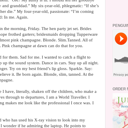
them. “OK? My aunty is ill. I should tell her goodbye
y and granddad.” My six-year-old, phlegmatic: “If she’s
her die.” My four-year-old, passionate: “I’m coming
d: In me. Again.
PENGUI
n the morning, Friday. The hen party jet set. Brides
 hope frothed garters; bridesmaids dropping Tupperware
; almost pink champagne. Blonde. Slim.Tanned. All of
. Pink champagne at dawn can do that for you.
 for them. Sad for me. I wanted to catch a flight to
 up the sound system. Dance in cars. Stay up all night.
ger. Try on my best friend’s lip gloss. Sparkle. Say:
believe it. Be born again. Blonde, slim, tanned. At the
ampagne.
ORDER 
ce I have, literally, shaken off the children, who make a
es through to departures, I am a World Traveller. I
ng makes me look like the professional I once was. I
d who has used his X-ray vision to look into my
 I wonder if he admiring the laptop. He points to