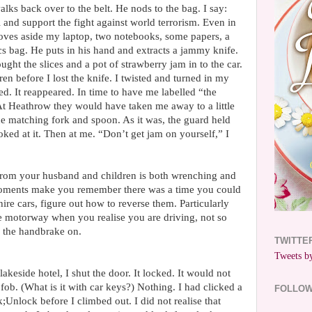
lks back over to the belt. He nods to the bag. I say:
 and support the fight against world terrorism. Even in
ves aside my laptop, two notebooks, some papers, a
cs bag. He puts in his hand and extracts a jammy knife.
ught the slices and a pot of strawberry jam in to the car.
ren before I lost the knife. I twisted and turned in my
red. It reappeared. In time to have me labelled “the
At Heathrow they would have taken me away to a little
he matching fork and spoon. As it was, the guard held
oked at it. Then at me. “Don’t get jam on yourself,” I
from your husband and children is both wrenching and
ments make you remember there was a time you could
ire cars, figure out how to reverse them. Particularly
 motorway when you realise you are driving, not so
h the handbrake on.
TWITTE
Tweets by
 lakeside hotel, I shut the door. It locked. It would not
 fob. (What is it with car keys?) Nothing. I had clicked a
FOLLO
;Unlock before I climbed out. I did not realise that