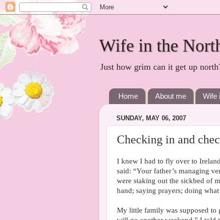
Wife in the Nort
Just how grim can it get up north
Home
About me
Wife 
SUNDAY, MAY 06, 2007
Checking in and chec
I knew I had to fly over to Irelan
said: “Your father’s managing ver
were staking out the sickbed of 
hand; saying prayers; doing what
My little family was supposed to