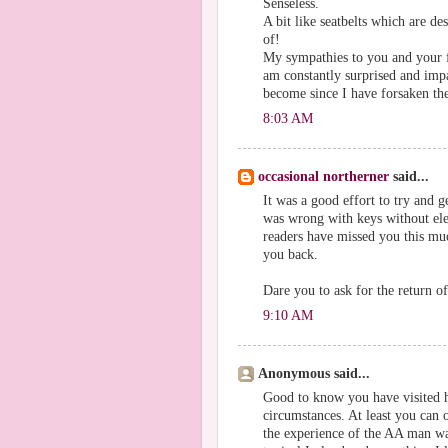
Senseless.
A bit like seatbelts which are des
of!
My sympathies to you and your f
am constantly surprised and impa
become since I have forsaken the
8:03 AM
occasional northerner
said...
It was a good effort to try and g
was wrong with keys without ele
readers have missed you this muc
you back.
Dare you to ask for the return o
9:10 AM
Anonymous said...
Good to know you have visited h
circumstances. At least you can
the experience of the AA man wan