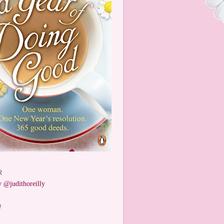
R
 @judithoreilly
W