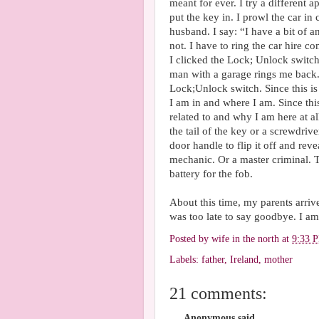
meant for ever. I try a different 
put the key in. I prowl the car in
husband. I say: “I have a bit of 
not. I have to ring the car hire c
I clicked the Lock; Unlock switch.
man with a garage rings me back.
Lock;Unlock switch. Since this i
I am in and where I am. Since thi
related to and why I am here at 
the tail of the key or a screwdrive
door handle to flip it off and rev
mechanic. Or a master criminal. 
battery for the fob.
About this time, my parents arrive
was too late to say goodbye. I am 
Posted by
wife in the north
at
9:33 
Labels:
father
,
Ireland
,
mother
21 comments:
Anonymous said...