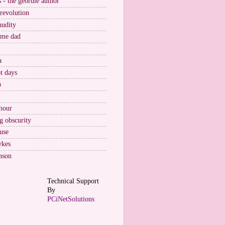
s - the geordie author
 revolution
nudity
ome dad
a
t days
n
mour
g obscurity
use
wkes
nson
Technical Support
By
......................
PCiNetSolutions