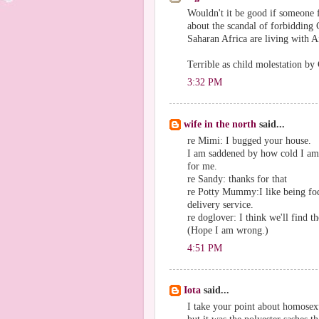
Wouldn't it be good if someone 
about the scandal of forbidding 
Saharan Africa are living with Ai
Terrible as child molestation by 
3:32 PM
wife in the north
said...
re Mimi: I bugged your house.
I am saddened by how cold I am l
for me.
re Sandy: thanks for that
re Potty Mummy:I like being fod
delivery service.
re doglover: I think we'll find t
(Hope I am wrong.)
4:51 PM
Iota
said...
I take your point about homosex