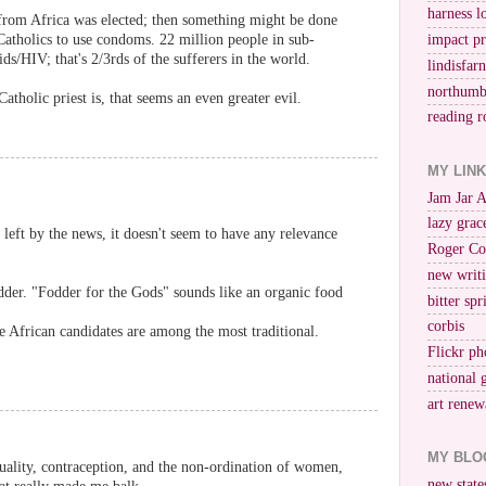
harness l
from Africa was elected; then something might be done
impact p
Catholics to use condoms. 22 million people in sub-
ds/HIV; that's 2/3rds of the sufferers in the world.
lindisfar
northumb
Catholic priest is, that seems an even greater evil.
reading r
MY LIN
Jam Jar 
lazy grac
eft by the news, it doesn't seem to have any relevance
Roger Co
new writi
der. "Fodder for the Gods" sounds like an organic food
bitter spr
corbis
he African candidates are among the most traditional.
Flickr ph
national 
art renew
MY BLO
uality, contraception, and the non-ordination of women,
new stat