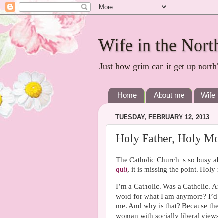
Wife in the Nort
Just how grim can it get up north
Home
About me
Wife 
TUESDAY, FEBRUARY 12, 2013
Holy Father, Holy Mo
The Catholic Church is so busy ab
quit
, it is missing the point. Holy
I’m a Catholic. Was a Catholic. A
word for what I am anymore? I’d lik
me. And why is that? Because the
woman with socially liberal views