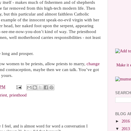
ty itself - makes much of fishermen and of shepherds
 far removed from this high-tech modern life. Then
, but this particular and almost faithless Catholic
 example of the innocent speak-no-evil virgin with her
er head, her naked foot upon the serpent, appearing
u-see-me-now-you-don’t kind of way. The priesthood
n, well motherhood carries responsibilities - not least
 long and prosper.
w women to be priests, allow priests to marry,
change
Make it 
nd contraception, maybe then we can talk. You’ve got
 yours.
 PM
SEARCH
riest
,
priesthood
BLOG A
►
2016
 I feel, and is almost word for word a conversation I
▼
2013