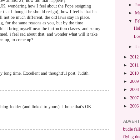
ow almost 21, how did that happen?).
►
Ju
UK, wondering how I feel about the Pope resigning
r that i thought he should resign); how I feel is that it's
►
M
l not be much different, the old laws stay in place.
▼
Fe
g, for the same reasons as you, but by the time
Hol
n't bring myself near the instruction classes, and so my
ed. i feel sad about that, and wonder what will it take
Los
on up, to come up?
►
Ja
►
2012
►
2011
►
2010
y long time. Excellent and thoughtful post, Judith.
►
2009
►
2008
►
2007
►
2006
 blog-fodder (and linked to yours). I hope that's OK.
ADVERT
budle fall
flying du