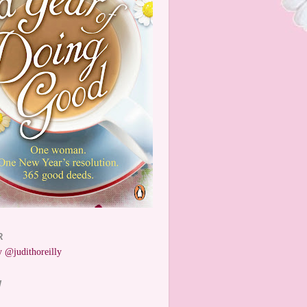
R
 @judithoreilly
W