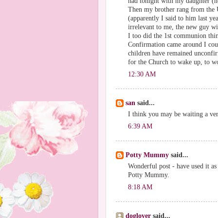
had tonight with my daughter (n
Then my brother rang from the 
(apparently I said to him last yea
irrelevant to me, the new guy wil
I too did the 1st communion thin
Confirmation came around I could
children have remained unconfirm
for the Church to wake up, to w
12:30 AM
san
said...
I think you may be waiting a ver
6:39 AM
Potty Mummy
said...
Wonderful post - have used it as
Potty Mummy.
8:18 AM
doglover
said...