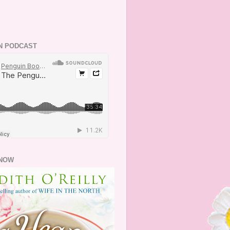
N PODCAST
NOW