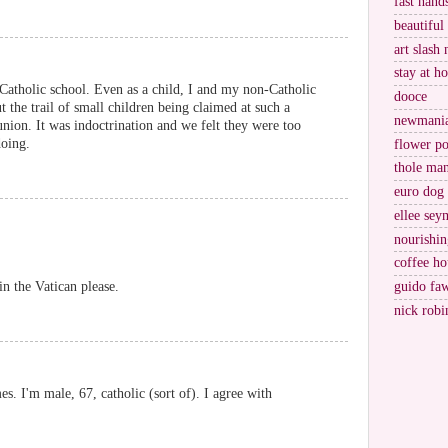
fast hand
beautiful
art slash 
stay at h
 Catholic school. Even as a child, I and my non-Catholic
dooce
 the trail of small children being claimed at such a
newmani
nion. It was indoctrination and we felt they were too
oing.
flower po
thole ma
euro dog
ellee sey
nourishin
coffee ho
guido fa
in the Vatican please.
nick robi
es. I'm male, 67, catholic (sort of). I agree with