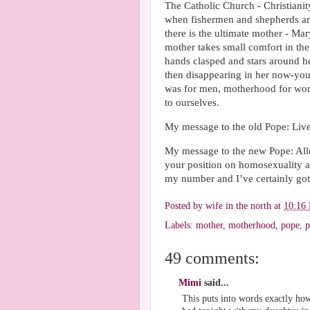
The Catholic Church - Christiani
when fishermen and shepherds are
there is the ultimate mother - Mary
mother takes small comfort in the
hands clasped and stars around h
then disappearing in her now-yo
was for men, motherhood for wome
to ourselves.
My message to the old Pope: Live
My message to the new Pope: Allo
your position on homosexuality a
my number and I’ve certainly got
Posted by
wife in the north
at
10:16
Labels:
mother
,
motherhood
,
pope
,
p
49 comments:
Mimi
said...
This puts into words exactly how