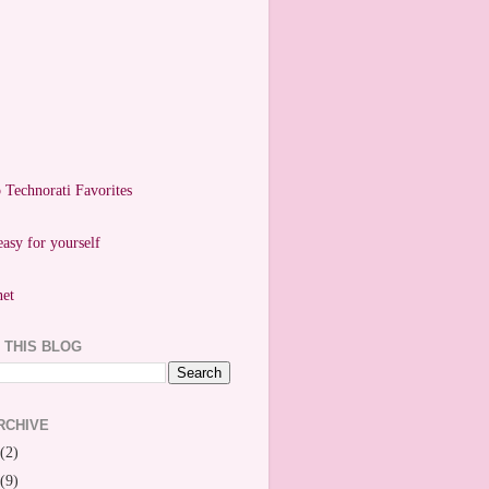
easy for yourself
 THIS BLOG
RCHIVE
(2)
(9)