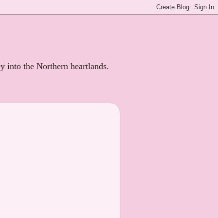
ey into the Northern heartlands.