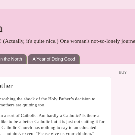
h
? (Actually, it's quite nice.) One woman's not-so-lonely journ
in the North
A Year of Doing Good
BUY
ther
sorbing the shock of the Holy Father’s decision to
 mothers are quitting too.
m a sort of Catholic. Am hardly a Catholic? Is there a
e to be a better Catholic but it is just not cutting it for
 Catholic Church has nothing to say to an educated
 – nothing, except “Please give us your children.”