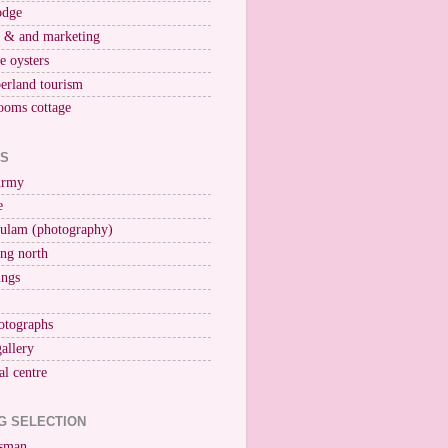
odge
r & and marketing
ne oysters
erland tourism
ooms cottage
KS
Army
e
ulam (photography)
ng north
ings
otographs
gallery
al centre
G SELECTION
esman