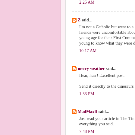
2:25 AM
Z
said...
I'm not a Catholic but went to a
friends were uncomfortable about
young age for their First Commu
young to know what they were d
10:17 AM
merry weather
said...
Hear, hear! Excellent post.
Send it directly to the dinosaurs 
1:33 PM
MadMaxII
said...
Just read your article in The Tim
everything you said.
7:48 PM