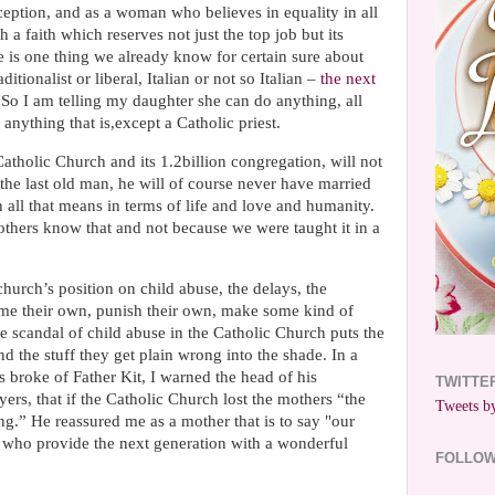
aception, and as a woman who believes in equality in all
th a faith which reserves not just the top job but its
 is one thing we already know for certain sure about
itionalist or liberal, Italian or not so Italian –
the next
So I am telling my daughter she can do anything, all
 anything that is,except a Catholic priest.
Catholic Church and its 1.2billion congregation, will not
 the last old man, he will of course never have married
 all that means in terms of life and love and humanity.
hers know that and not because we were taught it in a
hurch’s position on child abuse, the delays, the
lame their own, punish their own, make some kind of
 scandal of child abuse in the Catholic Church puts the
nd the stuff they get plain wrong into the shade. In a
s broke of Father Kit, I warned the head of his
TWITTE
rs, that if the Catholic Church lost the mothers “the
Tweets by
g.” He reassured me as a mother that is to say "our
s who provide the next generation with a wonderful
FOLLO