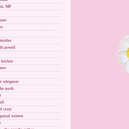
on, MP
igsaw
ze
 mother
ith powell
e kitchen
arer
r whisperer
the north
r
all
nd crazy
pausal women
a