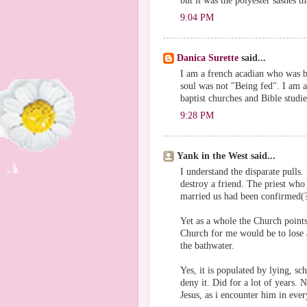
but it was the polyester sashes t
9:04 PM
Danica Surette
said...
I am a french acadian who was br
soul was not "Being fed". I am 
baptist churches and Bible studie
9:28 PM
Yank in the West said...
I understand the disparate pulls.
destroy a friend. The priest who
married us had been confirmed(?
Yet as a whole the Church points
Church for me would be to lose a
the bathwater.
Yes, it is populated by lying, sc
deny it. Did for a lot of years. 
Jesus, as i encounter him in eve