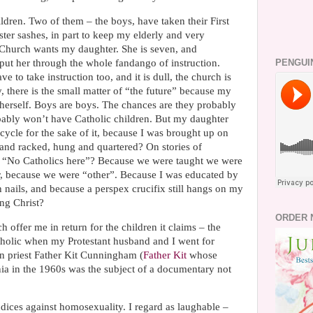
ldren. Two of them – the boys, have taken their First
ter sashes, in part to keep my elderly and very
Church wants my daughter. She is seven, and
put her through the whole fandango of instruction.
PENGUI
e to take instruction too, and it is dull, the church is
, there is the small matter of “the future” because my
herself. Boys are boys. The chances are they probably
ably won’t have Catholic children. But my daughter
cycle for the sake of it, because I was brought up on
 and racked, hung and quartered? On stories of
d “No Catholics here”? Because we were taught we were
ter, because we were “other”. Because I was educated by
nails, and because a perspex crucifix still hangs on my
ing Christ?
ORDER 
h offer me in return for the children it claims – the
atholic when my Protestant husband and I went for
en priest Father Kit Cunningham (
Father Kit
whose
ia in the 1960s was the subject of a documentary not
udices against homosexuality. I regard as laughable –