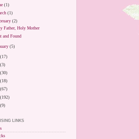
ne
(1)
arch
(1)
bruary
(2)
y Father, Holy Mother
t and Found
nuary
(5)
(17)
(3)
(30)
(18)
(67)
(192)
(9)
ISING LINKS
s
cks