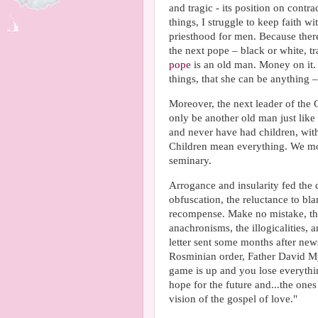
and tragic - its position on contr
things, I struggle to keep faith wi
priesthood for men. Because there
the next pope – black or white, trad
pope
is an old man. Money on it. 
things, that she can be anything –
Moreover, the next leader of the 
only be another old man just like
and never have had children, with
Children mean everything. We mot
seminary.
Arrogance and insularity fed the c
obfuscation, the reluctance to b
recompense. Make no mistake, the
anachronisms, the illogicalities, a
letter sent some months after new
Rosminian order, Father David Mye
game is up and you lose everythin
hope for the future and...the one
vision of the gospel of love."