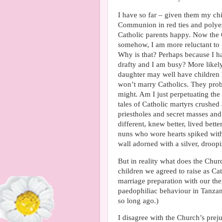
I have so far – given them my chi
Communion in red ties and polyes
Catholic parents happy. Now the 
somehow, I am more reluctant to 
Why is that? Perhaps because I hav
drafty and I am busy? More likely
daughter may well have children 
won’t marry Catholics. They prob
might. Am I just perpetuating the 
tales of Catholic martyrs crushed
priestholes and secret masses an
different, knew better, lived bet
nuns who wore hearts spiked with 
wall adorned with a silver, droop
But in reality what does the Churc
children we agreed to raise as C
marriage preparation with our th
paedophiliac behaviour in Tanzan
so long ago.)
I disagree with the Church’s prej