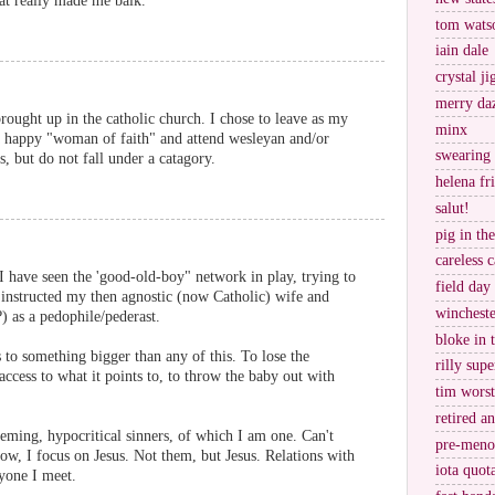
hat really made me balk.
tom wats
iain dale
crystal j
merry da
ought up in the catholic church. I chose to leave as my
minx
a happy "woman of faith" and attend wesleyan and/or
swearing
s, but do not fall under a catagory.
helena fr
salut!
pig in th
careless c
 I have seen the 'good-old-boy" network in play, trying to
field day
 instructed my then agnostic (now Catholic) wife and
wincheste
) as a pedophile/pederast.
bloke in 
 to something bigger than any of this. To lose the
rilly supe
ccess to what it points to, to throw the baby out with
tim worst
retired a
heming, hypocritical sinners, of which I am one. Can't
pre-meno
Now, I focus on Jesus. Not them, but Jesus. Relations with
iota quot
ryone I meet.