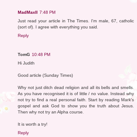
MadMaxII
7:48 PM
Just read your article in The Times. I'm male, 67, catholic
(sort of). I agree with everything you said.
Reply
TomG
10:48 PM
Hi Judith
Good article (Sunday Times)
Why not just ditch dead religion and all its bells and smells.
As you have recognised it is of little / no value. Instead why
not try to find a real personal faith. Start by reading Mark's
gospel and ask God to show you the truth about Jesus.
Then why not try an Alpha course.
It is worth a try!
Reply