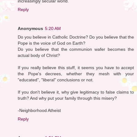
increasingly secular world.
Reply
Anonymous
5:20 AM
Do you believe in Catholic Doctrine? Do you believe that the
Pope is the voice of God on Earth?
Do you believe that the communion wafer becomes the
actual body of Christ?
If you really believe this stuff, it seems you have to accept
the Pope's decrees, whether they mesh with your
"educated", "liberal" conclusions or not.
If you don't believe it, why give legitimacy to false claims to
truth? And why put your family through this misery?
-Neighborhood Atheist
Reply