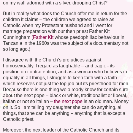
on my wall adorned with a silver, drooping Christ?
But in reality what does the Church offer me in return for the
children it claims – the children we agreed to raise as
Catholic when my Protestant husband and I went for
marriage preparation with our then priest Father Kit
Cunningham (
Father Kit
whose paedophiliac behaviour in
Tanzania in the 1960s was the subject of a documentary not
so long ago.)
I disagree with the Church’s prejudices against
homosexuality. I regard as laughable – and tragic - its
position on contraception, and as a woman who believes in
equality in all things, I struggle to keep faith with a faith
which reserves not just the top job but its priesthood for men.
Because there is one thing we already know for certain sure
about the next pope – black or white, traditionalist or liberal,
Italian or not so Italian –
the next pope
is an old man. Money
on it. So I am telling my daughter she can do anything, all
things, that she can be anything – anything that is,except a
Catholic priest.
Moreover, the next leader of the Catholic Church and its