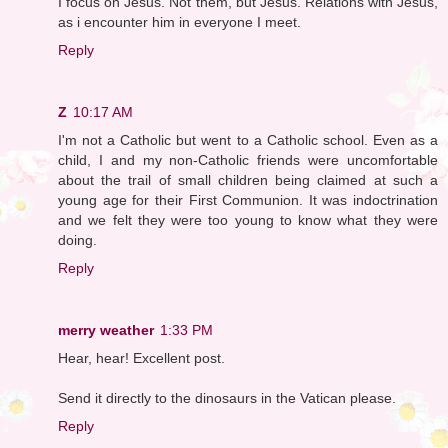
I focus on Jesus. Not them, but Jesus. Relations with Jesus,
as i encounter him in everyone I meet.
Reply
Z
10:17 AM
I'm not a Catholic but went to a Catholic school. Even as a
child, I and my non-Catholic friends were uncomfortable
about the trail of small children being claimed at such a
young age for their First Communion. It was indoctrination
and we felt they were too young to know what they were
doing.
Reply
merry weather
1:33 PM
Hear, hear! Excellent post.
Send it directly to the dinosaurs in the Vatican please.
Reply