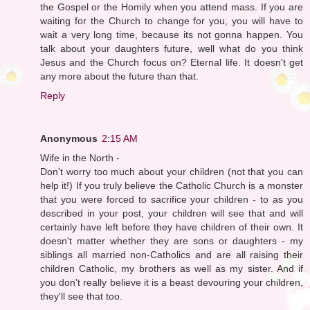
the Gospel or the Homily when you attend mass. If you are
waiting for the Church to change for you, you will have to
wait a very long time, because its not gonna happen. You
talk about your daughters future, well what do you think
Jesus and the Church focus on? Eternal life. It doesn't get
any more about the future than that.
Reply
Anonymous
2:15 AM
Wife in the North -
Don't worry too much about your children (not that you can
help it!) If you truly believe the Catholic Church is a monster
that you were forced to sacrifice your children - to as you
described in your post, your children will see that and will
certainly have left before they have children of their own. It
doesn't matter whether they are sons or daughters - my
siblings all married non-Catholics and are all raising their
children Catholic, my brothers as well as my sister. And if
you don't really believe it is a beast devouring your children,
they'll see that too.