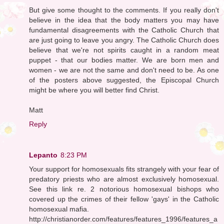
But give some thought to the comments. If you really don't
believe in the idea that the body matters you may have
fundamental disagreements with the Catholic Church that
are just going to leave you angry. The Catholic Church does
believe that we're not spirits caught in a random meat
puppet - that our bodies matter. We are born men and
women - we are not the same and don't need to be. As one
of the posters above suggested, the Episcopal Church
might be where you will better find Christ.
Matt
Reply
Lepanto
8:23 PM
Your support for homosexuals fits strangely with your fear of
predatory priests who are almost exclusively homosexual.
See this link re. 2 notorious homosexual bishops who
covered up the crimes of their fellow 'gays' in the Catholic
homosexual mafia.
http://christianorder.com/features/features_1996/features_a