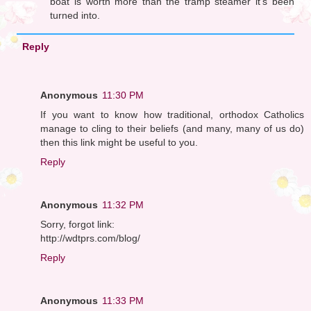
boat is worth more than the tramp steamer it's been
turned into.
Reply
Anonymous
11:30 PM
If you want to know how traditional, orthodox Catholics
manage to cling to their beliefs (and many, many of us do)
then this link might be useful to you.
Reply
Anonymous
11:32 PM
Sorry, forgot link:
http://wdtprs.com/blog/
Reply
Anonymous
11:33 PM