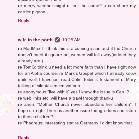
re merry weather:might u feel the same? u can share my
carrier pigeon.
Reply
wife in the north
10:25 AM
re MadMaxII: i think this is a coming issue and if the Church
doesn't meet it square on, women will fall away(indeed they
already are.)
re TomG: think u need a lot more faith than I have right now
for an Alpha course. re Mark's Gospel which I already know
quite well, I have just read Colm Toibin's Testament of Mary
talking of silent/silenced women.
re anonymous:"live with it" yes I know the issue is Can I?
re web links etc: will have a trawl through thanku
re anon: "Mother Church never abandons her children". I
hope u r right.There is another issue though does she listen
to those children?
re Phadreus: interesting stat re Germany I didnt know that
Reply