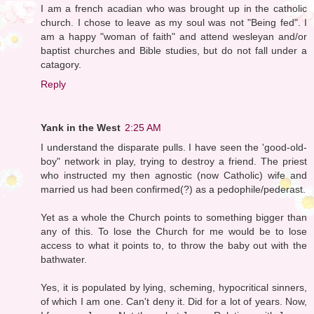
I am a french acadian who was brought up in the catholic
church. I chose to leave as my soul was not "Being fed". I
am a happy "woman of faith" and attend wesleyan and/or
baptist churches and Bible studies, but do not fall under a
catagory.
Reply
Yank in the West
2:25 AM
I understand the disparate pulls. I have seen the 'good-old-
boy" network in play, trying to destroy a friend. The priest
who instructed my then agnostic (now Catholic) wife and
married us had been confirmed(?) as a pedophile/pederast.
Yet as a whole the Church points to something bigger than
any of this. To lose the Church for me would be to lose
access to what it points to, to throw the baby out with the
bathwater.
Yes, it is populated by lying, scheming, hypocritical sinners,
of which I am one. Can't deny it. Did for a lot of years. Now,