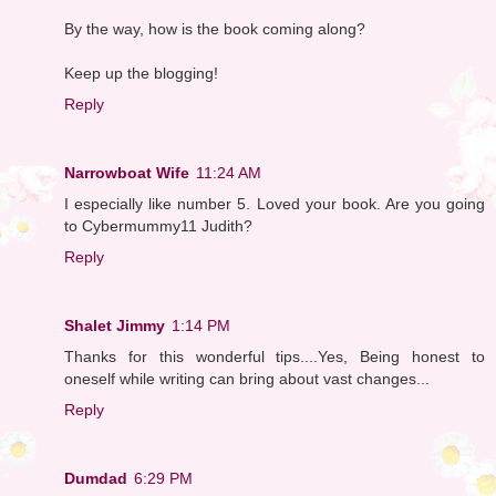
By the way, how is the book coming along?
Keep up the blogging!
Reply
Narrowboat Wife
11:24 AM
I especially like number 5. Loved your book. Are you going
to Cybermummy11 Judith?
Reply
Shalet Jimmy
1:14 PM
Thanks for this wonderful tips....Yes, Being honest to
oneself while writing can bring about vast changes...
Reply
Dumdad
6:29 PM