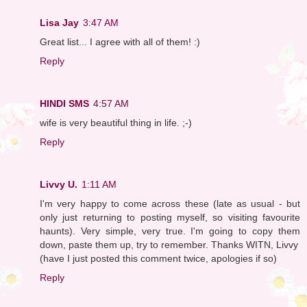
Lisa Jay
3:47 AM
Great list... I agree with all of them! :)
Reply
HINDI SMS
4:57 AM
wife is very beautiful thing in life. ;-)
Reply
Livvy U.
1:11 AM
I'm very happy to come across these (late as usual - but
only just returning to posting myself, so visiting favourite
haunts). Very simple, very true. I'm going to copy them
down, paste them up, try to remember. Thanks WITN, Livvy
(have I just posted this comment twice, apologies if so)
Reply