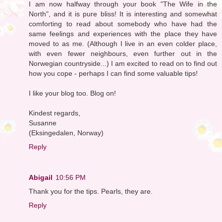
I am now halfway through your book "The Wife in the
North", and it is pure bliss! It is interesting and somewhat
comforting to read about somebody who have had the
same feelings and experiences with the place they have
moved to as me. (Although I live in an even colder place,
with even fewer neighbours, even further out in the
Norwegian countryside...) I am excited to read on to find out
how you cope - perhaps I can find some valuable tips!
I like your blog too. Blog on!
Kindest regards,
Susanne
(Eksingedalen, Norway)
Reply
Abigail
10:56 PM
Thank you for the tips. Pearls, they are.
Reply