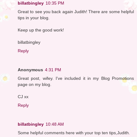
billatbingley
10:35 PM
Great to see you back again Judith! There are some helpful
tips in your blog.
Keep up the good work!
billatbingley
Reply
Anonymous
4:31 PM
Great post, wifey. I've included it in my Blog Promotions
page on my blog.
CJ xx
Reply
billatbingley
10:48 AM
Some helpful comments here with your top ten tips,Judith.