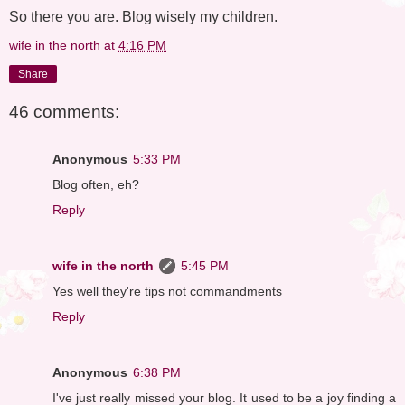
So there you are. Blog wisely my children.
wife in the north
at
4:16 PM
Share
46 comments:
Anonymous
5:33 PM
Blog often, eh?
Reply
wife in the north
5:45 PM
Yes well they're tips not commandments
Reply
Anonymous
6:38 PM
I've just really missed your blog. It used to be a joy finding a