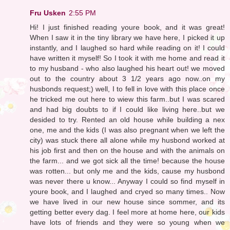
Fru Usken
2:55 PM
Hi! I just finished reading youre book, and it was great!
When I saw it in the tiny library we have here, I picked it up
instantly, and I laughed so hard while reading on it! I could
have written it myself! So I took it with me home and read it
to my husband - who also laughed his heart out! we moved
out to the country about 3 1/2 years ago now..on my
husbonds request;) well, I to fell in love with this place once
he tricked me out here to wiew this farm..but I was scared
and had big doubts to if I could like living here..but we
desided to try. Rented an old house while building a nex
one, me and the kids (I was also pregnant when we left the
city) was stuck there all alone while my husbond worked at
his job first and then on the house and with the animals on
the farm... and we got sick all the time! because the house
was rotten... but only me and the kids, cause my husbond
was never there u know... Anyway I could so find myself in
youre book, and I laughed and cryed so many times.. Now
we have lived in our new house since sommer, and its
getting better every dag. I feel more at home here, our kids
have lots of friends and they were so young when we