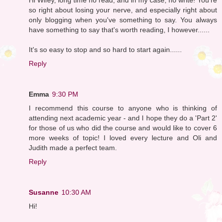
so right about losing your nerve, and especially right about
only blogging when you've something to say. You always
have something to say that's worth reading, I however......
It's so easy to stop and so hard to start again......
Reply
Emma
9:30 PM
I recommend this course to anyone who is thinking of
attending next academic year - and I hope they do a 'Part 2'
for those of us who did the course and would like to cover 6
more weeks of topic! I loved every lecture and Oli and
Judith made a perfect team.
Reply
Susanne
10:30 AM
Hi!