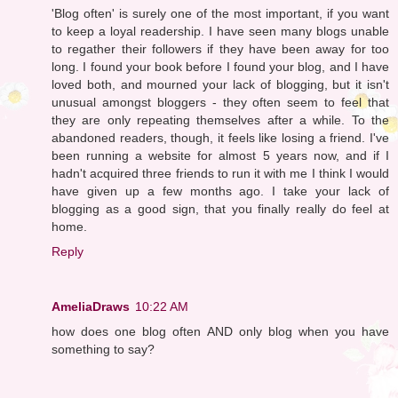
'Blog often' is surely one of the most important, if you want
to keep a loyal readership. I have seen many blogs unable
to regather their followers if they have been away for too
long. I found your book before I found your blog, and I have
loved both, and mourned your lack of blogging, but it isn't
unusual amongst bloggers - they often seem to feel that
they are only repeating themselves after a while. To the
abandoned readers, though, it feels like losing a friend. I've
been running a website for almost 5 years now, and if I
hadn't acquired three friends to run it with me I think I would
have given up a few months ago. I take your lack of
blogging as a good sign, that you finally really do feel at
home.
Reply
AmeliaDraws
10:22 AM
how does one blog often AND only blog when you have
something to say?