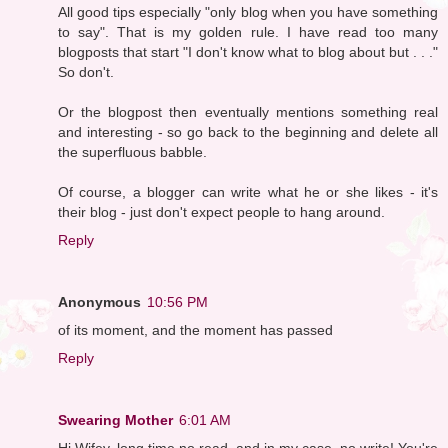
All good tips especially "only blog when you have something
to say". That is my golden rule. I have read too many
blogposts that start "I don't know what to blog about but . . ."
So don't.
Or the blogpost then eventually mentions something real
and interesting - so go back to the beginning and delete all
the superfluous babble.
Of course, a blogger can write what he or she likes - it's
their blog - just don't expect people to hang around.
Reply
Anonymous
10:56 PM
of its moment, and the moment has passed
Reply
Swearing Mother
6:01 AM
Hi Wifey, long time no read, and in my case, no write! You're