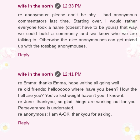
wife in the north
12:33 PM
re anonymous: please don't be shy. I had anonymous
commentators last time. Starting over, I would rather
everyone took a name (doesnt have to be yours) that way
we could build a community and we know who we are
talking to. Otherwise the nice anonymouses can get mixed
up with the tossbag anonymouses.
Reply
wife in the north
12:41 PM
re Emma: thanks Emma, hope writing all going well
re old friends: helloooooo where have you been? How the
hell are you? You've lost weight haven't you. I knew it.
re June: thankyou, so glad things are working out for you.
Perseverance is underrated.
re anonymous: I am A-OK, thankyou for asking.
Reply