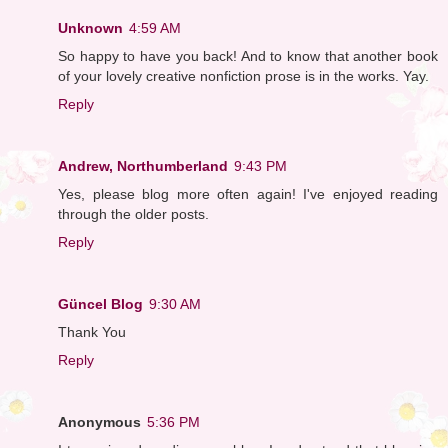
Unknown
4:59 AM
So happy to have you back! And to know that another book
of your lovely creative nonfiction prose is in the works. Yay.
Reply
Andrew, Northumberland
9:43 PM
Yes, please blog more often again! I've enjoyed reading
through the older posts.
Reply
Güncel Blog
9:30 AM
Thank You
Reply
Anonymous
5:36 PM