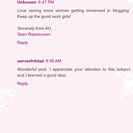
Unknown
6:47 PM
Love seeing more women getting immersed in blogging.
Keep up the good work girls!
Sincerely from AU,
Sean Rassmusen
Reply
aanrechtblad
9:36 AM
Wonderful post. I appreciate your attention to this subject
and I learned a good deal.
Reply