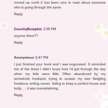
moved up north it has been nice to read about someone
who is going through the same.
Reply
CountryBumpkin
2:05 PM
anyone there??
Reply
Anonymous
5:47 PM
I just finished your book and I was engrossed. It reminded
me of the times I didn't know how I'd get through the day
when my kids were little. Often abandoned by my
workaholic husband, trying to sustain my own fledgling
freelance writing career, failing to keep a perfect house and
body..... it was overwhelming.
Reply