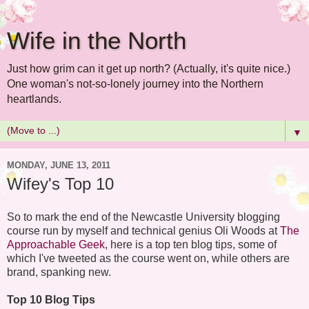
Wife in the North
Just how grim can it get up north? (Actually, it's quite nice.)
One woman's not-so-lonely journey into the Northern
heartlands.
▼
MONDAY, JUNE 13, 2011
Wifey's Top 10
So to mark the end of the Newcastle University blogging
course run by myself and technical genius Oli Woods at
The
Approachable Geek
, here is a top ten blog tips, some of
which I've tweeted as the course went on, while others are
brand, spanking new.
Top 10 Blog Tips