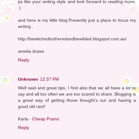
ps like your writing style and look forward to reading more.
:)
and here is my little blog:Presently just a place to focus my
writing .
http://bewitchedbotheredandbewilded.blogspot.com.au/
amelia draws
Reply
Unknown
12:37 PM
Well said and great tips, I find also that we all have a lot to
say and all too often we are too scared to share. Blogging is
a great way of getting those thought's out and having a
good old rant!
Karla -
Cheap Prams
Reply