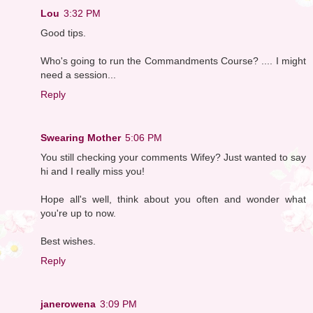
Lou
3:32 PM
Good tips.
Who's going to run the Commandments Course? .... I might
need a session...
Reply
Swearing Mother
5:06 PM
You still checking your comments Wifey? Just wanted to say
hi and I really miss you!
Hope all's well, think about you often and wonder what
you're up to now.
Best wishes.
Reply
janerowena
3:09 PM