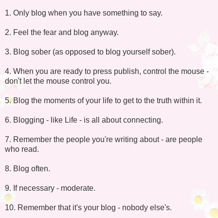
1. Only blog when you have something to say.
2. Feel the fear and blog anyway.
3. Blog sober (as opposed to blog yourself sober).
4. When you are ready to press publish, control the mouse -
don't let the mouse control you.
5. Blog the moments of your life to get to the truth within it.
6. Blogging - like Life - is all about connecting.
7. Remember the people you're writing about - are people
who read.
8. Blog often.
9. If necessary - moderate.
10. Remember that it's your blog - nobody else's.