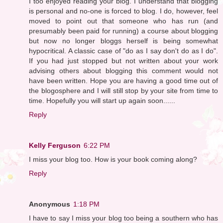
I too enjoyed reading your blog. I understand that blogging
is personal and no-one is forced to blog. I do, however, feel
moved to point out that someone who has run (and
presumably been paid for running) a course about blogging
but now no longer bloggs herself is being somewhat
hypocritical. A classic case of "do as I say don't do as I do".
If you had just stopped but not written about your work
advising others about blogging this comment would not
have been written. Hope you are having a good time out of
the blogosphere and I will still stop by your site from time to
time. Hopefully you will start up again soon......
Reply
Kelly Ferguson
6:22 PM
I miss your blog too. How is your book coming along?
Reply
Anonymous
1:18 PM
I have to say I miss your blog too being a southern who has