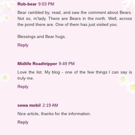
Rob-bear
9:03 PM
Bear rambled by, read, and saw the comment about Bears.
Not so, m'lady. There are Bears in the north. Well, across
the pond there are. One of them has just visited you.
Blessings and Bear hugs.
Reply
Midlife Roadtripper
9:49 PM
Love the list. My blog - one of the few things I can say is
truly me.
Reply
sewa mobil
2:19 AM
Nice article, thanks for the information.
Reply