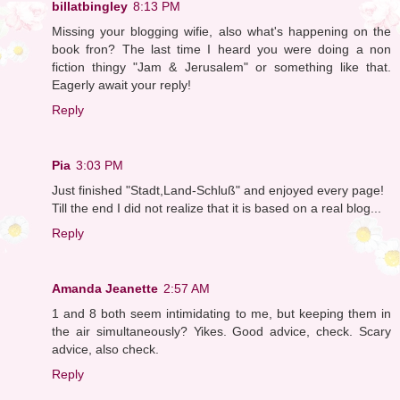
billatbingley
8:13 PM
Missing your blogging wifie, also what's happening on the
book fron? The last time I heard you were doing a non
fiction thingy "Jam & Jerusalem" or something like that.
Eagerly await your reply!
Reply
Pia
3:03 PM
Just finished "Stadt,Land-Schluß" and enjoyed every page!
Till the end I did not realize that it is based on a real blog...
Reply
Amanda Jeanette
2:57 AM
1 and 8 both seem intimidating to me, but keeping them in
the air simultaneously? Yikes. Good advice, check. Scary
advice, also check.
Reply