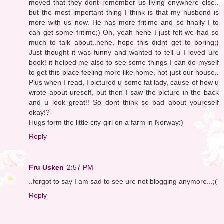
moved that they dont remember us living enywhere else..
but the most important thing I think is that my husbond is
more with us now. He has more fritime and so finally I to
can get some fritime;) Oh, yeah hehe I just felt we had so
much to talk about..hehe, hope this didnt get to boring;)
Just thought it was funny and wanted to tell u I loved ure
book! it helped me also to see some things I can do myself
to get this place feeling more like home, not just our house..
Plus when I read, I pictured u some fat lady, cause of how u
wrote about ureself, but then I saw the picture in the back
and u look great!! So dont think so bad about youreself
okay!?
Hugs form the little city-girl on a farm in Norway:)
Reply
Fru Usken
2:57 PM
..forgot to say I am sad to see ure not blogging anymore...;(
Reply