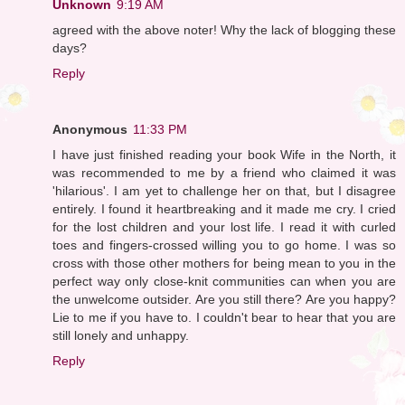
Unknown
9:19 AM
agreed with the above noter! Why the lack of blogging these
days?
Reply
Anonymous
11:33 PM
I have just finished reading your book Wife in the North, it
was recommended to me by a friend who claimed it was
'hilarious'. I am yet to challenge her on that, but I disagree
entirely. I found it heartbreaking and it made me cry. I cried
for the lost children and your lost life. I read it with curled
toes and fingers-crossed willing you to go home. I was so
cross with those other mothers for being mean to you in the
perfect way only close-knit communities can when you are
the unwelcome outsider. Are you still there? Are you happy?
Lie to me if you have to. I couldn't bear to hear that you are
still lonely and unhappy.
Reply