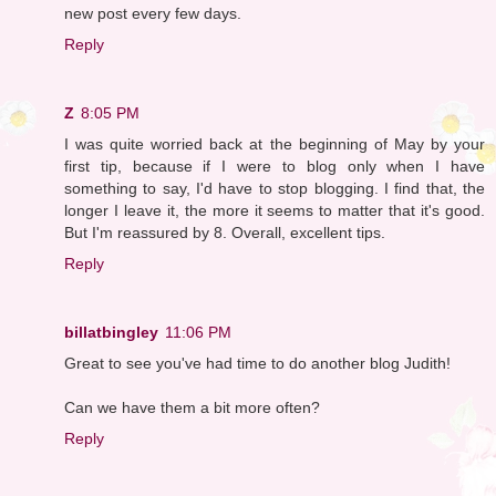
new post every few days.
Reply
Z
8:05 PM
I was quite worried back at the beginning of May by your
first tip, because if I were to blog only when I have
something to say, I'd have to stop blogging. I find that, the
longer I leave it, the more it seems to matter that it's good.
But I'm reassured by 8. Overall, excellent tips.
Reply
billatbingley
11:06 PM
Great to see you've had time to do another blog Judith!
Can we have them a bit more often?
Reply