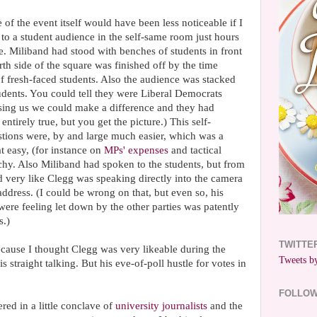
of the event itself would have been less noticeable if I
 to a student audience in the self-same room just hours
e. Miliband had stood with benches of students in front
rth side of the square was finished off by the time
 fresh-faced students. Also the audience was stacked
udents. You could tell they were Liberal Democrats
ising us we could make a difference and they had
 entirely true, but you get the picture.) This self-
stions were, by and large much easier, which was a
t easy, (for instance on
MPs' expenses
and tactical
chy. Also Miliband had spoken to the students, but from
ked very like Clegg was speaking directly into the camera
dress. (I could be wrong on that, but even so, his
ere feeling let down by the other parties was patently
s.)
TWITTE
because I thought Clegg was very likeable during the
Tweets by
 straight talking. But his eve-of-poll hustle for votes in
FOLLO
ered in a little conclave of
university journalists
and the