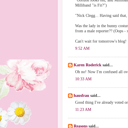
"Gordon looks old, and Milliband
Milliband "is Fit?")
"Nick Clegg... Having said that, 
Was the lady in the bunny costu
from a male reporter?? (Oops - 
Can't wait for tomorrow's blog!
9:52 AM
Karen Roderick
said...
Oh no! Now I'm confused all ov
10:33 AM
hausfrau
said...
Good thing I've already voted or
11:23 AM
Reasons
said...