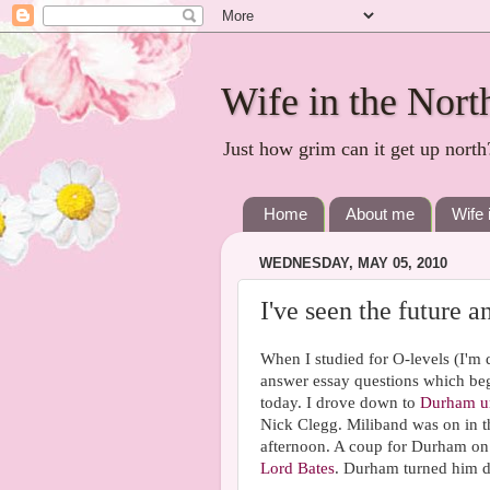
Wife in the Nort
Just how grim can it get up north
Home
About me
Wife 
WEDNESDAY, MAY 05, 2010
I've seen the future 
When I studied for O-levels (I'm
answer essay questions which bega
today. I drove down to
Durham un
Nick Clegg. Miliband was on in t
afternoon. A coup for Durham on t
Lord Bates
. Durham turned him 