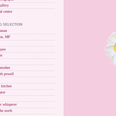
gallery
al centre
G SELECTION
esman
on, MP
igsaw
ze
 mother
ith powell
e kitchen
arer
r whisperer
the north