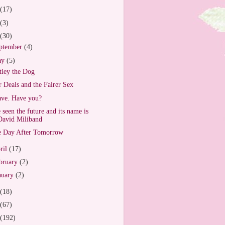
(17)
(3)
(30)
ptember
(4)
ay
(5)
ley the Dog
r Deals and the Fairer Sex
ave. Have you?
e seen the future and its name is
David Miliband
 Day After Tomorrow
ril
(17)
bruary
(2)
nuary
(2)
(18)
(67)
(192)