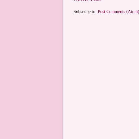
Subscribe to:
Post Comments (Atom