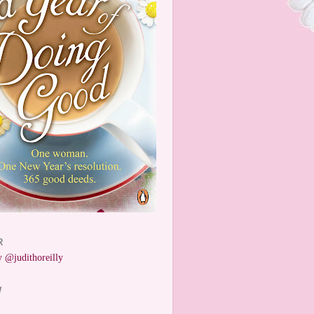
R
 @judithoreilly
W