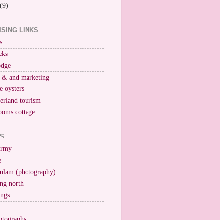
(9)
ISING LINKS
s
cks
odge
r & and marketing
ne oysters
erland tourism
ooms cottage
KS
Army
e
ulam (photography)
ng north
ings
otographs