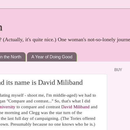
h
? (Actually, it's quite nice.) One woman's not-so-lonely journ
in the North
A Year of Doing Good
BUY
and its name is David Miliband
 dating myself - shoot me, I'm middle-aged) we had to
n "Compare and contrast..." So, that's what I did
iversity
to compare and contrast
David Miliband
and
he morning and Clegg was the star turn of the
he last full day of campaigning. (The Tories offered
down. Presumably because no one knows who he is.)