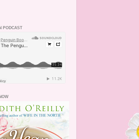
N PODCAST
NOW