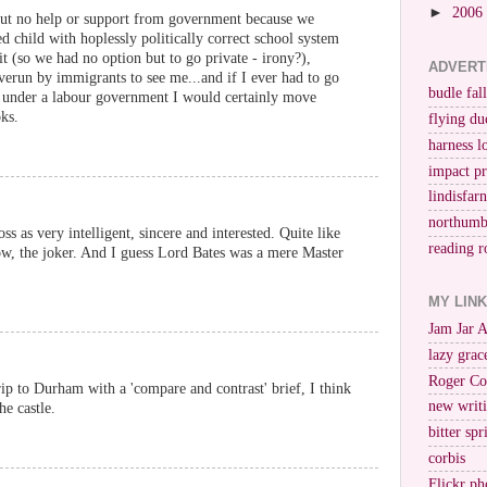
►
2006
s but no help or support from government because we
ied child with hoplessly politically correct school system
it (so we had no option but to go private - irony?),
ADVERT
overun by immigrants to see me...and if I ever had to go
budle fall
n under a labour government I would certainly move
ks.
flying du
harness l
impact p
lindisfar
northumb
ss as very intelligent, sincere and interested. Quite like
reading r
ow, the joker. And I guess Lord Bates was a mere Master
MY LIN
Jam Jar 
lazy grac
Roger Co
 trip to Durham with a 'compare and contrast' brief, I think
new writi
he castle.
bitter spr
corbis
Flickr ph