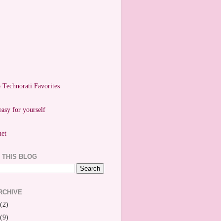
easy for yourself
 THIS BLOG
RCHIVE
(2)
(9)