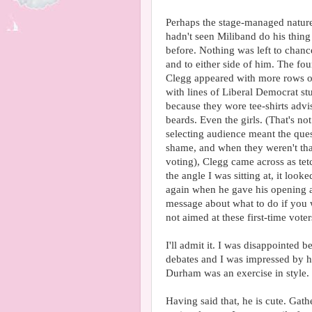
Perhaps the stage-managed nature 
hadn't seen Miliband do his thing
before. Nothing was left to chanc
and to either side of him. The fou
Clegg appeared with more rows of
with lines of Liberal Democrat st
because they wore tee-shirts adv
beards. Even the girls. (That's not
selecting audience meant the que
shame, and when they weren't tha
voting), Clegg came across as tet
the angle I was sitting at, it loo
again when he gave his opening ad
message about what to do if you w
not aimed at these first-time voter
I'll admit it. I was disappointed 
debates and I was impressed by his
Durham was an exercise in style.
Having said that, he is cute. Gath