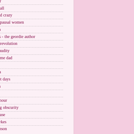
r
all
nd crazy
pausal women
a
s - the geordie author
 revolution
nudity
ome dad
a
t days
n
mour
g obscurity
use
wkes
nson