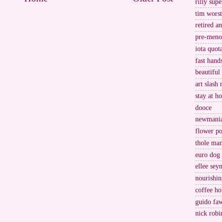
rilly supe
tim worst
)
retired a
pre-meno
iota quot
fast hand
beautiful
art slash 
stay at h
dooce
newmani
flower po
thole ma
euro dog
ellee sey
nourishin
coffee ho
guido fa
nick robi