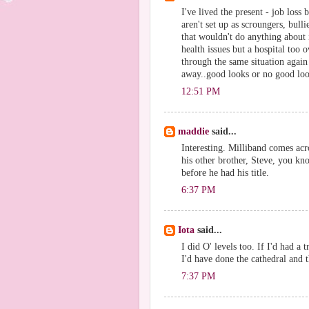
I've lived the present - job los
aren't set up as scroungers, bull
that wouldn't do anything about 
health issues but a hospital too 
through the same situation agai
away..good looks or no good loo
12:51 PM
maddie
said...
Interesting. Milliband comes acro
his other brother, Steve, you kn
before he had his title.
6:37 PM
Iota
said...
I did O' levels too. If I'd had a
I'd have done the cathedral and t
7:37 PM