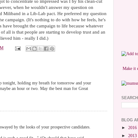
got to concentrate so impressed was I by his clean-cut
however, when he wouldn't answer my question on
 Miliband in a Lib-Lab pact. He preferred my question
the campaign. (It's nothing to do with how he feels, he's
ts have brought the campaign to life because whatever
f all is that people are starting to develop trust and an
lieved him - really I did.)
PM
Make it 
leep tonight, holding my breath for tomorrow and your
-- maybe an hour or two. May the best man for Great
SEARCH
BLOG A
swayed by the looks of your prospective candidates.
►
2016
►
2013