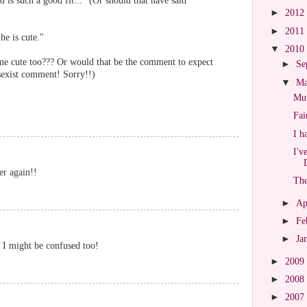
 is such a good fit..." (Or should that have said
►
2012
►
2011
he is cute."
▼
2010
me cute too??? Or would that be the comment to expect
►
Se
sexist comment! Sorry!!)
▼
M
Mut
Fai
I h
I'v
er again!!
The
►
Ap
►
Fe
►
Ja
 I might be confused too!
►
2009
►
2008
►
2007