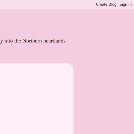
ey into the Northern heartlands.