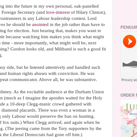
ng into the future in my own personal, oak-panelled
s Foreign Secretary (and
love-interest
of Hilary Clinton),
 frontrunners in any Labour leadership contest. Lord
ves he should be
anointed
in the job rather than have to
PENGUI
ng for election. Just hearing that, makes you want to
sible because watching him makes you think what might
 time - more importantly, what might well be, next
 thing? Gordon looks old, and Miliband is such a good fit
g.
asy ride, but he listened attentively and handled such
e and human rights abuses with conviction. He was
great communicator. Above all, he was substantive.
limey. As the excitable audience at the Durham Union
ORDER 
om (much as I imagine the apostles waited for the Holy
side a 10-deep Clegg-manic crowd gathered with
ge diamond placards. There was even a woman in a
g only Labour would preserve the ban on hunting.
f fox suits.) When Clegg arrived, and again when he
ing. (The jeering came from the Tory supporters by the
nk the Liberal Democrats had gone off him.)