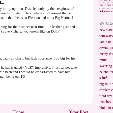
...
national 
eepy in my opinion. Dwarfed only by the creepiness of
art renew
nts in relation to an election. (I re-read that and
shame that this is an Election and not a Big National
MY BLO
ing for their supper next time... in leather gear and
new stat
parks everywhere, you known like on BGT?
tom wats
iain dale
crystal j
merry da
dbag - all charm but little substance. Too big for his
minx
swearing
he has is quietly VERY impressive. I just cannot take
helena fr
is Mr Bean and I would be embarrassed to have him
nough being our FS
salut!
pig in th
careless c
field day
wincheste
bloke in 
Home
Older Post