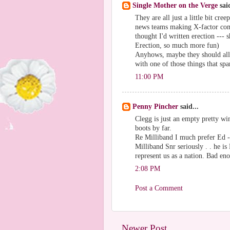
Single Mother on the Verge
said
They are all just a little bit cr
news teams making X-factor comme
thought I'd written erection --- 
Erection, so much more fun)
Anyhows, maybe they should all s
with one of those things that s
11:00 PM
Penny Pincher
said...
Clegg is just an empty pretty win
boots by far.
Re Milliband I much prefer Ed - 
Milliband Snr seriously . . he 
represent us as a nation. Bad e
2:08 PM
Post a Comment
Newer Post