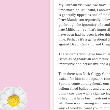
My Durham visit was like travelli
time-machine. Miliband, Labour'
is generally tipped as one of the
Peter Mandelson reportedly belie
go through the ignominy of standi
hate Miliband - yet that's impos
have been had he been leader this
time. Perhaps it's a generational
against David Cameron and Cleg
The students didn't give him an e
issues as Afghanistan and tortur
impressive and persuasive and a 
Then there was Nick Clegg. Cor b
waited for him in the upstairs ro
Spirit to come among them), out
helium-filled balloons and oran
bunny costume with a sign sayin
(They must have been fresh out o
left, there was cheering and jeer
way - I wouldn't want you to thi