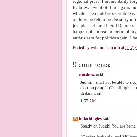
regional press, I momentarily for
features. I went off him again, 
whether he could work with David
on how he felt to be
the
story of 
just pleased the Liberal Democra
happens the most important thing o
enthusiasm for politics again. I be
Posted by
wife in the north
at
8:17 
9 comments:
sunshine
said...
Judith, I shall not be able to s
election post(s). Oh, all right 
Britain win!
1:57 AM
billatbingley
said...
Steady on Judith! You are being 