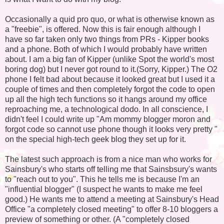
Occasionally a quid pro quo, or what is otherwise known as
a "freebie", is offered. Now this is fair enough although I
have so far taken only two things from PRs - Kipper books
and a phone. Both of which I would probably have written
about. I am a big fan of Kipper (unlike Spot the world's most
boring dog) but I never got round to it.(Sorry, Kipper.) The O2
phone I felt bad about because it looked great but I used it a
couple of times and then completely forgot the code to open
up all the high tech functions so it hangs around my office
reproaching me, a technological dodo. In all conscience, I
didn't feel I could write up "Am mommy blogger moron and
forgot code so cannot use phone though it looks very pretty "
on the special high-tech geek blog they set up for it.
The latest such approach is from a nice man who works for
Sainsbury's who starts off telling me that Sainsbsury's wants
to "reach out to you". This he tells me is because I'm an
"influential blogger" (I suspect he wants to make me feel
good.) He wants me to attend a meeting at Sainsbury's Head
Office "a completely closed meeting" to offer 8-10 bloggers a
preview of something or other. (A "completely closed