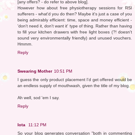
[any offers? - do refer to above blog].
However how about free physiotherapy sessions for RSI
sufferers - what'd you do then? Maybe it's just a case of you
being admirably efficient: time, space and money efficient -
'don't need it, don't want it' type of thing. Rather than having
to fill your kitchen drawers with free light boxes (?! doesn't
sound very environmentally friendly) and unused vouchers.
Hmmm.
Reply
Swearing Mother
10:51 PM
I guess the only product placement I'd get offered would be
an endless supply of mouthwash, given the title of my blog.
Ah well, sod 'em I say.
Reply
Iota
11:12 PM
So your blog generates conversation "both in commenting