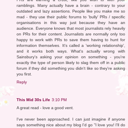
ramblings. Many actually have a brain - contrary to your
outdated and lazy assertions. People like you make me so
mad - they use their public forums to 'bully' PRs / specific
organisations in this way just because they have an
audience. Everyone knows that most journalists rely heavily
on PRs for their content. Journalists are normally only too
happy to work with PRs to save them having to hunt for
information themselves. It's called a 'working relationship',
and it works both ways. What's actually wrong with
Sainsbury's asking your opinion on something - you're
exactly the type of person likely to slag them off in a public
forum if they did something you didn't like so they're asking
you first.
Reply
This Mid 30s Life
3:10 PM
A great read - love a good vent.
I've never been approached. I can just imagine if anyone
says something nice about my blog I'd go "I love you! I'll do