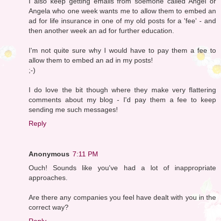
I also keep getting emails from soemone called Angel or
Angela who one week wants me to allow them to embed an
ad for life insurance in one of my old posts for a 'fee' - and
then another week an ad for further education.
I'm not quite sure why I would have to pay them a fee to
allow them to embed an ad in my posts!
;-)
I do love the bit though where they make very flattering
comments about my blog - I'd pay them a fee to keep
sending me such messages!
Reply
Anonymous
7:11 PM
Ouch! Sounds like you've had a lot of inappropriate
approaches.
Are there any companies you feel have dealt with you in the
correct way?
Reply