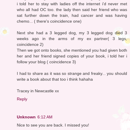
i told her to stay with ladies off the internet i'd never met
who all had OC too. the lady then said her friend who was
sat further down the train, had cancer and was having
chemo... ( there's coincidence one)
Next she had a 3 legged dog, my 3 legged dog died 3
weeks ago in the arms of my ex partner( 3 legs,
coincidence 2)
Then we got onto books, she mentioned you had given both
her and her friend signed copies of your book, i told her i
follow your blog ( coincidence 3)
I had to share as it was so strange and freaky... you should
write a book about that too i think hahaha
Tracey in Newcastle xx
Reply
Unknown
6:12 AM
Nice to see you are back. I missed you!