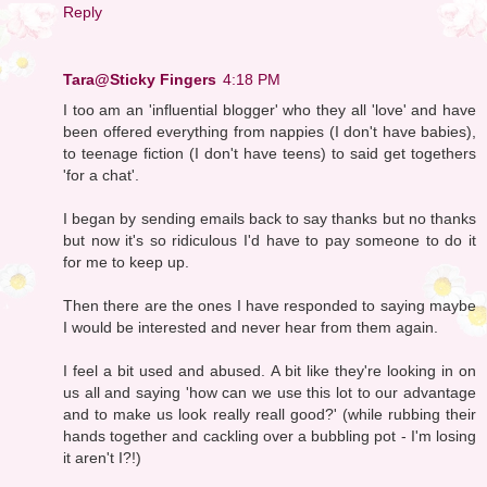
Reply
Tara@Sticky Fingers
4:18 PM
I too am an 'influential blogger' who they all 'love' and have
been offered everything from nappies (I don't have babies),
to teenage fiction (I don't have teens) to said get togethers
'for a chat'.
I began by sending emails back to say thanks but no thanks
but now it's so ridiculous I'd have to pay someone to do it
for me to keep up.
Then there are the ones I have responded to saying maybe
I would be interested and never hear from them again.
I feel a bit used and abused. A bit like they're looking in on
us all and saying 'how can we use this lot to our advantage
and to make us look really reall good?' (while rubbing their
hands together and cackling over a bubbling pot - I'm losing
it aren't I?!)