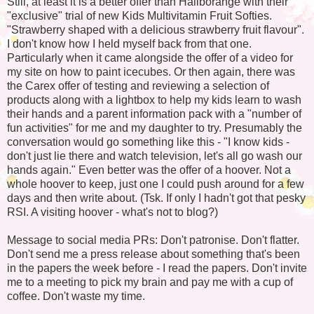
Still, at least it is a better offer than Haliborange with their
"exclusive" trial of new Kids Multivitamin Fruit Softies.
"Strawberry shaped with a delicious strawberry fruit flavour".
I don't know how I held myself back from that one.
Particularly when it came alongside the offer of a video for
my site on how to paint icecubes. Or then again, there was
the Carex offer of testing and reviewing a selection of
products along with a lightbox to help my kids learn to wash
their hands and a parent information pack with a "number of
fun activities" for me and my daughter to try. Presumably the
conversation would go something like this - "I know kids -
don't just lie there and watch television, let's all go wash our
hands again." Even better was the offer of a hoover. Not a
whole hoover to keep, just one I could push around for a few
days and then write about. (Tsk. If only I hadn't got that pesky
RSI. A visiting hoover - what's not to blog?)
Message to social media PRs: Don't patronise. Don't flatter.
Don't send me a press release about something that's been
in the papers the week before - I read the papers. Don't invite
me to a meeting to pick my brain and pay me with a cup of
coffee. Don't waste my time.