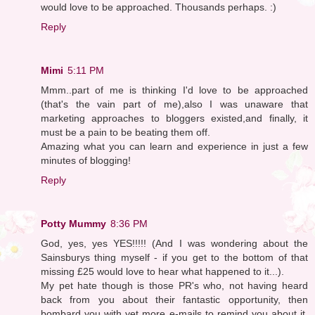
would love to be approached. Thousands perhaps. :)
Reply
Mimi
5:11 PM
Mmm..part of me is thinking I'd love to be approached
(that's the vain part of me),also I was unaware that
marketing approaches to bloggers existed,and finally, it
must be a pain to be beating them off.
Amazing what you can learn and experience in just a few
minutes of blogging!
Reply
Potty Mummy
8:36 PM
God, yes, yes YES!!!!! (And I was wondering about the
Sainsburys thing myself - if you get to the bottom of that
missing £25 would love to hear what happened to it...).
My pet hate though is those PR's who, not having heard
back from you about their fantastic opportunity, then
bombard you with yet more e-mails to remind you about it.