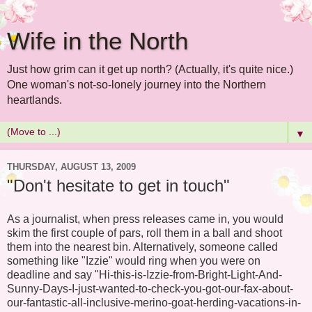
Wife in the North
Just how grim can it get up north? (Actually, it's quite nice.)
One woman's not-so-lonely journey into the Northern
heartlands.
▼
THURSDAY, AUGUST 13, 2009
"Don't hesitate to get in touch"
As a journalist, when press releases came in, you would
skim the first couple of pars, roll them in a ball and shoot
them into the nearest bin. Alternatively, someone called
something like "Izzie" would ring when you were on
deadline and say "Hi-this-is-Izzie-from-Bright-Light-And-
Sunny-Days-I-just-wanted-to-check-you-got-our-fax-about-
our-fantastic-all-inclusive-merino-goat-herding-vacations-in-