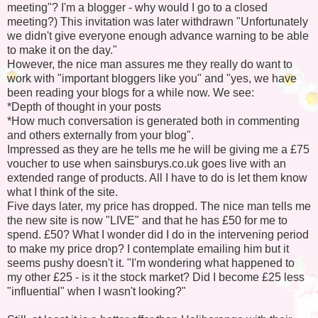
meeting"? I'm a blogger - why would I go to a closed
meeting?) This invitation was later withdrawn "Unfortunately
we didn't give everyone enough advance warning to be able
to make it on the day."
However, the nice man assures me they really do want to
work with "important bloggers like you" and "yes, we have
been reading your blogs for a while now. We see:
*Depth of thought in your posts
*How much conversation is generated both in commenting
and others externally from your blog".
Impressed as they are he tells me he will be giving me a £75
voucher to use when sainsburys.co.uk goes live with an
extended range of products. All I have to do is let them know
what I think of the site.
Five days later, my price has dropped. The nice man tells me
the new site is now "LIVE" and that he has £50 for me to
spend. £50? What I wonder did I do in the intervening period
to make my price drop? I contemplate emailing him but it
seems pushy doesn't it. "I'm wondering what happened to
my other £25 - is it the stock market? Did I become £25 less
"influential" when I wasn't looking?"