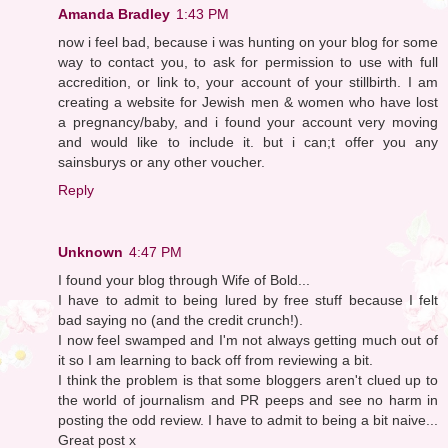
Amanda Bradley
1:43 PM
now i feel bad, because i was hunting on your blog for some
way to contact you, to ask for permission to use with full
accredition, or link to, your account of your stillbirth. I am
creating a website for Jewish men & women who have lost
a pregnancy/baby, and i found your account very moving
and would like to include it. but i can;t offer you any
sainsburys or any other voucher.
Reply
Unknown
4:47 PM
I found your blog through Wife of Bold...
I have to admit to being lured by free stuff because I felt
bad saying no (and the credit crunch!).
I now feel swamped and I'm not always getting much out of
it so I am learning to back off from reviewing a bit.
I think the problem is that some bloggers aren't clued up to
the world of journalism and PR peeps and see no harm in
posting the odd review. I have to admit to being a bit naive...
Great post x