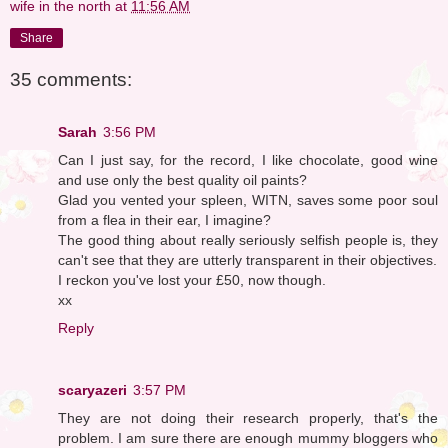
wife in the north
at
11:56 AM
Share
35 comments:
Sarah
3:56 PM
Can I just say, for the record, I like chocolate, good wine
and use only the best quality oil paints?
Glad you vented your spleen, WITN, saves some poor soul
from a flea in their ear, I imagine?
The good thing about really seriously selfish people is, they
can't see that they are utterly transparent in their objectives.
I reckon you've lost your £50, now though.
xx
Reply
scaryazeri
3:57 PM
They are not doing their research properly, that's the
problem. I am sure there are enough mummy bloggers who