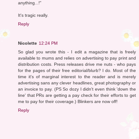
anything...!"
It's tragic really.
Reply
Nicolette
12:24 PM
So glad you wrote this - I edit a magazine that is freely
available to mums and relies on advertising to pay print and
distribution costs. Press releases drive me nuts - who pays
for the pages of their free editorial/blurb? I do. Most of the
time it's of marginal interest to the reader and is merely
advertising sans any clever headlines, great photography or
an invoice to pay. (PS So dozy I didn't even think 'down the
line' that PRs are getting a pay check for their efforts to get
me to pay for their coverage.) Blinkers are now off!
Reply