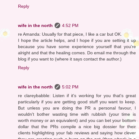
Reply
wife in the north
4:52 PM
re Amanda: Usually for that piece, I like a car but OK.
I hope the article helps, and I hope if you are setting it up
because you have some experience yourself that you're
alright and that the healing comes. Do email me through the
blog if you want to (where it says contact the author.)
Reply
wife in the north
5:02 PM
re clareybabble: Listen if it's working for you that's great
particularly if you are getting good stuff you want to keep.
But unless you are doing the PR a personal favour, I
wouldn't bother wasting time with rubbish (your time is
worth money or an equivalent) and you can bet your bottom
dollar that the PRs compile a nice big dossier for their
clients highlighting your fab reviews and saying how clever
they are creating such a buzz on the net (then whack in a