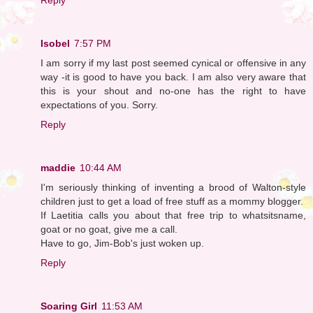
Isobel
7:57 PM
I am sorry if my last post seemed cynical or offensive in any
way -it is good to have you back. I am also very aware that
this is your shout and no-one has the right to have
expectations of you. Sorry.
Reply
maddie
10:44 AM
I'm seriously thinking of inventing a brood of Walton-style
children just to get a load of free stuff as a mommy blogger.
If Laetitia calls you about that free trip to whatsitsname,
goat or no goat, give me a call.
Have to go, Jim-Bob's just woken up.
Reply
Soaring Girl
11:53 AM