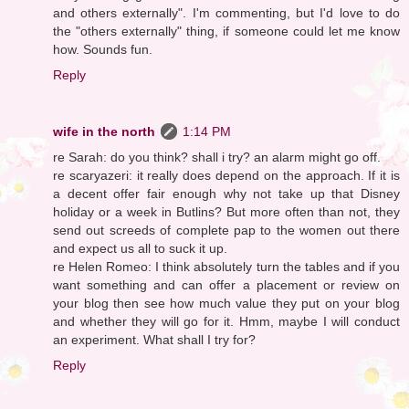
and others externally". I'm commenting, but I'd love to do
the "others externally" thing, if someone could let me know
how. Sounds fun.
Reply
wife in the north
1:14 PM
re Sarah: do you think? shall i try? an alarm might go off.
re scaryazeri: it really does depend on the approach. If it is
a decent offer fair enough why not take up that Disney
holiday or a week in Butlins? But more often than not, they
send out screeds of complete pap to the women out there
and expect us all to suck it up.
re Helen Romeo: I think absolutely turn the tables and if you
want something and can offer a placement or review on
your blog then see how much value they put on your blog
and whether they will go for it. Hmm, maybe I will conduct
an experiment. What shall I try for?
Reply