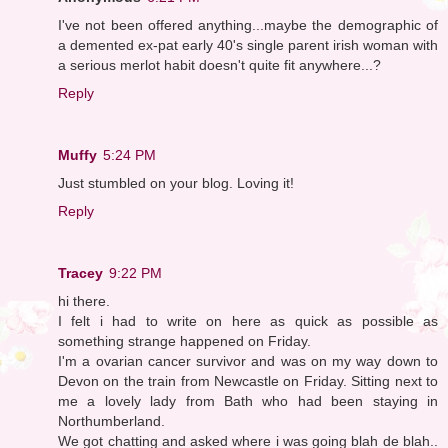
I've not been offered anything...maybe the demographic of
a demented ex-pat early 40's single parent irish woman with
a serious merlot habit doesn't quite fit anywhere...?
Reply
Muffy
5:24 PM
Just stumbled on your blog. Loving it!
Reply
Tracey
9:22 PM
hi there.
I felt i had to write on here as quick as possible as
something strange happened on Friday.
I'm a ovarian cancer survivor and was on my way down to
Devon on the train from Newcastle on Friday. Sitting next to
me a lovely lady from Bath who had been staying in
Northumberland.
We got chatting and asked where i was going blah de blah..