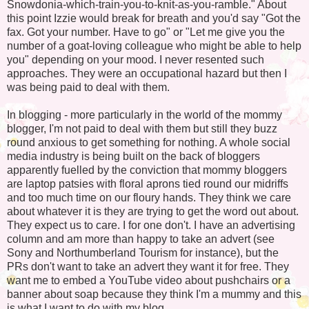
Snowdonia-which-train-you-to-knit-as-you-ramble." About
this point Izzie would break for breath and you'd say "Got the
fax. Got your number. Have to go" or "Let me give you the
number of a goat-loving colleague who might be able to help
you" depending on your mood. I never resented such
approaches. They were an occupational hazard but then I
was being paid to deal with them.
In blogging - more particularly in the world of the mommy
blogger, I'm not paid to deal with them but still they buzz
round anxious to get something for nothing. A whole social
media industry is being built on the back of bloggers
apparently fuelled by the conviction that mommy bloggers
are laptop patsies with floral aprons tied round our midriffs
and too much time on our floury hands. They think we care
about whatever it is they are trying to get the word out about.
They expect us to care. I for one don't. I have an advertising
column and am more than happy to take an advert (see
Sony and Northumberland Tourism for instance), but the
PRs don't want to take an advert they want it for free. They
want me to embed a YouTube video about pushchairs or a
banner about soap because they think I'm a mummy and this
is what I want to do with my blog.