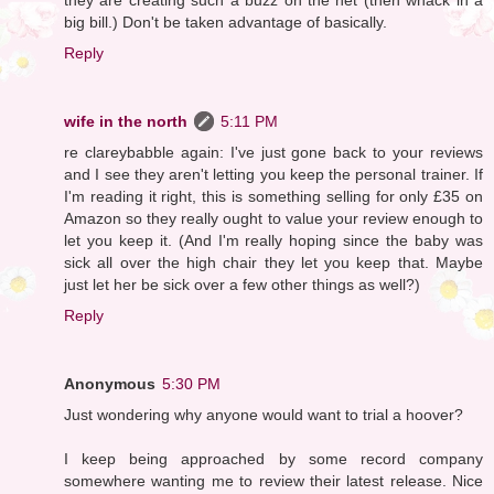
big bill.) Don't be taken advantage of basically.
Reply
wife in the north
5:11 PM
re clareybabble again: I've just gone back to your reviews
and I see they aren't letting you keep the personal trainer. If
I'm reading it right, this is something selling for only £35 on
Amazon so they really ought to value your review enough to
let you keep it. (And I'm really hoping since the baby was
sick all over the high chair they let you keep that. Maybe
just let her be sick over a few other things as well?)
Reply
Anonymous
5:30 PM
Just wondering why anyone would want to trial a hoover?
I keep being approached by some record company
somewhere wanting me to review their latest release. Nice