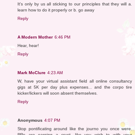
It's only by us all sticking to our principles that they will a.
learn how to do it properly or b. go away
Reply
A Modern Mother
6:46 PM
Hear, hear!
Reply
Mark McClure
4:23 AM
W, have your virtual assistant field all online consultancy
gigs at 5K per day plus expenses... and the corpo tire
kicker/lickers will soon absent themselves.
Reply
Anonymous
4:07 PM
Stop pontificating around like the journo you once were.
PRs are earning a crust, like you wish to with your