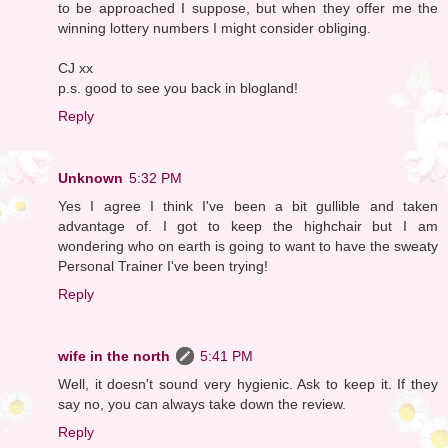
to be approached I suppose, but when they offer me the
winning lottery numbers I might consider obliging.
CJ xx
p.s. good to see you back in blogland!
Reply
Unknown
5:32 PM
Yes I agree I think I've been a bit gullible and taken
advantage of. I got to keep the highchair but I am
wondering who on earth is going to want to have the sweaty
Personal Trainer I've been trying!
Reply
wife in the north
5:41 PM
Well, it doesn't sound very hygienic. Ask to keep it. If they
say no, you can always take down the review.
Reply