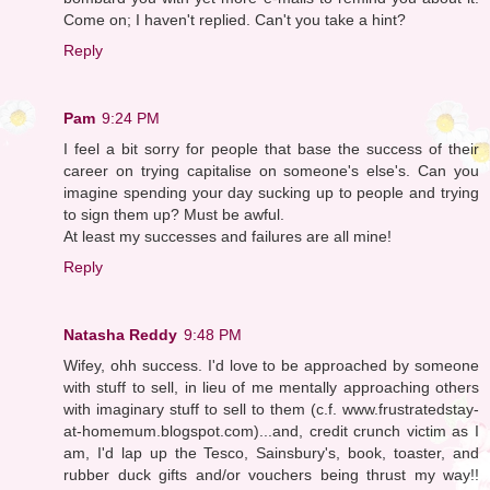
Come on; I haven't replied. Can't you take a hint?
Reply
Pam
9:24 PM
I feel a bit sorry for people that base the success of their
career on trying capitalise on someone's else's. Can you
imagine spending your day sucking up to people and trying
to sign them up? Must be awful.
At least my successes and failures are all mine!
Reply
Natasha Reddy
9:48 PM
Wifey, ohh success. I'd love to be approached by someone
with stuff to sell, in lieu of me mentally approaching others
with imaginary stuff to sell to them (c.f. www.frustratedstay-
at-homemum.blogspot.com)...and, credit crunch victim as I
am, I'd lap up the Tesco, Sainsbury's, book, toaster, and
rubber duck gifts and/or vouchers being thrust my way!!