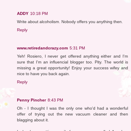
ADDY
10:18 PM
Write about alcoholism. Nobody offers you anything then.
Reply
www.retiredandcrazy.com
5:31 PM
Yeh! Rosiero, I never get offered anything either and I'm
sure that I'm an influencial blogger too. Pity. The world is
missing a great opportunity! Enjoy your success wifey and
nice to have you back again.
Reply
Penny Pincher
8:43 PM
Oh - I thought I was the only one who'd had a wonderful
offer of trying out the new vacuum cleaner and then
blagging about it.