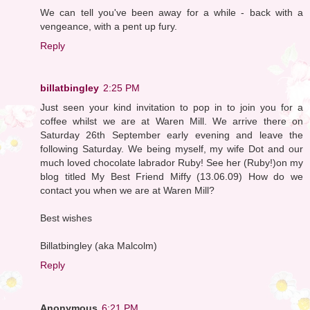
We can tell you've been away for a while - back with a
vengeance, with a pent up fury.
Reply
billatbingley
2:25 PM
Just seen your kind invitation to pop in to join you for a
coffee whilst we are at Waren Mill. We arrive there on
Saturday 26th September early evening and leave the
following Saturday. We being myself, my wife Dot and our
much loved chocolate labrador Ruby! See her (Ruby!)on my
blog titled My Best Friend Miffy (13.06.09) How do we
contact you when we are at Waren Mill?
Best wishes
Billatbingley (aka Malcolm)
Reply
Anonymous
6:21 PM