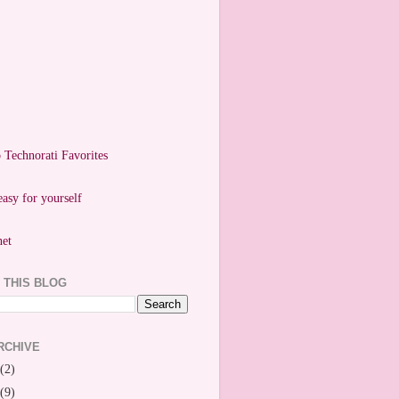
easy for yourself
 THIS BLOG
RCHIVE
(2)
(9)