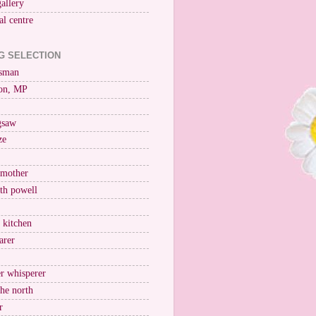
gallery
al centre
G SELECTION
esman
on, MP
igsaw
ze
 mother
ith powell
e kitchen
arer
r whisperer
the north
r