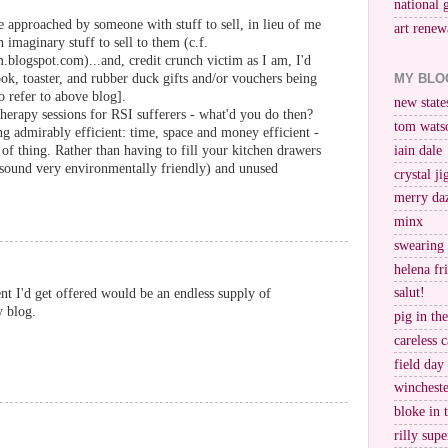
national 
be approached by someone with stuff to sell, in lieu of me
art renew
 imaginary stuff to sell to them (c.f.
logspot.com)...and, credit crunch victim as I am, I'd
MY BLO
ook, toaster, and rubber duck gifts and/or vouchers being
o refer to above blog].
new stat
erapy sessions for RSI sufferers - what'd you do then?
tom wats
ng admirably efficient: time, space and money efficient -
e of thing. Rather than having to fill your kitchen drawers
iain dale
t sound very environmentally friendly) and unused
crystal j
merry da
minx
swearing
helena fr
salut!
nt I'd get offered would be an endless supply of
y blog.
pig in th
careless c
field day
wincheste
bloke in 
rilly supe