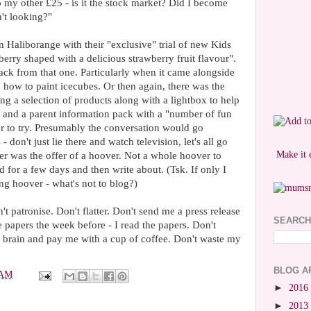
my other £25 - is it the stock market? Did I become
n't looking?"
 than Haliborange with their "exclusive" trial of new Kids
berry shaped with a delicious strawberry fruit flavour".
ack from that one. Particularly when it came alongside
n how to paint icecubes. Or then again, there was the
ng a selection of products along with a lightbox to help
s and a parent information pack with a "number of fun
er to try. Presumably the conversation would go
- don't just lie there and watch television, let's all go
Make it 
er was the offer of a hoover. Not a whole hoover to
 for a few days and then write about. (Tsk. If only I
ing hoover - what's not to blog?)
t patronise. Don't flatter. Don't send me a press release
SEARCH
e papers the week before - I read the papers. Don't
y brain and pay me with a cup of coffee. Don't waste my
BLOG A
 AM
►
2016
►
2013