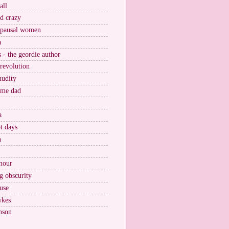
all
nd crazy
pausal women
a
s - the geordie author
 revolution
nudity
ome dad
a
t days
n
mour
g obscurity
use
wkes
nson