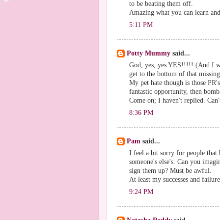
to be beating them off.
Amazing what you can learn and 
5:11 PM
Potty Mummy
said...
God, yes, yes YES!!!!! (And I w
get to the bottom of that missin
My pet hate though is those PR'
fantastic opportunity, then bomb
Come on; I haven't replied. Can'
8:36 PM
Pam
said...
I feel a bit sorry for people that
someone's else's. Can you imagi
sign them up? Must be awful.
At least my successes and failure
9:24 PM