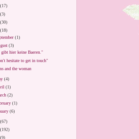
(17)
(3)
(30)
(18)
ptember
(1)
gust
(3)
 gibt hier keine Baeren."
n't hesitate to get in touch"
s and the woman
ay
(4)
ril
(1)
arch
(2)
bruary
(1)
nuary
(6)
(67)
(192)
(9)