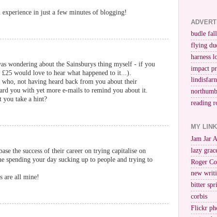
experience in just a few minutes of blogging!
ADVERT
budle fall
flying du
harness l
as wondering about the Sainsburys thing myself - if you
impact p
g £25 would love to hear what happened to it...).
lindisfar
s who, not having heard back from you about their
ard you with yet more e-mails to remind you about it.
northumb
t you take a hint?
reading r
MY LIN
Jam Jar 
lazy grac
 base the success of their career on trying capitalise on
ne spending your day sucking up to people and trying to
Roger Co
new writi
s are all mine!
bitter spr
corbis
Flickr ph