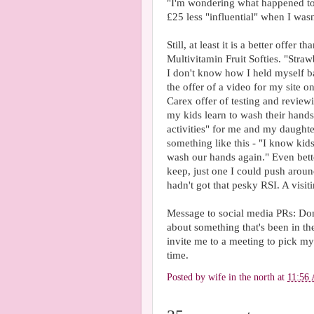
"I'm wondering what happened to 
£25 less "influential" when I was
Still, at least it is a better offer
Multivitamin Fruit Softies. "Straw
I don't know how I held myself b
the offer of a video for my site o
Carex offer of testing and reviewi
my kids learn to wash their hand
activities" for me and my daught
something like this - "I know kids 
wash our hands again." Even bett
keep, just one I could push around
hadn't got that pesky RSI. A visit
Message to social media PRs: Don'
about something that's been in th
invite me to a meeting to pick m
time.
Posted by
wife in the north
at
11:56