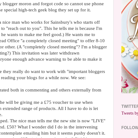
 blogger moron and forgot code so cannot use phone
he special high-tech geek blog they set up for it.
a nice man who works for Sainsbury's who starts off
 to "reach out to you". This he tells me is because I'm
ct he wants to make me feel good.) He wants me to
ead Office "a completely closed meeting" to offer 8-10
or other. (A "completely closed meeting"? I'm a blogger
ing?) This invitation was later withdrawn
eryone enough advance warning to be able to make it
 they really do want to work with "important bloggers
 reading your blogs for a while now. We see:
ated both in commenting and others externally from
e he will be giving me a £75 voucher to use when
TWITTE
 extended range of products. All I have to do is let
Tweets by
e.
pped. The nice man tells me the new site is now "LIVE"
nd. £50? What I wonder did I do in the intervening
FOLLO
ontemplate emailing him but it seems pushy doesn't it.