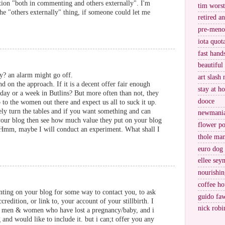
tion "both in commenting and others externally". I'm
tim worst
he "others externally" thing, if someone could let me
retired a
pre-meno
iota quot
fast hand
beautiful
ry? an alarm might go off.
art slash 
nd on the approach. If it is a decent offer fair enough
stay at h
day or a week in Butlins? But more often than not, they
dooce
 to the women out there and expect us all to suck it up.
ly turn the tables and if you want something and can
newmani
your blog then see how much value they put on your blog
flower po
. Hmm, maybe I will conduct an experiment. What shall I
thole ma
euro dog
ellee sey
nourishin
coffee ho
nting on your blog for some way to contact you, to ask
guido fa
credition, or link to, your account of your stillbirth. I
nick robi
sh men & women who have lost a pregnancy/baby, and i
nd would like to include it. but i can;t offer you any