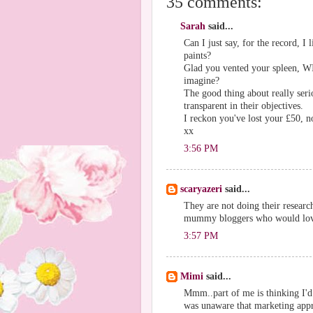
35 comments:
Sarah
said...
Can I just say, for the record, I
paints?
Glad you vented your spleen, WIT
imagine?
The good thing about really seriou
transparent in their objectives.
I reckon you've lost your £50, 
xx
3:56 PM
scaryazeri
said...
They are not doing their researc
mummy bloggers who would love
3:57 PM
Mimi
said...
Mmm..part of me is thinking I'd 
was unaware that marketing appro