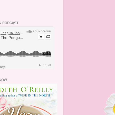
N PODCAST
NOW