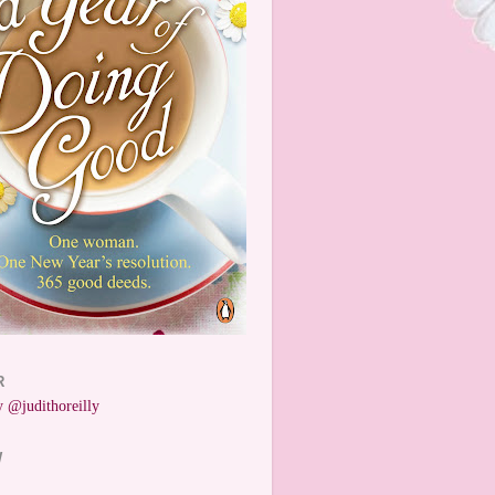
R
 @judithoreilly
W