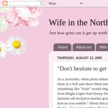
Wife in the Nort
Just how grim can it get up north
Home
About me
Wife 
THURSDAY, AUGUST 13, 2009
"Don't hesitate to get
As a journalist, when press releas
them in a ball and shoot them into
something like "Izzie" would ring
from-Bright-Light-And-Sunny-Day
fantastic-all-inclusive-merino-g
knit-as-you-ramble." About this p