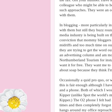
the fax. Got your number. Have t
colleague who might be able to 
such approaches. They were an oc
with them.
In blogging - more particularly i
with them but still they buzz rou
media industry is being built on 
conviction that mommy bloggers ar
midriffs and too much time on our
they are trying to get the word ou
an advertising column and am mo
Northumberland Tourism for instan
want it for free. They want me t
about soap because they think I'
Occasionally a quid pro quo, or w
this is fair enough although I ha
and a phone. Both of which I wou
Kipper (unlike Spot the world's mo
Kipper.) The O2 phone I felt bad 
times and then completely forgot t
hangs around my office reproachin