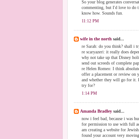
So your blog generates conversa
commenting, but I'd love to do t
know how. Sounds fun.
11:12 PM
wife in the north
said...
re Sarah: do you think? shall i t
re scaryazeri: it really does depe
why not take up that Disney holi
send out screeds of complete pap
re Helen Romeo: I think absolute
offer a placement or review on 
and whether they will go for it
try for?
1:14 PM
Amanda Bradley
said...
now i feel bad, because i was hu
for permission to use with full ac
am creating a website for Jewi
found your account very moving a