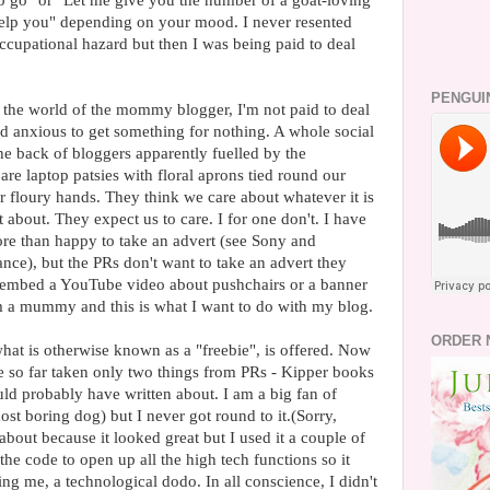
o go" or "Let me give you the number of a goat-loving
help you" depending on your mood. I never resented
cupational hazard but then I was being paid to deal
PENGUI
n the world of the mommy blogger, I'm not paid to deal
nd anxious to get something for nothing. A whole social
the back of bloggers apparently fuelled by the
e laptop patsies with floral aprons tied round our
 floury hands. They think we care about whatever it is
t about. They expect us to care. I for one don't. I have
re than happy to take an advert (see Sony and
ce), but the PRs don't want to take an advert they
o embed a YouTube video about pushchairs or a banner
m a mummy and this is what I want to do with my blog.
ORDER 
hat is otherwise known as a "freebie", is offered. Now
ve so far taken only two things from PRs - Kipper books
ld probably have written about. I am a big fan of
st boring dog) but I never got round to it.(Sorry,
about because it looked great but I used it a couple of
he code to open up all the high tech functions so it
g me, a technological dodo. In all conscience, I didn't