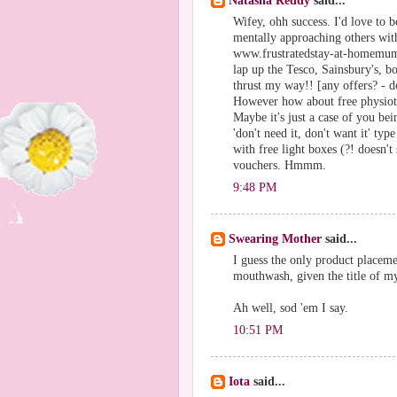
Natasha Reddy
said...
Wifey, ohh success. I'd love to 
mentally approaching others with
www.frustratedstay-at-homemum.b
lap up the Tesco, Sainsbury's, b
thrust my way!! [any offers? - d
However how about free physioth
Maybe it's just a case of you bei
'don't need it, don't want it' typ
with free light boxes (?! doesn'
vouchers. Hmmm.
9:48 PM
Swearing Mother
said...
I guess the only product placeme
mouthwash, given the title of m
Ah well, sod 'em I say.
10:51 PM
Iota
said...