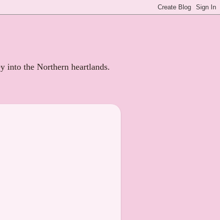
ey into the Northern heartlands.