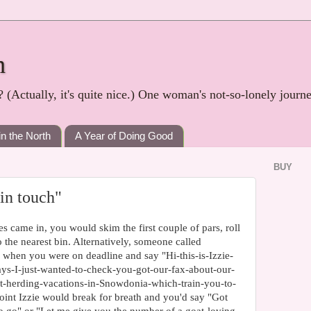
h
? (Actually, it's quite nice.) One woman's not-so-lonely journ
in the North
A Year of Doing Good
BUY
 in touch"
es came in, you would skim the first couple of pars, roll
 the nearest bin. Alternatively, someone called
 when you were on deadline and say "Hi-this-is-Izzie-
s-I-just-wanted-to-check-you-got-our-fax-about-our-
oat-herding-vacations-in-Snowdonia-which-train-you-to-
oint Izzie would break for breath and you'd say "Got