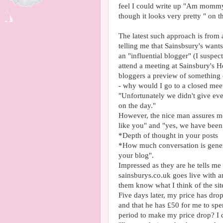
feel I could write up "Am mommy
though it looks very pretty " on t
The latest such approach is from 
telling me that Sainsbsury's wants
an "influential blogger" (I suspe
attend a meeting at Sainsbury's H
bloggers a preview of something 
- why would I go to a closed meet
"Unfortunately we didn't give ev
on the day."
However, the nice man assures me
like you" and "yes, we have been
*Depth of thought in your posts
*How much conversation is gener
your blog".
Impressed as they are he tells m
sainsburys.co.uk goes live with an
them know what I think of the sit
Five days later, my price has dro
and that he has £50 for me to spe
period to make my price drop? I c