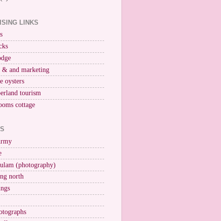
ISING LINKS
s
cks
odge
r & and marketing
ne oysters
erland tourism
ooms cottage
KS
Army
e
ulam (photography)
ng north
ings
otographs