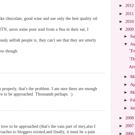
►
2012
►
2011
 like chocolate, good wine and use only the best quality oil
►
2010
N, saves some poor soul from a flea in their ear, I
▼
2009
►
Se
sly selfish people is, they can't see that they are utterly
▼
Au
"Es
now though.
"Do
Arm
►
M
►
Ap
h properly, that's the problem. I am sure there are enough
►
M
 to be approached. Thousands perhaps. :)
►
Fe
►
Ja
►
2008
►
2007
love to be approached (that's the vain part of me),also I
aches to bloggers existed,and finally, it must be a pain
►
2006