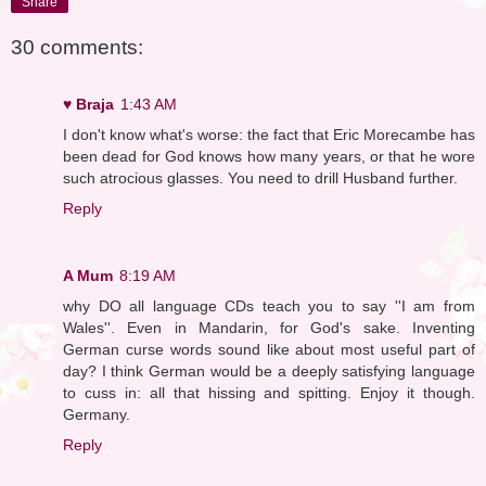
Share
30 comments:
♥ Braja
1:43 AM
I don't know what's worse: the fact that Eric Morecambe has
been dead for God knows how many years, or that he wore
such atrocious glasses. You need to drill Husband further.
Reply
A Mum
8:19 AM
why DO all language CDs teach you to say ''I am from
Wales''. Even in Mandarin, for God's sake. Inventing
German curse words sound like about most useful part of
day? I think German would be a deeply satisfying language
to cuss in: all that hissing and spitting. Enjoy it though.
Germany.
Reply