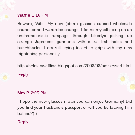
Waffle
1:16 PM
Beware, Wife. My new (stern) glasses caused wholesale
character and wardrobe change. I found myself going on an
uncharacteristic rampage through Libertys picking up
strange Japanese garments with extra limb holes and
hunchbacks. I am still trying to get to grips with my new
frightening personality...
http://belgianwaffling.blogspot.com/2008/08/possessed.html
Reply
Mrs P
2:05 PM
I hope the new glasses mean you can enjoy Germany! Did
you find your husband's passport or will you be leaving him
behind?(!)
Reply