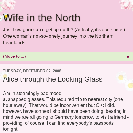
Wife in the North
Just how grim can it get up north? (Actually, it's quite nice.)
One woman's not-so-lonely journey into the Northern
heartlands.
▼
TUESDAY, DECEMBER 02, 2008
Alice through the Looking Glass
Am in steamingly bad mood:
a. snapped glasses. This required trip to nearest city (one
hour away). That would be inconvenient but OK; I did,
however, have tonnes I should have been doing, bearing in
mind we are all going to Germany tomorrow to visit a friend -
providing, of course, I can find everybody's passports
tonight.