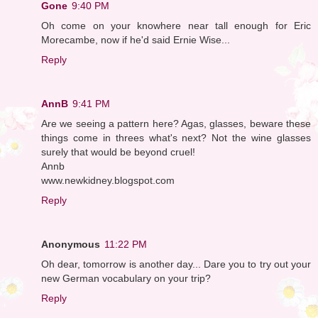
Gone
9:40 PM
Oh come on your knowhere near tall enough for Eric
Morecambe, now if he'd said Ernie Wise...
Reply
AnnB
9:41 PM
Are we seeing a pattern here? Agas, glasses, beware these
things come in threes what's next? Not the wine glasses
surely that would be beyond cruel!
Annb
www.newkidney.blogspot.com
Reply
Anonymous
11:22 PM
Oh dear, tomorrow is another day... Dare you to try out your
new German vocabulary on your trip?
Reply