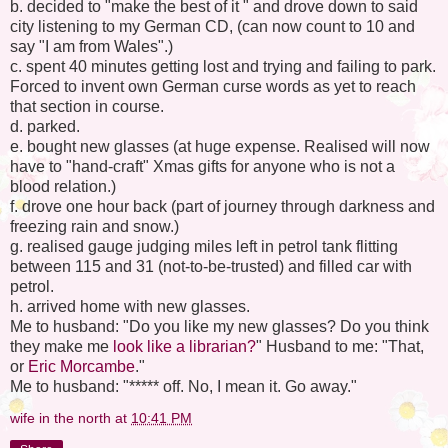
b. decided to "make the best of it " and drove down to said
city listening to my German CD, (can now count to 10 and
say "I am from Wales".)
c. spent 40 minutes getting lost and trying and failing to park.
Forced to invent own German curse words as yet to reach
that section in course.
d. parked.
e. bought new glasses (at huge expense. Realised will now
have to "hand-craft" Xmas gifts for anyone who is not a
blood relation.)
f. drove one hour back (part of journey through darkness and
freezing rain and snow.)
g. realised gauge judging miles left in petrol tank flitting
between 115 and 31 (not-to-be-trusted) and filled car with
petrol.
h. arrived home with new glasses.
Me to husband: "Do you like my new glasses? Do you think
they make me
look like a librarian?
" Husband to me: "That,
or
Eric Morcambe
."
Me to husband: "***** off. No, I mean it. Go away."
wife in the north
at
10:41 PM