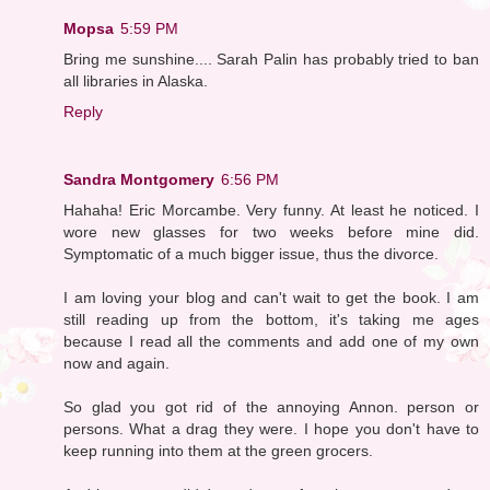
Mopsa
5:59 PM
Bring me sunshine.... Sarah Palin has probably tried to ban
all libraries in Alaska.
Reply
Sandra Montgomery
6:56 PM
Hahaha! Eric Morcambe. Very funny. At least he noticed. I
wore new glasses for two weeks before mine did.
Symptomatic of a much bigger issue, thus the divorce.
I am loving your blog and can't wait to get the book. I am
still reading up from the bottom, it's taking me ages
because I read all the comments and add one of my own
now and again.
So glad you got rid of the annoying Annon. person or
persons. What a drag they were. I hope you don't have to
keep running into them at the green grocers.