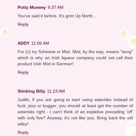
Potty Mummy
9:37 AM
You've said it before. It's grim Up North...
Reply
ADDY
11:06 AM
For (c) try Scheisse or Mist. Mist, by the way, means "dung"
which is why an Irish liqueur company could not call their
product Irish Mist in German!
Reply
Stinking Billy
11:23 AM
Judith, if you are going to start using asterisks instead of
fuck, piss or bugger, you should at least get the number of
asterisks right - I can't think of an expletive preceding 'off'
with only five? Anyway, it's not like you. Bring back the old
wifey!
Reply