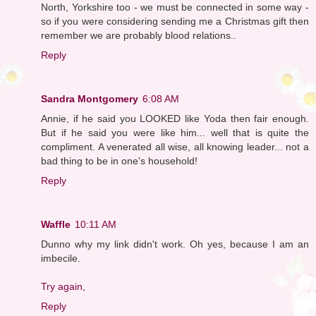
North, Yorkshire too - we must be connected in some way -
so if you were considering sending me a Christmas gift then
remember we are probably blood relations..
Reply
Sandra Montgomery
6:08 AM
Annie, if he said you LOOKED like Yoda then fair enough.
But if he said you were like him... well that is quite the
compliment. A venerated all wise, all knowing leader... not a
bad thing to be in one's household!
Reply
Waffle
10:11 AM
Dunno why my link didn't work. Oh yes, because I am an
imbecile.
Try again
,
Reply