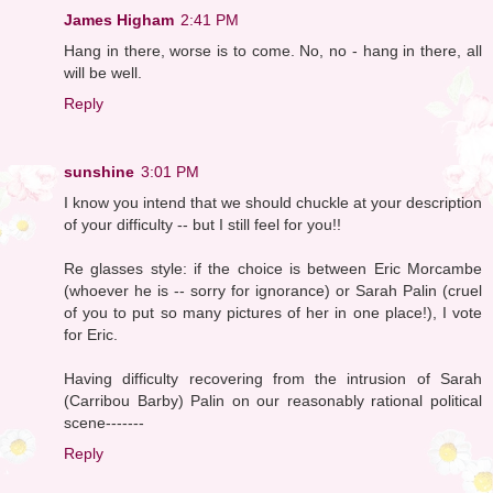
James Higham
2:41 PM
Hang in there, worse is to come. No, no - hang in there, all
will be well.
Reply
sunshine
3:01 PM
I know you intend that we should chuckle at your description
of your difficulty -- but I still feel for you!!
Re glasses style: if the choice is between Eric Morcambe
(whoever he is -- sorry for ignorance) or Sarah Palin (cruel
of you to put so many pictures of her in one place!), I vote
for Eric.
Having difficulty recovering from the intrusion of Sarah
(Carribou Barby) Palin on our reasonably rational political
scene-------
Reply