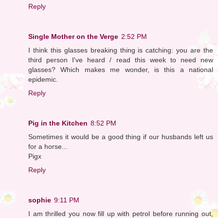
Reply
Single Mother on the Verge
2:52 PM
I think this glasses breaking thing is catching: you are the
third person I've heard / read this week to need new
glasses? Which makes me wonder, is this a national
epidemic.
Reply
Pig in the Kitchen
8:52 PM
Sometimes it would be a good thing if our husbands left us
for a horse...
Pigx
Reply
sophie
9:11 PM
I am thrilled you now fill up with petrol before running out,