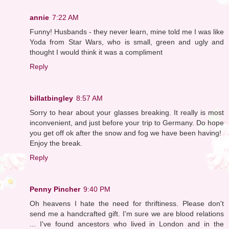
annie
7:22 AM
Funny! Husbands - they never learn, mine told me I was like
Yoda from Star Wars, who is small, green and ugly and
thought I would think it was a compliment
Reply
billatbingley
8:57 AM
Sorry to hear about your glasses breaking. It really is most
inconvenient, and just before your trip to Germany. Do hope
you get off ok after the snow and fog we have been having!
Enjoy the break.
Reply
Penny Pincher
9:40 PM
Oh heavens I hate the need for thriftiness. Please don't
send me a handcrafted gift. I'm sure we are blood relations
... I've found ancestors who lived in London and in the