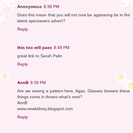
Anonymous
8:38 PM
Does this mean that you will not now be appearing be in the
latest specsavers advert?
Reply
this too will pass
8:49 PM
great link to Sarah Palin
Reply
AnnB
9:39 PM
Are we seeing a pattern here, Agas, Glasses beware these
things come in threes what's next?
AnnB
www.newkidney.blogspot.com
Reply