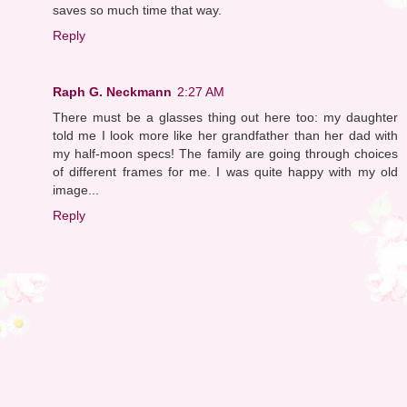
saves so much time that way.
Reply
Raph G. Neckmann
2:27 AM
There must be a glasses thing out here too: my daughter
told me I look more like her grandfather than her dad with
my half-moon specs! The family are going through choices
of different frames for me. I was quite happy with my old
image...
Reply