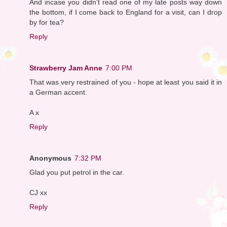
And incase you didn't read one of my late posts way down
the bottom, if I come back to England for a visit, can I drop
by for tea?
Reply
Strawberry Jam Anne
7:00 PM
That was very restrained of you - hope at least you said it in
a German accent.
A x
Reply
Anonymous
7:32 PM
Glad you put petrol in the car.
CJ xx
Reply