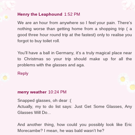
Henry the Leaphound
1:52 PM
We are an hour from anywhere so I feel your pain. There's
nothing worse than getting home from a shopping trip ( a
good three hour round trip at the fastest) only to realise you
forgot to buy toilet roll.
You'll have a ball in Germany, it's a truly magical place near
to Christmas so your trip should make up for all the
problems with the glasses and aga.
Reply
merry weather
10:24 PM
Snapped glasses, oh dear :(
Actually, my to do list says: Just Get Some Glasses, Any
Glasses Will Do...
And another thing, how could you possibly look like Eric
Morecambe? I mean, he was bald wasn't he?