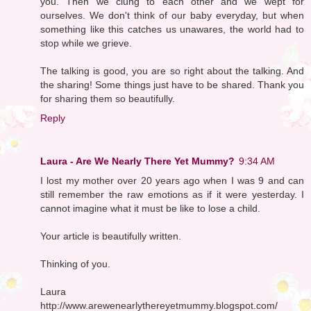
you. Then we clung to each other and we wept for
ourselves. We don't think of our baby everyday, but when
something like this catches us unawares, the world had to
stop while we grieve.
The talking is good, you are so right about the talking. And
the sharing! Some things just have to be shared. Thank you
for sharing them so beautifully.
Reply
Laura - Are We Nearly There Yet Mummy?
9:34 AM
I lost my mother over 20 years ago when I was 9 and can
still remember the raw emotions as if it were yesterday. I
cannot imagine what it must be like to lose a child.
Your article is beautifully written.
Thinking of you.
Laura
http://www.arewenearlythereyetmummy.blogspot.com/