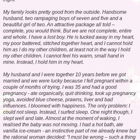
My family looks pretty good from the outside. Handsome
husband, two rampaging boys of seven and five and a
beautiful girl of two. An attractive package all told –
complete, you would think. But we are not complete, entire
and whole. I have a lost boy. He is tucked away in my heart,
my poor battered, stitched together heart, and I cannot hold
him as I do my other children, at least not in the way I hold
my other children. I cannot feel his warm, small hand in
mine. Instead, I hold him in my heart.
My husband and I were together 10 years before we got
married and we were lucky because I fell pregnant within a
couple of months of trying. I was 35 and had a good
pregnancy - ate organically, quit drinking, took up pregnancy
yoga, avoided blue cheese, prawns, liver and bad
influences. I bloomed with happiness. The only problem: I
could not sleep. Instead, I surfed sleep. One night though, I
slept well and late. Almost at the moment of waking, I
realised the baby was not moving. I had a hot bath, ate
vanilla ice-cream - an instinctive part of me already knew but
the rational woman decided: “I must be wrong – such a thing