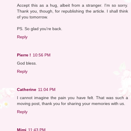
Accept this as a hug, albeit from a stranger. I'm so sorry.
Thank you, though, for republishing the article. I shall think
of you tomorrow.
PS. So glad you're back.
Reply
Pierre !
10:56 PM
God bless.
Reply
Catherine
11:04 PM
I cannot imagine the pain you have felt. That was such a
moving post, thank you for sharing your memories with us.
Reply
Mimi
11:43 PM