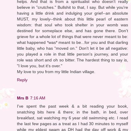
helps. And that is from a spiritualist who doesn't really
believe in "crutches." Bullshit to that, I say. But while you're
having a little drink and indulging your grief--an absolute
MUST, my lovely--think about this little pearl of eastern
wisdom: that soul who took shelter in your womb was
destined for someplace else, and has gone there. Don't
grieve for a whole lot of things that were never meant to be:
what happened *was* meant to be...for you and that darling
little baby, who has "moved on." Don't let it be all negative:
you played a role in that little person's journey, and your
role was short and oh so bitter. The hardest thing to say is,
"I love you, but it's over."
My love to you from my little Indian village.
Reply
Mrs B
7:16 AM
I've spent the past week & a bit reading your book,
snatching bits here & there; in the bath, in bed, over
breakfast, sat watching my 6 year old swimming etc. I read
the last few pages as a treat as I had 30 minutes to myself
while my eldest swam as DH had the day off work & my