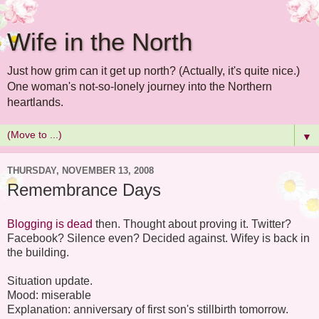
Wife in the North
Just how grim can it get up north? (Actually, it's quite nice.)
One woman's not-so-lonely journey into the Northern
heartlands.
▼
THURSDAY, NOVEMBER 13, 2008
Remembrance Days
Blogging is dead
then. Thought about proving it. Twitter?
Facebook? Silence even? Decided against. Wifey is back in
the building.
Situation update.
Mood: miserable
Explanation: anniversary of first son's stillbirth tomorrow.