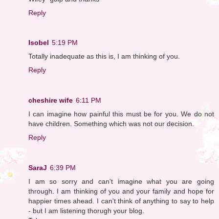
Reply
Isobel
5:19 PM
Totally inadequate as this is, I am thinking of you.
Reply
cheshire wife
6:11 PM
I can imagine how painful this must be for you. We do not
have children. Something which was not our decision.
Reply
SaraJ
6:39 PM
I am so sorry and can't imagine what you are going
through. I am thinking of you and your family and hope for
happier times ahead. I can't think of anything to say to help
- but I am listening thorugh your blog.