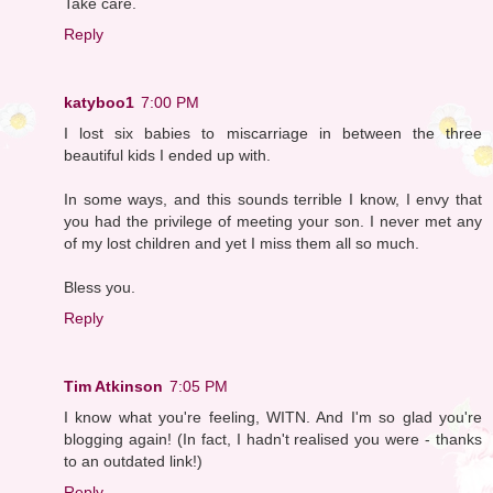
Take care.
Reply
katyboo1
7:00 PM
I lost six babies to miscarriage in between the three
beautiful kids I ended up with.
In some ways, and this sounds terrible I know, I envy that
you had the privilege of meeting your son. I never met any
of my lost children and yet I miss them all so much.
Bless you.
Reply
Tim Atkinson
7:05 PM
I know what you're feeling, WITN. And I'm so glad you're
blogging again! (In fact, I hadn't realised you were - thanks
to an outdated link!)
Reply