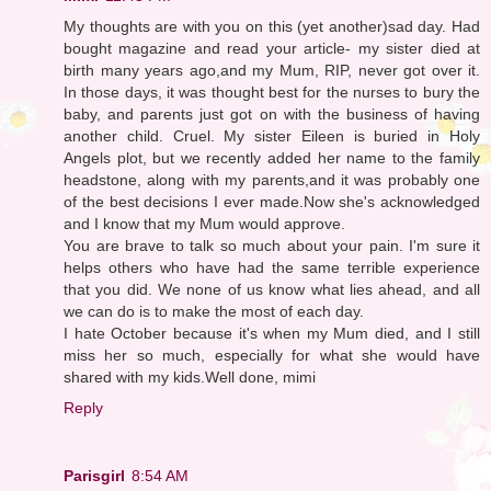
My thoughts are with you on this (yet another)sad day. Had
bought magazine and read your article- my sister died at
birth many years ago,and my Mum, RIP, never got over it.
In those days, it was thought best for the nurses to bury the
baby, and parents just got on with the business of having
another child. Cruel. My sister Eileen is buried in Holy
Angels plot, but we recently added her name to the family
headstone, along with my parents,and it was probably one
of the best decisions I ever made.Now she's acknowledged
and I know that my Mum would approve.
You are brave to talk so much about your pain. I'm sure it
helps others who have had the same terrible experience
that you did. We none of us know what lies ahead, and all
we can do is to make the most of each day.
I hate October because it's when my Mum died, and I still
miss her so much, especially for what she would have
shared with my kids.Well done, mimi
Reply
Parisgirl
8:54 AM