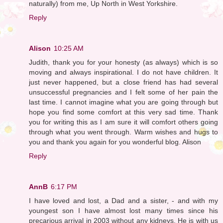
naturally) from me, Up North in West Yorkshire.
Reply
Alison
10:25 AM
Judith, thank you for your honesty (as always) which is so
moving and always inspirational. I do not have children. It
just never happened, but a close friend has had several
unsuccessful pregnancies and I felt some of her pain the
last time. I cannot imagine what you are going through but
hope you find some comfort at this very sad time. Thank
you for writing this as I am sure it will comfort others going
through what you went through. Warm wishes and hugs to
you and thank you again for you wonderful blog. Alison
Reply
AnnB
6:17 PM
I have loved and lost, a Dad and a sister, - and with my
youngest son I have almost lost many times since his
precarious arrival in 2003 without any kidneys. He is with us