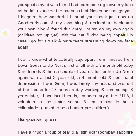
youngest stayed with him. I had tears pouring down my face
as hadn't expected the sadness that November brings you.
I blogged how wonderful I found your book just now on
Goodreads.com & my own blog & decided to bookmark
your own blog & found this entry. I'm sat on my own again
(children not up yet) with the cat & dog being hopeful in
case I go for a walk & have tears streaming down my face
again.
I don't know what to actually say, apart from I moved from
Down South to Up North, first of all with a 3 month old baby
& no friends & then a couple of years later further Up North
again with a just 3 year old, a 4 month old & post natal
depression. It was Grim, I was lonely, my husband was out
of the house for 13 hours a day working & commuting. 3
years later, I have local friends, I'm secretary of the PTFA, I
volunteer in the junior school & I'm training to be a
childminder (I used to be a banker pre children)
Life goes on I guess ...
Have a *hug* a *cup of tea* & a *stiff g&t* (bombay sapphire