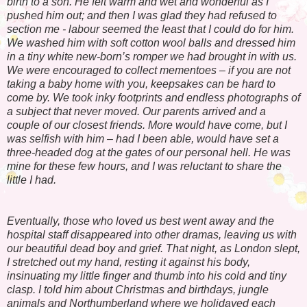
birth to a son. He felt warm and wet and wonderful as I
pushed him out; and then I was glad they had refused to
section me - labour seemed the least that I could do for him.
We washed him with soft cotton wool balls and dressed him
in a tiny white new-born’s romper we had brought in with us.
We were encouraged to collect mementoes – if you are not
taking a baby home with you, keepsakes can be hard to
come by. We took inky footprints and endless photographs of
a subject that never moved. Our parents arrived and a
couple of our closest friends. More would have come, but I
was selfish with him – had I been able, would have set a
three-headed dog at the gates of our personal hell. He was
mine for these few hours, and I was reluctant to share the
little I had.
Eventually, those who loved us best went away and the
hospital staff disappeared into other dramas, leaving us with
our beautiful dead boy and grief. That night, as London slept,
I stretched out my hand, resting it against his body,
insinuating my little finger and thumb into his cold and tiny
clasp. I told him about Christmas and birthdays, jungle
animals and Northumberland where we holidayed each