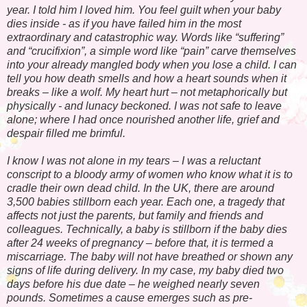
year. I told him I loved him. You feel guilt when your baby
dies inside - as if you have failed him in the most
extraordinary and catastrophic way. Words like “suffering”
and “crucifixion”, a simple word like “pain” carve themselves
into your already mangled body when you lose a child. I can
tell you how death smells and how a heart sounds when it
breaks – like a wolf. My heart hurt – not metaphorically but
physically - and lunacy beckoned. I was not safe to leave
alone; where I had once nourished another life, grief and
despair filled me brimful.
I know I was not alone in my tears – I was a reluctant
conscript to a bloody army of women who know what it is to
cradle their own dead child. In the UK, there are around
3,500 babies stillborn each year. Each one, a tragedy that
affects not just the parents, but family and friends and
colleagues. Technically, a baby is stillborn if the baby dies
after 24 weeks of pregnancy – before that, it is termed a
miscarriage. The baby will not have breathed or shown any
signs of life during delivery. In my case, my baby died two
days before his due date – he weighed nearly seven
pounds. Sometimes a cause emerges such as pre-