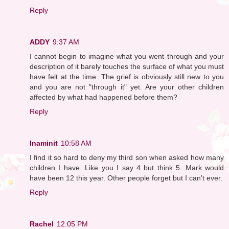
Reply
ADDY
9:37 AM
I cannot begin to imagine what you went through and your
description of it barely touches the surface of what you must
have felt at the time. The grief is obviously still new to you
and you are not "through it" yet. Are your other children
affected by what had happened before them?
Reply
Inaminit
10:58 AM
I find it so hard to deny my third son when asked how many
children I have. Like you I say 4 but think 5. Mark would
have been 12 this year. Other people forget but I can't ever.
Reply
Rachel
12:05 PM