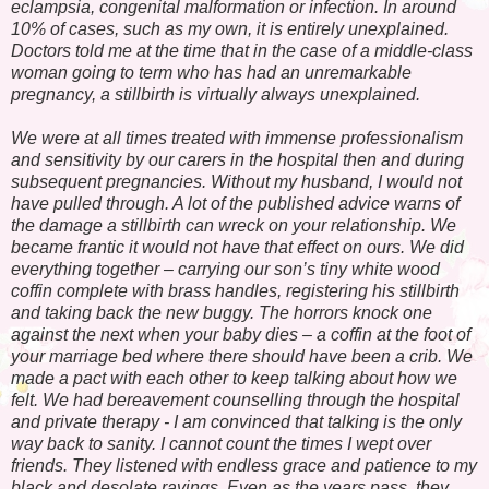
eclampsia, congenital malformation or infection. In around
10% of cases, such as my own, it is entirely unexplained.
Doctors told me at the time that in the case of a middle-class
woman going to term who has had an unremarkable
pregnancy, a stillbirth is virtually always unexplained.
We were at all times treated with immense professionalism
and sensitivity by our carers in the hospital then and during
subsequent pregnancies. Without my husband, I would not
have pulled through. A lot of the published advice warns of
the damage a stillbirth can wreck on your relationship. We
became frantic it would not have that effect on ours. We did
everything together – carrying our son’s tiny white wood
coffin complete with brass handles, registering his stillbirth
and taking back the new buggy. The horrors knock one
against the next when your baby dies – a coffin at the foot of
your marriage bed where there should have been a crib. We
made a pact with each other to keep talking about how we
felt. We had bereavement counselling through the hospital
and private therapy - I am convinced that talking is the only
way back to sanity. I cannot count the times I wept over
friends. They listened with endless grace and patience to my
black and desolate ravings. Even as the years pass, they