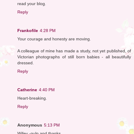
read your blog.
Reply
Frankofile
4:28 PM
Your courage and honesty are moving.
A colleague of mine has made a study, not yet published, of
Victorian photographs of still born babies - all beautifully
dressed.
Reply
Catherine
4:40 PM
Heart-breaking.
Reply
Anonymous
5:13 PM
Wifey -gulp and thanks