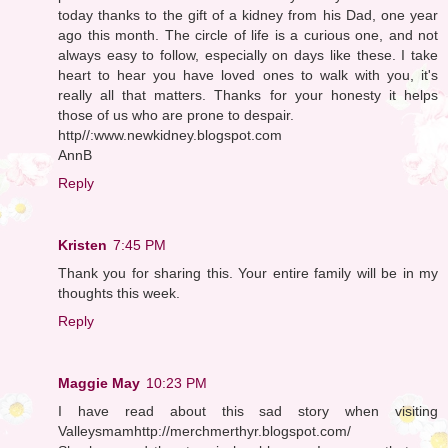
today thanks to the gift of a kidney from his Dad, one year
ago this month. The circle of life is a curious one, and not
always easy to follow, especially on days like these. I take
heart to hear you have loved ones to walk with you, it's
really all that matters. Thanks for your honesty it helps
those of us who are prone to despair.
http//:www.newkidney.blogspot.com
AnnB
Reply
Kristen
7:45 PM
Thank you for sharing this. Your entire family will be in my
thoughts this week.
Reply
Maggie May
10:23 PM
I have read about this sad story when visiting
Valleysmamhttp://merchmerthyr.blogspot.com/