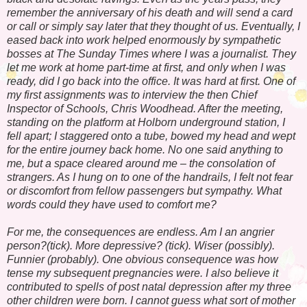
remember the anniversary of his death and will send a card
or call or simply say later that they thought of us. Eventually, I
eased back into work helped enormously by sympathetic
bosses at The Sunday Times where I was a journalist. They
let me work at home part-time at first, and only when I was
ready, did I go back into the office. It was hard at first. One of
my first assignments was to interview the then Chief
Inspector of Schools, Chris Woodhead. After the meeting,
standing on the platform at Holborn underground station, I
fell apart; I staggered onto a tube, bowed my head and wept
for the entire journey back home. No one said anything to
me, but a space cleared around me – the consolation of
strangers. As I hung on to one of the handrails, I felt not fear
or discomfort from fellow passengers but sympathy. What
words could they have used to comfort me?
For me, the consequences are endless. Am I an angrier
person?(tick). More depressive? (tick). Wiser (possibly).
Funnier (probably). One obvious consequence was how
tense my subsequent pregnancies were. I also believe it
contributed to spells of post natal depression after my three
other children were born. I cannot guess what sort of mother