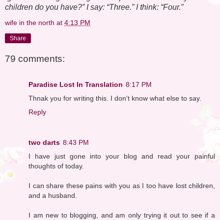
children do you have?” I say: “Three.” I think: “Four.”
wife in the north
at
4:13 PM
Share
79 comments:
Paradise Lost In Translation
8:17 PM
Thnak you for writing this. I don't know what else to say.
Reply
two darts
8:43 PM
I have just gone into your blog and read your painful
thoughts of today.
I can share these pains with you as I too have lost children,
and a husband.
I am new to blogging, and am only trying it out to see if a