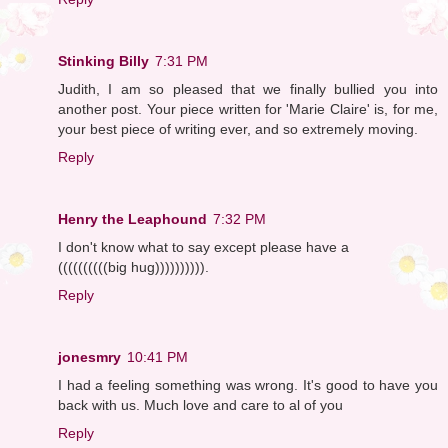
Stinking Billy
7:31 PM
Judith, I am so pleased that we finally bullied you into
another post. Your piece written for 'Marie Claire' is, for me,
your best piece of writing ever, and so extremely moving.
Reply
Henry the Leaphound
7:32 PM
I don't know what to say except please have a
((((((((((big hug)))))))))).
Reply
jonesmry
10:41 PM
I had a feeling something was wrong. It's good to have you
back with us. Much love and care to al of you
Reply