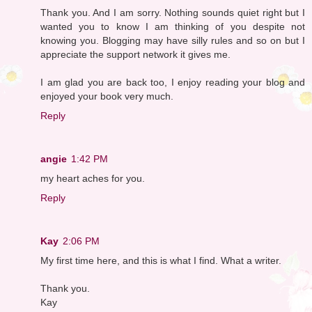
Thank you. And I am sorry. Nothing sounds quiet right but I
wanted you to know I am thinking of you despite not
knowing you. Blogging may have silly rules and so on but I
appreciate the support network it gives me.
I am glad you are back too, I enjoy reading your blog and
enjoyed your book very much.
Reply
angie
1:42 PM
my heart aches for you.
Reply
Kay
2:06 PM
My first time here, and this is what I find. What a writer.
Thank you.
Kay