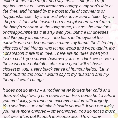
coffee, to hear the anger and say that it is alright to rage
against the stars. I was immensely angry at my son’s fate at
the time, and irritated by the most trivial of comments or
happenstances - by the friend who never sent a letter, by the
shop assistant who insisted on a receipt when we returned
the baby’s car-seat. In the long game, it is not the irritations
or disappointments that stay with you, but the kindnesses
and the glory of humanity – the tears in the eyes of the
midwife who susbsequently became my friend, the listening
silences of old friends who let me weep and weep again, the
consolation there is in love. There are no rules when you
lose a child, you survive however you can: drink wine; avoid
those who are unhelpful; abuse the good will of those
closest to you; a very black sense of humour helps. “Let’s
think outside the box,” I would say to my husband and my
therapist would cringe.
It does not go away – a mother never forgets her child and
does not stop loving him however far from home he travels. If
you are lucky, you reach an accommodation with tragedy.
You swallow it up and take it inside yourself. If you are lucky,
you have more children – other children. You do not so much
“get over it” as get through it. People ask: “How many