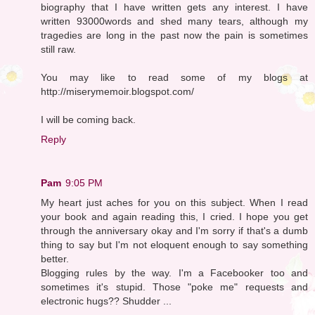
biography that I have written gets any interest. I have
written 93000words and shed many tears, although my
tragedies are long in the past now the pain is sometimes
still raw.
You may like to read some of my blogs at
http://miserymemoir.blogspot.com/
I will be coming back.
Reply
Pam
9:05 PM
My heart just aches for you on this subject. When I read
your book and again reading this, I cried. I hope you get
through the anniversary okay and I'm sorry if that's a dumb
thing to say but I'm not eloquent enough to say something
better.
Blogging rules by the way. I'm a Facebooker too and
sometimes it's stupid. Those "poke me" requests and
electronic hugs?? Shudder ...