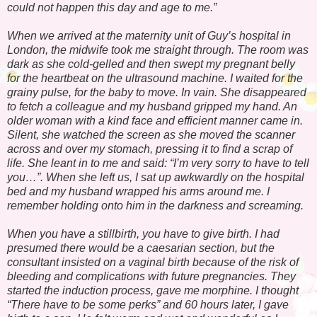
could not happen this day and age to me.”
When we arrived at the maternity unit of Guy’s hospital in
London, the midwife took me straight through. The room was
dark as she cold-gelled and then swept my pregnant belly
for the heartbeat on the ultrasound machine. I waited for the
grainy pulse, for the baby to move. In vain. She disappeared
to fetch a colleague and my husband gripped my hand. An
older woman with a kind face and efficient manner came in.
Silent, she watched the screen as she moved the scanner
across and over my stomach, pressing it to find a scrap of
life. She leant in to me and said: “I’m very sorry to have to tell
you…”. When she left us, I sat up awkwardly on the hospital
bed and my husband wrapped his arms around me. I
remember holding onto him in the darkness and screaming.
When you have a stillbirth, you have to give birth. I had
presumed there would be a caesarian section, but the
consultant insisted on a vaginal birth because of the risk of
bleeding and complications with future pregnancies. They
started the induction process, gave me morphine. I thought
“There have to be some perks” and 60 hours later, I gave