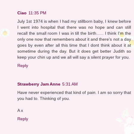
Ciao
11:35 PM
July 1st 1974 is when I had my stillborn baby, I knew before
I went into hospital that there was no hope and can still
recall the small room I was in till the birth...... I think I'm the
only one now that remembers about it and there's not a day
goes by even after all this time that I dont think about it at
sometime during the day. But it does get better Judith so
keep your chin up and we all will say a silent prayer for you.
Reply
Strawberry Jam Anne
5:31 AM
Have never experienced that kind of pain. I am so sorry that
you had to. Thinking of you.
A x
Reply