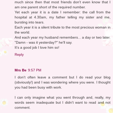
much since then that most friends don't even know that I
am one parent short of the required number.
Yet each year it is a date I remember: the call from the
hospital at 4.30am, my father telling my sister and me,
bursting into tears.
Each year it is a silent tribute to the most precious woman in
the world.
And each year my husband remembers... a day or two later.
"Damn - was it yesterday?" he'll say.
It's a good job I love him so!
Reply
Mrs Be
9:57 PM
I don't often leave a comment but I do read your blog
(obviously!) and I was wondering where you were. I thought
you had been busy with work.
I can only imagine what you went through and, really, my
words seem inadequate but I didn't want to read and not
comment.