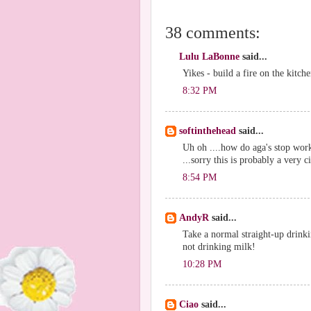
38 comments:
Lulu LaBonne
said...
Yikes - build a fire on the kitche
8:32 PM
softinthehead
said...
Uh oh ....how do aga's stop wor
...sorry this is probably a very 
8:54 PM
AndyR
said...
Take a normal straight-up drinkin
not drinking milk!
10:28 PM
Ciao
said...