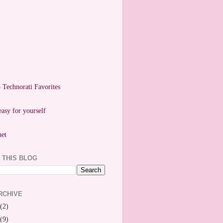
easy for yourself
 THIS BLOG
RCHIVE
(2)
(9)