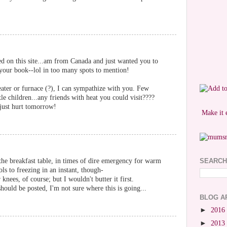
ted on this site...am from Canada and just wanted you to
your book--lol in too many spots to mention!
eater or furnace (?), I can sympathize with you. Few
tle children...any friends with heat you could visit????
 just hurt tomorrow!
Make it 
 the breakfast table, in times of dire emergency for warm
SEARCH
ols to freezing in an instant, though-
knees, of course; but I wouldn't butter it first.
ould be posted, I'm not sure where this is going...
BLOG A
►
2016
►
2013