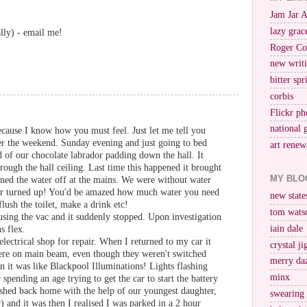
Jam Jar 
lazy grac
lly) - email me!
Roger Co
new writi
bitter spr
corbis
Flickr ph
national 
cause I know how you must feel. Just let me tell you
r the weekend. Sunday evening and just going to bed
art renew
 of our chocolate labrador padding down the hall. It
rough the hall ceiling. Last time this happened it brought
MY BLO
rned the water off at the mains. We were without water
er turned up! You'd be amazed how much water you need
new stat
flush the toilet, make a drink etc!
tom wats
ing the vac and it suddenly stopped. Upon investigation
iain dale
s flex.
electrical shop for repair. When I returned to my car it
crystal j
were on main beam, even though they weren't switched
merry da
n it was like Blackpool Illuminations! Lights flashing
minx
spending an age trying to get the car to start the battery
ashed back home with the help of our youngest daughter,
swearing
) and it was then I realised I was parked in a 2 hour