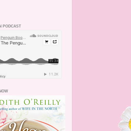
N PODCAST
NOW