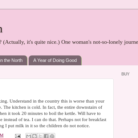
h
? (Actually, it's quite nice.) One woman's not-so-lonely journ
in the North
A Year of Doing Good
BUY
ng. Understand in the country this is worse than your
 The kitchen is cold. In fact, the entire downstairs of
en it took 20 minutes to boil the kettle. Will have to
instead of tea. I can do that. Perhaps not for breakfast
 I put milk in it so the children do not notice.
PM