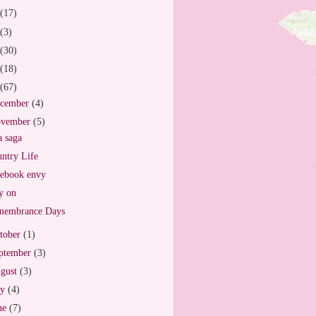
(17)
(3)
(30)
(18)
(67)
cember
(4)
vember
(5)
 saga
ntry Life
ebook envy
y on
membrance Days
tober
(1)
ptember
(3)
gust
(3)
ly
(4)
ne
(7)