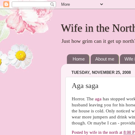
Wife in the Nort
Just how grim can it get up north
Home
About me
Wife 
TUESDAY, NOVEMBER 25, 2008
Aga saga
Horror. The
aga
has stopped worki
husband leaving you for his horse.
the house is cold. Only noticed wh
wear more jumpers and drink wine 
though. Or maybe I can - providing
Posted by
wife in the north
at
8:00 