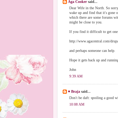
Aga Cooker
said...
Dear Wife in the North. So sorry 
wake up and find that it's gone 
which there are some forums wit
might be close to you.
If you find it difficult to get one
http://www.agacentral.com/drupa
and perhaps someone can help.
Hope it gets back up and runnin
John
9:39 AM
♥ Braja
said...
Don't be daft: spoiling a good wi
10:08 AM