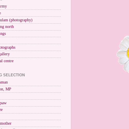
Army
e
ulam (photography)
ng north
ings
otographs
gallery
al centre
G SELECTION
esman
on, MP
igsaw
ze
 mother