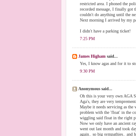
restricted area. I phoned the po
recorded message, I finally got 
couldn't do anything until the 
Next morning I arrived by my par
I didn't have a parking ticket!
7:25 PM
James Higham
said...
Yes, I know agas and for it to s
9:30 PM
Anonymous said...
Oh this is your very own AGA SA
Aga's, they are very temprement
Maybe it needs servicing as the 
problem with the 'float' in the c
wiggling said float in the right p
Now we only have an ancient ray
went out last month and took day
again.. so big sympathies.. and 