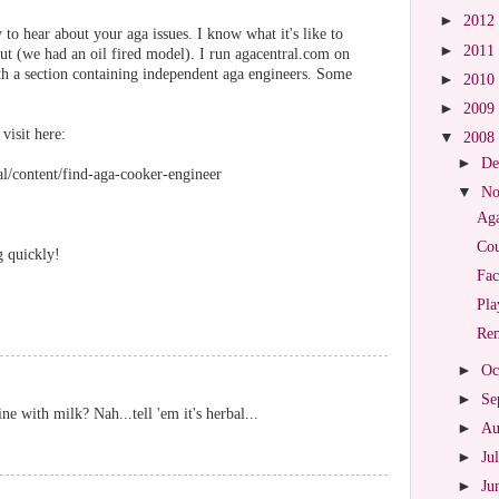
►
2012
to hear about your aga issues. I know what it's like to
►
2011
out (we had an oil fired model). I run agacentral.com on
h a section containing independent aga engineers. Some
►
2010
►
2009
 visit here:
▼
2008
►
De
l/content/find-aga-cooker-engineer
▼
No
Aga
Cou
g quickly!
Fac
Pla
Re
►
Oc
►
Se
ne with milk? Nah...tell 'em it's herbal...
►
Au
►
Ju
►
Ju