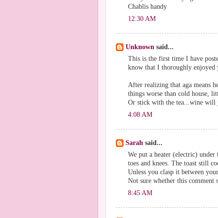
Chablis handy
12:30 AM
Unknown
said...
This is the first time I have pos
know that I thoroughly enjoyed 
After realizing that aga means h
things worse than cold house, lit
Or stick with the tea...wine will
4:08 AM
Sarah
said...
We put a heater (electric) under
toes and knees. The toast still co
Unless you clasp it between your 
Not sure whether this comment sh
8:45 AM