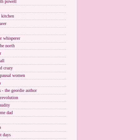
ith powell
e kitchen
arer
r whisperer
the north
r
all
nd crazy
pausal women
a
s - the geordie author
 revolution
nudity
ome dad
a
t days