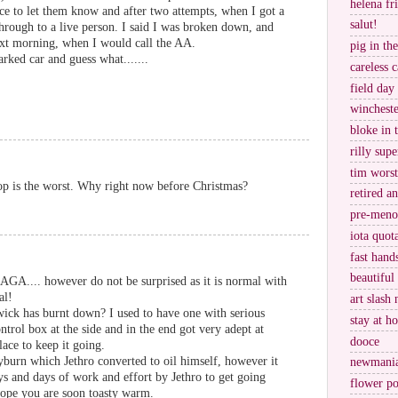
helena fr
lice to let them know and after two attempts, when I got a
salut!
through to a live person. I said I was broken down, and
next morning, when I would call the AA.
pig in th
ked car and guess what.......
careless c
field day
wincheste
bloke in 
rilly supe
tim worst
top is the worst. Why right now before Christmas?
retired a
pre-meno
iota quot
fast hand
beautiful
GA.... however do not be surprised as it is normal with
al!
art slash 
wick has burnt down? I used to have one with serious
stay at h
ontrol box at the side and in the end got very adept at
dooce
lace to keep it going.
burn which Jethro converted to oil himself, however it
newmani
s and days of work and effort by Jethro to get going
flower po
hope you are soon toasty warm.