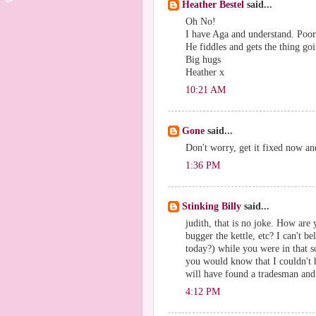
Heather Bestel
said...
Oh No!
I have Aga and understand. Poor
He fiddles and gets the thing goi
Big hugs
Heather x
10:21 AM
Gone
said...
Don't worry, get it fixed now an
1:36 PM
Stinking Billy
said...
judith, that is no joke. How ar
bugger the kettle, etc? I can't be
today?) while you were in that s
you would know that I couldn't 
will have found a tradesman and 
4:12 PM