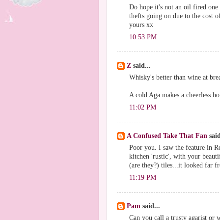
Do hope it's not an oil fired one 
thefts going on due to the cost o
yours xx
10:53 PM
Z
said...
Whisky's better than wine at bre
A cold Aga makes a cheerless ho
11:02 PM
A Confused Take That Fan
said
Poor you. I saw the feature in 
kitchen 'rustic', with your beau
(are they?) tiles...it looked far 
11:19 PM
Pam
said...
Can you call a trusty agarist or 