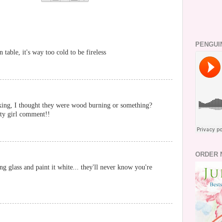
PENGUI
n table, it's way too cold to be fireless
king, I thought they were wood burning or something?
city girl comment!!
ORDER 
g glass and paint it white... they'll never know you're