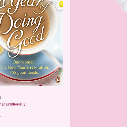
R
 @judithoreilly
W