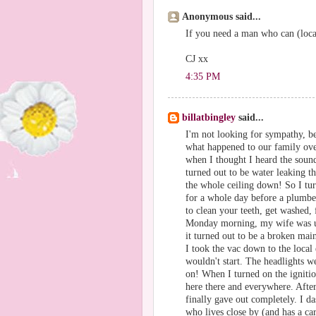
Anonymous said...
If you need a man who can (loca
CJ xx
4:35 PM
billatbingley
said...
I'm not looking for sympathy, be
what happened to our family ove
when I thought I heard the sound
turned out to be water leaking th
the whole ceiling down! So I tu
for a whole day before a plumb
to clean your teeth, get washed, 
Monday morning, my wife was us
it turned out to be a broken main
I took the vac down to the local 
wouldn't start. The headlights 
on! When I turned on the ignitio
here there and everywhere. After 
finally gave out completely. I d
who lives close by (and has a car