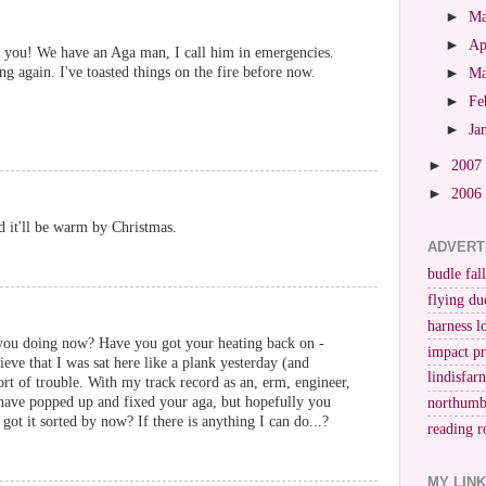
►
M
►
Ap
 you! We have an Aga man, I call him in emergencies.
ng again. I've toasted things on the fire before now.
►
M
►
Fe
►
Ja
►
2007
►
2006
d it'll be warm by Christmas.
ADVERT
budle fall
flying du
harness l
e you doing now? Have you got your heating back on -
impact p
lieve that I was sat here like a plank yesterday (and
lindisfar
ort of trouble. With my track record as an, erm, engineer,
have popped up and fixed your aga, but hopefully you
northumb
got it sorted by now? If there is anything I can do...?
reading r
MY LIN