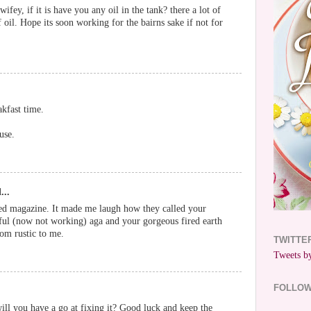
wifey, if it is have you any oil in the tank? there a lot of
f oil. Hope its soon working for the bairns sake if not for
akfast time.
use.
...
Red magazine. It made me laugh how they called your
tiful (now not working) aga and your gorgeous fired earth
from rustic to me.
TWITTE
Tweets by
FOLLO
will you have a go at fixing it? Good luck and keep the