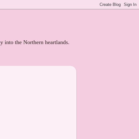
ey into the Northern heartlands.