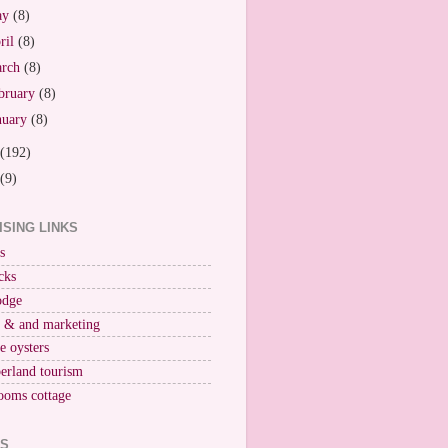
ay
(8)
ril
(8)
arch
(8)
bruary
(8)
nuary
(8)
(192)
(9)
ISING LINKS
s
cks
odge
r & and marketing
ne oysters
erland tourism
ooms cottage
KS