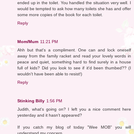
ended up in the toilet. You handled the situation very well. I
would be tempted to ask how many toilets she has and offer
some more copies of the book for each toilet.
Reply
Mom/Mum
11:21 PM
Ahh but that's a compliment. One can and lock oneself
away from the family racket and read your lovely words in
peace and quiet, something hard to find surely in a house
full of kids? Did you look to see if it'd been thumbed?? (I
wouldn't have been able to resist!)
Reply
Stinking Billy
1:56 PM
Judith, what's going on? I left you a nice comment here
yesterday and it hasn't appeared?
If you catch my blog of today "Wee MOB" you will
understand my concern.