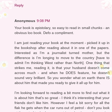
Reply
Anonymous
9:08 PM
Your book is epistolary, so easy to read in small chunks - an
obvious loo book. Defo a compliment.
I am just reading your book at the moment - picked it up in
the bookshop after reading about it in one of the papers.
Interested as I'm a journalist turned mother, but the
difference is I'm longing to move to the country [have to
admit I'm thinking West rather than North]. One thing that
strikes me, reading it, is that your husband doesn't come
across much - and when he DOES feature, he doesn't
sound very brilliant. So you wonder what on earth there IS
about him that made you ready to give it all up for him.
I'm looking forward to reading a bit more to find out what it
is about him that's so great - I think it's interesting that your
friends don't like him. However I feel a bit sorry for all the
flak he gets when the car runs out of petrol - don't you look