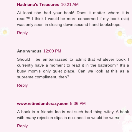
Hadriana's Treasures
10:21 AM
At least she had your book! Does it matter where it is
read?!! I think I would be more concerned if my book (sic)
was only seen in closing down second hand bookshops...
Reply
Anonymous
12:09 PM
Should I be embarrassed to admit that whatever book I
currently have a moment to read it in the bathroom? It's a
busy mom's only quiet place. Can we look at this as a
supreme compliment, then?
Reply
www.retiredandcrazy.com
5:36 PM
A book in a friends loo is not such bad thing wifey. A book
with many rejection slips in no-ones loo would be worse.
Reply