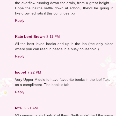
the overflow running down the drain, from a great height....
Hope the bairns settle down at school, they'll be going in
like drowned rats if this continues, xx
Reply
Kate Lord Brown
3:11 PM
All the best loved books end up in the loo (the only place
where you can read in peace in a busy household!)
Reply
Isobel
7:22 PM
Very Upper Middle to have favourite books in the loo! Take it
as a compliment. The book is fab.
Reply
Iota
2:21 AM
53 comments and only 2 of them (both male) had the same