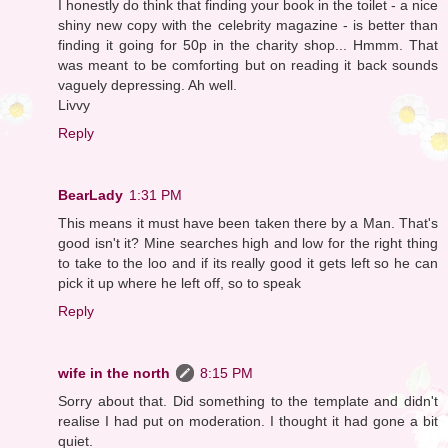
I honestly do think that finding your book in the toilet - a nice
shiny new copy with the celebrity magazine - is better than
finding it going for 50p in the charity shop... Hmmm. That
was meant to be comforting but on reading it back sounds
vaguely depressing. Ah well.
Livvy
Reply
BearLady
1:31 PM
This means it must have been taken there by a Man. That's
good isn't it? Mine searches high and low for the right thing
to take to the loo and if its really good it gets left so he can
pick it up where he left off, so to speak
Reply
wife in the north
8:15 PM
Sorry about that. Did something to the template and didn't
realise I had put on moderation. I thought it had gone a bit
quiet.