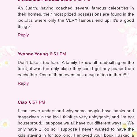
Ah Judith, having coached several famous celebrities in
their homes, their most prized possessions are found in the
loo...It's where only the VERY famous end up! It's a good
thing x
Reply
Yvonne Young
6:51 PM
Don`t take it too hard. A family I knew all read sitting on the
toilet, it was the only place they could get any peace from
eachother. One of them even took a cup of tea in there!!!!
Reply
Ciao
6:57 PM
I can never understand why some people have books and
magazines in the loo I think its very unhygenic, and I'm not
houseproud. I suppose we all have our different ways.... We
only have 1 loo so I suppose I never wanted to have the
kids staying in for too long. I enjoyed your book I asked a