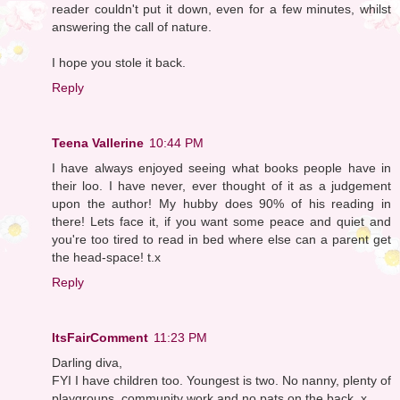
reader couldn't put it down, even for a few minutes, whilst
answering the call of nature.
I hope you stole it back.
Reply
Teena Vallerine
10:44 PM
I have always enjoyed seeing what books people have in
their loo. I have never, ever thought of it as a judgement
upon the author! My hubby does 90% of his reading in
there! Lets face it, if you want some peace and quiet and
you're too tired to read in bed where else can a parent get
the head-space! t.x
Reply
ItsFairComment
11:23 PM
Darling diva,
FYI I have children too. Youngest is two. No nanny, plenty of
playgroups, community work,and no pats on the back. x