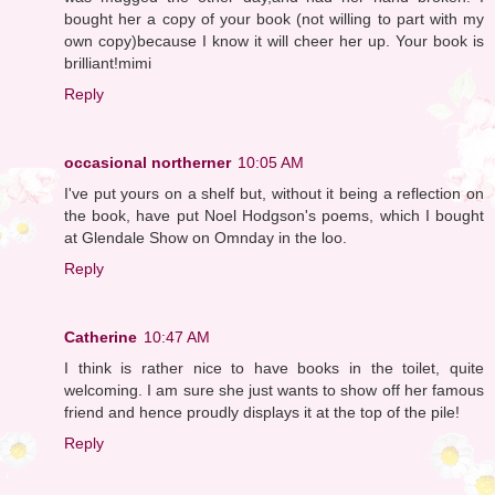
bought her a copy of your book (not willing to part with my
own copy)because I know it will cheer her up. Your book is
brilliant!mimi
Reply
occasional northerner
10:05 AM
I've put yours on a shelf but, without it being a reflection on
the book, have put Noel Hodgson's poems, which I bought
at Glendale Show on Omnday in the loo.
Reply
Catherine
10:47 AM
I think is rather nice to have books in the toilet, quite
welcoming. I am sure she just wants to show off her famous
friend and hence proudly displays it at the top of the pile!
Reply