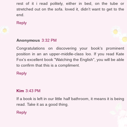
rest of it i read politely, either in bed, on the tube or
stretched out on the sofa. loved it, didn't want to get to the
end.
Reply
Anonymous
3:32 PM
Congratulations on discovering your book's prominent
position in an an upper-middle-class loo. If you read Kate
Fox's excellent book "Watching the English", you will be able
to confirm that this is a compliment.
Reply
Kim
3:43 PM
If a book is left in our little half bathroom, it means it is being
read. Take it as a good thing.
Reply