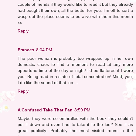
couple of friends if they would like to read it but they already
had bought their own, all the better for you. I'm off to sort a
wasp out the place seems to be alive with them this month
xx
Reply
Frances
8:04 PM
The poor woman is probably too wrapped up in her own
domestic chaos to find a moment to read at any more
opportune time of the day or night! I'd be flattered if I were
you. Being read in a state of total concentration! Mind, you,
I do like the sound of that loo....
Reply
A Confused Take That Fan
8:59 PM
Maybe they were so enthralled with the book they couldn't
put it down and even had to take it to the loo? See it as
great publicity. Probably the most visited room in the