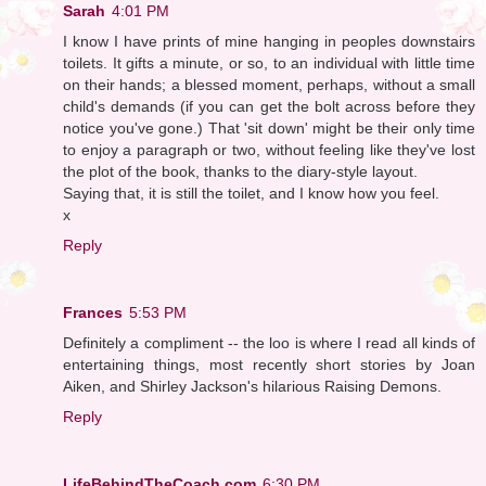
Sarah
4:01 PM
I know I have prints of mine hanging in peoples downstairs
toilets. It gifts a minute, or so, to an individual with little time
on their hands; a blessed moment, perhaps, without a small
child's demands (if you can get the bolt across before they
notice you've gone.) That 'sit down' might be their only time
to enjoy a paragraph or two, without feeling like they've lost
the plot of the book, thanks to the diary-style layout.
Saying that, it is still the toilet, and I know how you feel.
x
Reply
Frances
5:53 PM
Definitely a compliment -- the loo is where I read all kinds of
entertaining things, most recently short stories by Joan
Aiken, and Shirley Jackson's hilarious Raising Demons.
Reply
LifeBehindTheCoach.com
6:30 PM