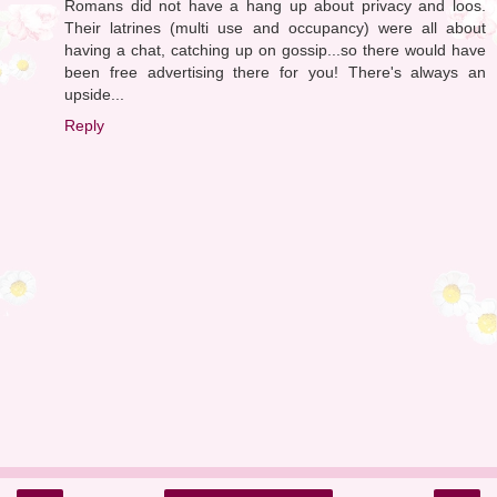
Romans did not have a hang up about privacy and loos.
Their latrines (multi use and occupancy) were all about
having a chat, catching up on gossip...so there would have
been free advertising there for you! There's always an
upside...
Reply