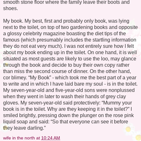
smooth stone floor where the family leave their boots and
shoes.
My book. My best, first and probably only book, was lying
next to the toilet, on top of two gardening books and opposite
a glossy celebrity magazine boasting the diet tips of the
famous (which presumably includes the startling information
they do not eat very much). I was not entirely sure how I felt
about my book ending up in the toilet. On one hand, it is well
situated as most guests are likely to use the loo, may glance
through the book and decide to buy their own copy rather
than miss the second course of dinner. On the other hand,
cor blimey. “My Book” - which took me the best part of a year
to write and in which I have laid bare my soul - is in the toilet.
My seven-year-old and five-year-old sons were nonplussed
when they went in later to wash their hands of grey clay
gloves. My seven-year-old said protectively: “Mummy your
book is in the toilet. Why are they keeping it in the toilet?” I
smiled brightly, pressing down the plunger on the rose pink
liquid soap and said: “So that everyone can see it before
they leave darling.”
wife in the north
at
10:24 AM