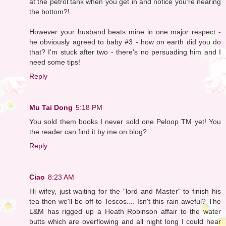
at the petrol tank when you get in and notice you're nearing
the bottom?!
However your husband beats mine in one major respect -
he obviously agreed to baby #3 - how on earth did you do
that? I'm stuck after two - there's no persuading him and I
need some tips!
Reply
Mu Tai Dong
5:18 PM
You sold them books I never sold one Peloop TM yet! You
the reader can find it by me on blog?
Reply
Ciao
8:23 AM
Hi wifey, just waiting for the "lord and Master" to finish his
tea then we'll be off to Tescos.... Isn't this rain aweful? The
L&M has rigged up a Heath Robinson affair to the water
butts which are overflowing and all night long I could hear