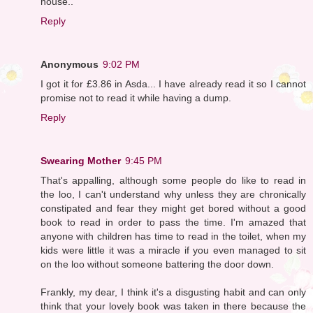
house..
Reply
Anonymous
9:02 PM
I got it for £3.86 in Asda... I have already read it so I cannot
promise not to read it while having a dump.
Reply
Swearing Mother
9:45 PM
That's appalling, although some people do like to read in
the loo, I can't understand why unless they are chronically
constipated and fear they might get bored without a good
book to read in order to pass the time. I'm amazed that
anyone with children has time to read in the toilet, when my
kids were little it was a miracle if you even managed to sit
on the loo without someone battering the door down.
Frankly, my dear, I think it's a disgusting habit and can only
think that your lovely book was taken in there because the