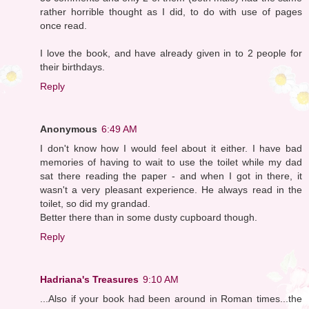
rather horrible thought as I did, to do with use of pages
once read.
I love the book, and have already given in to 2 people for
their birthdays.
Reply
Anonymous
6:49 AM
I don't know how I would feel about it either. I have bad
memories of having to wait to use the toilet while my dad
sat there reading the paper - and when I got in there, it
wasn't a very pleasant experience. He always read in the
toilet, so did my grandad.
Better there than in some dusty cupboard though.
Reply
Hadriana's Treasures
9:10 AM
...Also if your book had been around in Roman times...the