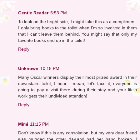
Gentle Reader
5:53 PM
To look on the bright side, I might take this as a compliment.
I only bring books to the toilet when I'm so involved in them
that I can't leave them behind. You might say that only my
favorite books end up in the toilet!
Reply
Unknown
10:18 PM
Many Oscar winners display their most prized award in their
downstairs toilet, I hear. I mean, let's face it, everyone is
going to pay a visit there during their stay and your life's
work gets their undivided attention!
Reply
Mimi
11:15 PM
Don't know if this is any consolation, but my very dear friend
was mugged the other day,and had her hand broken. I