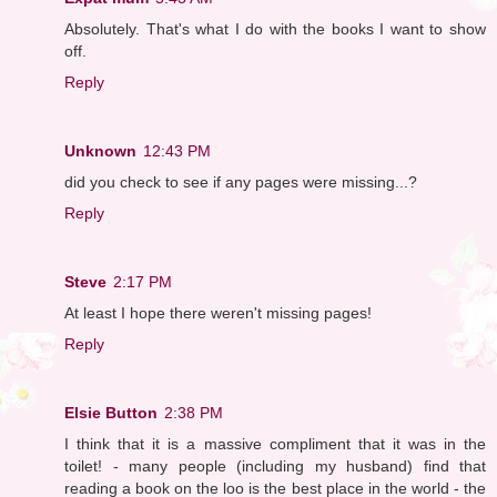
Absolutely. That's what I do with the books I want to show
off.
Reply
Unknown
12:43 PM
did you check to see if any pages were missing...?
Reply
Steve
2:17 PM
At least I hope there weren't missing pages!
Reply
Elsie Button
2:38 PM
I think that it is a massive compliment that it was in the
toilet! - many people (including my husband) find that
reading a book on the loo is the best place in the world - the