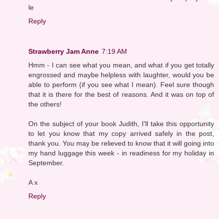
le
Reply
Strawberry Jam Anne
7:19 AM
Hmm - I can see what you mean, and what if you get totally
engrossed and maybe helpless with laughter, would you be
able to perform (if you see what I mean). Feel sure though
that it is there for the best of reasons. And it was on top of
the others!
On the subject of your book Judith, I'll take this opportunity
to let you know that my copy arrived safely in the post,
thank you. You may be relieved to know that it will going into
my hand luggage this week - in readiness for my holiday in
September.
A x
Reply