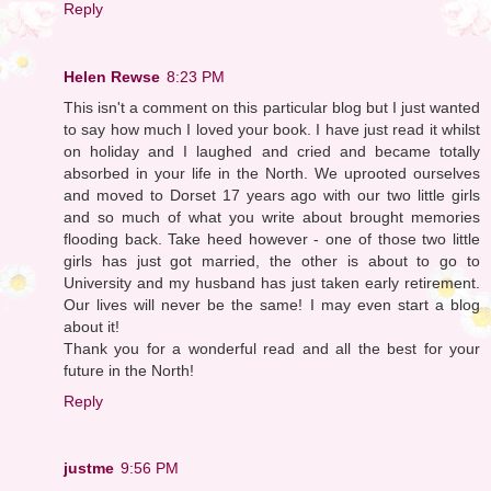
Reply
Helen Rewse
8:23 PM
This isn't a comment on this particular blog but I just wanted
to say how much I loved your book. I have just read it whilst
on holiday and I laughed and cried and became totally
absorbed in your life in the North. We uprooted ourselves
and moved to Dorset 17 years ago with our two little girls
and so much of what you write about brought memories
flooding back. Take heed however - one of those two little
girls has just got married, the other is about to go to
University and my husband has just taken early retirement.
Our lives will never be the same! I may even start a blog
about it!
Thank you for a wonderful read and all the best for your
future in the North!
Reply
justme
9:56 PM