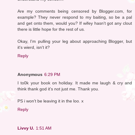
Are my comments being censored by Blogger.com, for
example? They never respond to my baiting, so be a pal
and get onto them, would you? If wifey hasn't got any clout
there is little hope for the rest of us.
Okay, I'm pulling your leg about approaching Blogger, but
it's wierd, isn't it?
Reply
Anonymous
6:29 PM
I to0k your book on holiday. It made me laugh & cry and
think thank god it's not just me. Thank you.
PS i won't be leaving it in the loo. x
Reply
Livvy U.
1:51 AM