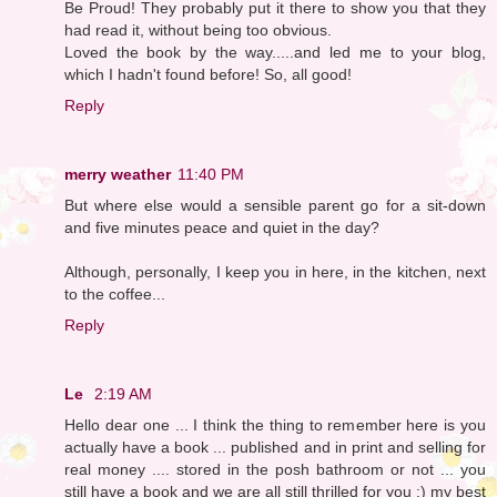
Be Proud! They probably put it there to show you that they
had read it, without being too obvious.
Loved the book by the way.....and led me to your blog,
which I hadn't found before! So, all good!
Reply
merry weather
11:40 PM
But where else would a sensible parent go for a sit-down
and five minutes peace and quiet in the day?
Although, personally, I keep you in here, in the kitchen, next
to the coffee...
Reply
Le
2:19 AM
Hello dear one ... I think the thing to remember here is you
actually have a book ... published and in print and selling for
real money .... stored in the posh bathroom or not ... you
still have a book and we are all still thrilled for you :) my best