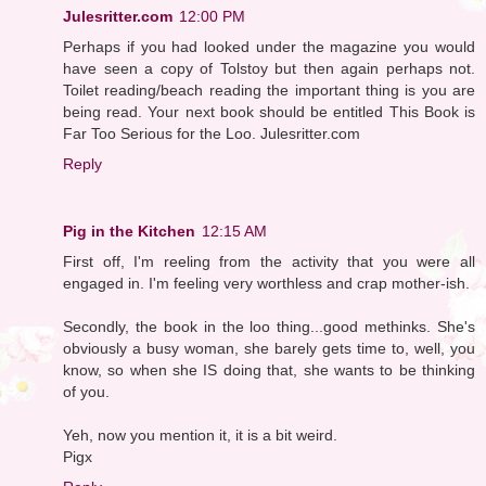
Julesritter.com
12:00 PM
Perhaps if you had looked under the magazine you would
have seen a copy of Tolstoy but then again perhaps not.
Toilet reading/beach reading the important thing is you are
being read. Your next book should be entitled This Book is
Far Too Serious for the Loo. Julesritter.com
Reply
Pig in the Kitchen
12:15 AM
First off, I'm reeling from the activity that you were all
engaged in. I'm feeling very worthless and crap mother-ish.
Secondly, the book in the loo thing...good methinks. She's
obviously a busy woman, she barely gets time to, well, you
know, so when she IS doing that, she wants to be thinking
of you.
Yeh, now you mention it, it is a bit weird.
Pigx