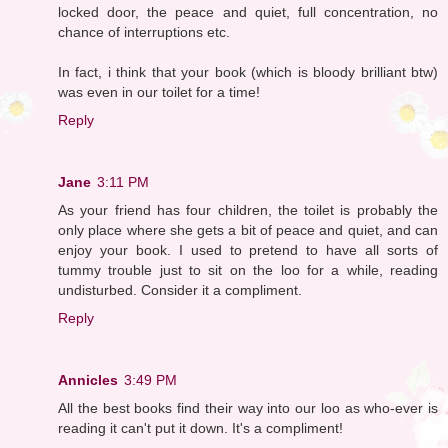
locked door, the peace and quiet, full concentration, no
chance of interruptions etc.
In fact, i think that your book (which is bloody brilliant btw)
was even in our toilet for a time!
Reply
Jane
3:11 PM
As your friend has four children, the toilet is probably the
only place where she gets a bit of peace and quiet, and can
enjoy your book. I used to pretend to have all sorts of
tummy trouble just to sit on the loo for a while, reading
undisturbed. Consider it a compliment.
Reply
Annicles
3:49 PM
All the best books find their way into our loo as who-ever is
reading it can't put it down. It's a compliment!