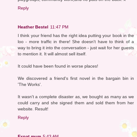
Reply
Heather Bestel
11:47 PM
I think your friend has the right idea putting your book in the
loo - more traffic in there! She doesn't have to think of a
way to bring it into the conversation - just wait for her guests
to mention it. It will almost sell itself.
It could have been found in worse places!
We discovered a friend's first novel in the bargain bin in
'The Works'.
It wasn't a complete disaster as, we bought as many as we
could carry and she signed them and sold them from her
website. Result!
Reply
Expat mum
5:43 AM