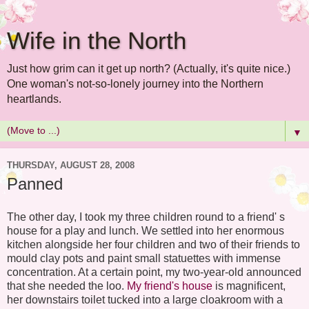
Wife in the North
Just how grim can it get up north? (Actually, it's quite nice.)
One woman's not-so-lonely journey into the Northern
heartlands.
▼
THURSDAY, AUGUST 28, 2008
Panned
The other day, I took my three children round to a friend' s
house for a play and lunch. We settled into her enormous
kitchen alongside her four children and two of their friends to
mould clay pots and paint small statuettes with immense
concentration. At a certain point, my two-year-old announced
that she needed the loo.
My friend's house
is magnificent,
her downstairs toilet tucked into a large cloakroom with a