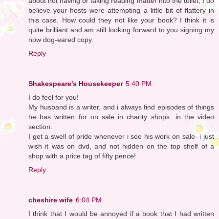
about not having or taking reading matter into the toilet, I do
believe your hosts were attempting a little bit of flattery in
this case. How could they not like your book? I think it is
quite brilliant and am still looking forward to you signing my
now dog-eared copy.
Reply
Shakespeare's Housekeeper
5:40 PM
I do feel for you!
My husband is a writer, and i always find episodes of things
he has written for on sale in charity shops...in the video
section.
I get a swell of pride whenever i see his work on sale- i just
wish it was on dvd, and not hidden on the top shelf of a
shop with a price tag of fifty pence!
Reply
cheshire wife
6:04 PM
I think that I would be annoyed if a book that I had written