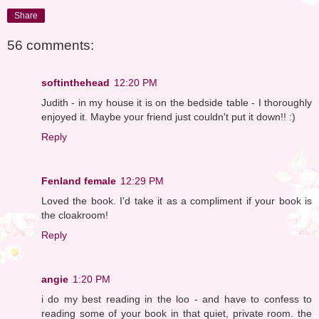
Share
56 comments:
softinthehead
12:20 PM
Judith - in my house it is on the bedside table - I thoroughly
enjoyed it. Maybe your friend just couldn't put it down!! :)
Reply
Fenland female
12:29 PM
Loved the book. I'd take it as a compliment if your book is
the cloakroom!
Reply
angie
1:20 PM
i do my best reading in the loo - and have to confess to
reading some of your book in that quiet, private room. the