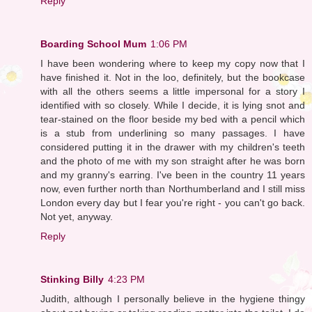
Reply
Boarding School Mum
1:06 PM
I have been wondering where to keep my copy now that I
have finished it. Not in the loo, definitely, but the bookcase
with all the others seems a little impersonal for a story I
identified with so closely. While I decide, it is lying snot and
tear-stained on the floor beside my bed with a pencil which
is a stub from underlining so many passages. I have
considered putting it in the drawer with my children's teeth
and the photo of me with my son straight after he was born
and my granny's earring. I've been in the country 11 years
now, even further north than Northumberland and I still miss
London every day but I fear you're right - you can't go back.
Not yet, anyway.
Reply
Stinking Billy
4:23 PM
Judith, although I personally believe in the hygiene thingy