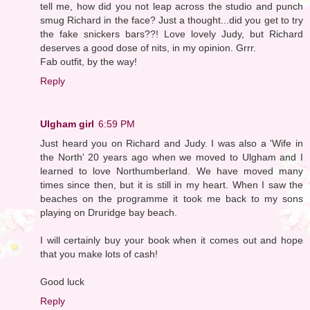
tell me, how did you not leap across the studio and punch
smug Richard in the face? Just a thought...did you get to try
the fake snickers bars??! Love lovely Judy, but Richard
deserves a good dose of nits, in my opinion. Grrr.
Fab outfit, by the way!
Reply
Ulgham girl
6:59 PM
Just heard you on Richard and Judy. I was also a 'Wife in
the North' 20 years ago when we moved to Ulgham and I
learned to love Northumberland. We have moved many
times since then, but it is still in my heart. When I saw the
beaches on the programme it took me back to my sons
playing on Druridge bay beach.
I will certainly buy your book when it comes out and hope
that you make lots of cash!
Good luck
Reply