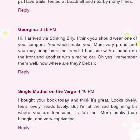
ps Have trailer tented at Beadnell and nearby many times.
Reply
Georgina
3:18 PM
Hi, I arrived via Stinking Billy. I think you should wear one of
your jumpers. You would make your Mum very proud and
you may bring back the trend. I had one with a panda on
the front and another with a racing car. Oh yes I remember
them well, now where are they? Debs x
Reply
Single Mother on the Verge
4:46 PM
I bought your book today and think it's great. Looks lovely,
feels lovely, reads lovely. But I'm at the sad beginning bit
where you are lonesome. Is fab tho. More booky than
bloggie, and very captivating.
Reply