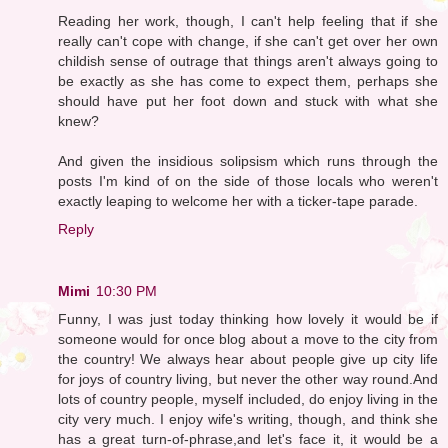
Reading her work, though, I can't help feeling that if she
really can't cope with change, if she can't get over her own
childish sense of outrage that things aren't always going to
be exactly as she has come to expect them, perhaps she
should have put her foot down and stuck with what she
knew?
And given the insidious solipsism which runs through the
posts I'm kind of on the side of those locals who weren't
exactly leaping to welcome her with a ticker-tape parade.
Reply
Mimi
10:30 PM
Funny, I was just today thinking how lovely it would be if
someone would for once blog about a move to the city from
the country! We always hear about people give up city life
for joys of country living, but never the other way round.And
lots of country people, myself included, do enjoy living in the
city very much. I enjoy wife's writing, though, and think she
has a great turn-of-phrase,and let's face it, it would be a