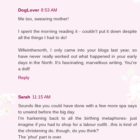
DogLover
8:53 AM
Me too, swearing mother!
I spent the morning reading it - couldn't put it down despite
all the things I had to do!
Wifeinthenorth, I only came into your blogs last year, so
have never really worked out what happened in your early
days in the North. It's fascinating, marvellous writing. You're
a doll!
Reply
Sarah
11:15 AM
Sounds like you could have done with a few more spa says
to unwind before the big day.
I'm harkening back to all the birthing metaphores- just
imagine if you had to shop for a labour outfit...this is kind of
the christening do, though, do you think?
The 'phut' part is over.