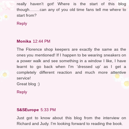
really haven't got! Where is the start of this blog
though.........can any of you old time fans tell me where to
start from?
Reply
Monika
12:44 PM
The Florence shop keepers are exactly the same as the
ones you mentioned! If I happen to be wearing sneakers on
a power walk and see something in a window I like, I have
learnt to go back when I'm 'dressed up' as I get a
completely different reaction and much more attentive
service!
Great blog :)
Reply
S&SEurope
5:33 PM
Just got to know about this blog from the interview on
Richard and Judy. I'm looking forward to reading the book.