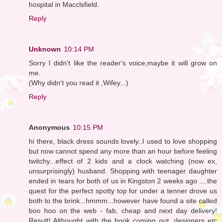
hospital in Macclsfield.
Reply
Unknown
10:14 PM
Sorry I didn't like the reader's voice,maybe it will grow on
me.
(Why didn't you read it ,Wifey...)
Reply
Anonymous
10:15 PM
hi there, black dress sounds lovely..I used to love shopping
but now cannot spend any more than an hour before feeling
twitchy...effect of 2 kids and a clock watching (now ex,
unsurprisingly) husband. Shopping with teenager daughter
ended in tears for both of us in Kingston 2 weeks ago ....the
quest for the perfect spotty top for under a tenner drove us
both to the brink...hmmm...however have found a site called
boo hoo on the web - fab, cheap and next day delivery!
Result! Althought with the book coming out, designers etc