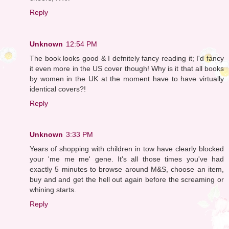
Reply
Unknown
12:54 PM
The book looks good & I defnitely fancy reading it; I'd fancy
it even more in the US cover though! Why is it that all books
by women in the UK at the moment have to have virtually
identical covers?!
Reply
Unknown
3:33 PM
Years of shopping with children in tow have clearly blocked
your 'me me me' gene. It's all those times you've had
exactly 5 minutes to browse around M&S, choose an item,
buy and and get the hell out again before the screaming or
whining starts.
Reply