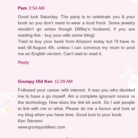
Pam
3:54 AM
Good luck Saturday. The party is to celebrate you & your
book so you don't need to wear a loud frock. Some jewelry
wouldn't go amiss though (Wifey's husband, if you are
reading this - buy your wife some bling)
Tried to buy your book from Amazon today but I'll have to
wait till August 4th, unless I can convince my mum to post
me an English version. Can't wait to read it.
Reply
Grumpy Old Ken
11:09 AM
Followed your career with interest. It was you who decided
me to have a go myself. Am a complete ignorant novice re
the technology. How does the link bit work. Do I ask people
to link with me or what. Please do me a favour and look at
my blog when you have time. Good luck to your book.
Ken Stevens
www.grumpyoldken.com