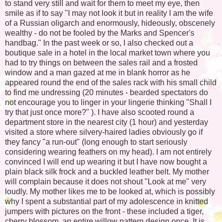
to stand very still and wait for them to meet my eye, then
smile as if to say "I may not look it but in reality I am the wife
of a Russian oligarch and enormously, hideously, obscenely
wealthy - do not be fooled by the Marks and Spencer's
handbag." In the past week or so, I also checked out a
boutique sale in a hotel in the local market town where you
had to try things on between the sales rail and a frosted
window and a man gazed at me in blank horror as he
appeared round the end of the sales rack with his small child
to find me undressing (20 minutes - bearded spectators do
not encourage you to linger in your lingerie thinking "Shall I
try that just once more?" ). I have also scooted round a
department store in the nearest city (1 hour) and yesterday
visited a store where silvery-haired ladies obviously go if
they fancy "a run-out" (long enough to start seriously
considering wearing feathers on my head). I am not entirely
convinced I will end up wearing it but I have now bought a
plain black silk frock and a buckled leather belt. My mother
will complain because it does not shout "Look at me" very
loudly. My mother likes me to be looked at, which is possibly
why I spent a substantial part of my adolescence in knitted
jumpers with pictures on the front - these included a tiger,
cherry blossom, an entire willow pattern design once. It is