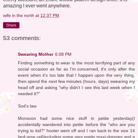
amazing I ever went anywhere.
wife in the north
at
12:37 PM
Share
53 comments:
Swearing Mother
6:08 PM
Finding something to wear is the most terrifying part of any
social occasion as far as I'm concerned, it's only after the
event when it's too late that I happen upon the very thing,
then spend the next few minutes (hours, days) swearing my
head off and asking "why didn't I see this last week when I
needed it?"
Sod's law.
Monsoon had some nice stuff in petite yesterday(I
accidentally wandered into petite before the "who are you
trying to kid?" hooter went off and I ran back to the size 14
lard-arse rail)including some very pretty maxi-dresses and a