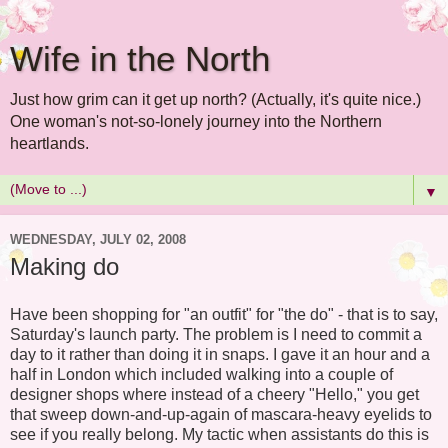
Wife in the North
Just how grim can it get up north? (Actually, it's quite nice.)
One woman's not-so-lonely journey into the Northern
heartlands.
▼
WEDNESDAY, JULY 02, 2008
Making do
Have been shopping for "an outfit" for "the do" - that is to say,
Saturday's launch party. The problem is I need to commit a
day to it rather than doing it in snaps. I gave it an hour and a
half in London which included walking into a couple of
designer shops where instead of a cheery "Hello," you get
that sweep down-and-up-again of mascara-heavy eyelids to
see if you really belong. My tactic when assistants do this is