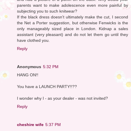
parents want to make adolescence even more painful by
subjecting you to such knitwear?
If the black dress doesn't ultimately make the cut, I second
the Net a Porter suggestion, but otherwise Fenwicks is the
only manageably sized place in London. Kidnap a sales
assistant (very pleasant) and do not let them go until they
have clothed you.
Reply
Anonymous
5:32 PM
HANG ON!!
You have a LAUNCH PARTY!!??
I wonder why I - as your dealer - was not invited?
Reply
cheshire wife
5:37 PM