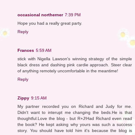
occasional northerner
7:39 PM
Hope you had a really great party.
Reply
Frances
5:59 AM
stick with Nigella Lawson's winning strategy of the simple
black dress and dashing pink cardie approach. Steer clear
of anything remotely uncomfortable in the meantime!
Reply
Zippy
9:15 AM
My partner recorded you on Richard and Judy for me.
Didn't want to interupt me changing the beds.He is that
thoughtful.Love the blog - but R+J!Had Richard even read
the book? He kept asking why yours was such a success
story. You should have told him it's because the blog is