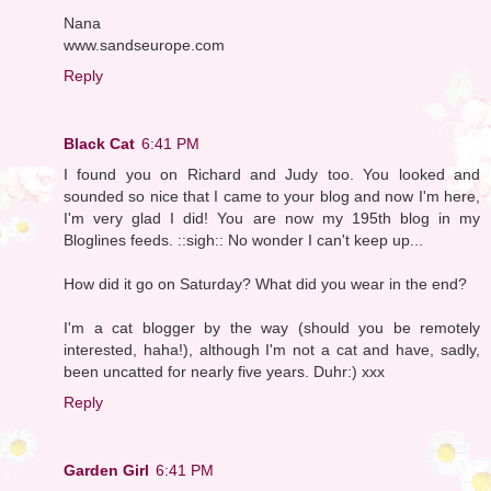
Nana
www.sandseurope.com
Reply
Black Cat
6:41 PM
I found you on Richard and Judy too. You looked and
sounded so nice that I came to your blog and now I'm here,
I'm very glad I did! You are now my 195th blog in my
Bloglines feeds. ::sigh:: No wonder I can't keep up...
How did it go on Saturday? What did you wear in the end?
I'm a cat blogger by the way (should you be remotely
interested, haha!), although I'm not a cat and have, sadly,
been uncatted for nearly five years. Duhr:) xxx
Reply
Garden Girl
6:41 PM