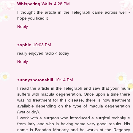
Whispering Walls
4:28 PM
I thought the article in the Telegraph came across well -
hope you liked it
Reply
sophie
10:03 PM
really enjoyed radio 4 today
Reply
sunnyspotonahill
10:14 PM
I read the article in the Telegraph and saw that your mum
suffers with macula degeneration. Once upon a time there
was no treatment for this disease, there is now treatment
available depending on the type of macula degeneration
(wet or dry).
I work with a surgeon who introduced a surgical technique
from Italy and who is having some very good results. His
name is Brendan Moriarty and he works at the Regency