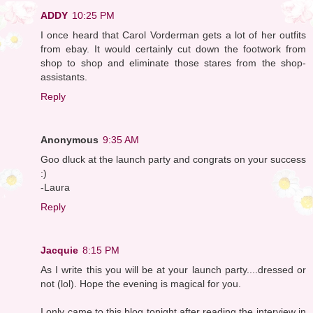
ADDY
10:25 PM
I once heard that Carol Vorderman gets a lot of her outfits
from ebay. It would certainly cut down the footwork from
shop to shop and eliminate those stares from the shop-
assistants.
Reply
Anonymous
9:35 AM
Goo dluck at the launch party and congrats on your success
:)
-Laura
Reply
Jacquie
8:15 PM
As I write this you will be at your launch party....dressed or
not (lol). Hope the evening is magical for you.
I only came to this blog tonight after reading the interview in