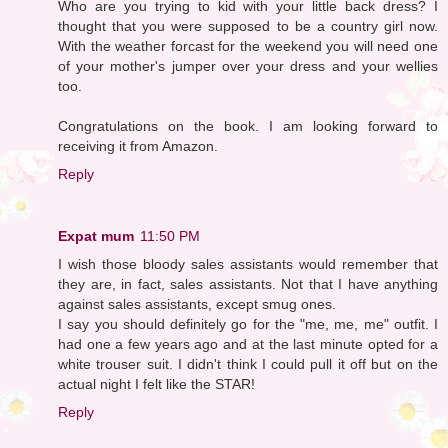
Who are you trying to kid with your little back dress? I
thought that you were supposed to be a country girl now.
With the weather forcast for the weekend you will need one
of your mother's jumper over your dress and your wellies
too.
Congratulations on the book. I am looking forward to
receiving it from Amazon.
Reply
Expat mum
11:50 PM
I wish those bloody sales assistants would remember that
they are, in fact, sales assistants. Not that I have anything
against sales assistants, except smug ones.
I say you should definitely go for the "me, me, me" outfit. I
had one a few years ago and at the last minute opted for a
white trouser suit. I didn't think I could pull it off but on the
actual night I felt like the STAR!
Reply