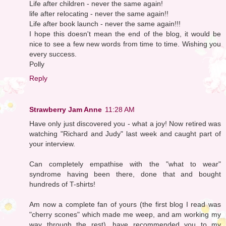
Life after children - never the same again!
life after relocating - never the same again!!
Life after book launch - never the same again!!!
I hope this doesn't mean the end of the blog, it would be
nice to see a few new words from time to time. Wishing you
every success.
Polly
Reply
Strawberry Jam Anne
11:28 AM
Have only just discovered you - what a joy! Now retired was
watching "Richard and Judy" last week and caught part of
your interview.
Can completely empathise with the "what to wear"
syndrome having been there, done that and bought
hundreds of T-shirts!
Am now a complete fan of yours (the first blog I read was
"cherry scones" which made me weep, and am working my
way through the rest), have recommended you to my