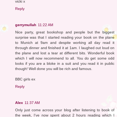
vicki x
Reply
gerrymullah
11:22 AM
Nice party, great bookshop and people but the biggest
surprise was that I started reading your book on the plane
to Munich at 9am and despite working all day read it
through dinner and finished it at 1am. I laughed out loud on
the plane and lost a tear at different bits. Wonderful book
which I will now recommend to all. You do get some odd
looks if you are a bloke in a suit and you read it in public
though! Well done you will be rich and famous.
BBC girls ex
Reply
Alex
11:37 AM
Only just come across your blog after listening to book of
the week, I've now spent about 2 hours reading which I