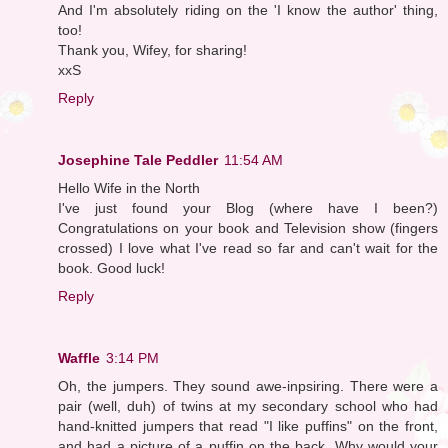
And I'm absolutely riding on the 'I know the author' thing,
too!
Thank you, Wifey, for sharing!
xxS
Reply
Josephine Tale Peddler
11:54 AM
Hello Wife in the North
I've just found your Blog (where have I been?)
Congratulations on your book and Television show (fingers
crossed) I love what I've read so far and can't wait for the
book. Good luck!
Reply
Waffle
3:14 PM
Oh, the jumpers. They sound awe-inpsiring. There were a
pair (well, duh) of twins at my secondary school who had
hand-knitted jumpers that read "I like puffins" on the front,
and had a picture of a puffin on the back. Why would your