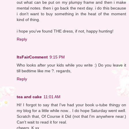
out what can be put on my plumpy frame and then i make
mental notes. then i go back the next day. i do this because
i don't want to buy something in the heat of the moment
kind of thing.
i hope you've found THE dress, if not, happy hunting!
Reply
ItsFairComment
9:15 PM
Who looks after your kids while you write :) Do you leave it
till bedtime like me ?. regards,
Reply
tea and cake
11:01 AM
Hi! I forgot to say that I've had your book u-tube thingy on
my blog for a little while now... I do hope Saturday went well.
Scratch that, Of Course it Did (not that I'm anywhere near.)
Can't wait to read it for real.
cheers, K xx