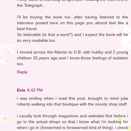
the Telegraph.
I'll be buying the book too...after having listened to the
interview posted here on this page you almost feel like a
best friend.
So listenable (is that a word?) and I expect the book will be
so very readable too.
I moved across the Atlantic to G.B. with hubby and 2 young
children 25 years ago and I know those feelings of isolation
too.
Reply
Evie
8:42 PM
i was smiling when i read this post. brought to mind julia
roberts walking into that boutique with the snooty shop stuff.
i usually look through magazines and websites first before i
go to the actual shops so that i know what i'm looking for
when i go in (forearmed is forewarned kind of thing). i check