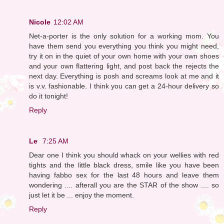
Nicole
12:02 AM
Net-a-porter is the only solution for a working mom. You
have them send you everything you think you might need,
try it on in the quiet of your own home with your own shoes
and your own flattering light, and post back the rejects the
next day. Everything is posh and screams look at me and it
is v.v. fashionable. I think you can get a 24-hour delivery so
do it tonight!
Reply
Le
7:25 AM
Dear one I think you should whack on your wellies with red
tights and the little black dress, smile like you have been
having fabbo sex for the last 48 hours and leave them
wondering .... afterall you are the STAR of the show .... so
just let it be ... enjoy the moment.
Reply