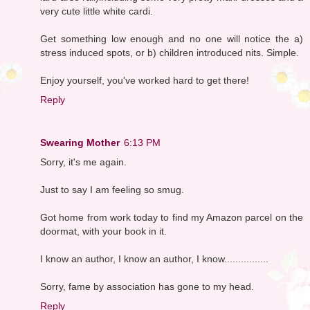
very cute little white cardi.
Get something low enough and no one will notice the a)
stress induced spots, or b) children introduced nits. Simple.
Enjoy yourself, you've worked hard to get there!
Reply
Swearing Mother
6:13 PM
Sorry, it's me again.
Just to say I am feeling so smug.
Got home from work today to find my Amazon parcel on the
doormat, with your book in it.
I know an author, I know an author, I know................
Sorry, fame by association has gone to my head.
Reply