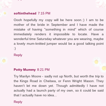
softinthehead
7:15 PM
Oooh hopefully my copy will be here soon.:) I am to be
mother of the bride in September and I have made the
mistake of having "something in mind" which of course
immediately renders it impossible to locate. Have a
wonderful time Satursday whatever you are wearing, maybe
a lovely mum-knitted jumper would be a good talking point
:)
Reply
Potty Mummy
8:21 PM
Try Marilyn Moore - sadly not up North, but worth the trip to
the Kings Road in Chelsea, or Fenn Wright Mason. They
haven't let me down yet. Though admittedly I have not
actually had a launch party of my own, so it could be said
that I actually have no idea...
Reply