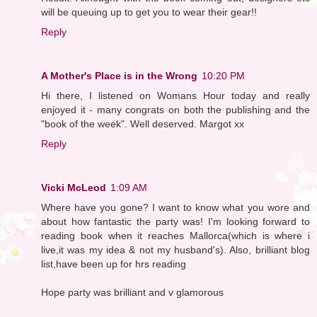
will be queuing up to get you to wear their gear!!
Reply
A Mother's Place is in the Wrong
10:20 PM
Hi there, I listened on Womans Hour today and really
enjoyed it - many congrats on both the publishing and the
"book of the week". Well deserved. Margot xx
Reply
Vicki McLeod
1:09 AM
Where have you gone? I want to know what you wore and
about how fantastic the party was! I'm looking forward to
reading book when it reaches Mallorca(which is where i
live,it was my idea & not my husband's). Also, brilliant blog
list,have been up for hrs reading
Hope party was brilliant and v glamorous