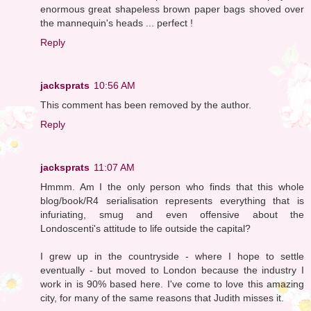
enormous great shapeless brown paper bags shoved over
the mannequin's heads ... perfect !
Reply
jacksprats
10:56 AM
This comment has been removed by the author.
Reply
jacksprats
11:07 AM
Hmmm. Am I the only person who finds that this whole
blog/book/R4 serialisation represents everything that is
infuriating, smug and even offensive about the
Londoscenti's attitude to life outside the capital?
I grew up in the countryside - where I hope to settle
eventually - but moved to London because the industry I
work in is 90% based here. I've come to love this amazing
city, for many of the same reasons that Judith misses it.