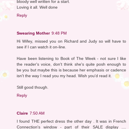
bloody well written for a start.
Loving it all. Well done
Reply
Swearing Mother
9:48 PM
Hi Wifey, missed you on Richard and Judy so will have to
see if I can watch it on-line.
Have been listening to Book of The Week - not sure I like
the reader's voice, don't think she's quite posh enough to
be you but maybe this is because her emphasis or cadence
isn't the way I read you my head. Wish you'd read it.
Still good though.
Reply
Claire
7:50 AM
I found THE perfect dress the other day . It was in French
Connection's window - part of their SALE display ....