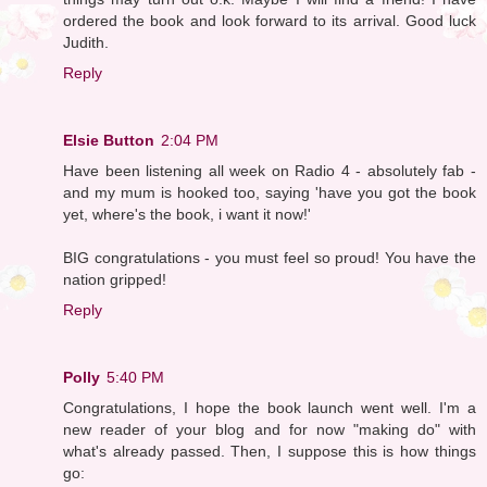
ordered the book and look forward to its arrival. Good luck
Judith.
Reply
Elsie Button
2:04 PM
Have been listening all week on Radio 4 - absolutely fab -
and my mum is hooked too, saying 'have you got the book
yet, where's the book, i want it now!'
BIG congratulations - you must feel so proud! You have the
nation gripped!
Reply
Polly
5:40 PM
Congratulations, I hope the book launch went well. I'm a
new reader of your blog and for now "making do" with
what's already passed. Then, I suppose this is how things
go: