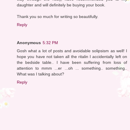
daughter and will definitely be buying your book.
Thank you so much for writing so beautifully.
Reply
Anonymous
5:32 PM
Gosh what a lot of posts and avoidable solipsism as well! I
hope you have not taken all the ritalin I accidentally left on
the bedside table.. I have been suffering from loss of
attention to mmm ...er ...oh ... something.. something..
What was I talking about?
Reply