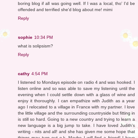
boring blog if all was going well. If I was a local, tho' I'd be
offended and terrified she'd blog about me! mimi
Reply
sophie
10:34 PM
what is solipsism?
Reply
cathy
4:54 PM
I listened to Mondays episode on radio 4 and was hooked. I
listen online and so was able to save my listening until the
evening when I could settle down with a glass of wine and
enjoy it thoroughly. I can empathize with Judith as a year
ago I relocated to a village in France with my partner. I love
the little village and the surrounding countryside but fitting in
is still so hard. Going to a new country and trying to learn a
new language is a big jump to take. I have loved Judith's
writing - nits and all! and she has given me some hope that
things may turn out o.k. Maybe I will find a friend! I have