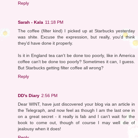
Reply
Sarah - Kala
11:18 PM
The coffee (filter kind) I picked up at Starbucks yesterday
was shite. Excuse the expression, but really, you'd think
they'd have done it properly.
Is it in England tea can't be done too poorly, like in America
coffee can't be done too poorly? Sometimes it can, I guess.
But Starbucks getting filter coffee all wrong?
Reply
DD's Diary
2:56 PM
Dear WINT, have just discovered your blog via an article in
the Telegraph, and now feel as though I am the last one in
on a great secret - it really is fab and I can't wait for the
book to come out, though of course I may well die of
jealousy when it does!
Reply