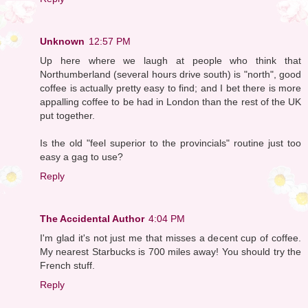
Unknown
12:57 PM
Up here where we laugh at people who think that
Northumberland (several hours drive south) is "north", good
coffee is actually pretty easy to find; and I bet there is more
appalling coffee to be had in London than the rest of the UK
put together.
Is the old "feel superior to the provincials" routine just too
easy a gag to use?
Reply
The Accidental Author
4:04 PM
I'm glad it's not just me that misses a decent cup of coffee.
My nearest Starbucks is 700 miles away! You should try the
French stuff.
Reply