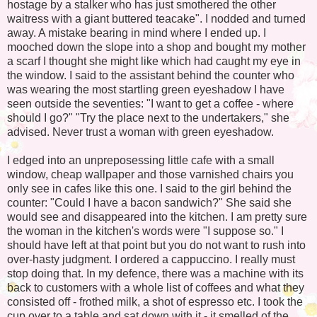
hostage by a stalker who has just smothered the other
waitress with a giant buttered teacake". I nodded and turned
away. A mistake bearing in mind where I ended up. I
mooched down the slope into a shop and bought my mother
a scarf I thought she might like which had caught my eye in
the window. I said to the assistant behind the counter who
was wearing the most startling green eyeshadow I have
seen outside the seventies: "I want to get a coffee - where
should I go?" "Try the place next to the undertakers," she
advised. Never trust a woman with green eyeshadow.
I edged into an unpreposessing little cafe with a small
window, cheap wallpaper and those varnished chairs you
only see in cafes like this one. I said to the girl behind the
counter: "Could I have a bacon sandwich?" She said she
would see and disappeared into the kitchen. I am pretty sure
the woman in the kitchen's words were "I suppose so." I
should have left at that point but you do not want to rush into
over-hasty judgment. I ordered a cappuccino. I really must
stop doing that. In my defence, there was a machine with its
back to customers with a whole list of coffees and what they
consisted off - frothed milk, a shot of espresso etc. I took the
cup over to a table and sat down with it - it smelled of the