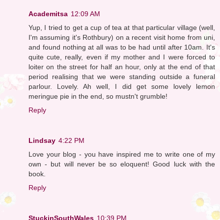
Academitsa
12:09 AM
Yup, I tried to get a cup of tea at that particular village (well,
I'm assuming it's Rothbury) on a recent visit home from uni,
and found nothing at all was to be had until after 10am. It's
quite cute, really, even if my mother and I were forced to
loiter on the street for half an hour, only at the end of that
period realising that we were standing outside a funeral
parlour. Lovely. Ah well, I did get some lovely lemon
meringue pie in the end, so mustn't grumble!
Reply
Lindsay
4:22 PM
Love your blog - you have inspired me to write one of my
own - but will never be so eloquent! Good luck with the
book.
Reply
StuckinSouthWales
10:39 PM