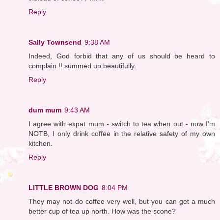
Reply
Sally Townsend
9:38 AM
Indeed, God forbid that any of us should be heard to
complain !! summed up beautifully.
Reply
dum mum
9:43 AM
I agree with expat mum - switch to tea when out - now I'm
NOTB, I only drink coffee in the relative safety of my own
kitchen.
Reply
LITTLE BROWN DOG
8:04 PM
They may not do coffee very well, but you can get a much
better cup of tea up north. How was the scone?