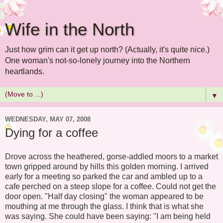
Wife in the North
Just how grim can it get up north? (Actually, it's quite nice.)
One woman's not-so-lonely journey into the Northern
heartlands.
▼
WEDNESDAY, MAY 07, 2008
Dying for a coffee
Drove across the heathered, gorse-addled moors to a market
town gripped around by hills this golden morning. I arrived
early for a meeting so parked the car and ambled up to a
cafe perched on a steep slope for a coffee. Could not get the
door open. "Half day closing" the woman appeared to be
mouthing at me through the glass. I think that is what she
was saying. She could have been saying: "I am being held