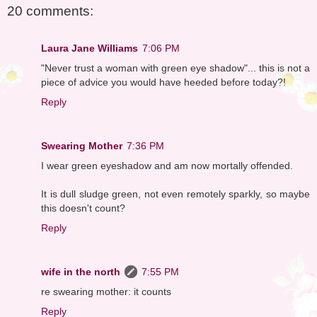
20 comments:
Laura Jane Williams
7:06 PM
"Never trust a woman with green eye shadow"... this is not a
piece of advice you would have heeded before today?!
Reply
Swearing Mother
7:36 PM
I wear green eyeshadow and am now mortally offended.
It is dull sludge green, not even remotely sparkly, so maybe
this doesn't count?
Reply
wife in the north
7:55 PM
re swearing mother: it counts
Reply