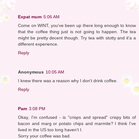
Expat mum
5:06 AM
Come on WINT, you've been up there long enough to know
that the coffee thing just is not going to happen. The tea
might be pretty decent though. Try tea with stotty and it'a a
different experience.
Reply
Anonymous
10:05 AM
I knew there was a reason why I don't drink coffee.
Reply
Pam
3:08 PM
Okay, I'm confused - is "crisps and spread" crispy bits of
bacon and marg or potato chips and marmite? I think I've
lived in the US too long haven't I.
Sorry your coffee was bad.