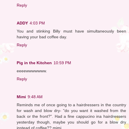
Reply
ADDY
4:03 PM
You and stinking Billy must have simultaneously been
having your bad coffee day.
Reply
Pig in the Kitchen
10:59 PM
eeeewwwwwww.
Reply
Mimi
9:48 AM
Reminds me of once going to a hairdressers in the country
for wash and blow dry- "do you want it washed from the
back or the front?". Had a fine cappucino ina hairdressers
yesterday though, maybe you should go for a blow dry
instead of coffee?? mimi