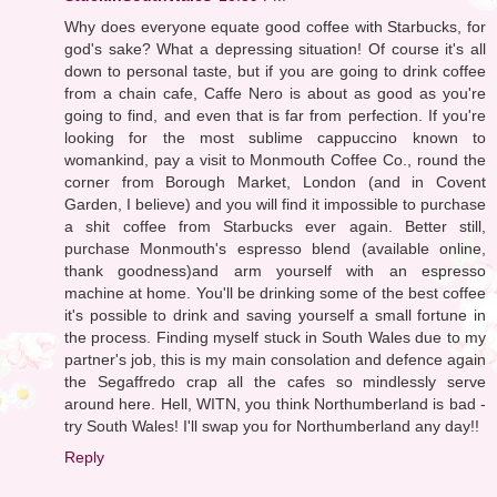
Why does everyone equate good coffee with Starbucks, for
god's sake? What a depressing situation! Of course it's all
down to personal taste, but if you are going to drink coffee
from a chain cafe, Caffe Nero is about as good as you're
going to find, and even that is far from perfection. If you're
looking for the most sublime cappuccino known to
womankind, pay a visit to Monmouth Coffee Co., round the
corner from Borough Market, London (and in Covent
Garden, I believe) and you will find it impossible to purchase
a shit coffee from Starbucks ever again. Better still,
purchase Monmouth's espresso blend (available online,
thank goodness)and arm yourself with an espresso
machine at home. You'll be drinking some of the best coffee
it's possible to drink and saving yourself a small fortune in
the process. Finding myself stuck in South Wales due to my
partner's job, this is my main consolation and defence again
the Segaffredo crap all the cafes so mindlessly serve
around here. Hell, WITN, you think Northumberland is bad -
try South Wales! I'll swap you for Northumberland any day!!
Reply