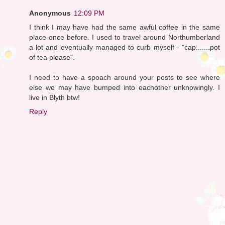
Anonymous
12:09 PM
I think I may have had the same awful coffee in the same
place once before. I used to travel around Northumberland
a lot and eventually managed to curb myself - "cap.......pot
of tea please".
I need to have a spoach around your posts to see where
else we may have bumped into eachother unknowingly. I
live in Blyth btw!
Reply