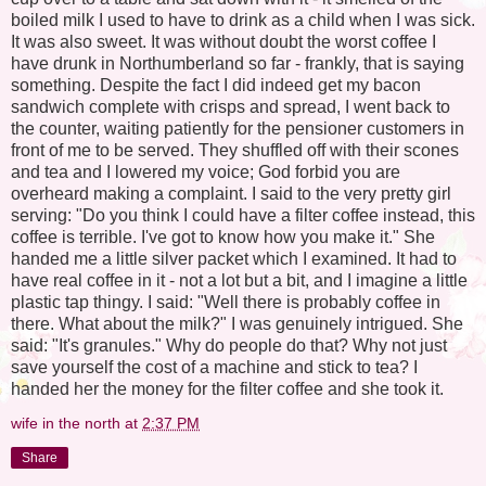
boiled milk I used to have to drink as a child when I was sick.
It was also sweet. It was without doubt the worst coffee I
have drunk in Northumberland so far - frankly, that is saying
something. Despite the fact I did indeed get my bacon
sandwich complete with crisps and spread, I went back to
the counter, waiting patiently for the pensioner customers in
front of me to be served. They shuffled off with their scones
and tea and I lowered my voice; God forbid you are
overheard making a complaint. I said to the very pretty girl
serving: "Do you think I could have a filter coffee instead, this
coffee is terrible. I've got to know how you make it." She
handed me a little silver packet which I examined. It had to
have real coffee in it - not a lot but a bit, and I imagine a little
plastic tap thingy. I said: "Well there is probably coffee in
there. What about the milk?" I was genuinely intrigued. She
said: "It's granules." Why do people do that? Why not just
save yourself the cost of a machine and stick to tea? I
handed her the money for the filter coffee and she took it.
wife in the north
at
2:37 PM
Share