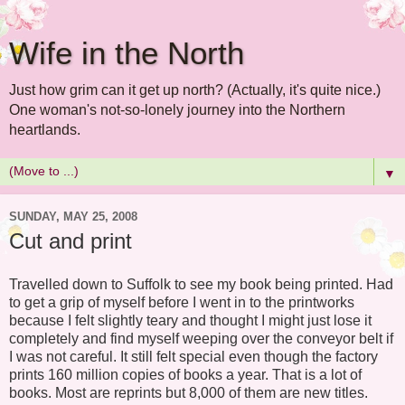
Wife in the North
Just how grim can it get up north? (Actually, it's quite nice.)
One woman's not-so-lonely journey into the Northern
heartlands.
▼
SUNDAY, MAY 25, 2008
Cut and print
Travelled down to Suffolk to see my book being printed. Had
to get a grip of myself before I went in to the printworks
because I felt slightly teary and thought I might just lose it
completely and find myself weeping over the conveyor belt if
I was not careful. It still felt special even though the factory
prints 160 million copies of books a year. That is a lot of
books. Most are reprints but 8,000 of them are new titles.