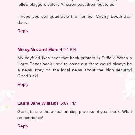
fellow bloggers before Amazon post them out to us.
I hope you sell quadruple the number Cherry Booth-Blair
does...
Reply
Missy,Mrs and Mum
4:47 PM
My boyfried lives near that book printers in Suffolk. When a
Harry Potter book used to come out there would always be
a news story on the local news about the high security!
Good luck!
Reply
Laura Jane Williams
6:07 PM
Gosh, to see the actual printing process of your book. What
an exerience!
Reply