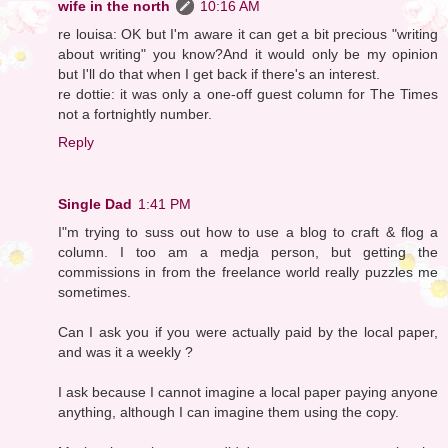
wife in the north
10:16 AM
re louisa: OK but I'm aware it can get a bit precious "writing
about writing" you know?And it would only be my opinion
but I'll do that when I get back if there's an interest.
re dottie: it was only a one-off guest column for The Times
not a fortnightly number.
Reply
Single Dad
1:41 PM
I"m trying to suss out how to use a blog to craft & flog a
column. I too am a medja person, but getting the
commissions in from the freelance world really puzzles me
sometimes.
Can I ask you if you were actually paid by the local paper,
and was it a weekly ?
I ask because I cannot imagine a local paper paying anyone
anything, although I can imagine them using the copy.