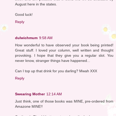
August here in the states.
Good luck!
Reply
dulwichmum
9:58 AM
How wonderful to have observed your book being printed!
Great stuff. I loved your column, well written and thought
provoking. I hope that they give you a regular slot. You
never know, stranger things have happened...
Can I top up that drink for you darling? Mwah XXX
Reply
Swearing Mother
12:14 AM
Just think, one of those books was MINE, pre-ordered from
Amazone MINE!!