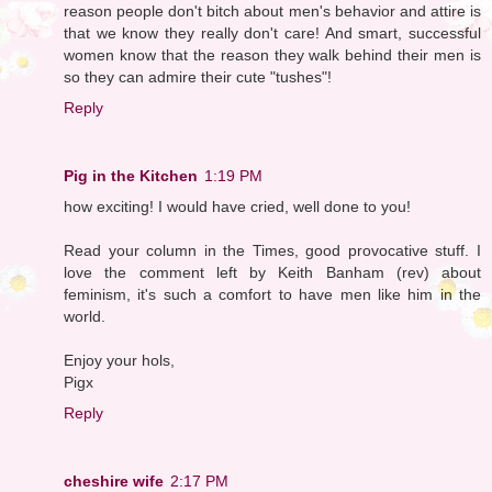
reason people don't bitch about men's behavior and attire is
that we know they really don't care! And smart, successful
women know that the reason they walk behind their men is
so they can admire their cute "tushes"!
Reply
Pig in the Kitchen
1:19 PM
how exciting! I would have cried, well done to you!
Read your column in the Times, good provocative stuff. I
love the comment left by Keith Banham (rev) about
feminism, it's such a comfort to have men like him in the
world.
Enjoy your hols,
Pigx
Reply
cheshire wife
2:17 PM