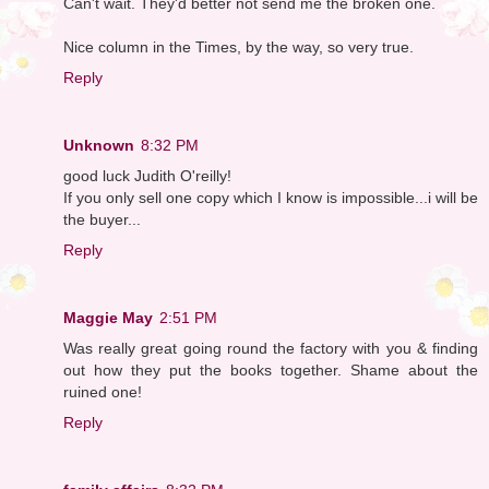
Can't wait. They'd better not send me the broken one.
Nice column in the Times, by the way, so very true.
Reply
Unknown
8:32 PM
good luck Judith O'reilly!
If you only sell one copy which I know is impossible...i will be
the buyer...
Reply
Maggie May
2:51 PM
Was really great going round the factory with you & finding
out how they put the books together. Shame about the
ruined one!
Reply