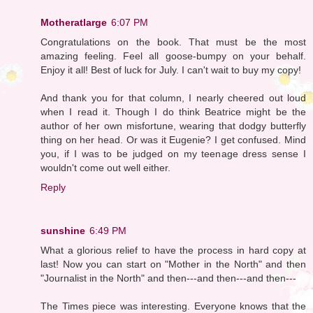
Motheratlarge
6:07 PM
Congratulations on the book. That must be the most
amazing feeling. Feel all goose-bumpy on your behalf.
Enjoy it all! Best of luck for July. I can't wait to buy my copy!
And thank you for that column, I nearly cheered out loud
when I read it. Though I do think Beatrice might be the
author of her own misfortune, wearing that dodgy butterfly
thing on her head. Or was it Eugenie? I get confused. Mind
you, if I was to be judged on my teenage dress sense I
wouldn't come out well either.
Reply
sunshine
6:49 PM
What a glorious relief to have the process in hard copy at
last! Now you can start on "Mother in the North" and then
"Journalist in the North" and then---and then---and then---
The Times piece was interesting. Everyone knows that the