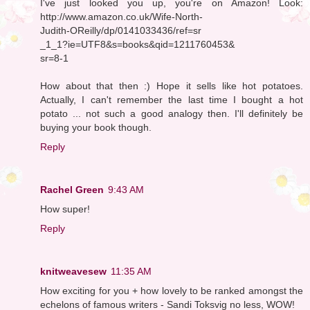
I've just looked you up, you're on Amazon! Look:
http://www.amazon.co.uk/Wife-North-
Judith-OReilly/dp/0141033436/ref=sr
_1_1?ie=UTF8&s=books&qid=1211760453&
sr=8-1
How about that then :) Hope it sells like hot potatoes.
Actually, I can't remember the last time I bought a hot
potato ... not such a good analogy then. I'll definitely be
buying your book though.
Reply
Rachel Green
9:43 AM
How super!
Reply
knitweavesew
11:35 AM
How exciting for you + how lovely to be ranked amongst the
echelons of famous writers - Sandi Toksvig no less, WOW!