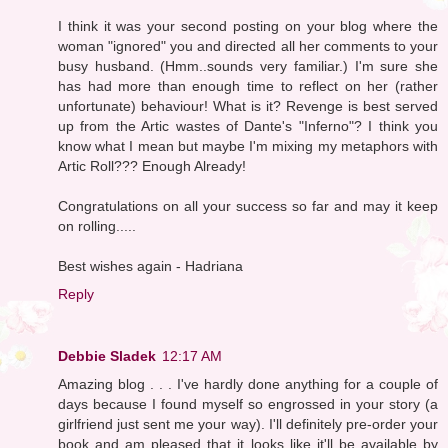
I think it was your second posting on your blog where the
woman "ignored" you and directed all her comments to your
busy husband. (Hmm..sounds very familiar.) I'm sure she
has had more than enough time to reflect on her (rather
unfortunate) behaviour! What is it? Revenge is best served
up from the Artic wastes of Dante's "Inferno"? I think you
know what I mean but maybe I'm mixing my metaphors with
Artic Roll??? Enough Already!
Congratulations on all your success so far and may it keep
on rolling.....
Best wishes again - Hadriana
Reply
Debbie Sladek
12:17 AM
Amazing blog . . . I've hardly done anything for a couple of
days because I found myself so engrossed in your story (a
girlfriend just sent me your way). I'll definitely pre-order your
book and am pleased that it looks like it'll be available by