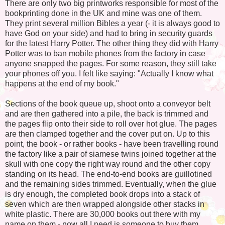
There are only two big printworks responsible for most of the
bookprinting done in the UK and mine was one of them.
They print several million Bibles a year (- it is always good to
have God on your side) and had to bring in security guards
for the latest Harry Potter. The other thing they did with Harry
Potter was to ban mobile phones from the factory in case
anyone snapped the pages. For some reason, they still take
your phones off you. I felt like saying: "Actually I know what
happens at the end of my book."
Sections of the book queue up, shoot onto a conveyor belt
and are then gathered into a pile, the back is trimmed and
the pages flip onto their side to roll over hot glue. The pages
are then clamped together and the cover put on. Up to this
point, the book - or rather books - have been travelling round
the factory like a pair of siamese twins joined together at the
skull with one copy the right way round and the other copy
standing on its head. The end-to-end books are guillotined
and the remaining sides trimmed. Eventually, when the glue
is dry enough, the completed book drops into a stack of
seven which are then wrapped alongside other stacks in
white plastic. There are 30,000 books out there with my
name on them - now all I need is someone to buy them.