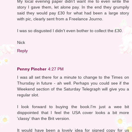
My local evening paper didn't want me to even write the
story I gave them, let alone pay. In the end they grumpily
said they would pay £30 for what had been a large story
with pic, clearly sent from a Freelance Journo.
I was so disgusted I didn't even bother to collect the £30.
Nick
Reply
Penny Pincher
4:27 PM
I was all set there for a minute to change to the Times on
Thursday in future - ah well. Perhaps you could see if the
Weekend section of the Saturday Telegraph will give you a
regular slot.
I look forward to buying the book.I'm just a wee bit
disppointed that I feel the USA cover looks a bit more
'classy' than the Brit version.
It would have been a lovely idea for signed copy for us