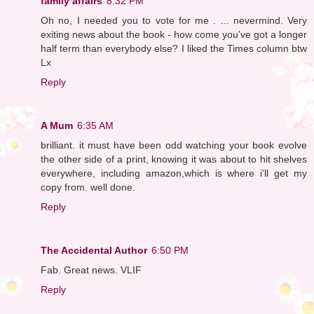
family affairs
8:32 PM
Oh no, I needed you to vote for me . ... nevermind. Very
exiting news about the book - how come you've got a longer
half term than everybody else? I liked the Times column btw
Lx
Reply
A Mum
6:35 AM
brilliant. it must have been odd watching your book evolve
the other side of a print, knowing it was about to hit shelves
everywhere, including amazon,which is where i'll get my
copy from. well done.
Reply
The Accidental Author
6:50 PM
Fab. Great news. VLIF
Reply