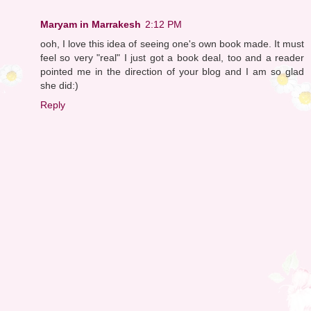
Maryam in Marrakesh
2:12 PM
ooh, I love this idea of seeing one's own book made. It must
feel so very "real" I just got a book deal, too and a reader
pointed me in the direction of your blog and I am so glad
she did:)
Reply