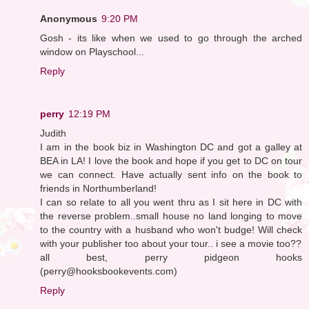
Anonymous
9:20 PM
Gosh - its like when we used to go through the arched
window on Playschool...
Reply
perry
12:19 PM
Judith
I am in the book biz in Washington DC and got a galley at
BEA in LA! I love the book and hope if you get to DC on tour
we can connect. Have actually sent info on the book to
friends in Northumberland!
I can so relate to all you went thru as I sit here in DC with
the reverse problem..small house no land longing to move
to the country with a husband who won't budge! Will check
with your publisher too about your tour.. i see a movie too??
all best, perry pidgeon hooks
(perry@hooksbookevents.com)
Reply