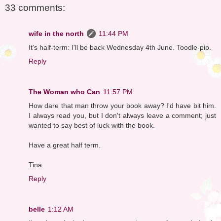
33 comments:
wife in the north
11:44 PM
It's half-term: I'll be back Wednesday 4th June. Toodle-pip.
Reply
The Woman who Can
11:57 PM
How dare that man throw your book away? I'd have bit him.
I always read you, but I don't always leave a comment; just
wanted to say best of luck with the book.
Have a great half term.
Tina
Reply
belle
1:12 AM