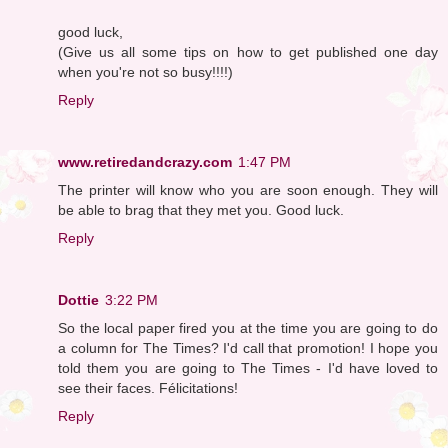
good luck,
(Give us all some tips on how to get published one day
when you're not so busy!!!!)
Reply
www.retiredandcrazy.com
1:47 PM
The printer will know who you are soon enough. They will
be able to brag that they met you. Good luck.
Reply
Dottie
3:22 PM
So the local paper fired you at the time you are going to do
a column for The Times? I'd call that promotion! I hope you
told them you are going to The Times - I'd have loved to
see their faces. Félicitations!
Reply