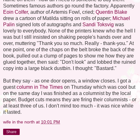
Sometimes famous authors go round the factory. Apparently
Eoin Colfer
, author of Artemis Fowl, cried;
Quentin Blake
drew a cartoon of Matilda sitting on rolls of paper;
Michael
Palin
signed lots of autographs and
Sandi Toksvig
was
lovely to everybody. None of the printers knew who the hell I
was but I still insisted on shaking people's hands over and
over, muttering "Thank you so much. Really - thank-you." At
one point, one of the chaps on the belt broke the back of the
book, pulled out a clump of pages to show me how they are
glued together, then said: "Don't look" and lobbed the ruined
copy into a large black dustbin. I thought: "Bastard."
But they say - as one door opens, a window closes. I got a
guest
column in The Times
on Thursday which was cool but
on the same day I was finished as a columnist by the local
paper. Budget cuts means they are firing their columnists - or
at least three of us. I don't mind too much - it was nice while
it lasted.
wife in the north
at
10:01 PM
Share