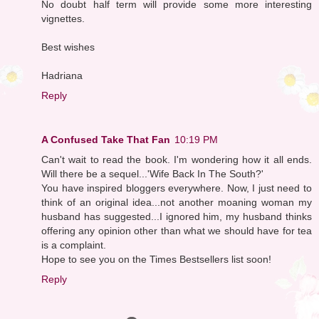
No doubt half term will provide some more interesting
vignettes.
Best wishes
Hadriana
Reply
A Confused Take That Fan
10:19 PM
Can't wait to read the book. I'm wondering how it all ends.
Will there be a sequel...'Wife Back In The South?'
You have inspired bloggers everywhere. Now, I just need to
think of an original idea...not another moaning woman my
husband has suggested...I ignored him, my husband thinks
offering any opinion other than what we should have for tea
is a complaint.
Hope to see you on the Times Bestsellers list soon!
Reply