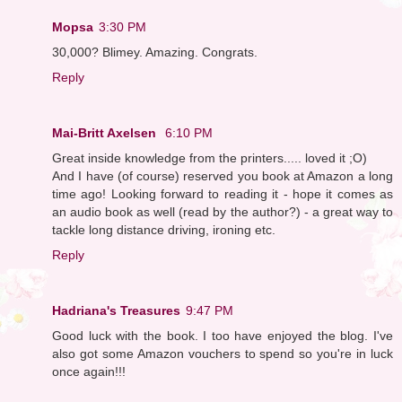
Mopsa
3:30 PM
30,000? Blimey. Amazing. Congrats.
Reply
Mai-Britt Axelsen
6:10 PM
Great inside knowledge from the printers..... loved it ;O)
And I have (of course) reserved you book at Amazon a long
time ago! Looking forward to reading it - hope it comes as
an audio book as well (read by the author?) - a great way to
tackle long distance driving, ironing etc.
Reply
Hadriana's Treasures
9:47 PM
Good luck with the book. I too have enjoyed the blog. I've
also got some Amazon vouchers to spend so you're in luck
once again!!!