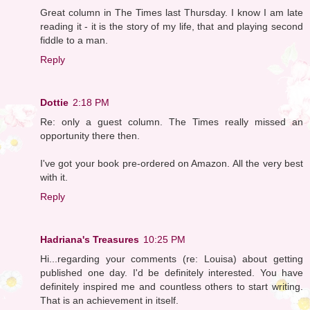
Great column in The Times last Thursday. I know I am late
reading it - it is the story of my life, that and playing second
fiddle to a man.
Reply
Dottie
2:18 PM
Re: only a guest column. The Times really missed an
opportunity there then.
I've got your book pre-ordered on Amazon. All the very best
with it.
Reply
Hadriana's Treasures
10:25 PM
Hi...regarding your comments (re: Louisa) about getting
published one day. I'd be definitely interested. You have
definitely inspired me and countless others to start writing.
That is an achievement in itself.