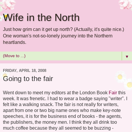
Wife in the North
Just how grim can it get up north? (Actually, it's quite nice.)
One woman's not-so-lonely journey into the Northern
heartlands.
▼
FRIDAY, APRIL 18, 2008
Going to the fair
Went down to meet my editors at the London Book
Fair
this
week. It was frenetic. I had to wear a badge saying "writer". I
felt like a walking snack. The fair is not really for writers,
apart from one or two big name ones who make key-note
speeches, it is for the business end of books - the agents,
the publishers, the money men. I think they all drink too
much coffee because they all seemed to be buzzing -