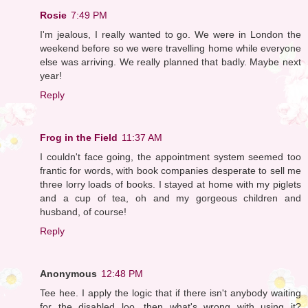
Rosie
7:49 PM
I'm jealous, I really wanted to go. We were in London the
weekend before so we were travelling home while everyone
else was arriving. We really planned that badly. Maybe next
year!
Reply
Frog in the Field
11:37 AM
I couldn't face going, the appointment system seemed too
frantic for words, with book companies desperate to sell me
three lorry loads of books. I stayed at home with my piglets
and a cup of tea, oh and my gorgeous children and
husband, of course!
Reply
Anonymous
12:48 PM
Tee hee. I apply the logic that if there isn't anybody waiting
for the disabled loo, then what's wrong with using it?