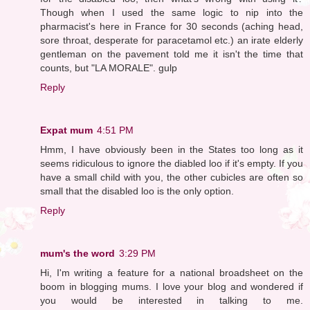
Though when I used the same logic to nip into the
pharmacist's here in France for 30 seconds (aching head,
sore throat, desperate for paracetamol etc.) an irate elderly
gentleman on the pavement told me it isn't the time that
counts, but "LA MORALE". gulp
Reply
Expat mum
4:51 PM
Hmm, I have obviously been in the States too long as it
seems ridiculous to ignore the diabled loo if it's empty. If you
have a small child with you, the other cubicles are often so
small that the disabled loo is the only option.
Reply
mum's the word
3:29 PM
Hi, I'm writing a feature for a national broadsheet on the
boom in blogging mums. I love your blog and wondered if
you would be interested in talking to me.