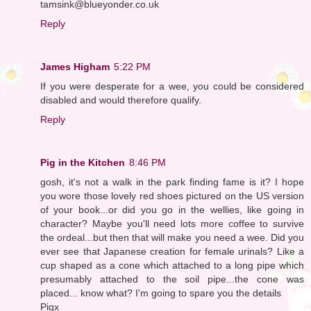
tamsink@blueyonder.co.uk
Reply
James Higham
5:22 PM
If you were desperate for a wee, you could be considered
disabled and would therefore qualify.
Reply
Pig in the Kitchen
8:46 PM
gosh, it's not a walk in the park finding fame is it? I hope
you wore those lovely red shoes pictured on the US version
of your book...or did you go in the wellies, like going in
character? Maybe you'll need lots more coffee to survive
the ordeal...but then that will make you need a wee. Did you
ever see that Japanese creation for female urinals? Like a
cup shaped as a cone which attached to a long pipe which
presumably attached to the soil pipe...the cone was
placed... know what? I'm going to spare you the details
Pigx