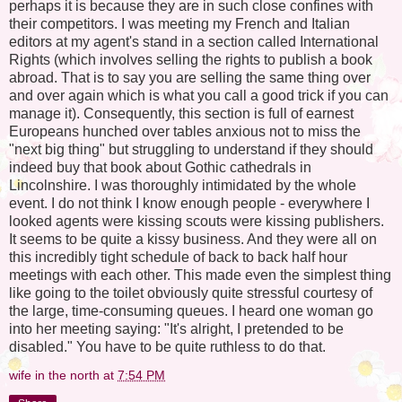
perhaps it is because they are in such close confines with
their competitors. I was meeting my French and Italian
editors at my agent's stand in a section called International
Rights (which involves selling the rights to publish a book
abroad. That is to say you are selling the same thing over
and over again which is what you call a good trick if you can
manage it). Consequently, this section is full of earnest
Europeans hunched over tables anxious not to miss the
"next big thing" but struggling to understand if they should
indeed buy that book about Gothic cathedrals in
Lincolnshire. I was thoroughly intimidated by the whole
event. I do not think I know enough people - everywhere I
looked agents were kissing scouts were kissing publishers.
It seems to be quite a kissy business. And they were all on
this incredibly tight schedule of back to back half hour
meetings with each other. This made even the simplest thing
like going to the toilet obviously quite stressful courtesy of
the large, time-consuming queues. I heard one woman go
into her meeting saying: "It's alright, I pretended to be
disabled." You have to be quite ruthless to do that.
wife in the north
at
7:54 PM