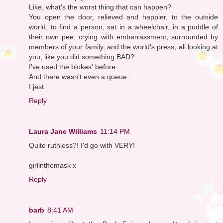
Like, what's the worst thing that can happen?
You open the door, relieved and happier, to the outside
world, to find a person, sat in a wheelchair, in a puddle of
their own pee, crying with embarrassment, surrounded by
members of your family, and the world's press, all looking at
you, like you did something BAD?
I've used the blokes' before.
And there wasn't even a queue...
I jest.
Reply
Laura Jane Williams
11:14 PM
Quite ruthless?! I'd go with VERY!
girlinthemask x
Reply
barb
8:41 AM