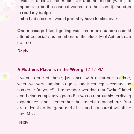
I was in a lift at the Book Fair and an editor (who just
happens to be the scariest woman on the planet)leaned in
to read my badge.
If she had spoken I would probably have keeled over.
One message I kept getting was that more authors should
attend especially as members of the Society of Authors can
go free.
Reply
A Mother's Place is in the Wrong
12:47 PM
I went to one of these, just once, with a partner-in-crime,
when we were hoping to get a book concept accepted by
someone (anyone!). I remember wearing that "writer" label
and being completely ignored! It was a thoroughly terrifying
experience, and I remember the frenetic atmosphere. You
are at least on the good end of it - and I'm sure it will all be
fine. M xx
Reply