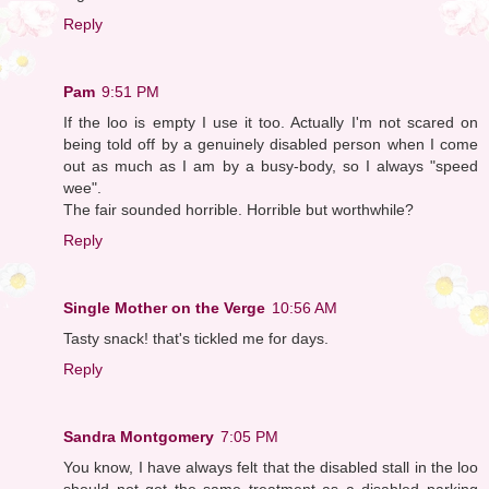
Reply
Pam
9:51 PM
If the loo is empty I use it too. Actually I'm not scared on
being told off by a genuinely disabled person when I come
out as much as I am by a busy-body, so I always "speed
wee".
The fair sounded horrible. Horrible but worthwhile?
Reply
Single Mother on the Verge
10:56 AM
Tasty snack! that's tickled me for days.
Reply
Sandra Montgomery
7:05 PM
You know, I have always felt that the disabled stall in the loo
should not get the same treatment as a disabled parking