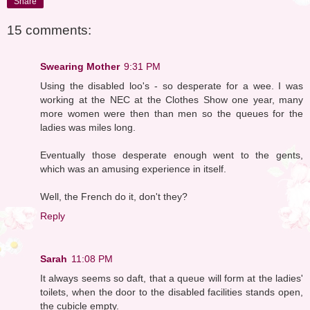
Share
15 comments:
Swearing Mother
9:31 PM
Using the disabled loo's - so desperate for a wee. I was
working at the NEC at the Clothes Show one year, many
more women were then than men so the queues for the
ladies was miles long.
Eventually those desperate enough went to the gents,
which was an amusing experience in itself.
Well, the French do it, don't they?
Reply
Sarah
11:08 PM
It always seems so daft, that a queue will form at the ladies'
toilets, when the door to the disabled facilities stands open,
the cubicle empty.