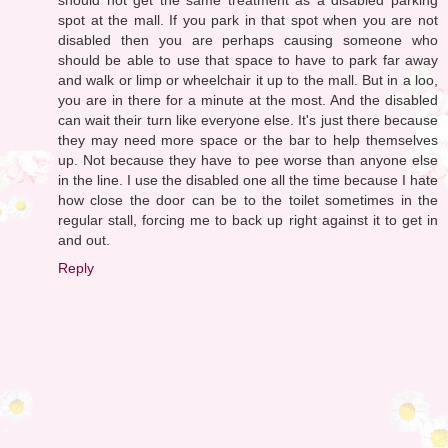
spot at the mall. If you park in that spot when you are not
disabled then you are perhaps causing someone who
should be able to use that space to have to park far away
and walk or limp or wheelchair it up to the mall. But in a loo,
you are in there for a minute at the most. And the disabled
can wait their turn like everyone else. It's just there because
they may need more space or the bar to help themselves
up. Not because they have to pee worse than anyone else
in the line. I use the disabled one all the time because I hate
how close the door can be to the toilet sometimes in the
regular stall, forcing me to back up right against it to get in
and out.
Reply