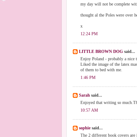
my day will not be complete with
thought al the Poles were over h
x
12:24 PM
LITTLE BROWN DOG
said...
Enjoy Poland - probably a nice ti
Liked the image of the latex ma
of them to bed with me.
1:46 PM
Sarah
said...
Enjoyed that writing so much.T
10:57 AM
sophie
said...
The 2 different book covers are i