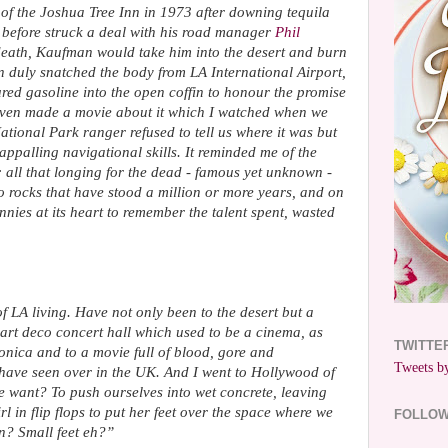
8
of the Joshua Tree Inn in 1973 after downing tequila
before struck a deal with his road manager
Phil
s death, Kaufman would take him into the desert and burn
duly snatched the body from LA International Airport,
oured gasoline into the open coffin to honour the promise
even made a movie about it which I watched when we
National Park ranger refused to tell us where it was but
appalling navigational skills. It reminded me of the
; all that longing for the dead - famous yet unknown -
to rocks that have stood a million or more years, and on
nnies at its heart to remember the talent spent, wasted
 LA living. Have not only been to the desert but a
art deco concert hall which used to be a cinema, as
TWITTE
onica and to a movie full of blood, gore and
Tweets by
have seen over in the UK. And I went to Hollywood of
e want? To push ourselves into wet concrete, leaving
rl in flip flops to put her feet over the space where we
FOLLO
n? Small feet eh?”