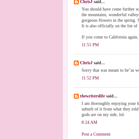
ChrisJ
said...
You should have come further so
the mountains, wonderful valleys,
gorgeous flowers in the spring. S
It is also officially on the list of
If you come to California again,
11:51 PM
ChrisJ
said...
Sorry that was meant to be"as we
11:52 PM
thewriterslife
said...
I am thoroughly enjoying your bl
suburb of it from what they told
gods are on my side, lol.
8:24 AM
Post a Comment