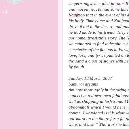
singer/songwriter, died in
room 
and morphine. He had some time 
Kaufman
that in the event of hi
his body. Time came and Kaufman 
drove it out to the desert, and p
he had made to his friend. They 
got home. Irresistible story. The 
we managed to find it despite my 
cemeteries of the famous in Paris
love, loss, and lyrics painted on 
the sand a cross of stones with pe
by youth.
Sunday, 18 March 2007
Samurai dreams
Am now thoroughly in the swing of
concert in a down-town fabulous 
well as shopping in lush Santa M
abdominals which I would never 
course. I wondered is this what w
our mark on the future for a fat gi
were, and ask: “Who was she the