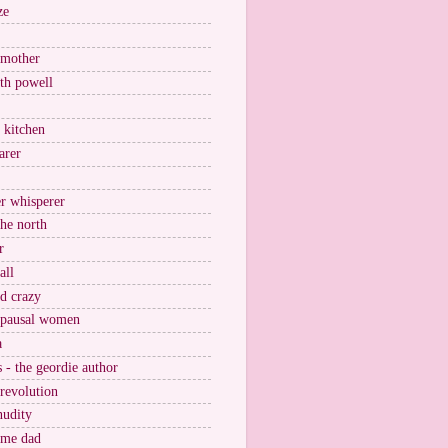
ze
 mother
ith powell
e kitchen
arer
r whisperer
the north
r
all
nd crazy
pausal women
a
s - the geordie author
 revolution
nudity
ome dad