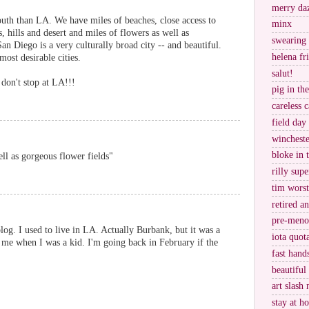
merry da
uth than LA. We have miles of beaches, close access to
minx
 hills and desert and miles of flowers as well as
swearing
an Diego is a very culturally broad city -- and beautiful.
helena fr
 most desirable cities.
salut!
 don't stop at LA!!!
pig in th
careless c
field day
wincheste
bloke in 
ll as gorgeous flower fields"
rilly supe
tim worst
retired a
pre-meno
og. I used to live in LA. Actually Burbank, but it was a
iota quot
 me when I was a kid. I'm going back in February if the
fast hand
beautiful
art slash 
stay at h