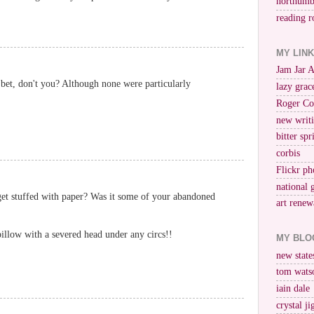
northumb
reading r
MY LIN
Jam Jar 
 bet, don't you? Although none were particularly
lazy grac
Roger Co
new writi
bitter spr
corbis
Flickr ph
national 
 get stuffed with paper? Was it some of your abandoned
art renew
pillow with a severed head under any circs!!
MY BLO
new stat
tom wats
iain dale
crystal j