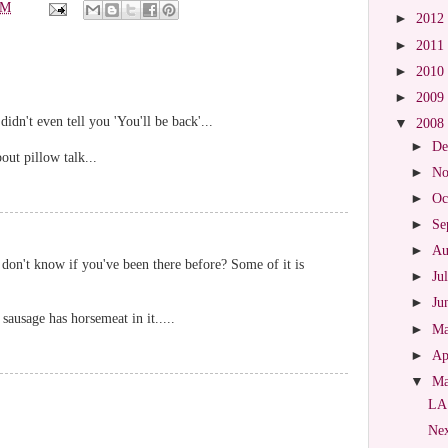
PM
►
2012
►
2011
►
2010
►
2009
idn't even tell you 'You'll be back'...
▼
2008
►
De
ut pillow talk...
►
No
►
Oc
►
Se
►
Au
 don't know if you've been there before? Some of it is
►
Ju
►
Ju
sausage has horsemeat in it.....
►
M
►
Ap
▼
M
LA
Nex