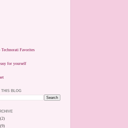
easy for yourself
 THIS BLOG
RCHIVE
(2)
(9)