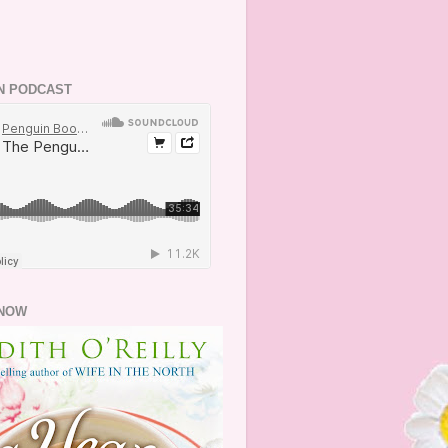
N PODCAST
NOW