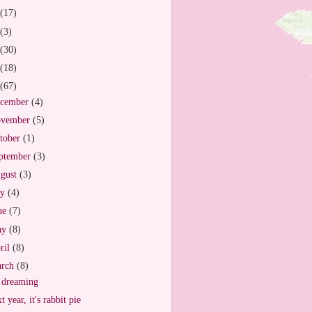
(17)
(3)
(30)
(18)
(67)
cember
(4)
vember
(5)
tober
(1)
ptember
(3)
gust
(3)
ly
(4)
ne
(7)
ay
(8)
ril
(8)
arch
(8)
 dreaming
t year, it's rabbit pie