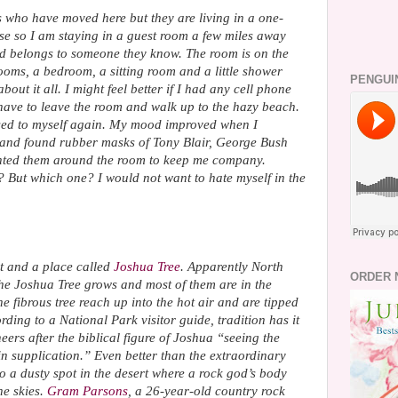
s who have moved here but they are living in a one-
se so I am staying in a guest room a few miles away
nd belongs to someone they know. The room is on the
 rooms, a bedroom, a sitting room and a little shower
PENGUI
about it all. I might feel better if I had any cell phone
 have to leave the room and walk up to the hazy beach.
t used to myself again. My mood improved when I
e and found rubber masks of Tony Blair, George Bush
nted them around the room to keep me company.
? But which one? I would not want to hate myself in the
rt and a place called
Joshua Tree
. Apparently North
ORDER 
the Joshua Tree grows and most of them are in the
e fibrous tree reach up into the hot air and are tipped
ording to a National Park visitor guide, tradition has it
rs after the biblical figure of Joshua “seeing the
 in supplication.” Even better than the extraordinary
o a dusty spot in the desert where a rock god’s body
he skies.
Gram Parsons
, a 26-year-old country rock