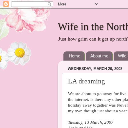
Wife in the Nort
Just how grim can it get up north
Home
About me
Wife 
WEDNESDAY, MARCH 26, 2008
LA dreaming
We are about to go away for five
the internet. Is there any other p
holiday away together was Novem
my own though just about a year 
Tuesday, 13 March, 2007