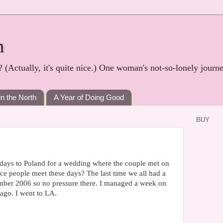
h
? (Actually, it's quite nice.) One woman's not-so-lonely journ
in the North
A Year of Doing Good
BUY
 days to Poland for a wedding where the couple met on
lace people meet these days? The last time we all had a
ber 2006 so no pressure there. I managed a week on
ago. I went to LA.