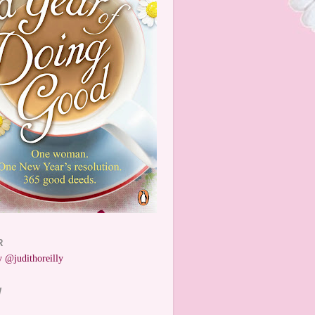
R
 @judithoreilly
W