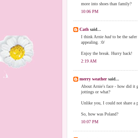
more into shoes than family?
10:06 PM
Cath
said...
I think Arnie
had
to be the safer
appealing. :0/
Enjoy the break. Hurry back!
2:19 AM
merry weather
said...
About Arnie's face - how did it
jottings or what?
Unlike you, I could not share a 
So, how was Poland?
10:07 PM