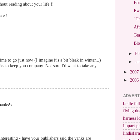
Bo
out reading about your life !!
Ewe
ere !
"Tr
Aft
Tea
Bl
►
Fe
me to go just now (I imagine it's a bit bleak in winter...)
►
Ja
sks to keep you company. Not sure I'd want to take any
►
2007
►
2006
ADVERT
budle fall
hanks!x
flying du
harness l
impact p
lindisfar
nteresting - have your publishers said the yanks are