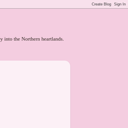
ey into the Northern heartlands.