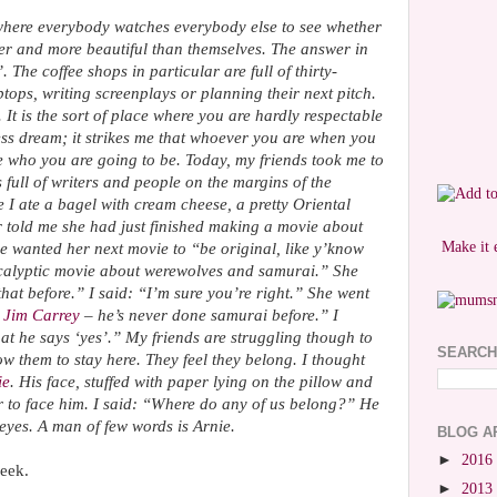
es where everybody watches everybody else to see whether
ner and more beautiful than themselves. The answer in
The coffee shops in particular are full of thirty-
tops, writing screenplays or planning their next pitch.
t is the sort of place where you are hardly respectable
ss dream; it strikes me that whoever you are when you
e who you are going to be. Today, my friends took me to
s full of writers and people on the margins of the
I ate a bagel with cream cheese, a pretty Oriental
r told me she had just finished making a movie about
Make it 
 wanted her next movie to “be original, like y’know
calyptic movie about werewolves and samurai.” She
at before.” I said: “I’m sure you’re right.” She went
h
Jim Carrey
– he’s never done samurai before.” I
t he says ‘yes’.” My friends are struggling though to
SEARCH
 them to stay here. They feel they belong. I thought
ie
. His face, stuffed with paper lying on the pillow and
r to face him. I said: “Where do any of us belong?” He
 eyes. A man of few words is Arnie.
BLOG A
►
2016
eek.
►
2013