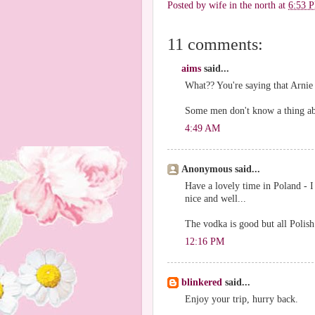
Posted by
wife in the north
at
6:53 
11 comments:
aims
said...
What?? You're saying that Arnie d
Some men don't know a thing abo
4:49 AM
Anonymous said...
Have a lovely time in Poland - I
nice and well...
The vodka is good but all Polish 
12:16 PM
blinkered
said...
Enjoy your trip, hurry back.