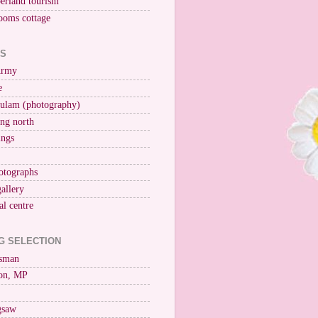
erland tourism
ooms cottage
KS
Army
e
ulam (photography)
ng north
ings
otographs
gallery
al centre
G SELECTION
esman
on, MP
igsaw