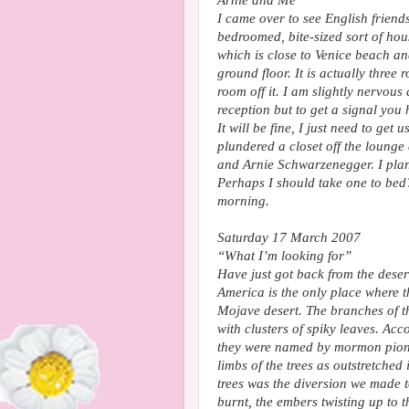
Arnie and Me
I came over to see English friend
bedroomed, bite-sized sort of hou
which is close to Venice beach a
ground floor. It is actually three
room off it. I am slightly nervous 
reception but to get a signal you
It will be fine, I just need to ge
plundered a closet off the loung
and Arnie Schwarzenegger. I pla
Perhaps I should take one to bed
morning.
Saturday 17 March 2007
“What I’m looking for”
Have just got back from the dese
America is the only place where 
Mojave desert. The branches of th
with clusters of spiky leaves. Acc
they were named by mormon pionee
limbs of the trees as outstretched
trees was the diversion we made t
burnt, the embers twisting up to t