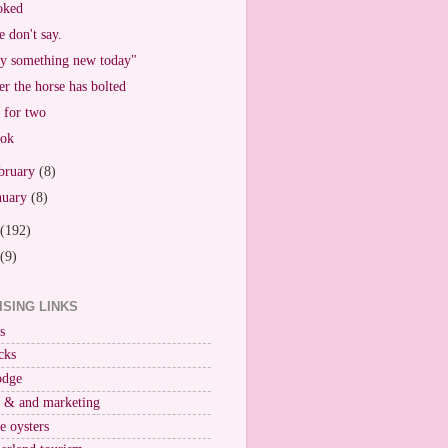
oked
 don't say.
y something new today"
er the horse has bolted
 for two
ook
bruary
(8)
nuary
(8)
(192)
(9)
ISING LINKS
s
cks
odge
r & and marketing
ne oysters