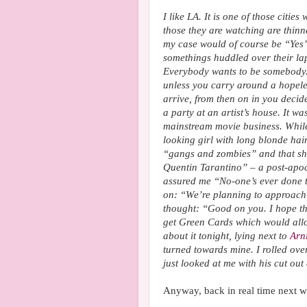
I like LA. It is one of those citi
those they are watching are thin
my case would of course be “Yes”. 
somethings huddled over their lap
Everybody wants to be somebody. I
unless you carry around a hopele
arrive, from then on in you decid
a party at an artist’s house. It wa
mainstream movie business. While 
looking girl with long blonde hai
“gangs and zombies” and that she
Quentin Tarantino” – a post-apo
assured me “No-one’s ever done th
on: “We’re planning to approac
thought: “Good on you. I hope tha
get Green Cards which would allow
about it tonight, lying next to
Arn
turned towards mine. I rolled ove
just looked at me with his cut out
Anyway, back in real time next w