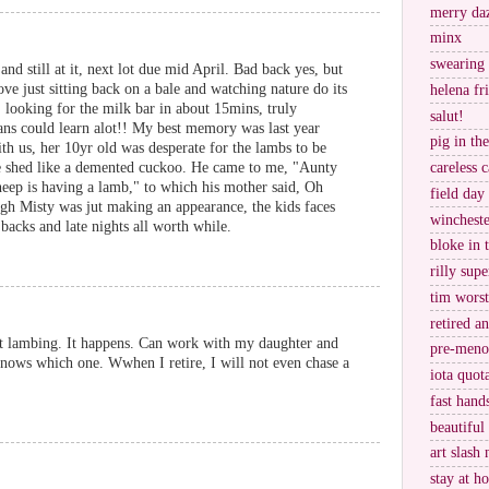
merry da
minx
swearing
nd still at it, next lot due mid April. Bad back yes, but
 love just sitting back on a bale and watching nature do its
helena fr
 looking for the milk bar in about 15mins, truly
salut!
ans could learn alot!! My best memory was last year
pig in th
h us, her 10yr old was desperate for the lambs to be
he shed like a demented cuckoo. He came to me, "Aunty
careless c
sheep is having a lamb," to which his mother said, Oh
field day
ugh Misty was jut making an appearance, the kids faces
wincheste
backs and late nights all worth while.
bloke in 
rilly supe
tim worst
retired a
t lambing. It happens. Can work with my daughter and
pre-meno
knows which one. Wwhen I retire, I will not even chase a
iota quot
fast hand
beautiful
art slash 
stay at h