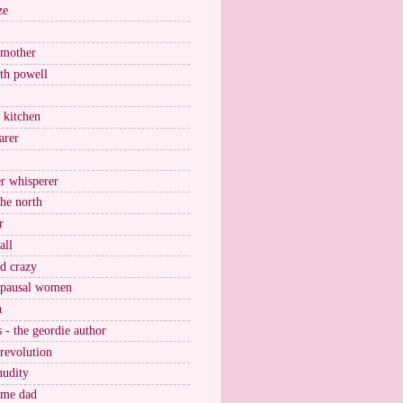
ze
 mother
ith powell
e kitchen
arer
r whisperer
the north
r
all
nd crazy
pausal women
a
s - the geordie author
 revolution
nudity
ome dad