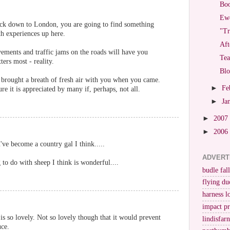
Bo
Ewe
ack down to London, you are going to find something
"Tr
th experiences up here.
Aft
ements and traffic jams on the roads will have you
Tea
ers most - reality.
Bl
 brought a breath of fresh air with you when you came.
►
Fe
re it is appreciated by many if, perhaps, not all.
►
Ja
►
2007
►
2006
've become a country gal I think.....
ADVERT
 to do with sheep I think is wonderful....
budle fall
flying du
harness l
impact p
s so lovely. Not so lovely though that it would prevent
lindisfar
uce.