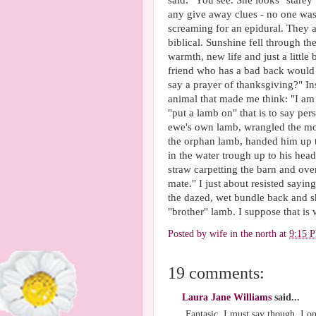
said: "You see. She looks "starey".
any give away clues - no one was
screaming for an epidural. They all
biblical. Sunshine fell through th
warmth, new life and just a littl
friend who has a bad back would 
say a prayer of thanksgiving?" I
animal that made me think: "I am 
"put a lamb on" that is to say pe
ewe's own lamb, wrangled the mot
the orphan lamb, handed him up t
in the water trough up to his hea
straw carpetting the barn and ove
mate." I just about resisted sayi
the dazed, wet bundle back and 
"brother" lamb. I suppose that is
Posted by
wife in the north
at
9:15 
19 comments:
Laura Jane Williams
said...
Fantasic. I must say though, I on