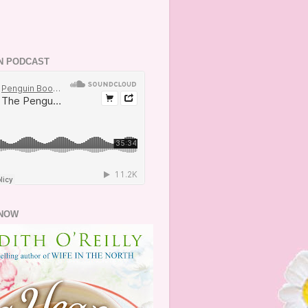
N PODCAST
NOW