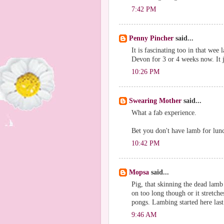
7:42 PM
Penny Pincher
said...
It is fascinating too in that wee
Devon for 3 or 4 weeks now. It j
10:26 PM
Swearing Mother
said...
What a fab experience.
Bet you don't have lamb for lun
10:42 PM
Mopsa
said...
Pig, that skinning the dead lamb 
on too long though or it stretche
pongs. Lambing started here last 
9:46 AM