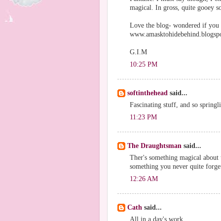
magical. In gross, quite gooey so
Love the blog- wondered if you
www.amasktohidebehind.blogsp
G.I.M
10:25 PM
softinthehead
said...
Fascinating stuff, and so springl
11:23 PM
The Draughtsman
said...
Ther's something magical about th
something you never quite forge
12:26 AM
Cath
said...
All in a day's work.