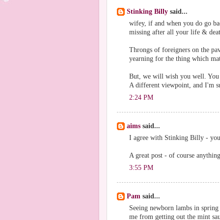
Stinking Billy
said...
wifey, if and when you do go b
missing after all your life & dea
Throngs of foreigners on the pav
yearning for the thing which matt
But, we will wish you well. You
A different viewpoint, and I'm su
2:24 PM
aims
said...
I agree with Stinking Billy - you
A great post - of course anything
3:55 PM
Pam
said...
Seeing newborn lambs in spring i
me from getting out the mint sa