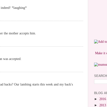
n indeed! *laughing*
her the mother accepts him.
Make it 
an was accepted.
SEARCH
ad backs? Our lambing starts this week and my back's
BLOG A
►
2016
►
2013