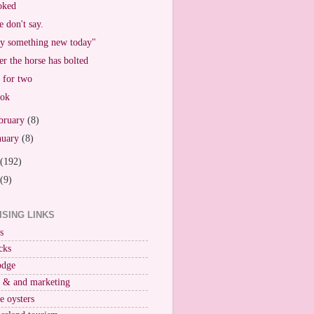
oked
 don't say.
y something new today"
er the horse has bolted
 for two
ook
bruary
(8)
nuary
(8)
(192)
(9)
ISING LINKS
s
cks
odge
r & and marketing
ne oysters