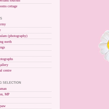
erland tourism
ooms cottage
KS
Army
e
ulam (photography)
ng north
ings
otographs
gallery
al centre
G SELECTION
esman
on, MP
igsaw