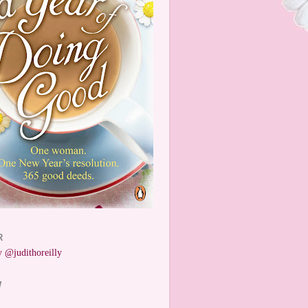
R
 @judithoreilly
W