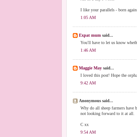
I like your parallels - born agai
1:05 AM
Expat mum
said...
You'll have to let us know whet
1:46 AM
Maggie May
said...
I loved this post! Hope the orph
9:42 AM
Anonymous said...
Why do all sheep farmers have b
not looking forward to it at all.
C xx
9:54 AM