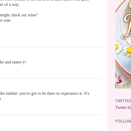
rt of a way.
 might check out mine?
ot.com
ike and easter-y!
e lambin' you've got to be there to experience it. It's
t.
TWITTE
Tweets by
FOLLO