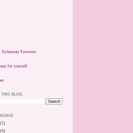
easy for yourself
 THIS BLOG
RCHIVE
(2)
(9)