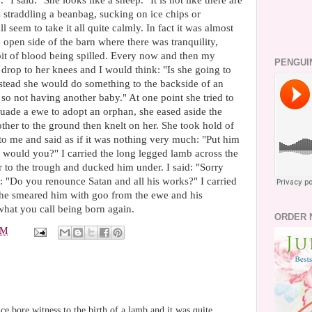
" I said: "She looks like a sheep." It is not like there are
 straddling a beanbag, sucking on ice chips or
 seem to take it all quite calmly. In fact it was almost
e open side of the barn where there was tranquility,
e bit of blood being spilled. Every now and then my
PENGUI
drop to her knees and I would think: "Is she going to
nstead she would do something to the backside of an
so not having another baby." At one point she tried to
rsuade a ewe to adopt an orphan, she eased aside the
her to the ground then knelt on her. She took hold of
o me and said as if it was nothing very much: "Put him
d would you?" I carried the long legged lamb across the
r to the trough and ducked him under. I said: "Sorry
ng: "Do you renounce Satan and all his works?" I carried
she smeared him with goo from the ewe and his
 what you call being born again.
ORDER 
PM
ce bore witness to the birth of a lamb and it was quite