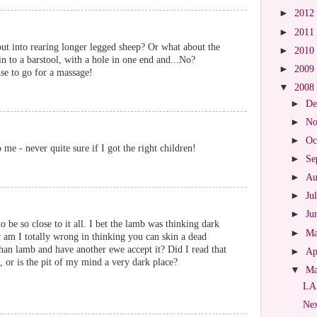
►
2012
►
2011
t into rearing longer legged sheep? Or what about the
►
2010
in to a barstool, with a hole in one end and...No?
►
2009
cuse to go for a massage!
▼
2008
►
De
►
No
►
Oc
 me - never quite sure if I got the right children!
►
Se
►
Au
►
Ju
►
Ju
 be so close to it all. I bet the lamb was thinking dark
►
M
am I totally wrong in thinking you can skin a dead
phan lamb and have another ewe accept it? Did I read that
►
Ap
, or is the pit of my mind a very dark place?
▼
M
LA
Nex