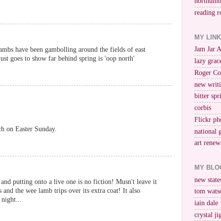
northumb
reading r
MY LIN
Jam Jar 
 lambs have been gambolling around the fields of east
ust goes to show far behind spring is 'oop north'
lazy grac
Roger Co
new writi
bitter spr
corbis
Flickr ph
ch on Easter Sunday.
national 
art renew
MY BLO
new stat
and putting onto a live one is no fiction! Musn't leave it
s and the wee lamb trips over its extra coat! It also
tom wats
night...
iain dale
crystal j