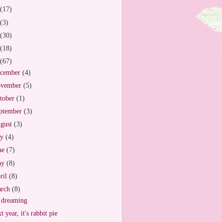
(17)
(3)
(30)
(18)
(67)
cember
(4)
vember
(5)
tober
(1)
ptember
(3)
gust
(3)
ly
(4)
ne
(7)
ay
(8)
ril
(8)
arch
(8)
 dreaming
t year, it's rabbit pie