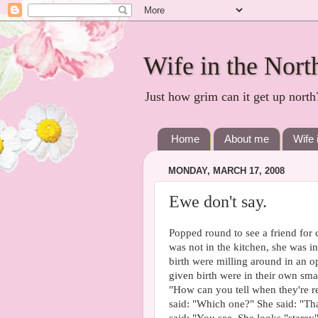
Wife in the Nort
Just how grim can it get up north
Home
About me
Wife 
MONDAY, MARCH 17, 2008
Ewe don't say.
Popped round to see a friend for c
was not in the kitchen, she was 
birth were milling around in an 
given birth were in their own smal
"How can you tell when they're rea
said: "Which one?" She said: "Tha