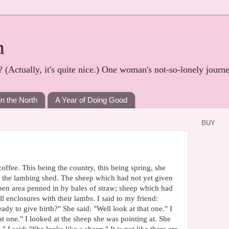
h
? (Actually, it's quite nice.) One woman's not-so-lonely journ
in the North
A Year of Doing Good
BUY
offee. This being the country, this being spring, she
in the lambing shed. The sheep which had not yet given
open area penned in by bales of straw; sheep which had
l enclosures with their lambs. I said to my friend:
dy to give birth?" She said: "Well look at that one." I
t one." I looked at the sheep she was pointing at. She