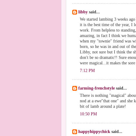
libby
said...
We started lambing 3 weeks ago a
it is the best time of the year, I
work. From helpless to standing,
amazing, in fact I think we hum
when my "townie" friend was wit
born, so he was in and out of t
Libby, not sure but I think the 
don't be so dramatic!! Sure eno
were magical...it makes the sore 
7:12 PM
farming-frenchstyle
said...
There is nothing "magical" abou
nod at a ewe"that one" and she 
bit of lamb around a plate!
10:50 PM
happyhippychick
said...