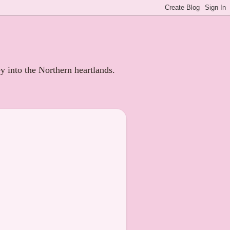
ey into the Northern heartlands.