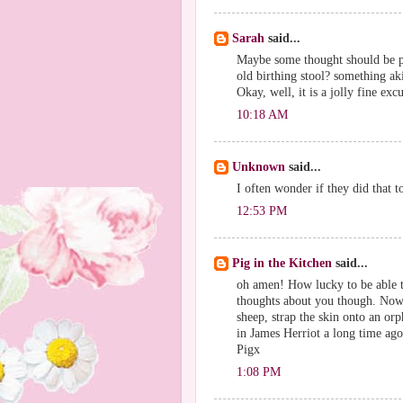
Sarah
said...
Maybe some thought should be pu
old birthing stool? something ak
Okay, well, it is a jolly fine ex
10:18 AM
Unknown
said...
I often wonder if they did that to
12:53 PM
Pig in the Kitchen
said...
oh amen! How lucky to be able to
thoughts about you though. Now 
sheep, strap the skin onto an or
in James Herriot a long time ago
Pigx
1:08 PM