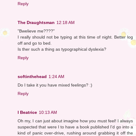
Reply
The Draughtsman
12:18 AM
"Bwelieve me????"
I really should not be typing at this time of night. Better log
off and go to bed.
Is ther such a thing as typographical dyslexia?
Reply
softinthehead
1:24 AM
Do I take it you have mixed feelings? :)
Reply
I Beatrice
10:13 AM
Oh my, I can just about imagine how you must feel! I always
suspected that were I to have a book published I'd go into a
kind of panic over-drive, rushing around grabbing it off the