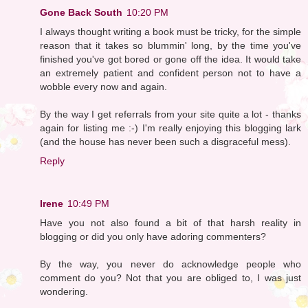
Gone Back South
10:20 PM
I always thought writing a book must be tricky, for the simple
reason that it takes so blummin' long, by the time you've
finished you've got bored or gone off the idea. It would take
an extremely patient and confident person not to have a
wobble every now and again.
By the way I get referrals from your site quite a lot - thanks
again for listing me :-) I'm really enjoying this blogging lark
(and the house has never been such a disgraceful mess).
Reply
Irene
10:49 PM
Have you not also found a bit of that harsh reality in
blogging or did you only have adoring commenters?
By the way, you never do acknowledge people who
comment do you? Not that you are obliged to, I was just
wondering.