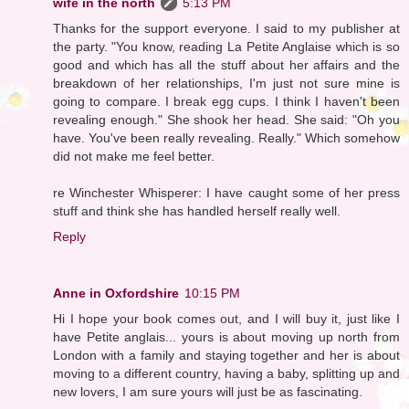
wife in the north
5:13 PM
Thanks for the support everyone. I said to my publisher at
the party. "You know, reading La Petite Anglaise which is so
good and which has all the stuff about her affairs and the
breakdown of her relationships, I'm just not sure mine is
going to compare. I break egg cups. I think I haven't been
revealing enough." She shook her head. She said: "Oh you
have. You've been really revealing. Really." Which somehow
did not make me feel better.
re Winchester Whisperer: I have caught some of her press
stuff and think she has handled herself really well.
Reply
Anne in Oxfordshire
10:15 PM
Hi I hope your book comes out, and I will buy it, just like I
have Petite anglais... yours is about moving up north from
London with a family and staying together and her is about
moving to a different country, having a baby, splitting up and
new lovers, I am sure yours will just be as fascinating.