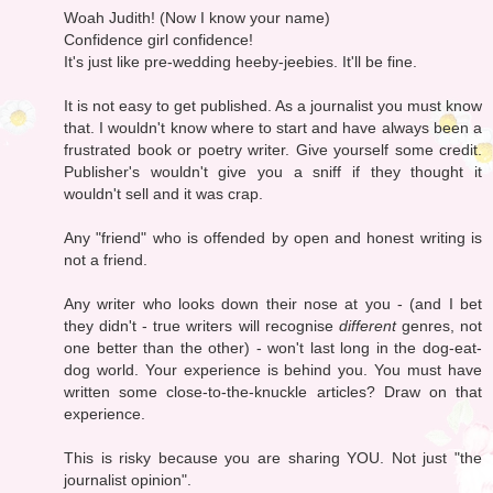
Woah Judith! (Now I know your name)
Confidence girl confidence!
It's just like pre-wedding heeby-jeebies. It'll be fine.
It is not easy to get published. As a journalist you must know
that. I wouldn't know where to start and have always been a
frustrated book or poetry writer. Give yourself some credit.
Publisher's wouldn't give you a sniff if they thought it
wouldn't sell and it was crap.
Any "friend" who is offended by open and honest writing is
not a friend.
Any writer who looks down their nose at you - (and I bet
they didn't - true writers will recognise
different
genres, not
one better than the other) - won't last long in the dog-eat-
dog world. Your experience is behind you. You must have
written some close-to-the-knuckle articles? Draw on that
experience.
This is risky because you are sharing YOU. Not just "the
journalist opinion".