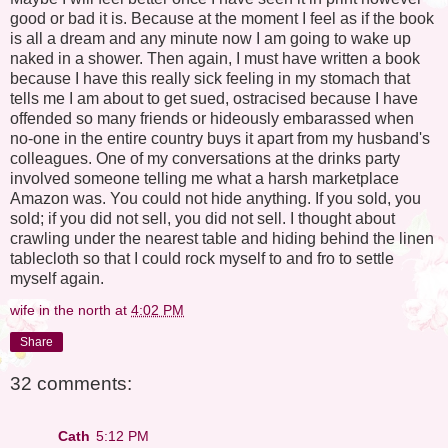
good or bad it is. Because at the moment I feel as if the book
is all a dream and any minute now I am going to wake up
naked in a shower. Then again, I must have written a book
because I have this really sick feeling in my stomach that
tells me I am about to get sued, ostracised because I have
offended so many friends or hideously embarassed when
no-one in the entire country buys it apart from my husband's
colleagues. One of my conversations at the drinks party
involved someone telling me what a harsh marketplace
Amazon was. You could not hide anything. If you sold, you
sold; if you did not sell, you did not sell. I thought about
crawling under the nearest table and hiding behind the linen
tablecloth so that I could rock myself to and fro to settle
myself again.
wife in the north
at
4:02 PM
Share
32 comments:
Cath
5:12 PM