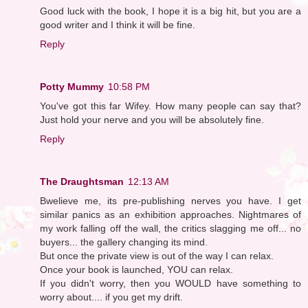
Good luck with the book, I hope it is a big hit, but you are a
good writer and I think it will be fine.
Reply
Potty Mummy
10:58 PM
You've got this far Wifey. How many people can say that?
Just hold your nerve and you will be absolutely fine.
Reply
The Draughtsman
12:13 AM
Bwelieve me, its pre-publishing nerves you have. I get
similar panics as an exhibition approaches. Nightmares of
my work falling off the wall, the critics slagging me off... no
buyers... the gallery changing its mind.
But once the private view is out of the way I can relax.
Once your book is launched, YOU can relax.
If you didn't worry, then you WOULD have something to
worry about.... if you get my drift.