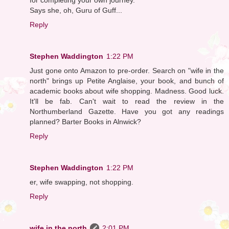
Says she, oh, Guru of Guff...
Reply
Stephen Waddington
1:22 PM
Just gone onto Amazon to pre-order. Search on "wife in the
north" brings up Petite Anglaise, your book, and bunch of
academic books about wife shopping. Madness. Good luck.
It'll be fab. Can't wait to read the review in the
Northumberland Gazette. Have you got any readings
planned? Barter Books in Alnwick?
Reply
Stephen Waddington
1:22 PM
er, wife swapping, not shopping.
Reply
wife in the north
2:01 PM