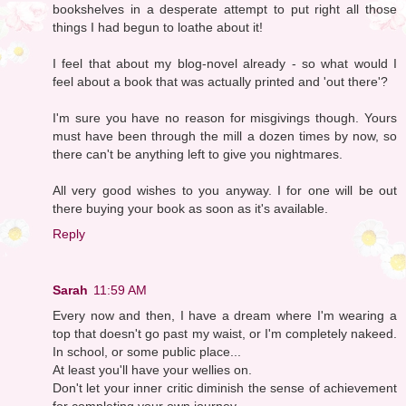
bookshelves in a desperate attempt to put right all those
things I had begun to loathe about it!
I feel that about my blog-novel already - so what would I
feel about a book that was actually printed and 'out there'?
I'm sure you have no reason for misgivings though. Yours
must have been through the mill a dozen times by now, so
there can't be anything left to give you nightmares.
All very good wishes to you anyway. I for one will be out
there buying your book as soon as it's available.
Reply
Sarah
11:59 AM
Every now and then, I have a dream where I'm wearing a
top that doesn't go past my waist, or I'm completely nakeed.
In school, or some public place...
At least you'll have your wellies on.
Don't let your inner critic diminish the sense of achievement
for completing your own journey.