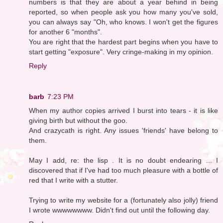
numbers is that they are about a year behind in being
reported, so when people ask you how many you've sold,
you can always say "Oh, who knows. I won't get the figures
for another 6 "months".
You are right that the hardest part begins when you have to
start getting "exposure". Very cringe-making in my opinion.
Reply
barb
7:23 PM
When my author copies arrived I burst into tears - it is like
giving birth but without the goo.
And crazycath is right. Any issues 'friends' have belong to
them.
May I add, re: the lisp . It is no doubt endearing ... I
discovered that if I've had too much pleasure with a bottle of
red that I write with a stutter.
Trying to write my website for a (fortunately also jolly) friend
I wrote wwwwwwww. Didn't find out until the following day.