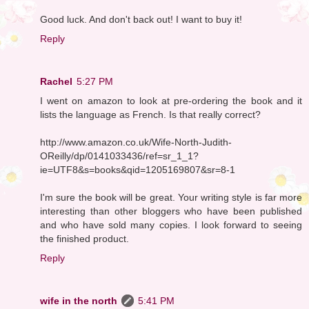
Good luck. And don't back out! I want to buy it!
Reply
Rachel
5:27 PM
I went on amazon to look at pre-ordering the book and it
lists the language as French. Is that really correct?
http://www.amazon.co.uk/Wife-North-Judith-
OReilly/dp/0141033436/ref=sr_1_1?
ie=UTF8&s=books&qid=1205169807&sr=8-1
I'm sure the book will be great. Your writing style is far more
interesting than other bloggers who have been published
and who have sold many copies. I look forward to seeing
the finished product.
Reply
wife in the north
5:41 PM