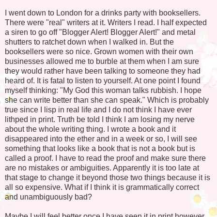
I went down to London for a drinks party with booksellers.
There were "real" writers at it. Writers I read. I half expected
a siren to go off "Blogger Alert! Blogger Alert!" and metal
shutters to ratchet down when I walked in. But the
booksellers were so nice. Grown women with their own
businesses allowed me to burble at them when I am sure
they would rather have been talking to someone they had
heard of. It is fatal to listen to yourself. At one point I found
myself thinking: "My God this woman talks rubbish. I hope
she can write better than she can speak." Which is probably
true since I lisp in real life and I do not think I have ever
lithped in print. Truth be told I think I am losing my nerve
about the whole writing thing. I wrote a book and it
disappeared into the ether and in a week or so, I will see
something that looks like a book that is not a book but is
called a proof. I have to read the proof and make sure there
are no mistakes or ambiguities. Apparently it is too late at
that stage to change it beyond those two things because it is
all so expensive. What if I think it is grammatically correct
and unambiguously bad?
Maybe I will feel better once I have seen it in print however