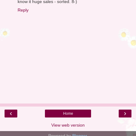
know it huge sales - sorted. 8-)
Reply
‹
›
Home
View web version
Powered by
Blogger
.