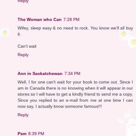
Reply
The Woman who Can
7:28 PM
Wifey, sleep easy & no need to rock. You know we'll all buy
it.
Can't wait
Reply
Ann in Saskatchewan
7:34 PM
Well, I for one can't wait for your book to come out. Since I
am in Canada there is no knowing when it will appear in our
stores so I will have to get a kindly friend to send me a copy.
Since you replied to an e-mail from me at one time I can
now say, I actually know someone famous!!!
Reply
Pam
8:39 PM