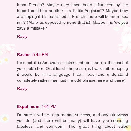
hmm French? Maybe they have been influenced by the
hope I could be another "La Petite Anglaise"? Maybe they
are hoping if it is published in French, there will be more sex
in it? (More as opposed to none that is). Maybe it is 'ow you
zay? a mistake?
Reply
Rachel
5:45 PM
I expect it is Amazon's mistake rather than on the part of
your publisher. Or at least I hope so (as I was rather hoping
it would be in a language I can read and understand
completely rather than just the odd phrase here and there).
Reply
Expat mum
7:01 PM
I'm sure it will be a rip-roaring success, and any interviews
you do (and there will be many) will have you sounding
fabulous and confident. The great thing about sales