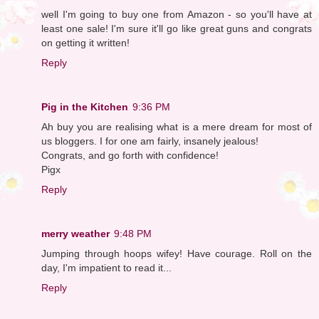
well I'm going to buy one from Amazon - so you'll have at
least one sale! I'm sure it'll go like great guns and congrats
on getting it written!
Reply
Pig in the Kitchen
9:36 PM
Ah buy you are realising what is a mere dream for most of
us bloggers. I for one am fairly, insanely jealous!
Congrats, and go forth with confidence!
Pigx
Reply
merry weather
9:48 PM
Jumping through hoops wifey! Have courage. Roll on the
day, I'm impatient to read it...
Reply