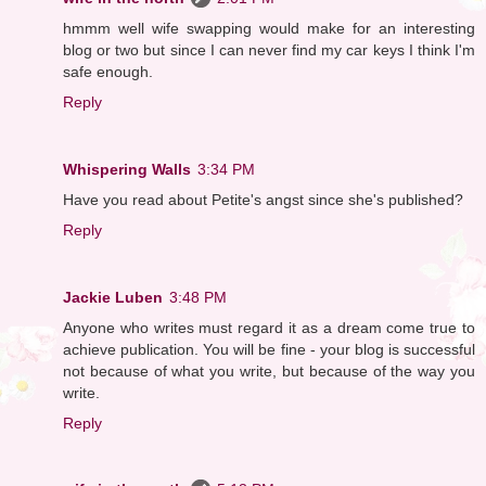
hmmm well wife swapping would make for an interesting
blog or two but since I can never find my car keys I think I'm
safe enough.
Reply
Whispering Walls
3:34 PM
Have you read about Petite's angst since she's published?
Reply
Jackie Luben
3:48 PM
Anyone who writes must regard it as a dream come true to
achieve publication. You will be fine - your blog is successful
not because of what you write, but because of the way you
write.
Reply