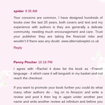
spider
9:35 AM
Your concerns are common, I have designed hundreds of
books over the last 20 years, both covers and text and my
experience with authors is they are generally a delicate
community, needing much encouragement and care. Trust
your publisher they are taking the financial risks and
wouldn't if there was any doubt. www.alternativeplot.co.uk
Reply
Penny Pincher
10:16 PM
I agree with ~Rachel it does list the book as ~French
language - it which case it will languish in my basket and not
reach the checkout.
If you want to promote your book further you could do what
many other authors do - log on to Amazon and write a
review and post it then log in again under another pen
name and write another review ad infinitum and before you