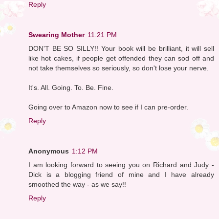
Reply
Swearing Mother
11:21 PM
DON'T BE SO SILLY!! Your book will be brilliant, it will sell
like hot cakes, if people get offended they can sod off and
not take themselves so seriously, so don't lose your nerve.
It's. All. Going. To. Be. Fine.
Going over to Amazon now to see if I can pre-order.
Reply
Anonymous
1:12 PM
I am looking forward to seeing you on Richard and Judy -
Dick is a blogging friend of mine and I have already
smoothed the way - as we say!!
Reply