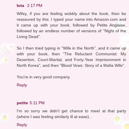
Iota
2:17 PM
Wifey, if you are feeling wobbly about the book, then be
reassured by this. I typed your name into Amazon.com and
it came up with your book, followed by Petite Anglaise,
followed by an endless number of versions of "Night of the
Living Dead".
So I then tried typing in "Wife in the North", and it came up
with your book, then "The Reluctant Communist: My
Desertion, Court-Martial, and Forty-Year Imprisonment in
North Korea", and then "Blood Vows: Story of a Mafia Wife".
You're in very good company.
Reply
petite
5:11 PM
I'm so sorry we didn't get chance to meet at that party
(where I was feeling similarly ill at ease)...
Reply