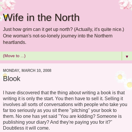
Wife in the North
Just how grim can it get up north? (Actually, it's quite nice.)
One woman's not-so-lonely journey into the Northern
heartlands.
▼
MONDAY, MARCH 10, 2008
Blook
I have discovered that the thing about writing a book is that
writing it is only the start. You then have to sell it. Selling it
involves all sorts of conversations with people who take you
far too seriously as you sit there "pitching" your book to
them. No one has yet said "You are kidding? Someone is
publishing your diary? And they're paying you for it?"
Doubtless it will come.