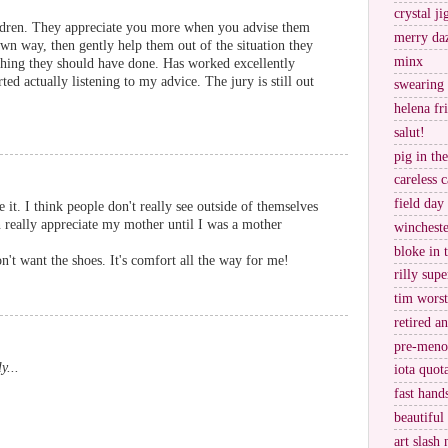
crystal j
hildren. They appreciate you more when you advise them
merry da
own way, then gently help them out of the situation they
minx
thing they should have done. Has worked excellently
rted actually listening to my advice. The jury is still out
swearing
helena fr
salut!
pig in th
careless c
field day
e it. I think people don't really see outside of themselves
en really appreciate my mother until I was a mother
wincheste
bloke in 
n't want the shoes. It's comfort all the way for me!
rilly supe
tim worst
retired a
pre-meno
y...
iota quot
fast hand
.
beautiful
art slash 