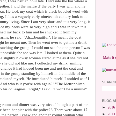
rant, I was half an hour late. I slid into the bar where a
ther. I told the maitre d' the party I was with and he
 bar. He took my coat which is black boucled wool with
ing. It has a vaguely early nineteenth century look to it
untry living. Since I am very short and it is very long, it
ince my heels were so very high and I was in town this
 turned my back to him and he shucked it from my
 arms, he said: "Ah....beautiful". He meant the coat
ght he meant me. Then he went over to get me a drink
 watching the group. I could not see the one person I was
it possible she too was late. I looked at them. Quite a
Make it 
e slightly blowsy woman stared at me as if she did not
she did not like me. I collected my drink, smiling
ff-chance it had indeed been me and not the coat and
in the group standing by himself in the middle of the
roduced myself. He introduced himself. I nodded as if I
SEARCH
"And who is it you're with again?" "The Metropolitan
o his colleagues. "Right," I said. "I won't be a minute"
BLOG A
ng room and dinner was very nice although a part of me
►
2016
ve been happier with the police?". There were about 17
►
2013
ing the person I knew and another young woman who,