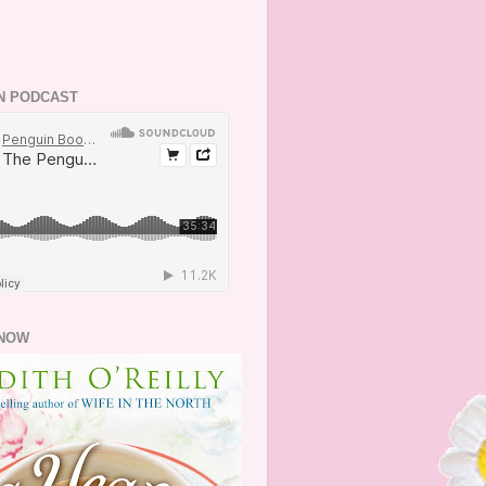
N PODCAST
NOW