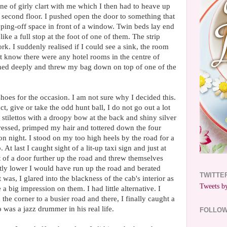
nne of girly clart with me which I then had to heave up
he second floor. I pushed open the door to something that
ping-off space in front of a window. Twin beds lay end
ike a full stop at the foot of one of them. The strip
rk. I suddenly realised if I could see a sink, the room
t know there were any hotel rooms in the centre of
hed deeply and threw my bag down on top of one of the
shoes for the occasion. I am not sure why I decided this.
t, give or take the odd hunt ball, I do not go out a lot
 stilettos with a droopy bow at the back and shiny silver
ressed, primped my hair and tottered down the four
don night. I stood on my too high heels by the road for a
 At last I caught sight of a lit-up taxi sign and just at
 of a door further up the road and threw themselves
ghtly lower I would have run up the road and berated
TWITTE
 was, I glared into the blackness of the cab's interior as
Tweets by
a big impression on them. I had little alternative. I
he corner to a busier road and there, I finally caught a
 was a jazz drummer in his real life.
FOLLO