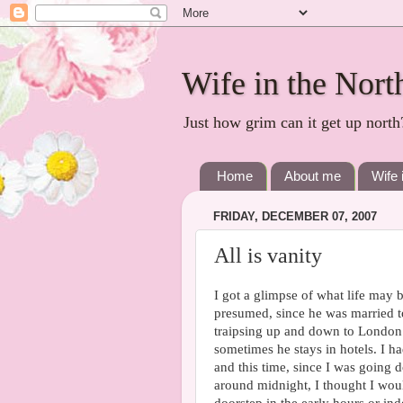
Wife in the Nort
Just how grim can it get up north
Home
About me
Wife 
FRIDAY, DECEMBER 07, 2007
All is vanity
I got a glimpse of what life may be
presumed, since he was married to
traipsing up and down to London 
sometimes he stays in hotels. I 
and this time, since I was going 
around midnight, I thought I would