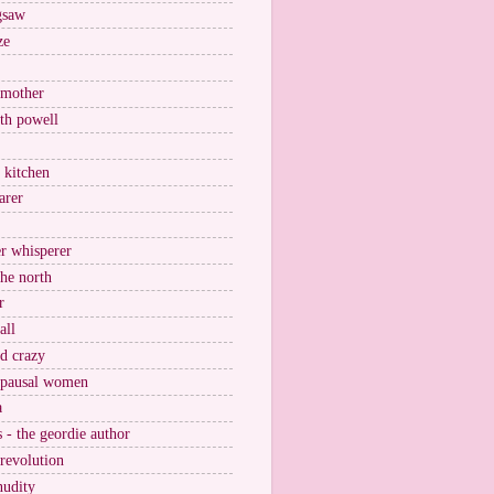
igsaw
ze
 mother
ith powell
e kitchen
arer
r whisperer
the north
r
all
nd crazy
pausal women
a
s - the geordie author
 revolution
nudity