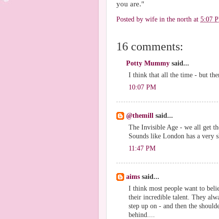
you are."
Posted by
wife in the north
at
5:07 
16 comments:
Potty Mummy
said...
I think that all the time - but the
10:07 PM
@themill
said...
The Invisible Age - we all get th
Sounds like London has a very 
11:47 PM
aims
said...
I think most people want to beli
their incredible talent. They alw
step up on - and then the shoulde
behind....