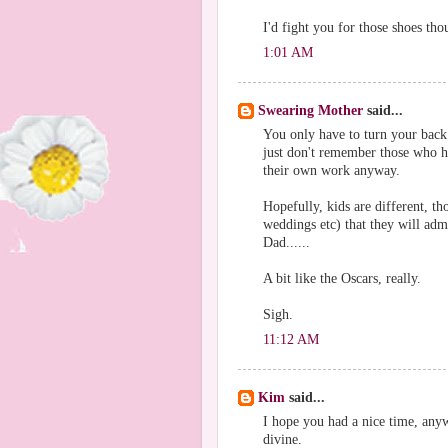
I'd fight you for those shoes th
1:01 AM
Swearing Mother
said...
You only have to turn your back
just don't remember those who h
their own work anyway.
Hopefully, kids are different, th
weddings etc) that they will ad
Dad......
A bit like the Oscars, really.
Sigh.
11:12 AM
Kim
said...
I hope you had a nice time, any
divine.