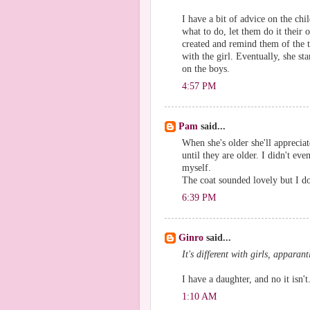
I have a bit of advice on the c
what to do, let them do it their 
created and remind them of the 
with the girl. Eventually, she sta
on the boys.
4:57 PM
Pam
said...
When she's older she'll appreciat
until they are older. I didn't ev
myself.
The coat sounded lovely but I do
6:39 PM
Ginro
said...
It's different with girls, apparantl
I have a daughter, and no it isn't
1:10 AM