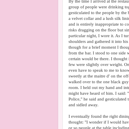
By the time I arrived at the restau
group of people were drinking toge
gesticulated to the people by the
a velvet collar and a lush silk lin
and is entirely inappropriate to co
risks dragging on the floor but s
particular night, I wore it. As I
shoulders and gathered it into his
though for a brief moment I thou
from the bar. I stood to one side
certain would be there. I thought 
few were slightly over weight. On
even have to speak to me to know 
sweetly at the maitre d' on the o
walked over to the one black guy 
room. I held out my hand and int
might have heard of him. I said: 
Police," he said and gesticulated t
and sidled away.
I eventually found the right dini
thought: "I wonder if I would ha
or so people at the table includ