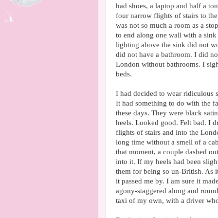
had shoes, a laptop and half a to
four narrow flights of stairs to t
was not so much a room as a stop
to end along one wall with a sink l
lighting above the sink did not wo
did not have a bathroom. I did no
London without bathrooms. I sig
beds.
I had decided to wear ridiculous 
It had something to do with the fac
these days. They were black satin
heels. Looked good. Felt bad. I d
flights of stairs and into the Lon
long time without a smell of a cab.
that moment, a couple dashed out
into it. If my heels had been sli
them for being so un-British. As it
it passed me by. I am sure it made 
agony-staggered along and round t
taxi of my own, with a driver who