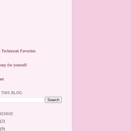
easy for yourself
 THIS BLOG
RCHIVE
(2)
(9)