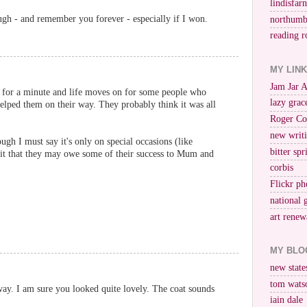
lindisfar
ough - and remember you forever - especially if I won.
northumb
reading r
MY LIN
Jam Jar 
 for a minute and life moves on for some people who
lazy grac
elped them on their way. They probably think it was all
Roger Co
new writi
ough I must say it's only on special occasions (like
bitter spr
mit that they may owe some of their success to Mum and
corbis
Flickr ph
national 
art renew
MY BLO
new stat
tom wats
way. I am sure you looked quite lovely. The coat sounds
iain dale