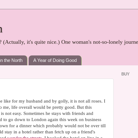
h
? (Actually, it's quite nice.) One woman's not-so-lonely journ
in the North
A Year of Doing Good
BUY
 like for my husband and by golly, it is not all roses. I
 me, life overall would be pretty good. But this
is not easy. Sometimes he stays with friends and
had to go down to London again this week on business
down for a dinner which probably would not be over till
 stay in a hotel rather than fetch up on a friend's