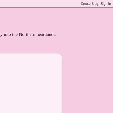
ey into the Northern heartlands.