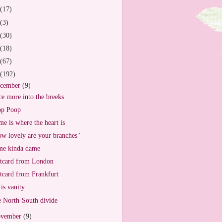
(17)
(3)
(30)
(18)
(67)
(192)
cember
(9)
e more into the breeks
op Poop
e is where the heart is
w lovely are your branches"
e kinda dame
tcard from London
tcard from Frankfurt
 is vanity
 North-South divide
vember
(9)