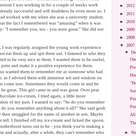
wsroom I was working in for a couple of weeks work
►
2012
 already successful and will doubtless be even more so. I
►
2011
had worked with me when she was a university student.
►
2010
 that the fact I remembered was "amazing" when it was
say: "I remember you, too - you were great." She did not
►
2009
►
2008
▼
2007
 I was regularly assigned the young work experience
▼
De
not eat them up and spit them out. I listened to who they
Onc
ed to be very nice to them. I wanted them to be useful,
in print and make it a positive experience for them.
Po
I also wanted them to remember me as someone who had
Hom
ven, as I advised them with immense wit and wisdom on
"Ho
eam come true. Sometimes they would come in and be
 be great. This girl came in and was great. Over pear
Som
ocolate ice-cream, I tried again, a little more
Pos
idation of my past. I wanted to say: "So do you remember
Pos
So do you remember anything about it all?" She said gosh
 then struggled for the name of another in arts. Maybe
All
 tell. I finished off my ice-cream and licked the spoon.
The
t motherhood turns out to be - you think you're making a
etime and actually, after a while, they can't remember who
►
No