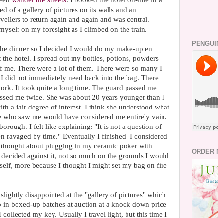
deed
wander the streets
. I booked the hotel on-line in a
ed of a gallery of pictures on its walls and an
ellers to return again and again and was central.
myself on my foresight as I climbed on the train.
PENGUI
to the dinner so I decided I would do my make-up en
 the hotel. I spread out my bottles, potions, powders
of me. There were a lot of them. There were so many I
 I did not immediately need back into the bag. There
d work. It took quite a long time. The guard passed me
passed me twice. She was about 20 years younger than I
th a fair degree of interest. I think she understood what
se who saw me would have considered me entirely vain.
erborough. I felt like explaining: "It is not a question of
een ravaged by time." Eventually I finished. I considered
 I thought about plugging in my ceramic poker with
ORDER 
I decided against it, not so much on the grounds I would
lf, more because I thought I might set my bag on fire
 slightly disappointed at the "gallery of pictures" which
p in boxed-up batches at auction at a knock down price
collected my key. Usually I travel light, but this time I