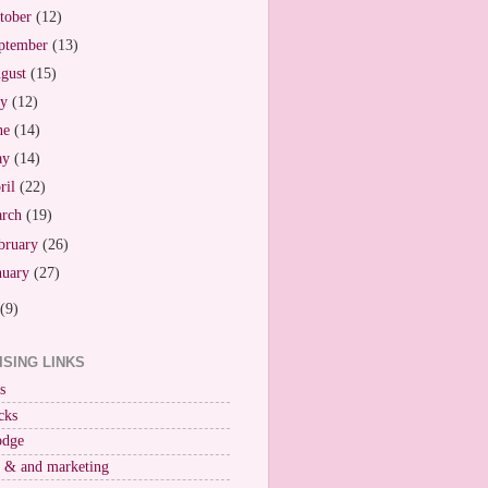
tober
(12)
ptember
(13)
gust
(15)
ly
(12)
ne
(14)
ay
(14)
ril
(22)
arch
(19)
bruary
(26)
nuary
(27)
(9)
ISING LINKS
s
cks
odge
r & and marketing