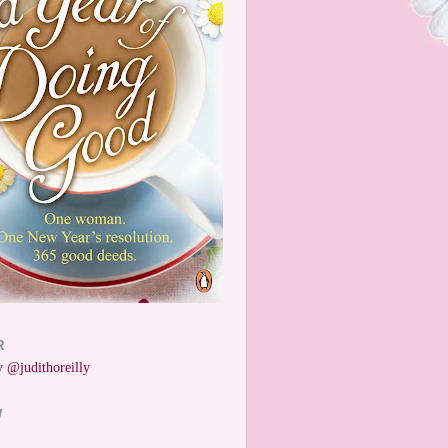
R
 @judithoreilly
W