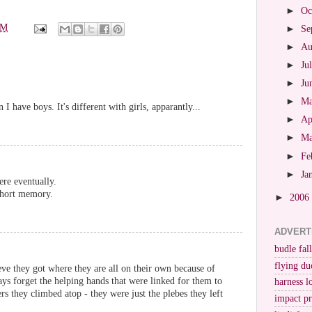
►
Oc
PM
►
Se
►
Au
►
Ju
►
Ju
►
M
n I have boys. It's different with girls, apparantly...
►
Ap
►
M
►
Fe
►
Ja
ere eventually.
short memory.
►
2006
ADVERT
budle fall
flying du
eve they got where they are all on their own because of
ays forget the helping hands that were linked for them to
harness l
rs they climbed atop - they were just the plebes they left
impact p