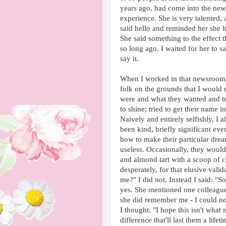
years ago, had come into the ne
experience. She is very talented,
said hello and reminded her she 
She said something to the effect
so long ago. I waited for her to 
say it.
When I worked in that newsroom,
folk on the grounds that I would 
were and what they wanted and tri
to shine; tried to get their name 
Naively and entirely selfishly, 
been kind, briefly significant e
how to make their particular dr
useless. Occasionally, they would
and almond tart with a scoop of ch
desperately, for that elusive val
me?" I did not. Instead I said: "
yes. She mentioned one colleague
she did remember me - I could not
I thought: "I hope this isn't wha
difference that'll last them a lif