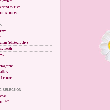
ne oysters
erland tourism
ooms cottage
KS
Army
e
ulam (photography)
ng north
ings
otographs
gallery
al centre
G SELECTION
esman
on, MP