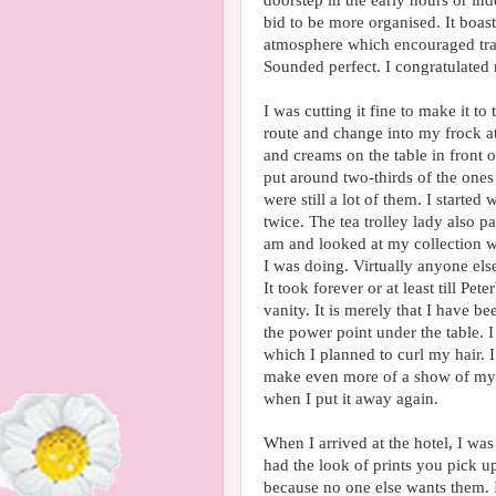
doorstep in the early hours or in
bid to be more organised. It boast
atmosphere which encouraged trav
Sounded perfect. I congratulated 
I was cutting it fine to make it 
route and change into my frock at
and creams on the table in front 
put around two-thirds of the ones
were still a lot of them. I starte
twice. The tea trolley lady also 
am and looked at my collection wi
I was doing. Virtually anyone el
It took forever or at least till Pet
vanity. It is merely that I have b
the power point under the table.
which I planned to curl my hair. 
make even more of a show of myse
when I put it away again.
When I arrived at the hotel, I was
had the look of prints you pick u
because no one else wants them. I 