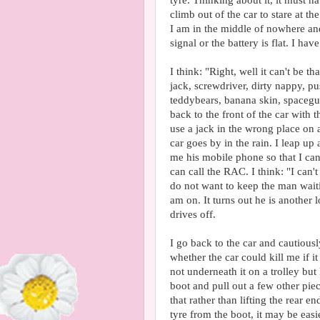
tyre. Thinking about it, it must h
climb out of the car to stare at th
I am in the middle of nowhere an
signal or the battery is flat. I hav
I think: "Right, well it can't be t
jack, screwdriver, dirty nappy, pu
teddybears, banana skin, spacegun 
back to the front of the car with
use a jack in the wrong place on a 
car goes by in the rain. I leap up
me his mobile phone so that I ca
can call the RAC. I think: "I can'
do not want to keep the man waiti
am on. It turns out he is another 
drives off.
I go back to the car and cautiousl
whether the car could kill me if it
not underneath it on a trolley but
boot and pull out a few other piece
that rather than lifting the rear e
tyre from the boot, it may be easie