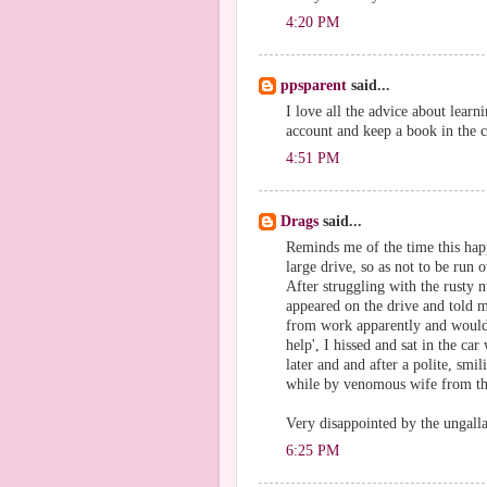
4:20 PM
ppsparent
said...
I love all the advice about lear
account and keep a book in the c
4:51 PM
Drags
said...
Reminds me of the time this hap
large drive, so as not to be run
After struggling with the rusty 
appeared on the drive and told
from work apparently and wouldn'
help', I hissed and sat in the c
later and and after a polite, smi
while by venomous wife from th
Very disappointed by the ungalla
6:25 PM