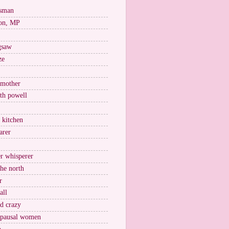
esman
on, MP
igsaw
ze
 mother
ith powell
e kitchen
arer
r whisperer
the north
r
all
nd crazy
pausal women