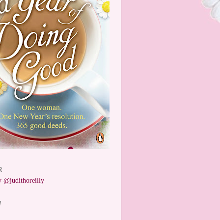
R
 @judithoreilly
W