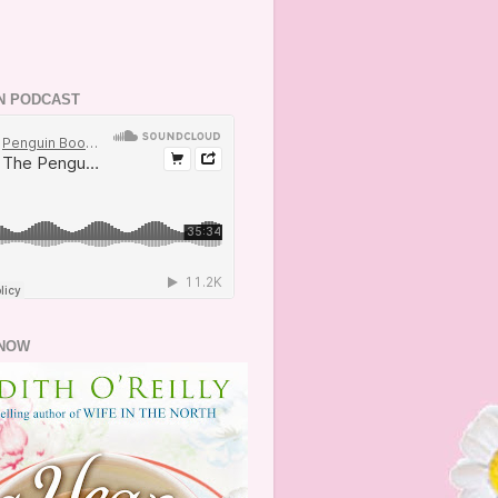
N PODCAST
NOW