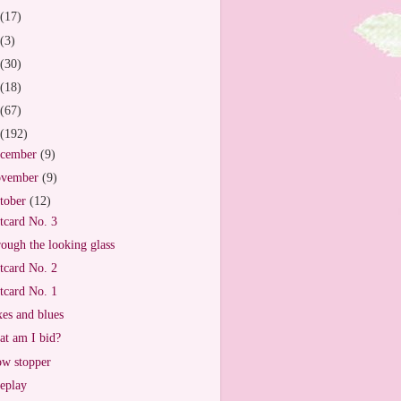
(17)
(3)
(30)
(18)
(67)
(192)
cember
(9)
vember
(9)
tober
(12)
tcard No. 3
ough the looking glass
tcard No. 2
tcard No. 1
es and blues
t am I bid?
w stopper
eplay