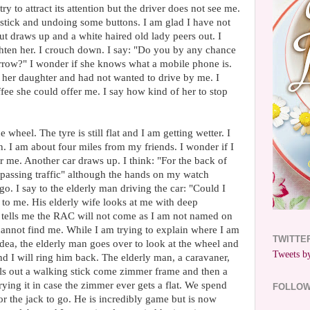
ry to attract its attention but the driver does not see me.
pstick and undoing some buttons. I am glad I have not
ut draws up and a white haired old lady peers out. I
ighten her. I crouch down. I say: "Do you by any chance
rrow?" I wonder if she knows what a mobile phone is.
e her daughter and had not wanted to drive by me. I
fee she could offer me. I say how kind of her to stop
e wheel. The tyre is still flat and I am getting wetter. I
on. I am about four miles from my friends. I wonder if I
 me. Another car draws up. I think: "For the back of
 passing traffic" although the hands on my watch
. I say to the elderly man driving the car: "Could I
to me. His elderly wife looks at me with deep
 tells me the RAC will not come as I am not named on
cannot find me. While I am trying to explain where I am
TWITTE
idea, the elderly man goes over to look at the wheel and
Tweets by
and I will ring him back. The elderly man, a caravaner,
ls out a walking stick come zimmer frame and then a
rying it in case the zimmer ever gets a flat. We spend
FOLLO
or the jack to go. He is incredibly game but is now