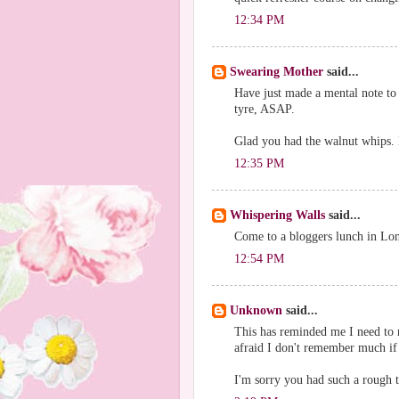
12:34 PM
Swearing Mother
said...
Have just made a mental note to
tyre, ASAP.
Glad you had the walnut whips. Ev
12:35 PM
Whispering Walls
said...
Come to a bloggers lunch in Lo
12:54 PM
Unknown
said...
This has reminded me I need to r
afraid I don't remember much if
I'm sorry you had such a rough t