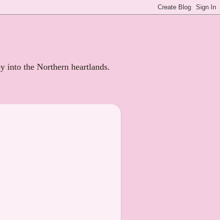
ey into the Northern heartlands.