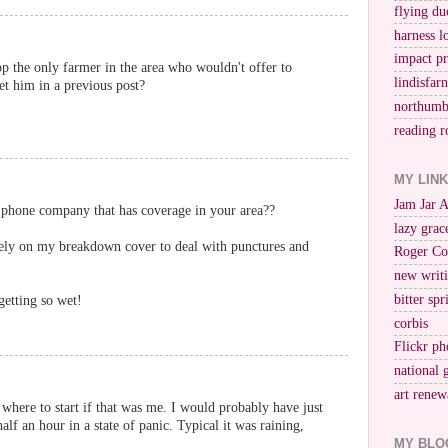
flying du
harness l
impact p
 the only farmer in the area who wouldn't offer to
lindisfar
et him in a previous post?
northumb
reading r
MY LIN
Jam Jar 
phone company that has coverage in your area??
lazy grac
tirely on my breakdown cover to deal with punctures and
Roger Co
new writi
bitter spr
getting so wet!
corbis
Flickr ph
national 
art renew
where to start if that was me. I would probably have just
alf an hour in a state of panic. Typical it was raining,
MY BLO