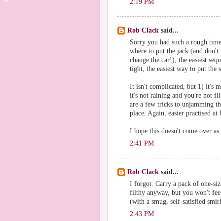
2:19 PM
Rob Clack
said...
Sorry you had such a rough time
where to put the jack (and don't 
change the car!), the easiest se
tight, the easiest way to put the 
It isn't complicated, but 1) it's
it's not raining and you're not f
are a few tricks to unjamming t
place. Again, easier practised at
I hope this doesn't come over as 
2:41 PM
Rob Clack
said...
I forgot. Carry a pack of one-siz
filthy anyway, but you won't fee
(with a smug, self-satisfied smi
2:43 PM