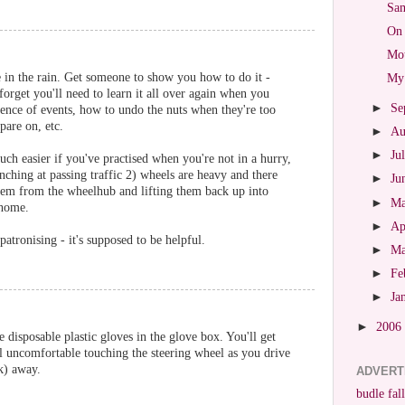
Sam
On 
Mot
 in the rain. Get someone to show you how to do it -
My 
forget you'll need to learn it all over again when you
►
Se
quence of events, how to undo the nuts when they're too
spare on, etc.
►
Au
►
Ju
 much easier if you've practised when you're not in a hurry,
linching at passing traffic 2) wheels are heavy and there
►
Ju
hem from the wheelhub and lifting them back up into
►
M
 home.
►
Ap
patronising - it's supposed to be helpful.
►
M
►
Fe
►
Ja
►
2006
e disposable plastic gloves in the glove box. You'll get
l uncomfortable touching the steering wheel as you drive
rk) away.
ADVERT
budle fall