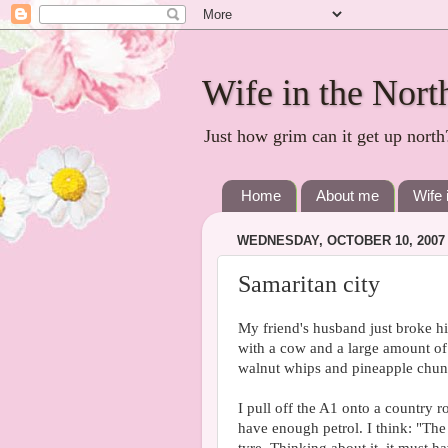
Wife in the Nort
Just how grim can it get up north
Home
About me
Wife 
WEDNESDAY, OCTOBER 10, 2007
Samaritan city
My friend's husband just broke hi
with a cow and a large amount of
walnut whips and pineapple chunks 
I pull off the A1 onto a country 
have enough petrol. I think: "The 