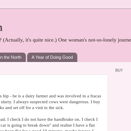
h
? (Actually, it's quite nice.) One woman's not-so-lonely journ
in the North
A Year of Doing Good
BUY
s hip - he is a dairy farmer and was involved in a fracas
 slurry. I always suspected cows were dangerous. I buy
and set off for a visit to the sick.
road. I check I do not have the handbrake on. I check I
car is going to break down" and realise I have a flat