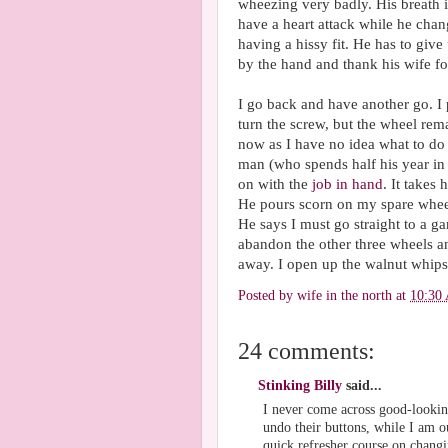
wheezing very badly. His breath i
have a heart attack while he change
having a hissy fit. He has to give
by the hand and thank his wife fo
I go back and have another go. I p
turn the screw, but the wheel rem
now as I have no idea what to do 
man (who spends half his year in 
on with the
job in hand
. It takes
He pours scorn on my spare wheel a
He says I must go straight to a ga
abandon the other three wheels a
away. I open up the walnut whips
Posted by
wife in the north
at
10:30
24 comments:
Stinking Billy
said...
I never come across good-lookin
undo their buttons, while I am o
quick refresher course on changin