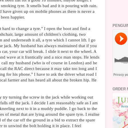
ave been flat for a good 10 minutes, maybe longer. I
e smoking tyre. It smells bad and it is pouring with rain.
d have given up on mobile phones as there is never a
e been happier.
PENGUI
hat hard to change a tyre." I open the boot and find a
shchair, large amount of children's clothing, two
and underneath it all, a tyre which I cannot lift. I go
 the jack. My husband has always maintained that if you
car, your car will break. I slide it next to the wheel. A
 and wave at it frantically and a nice man stops. He lends
n call my husband (who is of course in London) and he
t call the RAC direct because it may take too long and I
ng for his phone." I have to ask the driver what road I
local farmer and has heard all about the broken hip. He
ORDER 
y try turning the screw in the jack while working out
 falls off the jack. I decide I am reasonably safe as I am
 kneeling next to it in a muddy puddle. I go back to the
s of metal that are lying around the spare tyre. I realise
nd of the car off the ground in a bid to extract the spare
r to unwind the bolt holding it in place. I feel