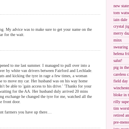
new stat
tom wats
iain dale
crystal j
ning. My advice was to make sure to get your name on the
merry da
ar for the wait.
minx
swearing
helena fr
salut!
pened to me last summer. I managed to pull over into a
pig in th
 over by white van drivers between Fairford and Lechlade.
careless c
nuts and kicking the tyre in rage a few times, a woman
 me to move my car. Her husband was on his way home
field day
t be able to 'gain access to his drive.' 'Thanks for your
wincheste
ar waiting for the AA. Her husband duly arrived 20 mins
bloke in 
ling exchange he changed the tyre for me, watched all the
rilly supe
e front door.
tim worst
nt farmers you have up there....
retired a
pre-meno