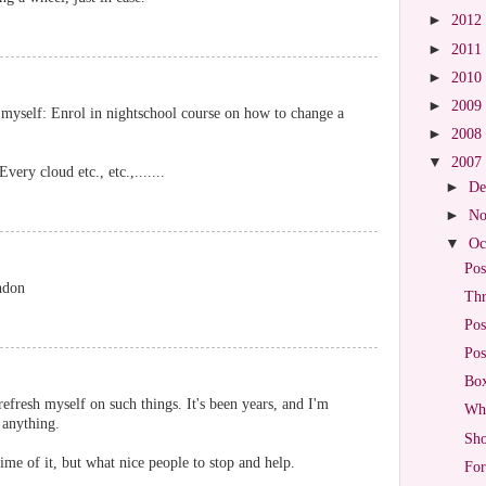
►
2012
►
2011
►
2010
►
2009
 myself: Enrol in nightschool course on how to change a
►
2008
▼
2007
ery cloud etc., etc.,.......
►
De
►
No
▼
Oc
Pos
ndon
Thr
Pos
Pos
Box
efresh myself on such things. It's been years, and I'm
Wha
 anything.
Sho
ime of it, but what nice people to stop and help.
For