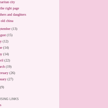
aritan city
the right page
hers and daughters
old china
ptember
(13)
gust
(15)
ly
(12)
ne
(14)
ay
(14)
ril
(22)
arch
(19)
bruary
(26)
nuary
(27)
(9)
ISING LINKS
s