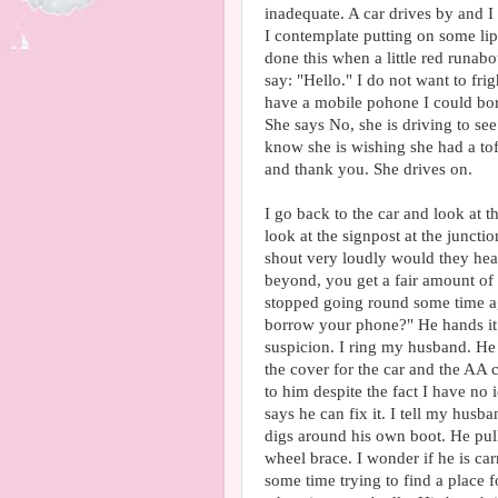
inadequate. A car drives by and I t
I contemplate putting on some li
done this when a little red runabo
say: "Hello." I do not want to fr
have a mobile pohone I could bo
She says No, she is driving to se
know she is wishing she had a tof
and thank you. She drives on.
I go back to the car and look at th
look at the signpost at the juncti
shout very loudly would they hear
beyond, you get a fair amount of
stopped going round some time ago
borrow your phone?" He hands it 
suspicion. I ring my husband. He
the cover for the car and the AA 
to him despite the fact I have no 
says he can fix it. I tell my husb
digs around his own boot. He pul
wheel brace. I wonder if he is car
some time trying to find a place f