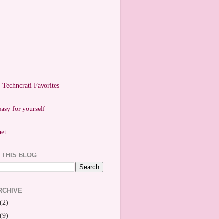
easy for yourself
 THIS BLOG
RCHIVE
(2)
(9)