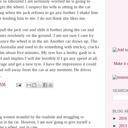
s so laboured I am seriously worried he is going to
s the wheel. I suspect his wife is sitting in the car
 up when the jack refuses to go any further. I shake him
r lending him to me. I do not think she likes me.
ull the jack out and slide it further along the car and
ains resolutely on the ground. I am not sure I care by
once the wheel is in the air. Another car draws up. The
Australia and used to do something with trucks), cracks
 him about five minutes. My tyre has a lenthy gash in it.
nd implies I will die horribly if I go any speed at all.
Make it 
rage and get a new tyre. I have the impression it could
nd roll away from the car at any moment. He drives
.
 AM
SEARCH
BLOG A
g women stranded by the roadside and struggling to
►
2016
ut in the car. However, I am now going to give myself a
►
2013
g a wheel, just in case.