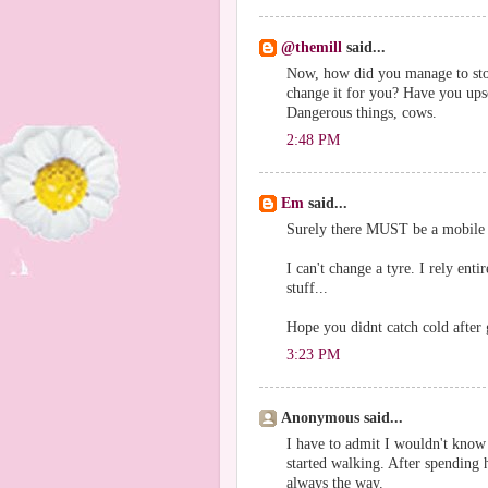
@themill
said...
Now, how did you manage to stop
change it for you? Have you ups
Dangerous things, cows.
2:48 PM
Em
said...
Surely there MUST be a mobile 
I can't change a tyre. I rely en
stuff...
Hope you didnt catch cold after 
3:23 PM
Anonymous said...
I have to admit I wouldn't know 
started walking. After spending h
always the way.