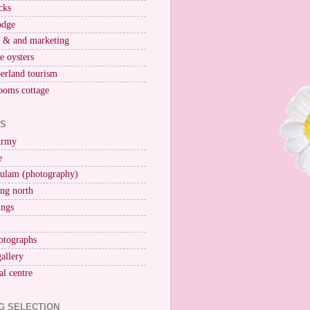
cks
odge
r & and marketing
ne oysters
erland tourism
ooms cottage
KS
Army
e
ulam (photography)
ng north
ings
otographs
gallery
al centre
G SELECTION