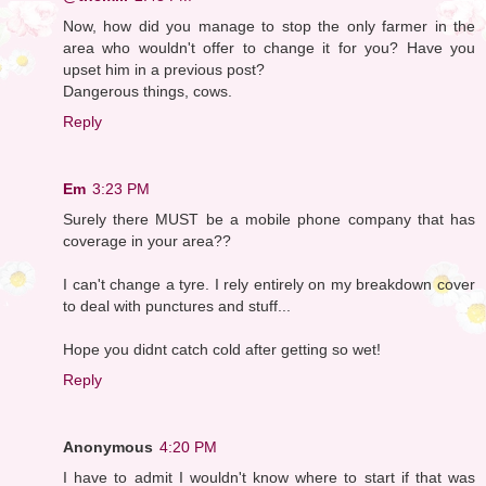
Now, how did you manage to stop the only farmer in the
area who wouldn't offer to change it for you? Have you
upset him in a previous post?
Dangerous things, cows.
Reply
Em
3:23 PM
Surely there MUST be a mobile phone company that has
coverage in your area??
I can't change a tyre. I rely entirely on my breakdown cover
to deal with punctures and stuff...
Hope you didnt catch cold after getting so wet!
Reply
Anonymous
4:20 PM
I have to admit I wouldn't know where to start if that was