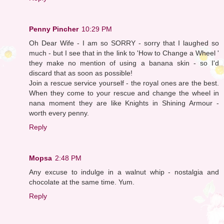
Penny Pincher
10:29 PM
Oh Dear Wife - I am so SORRY - sorry that I laughed so
much - but I see that in the link to 'How to Change a Wheel '
they make no mention of using a banana skin - so I'd
discard that as soon as possible!
Join a rescue service yourself - the royal ones are the best.
When they come to your rescue and change the wheel in
nana moment they are like Knights in Shining Armour -
worth every penny.
Reply
Mopsa
2:48 PM
Any excuse to indulge in a walnut whip - nostalgia and
chocolate at the same time. Yum.
Reply