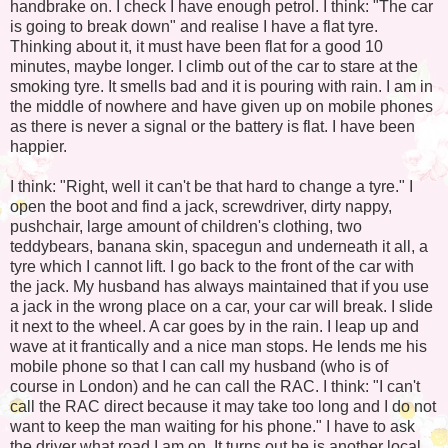
handbrake on. I check I have enough petrol. I think: "The car
is going to break down" and realise I have a flat tyre.
Thinking about it, it must have been flat for a good 10
minutes, maybe longer. I climb out of the car to stare at the
smoking tyre. It smells bad and it is pouring with rain. I am in
the middle of nowhere and have given up on mobile phones
as there is never a signal or the battery is flat. I have been
happier.
I think: "Right, well it can't be that hard to change a tyre." I
open the boot and find a jack, screwdriver, dirty nappy,
pushchair, large amount of children's clothing, two
teddybears, banana skin, spacegun and underneath it all, a
tyre which I cannot lift. I go back to the front of the car with
the jack. My husband has always maintained that if you use
a jack in the wrong place on a car, your car will break. I slide
it next to the wheel. A car goes by in the rain. I leap up and
wave at it frantically and a nice man stops. He lends me his
mobile phone so that I can call my husband (who is of
course in London) and he can call the RAC. I think: "I can't
call the RAC direct because it may take too long and I do not
want to keep the man waiting for his phone." I have to ask
the driver what road I am on. It turns out he is another local