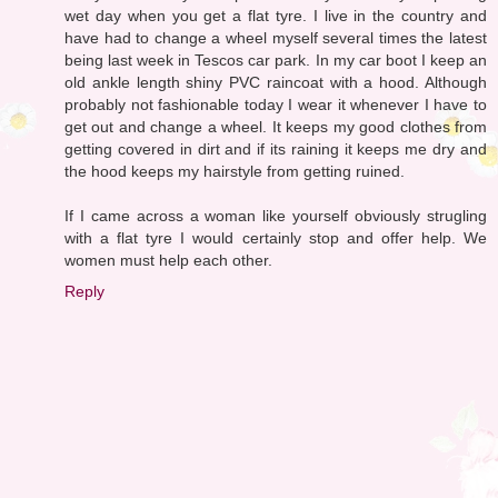
wet day when you get a flat tyre. I live in the country and
have had to change a wheel myself several times the latest
being last week in Tescos car park. In my car boot I keep an
old ankle length shiny PVC raincoat with a hood. Although
probably not fashionable today I wear it whenever I have to
get out and change a wheel. It keeps my good clothes from
getting covered in dirt and if its raining it keeps me dry and
the hood keeps my hairstyle from getting ruined.
If I came across a woman like yourself obviously strugling
with a flat tyre I would certainly stop and offer help. We
women must help each other.
Reply