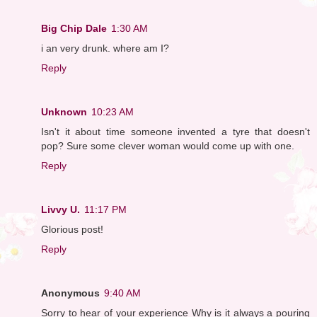
Big Chip Dale
1:30 AM
i an very drunk. where am I?
Reply
Unknown
10:23 AM
Isn't it about time someone invented a tyre that doesn't
pop? Sure some clever woman would come up with one.
Reply
Livvy U.
11:17 PM
Glorious post!
Reply
Anonymous
9:40 AM
Sorry to hear of your experience Why is it always a pouring