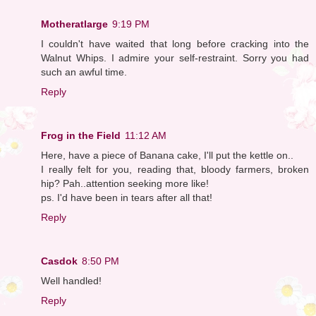
Motheratlarge
9:19 PM
I couldn't have waited that long before cracking into the
Walnut Whips. I admire your self-restraint. Sorry you had
such an awful time.
Reply
Frog in the Field
11:12 AM
Here, have a piece of Banana cake, I'll put the kettle on..
I really felt for you, reading that, bloody farmers, broken
hip? Pah..attention seeking more like!
ps. I'd have been in tears after all that!
Reply
Casdok
8:50 PM
Well handled!
Reply