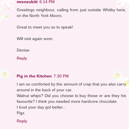
mrsnesbitt
6:14 PM
Greetings neighbour, calling from just outside Whitby here,
on the North York Moors.
Great to meet you so to speak!
Will visit again soon.
Denise
Reply
Pig in the Kitchen
7:30 PM
I am so comforted by the amount of crap that you also carry
around in the back of your car.
Walnut whips? Did you choose to buy those or are they his
favourite? I think you needed more hardcore chocolate.
I trust your day got better...
Pigx
Reply