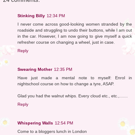
Stinking Billy
12:34 PM
I never come across good-looking women stranded by the
roadside and struggling to undo their buttons, while I am out
in the car. However, I am now going to give myself a quick
refresher course on changing a wheel, just in case.
Reply
Swearing Mother
12:35 PM
Have just made a mental note to myself: Enrol in
nightschool course on how to change a tyre, ASAP.
Glad you had the walnut whips. Every cloud etc., etc.,.......
Reply
Whispering Walls
12:54 PM
Come to a bloggers lunch in London