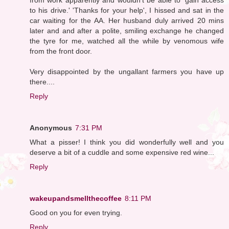
to his drive.' 'Thanks for your help', I hissed and sat in the
car waiting for the AA. Her husband duly arrived 20 mins
later and and after a polite, smiling exchange he changed
the tyre for me, watched all the while by venomous wife
from the front door.
Very disappointed by the ungallant farmers you have up
there....
Reply
Anonymous
7:31 PM
What a pisser! I think you did wonderfully well and you
deserve a bit of a cuddle and some expensive red wine...
Reply
wakeupandsmellthecoffee
8:11 PM
Good on you for even trying.
Reply