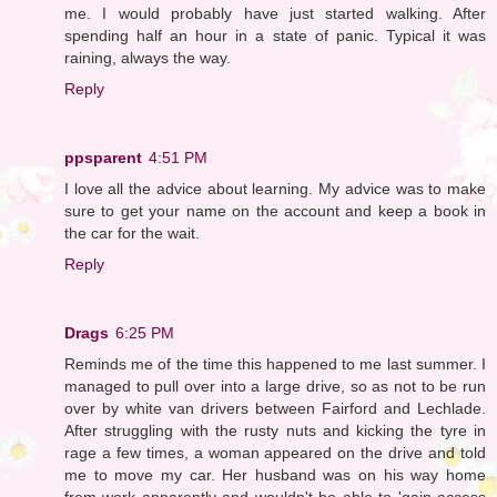
me. I would probably have just started walking. After
spending half an hour in a state of panic. Typical it was
raining, always the way.
Reply
ppsparent
4:51 PM
I love all the advice about learning. My advice was to make
sure to get your name on the account and keep a book in
the car for the wait.
Reply
Drags
6:25 PM
Reminds me of the time this happened to me last summer. I
managed to pull over into a large drive, so as not to be run
over by white van drivers between Fairford and Lechlade.
After struggling with the rusty nuts and kicking the tyre in
rage a few times, a woman appeared on the drive and told
me to move my car. Her husband was on his way home
from work apparently and wouldn't be able to 'gain access