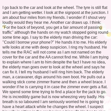
I go back to the car and look at the wheel. The tyre is still flat
and I am getting wetter. I look at the signpost at the junction. I
am about four miles from my friends. I wonder if I shout very
loudly would they hear me. Another car draws up. I think:
"For the back of beyond, you get a fair amount of passing
traffic" although the hands on my watch stopped going round
some time ago. I say to the elderly man driving the car:
"Could I borrow your phone?" He hands it to me. His elderly
wife looks at me with deep suspicion. I ring my husband. He
tells me the RAC will not come as I am not named on the
cover for the car and the AA cannot find me. While I am trying
to explain where I am to him despite the fact I have no idea,
the elderly man goes over to look at the wheel and says he
can fix it. I tell my husband I will ring him back. The elderly
man, a caravaner, digs around his own boot. He pulls out a
walking stick come zimmer frame and then a wheel brace. I
wonder if he is carrying it in case the zimmer ever gets a flat.
We spend some time trying to find a place for the jack to go.
He is incredibly game but is now wheezing very badly. His
breath is so laboured I am seriously worried he is going to
have a heart attack while he changes the wheel. I suspect