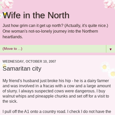
Wife in the North
Just how grim can it get up north? (Actually, it's quite nice.)
One woman's not-so-lonely journey into the Northern
heartlands.
▼
WEDNESDAY, OCTOBER 10, 2007
Samaritan city
My friend's husband just broke his hip - he is a dairy farmer
and was involved in a fracas with a cow and a large amount
of slurry. I always suspected cows were dangerous. I buy
walnut whips and pineapple chunks and set off for a visit to
the sick.
I pull off the A1 onto a country road. I check I do not have the