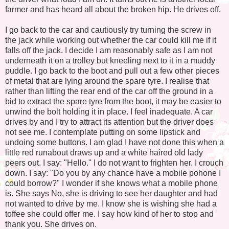
farmer and has heard all about the broken hip. He drives off.
I go back to the car and cautiously try turning the screw in
the jack while working out whether the car could kill me if it
falls off the jack. I decide I am reasonably safe as I am not
underneath it on a trolley but kneeling next to it in a muddy
puddle. I go back to the boot and pull out a few other pieces
of metal that are lying around the spare tyre. I realise that
rather than lifting the rear end of the car off the ground in a
bid to extract the spare tyre from the boot, it may be easier to
unwind the bolt holding it in place. I feel inadequate. A car
drives by and I try to attract its attention but the driver does
not see me. I contemplate putting on some lipstick and
undoing some buttons. I am glad I have not done this when a
little red runabout draws up and a white haired old lady
peers out. I say: "Hello." I do not want to frighten her. I crouch
down. I say: "Do you by any chance have a mobile pohone I
could borrow?" I wonder if she knows what a mobile phone
is. She says No, she is driving to see her daughter and had
not wanted to drive by me. I know she is wishing she had a
toffee she could offer me. I say how kind of her to stop and
thank you. She drives on.