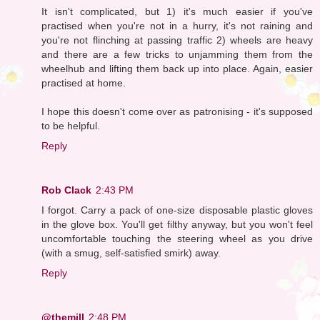
It isn't complicated, but 1) it's much easier if you've
practised when you're not in a hurry, it's not raining and
you're not flinching at passing traffic 2) wheels are heavy
and there are a few tricks to unjamming them from the
wheelhub and lifting them back up into place. Again, easier
practised at home.
I hope this doesn't come over as patronising - it's supposed
to be helpful.
Reply
Rob Clack
2:43 PM
I forgot. Carry a pack of one-size disposable plastic gloves
in the glove box. You'll get filthy anyway, but you won't feel
uncomfortable touching the steering wheel as you drive
(with a smug, self-satisfied smirk) away.
Reply
@themill
2:48 PM