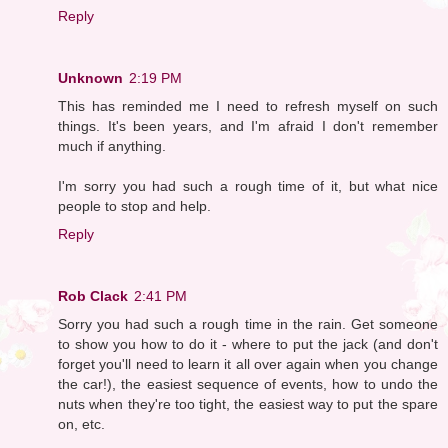
Reply
Unknown
2:19 PM
This has reminded me I need to refresh myself on such
things. It's been years, and I'm afraid I don't remember
much if anything.
I'm sorry you had such a rough time of it, but what nice
people to stop and help.
Reply
Rob Clack
2:41 PM
Sorry you had such a rough time in the rain. Get someone
to show you how to do it - where to put the jack (and don't
forget you'll need to learn it all over again when you change
the car!), the easiest sequence of events, how to undo the
nuts when they're too tight, the easiest way to put the spare
on, etc.