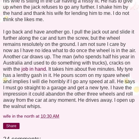
his wife is sitting in the car having a hissy fit. He has to give
up when the jack refuses to go any further. I shake him by
the hand and thank his wife for lending him to me. I do not
think she likes me.
I go back and have another go. I pull the jack out and slide it
further along the car and turn the screw, but the wheel
remains resolutely on the ground. I am not sure I care by
now as I have no idea what to do once the wheel is in the air.
Another car draws up. The man (who spends half his year in
Australia and used to do something with trucks), cracks on
with the
job in hand
. It takes him about five minutes. My tyre
has a lenthy gash in it. He pours scorn on my spare wheel
and implies I will die horribly if I go any speed at all. He says
I must go straight to a garage and get a new tyre. I have the
impression it could abandon the other three wheels and roll
away from the car at any moment. He drives away. I open up
the walnut whips.
wife in the north
at
10:30 AM
Share
24 comments: