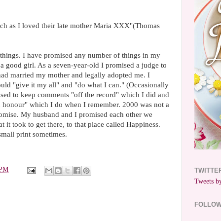
uch as I loved their late mother Maria XXX"(Thomas
 things. I have promised any number of things in my
 a good girl. As a seven-year-old I promised a judge to
 had married my mother and legally adopted me. I
uld "give it my all" and "do what I can." (Occasionally
omised to keep comments "off the record" which I did and
nd honour" which I do when I remember. 2000 was not a
romise. My husband and I promised each other we
it took to get there, to that place called Happiness.
small print sometimes.
 PM
TWITTE
Tweets by
FOLLO