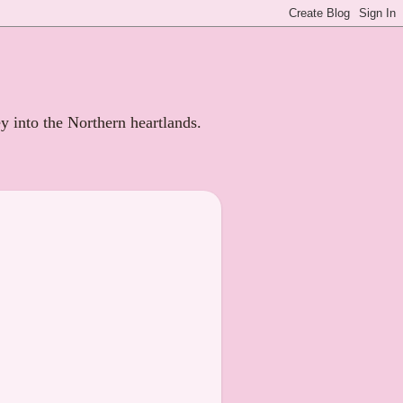
ey into the Northern heartlands.