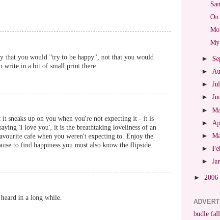
Sam
On 
Mot
My 
y that you would "try to be happy", not that you would
►
Se
write in a bit of small print there.
►
Au
►
Ju
►
Ju
►
M
 it sneaks up on you when you're not expecting it - it is
►
Ap
aying 'I love you', it is the breathtaking loveliness of an
►
M
favourite cafe when you weren't expecting to. Enjoy the
se to find happiness you must also know the flipside.
►
Fe
►
Ja
►
2006
e heard in a long while.
ADVERT
budle fall