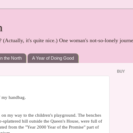
h
? (Actually, it's quite nice.) One woman's not-so-lonely journ
in the North
A Year of Doing Good
BUY
of my handbag.
 on my way to the children's playground. The benches
e-splattered hill outside the Queen's House, were full of
ated from the "Year 2000 Year of the Promise" part of