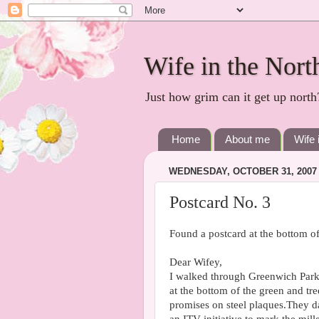
Wife in the Nort
Just how grim can it get up north
Home
About me
Wife 
WEDNESDAY, OCTOBER 31, 2007
Postcard No. 3
Found a postcard at the bottom 
Dear Wifey,
I walked through Greenwich Park
at the bottom of the green and tre
promises on steel plaques.They d