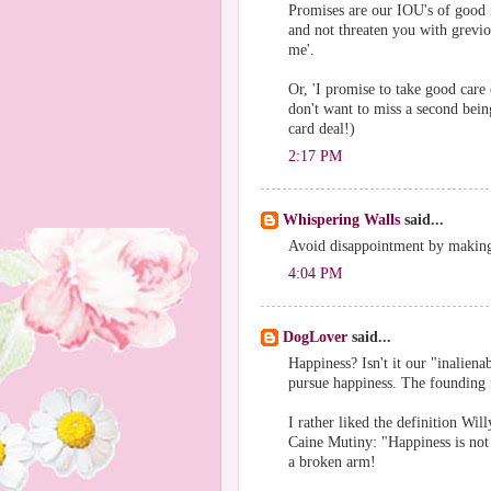
Promises are our IOU's of good i
and not threaten you with grevio
me'.
Or, 'I promise to take good care 
don't want to miss a second bei
card deal!)
2:17 PM
Whispering Walls
said...
Avoid disappointment by makin
4:04 PM
DogLover
said...
Happiness? Isn't it our "inaliena
pursue happiness. The founding 
I rather liked the definition Wi
Caine Mutiny: "Happiness is not
a broken arm!