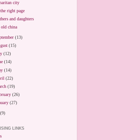
aritan city
the right page
hers and daughters
old china
ptember
(13)
gust
(15)
ly
(12)
ne
(14)
ay
(14)
ril
(22)
arch
(19)
bruary
(26)
nuary
(27)
(9)
ISING LINKS
s