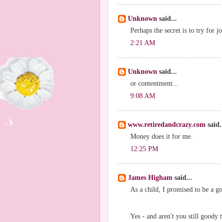
Unknown
said...
Perhaps the secret is to try for j
2:21 AM
Unknown
said...
or contentment...
9:08 AM
www.retiredandcrazy.com
said.
Money does it for me.
12:25 PM
James Higham
said...
As a child, I promised to be a go
Yes - and aren't you still goody 