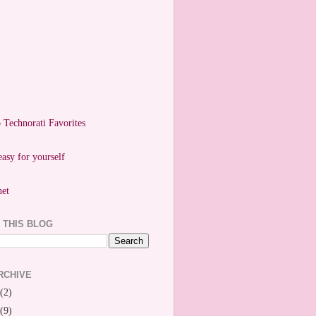
easy for yourself
 THIS BLOG
RCHIVE
(2)
(9)