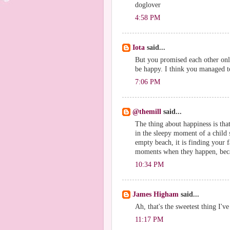
doglover
4:58 PM
Iota
said...
But you promised each other onl
be happy. I think you managed to 
7:06 PM
@themill
said...
The thing about happiness is that
in the sleepy moment of a child s
empty beach, it is finding your 
moments when they happen, becau
10:34 PM
James Higham
said...
Ah, that's the sweetest thing I'v
11:17 PM