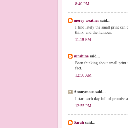
8:40 PM
merry weather
said...
I find lately the small print can b
think, and the humour.
11:19 PM
sunshine
said...
Been thinking about small print i
fact.
12:50 AM
Anonymous said...
I start each day full of promise 
12:55 PM
Sarah
said...