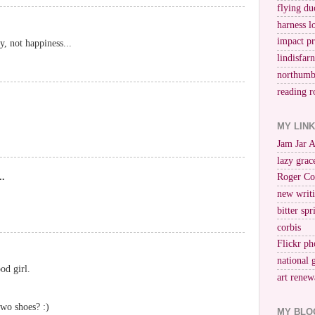
flying du
harness l
impact p
oy, not happiness...
lindisfar
northumb
reading r
MY LIN
Jam Jar 
lazy grac
..
Roger Co
new writi
bitter spr
corbis
Flickr ph
national 
od girl.
art renew
two shoes? :)
MY BLO