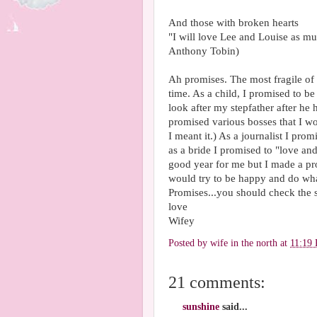
And those with broken hearts
"I will love Lee and Louise as m
Anthony Tobin)
Ah promises. The most fragile of
time. As a child, I promised to be
look after my stepfather after he
promised various bosses that I wo
I meant it.) As a journalist I pr
as a bride I promised to "love a
good year for me but I made a p
would try to be happy and do what 
Promises...you should check the 
love
Wifey
Posted by
wife in the north
at
11:19
21 comments:
sunshine
said...