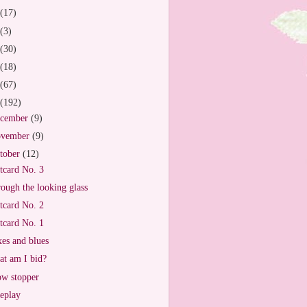
(17)
(3)
(30)
(18)
(67)
(192)
cember
(9)
vember
(9)
tober
(12)
tcard No. 3
ough the looking glass
tcard No. 2
tcard No. 1
es and blues
t am I bid?
w stopper
eplay