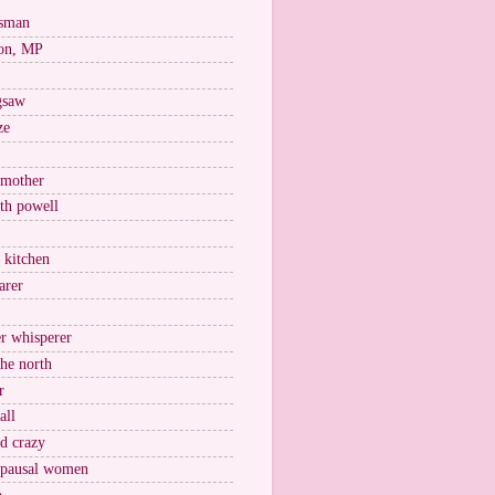
esman
on, MP
igsaw
ze
 mother
ith powell
e kitchen
arer
r whisperer
the north
r
all
nd crazy
pausal women