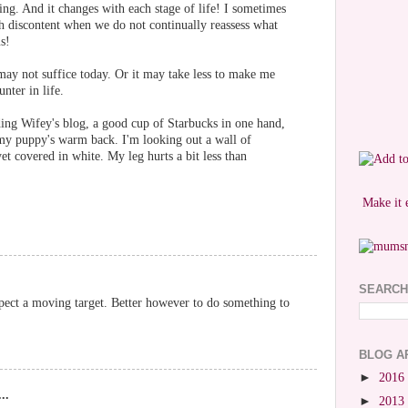
hing. And it changes with each stage of life! I sometimes
h discontent when we do not continually reassess what
s!
ay not suffice today. Or it may take less to make me
nter in life.
ding Wifey's blog, a good cup of Starbucks in one hand,
my puppy's warm back. I'm looking out a wall of
et covered in white. My leg hurts a bit less than
Make it 
SEARCH
uspect a moving target. Better however to do something to
BLOG A
►
2016
..
►
2013