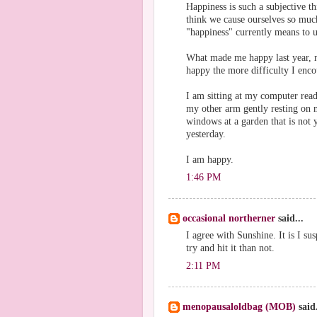
Happiness is such a subjective t
think we cause ourselves so muc
"happiness" currently means to u
What made me happy last year, m
happy the more difficulty I encou
I am sitting at my computer rea
my other arm gently resting on 
windows at a garden that is not y
yesterday.
I am happy.
1:46 PM
occasional northerner
said...
I agree with Sunshine. It is I s
try and hit it than not.
2:11 PM
menopausaloldbag (MOB)
said.