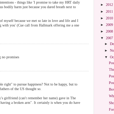
ntentions - things like 'I promise to take my HRT daily
►
2012
us bodily harm just because you dared breath next to
►
2011
►
2010
of myself because we met so late in love and life and I
►
2009
ng with you' (Cue call from Hallmark offering me a one
►
2008
▼
2007
►
De
►
No
g no promises
▼
Oc
Pos
Thr
Pos
Pos
ble right" to pursue happiness? Not to be happy, but to
fathers of the US thought so.
Box
Wha
lly's girlfriend (can't remember her name) gave in The
 having a broken arm". It certainly is when you do have
Sho
For