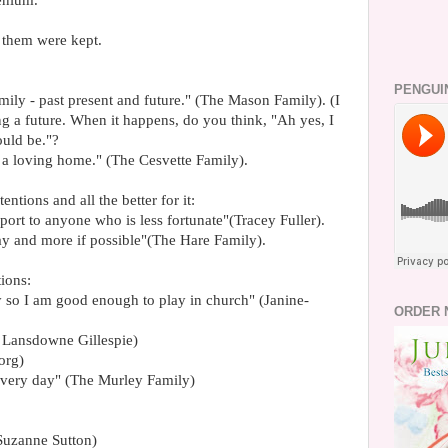
lenium.
them were kept.
PENGUI
ily - past present and future." (The Mason Family). (I
ng a future. When it happens, do you think, "Ah yes, I
ould be."?
t a loving home." (The Cesvette Family).
entions and all the better for it:
port to anyone who is less fortunate"(Tracey Fuller).
y and more if possible"(The Hare Family).
ions:
y so I am good enough to play in church" (Janine-
ORDER 
e Lansdowne Gillespie)
org)
every day" (The Murley Family)
 (Suzanne Sutton)