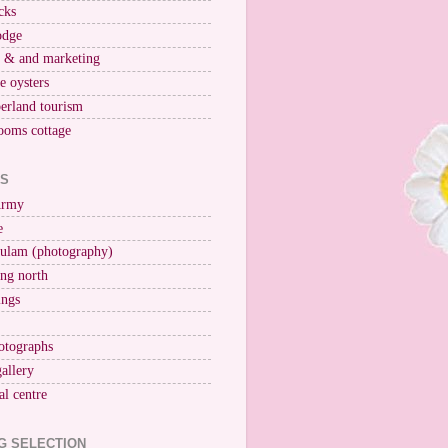
cks
odge
r & and marketing
ne oysters
erland tourism
ooms cottage
KS
Army
e
ulam (photography)
ng north
ings
otographs
gallery
al centre
G SELECTION