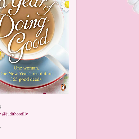
R
 @judithoreilly
W