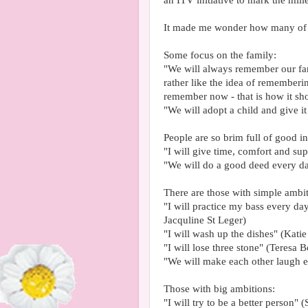
an ITV initiative to mark the mil
It made me wonder how many of 
Some focus on the family:
"We will always remember our fam
rather like the idea of rememberi
remember now - that is how it sh
"We will adopt a child and give i
People are so brim full of good int
"I will give time, comfort and sup
"We will do a good deed every da
There are those with simple ambit
"I will practice my bass every da
Jacquline St Leger)
"I will wash up the dishes" (Kati
"I will lose three stone" (Teresa B
"We will make each other laugh 
Those with big ambitions:
"I will try to be a better person"