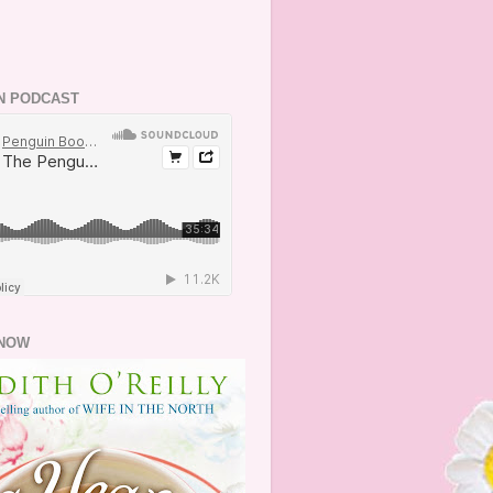
N PODCAST
NOW