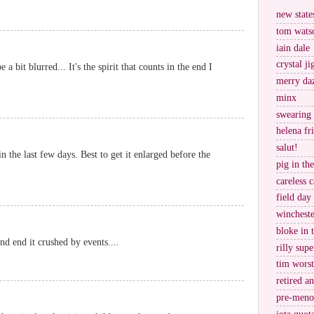
new stat
tom wats
iain dale
crystal j
e a bit blurred... It's the spirit that counts in the end I
merry da
minx
swearing
helena fr
salut!
n the last few days. Best to get it enlarged before the
pig in th
careless c
field day
wincheste
bloke in 
and end it crushed by events....
rilly supe
tim worst
retired a
pre-meno