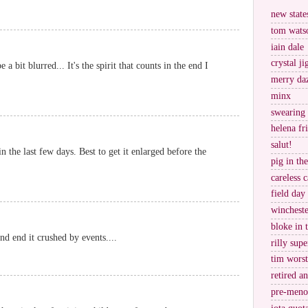
new stat
tom wats
iain dale
crystal j
e a bit blurred... It's the spirit that counts in the end I
merry da
minx
swearing
helena fr
salut!
n the last few days. Best to get it enlarged before the
pig in th
careless c
field day
wincheste
bloke in 
and end it crushed by events....
rilly supe
tim worst
retired a
pre-meno