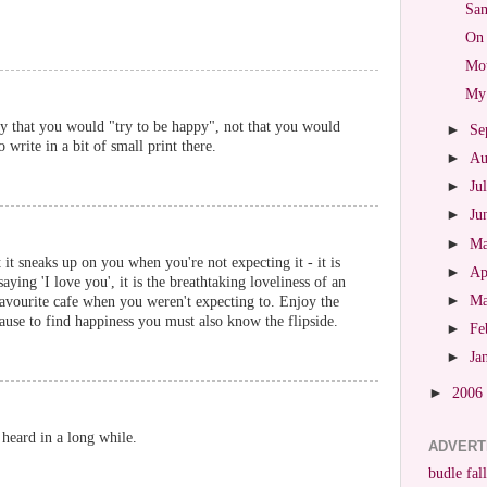
Sam
On 
Mot
My 
y that you would "try to be happy", not that you would
►
Se
write in a bit of small print there.
►
Au
►
Ju
►
Ju
►
M
 it sneaks up on you when you're not expecting it - it is
►
Ap
aying 'I love you', it is the breathtaking loveliness of an
►
M
favourite cafe when you weren't expecting to. Enjoy the
se to find happiness you must also know the flipside.
►
Fe
►
Ja
►
2006
e heard in a long while.
ADVERT
budle fall