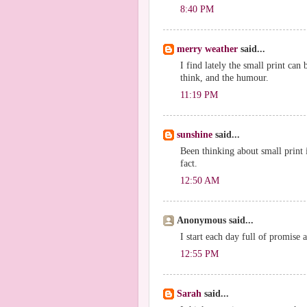
8:40 PM
merry weather
said...
I find lately the small print can b
think, and the humour.
11:19 PM
sunshine
said...
Been thinking about small print i
fact.
12:50 AM
Anonymous said...
I start each day full of promise 
12:55 PM
Sarah
said...