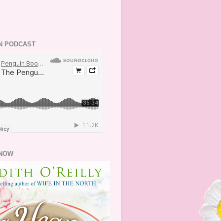
N PODCAST
NOW