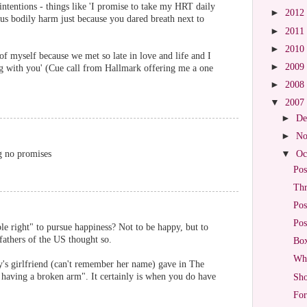
ntentions - things like 'I promise to take my HRT daily
►
2012
us bodily harm just because you dared breath next to
►
2011
►
2010
of myself because we met so late in love and life and I
►
2009
ng with you' (Cue call from Hallmark offering me a one
►
2008
▼
2007
►
De
►
No
g no promises
▼
Oc
Pos
Thr
Pos
Pos
ble right" to pursue happiness? Not to be happy, but to
fathers of the US thought so.
Box
Wha
lly's girlfriend (can't remember her name) gave in The
 having a broken arm". It certainly is when you do have
Sho
For