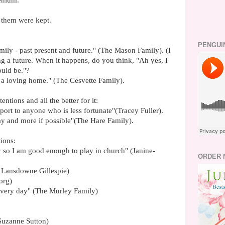
lenium.
them were kept.
PENGUI
ily - past present and future." (The Mason Family). (I
ng a future. When it happens, do you think, "Ah yes, I
ould be."?
t a loving home." (The Cesvette Family).
entions and all the better for it:
port to anyone who is less fortunate"(Tracey Fuller).
y and more if possible"(The Hare Family).
ions:
y so I am good enough to play in church" (Janine-
ORDER 
e Lansdowne Gillespie)
org)
every day" (The Murley Family)
 (Suzanne Sutton)