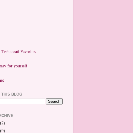
easy for yourself
 THIS BLOG
RCHIVE
(2)
(9)