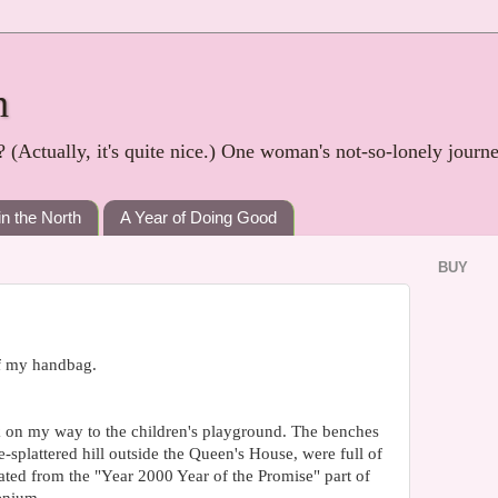
h
? (Actually, it's quite nice.) One woman's not-so-lonely journ
in the North
A Year of Doing Good
BUY
of my handbag.
 on my way to the children's playground. The benches
e-splattered hill outside the Queen's House, were full of
ated from the "Year 2000 Year of the Promise" part of