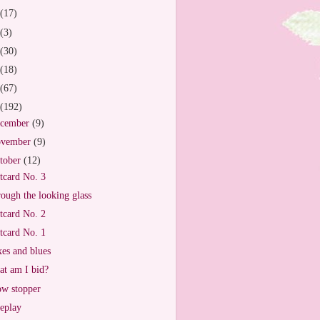
(17)
(3)
(30)
(18)
(67)
(192)
cember
(9)
vember
(9)
tober
(12)
tcard No. 3
ough the looking glass
tcard No. 2
tcard No. 1
es and blues
t am I bid?
w stopper
eplay