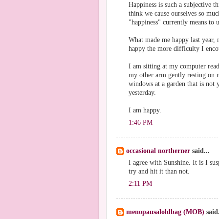
Happiness is such a subjective t
think we cause ourselves so muc
"happiness" currently means to u
What made me happy last year, m
happy the more difficulty I encou
I am sitting at my computer rea
my other arm gently resting on 
windows at a garden that is not y
yesterday.
I am happy.
1:46 PM
occasional northerner
said...
I agree with Sunshine. It is I s
try and hit it than not.
2:11 PM
menopausaloldbag (MOB)
said.