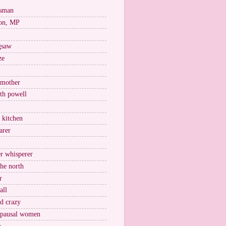
esman
on, MP
igsaw
ze
 mother
ith powell
e kitchen
arer
r whisperer
the north
r
all
nd crazy
pausal women