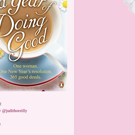
R
 @judithoreilly
W