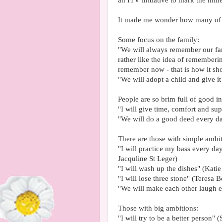
an ITV initiative to mark the mil
It made me wonder how many of 
Some focus on the family:
"We will always remember our fam
rather like the idea of rememberi
remember now - that is how it sh
"We will adopt a child and give i
People are so brim full of good int
"I will give time, comfort and sup
"We will do a good deed every da
There are those with simple ambit
"I will practice my bass every da
Jacquline St Leger)
"I will wash up the dishes" (Kati
"I will lose three stone" (Teresa B
"We will make each other laugh 
Those with big ambitions:
"I will try to be a better person"