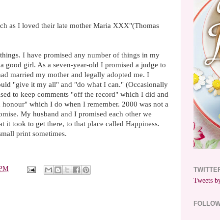
uch as I loved their late mother Maria XXX"(Thomas
 things. I have promised any number of things in my
 a good girl. As a seven-year-old I promised a judge to
 had married my mother and legally adopted me. I
uld "give it my all" and "do what I can." (Occasionally
omised to keep comments "off the record" which I did and
nd honour" which I do when I remember. 2000 was not a
romise. My husband and I promised each other we
it took to get there, to that place called Happiness.
small print sometimes.
 PM
TWITTE
Tweets by
FOLLO