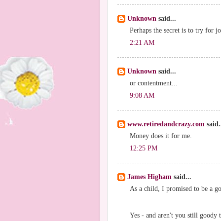
Unknown
said...
Perhaps the secret is to try for j
2:21 AM
Unknown
said...
or contentment...
9:08 AM
www.retiredandcrazy.com
said.
Money does it for me.
12:25 PM
James Higham
said...
As a child, I promised to be a go
Yes - and aren't you still goody 