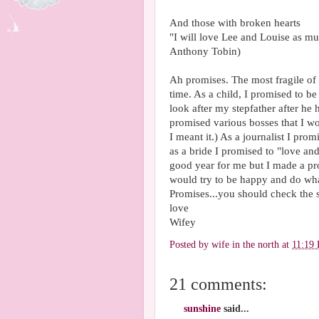
And those with broken hearts
"I will love Lee and Louise as m
Anthony Tobin)
Ah promises. The most fragile of
time. As a child, I promised to be
look after my stepfather after he
promised various bosses that I wo
I meant it.) As a journalist I pr
as a bride I promised to "love a
good year for me but I made a p
would try to be happy and do what 
Promises...you should check the 
love
Wifey
Posted by
wife in the north
at
11:19
21 comments:
sunshine
said...