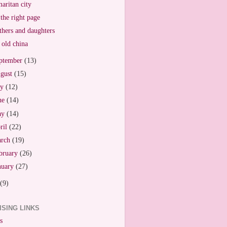
aritan city
the right page
hers and daughters
old china
ptember
(13)
gust
(15)
ly
(12)
ne
(14)
ay
(14)
ril
(22)
arch
(19)
bruary
(26)
nuary
(27)
(9)
ISING LINKS
s