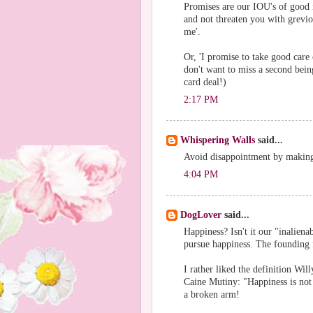
Promises are our IOU's of good i
and not threaten you with grevio
me'.
Or, 'I promise to take good care 
don't want to miss a second bei
card deal!)
2:17 PM
Whispering Walls
said...
Avoid disappointment by makin
4:04 PM
DogLover
said...
Happiness? Isn't it our "inaliena
pursue happiness. The founding 
I rather liked the definition Wi
Caine Mutiny: "Happiness is not
a broken arm!