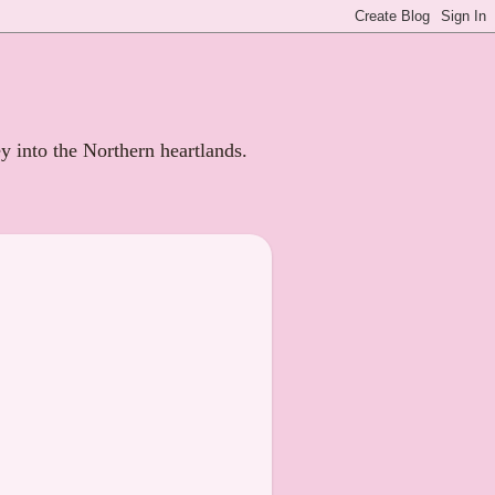
ey into the Northern heartlands.