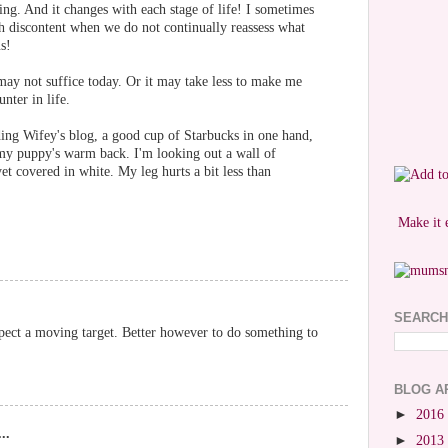
hing. And it changes with each stage of life! I sometimes
h discontent when we do not continually reassess what
s!
ay not suffice today. Or it may take less to make me
nter in life.
ding Wifey's blog, a good cup of Starbucks in one hand,
my puppy's warm back. I'm looking out a wall of
et covered in white. My leg hurts a bit less than
Make it 
SEARCH
uspect a moving target. Better however to do something to
BLOG A
►
2016
..
►
2013