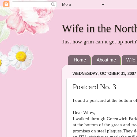
Wife in the Nort
Just how grim can it get up north
Home
About me
Wife 
WEDNESDAY, OCTOBER 31, 2007
Postcard No. 3
Found a postcard at the bottom 
Dear Wifey,
I walked through Greenwich Park
at the bottom of the green and tre
promises on steel plaques.They d