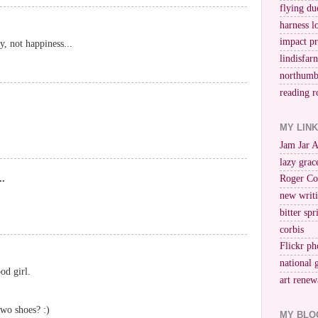
flying du
harness l
impact p
oy, not happiness...
lindisfar
northumb
reading r
MY LIN
Jam Jar 
lazy grac
..
Roger Co
new writi
bitter spr
corbis
Flickr ph
national 
od girl.
art renew
two shoes? :)
MY BLO