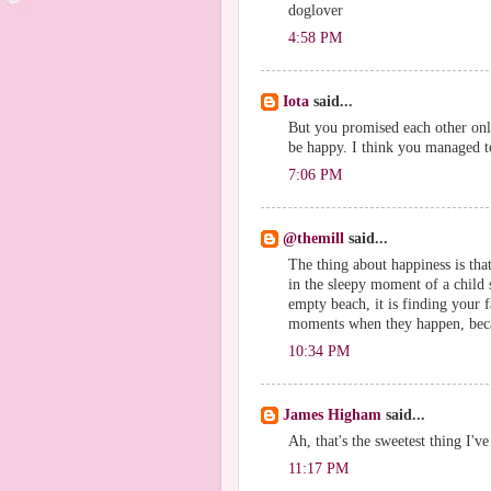
doglover
4:58 PM
Iota
said...
But you promised each other onl
be happy. I think you managed to 
7:06 PM
@themill
said...
The thing about happiness is that
in the sleepy moment of a child s
empty beach, it is finding your 
moments when they happen, becau
10:34 PM
James Higham
said...
Ah, that's the sweetest thing I'v
11:17 PM