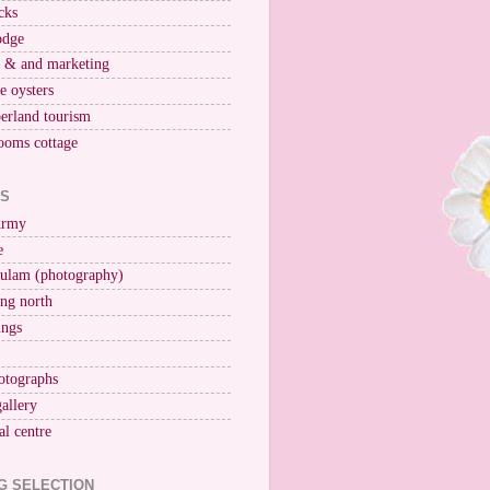
cks
odge
r & and marketing
ne oysters
erland tourism
ooms cottage
KS
Army
e
ulam (photography)
ng north
ings
otographs
gallery
al centre
G SELECTION