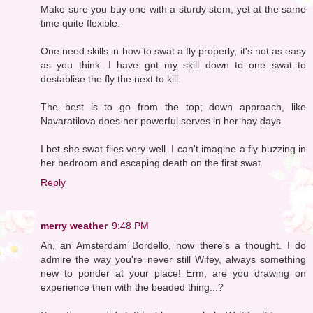
Make sure you buy one with a sturdy stem, yet at the same
time quite flexible.
One need skills in how to swat a fly properly, it's not as easy
as you think. I have got my skill down to one swat to
destablise the fly the next to kill.
The best is to go from the top; down approach, like
Navaratilova does her powerful serves in her hay days.
I bet she swat flies very well. I can't imagine a fly buzzing in
her bedroom and escaping death on the first swat.
Reply
merry weather
9:48 PM
Ah, an Amsterdam Bordello, now there's a thought. I do
admire the way you're never still Wifey, always something
new to ponder at your place! Erm, are you drawing on
experience then with the beaded thing...?