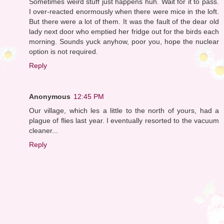
Sometimes weird stuff just happens huh. Wait for it to pass.
I over-reacted enormously when there were mice in the loft.
But there were a lot of them. It was the fault of the dear old
lady next door who emptied her fridge out for the birds each
morning. Sounds yuck anyhow, poor you, hope the nuclear
option is not required.
Reply
Anonymous
12:45 PM
Our village, which les a little to the north of yours, had a
plague of flies last year. I eventually resorted to the vacuum
cleaner...
Reply