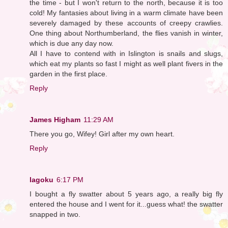
the time - but I won't return to the north, because it is too
cold! My fantasies about living in a warm climate have been
severely damaged by these accounts of creepy crawlies.
One thing about Northumberland, the flies vanish in winter,
which is due any day now.
All I have to contend with in Islington is snails and slugs,
which eat my plants so fast I might as well plant fivers in the
garden in the first place.
Reply
James Higham
11:29 AM
There you go, Wifey! Girl after my own heart.
Reply
lagoku
6:17 PM
I bought a fly swatter about 5 years ago, a really big fly
entered the house and I went for it...guess what! the swatter
snapped in two.