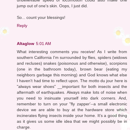
jump out of one's skin. Oops, I just did.
So... count your blessings!
Reply
Altaglow
5:01 AM
What interesting comments you receive! As I write from
southern California I'm surrounded by flies, spiders (widows
and recluses) snakes (poisonous and otherwise), scorpions
(one in the bathroom today), brown bear (eating my
neighbors garbage this morning) and God knows what else
I haven't had time to reflect upon. The motto du jour here is
"always wear shoes" __important for both insects and the
aftermath of earthquakes. Always make lots of noise when
you need to insinuate yourself into dark corners. And,
remember to turn on your "fly zapper'--a small electronic
device we are able to buy at the hardware store which
incinerates flying insects inside your home. It's a good thing
as it gives us some idle idea that we might possibly be in
charge.