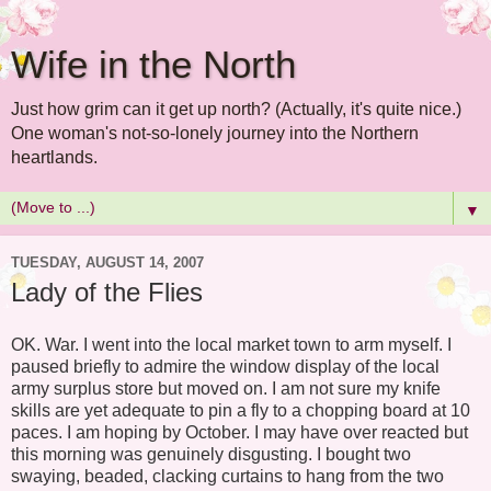
Wife in the North
Just how grim can it get up north? (Actually, it's quite nice.)
One woman's not-so-lonely journey into the Northern
heartlands.
▼
TUESDAY, AUGUST 14, 2007
Lady of the Flies
OK. War. I went into the local market town to arm myself. I
paused briefly to admire the window display of the local
army surplus store but moved on. I am not sure my knife
skills are yet adequate to pin a fly to a chopping board at 10
paces. I am hoping by October. I may have over reacted but
this morning was genuinely disgusting. I bought two
swaying, beaded, clacking curtains to hang from the two