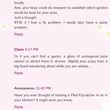
locally.
And, your boys could do research to establish which geckos
would be best for your area.
Just a thought.
BTW, if I had a fly problem, I would also have a spots
problem.
Reply
Claire
6:17 PM
Or if you can't find a gecko, a glass of pomegreat juice
seems to attract them in droves. Slightly less scary than a
big lizard wandering about while you are asleep...
Reply
Anonymous
11:42 PM
Have you ever thought of training a Pied Flycatcher to sit in
your kitchen? It might work you know...
Reply