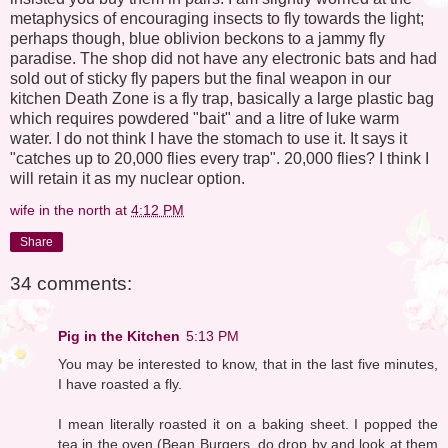
metaphysics of encouraging insects to fly towards the light;
perhaps though, blue oblivion beckons to a jammy fly
paradise. The shop did not have any electronic bats and had
sold out of sticky fly papers but the final weapon in our
kitchen Death Zone is a fly trap, basically a large plastic bag
which requires powdered "bait" and a litre of luke warm
water. I do not think I have the stomach to use it. It says it
"catches up to 20,000 flies every trap". 20,000 flies? I think I
will retain it as my nuclear option.
wife in the north
at
4:12 PM
Share
34 comments:
Pig in the Kitchen
5:13 PM
You may be interested to know, that in the last five minutes,
I have roasted a fly.
I mean literally roasted it on a baking sheet. I popped the
tea in the oven (Bean Burgers, do drop by and look at them