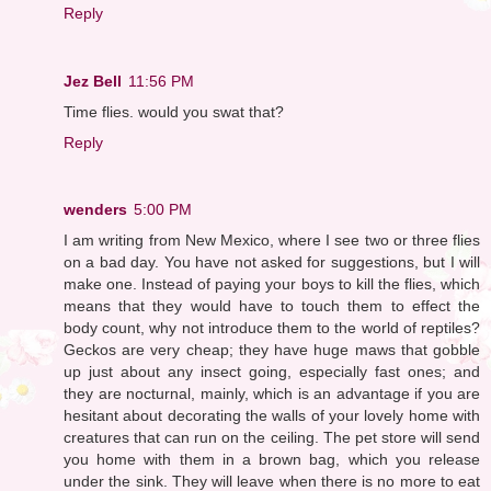
Reply
Jez Bell
11:56 PM
Time flies. would you swat that?
Reply
wenders
5:00 PM
I am writing from New Mexico, where I see two or three flies
on a bad day. You have not asked for suggestions, but I will
make one. Instead of paying your boys to kill the flies, which
means that they would have to touch them to effect the
body count, why not introduce them to the world of reptiles?
Geckos are very cheap; they have huge maws that gobble
up just about any insect going, especially fast ones; and
they are nocturnal, mainly, which is an advantage if you are
hesitant about decorating the walls of your lovely home with
creatures that can run on the ceiling. The pet store will send
you home with them in a brown bag, which you release
under the sink. They will leave when there is no more to eat