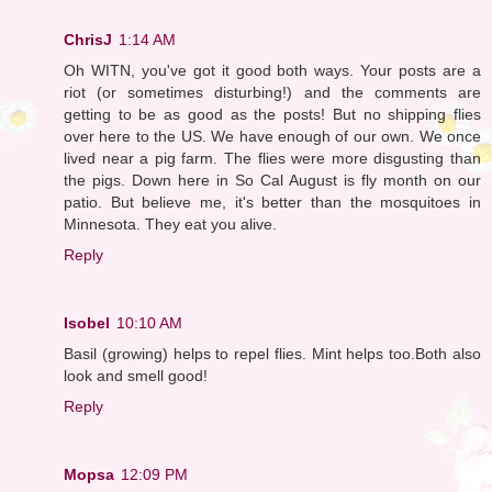
ChrisJ
1:14 AM
Oh WITN, you've got it good both ways. Your posts are a
riot (or sometimes disturbing!) and the comments are
getting to be as good as the posts! But no shipping flies
over here to the US. We have enough of our own. We once
lived near a pig farm. The flies were more disgusting than
the pigs. Down here in So Cal August is fly month on our
patio. But believe me, it's better than the mosquitoes in
Minnesota. They eat you alive.
Reply
Isobel
10:10 AM
Basil (growing) helps to repel flies. Mint helps too.Both also
look and smell good!
Reply
Mopsa
12:09 PM