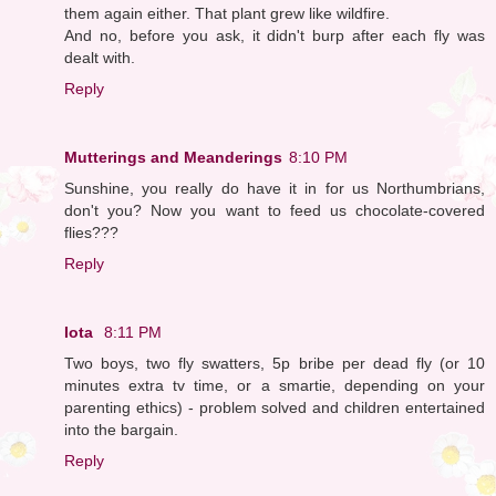
them again either. That plant grew like wildfire.
And no, before you ask, it didn't burp after each fly was
dealt with.
Reply
Mutterings and Meanderings
8:10 PM
Sunshine, you really do have it in for us Northumbrians,
don't you? Now you want to feed us chocolate-covered
flies???
Reply
Iota
8:11 PM
Two boys, two fly swatters, 5p bribe per dead fly (or 10
minutes extra tv time, or a smartie, depending on your
parenting ethics) - problem solved and children entertained
into the bargain.
Reply