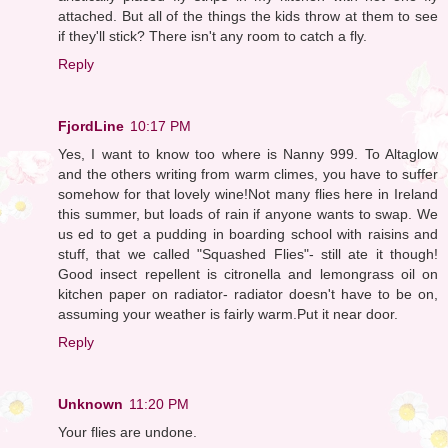
attached. But all of the things the kids throw at them to see
if they'll stick? There isn't any room to catch a fly.
Reply
FjordLine
10:17 PM
Yes, I want to know too where is Nanny 999. To Altaglow
and the others writing from warm climes, you have to suffer
somehow for that lovely wine!Not many flies here in Ireland
this summer, but loads of rain if anyone wants to swap. We
us ed to get a pudding in boarding school with raisins and
stuff, that we called "Squashed Flies"- still ate it though!
Good insect repellent is citronella and lemongrass oil on
kitchen paper on radiator- radiator doesn't have to be on,
assuming your weather is fairly warm.Put it near door.
Reply
Unknown
11:20 PM
Your flies are undone.