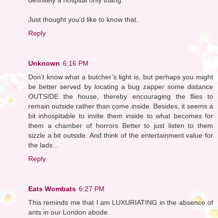
Just thought you'd like to know that.
Reply
Unknown
6:16 PM
Don’t know what a butcher’s light is, but perhaps you might
be better served by locating a bug zapper some distance
OUTSIDE the house, thereby encouraging the flies to
remain outside rather than come inside. Besides, it seems a
bit inhospitable to invite them inside to what becomes for
them a chamber of horrors Better to just listen to them
sizzle a bit outside. And think of the entertainment value for
the lads...
Reply
Eats Wombats
6:27 PM
This reminds me that I am LUXURIATING in the absence of
ants in our London abode.