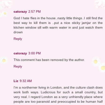
catcrazy
2:57 PM
God I hate flies in the house..nasty little things..I still find the
best way to kill them is ..put a nice sticky jamjar on the
kitchen window sill with warm water in and just watch them
drown
Reply
catcrazy
3:00 PM
This comment has been removed by the author.
Reply
Liz
9:32 AM
I'm a northerner living in London, and the culture clash does
work both ways. Ludicrous for such a small country, but
very real. I regard London as a very unfriendly place where
people are too paranoid and preoccupied to be human half