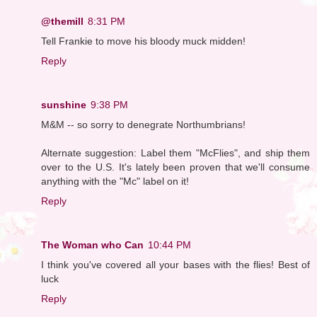
@themill
8:31 PM
Tell Frankie to move his bloody muck midden!
Reply
sunshine
9:38 PM
M&M -- so sorry to denegrate Northumbrians!
Alternate suggestion: Label them "McFlies", and ship them
over to the U.S. It's lately been proven that we'll consume
anything with the "Mc" label on it!
Reply
The Woman who Can
10:44 PM
I think you've covered all your bases with the flies! Best of
luck
Reply