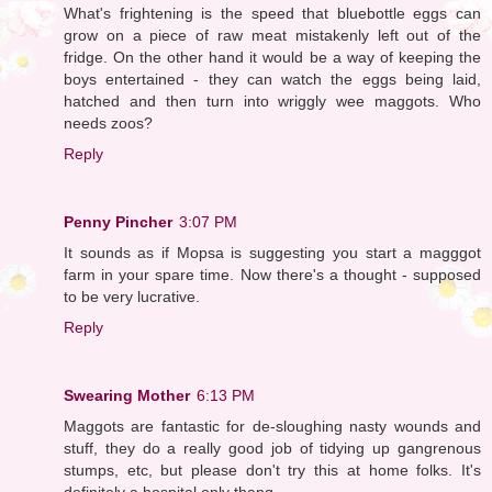
What's frightening is the speed that bluebottle eggs can
grow on a piece of raw meat mistakenly left out of the
fridge. On the other hand it would be a way of keeping the
boys entertained - they can watch the eggs being laid,
hatched and then turn into wriggly wee maggots. Who
needs zoos?
Reply
Penny Pincher
3:07 PM
It sounds as if Mopsa is suggesting you start a magggot
farm in your spare time. Now there's a thought - supposed
to be very lucrative.
Reply
Swearing Mother
6:13 PM
Maggots are fantastic for de-sloughing nasty wounds and
stuff, they do a really good job of tidying up gangrenous
stumps, etc, but please don't try this at home folks. It's
definitely a hospital only thang.