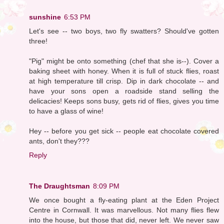
sunshine
6:53 PM
Let's see -- two boys, two fly swatters? Should've gotten
three!
"Pig" might be onto something (chef that she is--). Cover a
baking sheet with honey. When it is full of stuck flies, roast
at high temperature till crisp. Dip in dark chocolate -- and
have your sons open a roadside stand selling the
delicacies! Keeps sons busy, gets rid of flies, gives you time
to have a glass of wine!
Hey -- before you get sick -- people eat chocolate covered
ants, don't they???
Reply
The Draughtsman
8:09 PM
We once bought a fly-eating plant at the Eden Project
Centre in Cornwall. It was marvellous. Not many flies flew
into the house, but those that did, never left. We never saw