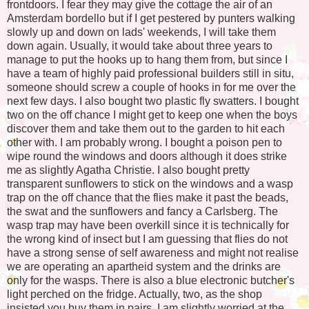
frontdoors. I fear they may give the cottage the air of an
Amsterdam bordello but if I get pestered by punters walking
slowly up and down on lads' weekends, I will take them
down again. Usually, it would take about three years to
manage to put the hooks up to hang them from, but since I
have a team of highly paid professional builders still in situ,
someone should screw a couple of hooks in for me over the
next few days. I also bought two plastic fly swatters. I bought
two on the off chance I might get to keep one when the boys
discover them and take them out to the garden to hit each
other with. I am probably wrong. I bought a poison pen to
wipe round the windows and doors although it does strike
me as slightly Agatha Christie. I also bought pretty
transparent sunflowers to stick on the windows and a wasp
trap on the off chance that the flies make it past the beads,
the swat and the sunflowers and fancy a Carlsberg. The
wasp trap may have been overkill since it is technically for
the wrong kind of insect but I am guessing that flies do not
have a strong sense of self awareness and might not realise
we are operating an apartheid system and the drinks are
only for the wasps. There is also a blue electronic butcher's
light perched on the fridge. Actually, two, as the shop
insisted you buy them in pairs. I am slightly worried at the