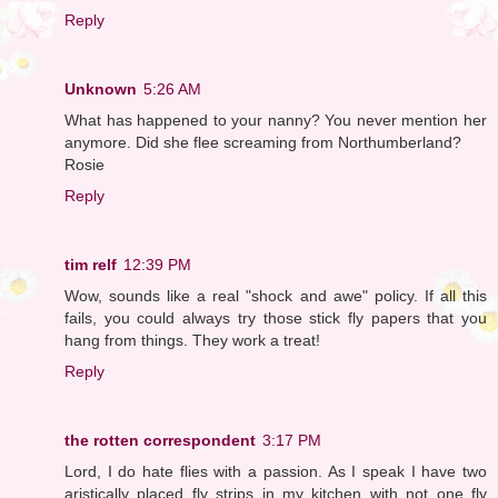
Reply
Unknown
5:26 AM
What has happened to your nanny? You never mention her
anymore. Did she flee screaming from Northumberland?
Rosie
Reply
tim relf
12:39 PM
Wow, sounds like a real "shock and awe" policy. If all this
fails, you could always try those stick fly papers that you
hang from things. They work a treat!
Reply
the rotten correspondent
3:17 PM
Lord, I do hate flies with a passion. As I speak I have two
aristically placed fly strips in my kitchen with not one fly