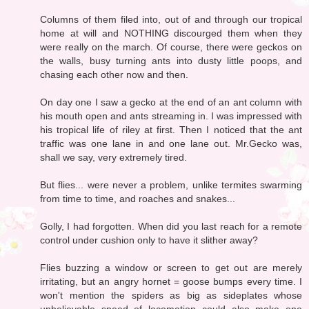
Columns of them filed into, out of and through our tropical
home at will and NOTHING discourged them when they
were really on the march. Of course, there were geckos on
the walls, busy turning ants into dusty little poops, and
chasing each other now and then.
On day one I saw a gecko at the end of an ant column with
his mouth open and ants streaming in. I was impressed with
his tropical life of riley at first. Then I noticed that the ant
traffic was one lane in and one lane out. Mr.Gecko was,
shall we say, very extremely tired.
But flies... were never a problem, unlike termites swarming
from time to time, and roaches and snakes...
Golly, I had forgotten. When did you last reach for a remote
control under cushion only to have it slither away?
Flies buzzing a window or screen to get out are merely
irritating, but an angry hornet = goose bumps every time. I
won't mention the spiders as big as sideplates whose
unbelievable speed of locomotion could also make one