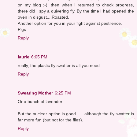
on my blog ;-), then when I returned to check progress,
there did I spy a quivering fly. By the time I had opened the
oven in disgust....Roasted.
Another option for you in your fight against pestilence.
Pigx
Reply
laurie
6:05 PM
really, the plastic fly swatter is all you need.
Reply
Swearing Mother
6:25 PM
Or a bunch of lavender.
But the nuclear option is good...... although the fly swatter is
far more fun (but not for the flies).
Reply