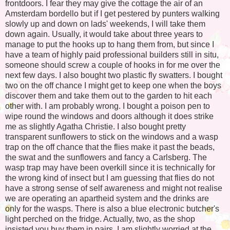
frontdoors. I fear they may give the cottage the air of an
Amsterdam bordello but if I get pestered by punters walking
slowly up and down on lads' weekends, I will take them
down again. Usually, it would take about three years to
manage to put the hooks up to hang them from, but since I
have a team of highly paid professional builders still in situ,
someone should screw a couple of hooks in for me over the
next few days. I also bought two plastic fly swatters. I bought
two on the off chance I might get to keep one when the boys
discover them and take them out to the garden to hit each
other with. I am probably wrong. I bought a poison pen to
wipe round the windows and doors although it does strike
me as slightly Agatha Christie. I also bought pretty
transparent sunflowers to stick on the windows and a wasp
trap on the off chance that the flies make it past the beads,
the swat and the sunflowers and fancy a Carlsberg. The
wasp trap may have been overkill since it is technically for
the wrong kind of insect but I am guessing that flies do not
have a strong sense of self awareness and might not realise
we are operating an apartheid system and the drinks are
only for the wasps. There is also a blue electronic butcher's
light perched on the fridge. Actually, two, as the shop
insisted you buy them in pairs. I am slightly worried at the