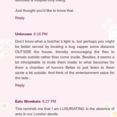
Just thought you'd like to know that.
Reply
Unknown
6:16 PM
Don’t know what a butcher’s light is, but perhaps you might
be better served by locating a bug zapper some distance
OUTSIDE the house, thereby encouraging the flies to
remain outside rather than come inside. Besides, it seems a
bit inhospitable to invite them inside to what becomes for
them a chamber of horrors Better to just listen to them
sizzle a bit outside. And think of the entertainment value for
the lads...
Reply
Eats Wombats
6:27 PM
This reminds me that I am LUXURIATING in the absence of
ants in our London abode.