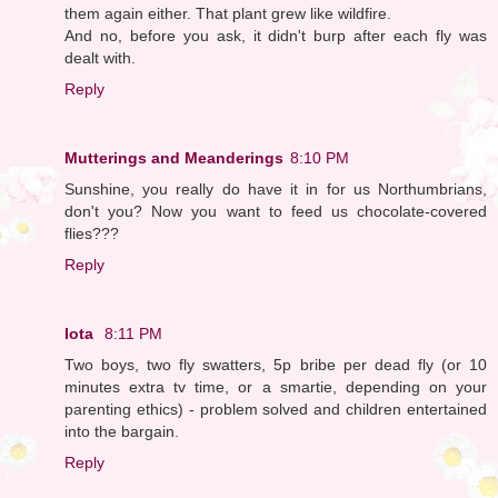
them again either. That plant grew like wildfire.
And no, before you ask, it didn't burp after each fly was
dealt with.
Reply
Mutterings and Meanderings
8:10 PM
Sunshine, you really do have it in for us Northumbrians,
don't you? Now you want to feed us chocolate-covered
flies???
Reply
Iota
8:11 PM
Two boys, two fly swatters, 5p bribe per dead fly (or 10
minutes extra tv time, or a smartie, depending on your
parenting ethics) - problem solved and children entertained
into the bargain.
Reply