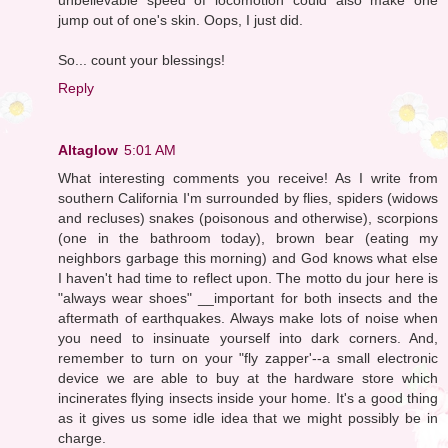
jump out of one's skin. Oops, I just did.
So... count your blessings!
Reply
Altaglow
5:01 AM
What interesting comments you receive! As I write from
southern California I'm surrounded by flies, spiders (widows
and recluses) snakes (poisonous and otherwise), scorpions
(one in the bathroom today), brown bear (eating my
neighbors garbage this morning) and God knows what else
I haven't had time to reflect upon. The motto du jour here is
"always wear shoes" __important for both insects and the
aftermath of earthquakes. Always make lots of noise when
you need to insinuate yourself into dark corners. And,
remember to turn on your "fly zapper'--a small electronic
device we are able to buy at the hardware store which
incinerates flying insects inside your home. It's a good thing
as it gives us some idle idea that we might possibly be in
charge.