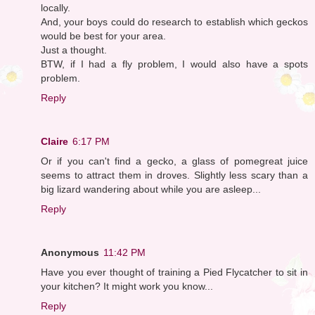
locally.
And, your boys could do research to establish which geckos
would be best for your area.
Just a thought.
BTW, if I had a fly problem, I would also have a spots
problem.
Reply
Claire
6:17 PM
Or if you can't find a gecko, a glass of pomegreat juice
seems to attract them in droves. Slightly less scary than a
big lizard wandering about while you are asleep...
Reply
Anonymous
11:42 PM
Have you ever thought of training a Pied Flycatcher to sit in
your kitchen? It might work you know...
Reply