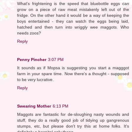
What's frightening is the speed that bluebottle eggs can
grow on a piece of raw meat mistakenly left out of the
fridge. On the other hand it would be a way of keeping the
boys entertained - they can watch the eggs being laid,
hatched and then turn into wriggly wee maggots. Who
needs zoos?
Reply
Penny Pincher
3:07 PM
It sounds as if Mopsa is suggesting you start a magggot
farm in your spare time. Now there's a thought - supposed
to be very lucrative.
Reply
Swearing Mother
6:13 PM
Maggots are fantastic for de-sloughing nasty wounds and
stuff, they do a really good job of tidying up gangrenous
stumps, etc, but please don't try this at home folks. It's
definitely a hospital only thang.