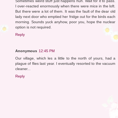
Sometimes weird stuff just happens huh. Wait for it to pass.
I over-reacted enormously when there were mice in the loft.
But there were a lot of them. It was the fault of the dear old
lady next door who emptied her fridge out for the birds each
morning. Sounds yuck anyhow, poor you, hope the nuclear
option is not required.
Reply
Anonymous
12:45 PM
Our village, which les a little to the north of yours, had a
plague of flies last year. I eventually resorted to the vacuum
cleaner...
Reply