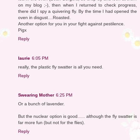
on my blog ;-), then when I returned to check progress,
there did I spy a quivering fly. By the time I had opened the
oven in disgust....Roasted.
Another option for you in your fight against pestilence.
Pigx
Reply
laurie
6:05 PM
really, the plastic fly swatter is all you need.
Reply
Swearing Mother
6:25 PM
Or a bunch of lavender.
But the nuclear option is good...... although the fly swatter is
far more fun (but not for the flies).
Reply