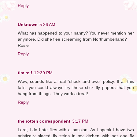
Reply
Unknown
5:26 AM
What has happened to your nanny? You never mention her
anymore. Did she flee screaming from Northumberland?
Rosie
Reply
tim relf
12:39 PM
Wow, sounds like a real "shock and awe" policy. If all this
fails, you could always try those stick fly papers that you
hang from things. They work a treat!
Reply
the rotten correspondent
3:17 PM
Lord, I do hate flies with a passion. As I speak I have two
aristically placed fly strips in my kitchen with not one fly