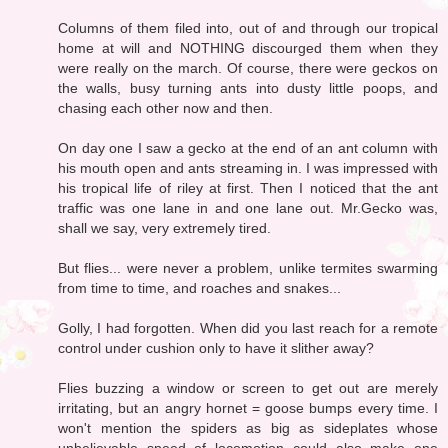
Columns of them filed into, out of and through our tropical
home at will and NOTHING discourged them when they
were really on the march. Of course, there were geckos on
the walls, busy turning ants into dusty little poops, and
chasing each other now and then.
On day one I saw a gecko at the end of an ant column with
his mouth open and ants streaming in. I was impressed with
his tropical life of riley at first. Then I noticed that the ant
traffic was one lane in and one lane out. Mr.Gecko was,
shall we say, very extremely tired.
But flies... were never a problem, unlike termites swarming
from time to time, and roaches and snakes...
Golly, I had forgotten. When did you last reach for a remote
control under cushion only to have it slither away?
Flies buzzing a window or screen to get out are merely
irritating, but an angry hornet = goose bumps every time. I
won't mention the spiders as big as sideplates whose
unbelievable speed of locomotion could also make one