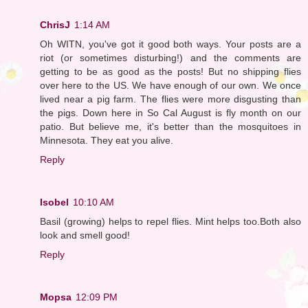
ChrisJ
1:14 AM
Oh WITN, you've got it good both ways. Your posts are a
riot (or sometimes disturbing!) and the comments are
getting to be as good as the posts! But no shipping flies
over here to the US. We have enough of our own. We once
lived near a pig farm. The flies were more disgusting than
the pigs. Down here in So Cal August is fly month on our
patio. But believe me, it's better than the mosquitoes in
Minnesota. They eat you alive.
Reply
Isobel
10:10 AM
Basil (growing) helps to repel flies. Mint helps too.Both also
look and smell good!
Reply
Mopsa
12:09 PM