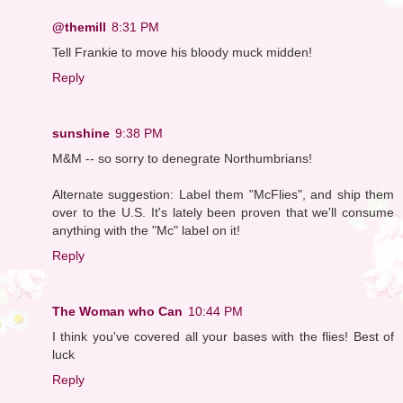
@themill
8:31 PM
Tell Frankie to move his bloody muck midden!
Reply
sunshine
9:38 PM
M&M -- so sorry to denegrate Northumbrians!
Alternate suggestion: Label them "McFlies", and ship them
over to the U.S. It's lately been proven that we'll consume
anything with the "Mc" label on it!
Reply
The Woman who Can
10:44 PM
I think you've covered all your bases with the flies! Best of
luck
Reply