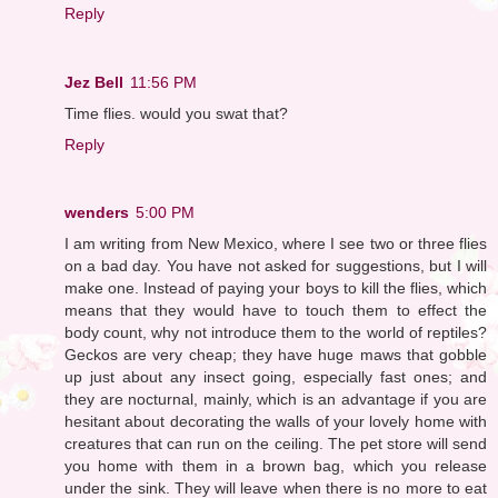
Reply
Jez Bell
11:56 PM
Time flies. would you swat that?
Reply
wenders
5:00 PM
I am writing from New Mexico, where I see two or three flies
on a bad day. You have not asked for suggestions, but I will
make one. Instead of paying your boys to kill the flies, which
means that they would have to touch them to effect the
body count, why not introduce them to the world of reptiles?
Geckos are very cheap; they have huge maws that gobble
up just about any insect going, especially fast ones; and
they are nocturnal, mainly, which is an advantage if you are
hesitant about decorating the walls of your lovely home with
creatures that can run on the ceiling. The pet store will send
you home with them in a brown bag, which you release
under the sink. They will leave when there is no more to eat