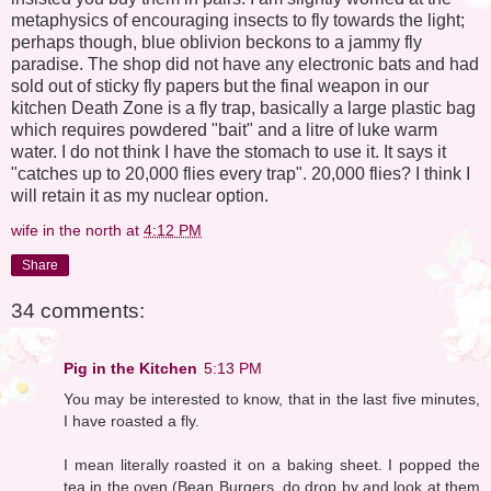
metaphysics of encouraging insects to fly towards the light;
perhaps though, blue oblivion beckons to a jammy fly
paradise. The shop did not have any electronic bats and had
sold out of sticky fly papers but the final weapon in our
kitchen Death Zone is a fly trap, basically a large plastic bag
which requires powdered "bait" and a litre of luke warm
water. I do not think I have the stomach to use it. It says it
"catches up to 20,000 flies every trap". 20,000 flies? I think I
will retain it as my nuclear option.
wife in the north
at
4:12 PM
Share
34 comments:
Pig in the Kitchen
5:13 PM
You may be interested to know, that in the last five minutes,
I have roasted a fly.
I mean literally roasted it on a baking sheet. I popped the
tea in the oven (Bean Burgers, do drop by and look at them