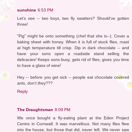
sunshine
6:53 PM
Let's see -- two boys, two fly swatters? Should've gotten
three!
"Pig" might be onto something (chef that she is--). Cover a
baking sheet with honey. When it is full of stuck flies, roast
at high temperature till crisp. Dip in dark chocolate -- and
have your sons open a roadside stand selling the
delicacies! Keeps sons busy, gets rid of flies, gives you time
to have a glass of wine!
Hey -- before you get sick -- people eat chocolate covered
ants, don't they???
Reply
The Draughtsman
8:09 PM
We once bought a fly-eating plant at the Eden Project
Centre in Cornwall. It was marvellous. Not many flies flew
into the house, but those that did, never left. We never saw