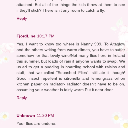
attached. But all of the things the kids throw at them to see
if they'll stick? There isn't any room to catch a fly.
Reply
FjordLine
10:17 PM
Yes, I want to know too where is Nanny 999. To Altaglow
and the others writing from warm climes, you have to suffer
somehow for that lovely wine!Not many flies here in Ireland
this summer, but loads of rain if anyone wants to swap. We
us ed to get a pudding in boarding school with raisins and
stuff, that we called "Squashed Flies"- still ate it though!
Good insect repellent is citronella and lemongrass oil on
kitchen paper on radiator- radiator doesn't have to be on,
assuming your weather is fairly warm.Put it near door.
Reply
Unknown
11:20 PM
Your flies are undone.