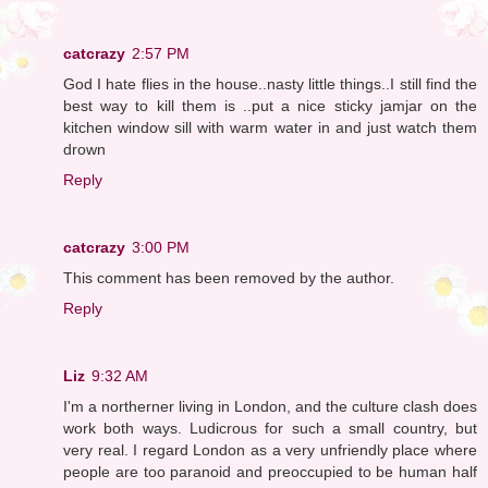
catcrazy
2:57 PM
God I hate flies in the house..nasty little things..I still find the
best way to kill them is ..put a nice sticky jamjar on the
kitchen window sill with warm water in and just watch them
drown
Reply
catcrazy
3:00 PM
This comment has been removed by the author.
Reply
Liz
9:32 AM
I'm a northerner living in London, and the culture clash does
work both ways. Ludicrous for such a small country, but
very real. I regard London as a very unfriendly place where
people are too paranoid and preoccupied to be human half