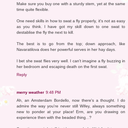
Make sure you buy one with a sturdy stem, yet at the same
time quite flexible.
One need skills in how to swat a fly properly, it's not as easy
as you think. I have got my skill down to one swat to
destablise the fly the next to kill.
The best is to go from the top; down approach, like
Navaratilova does her powerful serves in her hay days.
I bet she swat flies very well. I can't imagine a fly buzzing in
her bedroom and escaping death on the first swat.
Reply
merry weather
9:48 PM
Ah, an Amsterdam Bordello, now there's a thought. I do
admire the way you're never still Wifey, always something
new to ponder at your place! Erm, are you drawing on
experience then with the beaded thing...?