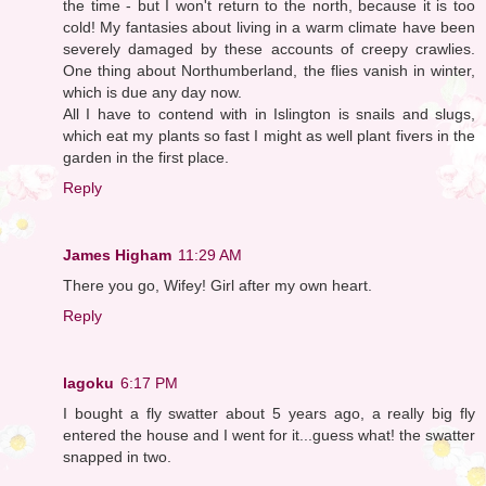
the time - but I won't return to the north, because it is too
cold! My fantasies about living in a warm climate have been
severely damaged by these accounts of creepy crawlies.
One thing about Northumberland, the flies vanish in winter,
which is due any day now.
All I have to contend with in Islington is snails and slugs,
which eat my plants so fast I might as well plant fivers in the
garden in the first place.
Reply
James Higham
11:29 AM
There you go, Wifey! Girl after my own heart.
Reply
lagoku
6:17 PM
I bought a fly swatter about 5 years ago, a really big fly
entered the house and I went for it...guess what! the swatter
snapped in two.