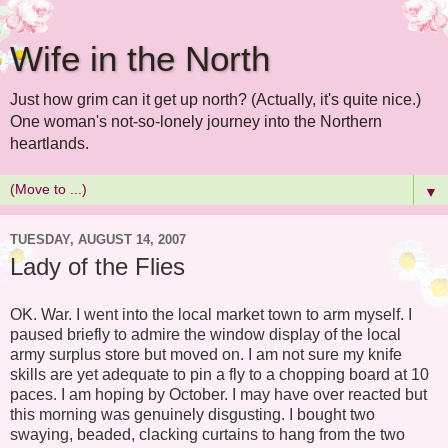
Wife in the North
Just how grim can it get up north? (Actually, it's quite nice.)
One woman's not-so-lonely journey into the Northern
heartlands.
▼
TUESDAY, AUGUST 14, 2007
Lady of the Flies
OK. War. I went into the local market town to arm myself. I
paused briefly to admire the window display of the local
army surplus store but moved on. I am not sure my knife
skills are yet adequate to pin a fly to a chopping board at 10
paces. I am hoping by October. I may have over reacted but
this morning was genuinely disgusting. I bought two
swaying, beaded, clacking curtains to hang from the two