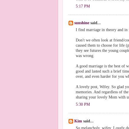
5:17 PM
sunshine
said...
I find marriage in theory and in r
Don't we often look at friend/co
caused them to choose for life (p
they see futures the young coupl
was wrong.
A good marriage is the best of w
good and lasted such a brief tim
over, and even harder for you w
A lovely post, Wifey. So glad yo
memories. And regardless of the 
sharing your lovely Mom with u
5:30 PM
Kim
said...
So melancholy, wifey. Lovely det