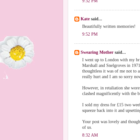
9:32 PM
Kate
said...
Beautifully written memories!
9:52 PM
Swearing Mother
said...
I went up to London with my br
Marshall and Snelgroves in 1971
thoughtless it was of me not to
really hurt and I am so sorry now
However, in retaliation she wor
clashed magnificently with the b
I sold my dress for £15 two week
squeeze back into it and upsetti
Your post was lovely and thoug
of us.
8:32 AM