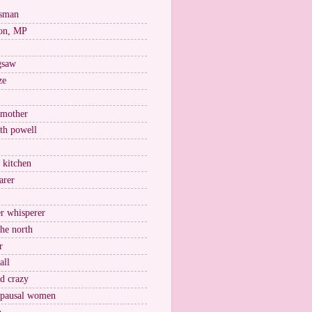
esman
on, MP
igsaw
ze
 mother
ith powell
e kitchen
arer
r whisperer
the north
r
all
nd crazy
pausal women