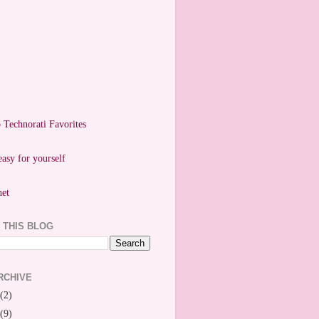
easy for yourself
 THIS BLOG
RCHIVE
(2)
(9)