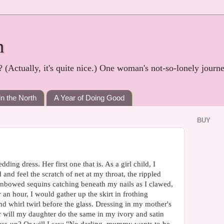
h
? (Actually, it's quite nice.) One woman's not-so-lonely journ
in the North
A Year of Doing Good
BUY
ing dress. Her first one that is. As a girl child, I
 and feel the scratch of net at my throat, the rippled
ainbowed sequins catching beneath my nails as I clawed,
or an hour, I would gather up the skirt in frothing
 and whirl twirl before the glass. Dressing in my mother's
 will my daughter do the same in my ivory and satin