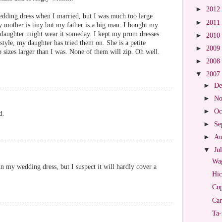
►
2012
dding dress when I married, but I was much too large
►
2011
y mother is tiny but my father is a big man. I bought my
daughter might wear it someday. I kept my prom dresses
►
2010
style, my daughter has tried them on. She is a petite
►
2009
p sizes larger than I was. None of them will zip. Oh well.
►
2008
▼
2007
►
De
►
No
►
Oc
d.
►
Se
►
Au
▼
Ju
Wag
in my wedding dress, but I suspect it will hardly cover a
Hic
Cup
Car
Ta-