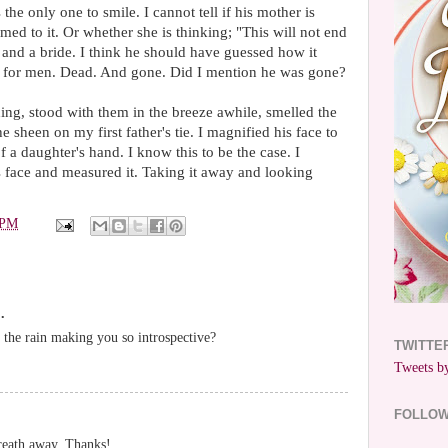
he only one to smile. I cannot tell if his mother is
med to it. Or whether she is thinking; "This will not end
and a bride. I think he should have guessed how it
s for men. Dead. And gone. Did I mention he was gone?
ding, stood with them in the breeze awhile, smelled the
e sheen on my first father's tie. I magnified his face to
 of a daughter's hand. I know this to be the case. I
s face and measured it. Taking it away and looking
 PM
.
 the rain making you so introspective?
TWITTE
Tweets by
FOLLO
breath away. Thanks!