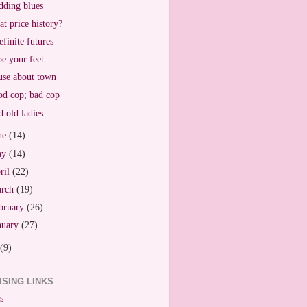
ding blues
t price history?
efinite futures
e your feet
se about town
d cop; bad cop
 old ladies
ne
(14)
ay
(14)
ril
(22)
arch
(19)
bruary
(26)
nuary
(27)
(9)
ISING LINKS
s