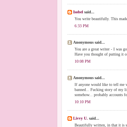
Isobel
said...
You write beautifully. This made
6:33 PM
Anonymous said...
You are a great writer - I was g
Have you thought of putting it 
10:08 PM
Anonymous said...
If anyone would like to tell me 
banned... Fucking story of my li
somehow... probably accounts for
10:10 PM
Livvy U.
said...
Beautifully written, in that it is