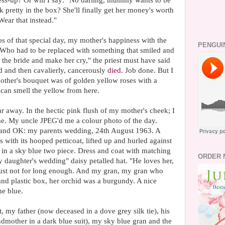
dress-up? Or will I say: "No darling, mummy wants to be
k pretty in the box? She'll finally get her money's worth
ear that instead."
s of that special day, my mother's happiness with the
PENGUI
Who had to be replaced with something that smiled and
the bride and make her cry," the priest must have said
d and then cavalierly, cancerously
died
. Job done. But I
other's bouquet was of golden yellow roses with a
can smell the yellow from here.
r away. In the hectic pink flush of my mother's cheek; I
f me. My uncle JPEG'd me a colour photo of the day.
n and OK: my parents wedding, 24th August 1963. A
 with its hooped petticoat, lifted up and hurled against
in a sky blue two piece. Dress and coat with matching
ORDER 
 daughter's wedding" daisy petalled hat. "He loves her,
 just not for long enough. And my gran, my gran who
 and plastic box, her orchid was a burgundy. A nice
he blue.
t, my father (now deceased in a dove grey silk tie), his
dmother in a dark blue suit), my sky blue gran and the