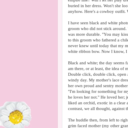
empire line? Will I let her play 
buried in her dress. Won't she loo
anyhow. Here's a cowboy outfit. W
I have seen black and white photo
groom who did not stick around. 
was more durable. "You may kiss 
to this groom who fathered a chil
never knew until today that my m
white ribbon bow. Now I know, I 
Black and white; the day seems fa
am there, or at least, the idea o
Double click, double click, ope
windy day. My mother's lace dress
her own proud and sentry mother 
"I'm looking for something for my
he loves her not." He loved her;
liked an orchid, exotic in a clear
contrast, we all thought, against t
The huddle then, from left to righ
grim faced mother (my other gran