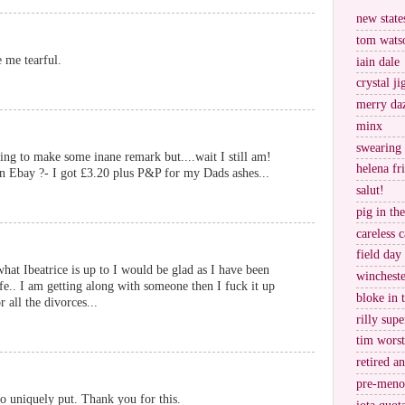
new stat
tom wats
 me tearful.
iain dale
crystal j
merry da
minx
swearing
oing to make some inane remark but....wait I still am!
helena fr
on Ebay ?- I got £3.20 plus P&P for my Dads ashes...
salut!
pig in th
careless c
field day
what Ibeatrice is up to I would be glad as I have been
wincheste
fe.. I am getting along with someone then I fuck it up
bloke in 
 all the divorces...
rilly supe
tim worst
retired a
pre-meno
 so uniquely put. Thank you for this.