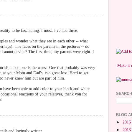
eality to be fascinating. I must, I've had three.
uples and wonder what they see in each other -- what
erhaps). The faces on the parents in the pictures -- do
e cannot devine? The first time, my parents were right. I
Make it 
orlds; a bad one is the worst. One that probably was very
e, as your Mom and Dad's, is a great loss. Hard to get
ho never knew him but are part of him.
u have been able to add color to your black and white
SEARCH
occasional reactions of your relatives, thank you for
s!
BLOG A
►
2016
►
2013
ails and lovingly written.