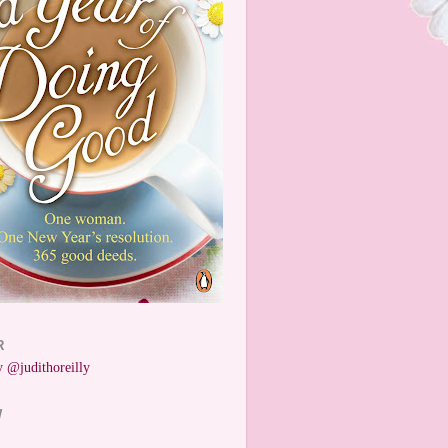
R
 @judithoreilly
W