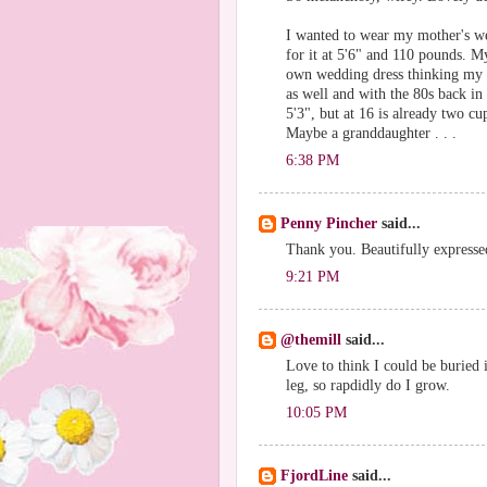
I wanted to wear my mother's we
for it at 5'6" and 110 pounds. M
own wedding dress thinking my 
as well and with the 80s back in 
5'3", but at 16 is already two cu
Maybe a granddaughter . . .
6:38 PM
Penny Pincher
said...
Thank you. Beautifully expresse
9:21 PM
@themill
said...
Love to think I could be buried 
leg, so rapdidly do I grow.
10:05 PM
FjordLine
said...