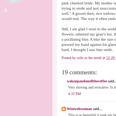
pink cheeked bride. My mother is t
trying to smile and just unaccusto
well." A groom then, two widows 
would end. The way it often end
Still, I am glad I went to the wed
flowers, admired my gran's hat, th
a pixillating blur. A blur the size
pressed my hand against his glas
hard, I thought I saw him smile.
Posted by
wife in the north
at
12:29
19 comments:
wakeupandsmellthecoffee
said..
Very moving and evocative. Is it
4:33 PM
Wisewebwoman
said...
This is so beautiful it took my 