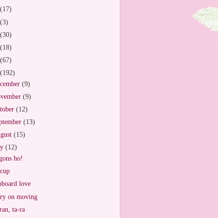
(17)
(3)
(30)
(18)
(67)
(192)
cember
(9)
vember
(9)
tober
(12)
ptember
(13)
gust
(15)
ly
(12)
ons ho!
cup
board love
ry on moving
ran, ta-ra