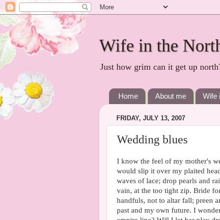
Wife in the Nort
Just how grim can it get up north
Home
About me
Wife 
FRIDAY, JULY 13, 2007
Wedding blues
I know the feel of my mother's wedd
would slip it over my plaited head
waves of lace; drop pearls and r
vain, at the too tight zip. Bride f
handfuls, not to altar fall; preen
past and my own future. I wonder