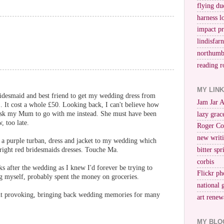
flying du
harness l
impact p
lindisfar
northumb
reading r
MY LIN
idesmaid and best friend to get my wedding dress from
Jam Jar 
. It cost a whole £50. Looking back, I can't believe how
 ask my Mum to go with me instead. She must have been
lazy grac
, too late.
Roger Co
new writi
e a purple turban, dress and jacket to my wedding which
right red bridesmaids dresses. Touche Ma.
bitter spr
corbis
s after the wedding as I knew I'd forever be trying to
Flickr ph
ng myself, probably spent the money on groceries.
national 
ht provoking, bringing back wedding memories for many
art renew
MY BLO