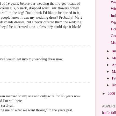
Wed
of 19 years, before our wedding that I'd get "loads of
ream silk, v neck, dropped waist, silk flowers dotted
Wha
still in the bag! Don't think I'd like to be buried in it,
Ind
 people know it was my wedding dress? Probably! My 2
idesmaids dresses, but I never offered them the wedding
Wip
they'd be interested now, unless they could dye it black!
Hou
Goo
Mad
►
Ju
►
M
way I would get into my wedding dress now.
►
Ap
►
M
►
Fe
►
Ja
►
2006
 been married to my one and only wife for 43 years now.
 I'm still here.
 survival.
ADVERT
ng me of what we went through in the years past.
budle fall