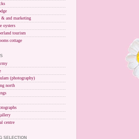
cks
odge
r & and marketing
ne oysters
erland tourism
ooms cottage
KS
Army
e
ulam (photography)
ng north
ings
otographs
gallery
al centre
G SELECTION