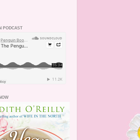
N PODCAST
NOW