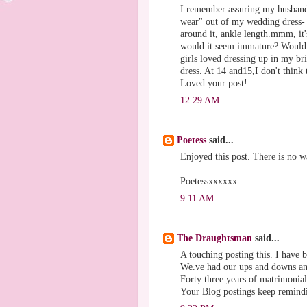
I remember assuring my husband 
wear" out of my wedding dress- c
around it, ankle length.mmm, it's 
would it seem immature? Would
girls loved dressing up in my br
dress. At 14 and15,I don't think 
Loved your post!
12:29 AM
Poetess
said...
Enjoyed this post. There is no 
Poetessxxxxxx
9:11 AM
The Draughtsman
said...
A touching posting this. I have
We.ve had our ups and downs and
Forty three years of matrimonial
Your Blog postings keep remindi