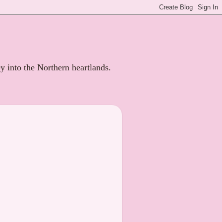
ey into the Northern heartlands.